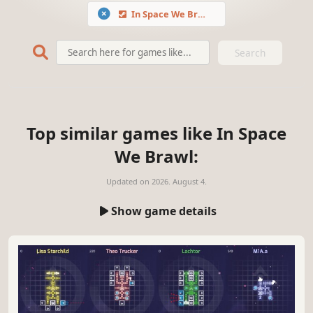
In Space We Brawl
Search
Top similar games like In Space
We Brawl:
Updated on
2026. August 4.
Show game details