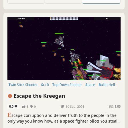
your ship to give you the upper hand. Dodge, fight,
survive!
Twin Stick Shooter
Sci-fi
Top-Down Shooter
Space
Bullet Hell
Shooter
Arcade
2D
Escape the Kreegan
0.0
1
0
30 Sep, 2024
RS:
1.05
E
scape corruption and deliver truth to the people in the
only way you know how. as a space fighter pilot! You steal
a ship and flee, it falls to you to duke it out in space and