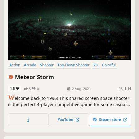
Action
Arcade
Shooter
Top-Down Shooter
2D
Colorful
Top-Down
Old School
Meteor Storm
1.6
5
0
2 Aug, 2021
RS:
1.14
W
elcome back to 1996! This shared screen space shooter
is the perfect 4-player competitive game for some casual
fun!
YouTube
Steam store