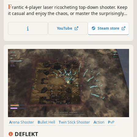
F
rantic 4-player laser ricocheting top-down shooter. Keep
it casual and enjoy the chaos, or master the surprisingly
deep mechanics to obliterate your enemies. Duke it out
locally in free-for-all or 2v2.
YouTube
Steam store
Arena Shooter
Bullet Hell
Twin Stick Shooter
Action
PvP
PvE
Shooter
Arcade
DEFLEKT