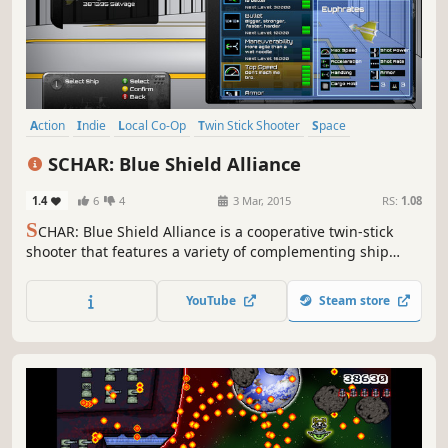
Action
Indie
Local Co-Op
Twin Stick Shooter
Space
4 Player Local
Shooter
Arcade
SCHAR: Blue Shield Alliance
1.4
6
4
3 Mar, 2015
RS:
1.08
S
CHAR: Blue Shield Alliance is a cooperative twin-stick
shooter that features a variety of complementing ship
classes to choose from. Upgrade your ships, defeat
hundreds of enemies, save the galaxy all with some
YouTube
Steam store
friends from the comfort of your couch.