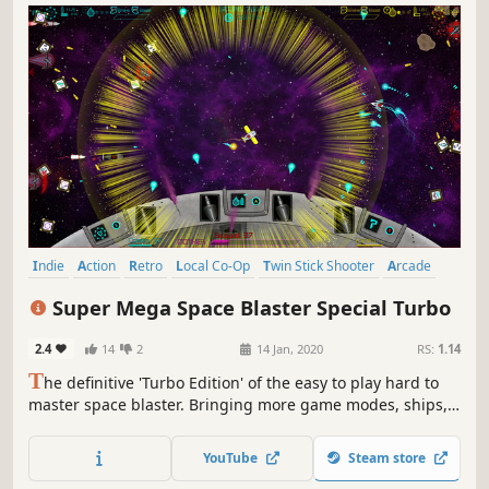
Indie
Action
Retro
Local Co-Op
Twin Stick Shooter
Arcade
Bullet Hell
Replay Value
Super Mega Space Blaster Special Turbo
2.4
14
2
14 Jan, 2020
RS:
1.14
T
he definitive 'Turbo Edition' of the easy to play hard to
master space blaster. Bringing more game modes, ships,
challenges, upgradable power-ups and frantic retro space
blasting fun than ever before. Alone or in co-op you’ll keep
YouTube
Steam store
coming back to unlock ships, upgrade weapons and beat