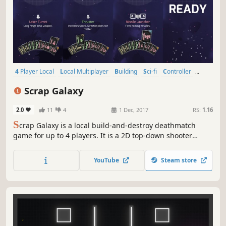
4 Player Local
Local Multiplayer
Building
Sci-fi
Controller
Local Co-Op
Top-Down Shooter
Casual
Scrap Galaxy
2.0
11
4
1 Dec, 2017
RS:
1.16
S
crap Galaxy is a local build-and-destroy deathmatch
game for up to 4 players. It is a 2D top-down shooter
taking place out in space in a galactic junkyard. In this
setting, the players are trying to survive by constructing
YouTube
Steam store
space ships.