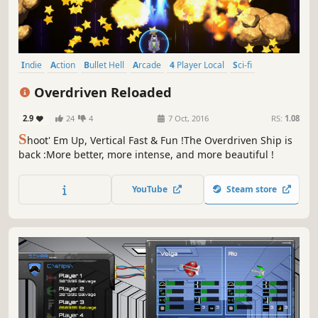
Indie
Action
Bullet Hell
Arcade
4 Player Local
Sci-fi
Local Co-Op
2D
Overdriven Reloaded
2.9
24
4
7 Oct, 2016
RS:
1.08
S
hoot' Em Up, Vertical Fast & Fun !The Overdriven Ship is
back :More better, more intense, and more beautiful !
YouTube
Steam store