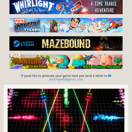
If you'd like to promote your game here just send a letter to
steampeek@gmail.com