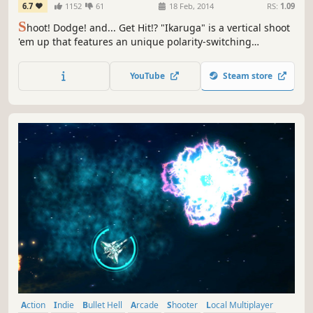
6.7
1152
61
18 Feb, 2014
RS:
1.09
S
hoot! Dodge! and... Get Hit!? "Ikaruga" is a vertical shoot
'em up that features an unique polarity-switching
gameplay. Switch the ship's polarity and "get hit and
absorb" enemy bullets! Achieve High Score with the chain
YouTube
Steam store
bonus!
Action
Indie
Bullet Hell
Arcade
Shooter
Local Multiplayer