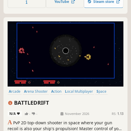
YouTube
Steam store
against you, and retaliate with your own display! Can YOU
survive to wave 100?
Arcade
Arena Shooter
Action
Local Multiplayer
Space
Top-Down Shooter
Combat
Multiplayer
BATTLEDRIFT
N/A
-
-
November 2026
RS:
1.13
A
PvP 2D top-down shooter in space where your gun
recoil is also your ship's propulsion! Master control of your