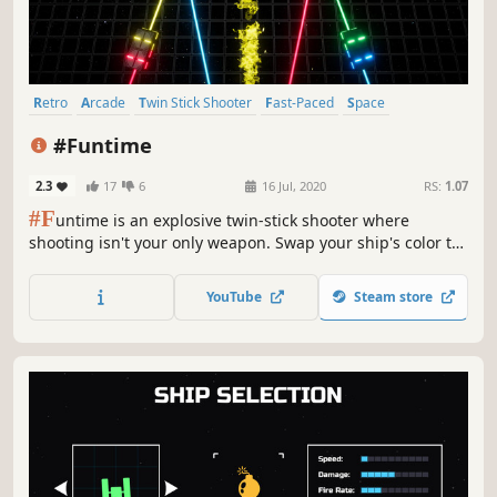
Retro
Arcade
Twin Stick Shooter
Fast-Paced
Space
Controller
Singleplayer
Action
#Funtime
2.3
17
6
16 Jul, 2020
RS:
1.07
#F
untime is an explosive twin-stick shooter where
shooting isn't your only weapon. Swap your ship's color to
destroy enemies, avoid damage, and ultimately control the
battlefield.
YouTube
Steam store