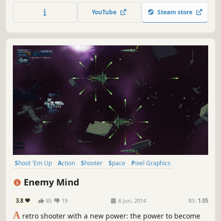
deliver truth to the people. Restore peace. Restore justice.
YouTube
Steam store
Save humanity and Escape The Kreegan!
Shoot 'Em Up
Action
Shooter
Space
Pixel Graphics
Bullet Hell
Arcade
Side Scroller
Enemy Mind
3.8
85
19
6 Jun, 2014
RS:
1.05
A
retro shooter with a new power: the power to become