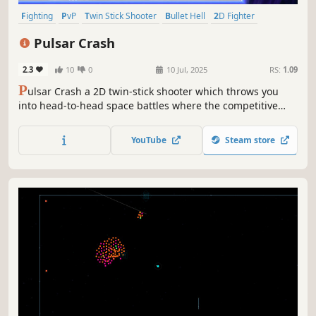
Fighting
PvP
Twin Stick Shooter
Bullet Hell
2D Fighter
Local Multiplayer
4 Player Local
Combat
Pulsar Crash
2.3
10
0
10 Jul, 2025
RS:
1.09
P
ulsar Crash a 2D twin-stick shooter which throws you
into head-to-head space battles where the competitive
spirit of fighting games meets bullet-hell chaos.
YouTube
Steam store