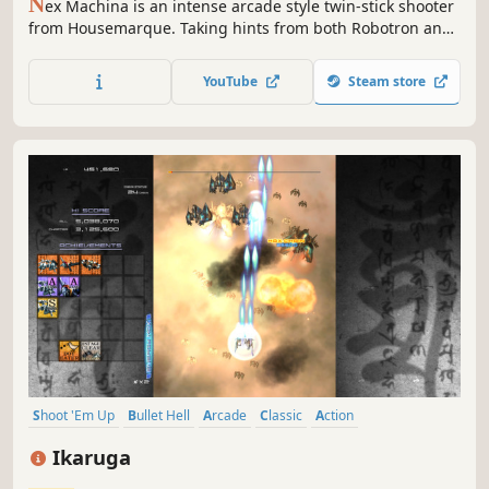
N
ex Machina is an intense arcade style twin-stick shooter
from Housemarque. Taking hints from both Robotron and
Smash TV, Nex Machina focuses on pure action, voxel
destruction and competition in the distant, cablepunk
YouTube
Steam store
themed future.
Shoot 'Em Up
Bullet Hell
Arcade
Classic
Action
Great Soundtrack
Shooter
Difficult
Ikaruga