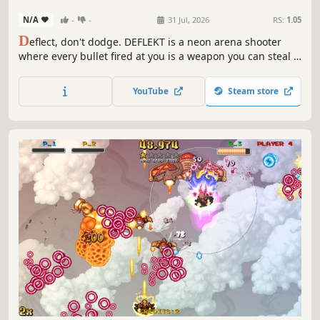
N/A
-
-
31 Jul, 2026
RS:
1.05
D
eflect, don't dodge. DEFLEKT is a neon arena shooter
where every bullet fired at you is a weapon you can steal -
catch it and send it back. Fight through 15 handcrafted
arenas and 15 unique bosses, solo or in local co-op and
YouTube
Steam store
versus, with three switchable soundtracks that match your
mood.