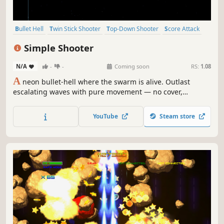
Bullet Hell
Twin Stick Shooter
Top-Down Shooter
Score Attack
Arcade
Shooter
Action
Singleplayer
Simple Shooter
N/A
-
-
Coming soon
RS:
1.08
A
neon bullet-hell where the swarm is alive. Outlast
escalating waves with pure movement — no cover,
nowhere to hide. Just geometry, reflexes, and the void
between enemies.
YouTube
Steam store