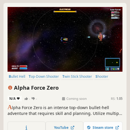
Bullet Hell
Top-Down Shooter
Twin Stick Shooter
Shooter
Arcade
Action-Adventure
2D
Top-Down
Alpha Force Zero
N/A
-
-
Coming soon
RS:
1.05
A
lpha Force Zero is an intense top-down bullet-hell
adventure that requires skill and planning. Utilize multiple
weapon systems including an Auto-Turret with adjustable
firing modes and unlock upgrades that you can equip in
YouTube
Steam store