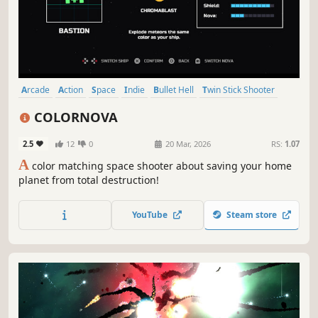
Arcade
Action
Space
Indie
Bullet Hell
Twin Stick Shooter
Shooter
2D
COLORNOVA
2.5
12
0
20 Mar, 2026
RS:
1.07
A
color matching space shooter about saving your home
planet from total destruction!
YouTube
Steam store