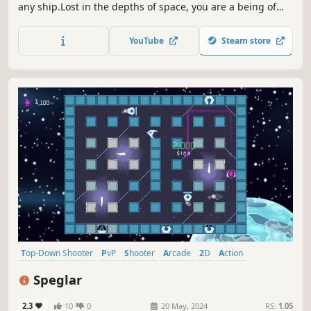
any ship.Lost in the depths of space, you are a being of
pure psychic energy with the uncanny power to take over
and control anything you see in order to survive.Built for
YouTube
Steam store
PC, Enemy Mind lets you battle your way through 70+
waves of challenging enemies.
Top-Down Shooter
PvP
Shooter
Arcade
2D
Action
Top-Down
Controller
Speglar
2.3
10
0
20 May, 2024
RS:
1.05