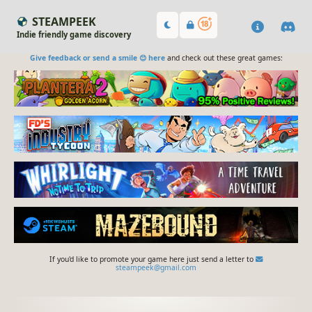
STEAMPEEK
Indie friendly game discovery
Give feedback or send a smile 😊 here
and check out these great games:
If you'd like to promote your game here just send a letter to
steampeek@gmail.com