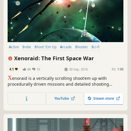
Action
Indie
Shoot 'Em Up
Arcade
Shooter
Sci-fi
Score Attack
Survival
Xenoraid: The First Space War
4.1
88
10
30 Sep, 2016
RS:
1.06
X
enoraid is a vertically scrolling shoot'em up with
procedurally driven missions and detailed shooting
mechanics. Modern features such as real time fighter
switching and squadron management make Xenoraid a
YouTube
Steam store
fresh and thrilling shooter!