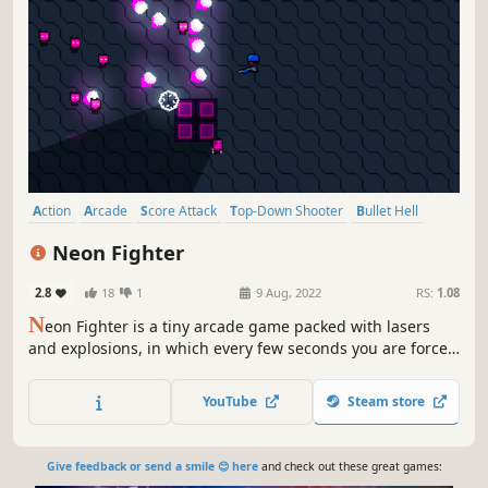
Action
Arcade
Score Attack
Top-Down Shooter
Bullet Hell
Twin Stick Shooter
2D
Colorful
Neon Fighter
2.8
18
1
9 Aug, 2022
RS:
1.08
N
eon Fighter is a tiny arcade game packed with lasers
and explosions, in which every few seconds you are forced
to switch weapons automatically, making you have to
adapt quickly to the new situation and re-evaluate your
YouTube
Steam store
perspective.
Give feedback or send a smile 😊 here
and check out these great games: