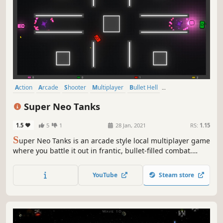
Action
Arcade
Shooter
Multiplayer
Bullet Hell
Top-Down Shooter
2D
Competitive
Super Neo Tanks
1.5
5
1
28 Jan, 2021
RS:
1.15
S
uper Neo Tanks is an arcade style local multiplayer game
where you battle it out in frantic, bullet-filled combat.
Dodge, dash, and line up your shots to be the last tank
standing!
YouTube
Steam store