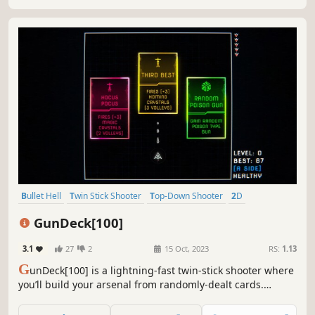
your high-score.
Bullet Hell
Twin Stick Shooter
Top-Down Shooter
2D
Roguelite
Arcade
Perma Death
Action
GunDeck[100]
3.1
27
2
15 Oct, 2023
RS:
1.13
G
unDeck[100] is a lightning-fast twin-stick shooter where
you’ll build your arsenal from randomly-dealt cards.
Weapons fire in a rainbow of elements with unique
effects. Dart and dodge to survive the fireworks unleashed