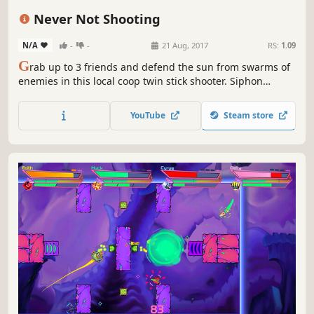
Replay Value
Retro
Never Not Shooting
N/A
-
-
21 Aug, 2017
RS:
1.09
G
rab up to 3 friends and defend the sun from swarms of
enemies in this local coop twin stick shooter. Siphon
energy from the sun and shoot as many attackers as you
can to claim the high score before it explodes! Fight over
YouTube
Steam store
experience and upgrade your ship to keep up with the
ever-mounting pressure.