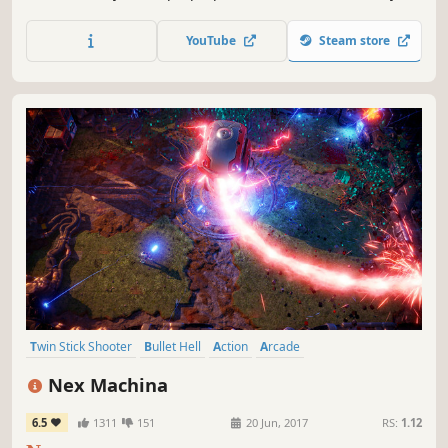
ship better than your opponents and be the last one
standing with up to 4 players.
YouTube
Steam store
Twin Stick Shooter
Bullet Hell
Action
Arcade
Great Soundtrack
Indie
Shoot 'Em Up
Cyberpunk
Nex Machina
6.5
1311
151
20 Jun, 2017
RS:
1.12