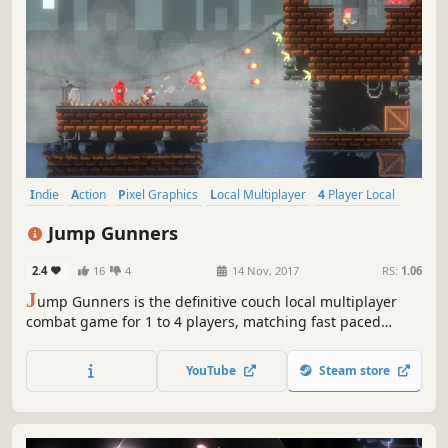
Indie
Action
Pixel Graphics
Local Multiplayer
4 Player Local
2D
Competitive
Bullet Hell
Jump Gunners
2.4
16
4
14 Nov, 2017
RS:
1.06
J
ump Gunners is the definitive couch local multiplayer
combat game for 1 to 4 players, matching fast paced
hilarious recoil jumping mechanics, with core gameplay
that is easy to learn but hard master. Become the
YouTube
Steam store
champion among friends, as you fight alone, or team up
together against your foes.