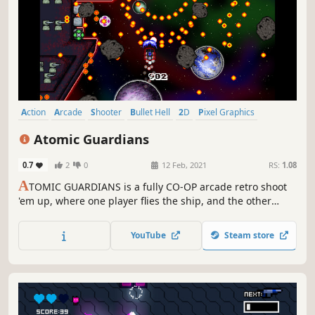
Action
Arcade
Shooter
Bullet Hell
2D
Pixel Graphics
Futuristic
Old School
Atomic Guardians
0.7
2
0
12 Feb, 2021
RS:
1.08
A
TOMIC GUARDIANS is a fully CO-OP arcade retro shoot
'em up, where one player flies the ship, and the other
player mans the shields. Fight your way through a never
ending horde of Brutal Bosses, Alien Monsters and
YouTube
Steam store
Gigantic Asteroids as you rack up a new world-wide high
score. Play with up to three friends, and see how long you
can last!