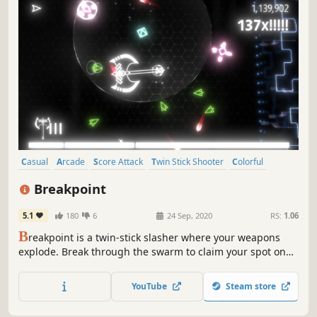
Casual
Arcade
Score Attack
Twin Stick Shooter
Colorful
Retro
Fast-Paced
Space
Breakpoint
5.1
180
6
24 Sep, 2020
RS:
1.06
B
reakpoint is a twin-stick slasher where your weapons
explode. Break through the swarm to claim your spot on
the online leaderboard.
YouTube
Steam store