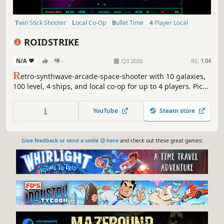
Twin Stick Shooter
Local Co-Op
Bullet Time
4 Player Local
Arcade
Arena Shooter
Team-Based
Score Attack
ROIDSTRIKE
N/A
-
-
Q3 2026
RS:
1.04
R
etro-synthwave-arcade-space-shooter with 10 galaxies,
100 level, 4 ships, and local co-op for up to 4 players. Pick
a ship. Destroy everything. Don't die.
YouTube
Steam store
Give feedback or send a smile 😊 here
and check out these great games: