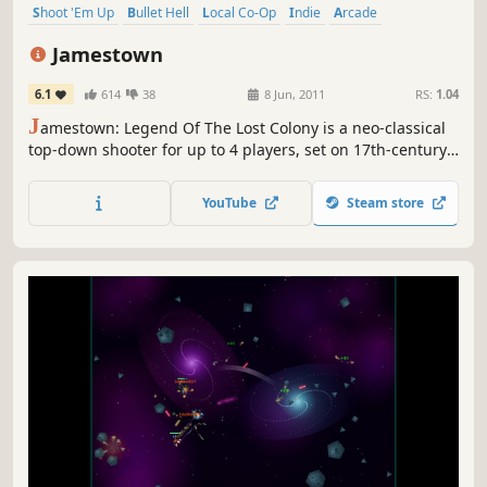
Shoot 'Em Up
Bullet Hell
Local Co-Op
Indie
Arcade
Steampunk
Action
4 Player Local
Jamestown
6.1
614
38
8 Jun, 2011
RS:
1.04
J
amestown: Legend Of The Lost Colony is a neo-classical
top-down shooter for up to 4 players, set on 17th-century
British Colonial Mars. It features all the intensity, depth,
and lovingly handcrafted pixels of a classic arcade shooter,
YouTube
Steam store
with a modern twist: deeply-integrated cooperative
gameplay.