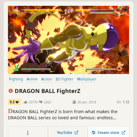
Fighting
Anime
Action
2D Fighter
Multiplayer
Local Multiplayer
Competitive
Controller
DRAGON BALL FighterZ
9.3
23770
2262
26 Jan, 2018
RS:
1.12
D
RAGON BALL FighterZ is born from what makes the
DRAGON BALL series so loved and famous: endless
spectacular fights with its all-powerful fighters.
YouTube
Steam store