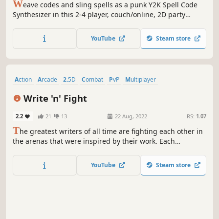
W
eave codes and sling spells as a punk Y2K Spell Code
Synthesizer in this 2-4 player, couch/online, 2D party
brawler. Annihilate the opposition, acquire powerful new
Spellcodes, and beat them down again in a first-to-3-wins
YouTube
Steam store
style tournament.
Action
Arcade
2.5D
Combat
PvP
Multiplayer
Local Multiplayer
Violent
Write 'n' Fight
2.2
21
13
22 Aug, 2022
RS:
1.07
T
he greatest writers of all time are fighting each other in
the arenas that were inspired by their work. Each
character can summon his own "magic" arena where he
becomes the boss of the level for a short amount of time.
YouTube
Steam store