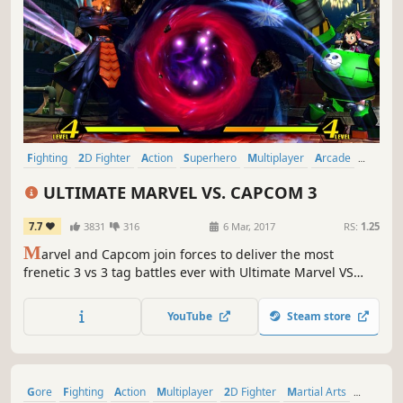
Fighting
2D Fighter
Action
Superhero
Multiplayer
Arcade
Comic Book
Competitive
ULTIMATE MARVEL VS. CAPCOM 3
7.7
3831
316
6 Mar, 2017
RS:
1.25
M
arvel and Capcom join forces to deliver the most
frenetic 3 vs 3 tag battles ever with Ultimate Marvel VS
Capcom 3. This release comes fully loaded, including all
previous DLC, Marvel VS. Capcom : Official Complete
YouTube
Steam store
Works.
Gore
Fighting
Action
Multiplayer
2D Fighter
Martial Arts