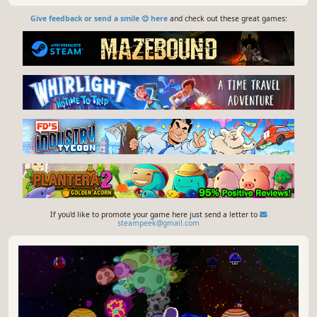
Give feedback or send a smile 😊 here
and check out these great games:
If you'd like to promote your game here just send a letter to
steampeek@gmail.com