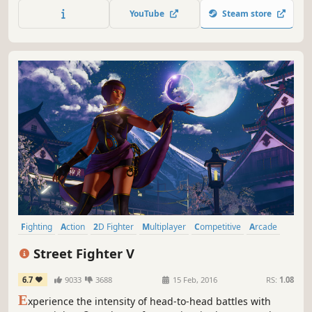
super attacks with a roster of wild off-brand toy legends.
YouTube
Steam store
Fighting
Action
2D Fighter
Multiplayer
Competitive
Arcade
Local Multiplayer
eSports
Street Fighter V
6.7
9033
3688
15 Feb, 2016
RS:
1.08
E
xperience the intensity of head-to-head battles with