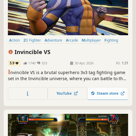
Action
2D Fighter
Adventure
Arcade
Multiplayer
Fighting
Combat
Comic Book
Invincible VS
5.9
1740
553
30 Apr, 2026
RS:
1.21
I
nvincible VS is a brutal superhero 3v3 tag fighting game
set in the Invincible universe, where you can battle to the
death as a team of fan-favorite characters in iconic
locations.
YouTube
Steam store