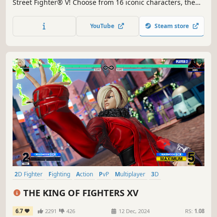
Street Fighter® V! Choose from 16 iconic characters, then
battle against friends online or offline with a robust
variety of match options.
YouTube
Steam store
2D Fighter
Fighting
Action
PvP
Multiplayer
3D
Singleplayer
Anime
THE KING OF FIGHTERS XV
6.7
2291
426
12 Dec, 2024
RS:
1.08