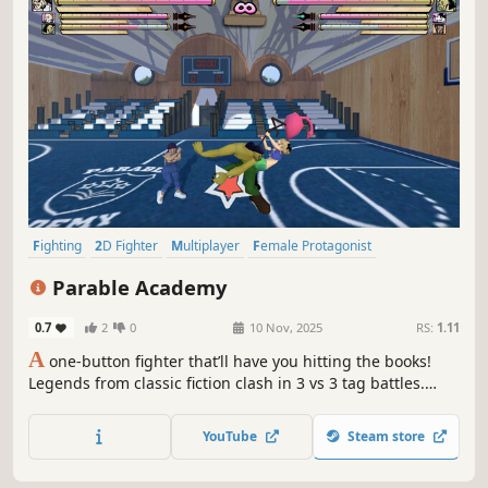
Fighting
2D Fighter
Multiplayer
Female Protagonist
Competitive
Anime
Local Multiplayer
Action
Parable Academy
0.7
2
0
10 Nov, 2025
RS:
1.11
A
one-button fighter that’ll have you hitting the books!
Legends from classic fiction clash in 3 vs 3 tag battles.
Unlock fighters in single-player skill challenges, then put
your combos to the test in online play. Simple enough for
YouTube
Steam store
newcomers to pick up, but plenty of strategic depth to be
found!