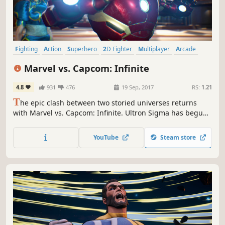
Fighting
Action
Superhero
2D Fighter
Multiplayer
Arcade
Comic Book
Competitive
Marvel vs. Capcom: Infinite
4.8
931
476
19 Sep, 2017
RS:
1.21
T
he epic clash between two storied universes returns
with Marvel vs. Capcom: Infinite. Ultron Sigma has begun
the eradication of all biological life. Against all odds,
heroes stand together against the ultimate threat, their
YouTube
Steam store
only hope laying with the all-powerful Infinity Stones.