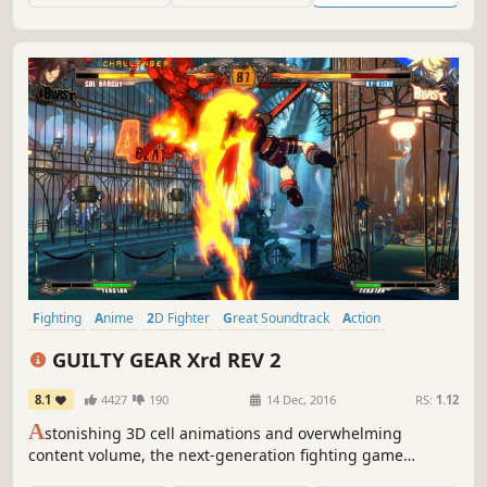
Fighting
Anime
2D Fighter
Great Soundtrack
Action
Multiplayer
2.5D
Local Multiplayer
GUILTY GEAR Xrd REV 2
8.1
4427
190
14 Dec, 2016
RS:
1.12
A
stonishing 3D cell animations and overwhelming
content volume, the next-generation fighting game
"GUILTY GEAR Xrd REV 2" is now out on Steam! Total cast of