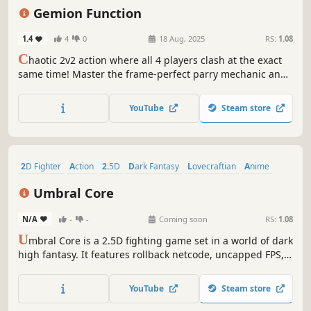
Online Co-Op
Action
Gemion Function
1.4
4
0
18 Aug, 2025
RS:
1.08
C
haotic 2v2 action where all 4 players clash at the exact
same time! Master the frame-perfect parry mechanic and
equip one of 6 powerful Gems to alter your team's
playstyle. Play with 3 friends in smooth online matches
YouTube
Steam store
powered by GGPO rollback netcode.
2D Fighter
Action
2.5D
Dark Fantasy
Lovecraftian
Anime
Dark
Combat
Umbral Core
N/A
-
-
Coming soon
RS:
1.08
U
mbral Core is a 2.5D fighting game set in a world of dark
high fantasy. It features rollback netcode, uncapped FPS,
engaging combat mechanics for players across all skill
levels and lots of customization options.
YouTube
Steam store