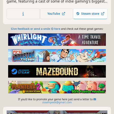
game, featuring a cast of some of indie gaming's biggest
icons. Duke it out with up to 4 players and call on assists
to help out in the heat of battle. Create and play custom
YouTube
Steam store
characters, stages, modes, and more for infinite fun!
Give feedback or send a smile 😊 here
and check out these great games:
If you'd like to promote your game here just send a letter to
steampeek@gmail.com