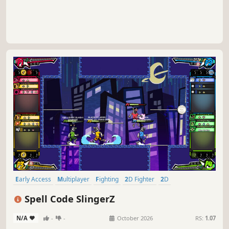
Early Access
Multiplayer
Fighting
2D Fighter
2D
Local Multiplayer
Action
Online Co-Op
Spell Code SlingerZ
N/A
-
-
October 2026
RS:
1.07