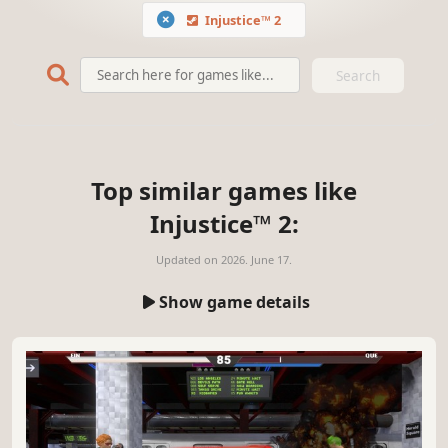
Injustice™ 2
Search
Top similar games like
Injustice™ 2:
Updated on
2026. June 17.
Show game details