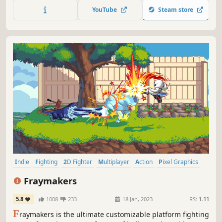
25 unique characters, and tons of game modes, get ready
YouTube
Steam store
to ROCK!
Indie
Fighting
2D Fighter
Multiplayer
Action
Pixel Graphics
Character Customization
Local Multiplayer
Fraymakers
5.8
1008
233
18 Jan, 2023
RS:
1.11
F
raymakers is the ultimate customizable platform fighting