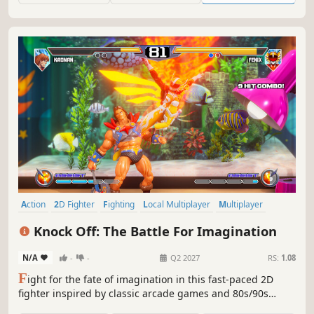
Action
2D Fighter
Fighting
Local Multiplayer
Multiplayer
1980s
Martial Arts
PvP
Knock Off: The Battle For Imagination
N/A
-
-
Q2 2027
RS:
1.08
F
ight for the fate of imagination in this fast-paced 2D
fighter inspired by classic arcade games and 80s/90s
action figures. Master air combos, EX moves, assists, and