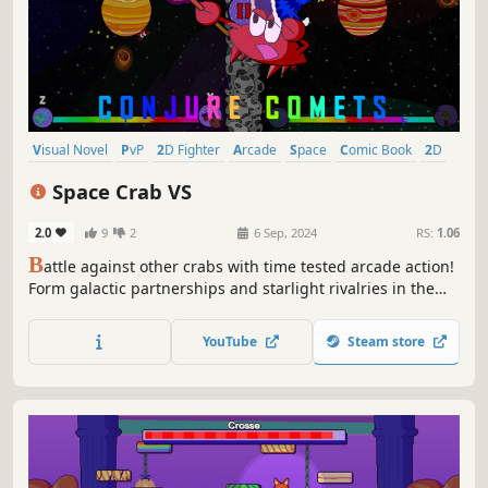
Visual Novel
PvP
2D Fighter
Arcade
Space
Comic Book
2D
Romance
Space Crab VS
2.0
9
2
6 Sep, 2024
RS:
1.06
B
attle against other crabs with time tested arcade action!
Form galactic partnerships and starlight rivalries in the
story mode, or battle against other players locally with
more than 20 unlockable crabs- some strange, many
YouTube
Steam store
powerful.