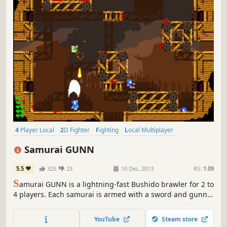
4 Player Local
2D Fighter
Fighting
Local Multiplayer
Multiplayer
Pixel Graphics
PvP
Competitive
Samurai GUNN
5.5
325
23
10 Dec, 2013
RS:
1.09
S
amurai GUNN is a lightning-fast Bushido brawler for 2 to
4 players. Each samurai is armed with a sword and gunn,
with only 3 bullets to a life. Strategy and quick reflexes are
the key to deflecting bullets and sending your opponents’
YouTube
Steam store
heads rolling.