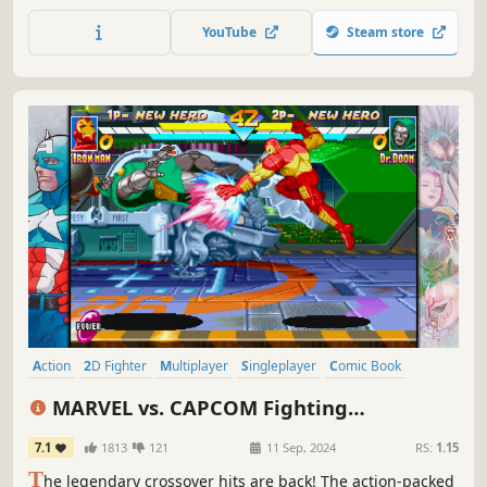
them with outrageous weapons and score your way to
victory in classic single player campaigns, couch or online
YouTube
Steam store
play for up to four players.
Action
2D Fighter
Multiplayer
Singleplayer
Comic Book
Pixel Graphics
Retro
Superhero
MARVEL vs. CAPCOM Fighting
Collection: Arcade Classics
7.1
1813
121
11 Sep, 2024
RS:
1.15
T
he legendary crossover hits are back! The action-packed