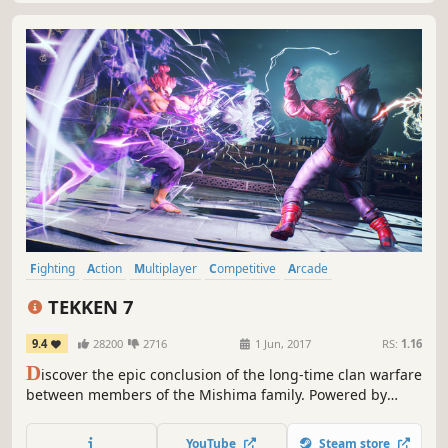
Fighting
Action
Multiplayer
Competitive
Arcade
Local Multiplayer
Controller
3D Fighter
TEKKEN 7
9.4
28200
2716
1 Jun, 2017
RS:
1.16
D
iscover the epic conclusion of the long-time clan warfare
between members of the Mishima family. Powered by
Unreal Engine 4, the legendary fighting game franchise
fights back with stunning story-driven cinematic battles
YouTube
Steam store