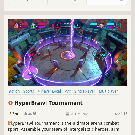
and intense duels that can be enjoyed with friends and
rivals.
Action
Sports
4 Player Local
PvP
Singleplayer
Multiplayer
Casual
Arcade
HyperBrawl Tournament
3.3
44
9
20 Oct, 2020
RS:
1.15
H
yperBrawl Tournament is the ultimate arena combat
sport. Assemble your team of intergalactic heroes, arm