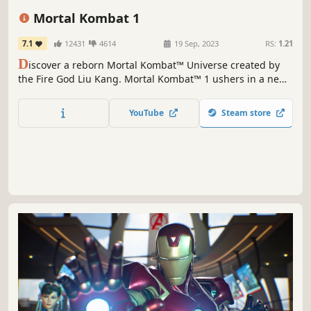
Violent
PvP
Mortal Kombat 1
7.1
12431
4614
19 Sep, 2023
RS:
1.21
D
iscover a reborn Mortal Kombat™ Universe created by
the Fire God Liu Kang. Mortal Kombat™ 1 ushers in a new
era of the iconic franchise with a new fighting system,
game modes, and fatalities!
YouTube
Steam store