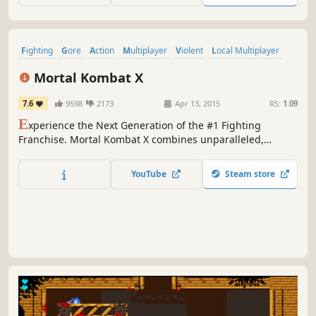
Fighting
Gore
Action
Multiplayer
Violent
Local Multiplayer
2D Fighter
Competitive
Mortal Kombat X
7.6
9598
2173
Apr 13, 2015
RS:
1.09
E
xperience the Next Generation of the #1 Fighting
Franchise. Mortal Kombat X combines unparalleled,
cinematic presentation with all new gameplay.
YouTube
Steam store