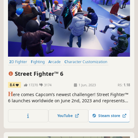
2D Fighter
Fighting
Arcade
Character Customization
Multiplayer
Action
PvP
Competitive
Street Fighter™ 6
8.4
17270
3174
1 Jun, 2023
RS:
1.18
H
ere comes Capcom’s newest challenger! Street Fighter™
6 launches worldwide on June 2nd, 2023 and represents
the next evolution of the Street Fighter™ series! Street
Fighter 6 spans three distinct game modes, including
YouTube
Steam store
World Tour, Fighting Ground and Battle Hub.