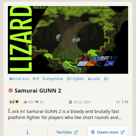
Martial Arts
PvP
Competitive
2D Fighter
Arcade
2D
Controller
Anime
Samurai GUNN 2
6.0
605
52
20 Jul, 2021
RS:
1.10
L
ock in! Samurai GUNN 2 is a bloody and brutally fast
platform fighter for players who like short rounds and
intense action. Free Edition out now!
YouTube
Steam store