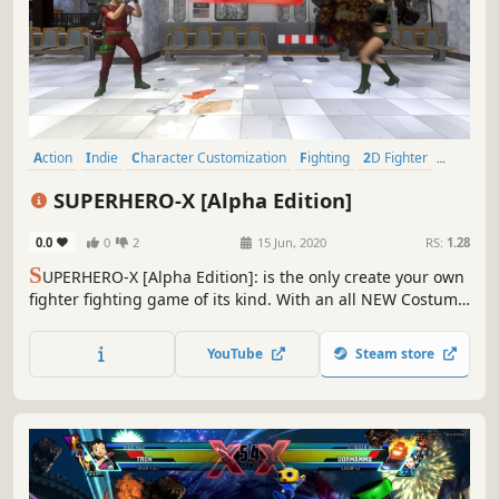
Action
Indie
Character Customization
Fighting
2D Fighter
Superhero
Controller
Strategy
SUPERHERO-X [Alpha Edition]
0.0
0
2
15 Jun, 2020
RS:
1.28
S
UPERHERO-X [Alpha Edition]: is the only create your own
fighter fighting game of its kind. With an all NEW Costume
build formula that lets players mix and match different
fighting styles with different "POWER-UPs" to create
YouTube
Steam store
FIGHTING VARIATIONS.