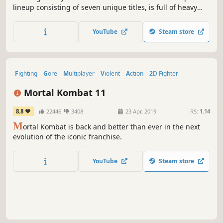
lineup consisting of seven unique titles, is full of heavy
hitters like X-MEN VS. STREET FIGHTER, and MARVEL vs.
CAPCOM 2 New Age of Heroes. The collection also includes
YouTube
Steam store
the rare beat 'em up game, THE PUNISHER.
Fighting
Gore
Multiplayer
Violent
Action
2D Fighter
Local Multiplayer
Competitive
Mortal Kombat 11
8.8
22446
3408
23 Apr, 2019
RS:
1.14
M
ortal Kombat is back and better than ever in the next
evolution of the iconic franchise.
YouTube
Steam store