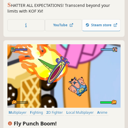
S
HATTER ALL EXPECTATIONS! Transcend beyond your
limits with KOF XV!
YouTube
Steam store
Multiplayer
Fighting
2D Fighter
Local Multiplayer
Anime
4 Player Local
2D
Cartoon
Fly Punch Boom!