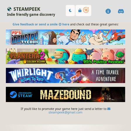
STEAMPEEK
Indie friendly game discovery
Give feedback or send a smile 😊 here
and check out these great games:
If you'd like to promote your game here just send a letter to
steampeek@gmail.com