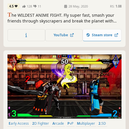
4.5
128
11
28 May, 2020
RS:
1.08
T
he WILDEST ANIME FIGHT. Fly super fast, smash your
friends through skyscrapers and break the planet with
one punch! Up to 4 players local & 2 online. Now with
workshop for INFINITE CHARACTERS!
YouTube
Steam store
Early Access
2D Fighter
Arcade
PvP
Multiplayer
2.5D