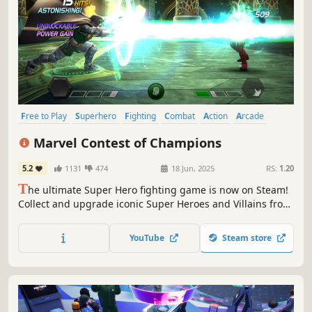
Free to Play
Superhero
Fighting
Combat
Action
Arcade
Comic Book
2D Fighter
Marvel Contest of Champions
5.2
1131
474
18 Jun, 2025
RS:
1.20
T
he ultimate Super Hero fighting game is now on Steam!
Collect and upgrade iconic Super Heroes and Villains from
the Marvel Universe, engage in fast-paced 1v1 battles,
and unleash powerful abilities in Marvel Contest of
YouTube
Steam store
Champions!