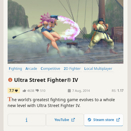
Fighting
Arcade
Competitive
2D Fighter
Local Multiplayer
Action
Multiplayer
Controller
Ultra Street Fighter® IV
7.7
4638
510
7 Aug, 2014
RS:
1.17
T
he world’s greatest fighting game evolves to a whole
new level with Ultra Street Fighter IV.
YouTube
Steam store