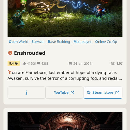
Open World
Survival
Base Building
Multiplayer
Online Co-Op
Crafting
RPG
Adventure
Enshrouded
9.4
41906
6288
24 Jan, 2024
RS:
1.07
Y
ou are Flameborn, last ember of hope of a dying race.
Awaken, survive the terror of a corrupting fog, and reclaim
the lost beauty of your kingdom. Venture into a vast world,
vanquish punishing bosses, build grand halls and forge
YouTube
Steam store
your path in this co-op survival action RPG for up to 16
players.