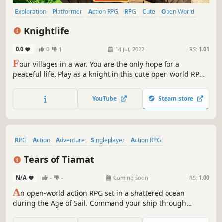
Exploration
Platformer
Action RPG
RPG
Cute
Open World
Colorful
Fantasy
Knightlife
0.0
0
1
14 Jul, 2022
RS:
1.01
F
our villages in a war. You are the only hope for a
peaceful life. Play as a knight in this cute open world RPG
and loot through many different weapons, magical spells
and bows. Become the strongest knight and end this war.
YouTube
Steam store
RPG
Action
Adventure
Singleplayer
Action RPG
Action-Adventure
Exploration
Third-Person Shooter
Tears of Tiamat
N/A
-
-
Coming soon
RS:
1.00
A
n open-world action RPG set in a shattered ocean
during the Age of Sail. Command your ship through
dangerous waters, outmaneuver rival powers, explore