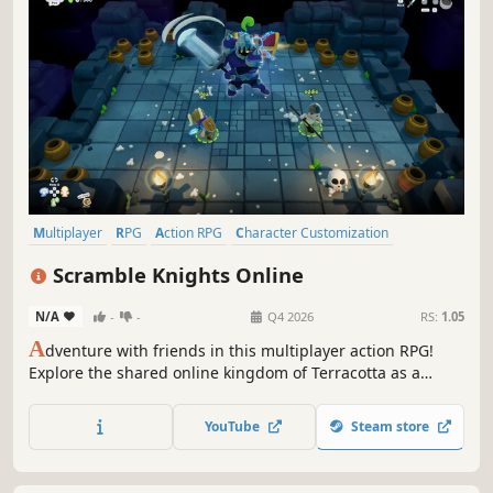
Multiplayer
RPG
Action RPG
Character Customization
Action-Adventure
Online Co-Op
Exploration
Combat
Scramble Knights Online
N/A
-
-
Q4 2026
RS:
1.05
A
dventure with friends in this multiplayer action RPG!
Explore the shared online kingdom of Terracotta as a
knight-in-training. Team up to conquer dungeons, slay
monsters, discover rare loot, and return home to forge
YouTube
Steam store
powerful new gear before setting out on your next quest.