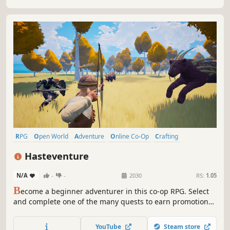
through relentless combat.
RPG
Open World
Adventure
Online Co-Op
Crafting
Exploration
Fantasy
Party-Based RPG
Hasteventure
N/A
-
-
2030
RS:
1.05
B
ecome a beginner adventurer in this co-op RPG. Select
and complete one of the many quests to earn promotions.
Choose your playstyle to defeat enemies and help those in
need. Enjoy quick gameplay sessions, either solo or with
YouTube
Steam store