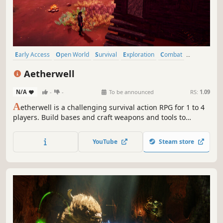
Early Access
Open World
Survival
Exploration
Combat
Base Building
Crafting
Action RPG
Aetherwell
N/A
-
-
To be announced
RS:
1.09
A
etherwell is a challenging survival action RPG for 1 to 4
players. Build bases and craft weapons and tools to
adventure in a dangerous open world. Master melee,
ranged and magical combat and unique class skills to slay
YouTube
Steam store
monsters and save the dying and chaotic Aetherwells.