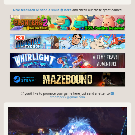
Give feedback or send a smile 😊 here
and check out these great games:
If you'd like to promote your game here just send a letter to
steampeek@gmail.com