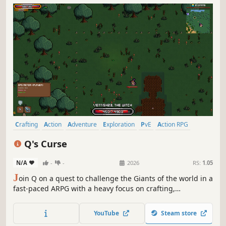
Crafting
Action
Adventure
Exploration
PvE
Action RPG
Combat
RPG
Q's Curse
N/A
-
-
2026
RS:
1.05
J
oin Q on a quest to challenge the Giants of the world in a
fast-paced ARPG with a heavy focus on crafting,
experimentation, and complete build freedom. You are
what you wear; craft powerful gear, create unique builds,
YouTube
Steam store
explore dangerous biomes, and carve your own path