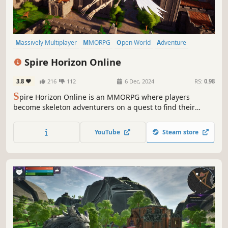
Massively Multiplayer
MMORPG
Open World
Adventure
Exploration
RPG
Fantasy
Action-Adventure
Spire Horizon Online
3.8
216
112
6 Dec, 2024
RS:
0.98
S
pire Horizon Online is an MMORPG where players
become skeleton adventurers on a quest to find their
capybara friend. Choose from a variety of classes, battle
numerous monsters, and explore diverse regions.
YouTube
Steam store