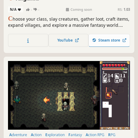
N/A
-
-
Coming soon
RS:
1.03
C
hoose your class, slay creatures, gather loot, craft items,
expand villages, and explore a massive fantasy world.
Team up with 1–8 players in co-op and experience an
immersive isometric action RPG adventure.
YouTube
Steam store
Adventure
Action
Exploration
Fantasy
Action RPG
RPG