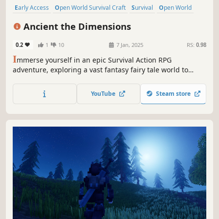
Early Access
Open World Survival Craft
Survival
Open World
Singleplayer
Action
Fantasy
Building
Ancient the Dimensions
0.2
1
10
7 Jan, 2025
RS:
0.98
I
mmerse yourself in an epic Survival Action RPG
adventure, exploring a vast fantasy fairy tale world to
build your own sanctuary and survive against
extraordinary mythical creatures. Enhance your
YouTube
Steam store
equipment, weapons, and skills to battle ruthless empires
and interdimensional visitors.