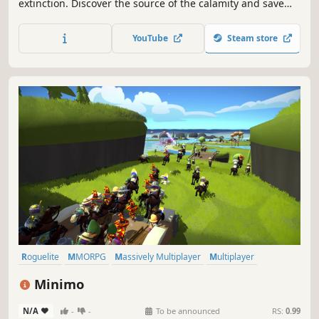
extinction. Discover the source of the calamity and save
civilization from a mysterious threat. Mine, build, craft and
explore a vast interconnected world!
YouTube
Steam store
Roguelite
MMORPG
Massively Multiplayer
Multiplayer
Procedural Generation
Online Co-Op
Action RPG
Action
Minimo
N/A
-
-
To be announced
RS:
0.99