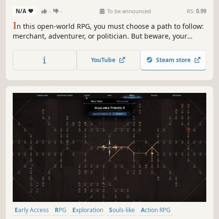
N/A
-
-
To be announced
RS:
0.99
I
n this open-world RPG, you must choose a path to follow:
merchant, adventurer, or politician. But beware, your
choices will affect the world you inhabit. Embark on the
adventure alone or with friends, and craft your story that
YouTube
Steam store
will change this world.
Early Access
RPG
Exploration
Souls-like
Action RPG