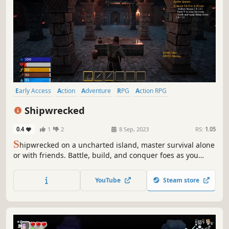
Early Access
Action
Adventure
RPG
Action RPG
Action-Adventure
3D
Third Person
Shipwrecked
0.4
1
2
8 Sep, 2023
RS:
1.05
S
hipwrecked on a uncharted island, master survival alone
or with friends. Battle, build, and conquer foes as you
confront the mysteries lurking in its shadows.
YouTube
Steam store