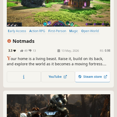
Early Access
Action RPG
First-Person
Magic
Open World
Base Building
Exploration
Fantasy
Notmads
3.3
49
13
13 May, 2026
RS:
0.98
Y
our home is a living beast. Raise it, build on its back,
and explore the world as it becomes a moving fortress.
Fight, gather resources, and grow stronger alongside it in
a fast-paced action RPG with progression, crafting, and
YouTube
Steam store
exploration, playable solo or with friends.