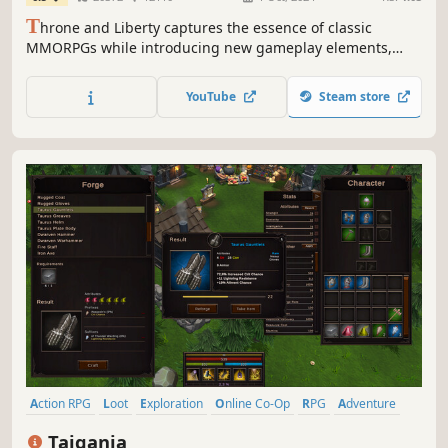
T
hrone and Liberty captures the essence of classic
MMORPGs while introducing new gameplay elements,
depth and excitement at every turn. Gather your guild,
prepare for battle, and set forth for throne... and liberty!
YouTube
Steam store
Action RPG
Loot
Exploration
Online Co-Op
RPG
Adventure
Isometric
Action
Taigania