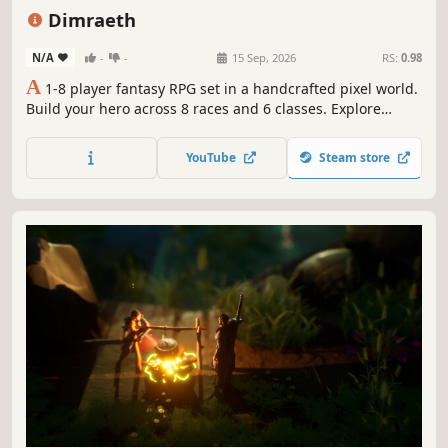
Open World
Online Co-Op
PvE
Dimraeth
N/A
-
-
15 Sep, 2026
RS:
0.98
A
1-8 player fantasy RPG set in a handcrafted pixel world.
Build your hero across 8 races and 6 classes. Explore
ancient lands, master elemental combat, forge
relationships, and shape a stronghold to call home. Fight
YouTube
Steam store
for the fate of Dimraeth either together or alone.