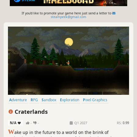
If you'd like to promote your game here just send a letter to
steampeek@gmail.com
Adventure
RPG
Sandbox
Exploration
Pixel Graphics
Action RPG
2D
Open World
Craterlands
N/A
-
-
Q1 2027
RS:
0.99
W
ake up in the future to a world on the brink of