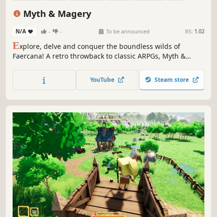
Action-Adventure
Procedural Generation
Myth & Magery
N/A
-
-
To be announced
RS:
1.02
E
xplore, delve and conquer the boundless wilds of
Faercana! A retro throwback to classic ARPGs, Myth &
Magery invites you to switch off and sink into long
sessions of slime-splattering, dungeon-diving and wand-
YouTube
Steam store
waving as you seek to uncover the mysteries of the Chitin!