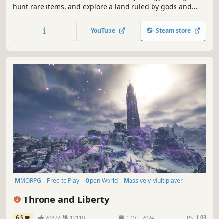
hunt rare items, and explore a land ruled by gods and
monsters. Unlock skills through quests, earn blessings
from legendary bosses, and engage in PvP where anyone
YouTube
Steam store
can be your enemy. Conquer foes, forge alliances, and
carve your name into myth.
MMORPG
Free to Play
Open World
Massively Multiplayer
RPG
Fantasy
Character Customization
PvP
Throne and Liberty
6.5
20372
12110
1 Oct, 2024
RS:
1.03