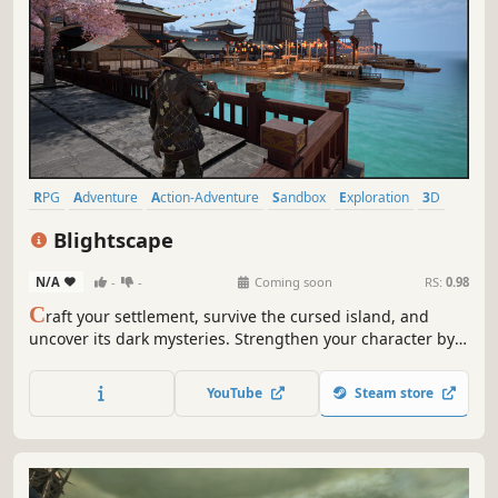
RPG
Adventure
Action-Adventure
Sandbox
Exploration
3D
Realistic
Third Person
Blightscape
N/A
-
-
Coming soon
RS:
0.98
C
raft your settlement, survive the cursed island, and
uncover its dark mysteries. Strengthen your character by
mastering new skills, learning recipes, and gaining favor
with factions. Battle the Blight, a lingering curse of black
YouTube
Steam store
magic that threatens to consume everything in its path.