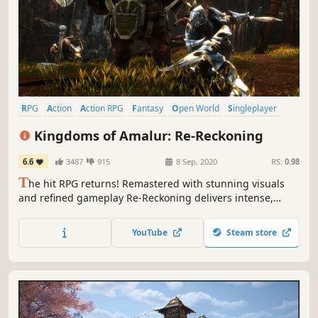
RPG
Action
Action RPG
Fantasy
Open World
Singleplayer
Character Customization
Combat
Kingdoms of Amalur: Re-Reckoning
6.6
3487
915
8 Sep, 2020
RS:
0.98
T
he hit RPG returns! Remastered with stunning visuals
and refined gameplay Re-Reckoning delivers intense,
customizable RPG combat inside a sprawling game world.
YouTube
Steam store