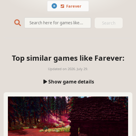
Farever
Search
Top similar games like Farever:
Updated on
2026. July 29.
Show game details