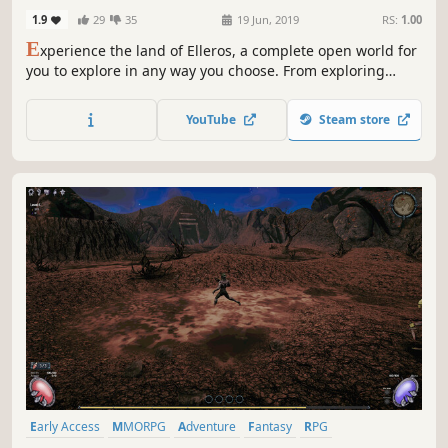
1.9
29
35
19 Jun, 2019
RS:
1.00
E
xperience the land of Elleros, a complete open world for
you to explore in any way you choose. From exploring
ancient caves to battling corrupted necromancers, Elleros
enables you to play the way you choose. Every 400 years a
YouTube
Steam store
cataclysm wipes out nearly all life. The last cataclysm was
399 years ago.
Early Access
MMORPG
Adventure
Fantasy
RPG