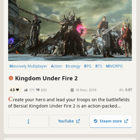
Massively Multiplayer
Action
Strategy
RPG
RTS
MMORPG
Multiplayer
Adventure
Kingdom Under Fire 2
4.0
771
633
18 Nov, 2019
RS:
0.97
C
reate your hero and lead your troops on the battlefields
of Bersia! Kingdom Under Fire 2 is an action-packed
MMORPG/RTS hybrid. Choose one of five heroes, explore a
fantasy world and hone your skills until you and your
YouTube
Steam store
troops are ready for the epic-scale battles of this colossal
war!