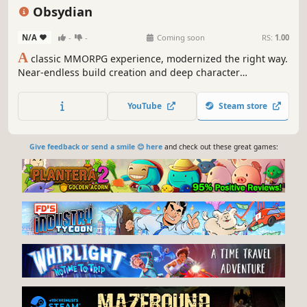
Open World
Character Customization
Exploration
Obsydian
N/A
-
-
Coming soon
RS:
1.00
A
classic MMORPG experience, modernized the right way.
Near-endless build creation and deep character
development. Explore the living world of myth, craft
legendary gear, slash through monsters, and loot as much
YouTube
Steam store
you can.
Give feedback or send a smile 😊 here
and check out these great games: