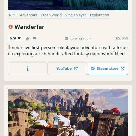
RPG
Adventure
Open World
Singleplayer
Exploration
Fantasy
Action RPG
Action
Wanderfar
N/A
-
-
Coming soon
RS:
0.98
I
mmersive first-person roleplaying adventure with a focus
on exploring a rich handcrafted fantasy open-world filled
with interesting places to find, powerful items to collect,
challenging enemies to defeat, ancient mysteries to solve
YouTube
Steam store
and, ultimately, good friends to make along the way.