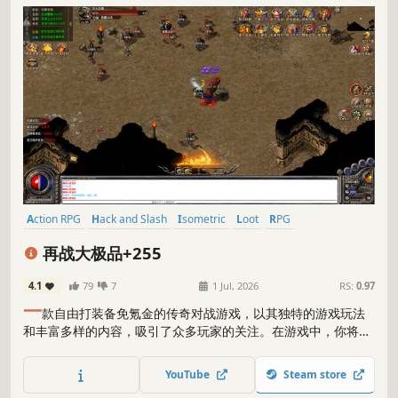
Action RPG
Hack and Slash
Isometric
Loot
RPG
Massively Multiplayer
Idler
Adventure
再战大极品+255
4.1
79
7
1 Jul, 2026
RS:
0.97
一
款自由打装备免氪金的传奇对战游戏，以其独特的游戏玩法
和丰富多样的内容，吸引了众多玩家的关注。在游戏中，你将进
入一个充满挑战和竞争的世界，与其他玩家展开激烈的对战，争
夺珍贵的装备和资源，成为传奇战士的最终王者。
YouTube
Steam store