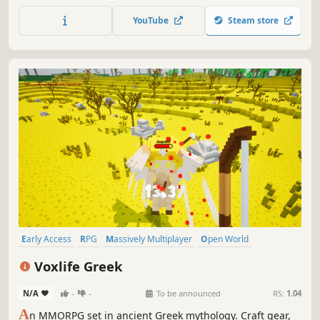
fight, and gather rare resources to upgrade your arsenal
YouTube
Steam store
in an evolving, handcrafted world.
Early Access
RPG
Massively Multiplayer
Open World
Adventure
Multiplayer
Action
Exploration
Voxlife Greek
N/A
-
-
To be announced
RS:
1.04
A
n MMORPG set in ancient Greek mythology. Craft gear,