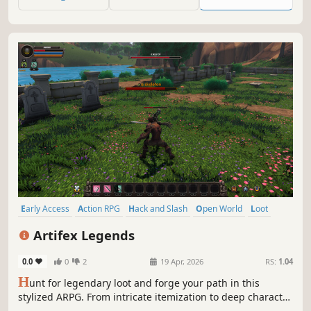
friends.
Early Access
Action RPG
Hack and Slash
Open World
Loot
Character Customization
Stylized
Fantasy
Artifex Legends
0.0
0
2
19 Apr, 2026
RS:
1.04
H
unt for legendary loot and forge your path in this
stylized ARPG. From intricate itemization to deep character
customization, every choice shapes your legend. Explore,