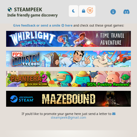
STEAMPEEK
Indie friendly game discovery
Give feedback or send a smile 😊 here
and check out these great games:
If you'd like to promote your game here just send a letter to
steampeek@gmail.com