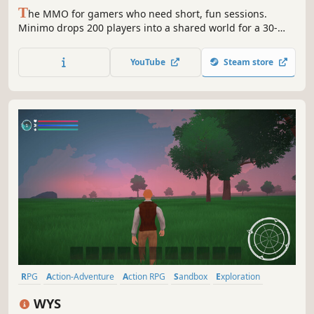
T
he MMO for gamers who need short, fun sessions.
Minimo drops 200 players into a shared world for a 30-
minute co-op roguelite run: fish, craft, explore, and take
down bosses together. Every run is new. Fast adventures.
YouTube
Steam store
Massive parties.
RPG
Action-Adventure
Action RPG
Sandbox
Exploration
CRPG
3D
Magic
WYS