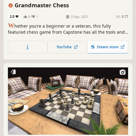
Retro
Pixel Graphics
2D
Grandmaster Chess
2.0
8
1
3 Sep, 2021
RS:
0.77
W
hether you’re a beginner or a veteran, this fully
featured chess game from Capstone has all the tools and
features you need to learn and master the game of chess.
Challenge an opponent with five adjustable skill levels
YouTube
Steam store
from beginner to grandmaster.