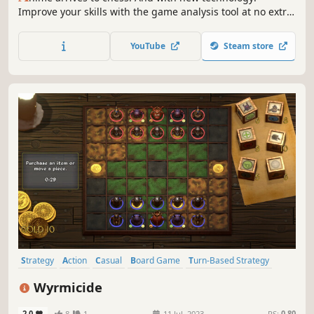
Improve your skills with the game analysis tool at no extra
cost, and test them against players around the globe and
even your friends. Including those who don’t own the
YouTube
Steam store
game! May your kingdom thrive!
Strategy
Action
Casual
Board Game
Turn-Based Strategy
Turn-Based Tactics
Twin Stick Shooter
3D
Wyrmicide
2.0
8
1
11 Jul, 2023
RS:
0.80