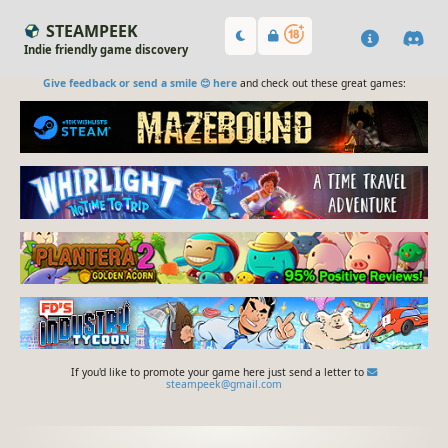
STEAMPEEK
Indie friendly game discovery
Give feedback or send a smile 😊 here
and check out these great games:
If you'd like to promote your game here just send a letter to
steampeek@gmail.com