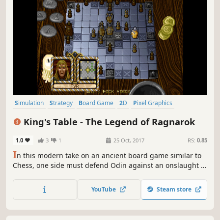
Simulation
Strategy
Board Game
2D
Pixel Graphics
Singleplayer
Chess
Action
King's Table - The Legend of Ragnarok
1.0
3
1
25 Oct, 2017
RS:
0.85
I
n this modern take on an ancient board game similar to
Chess, one side must defend Odin against an onslaught of
attackers as he makes his escape to one of the corners of
the board. Use sharp strategy and tactics to help Odin
YouTube
Steam store
reach safety before he is caught defenseless between
multiple assailants!