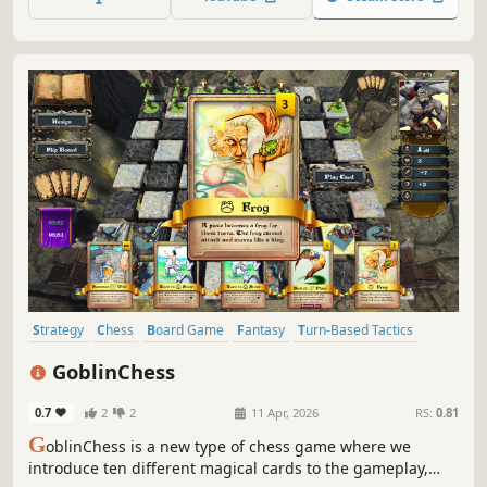
Strategy
Chess
Board Game
Fantasy
Turn-Based Tactics
Card Game
Tabletop
Top-Down
GoblinChess
0.7
2
2
11 Apr, 2026
RS:
0.81
G
oblinChess is a new type of chess game where we
introduce ten different magical cards to the gameplay,