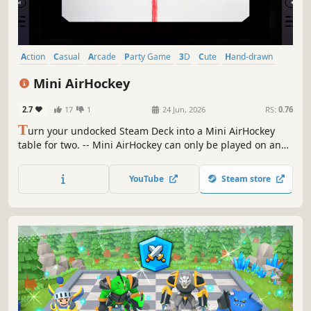
Action
Casual
Arcade
Party Game
3D
Cute
Hand-drawn
Minimalist
Mini AirHockey
2.7
17
1
24 Jun, 2026
RS:
0.76
T
urn your undocked Steam Deck into a Mini AirHockey
table for two. -- Mini AirHockey can only be played on an
undocked Steam Deck.
YouTube
Steam store