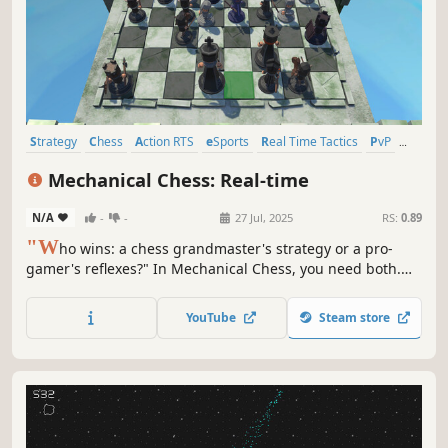
Strategy
Chess
Action RTS
eSports
Real Time Tactics
PvP
Tutorial
PvE
Mechanical Chess: Real-time
N/A
-
-
27 Jul, 2025
RS:
0.89
"W
ho wins: a chess grandmaster's strategy or a pro-
gamer's reflexes?" In Mechanical Chess, you need both.
Shattering the old rules, we've removed turns for pure
real-time battles. Your mind is the strategist, your hands
YouTube
Steam store
are the weapon. Enter the arena and prove your mastery!