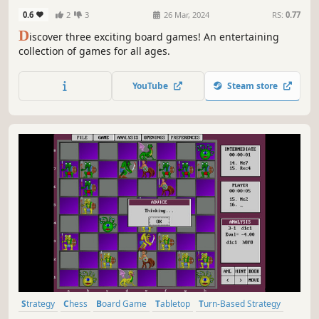
0.6
2
3
26 Mar, 2024
RS:
0.77
D
iscover three exciting board games! An entertaining
collection of games for all ages.
YouTube
Steam store
Strategy
Chess
Board Game
Tabletop
Turn-Based Strategy