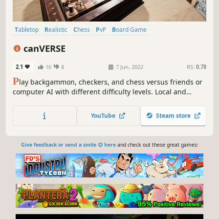
Tabletop
Realistic
Chess
PvP
Board Game
Artificial Intelligence
Turn-Based Tactics
Tactical
canVERSE
2.1
16
8
7 Jun, 2022
RS:
0.78
P
lay backgammon, checkers, and chess versus friends or
computer AI with different difficulty levels. Local and
online gameplay, with online support for 2 players and 62
spectators. All with voice chat.
YouTube
Steam store
Give feedback or send a smile 😊 here
and check out these great games: