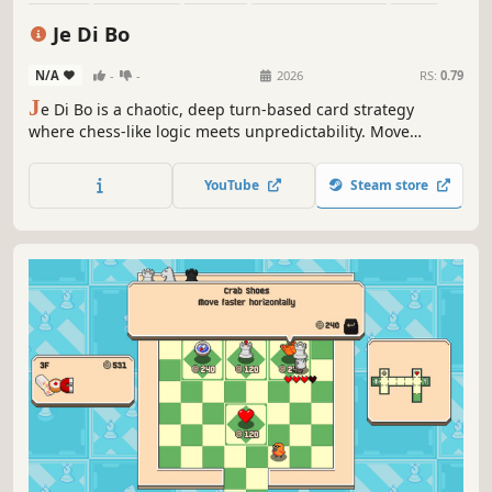
Atmospheric
Turn-Based Tactics
Tactical
Je Di Bo
N/A
-
-
2026
RS:
0.79
J
e Di Bo is a chaotic, deep turn-based card strategy
where chess-like logic meets unpredictability. Move
pieces, upgrade their ranks, and dominate the board. But
beware: every 7 turns, Karma rolls the dice and completely
YouTube
Steam store
changes the rules of engagement. Can you outsmart the
chaos?