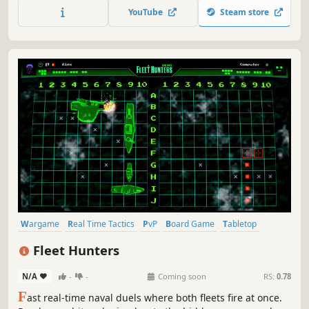
friends or battle an AI (includes Level Editor)!
YouTube
Steam store
Wargame
Real Time Tactics
PvP
Board Game
Tabletop
Arcade
Strategy
Casual
Fleet Hunters
N/A
-
-
Coming soon
RS:
0.78
F
ast real-time naval duels where both fleets fire at once.