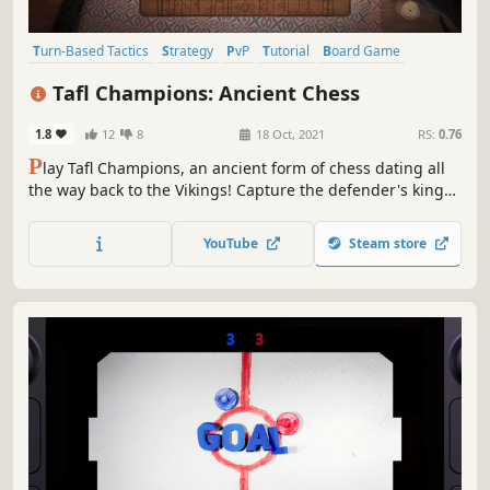
Turn-Based Tactics
Strategy
PvP
Tutorial
Board Game
Tabletop
Turn-Based Strategy
3D
Tafl Champions: Ancient Chess
1.8
12
8
18 Oct, 2021
RS:
0.76
P
lay Tafl Champions, an ancient form of chess dating all
the way back to the Vikings! Capture the defender's king
while they guide him to escape the battlefield and to
freedom. Challenge your enemies, customise your shield,
YouTube
Steam store
play on multiple platforms and become the ultimate Tafl
Champion!