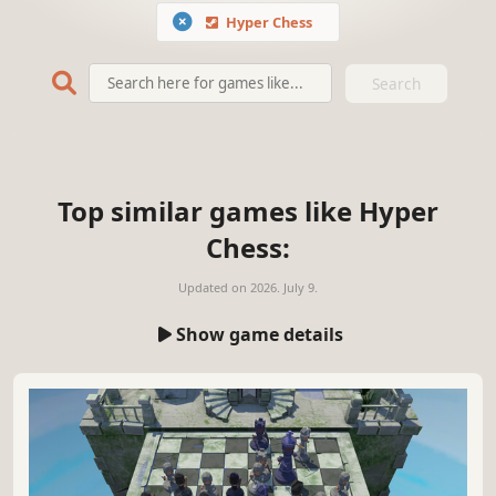
Hyper Chess
Search
Top similar games like Hyper
Chess:
Updated on
2026. July 9.
Show game details