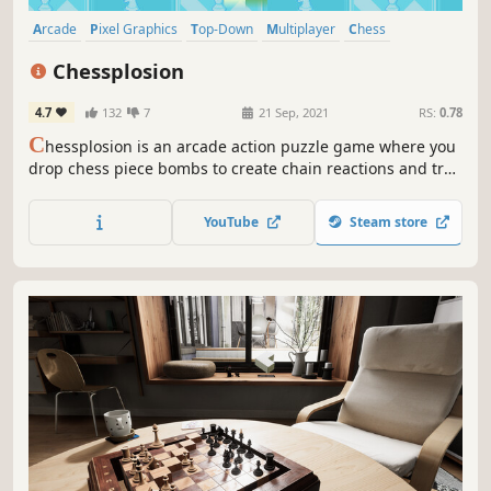
Arcade
Pixel Graphics
Top-Down
Multiplayer
Chess
Action Roguelike
Tabletop
Roguelike
Chessplosion
4.7
132
7
21 Sep, 2021
RS:
0.78
C
hessplosion is an arcade action puzzle game where you
drop chess piece bombs to create chain reactions and trap
opponents. Defeat enemies and bosses in Adventure
Mode and the roguelike-inspired Dungeon Mode, break
YouTube
Steam store
targets with limited bombs in Puzzle Mode, or fight
friends and AI in Battle Mode.