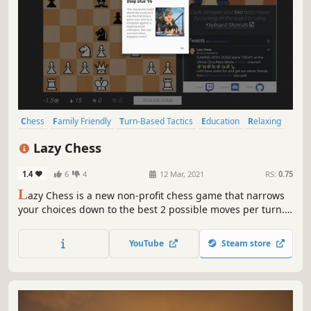
Chess
Family Friendly
Turn-Based Tactics
Education
Relaxing
Logic
Puzzle
Board Game
Lazy Chess
1.4
6
4
12 Mar, 2021
RS:
0.75
L
azy Chess is a new non-profit chess game that narrows
your choices down to the best 2 possible moves per turn.
The moves provided can always win the game, but how
strong are your decisions? Fewer moves. More fun.
YouTube
Steam store