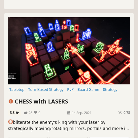
Tabletop
Turn-Based Strategy
PvP
Board Game
Strategy
Local Multiplayer
Co-op
Multiplayer
CHESS with LASERS
3.3
28
0
14 Sep, 2021
RS:
0.78
O
bliterate the enemy's king with your laser by
strategically moving/rotating mirrors, portals and more in
this mind-bending chess-like game. Challenge your