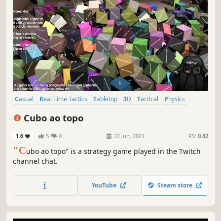
Casual
Real Time Tactics
Tabletop
3D
Tactical
Physics
Strategy
Multiplayer
Cubo ao topo
1.6
5
0
22 Jun, 2021
RS:
0.82
"C
ubo ao topo" is a strategy game played in the Twitch
channel chat.
YouTube
Steam store