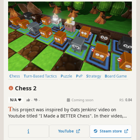
Chess
Turn-Based Tactics
Puzzle
PvP
Strategy
Board Game
Tabletop
Casual
Chess 2
N/A
-
-
Coming soon
RS:
0.84
T
his project was inspired by Oats Jenkins' video on
Youtube titled "I Made a BETTER Chess". In their video,
they revised the pieces and rules. This project is that idea,
turned into a video game!
YouTube
Steam store