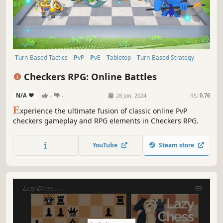
Turn-Based Tactics
PvP
PvE
Tabletop
Turn-Based Strategy
Casual
Strategy
Action
Checkers RPG: Online Battles
N/A
-
-
28 Jan, 2024
RS:
0.76
E
xperience the ultimate fusion of classic online PvP
checkers gameplay and RPG elements in Checkers RPG.
YouTube
Steam store