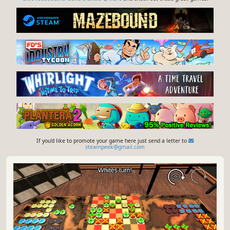
If you'd like to promote your game here just send a letter to
steampeek@gmail.com