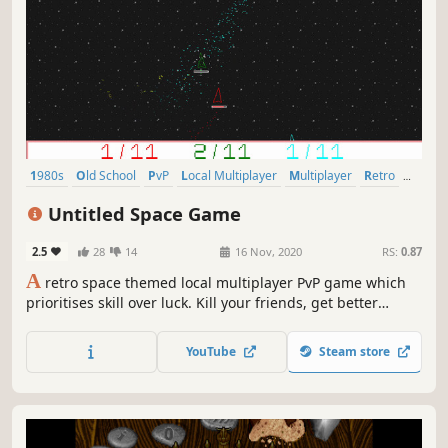
1980s
Old School
PvP
Local Multiplayer
Multiplayer
Retro
Strategy
Space
Untitled Space Game
2.5
28
14
16 Nov, 2020
RS:
0.87
A
retro space themed local multiplayer PvP game which
prioritises skill over luck. Kill your friends, get better
weapons, kill them more, repeat!
YouTube
Steam store