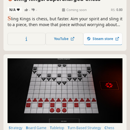
N/A
-
-
Coming soon
RS:
0.80
S
ling Kings is chess, but faster. Aim your spirit and sling it
to a piece, then move that piece without worrying about
turns. Ricochet your spirit off walls, and make multiple
moves in quick succession to outwit your opponent. In
YouTube
Steam store
supercharged chess, there's no checkmate. Just go for the
kill!
Strategy
Board Game
Tabletop
Turn-Based Strategy
Chess