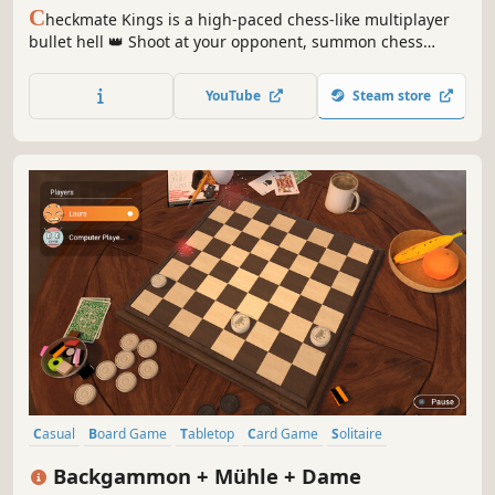
C
heckmate Kings is a high-paced chess-like multiplayer
bullet hell 👑 Shoot at your opponent, summon chess
pieces, dash around the arena and crush the enemy king!
Choose from 8 characters with unique playstyles and
YouTube
Steam store
conquer the Kings Gauntlet!
Casual
Board Game
Tabletop
Card Game
Solitaire
Local Multiplayer
Family Friendly
Chess
Backgammon + Mühle + Dame