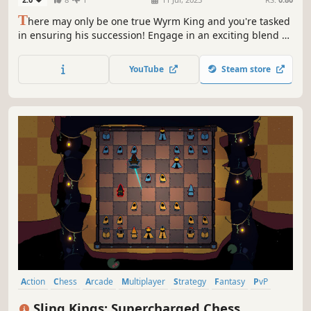
T
here may only be one true Wyrm King and you're tasked
in ensuring his succession! Engage in an exciting blend of
turn-based tactics and real time 1v1 duels as you Stab,
Shoot, Magic and Fireball your way to Victory!
YouTube
Steam store
Action
Chess
Arcade
Multiplayer
Strategy
Fantasy
PvP
Character Customization
Sling Kings: Supercharged Chess