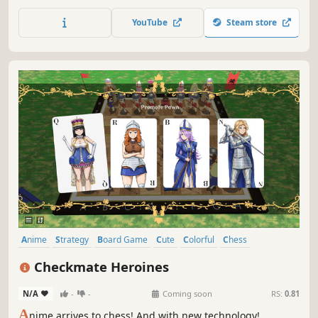
and some chaos if you want. You can play online or
against the built in robot.
YouTube
Steam store
Anime
Strategy
Board Game
Cute
Colorful
Chess
Turn-Based Tactics
3D
Checkmate Heroines
N/A
-
-
Coming soon
RS:
0.81
A
nime arrives to chess! And with new technology!