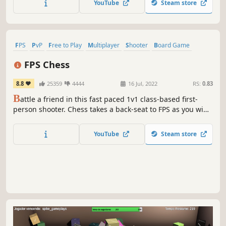
YouTube
Steam store
feature "PowerTiles". They offer unique abilities for pieces
entering them!
FPS
PvP
Free to Play
Multiplayer
Shooter
Board Game
Strategy
Tabletop
FPS Chess
8.8
25359
4444
16 Jul, 2022
RS:
0.83
B
attle a friend in this fast paced 1v1 class-based first-
person shooter. Chess takes a back-seat to FPS as you win
duel after duel and capture the opponent's pieces until
you've beaten their king and won the game.
YouTube
Steam store