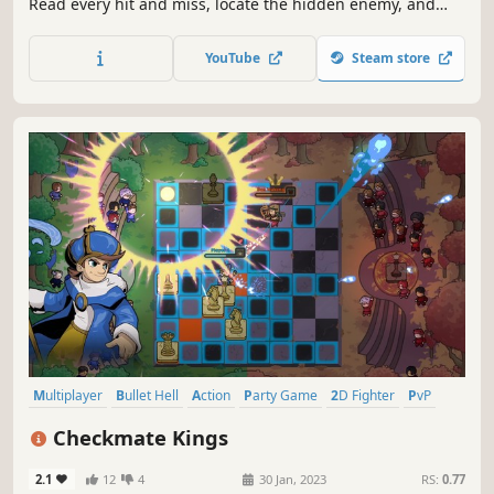
Read every hit and miss, locate the hidden enemy, and
destroy their fleet before they destroy yours. Play solo
against AI, duel friends online, or face other players in
YouTube
Steam store
matchmaking.
Multiplayer
Bullet Hell
Action
Party Game
2D Fighter
PvP
Singleplayer
Twin Stick Shooter
Checkmate Kings
2.1
12
4
30 Jan, 2023
RS:
0.77