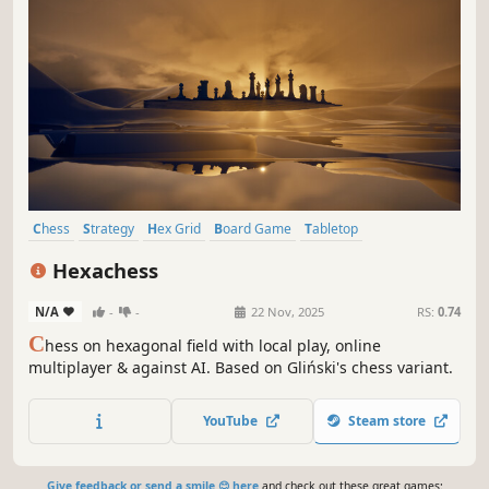
Chess
Strategy
Hex Grid
Board Game
Tabletop
Turn-Based Strategy
Turn-Based Tactics
Logic
Hexachess
N/A
-
-
22 Nov, 2025
RS:
0.74
C
hess on hexagonal field with local play, online
multiplayer & against AI. Based on Gliński's chess variant.
YouTube
Steam store
Give feedback or send a smile 😊 here
and check out these great games: