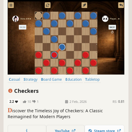
Casual
Strategy
Board Game
Education
Tabletop
Time Management
Turn-Based Tactics
2D
Checkers
2.2
10
1
2 Feb, 2026
RS:
0.81
D
iscover the Timeless Joy of Checkers: A Classic
Reimagined for Modern Players
YouTube
Steam store