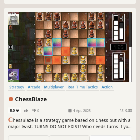
Strategy
Arcade
Multiplayer
Real Time Tactics
Action
Board Game
Colorful
2D
ChessBlaze
0.0
1
0
4 Apr, 2025
RS:
0.83
C
hessBlaze is a strategy game based on Chess but with a
major twist: TURNS DO NOT EXIST! Who needs turns if you
can have energy instead. Every move costs energy, no
need to wait for opponents response. Some game-modes