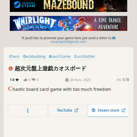
If you'd like to promote your game here just send a letter to
steampeek@gmail.com
Chess
Deckbuilding
Board Game
Card Battler
Turn-Based Strategy
Game Development
Funny
Horror
超次元盤上遊戯カオスボード
1.6
5
0
26 Nov, 2025
RS:
0.78
C
haotic board card game with too much freedom
YouTube
Steam store