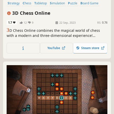
Strategy
Chess
Tabletop
Simulation
Puzzle
Board Game
Casual
Multiplayer
3D Chess Online
1.7
12
9
22 Sep, 2023
RS:
0.76
3
D Chess Online combines the magical world of chess
with a modern and three-dimensional experience!
Determine your strategy and fight against your opponents
worldwide in this simulator equipped with realistic
YouTube
Steam store
graphics.