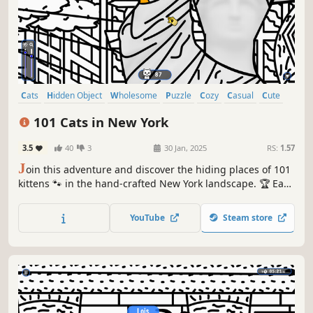
Cats
Hidden Object
Wholesome
Puzzle
Cozy
Casual
Cute
Relaxing
101 Cats in New York
3.5
40
3
30 Jan, 2025
RS:
1.57
J
oin this adventure and discover the hiding places of 101
kittens 🐾 in the hand-crafted New York landscape. 🏆 Earn
lots of achievements. How many 😺 can you find? 🔎 Be
quick! ⏱️
YouTube
Steam store