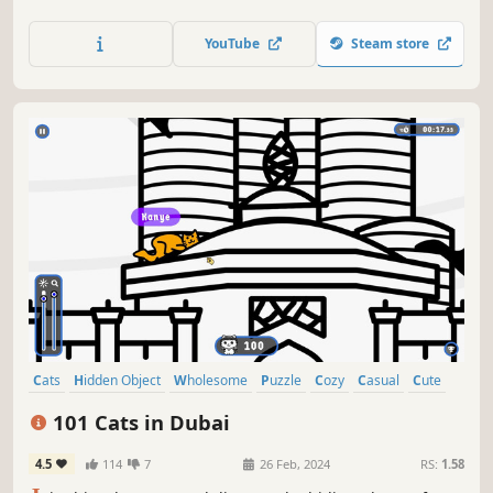
lots of achievements. How many 😺 can you find? 🔎 Be
quick! ⏱️
YouTube
Steam store
Cats
Hidden Object
Wholesome
Puzzle
Cozy
Casual
Cute
Relaxing
101 Cats in Dubai
4.5
114
7
26 Feb, 2024
RS:
1.58