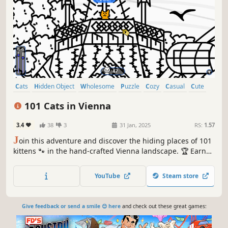
Cats
Hidden Object
Wholesome
Puzzle
Cozy
Casual
Cute
Relaxing
101 Cats in Vienna
3.4
38
3
31 Jan, 2025
RS:
1.57
J
oin this adventure and discover the hiding places of 101
kittens 🐾 in the hand-crafted Vienna landscape. 🏆 Earn
lots of achievements. How many 😺 can you find? 🔎 Be
quick! ⏱️
YouTube
Steam store
Give feedback or send a smile 😊 here
and check out these great games: