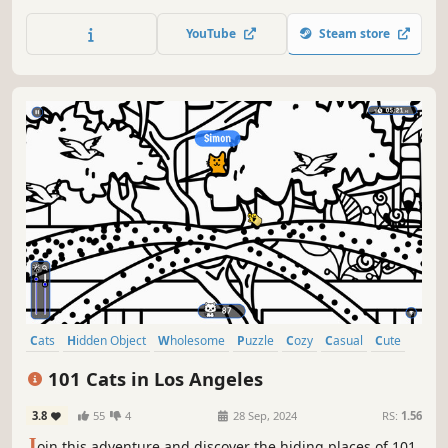
of achievements. How many 😺 can you find? 🔎 Be quick!
⏱️
YouTube
Steam store
Cats
Hidden Object
Wholesome
Puzzle
Cozy
Casual
Cute
Relaxing
101 Cats in Los Angeles
3.8
55
4
28 Sep, 2024
RS:
1.56
J
oin this adventure and discover the hiding places of 101