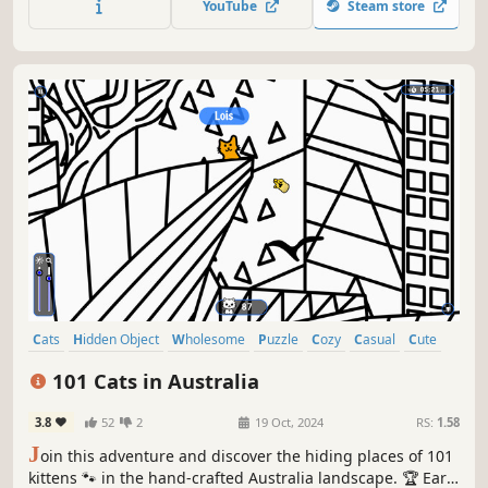
YouTube
Steam store
Cats
Hidden Object
Wholesome
Puzzle
Cozy
Casual
Cute
Relaxing
101 Cats in Australia
3.8
52
2
19 Oct, 2024
RS:
1.58
J
oin this adventure and discover the hiding places of 101
kittens 🐾 in the hand-crafted Australia landscape. 🏆 Earn