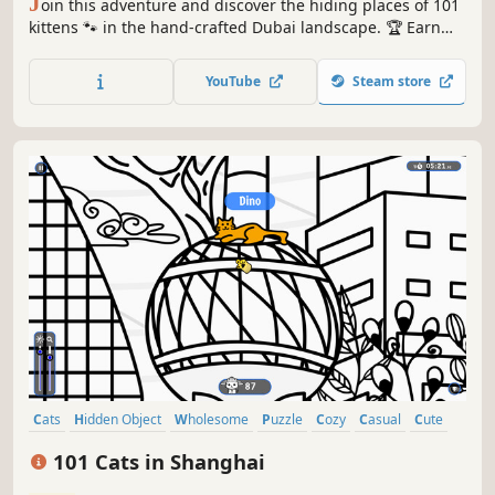
J
oin this adventure and discover the hiding places of 101
kittens 🐾 in the hand-crafted Dubai landscape. 🏆 Earn
lots of achievements. How many 😺 can you find? 🔎 Be
quick! ⏱️
YouTube
Steam store
Cats
Hidden Object
Wholesome
Puzzle
Cozy
Casual
Cute
Relaxing
101 Cats in Shanghai