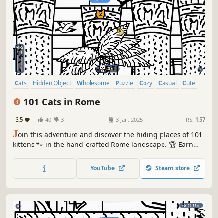
Cats
Hidden Object
Wholesome
Puzzle
Cozy
Casual
Cute
Relaxing
101 Cats in Rome
3.5
40
3
3 Jan, 2025
RS:
1.57
J
oin this adventure and discover the hiding places of 101
kittens 🐾 in the hand-crafted Rome landscape. 🏆 Earn
lots of achievements. How many 😺 can you find? 🔎 Be
quick! ⏱️
YouTube
Steam store