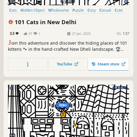
Cats
Hidden Object
Wholesome
Puzzle
Cozy
Casual
Cute
Relaxing
101 Cats in New Delhi
3.5
37
1
27 Jan, 2025
RS:
1.57
J
oin this adventure and discover the hiding places of 101
kittens 🐾 in the hand-crafted New Dheli landscape. 🏆
Earn lots of achievements. How many 😺 can you find? 🔎
Be quick! ⏱️
YouTube
Steam store