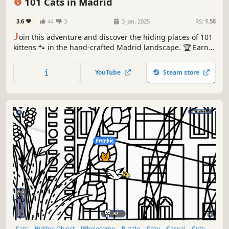
101 Cats in Madrid
3.6
44
3
3 Jan, 2025
RS:
1.58
J
oin this adventure and discover the hiding places of 101
kittens 🐾 in the hand-crafted Madrid landscape. 🏆 Earn
lots of achievements. How many 😺 can you find? 🔎 Be
quick! ⏱️
YouTube
Steam store
Cats
Hidden Object
Wholesome
Puzzle
Cozy
Casual
Cute