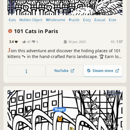
Cats
Hidden Object
Wholesome
Puzzle
Cozy
Casual
Cute
Relaxing
101 Cats in Paris
3.4
40
5
30 Jan, 2025
RS:
1.57
J
oin this adventure and discover the hiding places of 101
kittens 🐾 in the hand-crafted Paris landscape. 🏆 Earn lots
of achievements. How many 😺 can you find? 🔎 Be quick!
⏱️
YouTube
Steam store