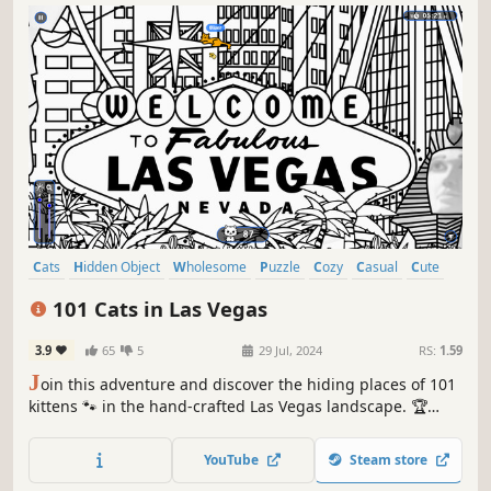
Cats
Hidden Object
Wholesome
Puzzle
Cozy
Casual
Cute
Relaxing
101 Cats in Las Vegas
3.9
65
5
29 Jul, 2024
RS:
1.59
J
oin this adventure and discover the hiding places of 101
kittens 🐾 in the hand-crafted Las Vegas landscape. 🏆
Earn lots of achievements. How many 😺 can you find? 🔎
Be quick! ⏱️
YouTube
Steam store