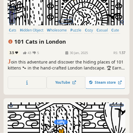
Cats
Hidden Object
Wholesome
Puzzle
Cozy
Casual
Cute
Relaxing
101 Cats in London
3.5
43
5
30 Jan, 2025
RS:
1.57
J
oin this adventure and discover the hiding places of 101
kittens 🐾 in the hand-crafted London landscape. 🏆 Earn
lots of achievements. How many 😺 can you find? 🔎 Be
quick! ⏱️
YouTube
Steam store