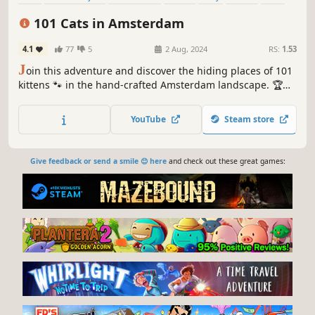
Relaxing
101 Cats in Amsterdam
4.1
77
5
2 Aug, 2024
RS:
1.53
J
oin this adventure and discover the hiding places of 101
kittens 🐾 in the hand-crafted Amsterdam landscape. 🏆
Earn lots of achievements. How many 😺 can you find? 🔎
Be quick! ⏱️
YouTube
Steam store
Give feedback or send a smile 😊 here
and check out these great games: