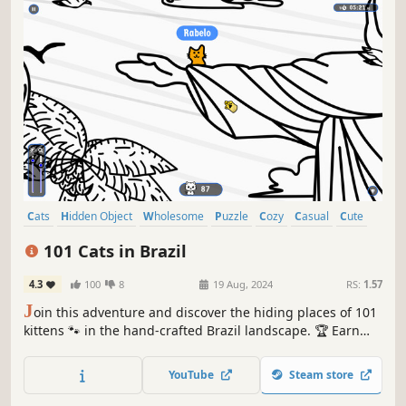
Cats
Hidden Object
Wholesome
Puzzle
Cozy
Casual
Cute
Relaxing
101 Cats in Brazil
4.3
100
8
19 Aug, 2024
RS:
1.57
J
oin this adventure and discover the hiding places of 101
kittens 🐾 in the hand-crafted Brazil landscape. 🏆 Earn
lots of achievements. How many 😺 can you find? 🔎 Be
quick! ⏱️
YouTube
Steam store