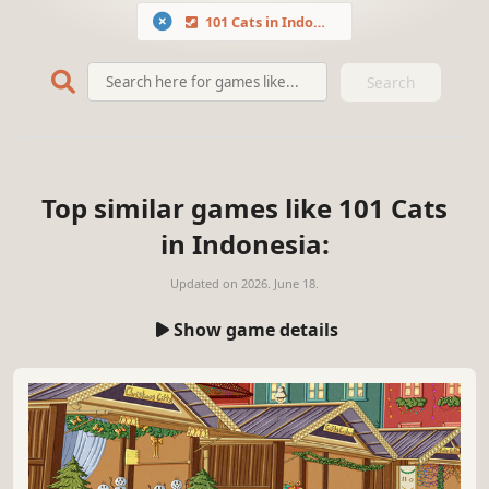
101 Cats in Indonesia
Search
Top similar games like 101 Cats
in Indonesia:
Updated on
2026. June 18.
Show game details