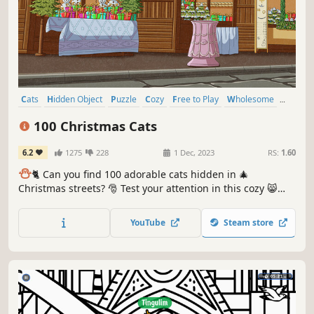
Cats
Hidden Object
Puzzle
Cozy
Free to Play
Wholesome
Relaxing
Cute
100 Christmas Cats
6.2
1275
228
1 Dec, 2023
RS:
1.60
⛄️
🐈 Can you find 100 adorable cats hidden in 🎄
Christmas streets? 🎅 Test your attention in this cozy 😸
charming hand-drawn 🎨 hidden object game. 100
Christmas Cats are waiting for you in the BEST hidden
YouTube
Steam store
objects game! 🕵️‍♂️❌ Can you find them all? 🕵️‍♂️🐈✅