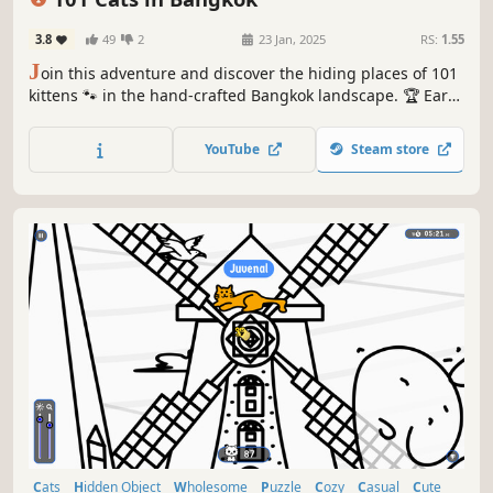
3.8
49
2
23 Jan, 2025
RS:
1.55
J
oin this adventure and discover the hiding places of 101
kittens 🐾 in the hand-crafted Bangkok landscape. 🏆 Earn
lots of achievements. How many 😺 can you find? 🔎 Be
quick! ⏱️
YouTube
Steam store
Cats
Hidden Object
Wholesome
Puzzle
Cozy
Casual
Cute