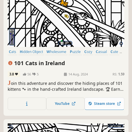
Cats
Hidden Object
Wholesome
Puzzle
Cozy
Casual
Cute
Relaxing
101 Cats in Ireland
3.8
56
5
14 Aug, 2024
RS:
1.59
J
oin this adventure and discover the hiding places of 101
kittens 🐾 in the hand-crafted Ireland landscape. 🏆 Earn
lots of achievements. How many 😺 can you find? 🔎 Be
quick! ⏱️
YouTube
Steam store