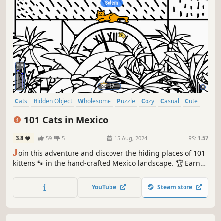
Cats
Hidden Object
Wholesome
Puzzle
Cozy
Casual
Cute
Relaxing
101 Cats in Mexico
3.8
59
5
15 Aug, 2024
RS:
1.57
J
oin this adventure and discover the hiding places of 101
kittens 🐾 in the hand-crafted Mexico landscape. 🏆 Earn
lots of achievements. How many 😺 can you find? 🔎 Be
quick! ⏱️
YouTube
Steam store