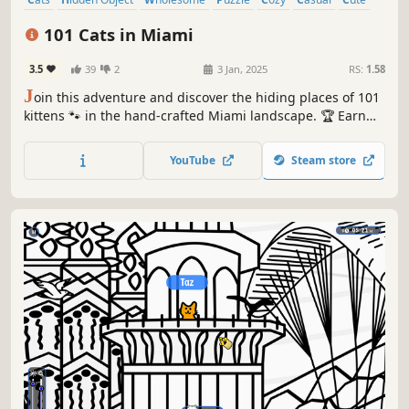
Relaxing
101 Cats in Miami
3.5
39
2
3 Jan, 2025
RS:
1.58
J
oin this adventure and discover the hiding places of 101
kittens 🐾 in the hand-crafted Miami landscape. 🏆 Earn
lots of achievements. How many 😺 can you find? 🔎 Be
quick! ⏱️
YouTube
Steam store