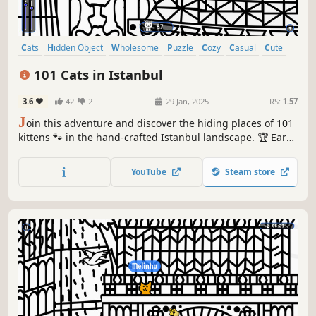
Cats
Hidden Object
Wholesome
Puzzle
Cozy
Casual
Cute
Relaxing
101 Cats in Istanbul
3.6
42
2
29 Jan, 2025
RS:
1.57
J
oin this adventure and discover the hiding places of 101
kittens 🐾 in the hand-crafted Istanbul landscape. 🏆 Earn
lots of achievements. How many 😺 can you find? 🔎 Be
quick! ⏱️
YouTube
Steam store