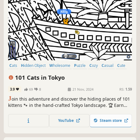
Cats
Hidden Object
Wholesome
Puzzle
Cozy
Casual
Cute
Relaxing
101 Cats in Tokyo
3.9
69
8
21 Nov, 2024
RS:
1.59
J
oin this adventure and discover the hiding places of 101
kittens 🐾 in the hand-crafted Tokyo landscape. 🏆 Earn
lots of achievements. How many 😺 can you find? 🔎 Be
quick! ⏱️
YouTube
Steam store