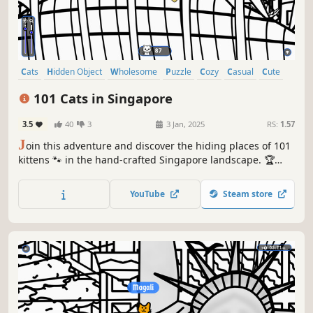
Cats
Hidden Object
Wholesome
Puzzle
Cozy
Casual
Cute
Relaxing
101 Cats in Singapore
3.5
40
3
3 Jan, 2025
RS:
1.57
J
oin this adventure and discover the hiding places of 101
kittens 🐾 in the hand-crafted Singapore landscape. 🏆
Earn lots of achievements. How many 😺 can you find? 🔎
Be quick! ⏱️
YouTube
Steam store