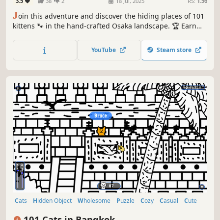
3.5
38
2
18 Jul, 2025
RS:
1.56
J
oin this adventure and discover the hiding places of 101
kittens 🐾 in the hand-crafted Osaka landscape. 🏆 Earn
lots of achievements. How many 😺 can you find? 🔎 Be
quick! ⏱️
YouTube
Steam store
Cats
Hidden Object
Wholesome
Puzzle
Cozy
Casual
Cute
Relaxing
101 Cats in Bangkok