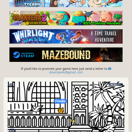
If you'd like to promote your game here just send a letter to
steampeek@gmail.com