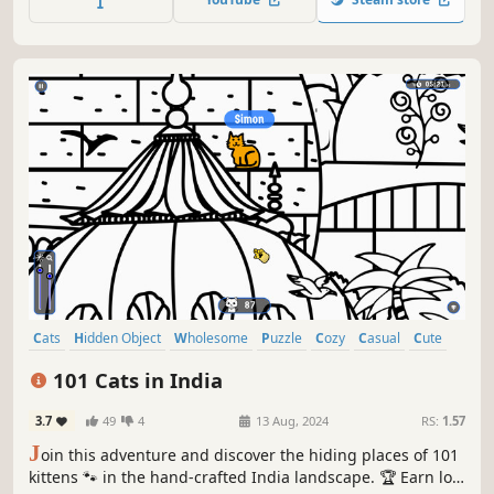
Cats
Hidden Object
Wholesome
Puzzle
Cozy
Casual
Cute
Relaxing
101 Cats in India
3.7
49
4
13 Aug, 2024
RS:
1.57
J
oin this adventure and discover the hiding places of 101
kittens 🐾 in the hand-crafted India landscape. 🏆 Earn lots