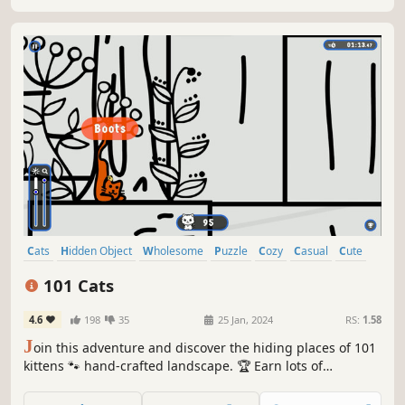
Cats
Hidden Object
Wholesome
Puzzle
Cozy
Casual
Cute
Relaxing
101 Cats
4.6
198
35
25 Jan, 2024
RS:
1.58
J
oin this adventure and discover the hiding places of 101
kittens 🐾 hand-crafted landscape. 🏆 Earn lots of
achievements. How many 😺 can you find? 🔎 Be quick! ⏱️