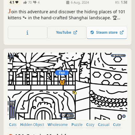
4.1
70
4
6 Aug, 2024
RS:
1.58
J
oin this adventure and discover the hiding places of 101
kittens 🐾 in the hand-crafted Shanghai landscape. 🏆
Earn lots of achievements. How many 😺 can you find? 🔎
Be quick! ⏱️
YouTube
Steam store
Cats
Hidden Object
Wholesome
Puzzle
Cozy
Casual
Cute
Relaxing