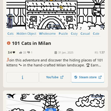
Cats
Hidden Object
Wholesome
Puzzle
Cozy
Casual
Cute
Relaxing
101 Cats in Milan
3.4
33
1
31 Jan, 2025
RS:
1.57
J
oin this adventure and discover the hiding places of 101
kittens 🐾 in the hand-crafted Milan landscape. 🏆 Earn
lots of achievements. How many 😺 can you find? 🔎 Be
quick! ⏱️
YouTube
Steam store