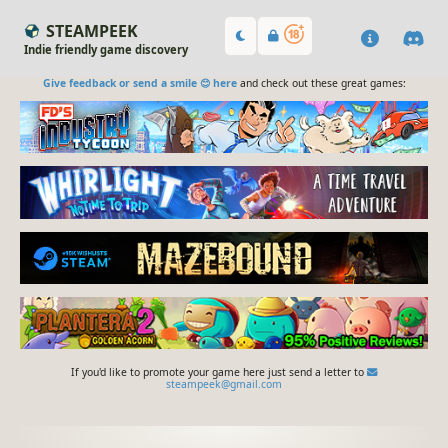
STEAMPEEK
Indie friendly game discovery
Give feedback or send a smile 😊 here
and check out these great games:
If you'd like to promote your game here just send a letter to
steampeek@gmail.com