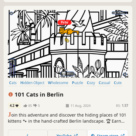
Cats
Hidden Object
Wholesome
Puzzle
Cozy
Casual
Cute
Relaxing
101 Cats in Berlin
4.2
85
5
11 Aug, 2024
RS:
1.57
J
oin this adventure and discover the hiding places of 101
kittens 🐾 in the hand-crafted Berlin landscape. 🏆 Earn
lots of achievements. How many 😺 can you find? 🔎 Be
quick! ⏱️
YouTube
Steam store