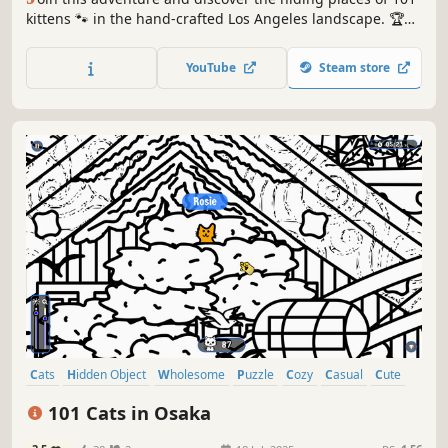
kittens 🐾 in the hand-crafted Los Angeles landscape. 🏆
Earn lots of achievements. How many 😺 can you find? 🔎
Be quick! ⏱️
YouTube
Steam store
Cats
Hidden Object
Wholesome
Puzzle
Cozy
Casual
Cute
Relaxing
101 Cats in Osaka