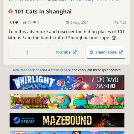
Relaxing
101 Cats in Shanghai
4.1
70
4
6 Aug, 2024
RS:
1.53
J
oin this adventure and discover the hiding places of 101
kittens 🐾 in the hand-crafted Shanghai landscape. 🏆
Earn lots of achievements. How many 😺 can you find? 🔎
Be quick! ⏱️
YouTube
Steam store
Give feedback or send a smile 😊 here
and check out these great games: