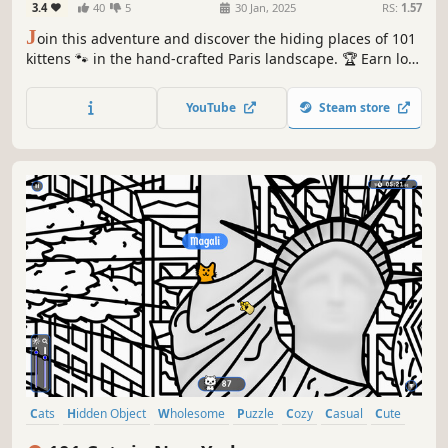
3.4
40
5
30 Jan, 2025
RS:
1.57
J
oin this adventure and discover the hiding places of 101
kittens 🐾 in the hand-crafted Paris landscape. 🏆 Earn lots
of achievements. How many 😺 can you find? 🔎 Be quick!
⏱️
YouTube
Steam store
Cats
Hidden Object
Wholesome
Puzzle
Cozy
Casual
Cute
Relaxing