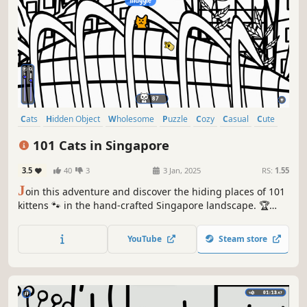
Cats
Hidden Object
Wholesome
Puzzle
Cozy
Casual
Cute
Relaxing
101 Cats in Singapore
3.5
40
3
3 Jan, 2025
RS:
1.55
J
oin this adventure and discover the hiding places of 101
kittens 🐾 in the hand-crafted Singapore landscape. 🏆
Earn lots of achievements. How many 😺 can you find? 🔎
Be quick! ⏱️
YouTube
Steam store