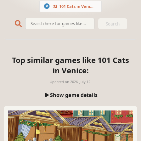
101 Cats in Venice
Search
Top similar games like 101 Cats
in Venice:
Updated on
2026. July 12.
Show game details