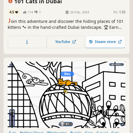
101 Cats in Dubai
4.5
114
7
26 Feb, 2024
RS:
1.53
J
oin this adventure and discover the hiding places of 101
kittens 🐾 in the hand-crafted Dubai landscape. 🏆 Earn
lots of achievements. How many 😺 can you find? 🔎 Be
quick! ⏱️
YouTube
Steam store
Cats
Hidden Object
Wholesome
Puzzle
Cozy
Casual
Cute