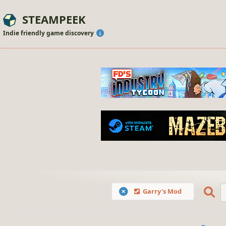
STEAMPEEK
Indie friendly game discovery
Garry's Mod