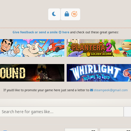
Give feedback or send a smile 😊 here
and check out these great games:
If you'd like to promote your game here just send a letter to
steampeek@gmail.com