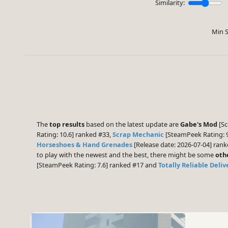
Similarity:
Min S
The
top results
based on the latest update are
Gabe's Mod
[Sc
Rating: 10.6] ranked #33,
Scrap Mechanic
[SteamPeek Rating: 
Horseshoes & Hand Grenades
[Release date: 2026-07-04] ran
to play with the newest and the best, there might be some
oth
[SteamPeek Rating: 7.6] ranked #17 and
Totally Reliable Deli