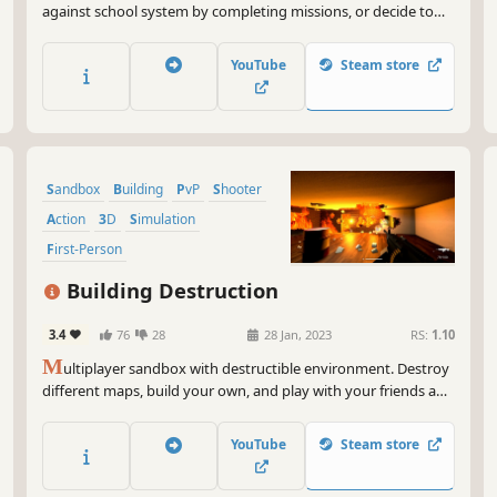
against school system by completing missions, or decide to
become a teacher that must maintain order despite the
violence and brutality in the school.
YouTube
Steam store
Sandbox
Building
PvP
Shooter
Action
3D
Simulation
First-Person
Building Destruction
3.4
76
28
28 Jan, 2023
RS:
1.10
M
ultiplayer sandbox with destructible environment. Destroy
different maps, build your own, and play with your friends and
other people online
YouTube
Steam store