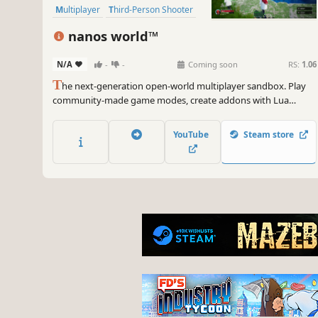
Multiplayer
Third-Person Shooter
PvP
nanos world™
N/A
-
-
Coming soon
RS:
1.06
T
he next-generation open-world multiplayer sandbox. Play
community-made game modes, create addons with Lua
scripting, import custom assets from Unreal Engine 5, and
host your own dedicated servers for hundreds of players!
YouTube
Steam store