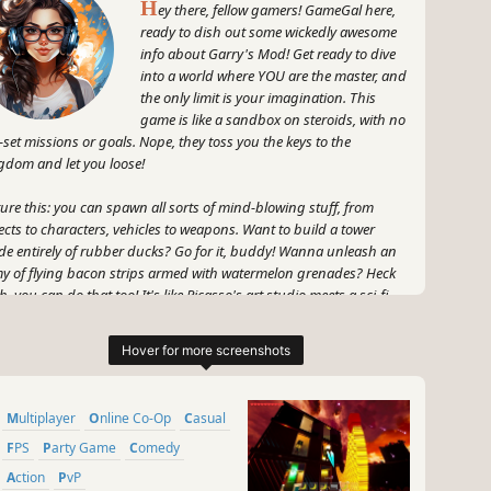
H
ey there, fellow gamers! GameGal here,
ready to dish out some wickedly awesome
info about Garry's Mod! Get ready to dive
into a world where YOU are the master, and
the only limit is your imagination. This
game is like a sandbox on steroids, with no
-set missions or goals. Nope, they toss you the keys to the
gdom and let you loose!
ture this: you can spawn all sorts of mind-blowing stuff, from
ects to characters, vehicles to weapons. Want to build a tower
e entirely of rubber ducks? Go for it, buddy! Wanna unleash an
y of flying bacon strips armed with watermelon grenades? Heck
h, you can do that too! It's like Picasso's art studio meets a sci-fi
erhero flick.
 wait, it gets even more epic! GMod is all about the physics, baby.
ck down a wall with a single punch, send objects flying with a
ck of your wrist - the power is quite literally at your fingertips. And
Multiplayer
Online Co-Op
Casual
 best part? You can create your own mini-games and adventures,
join other players in their wild and wacky shenanigans. It's like a
FPS
Party Game
Comedy
ital playground where everything is fair game!
Action
PvP