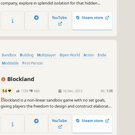
company, explore in splendid isolation for that hidden
treasure. Share that unique blend of tranquillity and
anticipation with friends in online co-op - or dial up the
YouTube
Steam store
intensity and race rivals to totally rad treasures in this metal
detecting sim!
Sandbox
Building
Multiplayer
Open World
Action
Indie
Moddable
First-Person
Blockland
5.6
1729
660
16 Dec, 2013
RS:
1.08
B
lockland is a non-linear sandbox game with no set goals,
giving players the freedom to design and construct elaborate
structures. Styled as a tiny minifigure, players build inside of
the virtual world using bricks reminiscent of toy blocks.
YouTube
Steam store