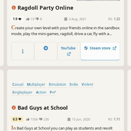
But
Ragdoll Party Online
mor
con
1.9
13
8
3 Aug, 2021
RS:
1.22
map
C
reate your own level with your friends online in the sandbox
you
mode, play the mini-games, ragdoll, drive a car, fly with a
whi
Jetpack, fart to go higher, throw grenades. Access more than
as 
45 items to build your own level.
YouTube
Steam store
So,
wil
Gar
lud
sen
on,
Casual
Multiplayer
Simulation
Indie
Violent
Singleplayer
Action
PvP
Bad Guys at School
6.5
1556
230
15 Jun, 2020
RS:
1.11
I
n Bad Guys at School you can play as students and revolt