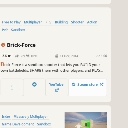
Free to Play
Multiplayer
FPS
Building
Shooter
Action
PvP
Sandbox
Brick-Force
2.6
589
1091
11 Dec, 2014
RS:
1.06
B
rick-Force is a sandbox shooter that lets you BUILD your
own battlefields, SHARE them with other players, and PLAY
many challenging game modes in fast-paced PvP matches!
YouTube
Steam store
Indie
Massively Multiplayer
Game Development
Sandbox