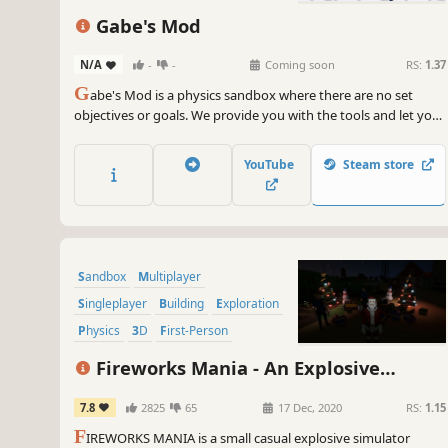
Gabe's Mod
N/A
-
-
Coming soon
RS:
1.37
G
abe's Mod is a physics sandbox where there are no set
objectives or goals. We provide you with the tools and let you
explore and create freely.
YouTube
Steam store
Sandbox
Multiplayer
Singleplayer
Building
Exploration
Physics
3D
First-Person
Fireworks Mania - An Explosive
Simulator
7.8
2825
65
17 Dec, 2020
RS:
1.15
F
IREWORKS MANIA is a small casual explosive simulator