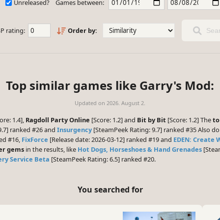
Unreleased?
Games between:
P rating:
Order by:
Sear
Top similar games like Garry's Mod:
Updated on
2026. August 2.
ore: 1.4],
Ragdoll Party Online
[Score: 1.2] and
Bit by Bit
[Score: 1.2] The
to
9.7] ranked #26 and
Insurgency
[SteamPeek Rating: 9.7] ranked #35 Also do
ked #16,
FixForce
[Release date: 2026-03-12] ranked #19 and
EDEN: Create 
er gems
in the results, like
Hot Dogs, Horseshoes & Hand Grenades
[Stea
very Service Beta
[SteamPeek Rating: 6.5] ranked #20.
You searched for