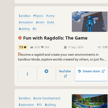
Sandbox
Physics
Funny
Simulation
Action
Indie
Building
3D
Fun with Ragdolls: The Game
7.5
3578
359
17 Sep, 2019
RS:
1.07
B
ecome a ragdoll and create your own environments in
Sandbox Mode, explore worlds created by others, or just flop
around your destructible sets! Fun with Ragdolls®: The Game
lets you enjoy everything you love about ragdolls!
YouTube
Steam store
Sandbox
Game Development
Exploration
FPS
Building