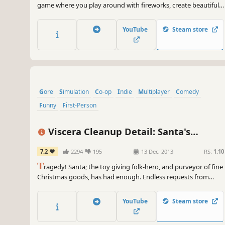
game where you play around with fireworks, create beautiful
firework shows or just blow stuff up.
YouTube
Steam store
Gore
Simulation
Co-op
Indie
Multiplayer
Comedy
Funny
First-Person
Viscera Cleanup Detail: Santa's
Rampage
7.2
2294
195
13 Dec, 2013
RS:
1.10
T
ragedy! Santa; the toy giving folk-hero, and purveyor of fine
Christmas goods, has had enough. Endless requests from
greedy children wanting more and more every year, tax
increases, pressure from elf unions, bills, reindeer!
YouTube
Steam store