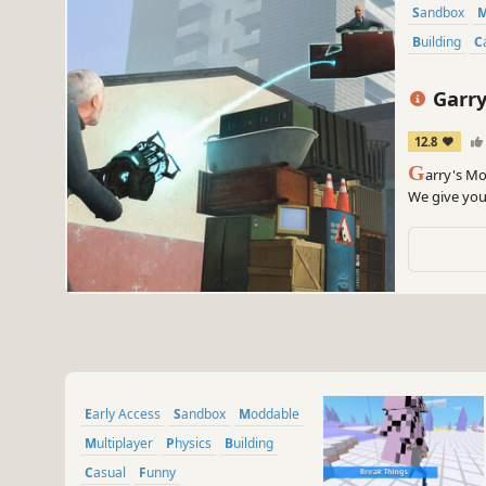
Sandbox
Building
Garry
12.8
G
arry's Mo
We give you 
Early Access
Sandbox
Moddable
Multiplayer
Physics
Building
Casual
Funny