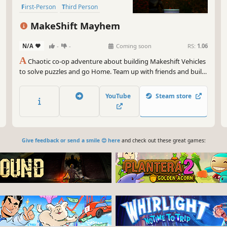
First-Person
Third Person
MakeShift Mayhem
N/A
-
-
Coming soon
RS:
1.06
A
Chaotic co-op adventure about building Makeshift Vehicles
to solve puzzles and go Home. Team up with friends and build
wild vehicles.
YouTube
Steam store
Give feedback or send a smile 😊 here
and check out these great games: