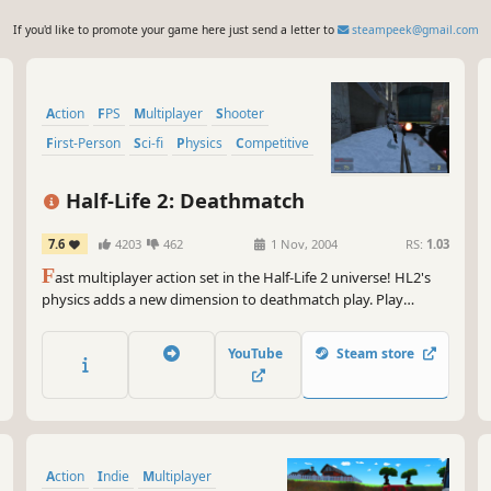
If you'd like to promote your game here just send a letter to
steampeek@gmail.com
Action
FPS
Multiplayer
Shooter
First-Person
Sci-fi
Physics
Competitive
Half-Life 2: Deathmatch
7.6
4203
462
1 Nov, 2004
RS:
1.03
F
ast multiplayer action set in the Half-Life 2 universe! HL2's
physics adds a new dimension to deathmatch play. Play
straight deathmatch or try Combine vs. Resistance teamplay.
Toss a toilet at your friend today!
YouTube
Steam store
Action
Indie
Multiplayer