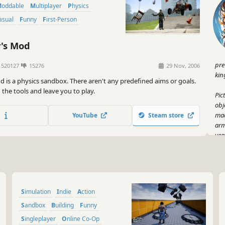
Moddable
Multiplayer
Physics
Casual
Funny
First-Person
's Mod
pre
520127
15276
29 Nov, 2006
kin
d is a physics sandbox. There aren't any predefined aims or goals.
the tools and leave you to play.
Pic
obj
mad
YouTube
Steam store
arm
yea
sup
But
Kno
fli
Simulation
Indie
Action
the
or 
Sandbox
Building
Funny
dig
Singleplayer
Online Co-Op