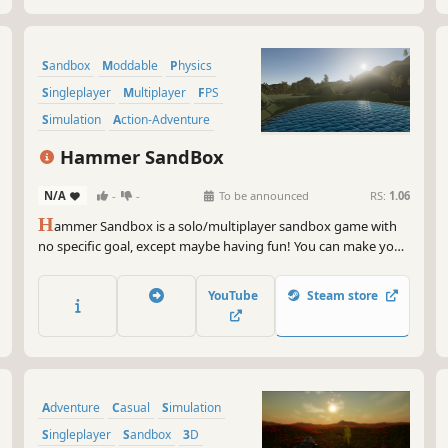
Sandbox
Moddable
Physics
Singleplayer
Multiplayer
FPS
Simulation
Action-Adventure
Hammer SandBox
N/A
-
-
To be announced
RS:
1.06
H
ammer Sandbox is a solo/multiplayer sandbox game with
no specific goal, except maybe having fun! You can make your
own mods, maps and gamemodes!
YouTube
Steam store
Adventure
Casual
Simulation
Singleplayer
Sandbox
3D