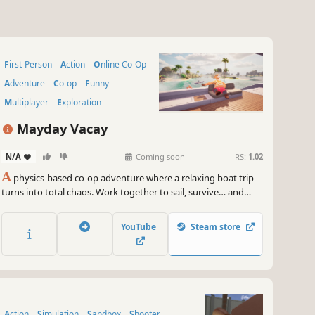
First-Person
Action
Online Co-Op
Adventure
Co-op
Funny
Multiplayer
Exploration
Mayday Vacay
N/A
-
-
Coming soon
RS:
1.02
A
physics-based co-op adventure where a relaxing boat trip
turns into total chaos. Work together to sail, survive… and
keep your boat afloat.
YouTube
Steam store
Action
Simulation
Sandbox
Shooter