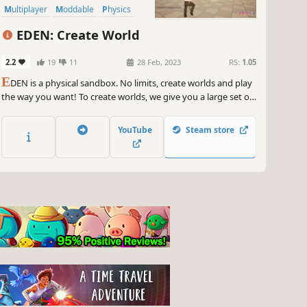
Multiplayer
Moddable
Physics
Simulation
EDEN: Create World
2.2
19
11
28 Feb, 2023
RS:
1.05
E
DEN is a physical sandbox. No limits, create worlds and play
the way you want! To create worlds, we give you a large set of
tools, game mechanics, smart and not so smart NPCs, cars,
weapons and many other interesting things.
YouTube
Steam store