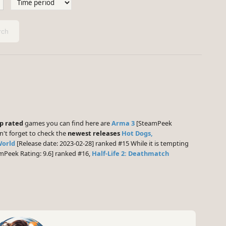
ch
p rated
games you can find here are
Arma 3
[SteamPeek
n't forget to check the
newest releases
Hot Dogs,
World
[Release date: 2023-02-28] ranked #15 While it is tempting
mPeek Rating: 9.6] ranked #16,
Half-Life 2: Deathmatch