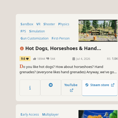
Sandbox
VR
Shooter
Physics
FPS
Simulation
Gun Customization
First-Person
Hot Dogs, Horseshoes & Hand
Grenades
9.6
18944
544
Jul 4, 2026
RS:
1.04
D
o you like hot dogs? How about horseshoes? Hand
grenades? (everyone likes hand grenades) Anyway, we've got
all that, and guns. SO MANY GUNS. So if you like ordnance,
meat, and far too many groan-worthy puns, this is the VR
YouTube
Steam store
sandbox game for you.
Early Access
Multiplayer