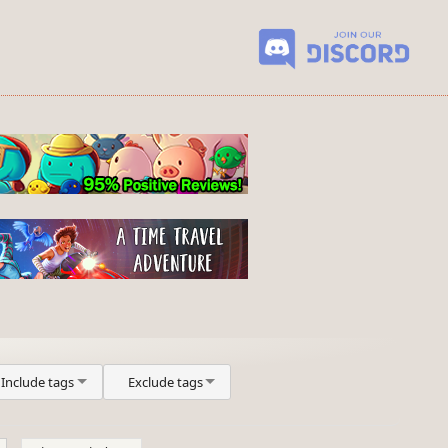
Include tags
Exclude tags