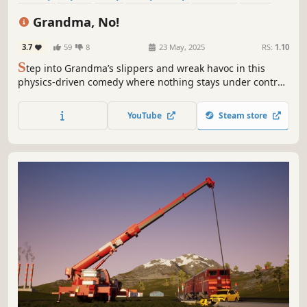
Action
Singleplayer
Grandma, No!
3.7
59
8
23 May, 2025
RS:
1.10
S
tep into Grandma’s slippers and wreak havoc in this
physics-driven comedy where nothing stays under control
—and that’s exactly the point. Fart, flop, and fumble your
way through a home that refuses to behave.
YouTube
Steam store