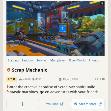
Building
Sandbox
Survival
Multiplayer
Open World
Physics
Crafting
Base Building
Scrap Mechanic
9.7
41629
4335
19 Jan, 2016
RS:
1.18
E
nter the creative paradise of Scrap Mechanic! Build
fantastic machines, go on adventures with your friends
and defend against waves of evil Farmbots in this
imaginative multiplayer survival sandbox. With Scrap
YouTube
Steam store
Mechanic’s powerful creation tools you can engineer your