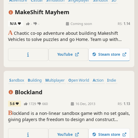
Adventure
Casual
Simulation
Singleplayer
Sandbox
3D
First-Person
Third Person
MakeShift Mayhem
N/A
-
-
Coming soon
RS:
1.14
A
Chaotic co-op adventure about building Makeshift
Vehicles to solve puzzles and go Home. Team up with
friends and build wild vehicles.
YouTube
Steam store
Sandbox
Building
Multiplayer
Open World
Action
Indie
Moddable
First-Person
Blockland
5.6
1729
660
16 Dec, 2013
RS:
1.13
B
lockland is a non-linear sandbox game with no set goals,
giving players the freedom to design and construct
elaborate structures. Styled as a tiny minifigure, players
build inside of the virtual world using bricks reminiscent
YouTube
Steam store
of toy blocks.