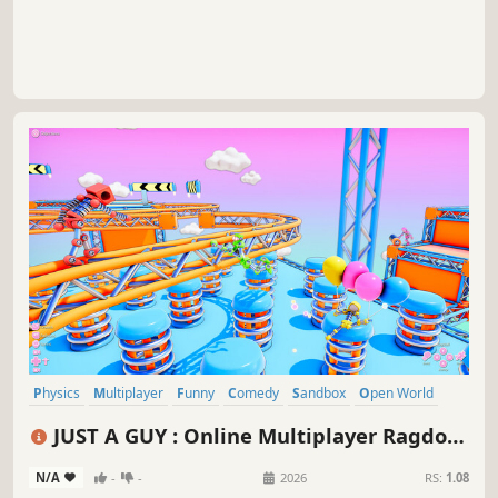
Physics
Multiplayer
Funny
Comedy
Sandbox
Open World
Co-op
Online Co-Op
JUST A GUY : Online Multiplayer Ragdoll
Game
N/A
-
-
2026
RS:
1.08