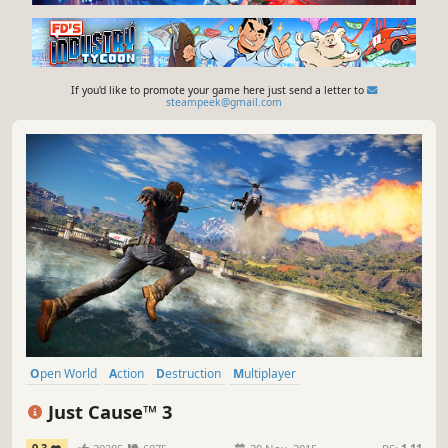
If you'd like to promote your game here just send a letter to
steampeek@gmail.com
Open World
Action
Destruction
Multiplayer
Third-Person Shooter
Singleplayer
Shooter
Adventure
Just Cause™ 3