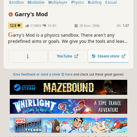
Sandbox
Moddable
Multiplayer
Physics
Building
Casual
Funny
First-Person
Garry's Mod
12.8
513859
15181
29 Nov, 2006
RS:
1.07
G
arry's Mod is a physics sandbox. There aren't any
predefined aims or goals. We give you the tools and leave
you to play.
YouTube
Steam store
Give feedback or send a smile 😊 here
and check out these great games: