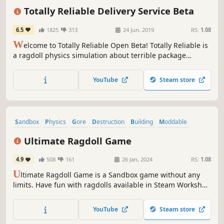
Online Co-Op
Physics
Totally Reliable Delivery Service Beta
6.5
1825
313
24 Jun, 2019
RS:
1.08
W
elcome to Totally Reliable Open Beta! Totally Reliable is
a ragdoll physics simulation about terrible package
delivery couriers. Work together using odd machinery,
useful gadgets, and the wonders of physics to deliver
YouTube
Steam store
packages...or try to at least!
Sandbox
Physics
Gore
Destruction
Building
Moddable
Action
Artificial Intelligence
Ultimate Ragdoll Game
4.9
508
161
26 Jan, 2024
RS:
1.08
U
ltimate Ragdoll Game is a Sandbox game without any
limits. Have fun with ragdolls available in Steam Workshop
and build your very own constructions using wide variety
of blocks.
YouTube
Steam store