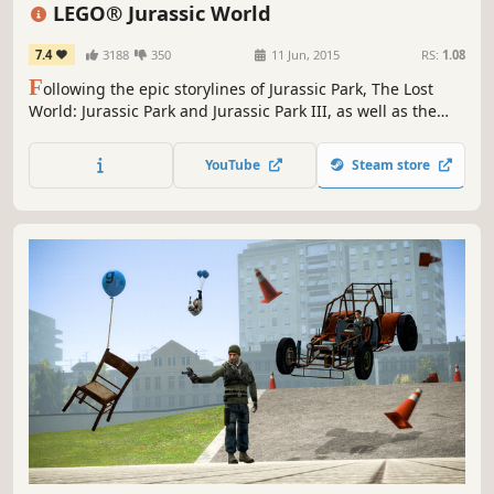
Funny
Comedy
LEGO® Jurassic World
7.4
3188
350
11 Jun, 2015
RS:
1.08
F
ollowing the epic storylines of Jurassic Park, The Lost
World: Jurassic Park and Jurassic Park III, as well as the
highly anticipated Jurassic World, LEGO Jurassic World™ is
the first videogame where players will be able to relive
YouTube
Steam store
and experience all four Jurassic films.