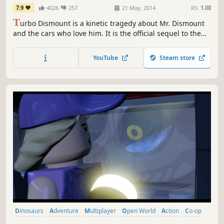
7.9
4026
257
21 May, 2014
RS:
1.08
T
urbo Dismount is a kinetic tragedy about Mr. Dismount
and the cars who love him. It is the official sequel to the
wildly popular and immensely successful personal impact
simulator - Stair Dismount.
YouTube
Steam store
Dinosaurs
Adventure
Multiplayer
Open World
Action
Co-op