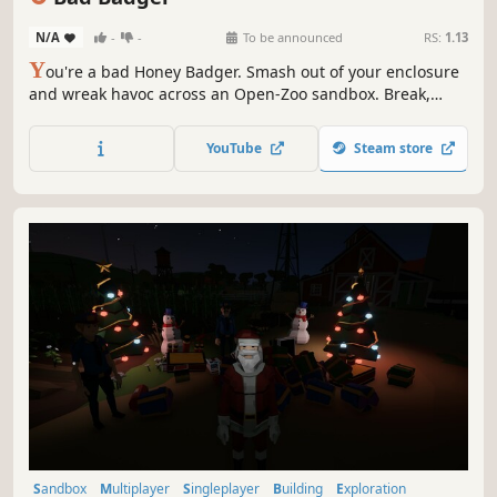
N/A
-
-
To be announced
RS:
1.13
Y
ou're a bad Honey Badger. Smash out of your enclosure
and wreak havoc across an Open-Zoo sandbox. Break,
escape, sneak, smash, steal, ride, trick & taunt. BE BAD!
YouTube
Steam store
Sandbox
Multiplayer
Singleplayer
Building
Exploration