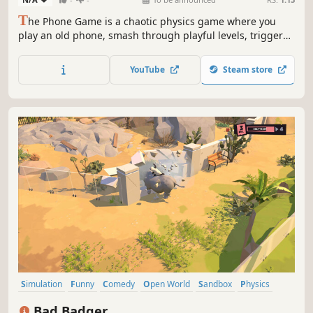
T
he Phone Game is a chaotic physics game where you
play an old phone, smash through playful levels, trigger
chain reactions, use wild powerups, and launch revenge
at Bobby who threw you away. Crazy combos, unlock APPs,
YouTube
Steam store
collect cosmetics, and turn every world into a playground
of chaotic destruction.
Simulation
Funny
Comedy
Open World
Sandbox
Physics
Destruction
Villain Protagonist
Bad Badger