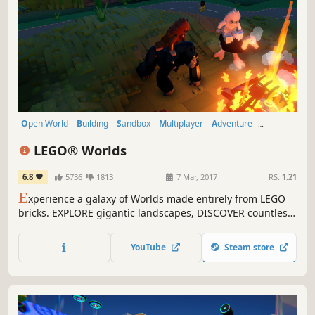
Open World
Building
Sandbox
Multiplayer
Adventure
Exploration
Family Friendly
Singleplayer
LEGO® Worlds
6.8
5736
1813
7 Mar, 2017
RS:
1.21
E
xperience a galaxy of Worlds made entirely from LEGO
bricks. EXPLORE gigantic landscapes, DISCOVER countless
surprises, and CREATE anything you can imagine by
building with LEGO bricks.
YouTube
Steam store