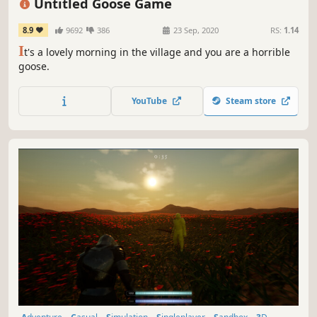
Untitled Goose Game
8.9
9692
386
23 Sep, 2020
RS:
1.14
I
t's a lovely morning in the village and you are a horrible
goose.
YouTube
Steam store