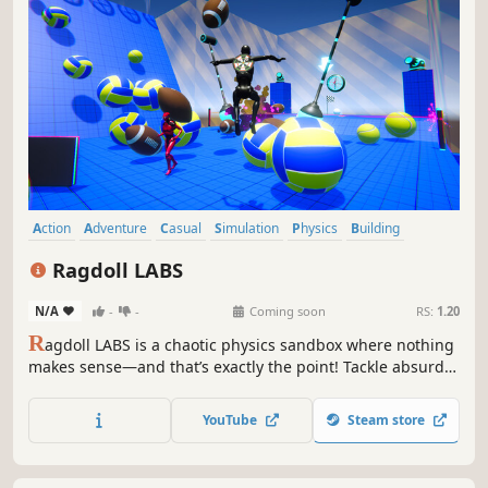
Action
Adventure
Casual
Simulation
Physics
Building
Sandbox
Family Friendly
Ragdoll LABS
N/A
-
-
Coming soon
RS:
1.20
R
agdoll LABS is a chaotic physics sandbox where nothing
makes sense—and that’s exactly the point! Tackle absurd
levels, survive epic accidents, and turn disaster into your
favorite show. Customize your beloved ragdoll and master
YouTube
Steam store
the art of failing in style!