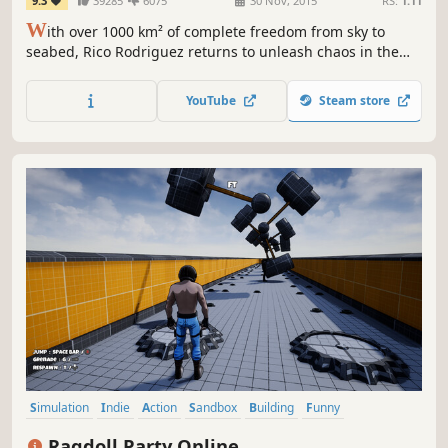
9.3
39285
6075
30 Nov, 2015
RS:
1.11
W
ith over 1000 km² of complete freedom from sky to
seabed, Rico Rodriguez returns to unleash chaos in the
most creative and explosive ways imaginable.
YouTube
Steam store
Simulation
Indie
Action
Sandbox
Building
Funny
Singleplayer
Online Co-Op
Ragdoll Party Online