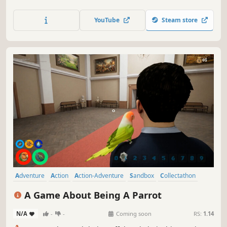
mechanical: cars, trucks, cranes, tanks, gearboxes,
engines, clocks, anything you can think of. Test your
YouTube
Steam store
creations to destruction in challenging scenarios, and
share them in the workshop!
Adventure
Action
Action-Adventure
Sandbox
Collectathon
Exploration
3D
Colorful
A Game About Being A Parrot
N/A
-
-
Coming soon
RS:
1.14