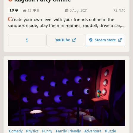
1.9
13
8
3 Aug, 2021
RS:
1.10
C
reate your own level with your friends online in the
sandbox mode, play the mini-games, ragdoll, drive a car,
fly with a Jetpack, fart to go higher, throw grenades.
Access more than 45 items to build your own level.
YouTube
Steam store
Comedy
Physics
Funny
Family Friendly
Adventure
Puzzle