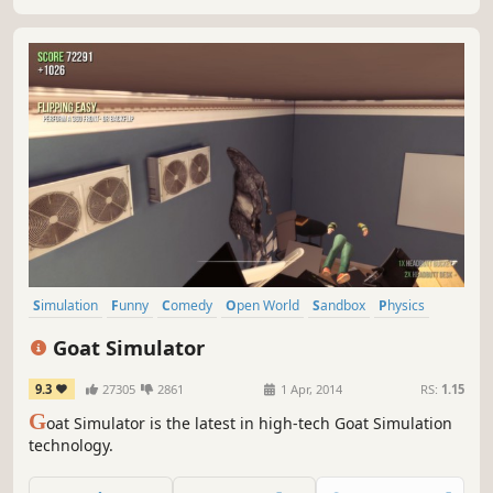
own adventures!
Simulation
Funny
Comedy
Open World
Sandbox
Physics
Destruction
Casual
Goat Simulator
9.3
27305
2861
1 Apr, 2014
RS:
1.15
G
oat Simulator is the latest in high-tech Goat Simulation
technology.