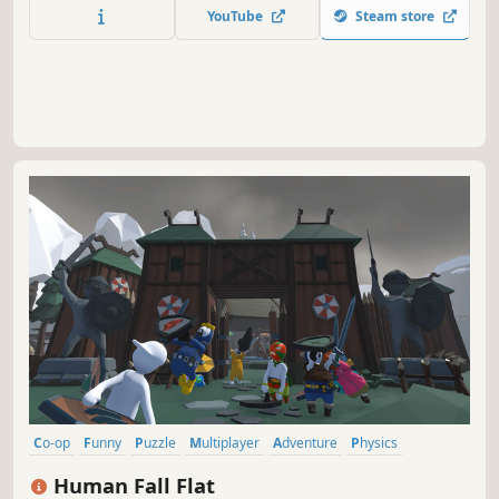
YouTube
Steam store
Co-op
Funny
Puzzle
Multiplayer
Adventure
Physics
Sandbox
Puzzle Platformer
Human Fall Flat