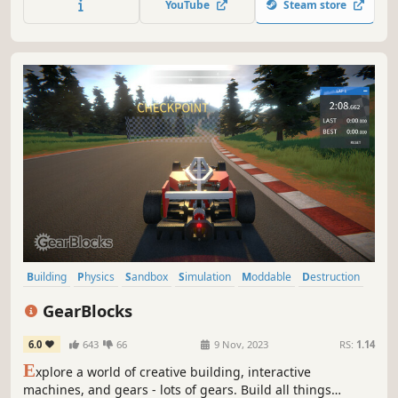
YouTube
Steam store
Building
Physics
Sandbox
Simulation
Moddable
Destruction
Automobile Sim
Driving
GearBlocks
6.0
643
66
9 Nov, 2023
RS:
1.14
E
xplore a world of creative building, interactive
machines, and gears - lots of gears. Build all things