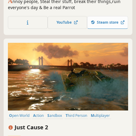
A
nnoy people, Steal their stuff, break their things,ruin
everyone's day & Be a real Parrot
YouTube
Steam store
Open World
Action
Sandbox
Third Person
Multiplayer
Adventure
Third-Person Shooter
Shooter
Just Cause 2