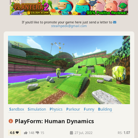
If you'd like to promote your game here just send a letter to
steampeek@gmail.com
Sandbox
Simulation
Physics
Parkour
Funny
Building
3D Platformer
Comedy
PlayForm: Human Dynamics
4.6
148
15
27 Jul, 2022
RS:
1.07