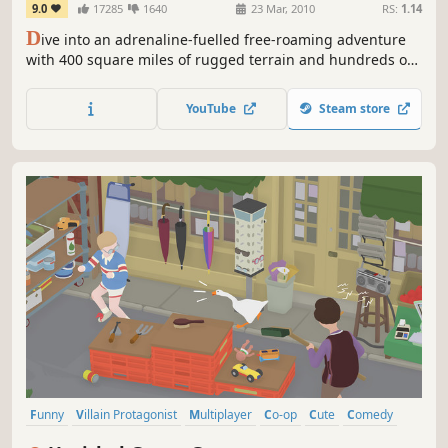
9.0
17285
1640
23 Mar, 2010
RS:
1.14
D
ive into an adrenaline-fuelled free-roaming adventure
with 400 square miles of rugged terrain and hundreds of
weapons and vehicles.
YouTube
Steam store
Funny
Villain Protagonist
Multiplayer
Co-op
Cute
Comedy
Puzzle
Indie