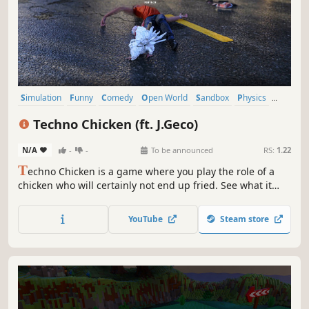
Simulation
Funny
Comedy
Open World
Sandbox
Physics
Indie
Action
Techno Chicken (ft. J.Geco)
N/A
-
-
To be announced
RS:
1.22
T
echno Chicken is a game where you play the role of a
chicken who will certainly not end up fried. See what it
means to be Techno Chicken. Beware this chicken is
served spicy.
YouTube
Steam store