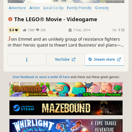
Adventure
Action
Local Co-Op
Family Friendly
Comedy
Funny
Open World
Singleplayer
The LEGO® Movie - Videogame
6.4
1580
290
7 Feb, 2014
RS:
1.12
J
oin Emmet and an unlikely group of resistance fighters
in their heroic quest to thwart Lord Business’ evil plans—a
mission that Emmet is hopelessly and hilariously
unprepared for. It’s a wild ride with a surprising mix of
YouTube
Steam store
over 90 playable characters including Batman, Superman,
Wonder Woman, the Green Ninja, Gandalf, Shakespeare,...
Give feedback or send a smile 😊 here
and check out these great games: