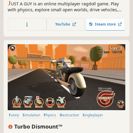
J
UST A GUY is an online multiplayer ragdoll game. Play
with physics, explore small open worlds, drive vehicles,
use fun items and complete objectives to earn new
cosmetic outfits!
YouTube
Steam store
Funny
Simulation
Physics
Destruction
Singleplayer
Automobile Sim
Action
Sandbox
Turbo Dismount™