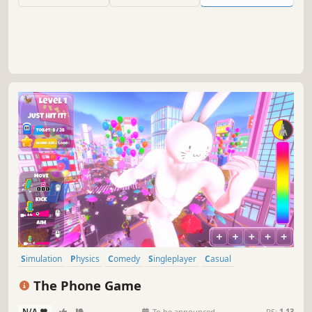
Simulation
Physics
Comedy
Singleplayer
Casual
Third Person
Action
Funny
The Phone Game
N/A
-
-
To be announced
RS:
1.13