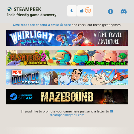
STEAMPEEK
Indie friendly game discovery
Give feedback or send a smile 😊 here
and check out these great games:
If you'd like to promote your game here just send a letter to
steampeek@gmail.com