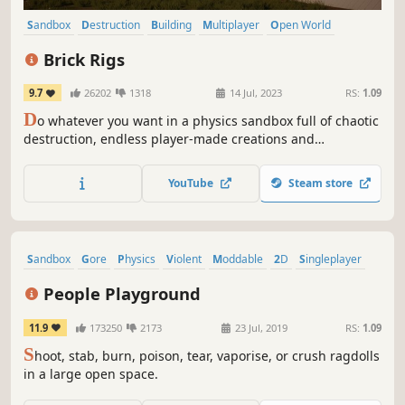
Sandbox
Destruction
Building
Multiplayer
Open World
Physics
Family Friendly
Driving
Brick Rigs
9.7
26202
1318
14 Jul, 2023
RS:
1.09
D
o whatever you want in a physics sandbox full of chaotic
destruction, endless player-made creations and
unpredictable adventures. Build, destroy, roleplay and
mess around solo or with friends!
YouTube
Steam store
Sandbox
Gore
Physics
Violent
Moddable
2D
Singleplayer
Destruction
People Playground
11.9
173250
2173
23 Jul, 2019
RS:
1.09
S
hoot, stab, burn, poison, tear, vaporise, or crush ragdolls
in a large open space.