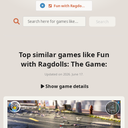
Fun with Ragdolls: The Game
Search
Top similar games like Fun
with Ragdolls: The Game:
Updated on
2026. June 17.
Show game details