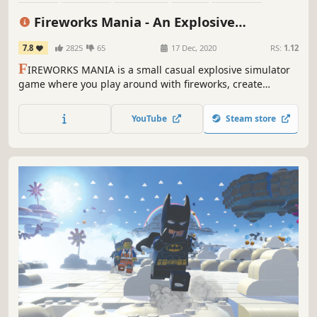
Physics
3D
First-Person
Fireworks Mania - An Explosive
Simulator
7.8
2825
65
17 Dec, 2020
RS:
1.12
F
IREWORKS MANIA is a small casual explosive simulator
game where you play around with fireworks, create
beautiful firework shows or just blow stuff up.
YouTube
Steam store