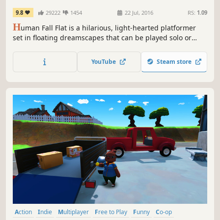
9.8
29222
1454
22 Jul, 2016
RS:
1.09
H
uman Fall Flat is a hilarious, light-hearted platformer
set in floating dreamscapes that can be played solo or
with up to 8 players online. Free new levels keep its
vibrant community rewarded.
YouTube
Steam store
Action
Indie
Multiplayer
Free to Play
Funny
Co-op