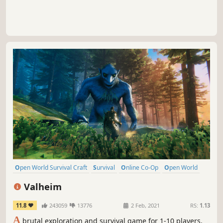
Open World Survival Craft
Survival
Online Co-Op
Open World
Multiplayer
Building
Crafting
Base Building
Valheim
11.8
243059
13776
2 Feb, 2021
RS:
1.13
A
brutal exploration and survival game for 1-10 players,