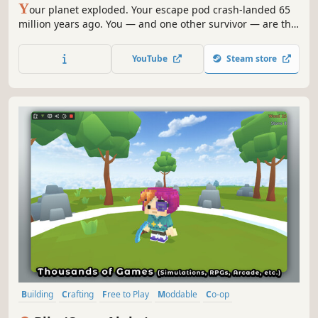
Y
our planet exploded. Your escape pod crash-landed 65
million years ago. You — and one other survivor — are the
first humans on Earth. JURASSIC GENESIS is co-op
prehistoric survival where dinosaurs hunt by day, the
YouTube
Steam store
night is colder than space, and every footprint you leave
becomes history.
Building
Crafting
Free to Play
Moddable
Co-op
Online Co-Op
Action
Simulation