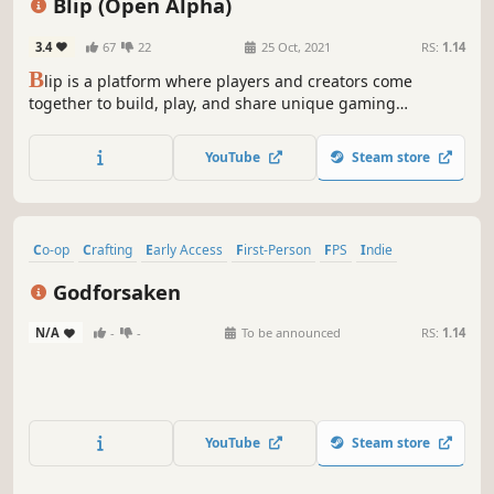
Blip (Open Alpha)
3.4
67
22
25 Oct, 2021
RS:
1.14
B
lip is a platform where players and creators come
together to build, play, and share unique gaming
experiences. An open-source alternative to Roblox.
YouTube
Steam store
Co-op
Crafting
Early Access
First-Person
FPS
Indie
Multiplayer
Online Co-Op
Godforsaken
N/A
-
-
To be announced
RS:
1.14
YouTube
Steam store