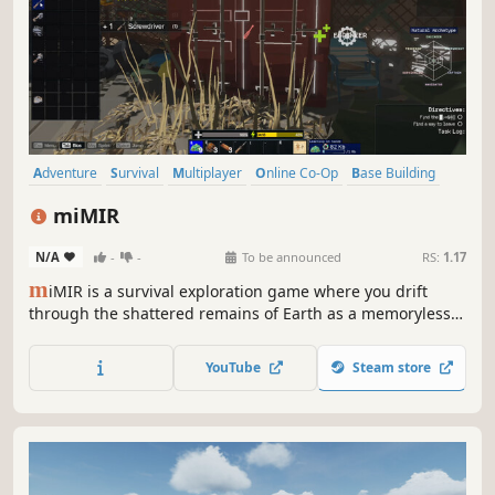
Adventure
Survival
Multiplayer
Online Co-Op
Base Building
Crafting
Sandbox
Dystopian
miMIR
N/A
-
-
To be announced
RS:
1.17
m
iMIR is a survival exploration game where you drift
through the shattered remains of Earth as a memoryless
robot, surviving from a floating vessel while the world’s
ruins reveal what humanity left behind.
YouTube
Steam store