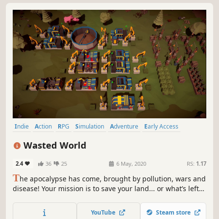
Indie
Action
RPG
Simulation
Adventure
Early Access
Casual
Base Building
Wasted World
2.4
36
25
6 May, 2020
RS:
1.17
T
he apocalypse has come, brought by pollution, wars and
disease! Your mission is to save your land... or what’s left
of it. Alone or with your friends gather, recycle, craft,
build, plant, explore, fight & help survivors.
YouTube
Steam store