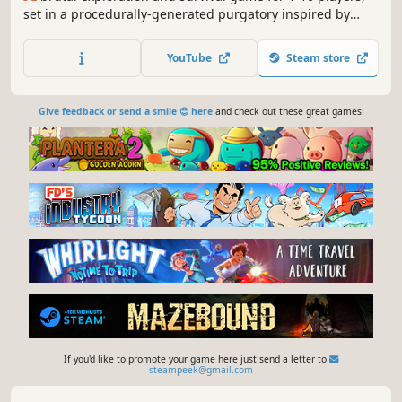
set in a procedurally-generated purgatory inspired by
viking culture. Battle, build, and conquer your way to a
saga worthy of Odin’s patronage!
YouTube
Steam store
Give feedback or send a smile 😊 here
and check out these great games:
If you'd like to promote your game here just send a letter to
steampeek@gmail.com