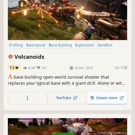
Crafting
Steampunk
Base Building
Exploration
Sandbox
Co-op
Survival
Building
Volcanoids
7.2
4146
741
29 Jan, 2019
RS:
1.15
A
base-building open-world survival shooter that
replaces your typical base with a giant drill. Alone or with
friends, explore an island plagued by eruptions, upgrade
your drill, and fight robots to uncover what's been hiding
YouTube
Steam store
beneath the surface.