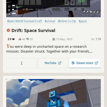
Open World Survival Craft
Survival
Online Co-Op
Space
Singleplayer
Exploration
Crafting
Indie
Drift: Space Survival
2.9
46
20
12 May, 2023
RS:
1.19
Y
ou were deep in uncharted space on a research
mission. Disaster struck. Together with your friends,
explore a mysterious asteroid field and mine whatever
resources possible to build what you need to survive.
YouTube
Steam store