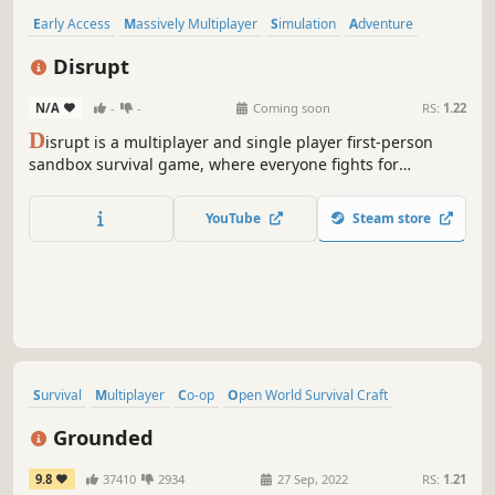
Early Access
Massively Multiplayer
Simulation
Adventure
Indie
Action
Crafting
Building
Disrupt
N/A
-
-
Coming soon
RS:
1.22
D
isrupt is a multiplayer and single player first-person
sandbox survival game, where everyone fights for
resources, killing others. Your main goal is to survive.
YouTube
Steam store
Survival
Multiplayer
Co-op
Open World Survival Craft
Base Building
Crafting
Open World
Adventure
Grounded
9.8
37410
2934
27 Sep, 2022
RS:
1.21