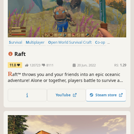
Survival
Multiplayer
Open World Survival Craft
Co-op
Crafting
Open World
Building
Base Building
Raft
11.0
120723
8111
20 Jun, 2022
RS:
1.29
R
aft™ throws you and your friends into an epic oceanic
adventure! Alone or together, players battle to survive a
perilous voyage across a vast sea! Gather debris, scavenge
reefs and build your own floating home, but be wary of
YouTube
Steam store
the man-eating sharks!