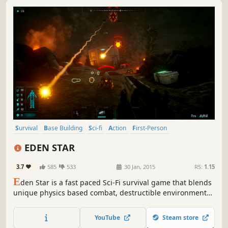
Survival
Base Building
Sci-fi
Action
First-Person
Early Access
Sandbox
Strategy
EDEN STAR
3.7
585
533
30 Jan, 2015
RS:
1.15
E
den Star is a fast paced Sci-Fi survival game that blends
unique physics based combat, destructible environments
and free-form construction with the exploration of a
hostile alien world.
YouTube
Steam store