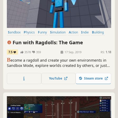
Sandbox
Physics
Funny
Simulation
Action
Indie
Building
3D
Fun with Ragdolls: The Game
7.5
3578
359
17 Sep, 2019
RS:
1.18
B
ecome a ragdoll and create your own environments in
Sandbox Mode, explore worlds created by others, or just
flop around your destructible sets! Fun with Ragdolls®:
The Game lets you enjoy everything you love about
YouTube
Steam store
ragdolls!