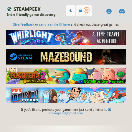
STEAMPEEK
Indie friendly game discovery
Give feedback or send a smile 😊 here
and check out these great games:
If you'd like to promote your game here just send a letter to
steampeek@gmail.com