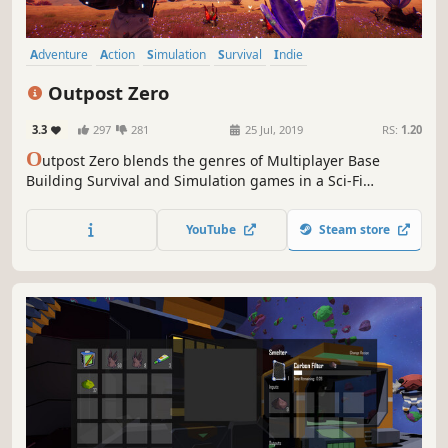
Adventure
Action
Simulation
Survival
Indie
Open World Survival Craft
Multiplayer
Open World
Outpost Zero
3.3
297
281
25 Jul, 2019
RS:
1.20
O
utpost Zero blends the genres of Multiplayer Base
Building Survival and Simulation games in a Sci-Fi
universe. On a lawless alien world, robotic scouts are
tasked with building an Outpost for human colonists.
YouTube
Steam store
Command AI minions, colonize the planet, and survive the
perils of Gaiya.