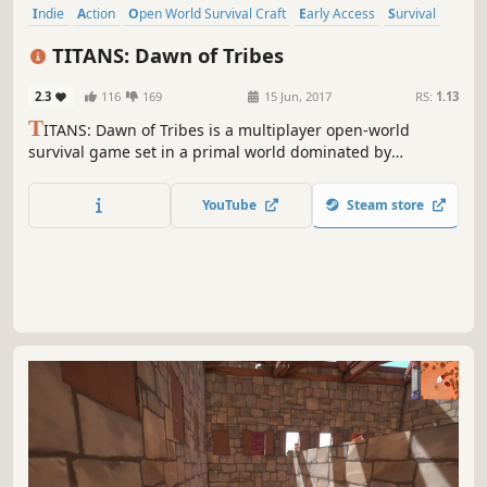
Indie
Action
Open World Survival Craft
Early Access
Survival
Open World
Massively Multiplayer
Crafting
TITANS: Dawn of Tribes
2.3
116
169
15 Jun, 2017
RS:
1.13
T
ITANS: Dawn of Tribes is a multiplayer open-world
survival game set in a primal world dominated by
ancestral gods. Answer the call of your tribe by hunting,
gathering and crafting. Build your village, battle for
YouTube
Steam store
territory, steal the very essence of the gods and bring
forth the Age of Man.