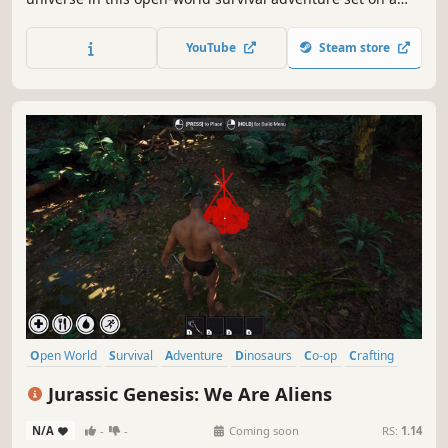
tiny scale! Enjoy up to 10 player co-op where you craft
weapons and armor, form companionships with creatures,
YouTube
Steam store
build encampments, and discover strange new lands.
Open World
Survival
Adventure
Dinosaurs
Co-op
Crafting
Building
Online Co-Op
Jurassic Genesis: We Are Aliens
N/A
-
-
Coming soon
RS:
1.14