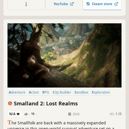
gather new materials and build better weapons. Play solo
YouTube
Steam store
or online сo-op with up to 4 people.
Adventure
Action
RPG
City Builder
Sandbox
Exploration
First-Person
Third Person
Smalland 2: Lost Realms
N/A
-
-
2026
RS:
1.15
T
he Smallfolk are back with a massively expanded
universe in this open-world survival adventure set on a