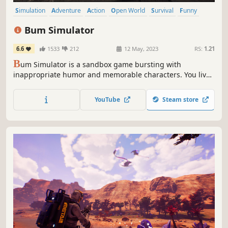
Simulation
Adventure
Action
Open World
Survival
Funny
Singleplayer
Sandbox
Bum Simulator
6.6
1533
212
12 May, 2023
RS:
1.21
B
um Simulator is a sandbox game bursting with
inappropriate humor and memorable characters. You live
on the streets of Bumsville. Do you have what it takes to
adapt, survive and become an urban legend?
YouTube
Steam store