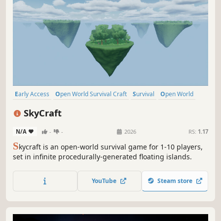
Early Access
Open World Survival Craft
Survival
Open World
Online Co-Op
Building
Crafting
Base Building
SkyCraft
N/A
-
-
2026
RS:
1.17
S
kycraft is an open-world survival game for 1-10 players,
set in infinite procedurally-generated floating islands.
YouTube
Steam store