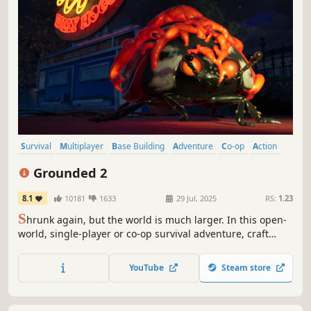
Survival
Multiplayer
Base Building
Adventure
Co-op
Action
Open World
Exploration
Grounded 2
8.1
10181
1633
29 Jul, 2025
RS:
1.23
S
hrunk again, but the world is much larger. In this open-
world, single-player or co-op survival adventure, craft
weapons and armor, build your base, and traverse the
playground on your buggy. But something else is out
YouTube
Steam store
there—and it hasn’t forgotten you.