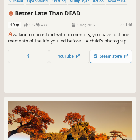
Survival
Open World
Crafting
Multiplayer
Action
Adventure
Sandbox
Zombies
Better Late Than DEAD
1.9
176
433
3 Mar, 2016
RS:
1.16
A
waking on an island with no memory, you have just one
memento of the life you led before… A child's photograph.
Who is this? You must search the island for useful tools
that will aid in your escape. As time passes and hopes of
YouTube
Steam store
survival hang by a thread, you realise that this island is
not as it seems.