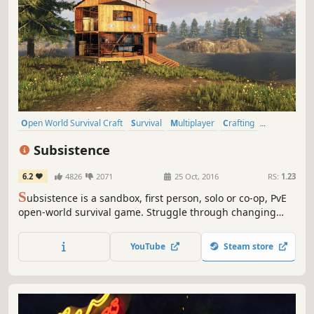
Open World Survival Craft
Survival
Multiplayer
Crafting
Open World
Building
Base Building
Sandbox
Subsistence
6.2
4826
2071
25 Oct, 2016
RS:
1.23
S
ubsistence is a sandbox, first person, solo or co-op, PvE
open-world survival game. Struggle through changing
seasons to build a base, develop technology and gear-up
in the hostile environment. Defend yourself from wildlife,
YouTube
Steam store
the elements and AI hunters (who also build bases in the
world).