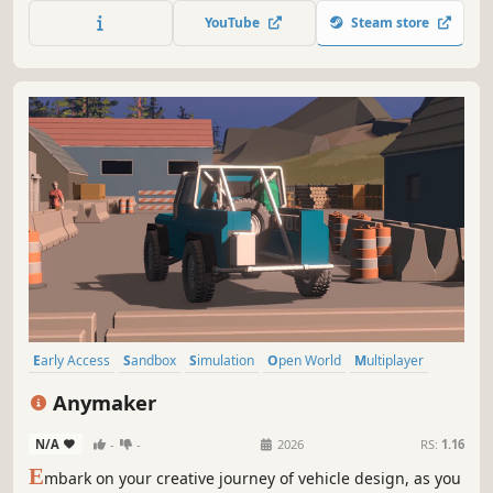
built from your imagination. Survive harsh climates and
YouTube
Steam store
strange hazards using Faebots— AI companions with
unique powers tied to their moods.
Early Access
Sandbox
Simulation
Open World
Multiplayer
Building
First-Person
Realistic
Anymaker
N/A
-
-
2026
RS:
1.16
E
mbark on your creative journey of vehicle design, as you