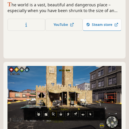
T
he world is a vast, beautiful and dangerous place –
especially when you have been shrunk to the size of an
ant. Can you thrive alongside the hordes of giant insects,
fighting to survive the perils of the backyard?
YouTube
Steam store