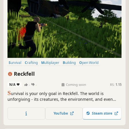
Survival
Crafting
Multiplayer
Building
Open World
Open World Survival Craft
Sandbox
Adventure
Reckfell
N/A
-
-
Coming soon
RS:
1.15
S
urvival is your only goal in Reckfell. The world is
unforgiving - its creatures, the environment, and even
other survivors will stop at nothing to end you. You must
do whatever it takes to stay alive for one more day.
YouTube
Steam store