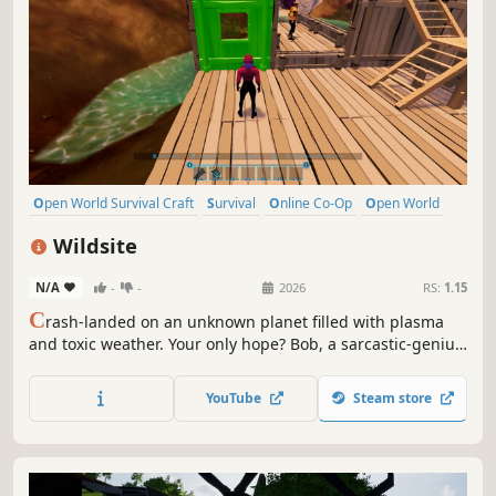
Open World Survival Craft
Survival
Online Co-Op
Open World
Multiplayer
Building
Crafting
Base Building
Wildsite
N/A
-
-
2026
RS:
1.15
C
rash-landed on an unknown planet filled with plasma
and toxic weather. Your only hope? Bob, a sarcastic-genius
AI who will question your every survival decision. Explore,
build your mobile base and try to avoid death alongside
YouTube
Steam store
up to 3 friends in Co-op.