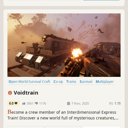
Open World Survival Craft
Co-op
Trains
Survival
Multiplayer
Base Building
Open World
Online Co-Op
Voidtrain
6.0
3061
1176
7 Nov, 2025
RS:
1.15
B
ecome a crew member of an Interdimensional Express
Train! Discover a new world full of mysterious creatures,
enemies and places. Upgrade and customize your train,