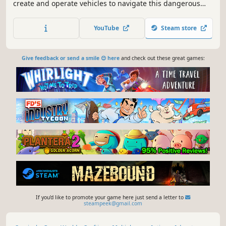
create and operate vehicles to navigate this dangerous
open world. Anymaker is a detailed and technical vehicle
building game. Design your chassis, build your engine,
YouTube
Steam store
connect components and cables, program controllers, and
test performance.
Give feedback or send a smile 😊 here
and check out these great games:
If you'd like to promote your game here just send a letter to
steampeek@gmail.com