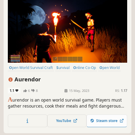
Open World Survival Craft
Survival
Online Co-Op
Open World
Multiplayer
Building
Crafting
Exploration
Aurendor
1.1
6
8
15 May, 2023
RS:
1.17
A
urendor is an open world survival game. Players must
gather resources, cook their meals and fight dangerous
creatures to survive and build a home for themselves.
Aurendor also offers a multiplayer game option. Players
YouTube
Steam store
can play together by cooperating with or battling other
survivors.