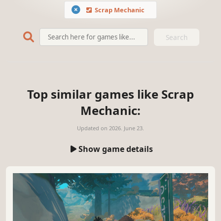
Scrap Mechanic
Search
Top similar games like Scrap
Mechanic:
Updated on
2026. June 23.
Show game details