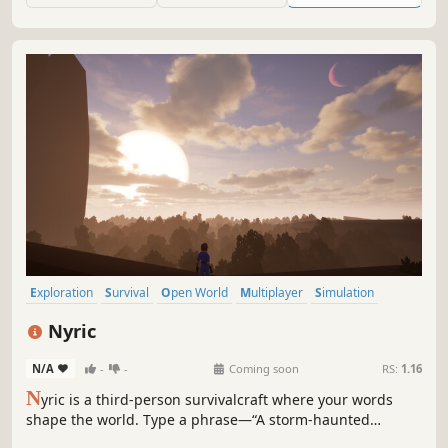
Exploration
Survival
Open World
Multiplayer
Simulation
Base Building
Building
Online Co-Op
Nyric
N/A
-
-
Coming soon
RS:
1.16
N
yric is a third-person survivalcraft where your words
shape the world. Type a phrase—“A storm-haunted
wasteland”—and step into a procedurally generated realm