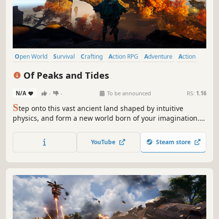
Open World
Survival
Crafting
Action RPG
Adventure
Action
Mythology
Online Co-Op
Of Peaks and Tides
N/A
-
-
To be announced
RS:
1.16
S
tep onto this vast ancient land shaped by intuitive
physics, and form a new world born of your imagination.
Explore solo or team up online with friends. Reforge the
mortal realm devastated by divine wrath. Feel the world
YouTube
Steam store
shift with your every move. Your lands await. Will you
answer?