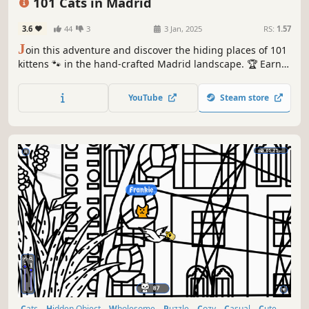
101 Cats in Madrid
3.6
44
3
3 Jan, 2025
RS:
1.57
J
oin this adventure and discover the hiding places of 101
kittens 🐾 in the hand-crafted Madrid landscape. 🏆 Earn
lots of achievements. How many 😺 can you find? 🔎 Be
quick! ⏱️
YouTube
Steam store
Cats
Hidden Object
Wholesome
Puzzle
Cozy
Casual
Cute