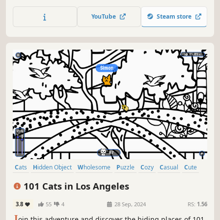
of achievements. How many 😺 can you find? 🔎 Be quick!
⏱️
YouTube
Steam store
Cats
Hidden Object
Wholesome
Puzzle
Cozy
Casual
Cute
Relaxing
101 Cats in Los Angeles
3.8
55
4
28 Sep, 2024
RS:
1.56
J
oin this adventure and discover the hiding places of 101