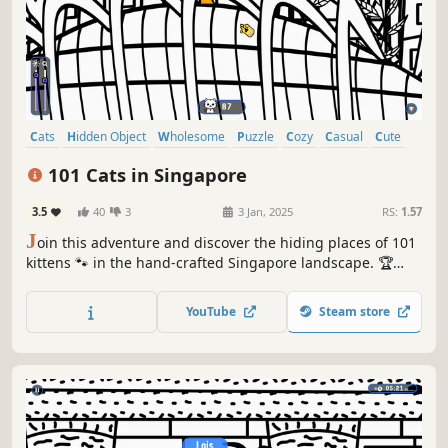
Cats
Hidden Object
Wholesome
Puzzle
Cozy
Casual
Cute
Relaxing
101 Cats in Singapore
3.5
40
3
3 Jan, 2025
RS:
1.57
J
oin this adventure and discover the hiding places of 101
kittens 🐾 in the hand-crafted Singapore landscape. 🏆
Earn lots of achievements. How many 😺 can you find? 🔎
Be quick! ⏱️
YouTube
Steam store