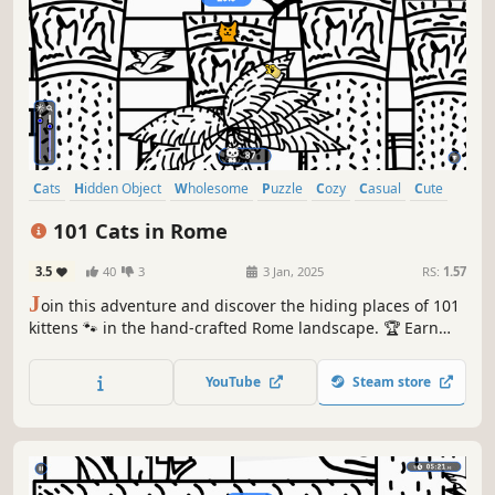
Cats
Hidden Object
Wholesome
Puzzle
Cozy
Casual
Cute
Relaxing
101 Cats in Rome
3.5
40
3
3 Jan, 2025
RS:
1.57
J
oin this adventure and discover the hiding places of 101
kittens 🐾 in the hand-crafted Rome landscape. 🏆 Earn
lots of achievements. How many 😺 can you find? 🔎 Be
quick! ⏱️
YouTube
Steam store