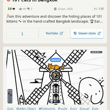
3.8
49
2
23 Jan, 2025
RS:
1.55
J
oin this adventure and discover the hiding places of 101
kittens 🐾 in the hand-crafted Bangkok landscape. 🏆 Earn
lots of achievements. How many 😺 can you find? 🔎 Be
quick! ⏱️
YouTube
Steam store
Cats
Hidden Object
Wholesome
Puzzle
Cozy
Casual
Cute