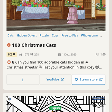
Cats
Hidden Object
Puzzle
Cozy
Free to Play
Wholesome
Relaxing
Cute
100 Christmas Cats
6.2
1275
228
1 Dec, 2023
RS:
1.60
⛄️
🐈 Can you find 100 adorable cats hidden in 🎄
Christmas streets? 🎅 Test your attention in this cozy 😸
charming hand-drawn 🎨 hidden object game. 100
Christmas Cats are waiting for you in the BEST hidden
YouTube
Steam store
objects game! 🕵️‍♂️❌ Can you find them all? 🕵️‍♂️🐈✅