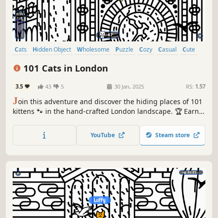
Cats
Hidden Object
Wholesome
Puzzle
Cozy
Casual
Cute
Relaxing
101 Cats in London
3.5
43
5
30 Jan, 2025
RS:
1.57
J
oin this adventure and discover the hiding places of 101
kittens 🐾 in the hand-crafted London landscape. 🏆 Earn
lots of achievements. How many 😺 can you find? 🔎 Be
quick! ⏱️
YouTube
Steam store