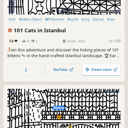
Cats
Hidden Object
Wholesome
Puzzle
Cozy
Casual
Cute
Relaxing
101 Cats in Istanbul
3.6
42
2
29 Jan, 2025
RS:
1.57
J
oin this adventure and discover the hiding places of 101
kittens 🐾 in the hand-crafted Istanbul landscape. 🏆 Earn
lots of achievements. How many 😺 can you find? 🔎 Be
quick! ⏱️
YouTube
Steam store