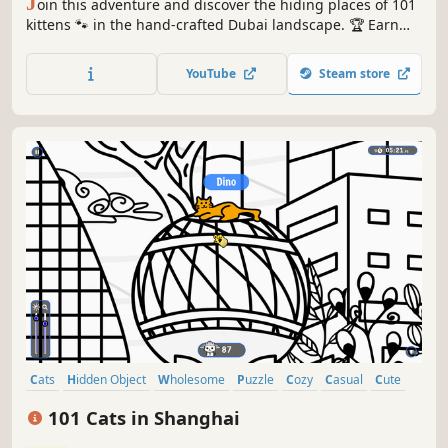
J
oin this adventure and discover the hiding places of 101
kittens 🐾 in the hand-crafted Dubai landscape. 🏆 Earn
lots of achievements. How many 😺 can you find? 🔎 Be
quick! ⏱️
YouTube
Steam store
Cats
Hidden Object
Wholesome
Puzzle
Cozy
Casual
Cute
Relaxing
101 Cats in Shanghai