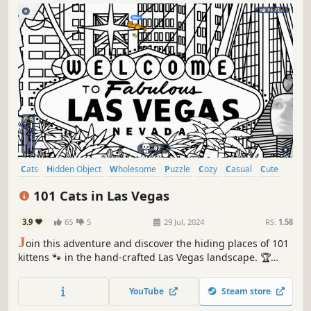
Cats
Hidden Object
Wholesome
Puzzle
Cozy
Casual
Cute
Relaxing
101 Cats in Las Vegas
3.9
65
5
29 Jul, 2024
RS:
1.58
J
oin this adventure and discover the hiding places of 101
kittens 🐾 in the hand-crafted Las Vegas landscape. 🏆
Earn lots of achievements. How many 😺 can you find? 🔎
Be quick! ⏱️
YouTube
Steam store