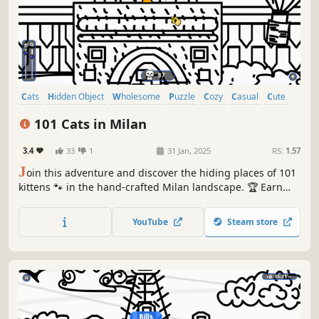
Cats
Hidden Object
Wholesome
Puzzle
Cozy
Casual
Cute
Relaxing
101 Cats in Milan
3.4
33
1
31 Jan, 2025
RS:
1.57
J
oin this adventure and discover the hiding places of 101
kittens 🐾 in the hand-crafted Milan landscape. 🏆 Earn
lots of achievements. How many 😺 can you find? 🔎 Be
quick! ⏱️
YouTube
Steam store