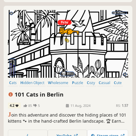
Cats
Hidden Object
Wholesome
Puzzle
Cozy
Casual
Cute
Relaxing
101 Cats in Berlin
4.2
85
5
11 Aug, 2024
RS:
1.57
J
oin this adventure and discover the hiding places of 101
kittens 🐾 in the hand-crafted Berlin landscape. 🏆 Earn
lots of achievements. How many 😺 can you find? 🔎 Be
quick! ⏱️
YouTube
Steam store