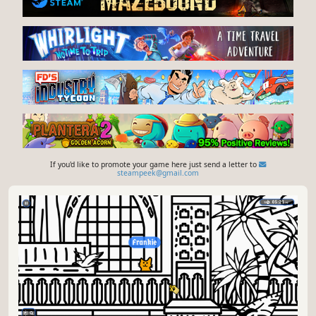
If you'd like to promote your game here just send a letter to
steampeek@gmail.com