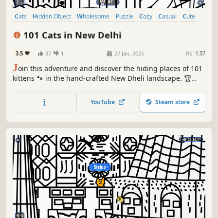
Cats
Hidden Object
Wholesome
Puzzle
Cozy
Casual
Cute
Relaxing
101 Cats in New Delhi
3.5
37
1
27 Jan, 2025
RS:
1.57
J
oin this adventure and discover the hiding places of 101
kittens 🐾 in the hand-crafted New Dheli landscape. 🏆
Earn lots of achievements. How many 😺 can you find? 🔎
Be quick! ⏱️
YouTube
Steam store