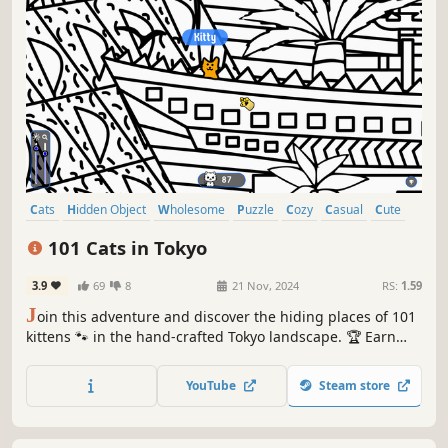
Cats
Hidden Object
Wholesome
Puzzle
Cozy
Casual
Cute
Relaxing
101 Cats in Tokyo
3.9
69
8
21 Nov, 2024
RS:
1.59
J
oin this adventure and discover the hiding places of 101
kittens 🐾 in the hand-crafted Tokyo landscape. 🏆 Earn
lots of achievements. How many 😺 can you find? 🔎 Be
quick! ⏱️
YouTube
Steam store