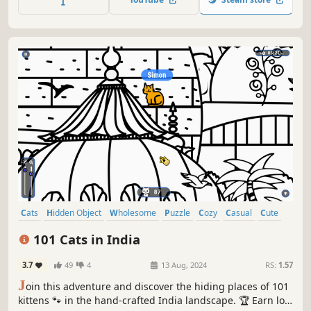
Cats
Hidden Object
Wholesome
Puzzle
Cozy
Casual
Cute
Relaxing
101 Cats in India
3.7
49
4
13 Aug, 2024
RS:
1.57
J
oin this adventure and discover the hiding places of 101
kittens 🐾 in the hand-crafted India landscape. 🏆 Earn lots