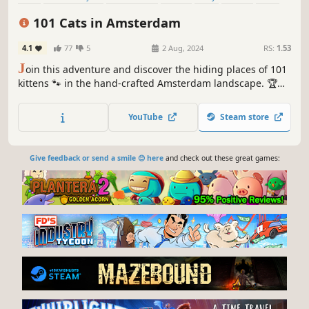
Relaxing
101 Cats in Amsterdam
4.1
77
5
2 Aug, 2024
RS:
1.53
J
oin this adventure and discover the hiding places of 101
kittens 🐾 in the hand-crafted Amsterdam landscape. 🏆
Earn lots of achievements. How many 😺 can you find? 🔎
Be quick! ⏱️
YouTube
Steam store
Give feedback or send a smile 😊 here
and check out these great games: