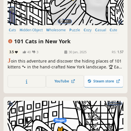
Cats
Hidden Object
Wholesome
Puzzle
Cozy
Casual
Cute
Relaxing
101 Cats in New York
3.5
40
3
30 Jan, 2025
RS:
1.57
J
oin this adventure and discover the hiding places of 101
kittens 🐾 in the hand-crafted New York landscape. 🏆 Earn
lots of achievements. How many 😺 can you find? 🔎 Be
quick! ⏱️
YouTube
Steam store