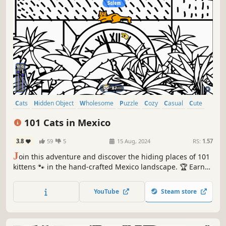
Cats
Hidden Object
Wholesome
Puzzle
Cozy
Casual
Cute
Relaxing
101 Cats in Mexico
3.8
59
5
15 Aug, 2024
RS:
1.57
J
oin this adventure and discover the hiding places of 101
kittens 🐾 in the hand-crafted Mexico landscape. 🏆 Earn
lots of achievements. How many 😺 can you find? 🔎 Be
quick! ⏱️
YouTube
Steam store