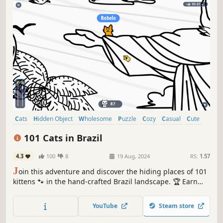
Cats
Hidden Object
Wholesome
Puzzle
Cozy
Casual
Cute
Relaxing
101 Cats in Brazil
4.3
100
8
19 Aug, 2024
RS:
1.57
J
oin this adventure and discover the hiding places of 101
kittens 🐾 in the hand-crafted Brazil landscape. 🏆 Earn
lots of achievements. How many 😺 can you find? 🔎 Be
quick! ⏱️
YouTube
Steam store