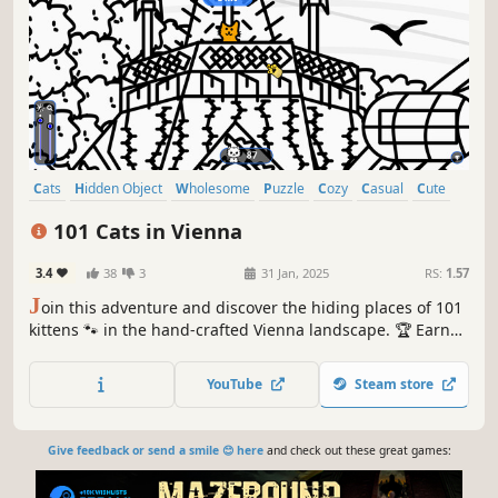
Cats
Hidden Object
Wholesome
Puzzle
Cozy
Casual
Cute
Relaxing
101 Cats in Vienna
3.4
38
3
31 Jan, 2025
RS:
1.57
J
oin this adventure and discover the hiding places of 101
kittens 🐾 in the hand-crafted Vienna landscape. 🏆 Earn
lots of achievements. How many 😺 can you find? 🔎 Be
quick! ⏱️
YouTube
Steam store
Give feedback or send a smile 😊 here
and check out these great games: