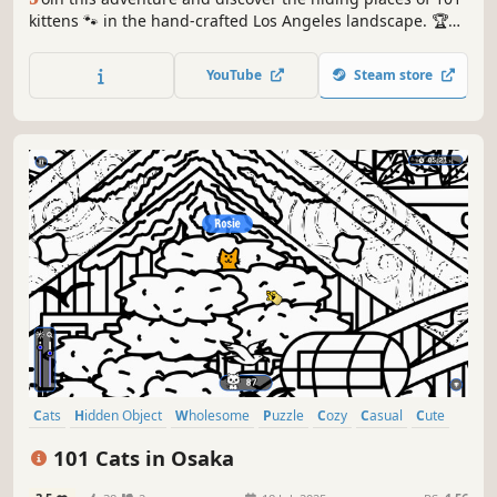
kittens 🐾 in the hand-crafted Los Angeles landscape. 🏆
Earn lots of achievements. How many 😺 can you find? 🔎
Be quick! ⏱️
YouTube
Steam store
Cats
Hidden Object
Wholesome
Puzzle
Cozy
Casual
Cute
Relaxing
101 Cats in Osaka