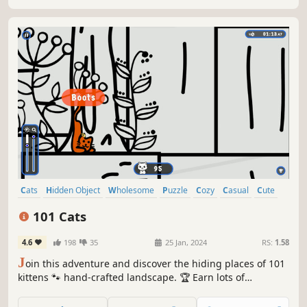
Cats
Hidden Object
Wholesome
Puzzle
Cozy
Casual
Cute
Relaxing
101 Cats
4.6
198
35
25 Jan, 2024
RS:
1.58
J
oin this adventure and discover the hiding places of 101
kittens 🐾 hand-crafted landscape. 🏆 Earn lots of
achievements. How many 😺 can you find? 🔎 Be quick! ⏱️