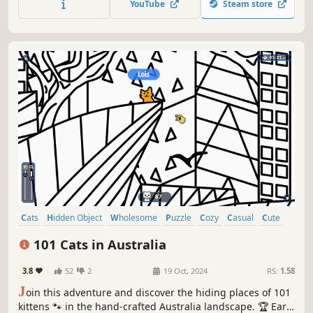
YouTube
Steam store
Cats
Hidden Object
Wholesome
Puzzle
Cozy
Casual
Cute
Relaxing
101 Cats in Australia
3.8
52
2
19 Oct, 2024
RS:
1.58
J
oin this adventure and discover the hiding places of 101
kittens 🐾 in the hand-crafted Australia landscape. 🏆 Earn