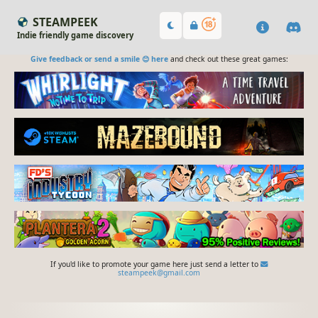
STEAMPEEK
Indie friendly game discovery
Give feedback or send a smile 😊 here
and check out these great games:
If you'd like to promote your game here just send a letter to
steampeek@gmail.com