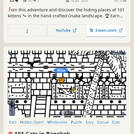
3.5
38
2
18 Jul, 2025
RS:
1.56
J
oin this adventure and discover the hiding places of 101
kittens 🐾 in the hand-crafted Osaka landscape. 🏆 Earn
lots of achievements. How many 😺 can you find? 🔎 Be
quick! ⏱️
YouTube
Steam store
Cats
Hidden Object
Wholesome
Puzzle
Cozy
Casual
Cute
Relaxing
101 Cats in Bangkok