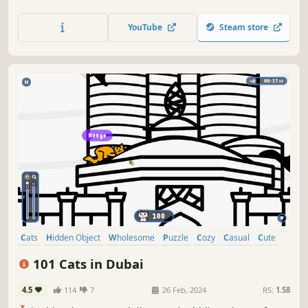
lots of achievements. How many 😺 can you find? 🔎 Be
quick! ⏱️
YouTube
Steam store
Cats
Hidden Object
Wholesome
Puzzle
Cozy
Casual
Cute
Relaxing
101 Cats in Dubai
4.5
114
7
26 Feb, 2024
RS:
1.58