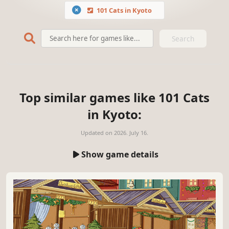
101 Cats in Kyoto
Search
Top similar games like 101 Cats
in Kyoto:
Updated on
2026. July 16.
Show game details