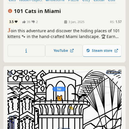
Relaxing
101 Cats in Miami
3.5
39
2
3 Jan, 2025
RS:
1.57
J
oin this adventure and discover the hiding places of 101
kittens 🐾 in the hand-crafted Miami landscape. 🏆 Earn
lots of achievements. How many 😺 can you find? 🔎 Be
quick! ⏱️
YouTube
Steam store