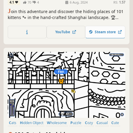
4.1
70
4
6 Aug, 2024
RS:
1.57
J
oin this adventure and discover the hiding places of 101
kittens 🐾 in the hand-crafted Shanghai landscape. 🏆
Earn lots of achievements. How many 😺 can you find? 🔎
Be quick! ⏱️
YouTube
Steam store
Cats
Hidden Object
Wholesome
Puzzle
Cozy
Casual
Cute
Relaxing