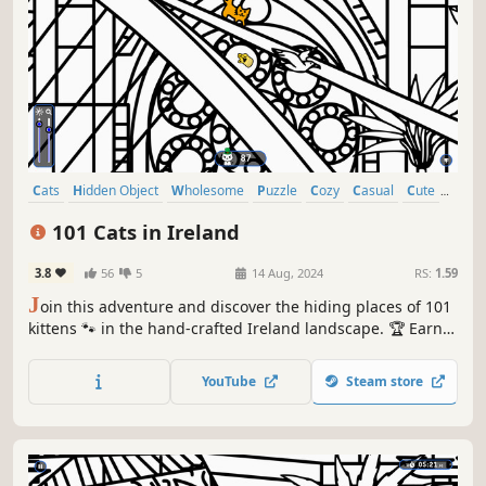
Cats
Hidden Object
Wholesome
Puzzle
Cozy
Casual
Cute
Relaxing
101 Cats in Ireland
3.8
56
5
14 Aug, 2024
RS:
1.59
J
oin this adventure and discover the hiding places of 101
kittens 🐾 in the hand-crafted Ireland landscape. 🏆 Earn
lots of achievements. How many 😺 can you find? 🔎 Be
quick! ⏱️
YouTube
Steam store