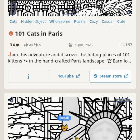
Cats
Hidden Object
Wholesome
Puzzle
Cozy
Casual
Cute
Relaxing
101 Cats in Paris
3.4
40
5
30 Jan, 2025
RS:
1.57
J
oin this adventure and discover the hiding places of 101
kittens 🐾 in the hand-crafted Paris landscape. 🏆 Earn lots
of achievements. How many 😺 can you find? 🔎 Be quick!
⏱️
YouTube
Steam store