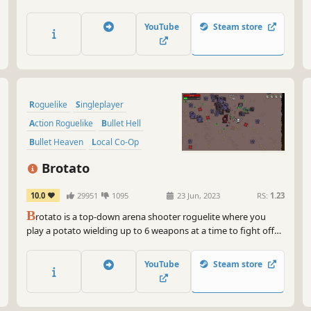
craft game-breaking builds, and conquer the chaos in sub-30-
minute runs.
YouTube
Steam store
Roguelike
Singleplayer
Action Roguelike
Bullet Hell
Bullet Heaven
Local Co-Op
Survival
Multiplayer
Brotato
10.0
29951
1095
23 Jun, 2023
RS:
1.23
B
rotato is a top-down arena shooter roguelite where you
play a potato wielding up to 6 weapons at a time to fight off
hordes of aliens. Choose from a variety of traits and items to
create unique builds and survive until help arrives.
YouTube
Steam store