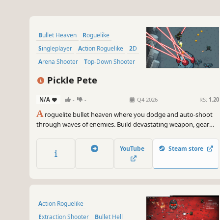
Bullet Heaven
Roguelike
Singleplayer
Action Roguelike
2D
Arena Shooter
Top-Down Shooter
Casual
Pickle Pete
N/A
-
-
Q4 2026
RS:
1.20
A
roguelite bullet heaven where you dodge and auto-shoot
through waves of enemies. Build devastating weapon, gear
and mutation combinations with deep synergies. Face over 30
unique bosses across diverse biomes in this challenging arena
YouTube
Steam store
shooter.
Action Roguelike
Extraction Shooter
Bullet Hell