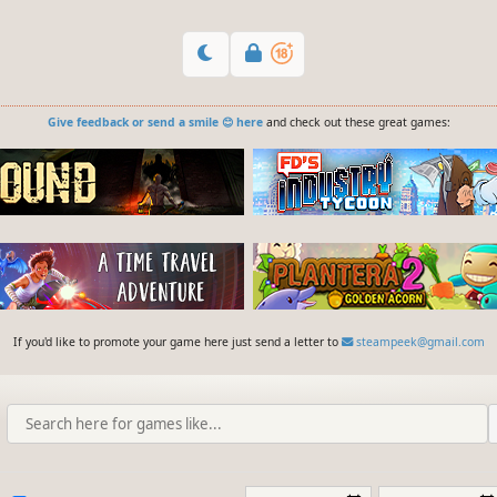
Give feedback or send a smile 😊 here
and check out these great games:
If you'd like to promote your game here just send a letter to
steampeek@gmail.com