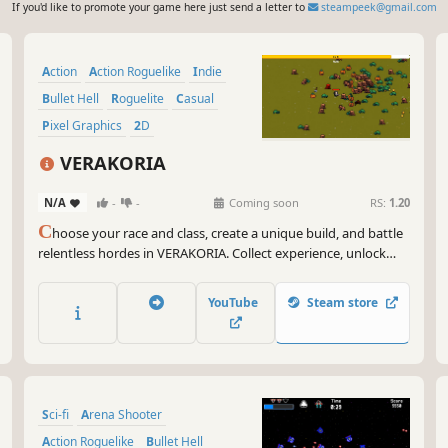
If you'd like to promote your game here just send a letter to
steampeek@gmail.com
Action
Action Roguelike
Indie
Bullet Hell
Roguelite
Casual
Pixel Graphics
2D
VERAKORIA
N/A
-
-
Coming soon
RS:
1.20
C
hoose your race and class, create a unique build, and battle
relentless hordes in VERAKORIA. Collect experience, unlock
powerful upgrades, defeat deadly bosses, and survive the
escalating onslaught in this pixel-art action roguelite.
YouTube
Steam store
Sci-fi
Arena Shooter
Action Roguelike
Bullet Hell