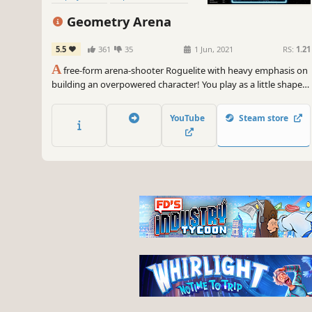
Bullet Hell
Arcade
Geometry Arena
5.5
361
35
1 Jun, 2021
RS:
1.21
A
free-form arena-shooter Roguelite with heavy emphasis on
building an overpowered character! You play as a little shape
that shoots other shapes! Strengthen your character by
mixing and matching mods and upgrades, and experiment
YouTube
Steam store
with a limitless rune upgrade system!