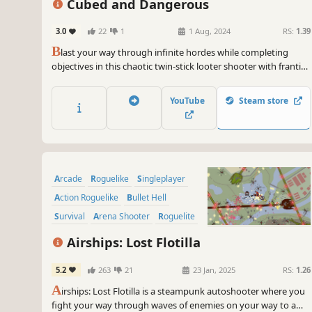
Cubed and Dangerous
3.0
22
1
1 Aug, 2024
RS:
1.39
B
last your way through infinite hordes while completing
objectives in this chaotic twin-stick looter shooter with frantic
juicy combat. Upgrade gear, recruit heroes, tackle cumulative
escalating challenges in your quest for the build of ultimate
YouTube
Steam store
destruction.
Arcade
Roguelike
Singleplayer
Action Roguelike
Bullet Hell
Survival
Arena Shooter
Roguelite
Airships: Lost Flotilla
5.2
263
21
23 Jan, 2025
RS:
1.26
A
irships: Lost Flotilla is a steampunk autoshooter where you
fight your way through waves of enemies on your way to a