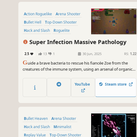
Action Roguelike
Arena Shooter
Bullet Hell
Top-Down Shooter
Hack and Slash
Roguelite
Shooter
Arcade
Super Infection Massive Pathology
2.5
13
1
30 Jun, 2025
RS:
1.22
G
uide a brave bacteria to rescue his fiancée Zoe from the
creatures of the immune system, using an arsenal of organic
weapons and unique abilities.
YouTube
Steam store
Bullet Heaven
Arena Shooter
Hack and Slash
Minimalist
Replay Value
Top-Down Shooter