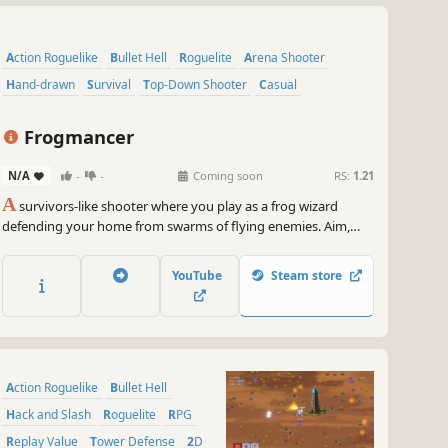
Action Roguelike
Bullet Hell
Roguelite
Arena Shooter
Hand-drawn
Survival
Top-Down Shooter
Casual
Frogmancer
N/A
-
-
Coming soon
RS:
1.21
A
survivors-like shooter where you play as a frog wizard
defending your home from swarms of flying enemies. Aim,
shoot, level up, and shape your build through a variety of
overpowered magical attack patterns!
YouTube
Steam store
Action Roguelike
Bullet Hell
Hack and Slash
Roguelite
RPG
Replay Value
Tower Defense
2D