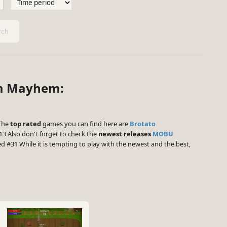
ch
rm Mayhem:
 The
top rated
games you can find here are
Brotato
3 Also don't forget to check the
newest releases
MOBU
d #31 While it is tempting to play with the newest and the best,