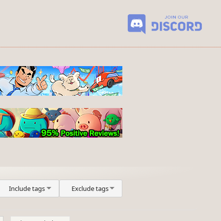
Include tags
Exclude tags