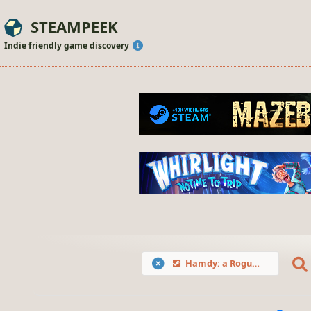
STEAMPEEK
Indie friendly game discovery
Hamdy: a Roguelike Farm Mayhem