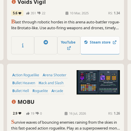
Voids Vigil
5.6
351
22
10 Mar, 2025
RS:
1.34
B
last through robotic hordes in this arena auto-battler rogue-
lite Brotato-like. Use auto-firing weapons and drones, timely
dashes and special abilities to reach the Void where a final
Conservator awaits convergence. Spend your Cogs wisely
YouTube
Steam store
within the varied shops to create unique builds!
Action Roguelike
Arena Shooter
Bullet Heaven
Hack and Slash
Bullet Hell
Roguelite
Arcade
Roguelike
MOBU
2.9
19
0
16 Jul, 2026
RS:
1.26
S
urvive waves of bouncing enemies raining from the skies in
this fast-paced action roguelite. Play as a superpowered monk,