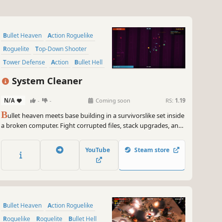
Bullet Heaven
Action Roguelike
Roguelite
Top-Down Shooter
Tower Defense
Action
Bullet Hell
Arena Shooter
System Cleaner
N/A
-
-
Coming soon
RS:
1.19
B
ullet heaven meets base building in a survivorslike set inside
a broken computer. Fight corrupted files, stack upgrades, and
place automated helpers that shoot, shield, repair, collect, and
trap while you stay alive.
YouTube
Steam store
Bullet Heaven
Action Roguelike
Roguelike
Roguelite
Bullet Hell