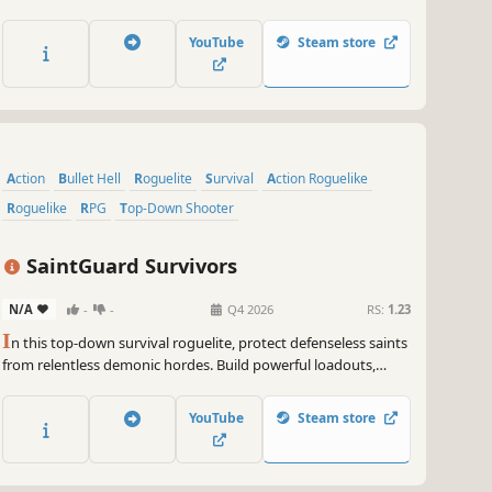
a roster of vengeful combat bots, each with unique strengths
and abilities, and survive relentless alien hordes as you avenge
YouTube
Steam store
the fall of humanity.
Action
Bullet Hell
Roguelite
Survival
Action Roguelike
Roguelike
RPG
Top-Down Shooter
SaintGuard Survivors
N/A
-
-
Q4 2026
RS:
1.23
I
n this top-down survival roguelite, protect defenseless saints
from relentless demonic hordes. Build powerful loadouts,
unlock new warriors, weapons, and mounts. Will you be able
to protect while surviving?
YouTube
Steam store