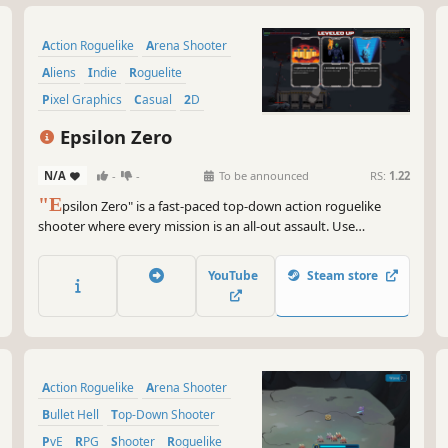
Action Roguelike
Arena Shooter
Aliens
Indie
Roguelite
Pixel Graphics
Casual
2D
Epsilon Zero
N/A
-
-
To be announced
RS:
1.22
"E
psilon Zero" is a fast-paced top-down action roguelike
shooter where every mission is an all-out assault. Use
devastating weapon combinations, unlock powerful upgrades,
adapt your tactics, and exterminate everything standing in
YouTube
Steam store
your way.
Action Roguelike
Arena Shooter
Bullet Hell
Top-Down Shooter
PvE
RPG
Shooter
Roguelike