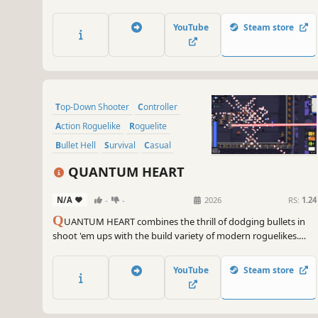
safe harbour. Destroy your foes, harvest wreckage, and
upgrade your ship.
YouTube
Steam store
Top-Down Shooter
Controller
Action Roguelike
Roguelite
Bullet Hell
Survival
Casual
Arcade
QUANTUM HEART
N/A
-
-
2026
RS:
1.24
Q
UANTUM HEART combines the thrill of dodging bullets in
shoot 'em ups with the build variety of modern roguelikes.
Graze enemy bullets to charge energy and unleash
devastating powers. Take the elevator to the only city on Earth
YouTube
Steam store
and depose the system that robbed your heart.