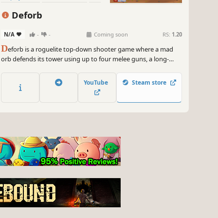
Deforb
N/A
-
-
Coming soon
RS:
1.20
D
eforb is a roguelite top-down shooter game where a mad
orb defends its tower using up to four melee guns, a long-
range gun, and strategically placed turrets. Upgrade your
skills and craft powerful builds to survive relentless waves of
YouTube
Steam store
enemies.