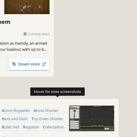
yhem
Coming soon
nvasion as Hamdy, an armed
your loadout with up to 6
 until the very end.
Steam store
Action Roguelike
Arena Shooter
Hack and Slash
Top-Down Shooter
Bullet Hell
Roguelite
Collectathon
Creature Collector