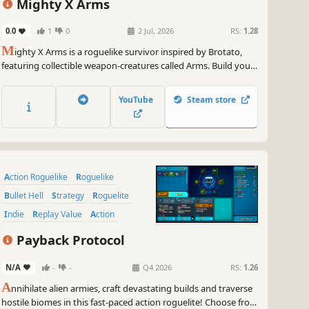
Mighty X Arms
0.0
1
0
2 Jul, 2026
RS:
1.28
M
ighty X Arms is a roguelike survivor inspired by Brotato,
featuring collectible weapon-creatures called Arms. Build your
loadout, upgrade them, and mow down enemy swarms to
survive.
YouTube
Steam store
Action Roguelike
Roguelike
Bullet Hell
Strategy
Roguelite
Indie
Replay Value
Action
Payback Protocol
N/A
-
-
Q4 2026
RS:
1.26
A
nnihilate alien armies, craft devastating builds and traverse
hostile biomes in this fast-paced action roguelite! Choose from