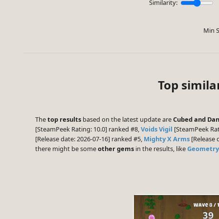
Similarity:
Min S
Top simil
The
top results
based on the latest update are
Cubed and Da
[SteamPeek Rating: 10.0] ranked #8,
Voids Vigil
[SteamPeek Rat
[Release date: 2026-07-16] ranked #5,
Mighty X Arms
[Release 
there might be some
other gems
in the results, like
Geometry