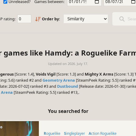
Unreleased?
Games between:
P rating:
Order by:
Sear
ar games like Hamdy: a Roguelike Fa
Updated on
2026. July 17.
ngerous
[Score: 1.4],
Voids Vigil
[Score: 1.3] and
Mighty X Arms
[Score: 1.3]
ing: 5.6] ranked #2 and
Geometry Arena
[SteamPeek Rating: 5.5] ranked #1
date: 2026-07-02] ranked #3 and
Dustbound
[Release date: 2026-01-30] ranke
 Arena
[SteamPeek Rating: 5.5] ranked #13,.
You searched for
Roguelike
Singleplayer
Action Roguelike