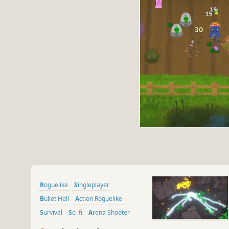
Roguelike
Singleplayer
Bullet Hell
Action Roguelike
Survival
Sci-fi
Arena Shooter
Roguelite