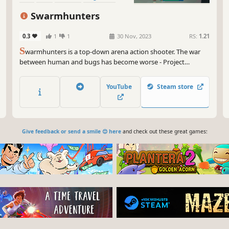
Swarmhunters
0.3
1
1
30 Nov, 2023
RS:
1.21
S
warmhunters is a top-down arena action shooter. The war
between human and bugs has become worse - Project
Swarmhunters emerged at this situation. You play as the best
space soldiers in the galaxy and your mission is to strike the
YouTube
Steam store
hive and hunt down the Emperor, supreme commander of
bugs.
Give feedback or send a smile 😊 here
and check out these great games: