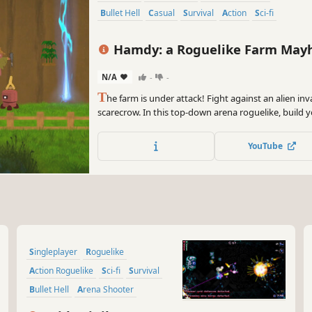
Bullet Hell
Casual
Survival
Action
Sci-fi
Hamdy: a Roguelike Farm Ma
N/A
-
-
T
he farm is under attack! Fight against an alien i
scarecrow. In this top-down arena roguelike, build 
weapons, grow stronger after each wave, and survive
YouTube
Singleplayer
Roguelike
Action Roguelike
Sci-fi
Survival
Bullet Hell
Arena Shooter
Roguelite