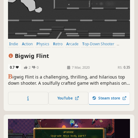
Indie
Action
Physics
Retro
Arcade
Top-Down Shooter
Difficult
Dark Humor
Bigwig Flint
0.7
2
0
7 Mar, 2020
RS:
0.35
B
igwig Flint is a challenging, thrilling, and hilarious top
down shooter. A soulfully crafted game with emphasis on
perfect classic retro gameplay. Waldemar, the circumcised
square, must fight against Bigwig Flint and his many
YouTube
Steam store
allies. At stake is not only the Universe, but also your
sanity.