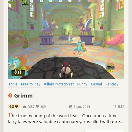
Indie
Free to Play
Villain Protagonist
Funny
Casual
Fantasy
Comedy
Adventure
Grimm
6.8
2057
309
6 Jan, 2014
RS:
0.34
T
he true meaning of the word fear... Once upon a time,
fairy tales were valuable cautionary yarns filled with dire
warnings and sage advice. However, over time, the stories