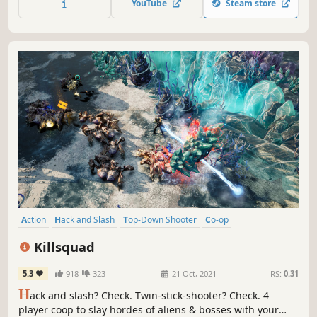
YouTube
Steam store
between lanes, steal loot and combo your way to Victory!
Action
Hack and Slash
Top-Down Shooter
Co-op
Online Co-Op
RPG
Loot
Twin Stick Shooter
Killsquad
5.3
918
323
21 Oct, 2021
RS:
0.31
H
ack and slash? Check. Twin-stick-shooter? Check. 4
player coop to slay hordes of aliens & bosses with your