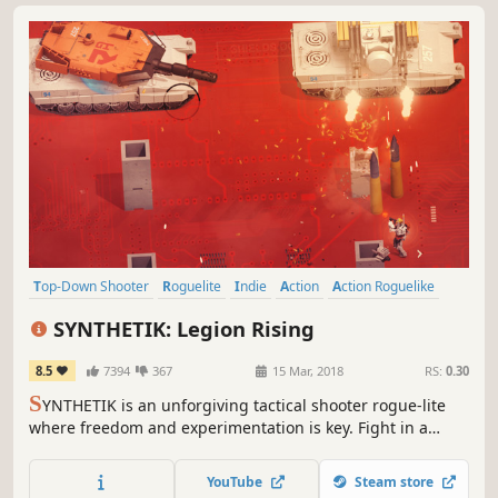
Top-Down Shooter
Roguelite
Indie
Action
Action Roguelike
Online Co-Op
Difficult
Co-op
SYNTHETIK: Legion Rising
8.5
7394
367
15 Mar, 2018
RS:
0.30
S
YNTHETIK is an unforgiving tactical shooter rogue-lite
where freedom and experimentation is key. Fight in a
world overrun by the Machine Legion and their Gods.
Experience the next level in gun-play and dive into
YouTube
Steam store
unparalleled build options and Android upgrades. Can