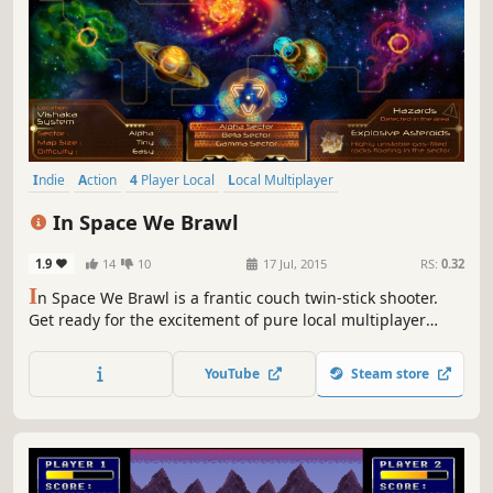
Indie
Action
4 Player Local
Local Multiplayer
Twin Stick Shooter
Top-Down Shooter
Space
Shooter
In Space We Brawl
1.9
14
10
17 Jul, 2015
RS:
0.32
I
n Space We Brawl is a frantic couch twin-stick shooter.
Get ready for the excitement of pure local multiplayer
matches for up to 4 players, including teams. Choose from
more than 150 combinations of weapons and ships and
YouTube
Steam store
conquer maps full of obstacles such as asteroids and
black holes!