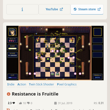
own path. Shoot, steal, and betray as you take on many
different types of jobs. Completing or failing them has
YouTube
Steam store
wide-spread effects on the world, and you're stuck with
the outcome.
Indie
Action
Twin Stick Shooter
Pixel Graphics
Top-Down Shooter
Local Co-Op
Local Multiplayer
Comedy
Resistance is Fruitile
2.3
10
0
31 Jul, 2019
RS:
0.31