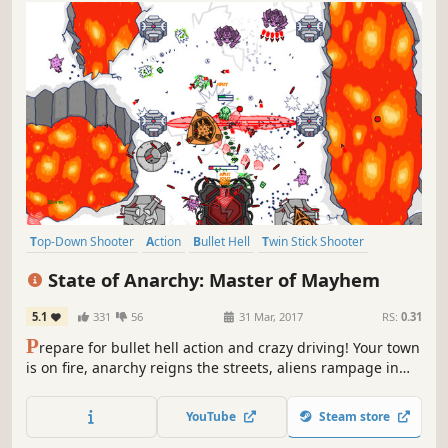
Top-Down Shooter
Action
Bullet Hell
Twin Stick Shooter
Shooter
Arena Shooter
Arcade
Casual
State of Anarchy: Master of Mayhem
5.1
331
56
31 Mar, 2017
RS:
0.31
P
repare for bullet hell action and crazy driving! Your town
is on fire, anarchy reigns the streets, aliens rampage in
the sky! Grab your gun and join the fun!
YouTube
Steam store