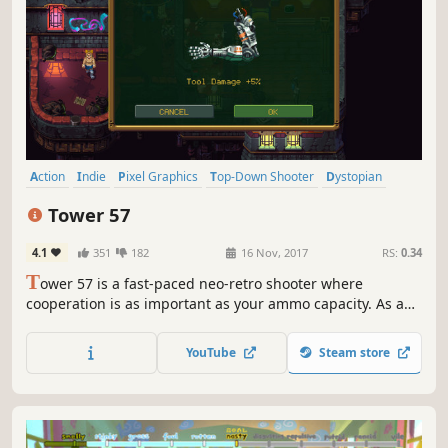
Action
Indie
Pixel Graphics
Top-Down Shooter
Dystopian
Local Co-Op
Steampunk
Twin Stick Shooter
Tower 57
4.1
351
182
16 Nov, 2017
RS:
0.34
T
ower 57 is a fast-paced neo-retro shooter where
cooperation is as important as your ammo capacity. As a
member of an extraordinary task force fight your way
through a dieselpunk megatower and uncover its hidden
YouTube
Steam store
secrets.