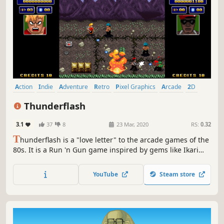
Action
Indie
Adventure
Retro
Pixel Graphics
Arcade
2D
Top-Down Shooter
Thunderflash
3.1
37
8
23 Mar, 2020
RS:
0.32
T
hunderflash is a "love letter" to the arcade games of the
80s. It is a Run 'n Gun game inspired by gems like Ikari
Warriors, Commando and Heavy Barrel.
YouTube
Steam store