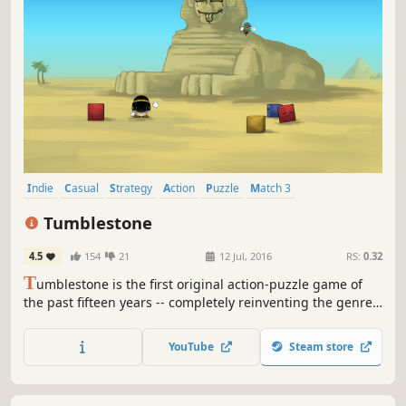
Indie
Casual
Strategy
Action
Puzzle
Match 3
Local Multiplayer
Singleplayer
Tumblestone
4.5
154
21
12 Jul, 2016
RS:
0.32
T
umblestone is the first original action-puzzle game of
the past fifteen years -- completely reinventing the genre
into a deep and cerebral puzzle solving experience that
you won't forget.
YouTube
Steam store