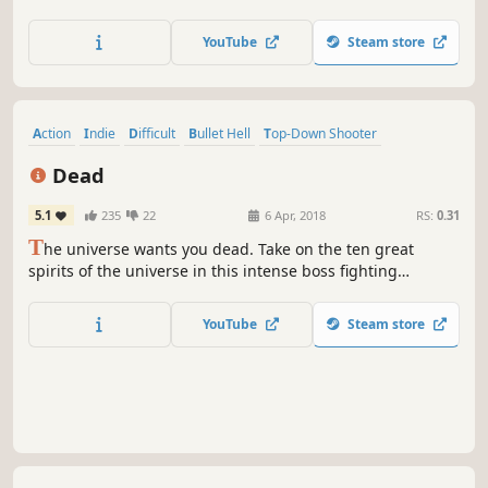
friends? Check. Skills, upgrades, weapons, gears,
talismans and more to make you stronger? Check. Wake
YouTube
Steam store
up, bounty hunter. We have a mission for you. Time to
clean up the scum of the galaxy.
Action
Indie
Difficult
Bullet Hell
Top-Down Shooter
Great Soundtrack
2D
Shoot 'Em Up
Dead
5.1
235
22
6 Apr, 2018
RS:
0.31
T
he universe wants you dead. Take on the ten great
spirits of the universe in this intense boss fighting
challenge!
YouTube
Steam store