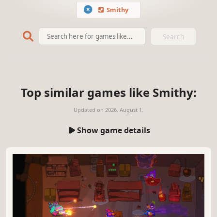
Smithy
Search
Top similar games like Smithy:
Updated on
2026. August 1.
Show game details