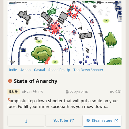
Indie
Action
Casual
Shoot 'Em Up
Top-Down Shooter
Simulation
Funny
Shooter
State of Anarchy
5.8
741
125
27 Apr, 2016
RS:
0.31
S
implistic top-down shooter that will put a smile on your
face. Fulfill your inner sociopath as you mow down
enemies with guns and cars alike, in a bid to pull off the
world's largest heist!
YouTube
Steam store