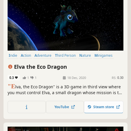
Indie
Action
Adventure
Third Person
Nature
Minigames
Science
Education
Elva the Eco Dragon
0.3
1
1
18 Dec, 2020
RS:
0.30
"E
lva, the Eco Dragon" is a 3D game in third view where
you must control Elva, a small dragon whose mission is to
cleanse the planet: land, sea and even space. Help Elva
and you will help humanity to create a better world for
YouTube
Steam store
everyone.