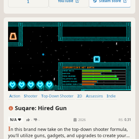
YouTube
Steam store
Action
Shooter
Top-Down Shooter
2D
Assassins
Indie
Crime
Stealth
Suqare: Hired Gun
N/A
-
-
2026
RS:
0.31
I
n this brand new take on the top-down shooter formula,
you'll utilize guns, gadgets, and upgrades to create your