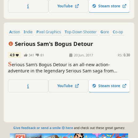
Players become part of the story as each battle shapes
YouTube
Steam store
history in an ever-changing steampunk world.
Action
Indie
Pixel Graphics
Top-Down Shooter
Gore
Co-op
Multiplayer
Violent
Serious Sam's Bogus Detour
4.9
341
81
20 Jun, 2017
RS:
0.30
S
erious Sam’s Bogus Detour is an all-new action-
adventure in the legendary Serious Sam saga from
Hammerwatch developer Crackshell.
YouTube
Steam store
Give feedback or send a smile 😊 here
and check out these great games: