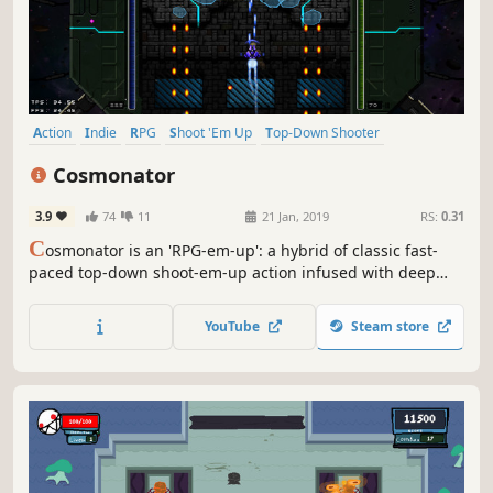
Action
Indie
RPG
Shoot 'Em Up
Top-Down Shooter
Bullet Hell
Top-Down
Sci-fi
Cosmonator
3.9
74
11
21 Jan, 2019
RS:
0.31
C
osmonator is an 'RPG-em-up': a hybrid of classic fast-
paced top-down shoot-em-up action infused with deep
character building elements. Build up your own unique
alien-killing machine to avenge the destruction of planet
YouTube
Steam store
Earth!