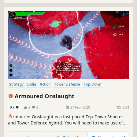
Strategy
Indie
Action
Tower Defense
Top-Down
Local Co-Op
Top-Down Shooter
3D
Armoured Onslaught
0.7
2
2
27 Feb, 2020
RS:
0.31
A
rmoured Onslaught is a fast paced Top-Down Shooter
and Tower Defence hybrid. You will need to make use of
both strategy and skill as you fight your way through near
endless hordes of deadly foes.