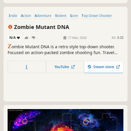
Indie
Action
Adventure
Violent
Gore
Top-Down Shooter
Destruction
Mouse only
Zombie Mutant DNA
N/A
-
-
17 Mar, 2020
RS:
0.32
Z
ombie Mutant DNA is a retro style top-down shooter.
Focused on action-packed zombie shooting fun. Travel
through a post-apocalyptic world infested with mutated
monsters. Acquire new weapons, fight epic boss battles,
YouTube
Steam store
and discover hidden secrets.