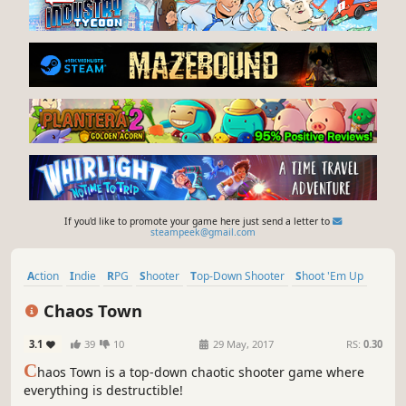
If you'd like to promote your game here just send a letter to
steampeek@gmail.com
Action
Indie
RPG
Shooter
Top-Down Shooter
Shoot 'Em Up
Gore
Bullet Time
Chaos Town
3.1
39
10
29 May, 2017
RS:
0.30
C
haos Town is a top-down chaotic shooter game where
everything is destructible!