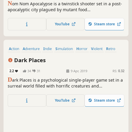
N
om Nom Apocalypse is a twinstick shooter set in a post-
apocalyptic city plagued by mutant food
monstrosities.Shoot! dodge and OUTLAST the plague of
greasy beasts and candy creatures that lurk around every
YouTube
Steam store
unknown corner.
Action
Adventure
Indie
Simulation
Horror
Violent
Retro
Difficult
Dark Places
2.2
34
31
9 Apr, 2019
RS:
0.32
D
ark Places is a psychological single-player game set in a
surreal world filled with horrific creatures and
nightmarish delusions. Solve puzzles and try to survive.
YouTube
Steam store