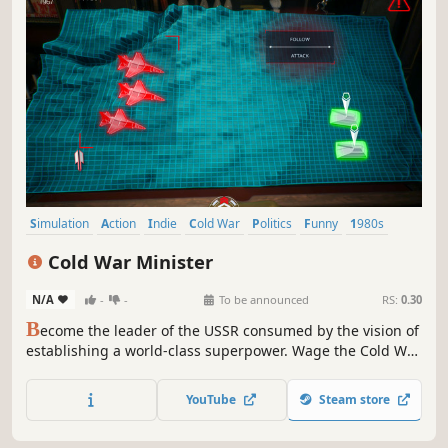
Simulation
Action
Indie
Cold War
Politics
Funny
1980s
Adventure
Cold War Minister
N/A
-
-
To be announced
RS:
0.30
B
ecome the leader of the USSR consumed by the vision of
establishing a world-class superpower. Wage the Cold War
brutally and without compromise, or through cunning
politics and effective propaganda.
YouTube
Steam store