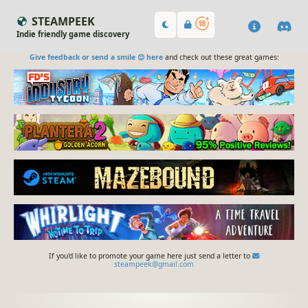
STEAMPEEK
Indie friendly game discovery
Give feedback or send a smile 😊 here
and check out these great games:
If you'd like to promote your game here just send a letter to
steampeek@gmail.com