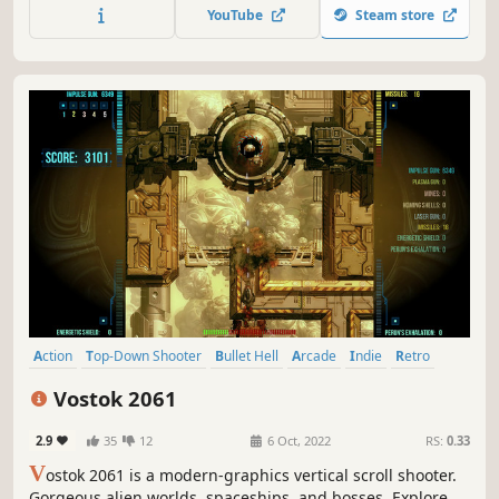
have become so watered down with cute woodland
YouTube
Steam store
creatures and happy endings that they have lost their true
meaning and purpose. No more!
Action
Top-Down Shooter
Bullet Hell
Arcade
Indie
Retro
Rock Music
PvE
Vostok 2061
2.9
35
12
6 Oct, 2022
RS:
0.33
V
ostok 2061 is a modern-graphics vertical scroll shooter.
Gorgeous alien worlds, spaceships, and bosses. Explore