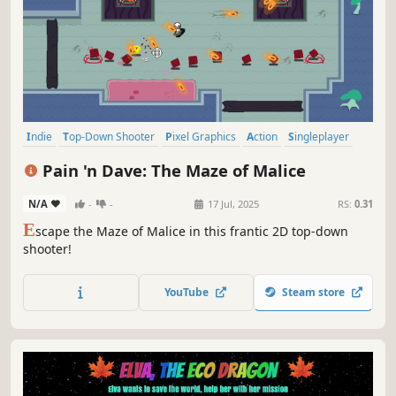
Indie
Top-Down Shooter
Pixel Graphics
Action
Singleplayer
Top-Down
2D
Arcade
Pain 'n Dave: The Maze of Malice
N/A
-
-
17 Jul, 2025
RS:
0.31
E
scape the Maze of Malice in this frantic 2D top-down
shooter!
YouTube
Steam store