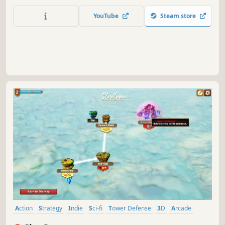
YouTube
Steam store
Action
Strategy
Indie
Sci-fi
Tower Defense
3D
Arcade
Singleplayer