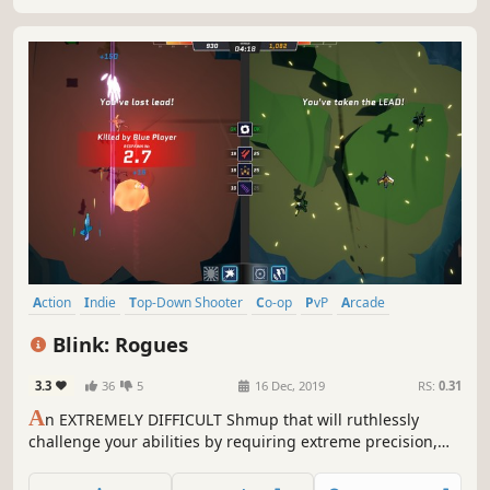
Action
Indie
Top-Down Shooter
Co-op
PvP
Arcade
Co-op Campaign
Split Screen
Blink: Rogues
3.3
36
5
16 Dec, 2019
RS:
0.31
A
n EXTREMELY DIFFICULT Shmup that will ruthlessly
challenge your abilities by requiring extreme precision,
top notch reflexes and solid enemy mapping. Engage in
short and intense levels, switch battle direction, teleport