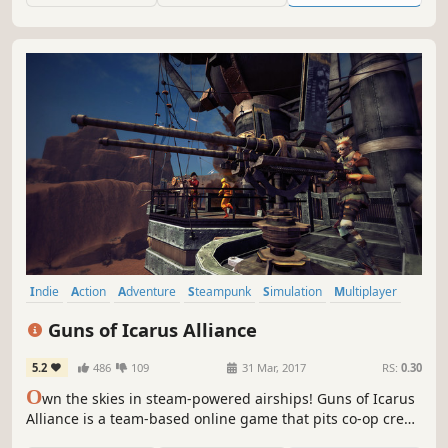
you defeat the Heart of Armageddon?
Indie
Action
Adventure
Steampunk
Simulation
Multiplayer
Team-Based
Co-op
Guns of Icarus Alliance
5.2
486
109
31 Mar, 2017
RS:
0.30
O
wn the skies in steam-powered airships! Guns of Icarus
Alliance is a team-based online game that pits co-op crews
against both rival teams and an AI that learns your tactics.