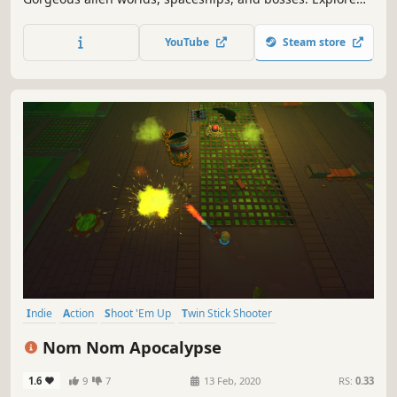
mysteries as you listen to a great soundtrack!
YouTube
Steam store
Indie
Action
Shoot 'Em Up
Twin Stick Shooter
Top-Down Shooter
Co-op
Perma Death
Local Co-Op
Nom Nom Apocalypse
1.6
9
7
13 Feb, 2020
RS:
0.33