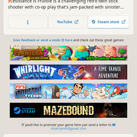
R
esistance is Fruitile is a challenging retro twin stick
shooter with co-op play that's jam-packed with sinister
fruit monsters and plenty of firepower to take them on!
YouTube
Steam store
Give feedback or send a smile 😊 here
and check out these great games:
If you'd like to promote your game here just send a letter to
steampeek@gmail.com