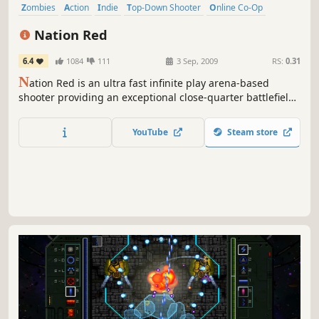
Zombies
Action
Indie
Top-Down Shooter
Online Co-Op
Gore
Survival
Twin Stick Shooter
Nation Red
6.4
1084
111
3 Sep, 2009
RS:
0.31
N
ation Red is an ultra fast infinite play arena-based
shooter providing an exceptional close-quarter battlefield
experience. Fight thousands of zombie mutants and their
bosses in frantic bloody gameplay while earning close to
YouTube
Steam store
100 perks. Fight in Barricade, Survival or Free Play mode.