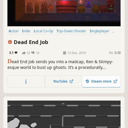
Action
Indie
Local Co-Op
Top-Down Shooter
Singleplayer
Shoot 'Em Up
Cartoony
Shooter
Dead End Job
3.1
53
19
13 Dec, 2019
RS:
0.39
D
ead End Job sends you into a madcap, Ren & Stimpy-
esque world to bust up ghosts. It’s a procedurally
generated, couch co-op, twin-stick shooter that straps a
vacuum pack to your back and puts a plasma blaster in
YouTube
Steam store
your hand. For you, it’s just another day in the office.