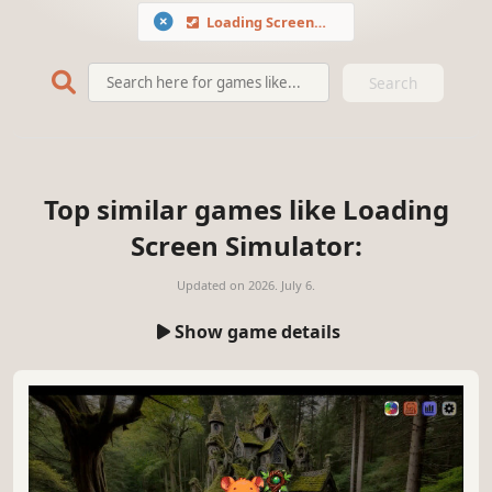
Loading Screen Simulator
Search
Top similar games like Loading
Screen Simulator:
Updated on
2026. July 6.
Show game details