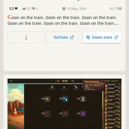
3.2
25
0
15 May, 2024
RS:
1.08
G
oon on the train. Goon on the train. Goon on the train.
Goon on the train. Goon on the train. Goon on the train.
Goon on the train. Goon on the train. Goon on the train.
Goon on the train. Goon on the train. Goon on the train.
YouTube
Steam store