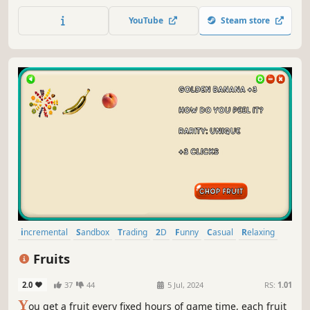
chance to make him shake a little more, or a little less. Can
you make him go crazy?
YouTube
Steam store
incremental
Sandbox
Trading
2D
Funny
Casual
Relaxing
Simulation
Fruits
2.0
37
44
5 Jul, 2024
RS:
1.01
Y
ou get a fruit every fixed hours of game time, each fruit