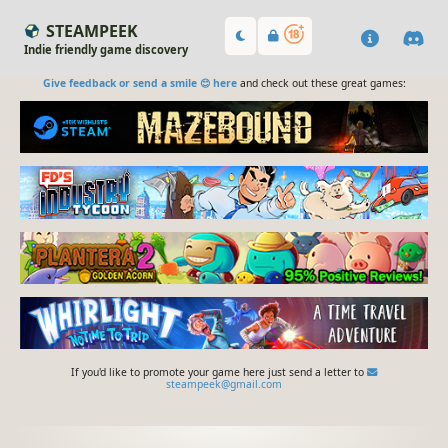
STEAMPEEK
Indie friendly game discovery
Give feedback or send a smile 😊 here
and check out these great games:
If you'd like to promote your game here just send a letter to
steampeek@gmail.com