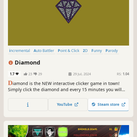
incremental
Auto Battler
Point & Click
2D
Funny
Parody
Casual
Relaxing
Diamond
1.7
23
29
29 Jul, 2024
RS:
1.04
D
iamond is the NEW interactive clicker game in town!
Simply click the diamond and every 15 minutes you will
get a diamond with the chance of receiving one of the
ultra rare coveted diamonds!
YouTube
Steam store