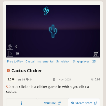
Free to Play
Casual
incremental
Simulation
Singleplayer
2D
Family Friendly
Idler
Cactus Clicker
3.0
54
24
1 Nov, 2025
RS:
0.96
C
actus Clicker is a clicker game in which you click a
cactus.
YouTube
Steam store