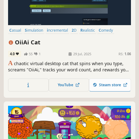
Casual
Simulation
incremental
2D
Realistic
Comedy
Funny
Memes
OiiAi Cat
4.0
55
1
29 Jul, 2025
RS:
1.06
A
chaotic virtual desktop cat that spins when you type,
screams "OiiAi," tracks your word count, and rewards your
keyboard fury with meme-powered madness.
YouTube
Steam store