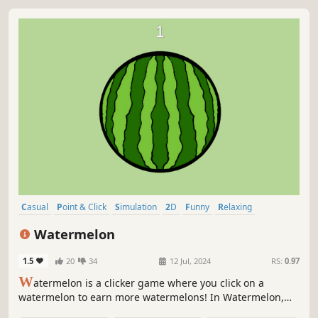
Casual
Point & Click
Simulation
2D
Funny
Relaxing
Colorful
Pixel Graphics
Watermelon
1.5
20
34
12 Jul, 2024
RS:
0.97
W
atermelon is a clicker game where you click on a
watermelon to earn more watermelons! In Watermelon,
your goal is to click the juicy fruit to expand your