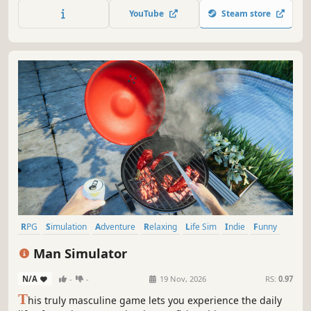
watermelon collection. Every 3 hours, a new watermelon
YouTube
Steam store
will appear for you to add to your growing stash.
RPG
Simulation
Adventure
Relaxing
Life Sim
Indie
Funny
Memes
Man Simulator
N/A
-
-
19 Nov, 2026
RS:
0.97
T
his truly masculine game lets you experience the daily