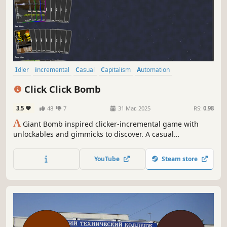
Idler
incremental
Casual
Capitalism
Automation
Card Game
2D
Parody
Click Click Bomb
3.5
48
7
31 Mar, 2025
RS:
0.98
A
Giant Bomb inspired clicker-incremental game with
unlockables and gimmicks to discover. A casual
experience, best enjoyed on a second screen at work.
Features moreish Match 3-esque mechanics.
YouTube
Steam store