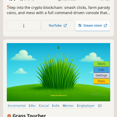
S
tep into the crypto blockchain: smash clicks, farm parody
coins, and mess with a full command-driven console that
teaches you terms, indicators, chart types like Heikin Ashi,
and hidden mini-games all wrapped in a satire-rich
YouTube
Steam store
clicker.
incremental
Idler
Casual
Indie
Memes
Singleplayer
2D
Relaxing
Grass Toucher