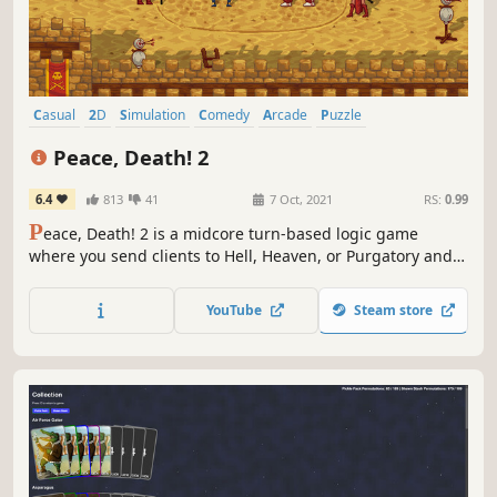
Casual
2D
Simulation
Comedy
Arcade
Puzzle
Turn-Based Tactics
Funny
Peace, Death! 2
6.4
813
41
7 Oct, 2021
RS:
0.99
P
eace, Death! 2 is a midcore turn-based logic game
where you send clients to Hell, Heaven, or Purgatory and
help members of the Reapers Union as they work towards
their great cause!
YouTube
Steam store