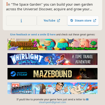
I
n "The Space Garden" you can build your own garden
across the Universe! Discover, acquire and grow your
plants with love as you watch them evolve. Collect fruits by
yourself or request help from your "helpers", a race of
YouTube
Steam store
mini friends who come from nature.
Give feedback or send a smile 😊 here
and check out these great games:
If you'd like to promote your game here just send a letter to
steampeek@gmail.com