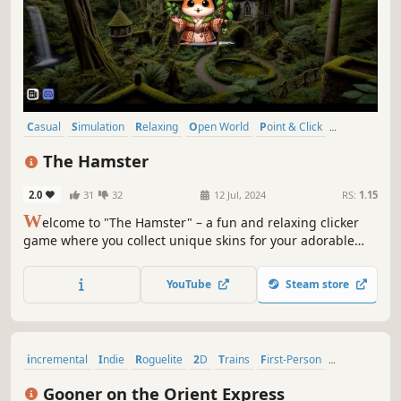
Casual
Simulation
Relaxing
Open World
Point & Click
incremental
Arcade
2D
The Hamster
2.0
31
32
12 Jul, 2024
RS:
1.15
W
elcome to "The Hamster" – a fun and relaxing clicker
game where you collect unique skins for your adorable
hamster. Earn points, unlock new skins, and enjoy the
simple yet captivating gameplay. Perfect for those looking
YouTube
Steam store
for a light and enjoyable gaming experience.
incremental
Indie
Roguelite
2D
Trains
First-Person
Roguelike
Funny
Gooner on the Orient Express