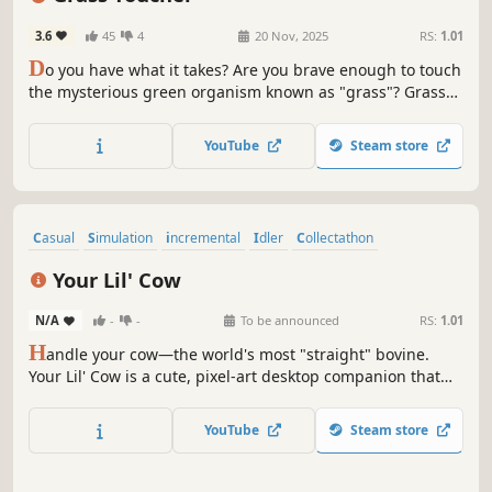
3.6
45
4
20 Nov, 2025
RS:
1.01
D
o you have what it takes? Are you brave enough to touch
the mysterious green organism known as "grass"? Grass
Toucher is a clicker game where you touch grass, buy
buildings, and unlock special upgrades. Experience the
YouTube
Steam store
thrill of touching grass without ever stepping outside.
Casual
Simulation
incremental
Idler
Collectathon
Point & Click
Life Sim
2D
Your Lil' Cow
N/A
-
-
To be announced
RS:
1.01
H
andle your cow—the world's most "straight" bovine.
Your Lil' Cow is a cute, pixel-art desktop companion that
lives for your touch. Drag to build momentum, trigger
explosive "Milking Frenzies," and spend your hard-earned
YouTube
Steam store
milk on gacha draws to collect a wide variety of cute
accessories.