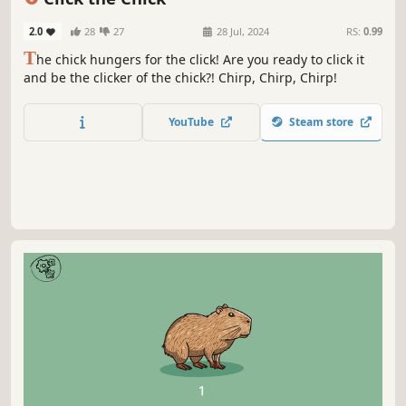
2.0
28
27
28 Jul, 2024
RS:
0.99
T
he chick hungers for the click! Are you ready to click it
and be the clicker of the chick?! Chirp, Chirp, Chirp!
YouTube
Steam store