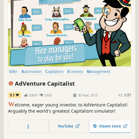
Idler
Automation
Capitalism
Economy
Management
Tutorial
Life Sim
Point & Click
AdVenture Capitalist
9.1
33081
5350
30 Mar, 2015
RS:
0.97
W
elcome, eager young investor, to AdVenture Capitalist!
Arguably the world's greatest Capitalism simulator!
YouTube
Steam store