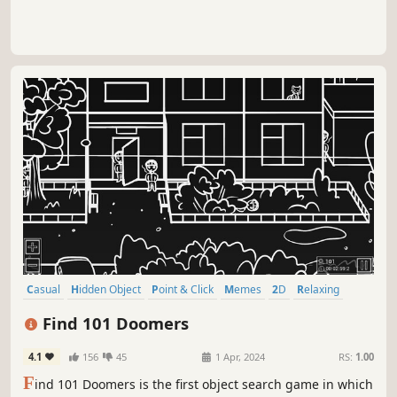
Casual
Hidden Object
Point & Click
Memes
2D
Relaxing
Parody
incremental
Find 101 Doomers
4.1
156
45
1 Apr, 2024
RS:
1.00
F
ind 101 Doomers is the first object search game in which