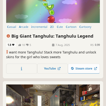
Casual
Arcade
incremental
2D
Cute
Cartoon
Cartoony
Memes
Big Giant Tanghulu: Tanghulu Legend
1.8
10
5
7 Aug, 2025
RS:
0.99
I
want more Tanghulu! Stack more Tanghulu and unlock
skins for the girl who loves sweets
YouTube
Steam store