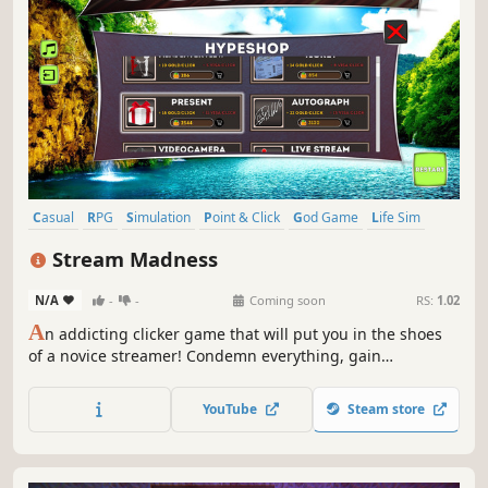
Casual
RPG
Simulation
Point & Click
God Game
Life Sim
Exploration
incremental
Stream Madness
N/A
-
-
Coming soon
RS:
1.02
A
n addicting clicker game that will put you in the shoes
of a novice streamer! Condemn everything, gain
subscribers and collect donations!
YouTube
Steam store