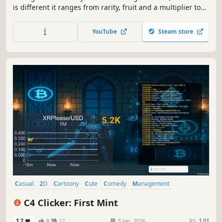
is different it ranges from rarity, fruit and a multiplier to
your basket clicking. You can also chop any unwanted fruit
into fruit bits and use those to craft another fruit Each
YouTube
Steam store
fruits and bits can be traded and sold.
Casual
2D
Cartoony
Cute
Comedy
Management
Education
Fantasy
C4 Clicker: First Mint
1.2
8
12
5 Jan, 2026
RS:
1.01