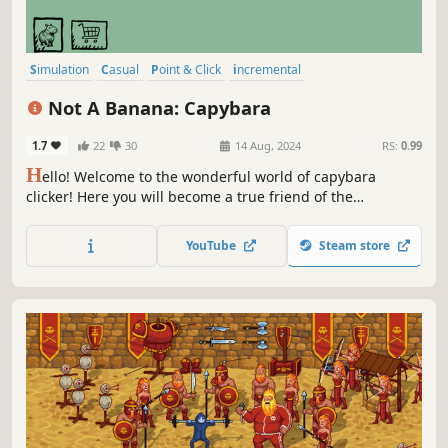
Simulation
Casual
Point & Click
incremental
Creature Collector
Minimalist
Hand-drawn
Memes
Not A Banana: Capybara
1.7
22
30
14 Aug, 2024
RS:
0.99
H
ello! Welcome to the wonderful world of capybara
clicker! Here you will become a true friend of the
capybaras, clicking on the screen and calling the cutest
and sometimes special capybaras! Don't forget to keep
YouTube
Steam store
clicking to attract even more capybaras to you!