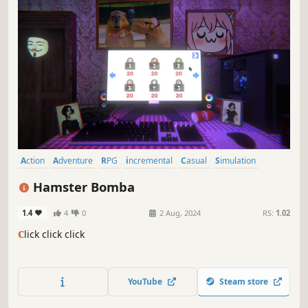
Action
Adventure
RPG
incremental
Casual
Simulation
Memes
Story Rich
Hamster Bomba
1.4
4
0
2 Aug, 2024
RS:
1.02
c
lick click click
YouTube
Steam store