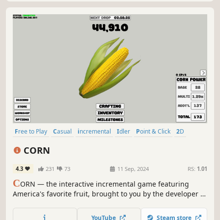
Free to Play
Casual
incremental
Idler
Point & Click
2D
Stylized
Economy
CORN
4.3
231
73
11 Sep, 2024
RS:
1.01
C
ORN — the interactive incremental game featuring
America's favorite fruit, brought to you by the developer of
CUCKOLD SIMULATOR. Buy corn, sell corn, collect corn,
craft corn. We love corn!
YouTube
Steam store