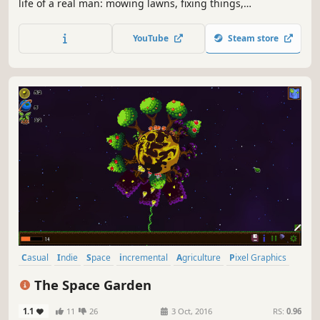
life of a real man: mowing lawns, fixing things,
hammering nails, and handling endless chores. A deep
dive into a world of hard work, missed fishing trips, and
YouTube
Steam store
the simple joys of a truly masculine lifestyle!
Casual
Indie
Space
incremental
Agriculture
Pixel Graphics
2D
Management
The Space Garden
1.1
11
26
3 Oct, 2016
RS:
0.96