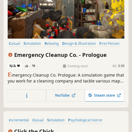
Casual
Simulation
Relaxing
Design & Illustration
First-Person
Sandbox
Family Friendly
Funny
Emergency Cleanup Co. - Prologue
N/A
-
-
Coming soon
RS:
0.99
E
mergency Cleanup Co. Prologue: A simulation game that
you work for a cleaning company and tackle various maps,
including offices, movie theaters, homes, and wrestling
gyms. Showcase your cleaning skills across different
YouTube
Steam store
locations. Prove your professionalism in this challenging
cleaning adventure!
incremental
Casual
Simulation
Psychological Horror
Trading Card Game
Memes
Minimalist
Score Attack
Click the Chick