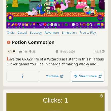
Indie
Casual
Strategy
Adventure
Simulation
Free to Play
incremental
Idler
Potion Commotion
4.1
116
25
15 Apr, 2020
RS:
1.05
L
ive the CRAZY life of a Wizard’s assistant in this hilarious
Clicker game! You’ll be in charge of making wacky and
wonderful Potions, using ingredients produced in your
garden. With plenty of twists and turns along the way, the
YouTube
Steam store
fun never stops! Do you have what it takes?