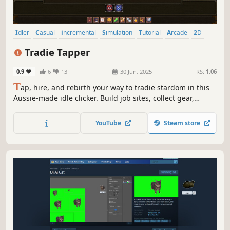
Idler
Casual
incremental
Simulation
Tutorial
Arcade
2D
Funny
Tradie Tapper
0.9
6
13
30 Jun, 2025
RS:
1.06
T
ap, hire, and rebirth your way to tradie stardom in this
Aussie-made idle clicker. Build job sites, collect gear,
unlock skill trees, and climb the monthly leaderboards.
Whether you're laying bricks or chasing ranks, the grind
YouTube
Steam store
never stops.