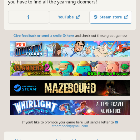
you have to find all the yearning doomers!
YouTube
Steam store
Give feedback or send a smile 😊 here
and check out these great games:
If you'd like to promote your game here just send a letter to
steampeek@gmail.com