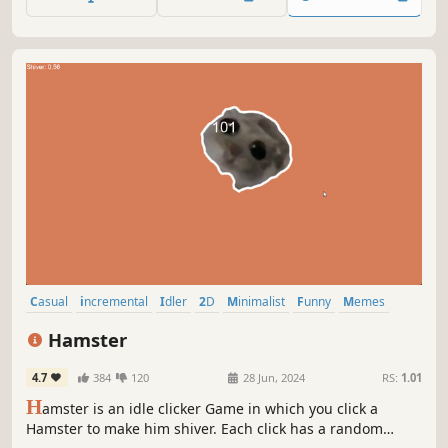
Casual
incremental
Idler
2D
Minimalist
Funny
Memes
Free to Play
Hamster
4.7
384
120
28 Jun, 2024
RS:
1.01
H
amster is an idle clicker Game in which you click a
Hamster to make him shiver. Each click has a random