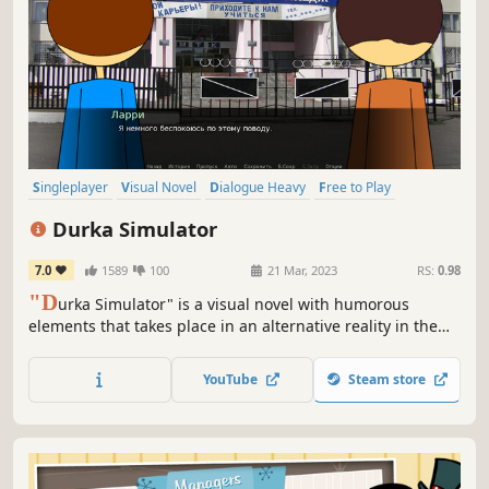
Singleplayer
Visual Novel
Dialogue Heavy
Free to Play
Adventure
Indie
2D
Choose Your Own Adventure
Durka Simulator
7.0
1589
100
21 Mar, 2023
RS:
0.98
"D
urka Simulator" is a visual novel with humorous
elements that takes place in an alternative reality in the
Russian Federation.
YouTube
Steam store