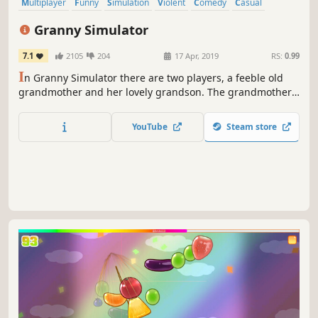
Multiplayer
Funny
Simulation
Violent
Comedy
Casual
Indie
Early Access
Granny Simulator
7.1
2105
204
17 Apr, 2019
RS:
0.99
I
n Granny Simulator there are two players, a feeble old
grandmother and her lovely grandson. The grandmothers
objective is to complete her every day routine while the
grandson utilizes uncanny violence and pure brutality to
YouTube
Steam store
stop her.