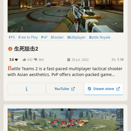
FPS
Free to Play
PvP
Shooter
Multiplayer
Battle Royale
Co-op
First-Person
生死狙击2
3.6
432
364
20 Jul, 2022
RS:
1.14
B
attle Teams 2 is a fast-paced multiplayer tactical shooter
with Asian aesthetics. PvP offers action-packed game
modes set in a rigorously balanced competitive gameplay
environment. Cooperative PvE gameplay throws you and
YouTube
Steam store
your friends into wave after wave of merciless adversaries.