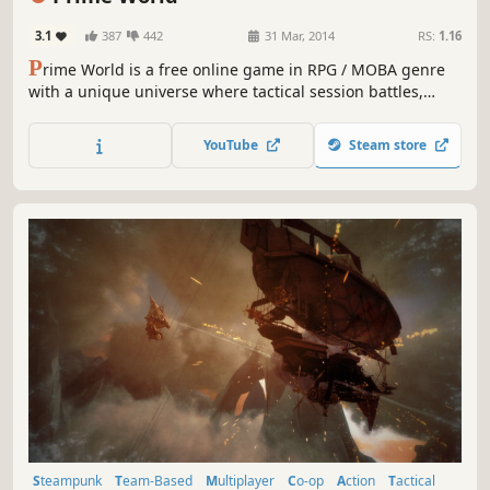
3.1
387
442
31 Mar, 2014
RS:
1.16
P
rime World is a free online game in RPG / MOBA genre
with a unique universe where tactical session battles,
castle management, and hero development are mixed
together. Gather your collection of talents, build an army
YouTube
Steam store
of invincible heroes and become the champion!
Steampunk
Team-Based
Multiplayer
Co-op
Action
Tactical