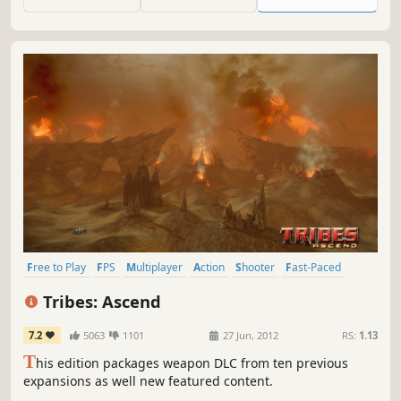
and fresh ideas elaborated with Arena-FPS enthusiasts.
Free to Play
FPS
Multiplayer
Action
Shooter
Fast-Paced
Sci-fi
Futuristic
Tribes: Ascend
7.2
5063
1101
27 Jun, 2012
RS:
1.13
T
his edition packages weapon DLC from ten previous
expansions as well new featured content.