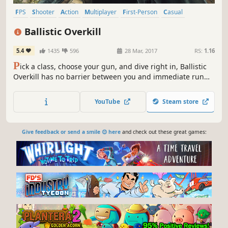
FPS
Shooter
Action
Multiplayer
First-Person
Casual
Early Access
Indie
Ballistic Overkill
5.4
1435
596
28 Mar, 2017
RS:
1.16
P
ick a class, choose your gun, and dive right in, Ballistic
Overkill has no barrier between you and immediate run
and gun action. Designed from the outset to be 'pick up
and play', Ballistic Overkill is for you regardless of your
YouTube
Steam store
level of FPS experience.
Give feedback or send a smile 😊 here
and check out these great games: