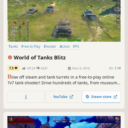
Tanks
Free to Play
Shooter
Action
FPS
Massively Multiplayer
Multiplayer
PvP
World of Tanks Blitz
7.5
18124
6241
Nov 9, 2016
RS:
1.14
B
low off steam and tank turrets in a free-to-play online
7v7 tank shooter! Drive hundreds of tanks, from museum
classics to "did-that-ever-exist?" specials, in quick 5 to 7-
minute brawls packed with metal mayhem. Play solo or
YouTube
Steam store
team up with a friend and enjoy smooth action even on
modest hardware!