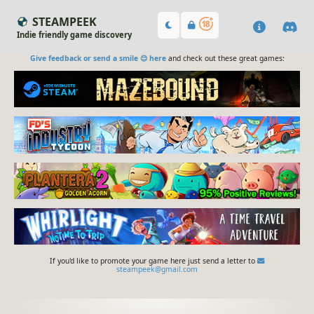
STEAMPEEK
Indie friendly game discovery
Give feedback or send a smile 😊 here
and check out these great games:
If you'd like to promote your game here just send a letter to
steampeek@gmail.com