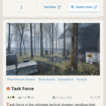
takes the FPS genre to a new dimension with its portal
mechanics, delivering high-flying, multi-dimensional
YouTube
Steam store
combat.
Third-Person Shooter
Team-Based
Competitive
Tactical
Combat
Action
Shooter
Multiplayer
Task Force
4.1
219
84
27 Aug, 2022
RS:
1.17
T
ask Force is the ultimate tactical shooter sandbox that