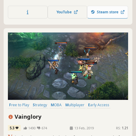
Utilize infantry, ground and air vehicles, and teamwork to
destroy your enemies in this revolutionary first-person
YouTube
Steam store
shooter on a massive scale.
Free to Play
Strategy
MOBA
Multiplayer
Early Access
Action
Team-Based
Anime
Vainglory
5.3
1490
674
13 Feb, 2019
RS:
1.21