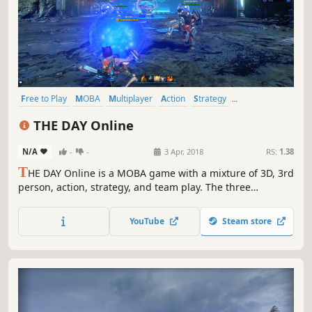
Free to Play
MOBA
Multiplayer
Action
Strategy
Team-Based
Massively Multiplayer
PvP
THE DAY Online
N/A
-
-
3 Apr, 2018
RS:
1.38
T
HE DAY Online is a MOBA game with a mixture of 3D, 3rd
person, action, strategy, and team play. The three
distinctive battle arenas await your arrival. Come and
experience unique and immersive gameplay with THE DAY
YouTube
Steam store
Online.