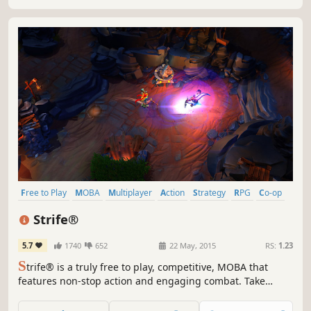
Free to Play
MOBA
Multiplayer
Action
Strategy
RPG
Co-op
RTS
Strife®
5.7
1740
652
22 May, 2015
RS:
1.23
S
trife® is a truly free to play, competitive, MOBA that
features non-stop action and engaging combat. Take
control of powerful and versatile heroes, each capable of
dominating in unique ways, and exert your will in an epic