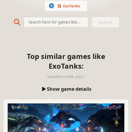
ExoTanks
Search
Top similar games like
ExoTanks:
Updated on
2026. July 3.
Show game details