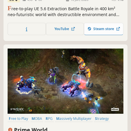
F
ree-to-play UE 5.6 Extraction Battle Royale in 400 km²
neo-futuristic world with destructible environment and
vehicles, massive ET-ACUs, armored Aliens, ferocious
Monsters, heavily armed MetaHumans, complete missions
YouTube
Steam store
to attack, defend, loot, extract facing dynamic weathers.
Free to Play
MOBA
RPG
Massively Multiplayer
Strategy
Multiplayer
Action
Fantasy
Prime World