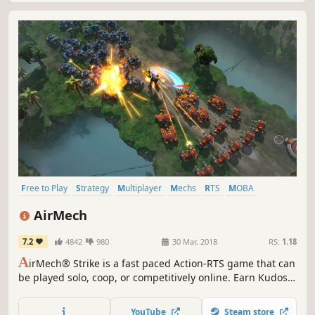
Free to Play
Strategy
Multiplayer
Mechs
RTS
MOBA
Action
Robots
AirMech
7.2
4842
980
30 Mar, 2018
RS:
1.18
A
irMech® Strike is a fast paced Action-RTS game that can
be played solo, coop, or competitively online. Earn Kudos
and Experience in battle and unlock a wide collection of
AirMechs and Units while you practice the perfect strategy
YouTube
Steam store