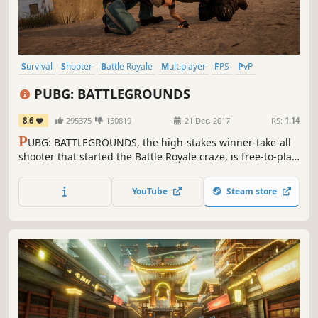
Survival
Shooter
Battle Royale
Multiplayer
FPS
PvP
Third-Person Shooter
Action
PUBG: BATTLEGROUNDS
8.6
295375
150819
21 Dec, 2017
RS:
1.14
P
UBG: BATTLEGROUNDS, the high-stakes winner-take-all
shooter that started the Battle Royale craze, is free-to-play!
Drop into diverse maps, loot unique weapons and
supplies, and survive in an ever-shrinking zone where
YouTube
Steam store
every turn could be your last.