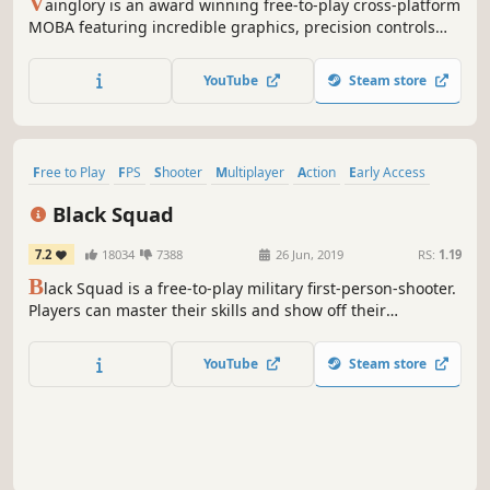
V
ainglory is an award winning free-to-play cross-platform
MOBA featuring incredible graphics, precision controls
and competitive gameplay parity across all platforms.
Vainglory lets you party with your friends and match up
YouTube
Steam store
with players around the world on desktop or mobile!
Free to Play
FPS
Shooter
Multiplayer
Action
Early Access
First-Person
Military
Black Squad
7.2
18034
7388
26 Jun, 2019
RS:
1.19
B
lack Squad is a free-to-play military first-person-shooter.
Players can master their skills and show off their
strategies with a wide range of game maps, modes, and
weapons to choose from. Join thousands of FPS players
YouTube
Steam store
worldwide in one of the most played games on Steam!