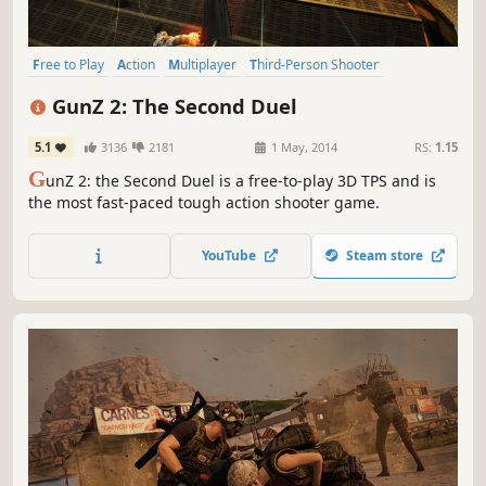
Free to Play
Action
Multiplayer
Third-Person Shooter
Hack and Slash
Shooter
Fast-Paced
Co-op
GunZ 2: The Second Duel
5.1
3136
2181
1 May, 2014
RS:
1.15
G
unZ 2: the Second Duel is a free-to-play 3D TPS and is
the most fast-paced tough action shooter game.
YouTube
Steam store