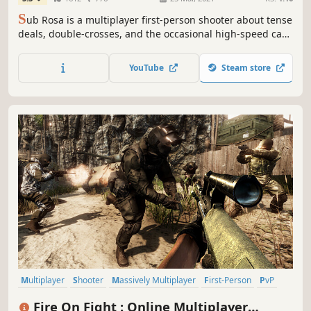
S
ub Rosa is a multiplayer first-person shooter about tense
deals, double-crosses, and the occasional high-speed car
chase.
YouTube
Steam store
Multiplayer
Shooter
Massively Multiplayer
First-Person
PvP
Competitive
Early Access
Military
Fire On Fight : Online Multiplayer