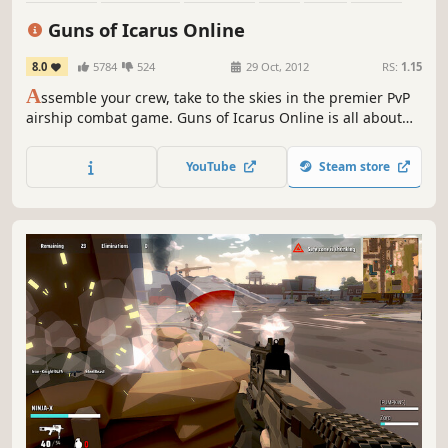
Indie
Competitive
Guns of Icarus Online
8.0
5784
524
29 Oct, 2012
RS:
1.15
A
ssemble your crew, take to the skies in the premier PvP
airship combat game. Guns of Icarus Online is all about
flying massive airships, shooting big turret weapons, and
working as a team for supremacy of the skies. Everyone as
YouTube
Steam store
one, victory or death, together.