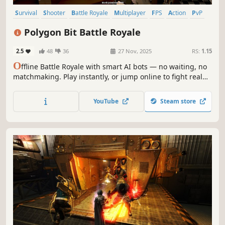
Survival
Shooter
Battle Royale
Multiplayer
FPS
Action
PvP
Third-Person Shooter
Polygon Bit Battle Royale
2.5
48
36
27 Nov, 2025
RS:
1.15
O
ffline Battle Royale with smart AI bots — no waiting, no
matchmaking. Play instantly, or jump online to fight real
players and squad up with friends.
YouTube
Steam store