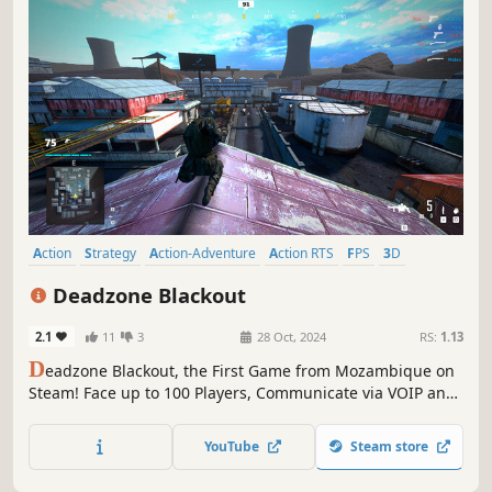
Action
Strategy
Action-Adventure
Action RTS
FPS
3D
First-Person
Tactical
Deadzone Blackout
2.1
11
3
28 Oct, 2024
RS:
1.13
D
eadzone Blackout, the First Game from Mozambique on
Steam! Face up to 100 Players, Communicate via VOIP and
Activate Your Protection Wall to Dominate the Battlefield.
Get Ready for This Intense Shooter Game.
YouTube
Steam store