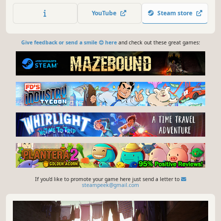
YouTube
Steam store
Give feedback or send a smile 😊 here
and check out these great games:
If you'd like to promote your game here just send a letter to
steampeek@gmail.com