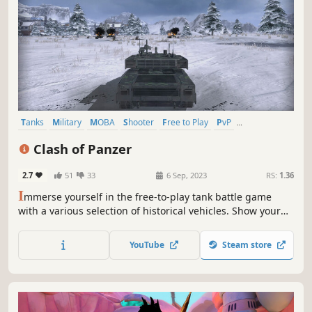
Tanks
Military
MOBA
Shooter
Free to Play
PvP
Third-Person Shooter
Action
Clash of Panzer
2.7
51
33
6 Sep, 2023
RS:
1.36
I
mmerse yourself in the free-to-play tank battle game
with a various selection of historical vehicles. Show your
skills and fight with global players in thrilling, fast-paced,
and action-packed PvP clashes. Have fun in the
YouTube
Steam store
combination of strategies and actions!