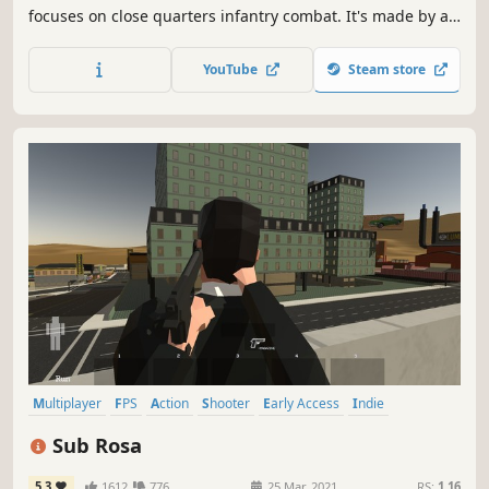
focuses on close quarters infantry combat. It's made by a
small indie team of 3 developers that strive to create
exceptional action simulation games.
YouTube
Steam store
Multiplayer
FPS
Action
Shooter
Early Access
Indie
Open World
Crime
Sub Rosa
5.3
1612
776
25 Mar, 2021
RS:
1.16