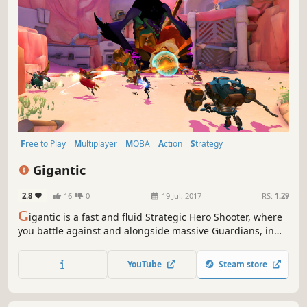
Free to Play
Multiplayer
MOBA
Action
Strategy
Third-Person Shooter
PvP
Third Person
Gigantic
2.8
16
0
19 Jul, 2017
RS:
1.29
G
igantic is a fast and fluid Strategic Hero Shooter, where
you battle against and alongside massive Guardians, in
deeply strategic team gameplay. Think fast, be bold, Go
Gigantic!
YouTube
Steam store