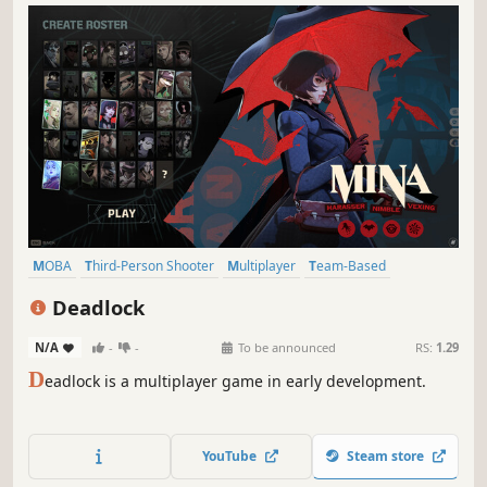
MOBA
Third-Person Shooter
Multiplayer
Team-Based
Hero Shooter
Competitive
Shooter
Third Person
Deadlock
N/A
-
-
To be announced
RS:
1.29
D
eadlock is a multiplayer game in early development.
YouTube
Steam store