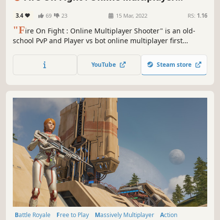
Shooter
3.4
69
23
15 Mar, 2022
RS:
1.16
"F
ire On Fight : Online Multiplayer Shooter" is an old-
school PvP and Player vs bot online multiplayer first
person modern shooter game with stunning 3D graphics
and captivating gameplay.
YouTube
Steam store
Battle Royale
Free to Play
Massively Multiplayer
Action