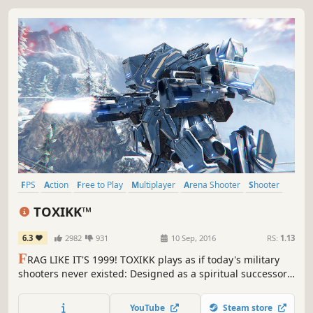
FPS
Action
Free to Play
Multiplayer
Arena Shooter
Shooter
Indie
First-Person
TOXIKK™
6.3
2982
931
10 Sep, 2016
RS:
1.13
F
RAG LIKE IT'S 1999! TOXIKK plays as if today's military
shooters never existed: Designed as a spiritual successor
to the FPS giants of the late 90s and early 2ks, TOXIKK
carefully evolves their mechanics with modern technology
YouTube
Steam store