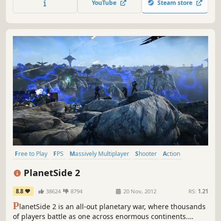
YouTube
Steam store
battle between two teams.
Free to Play
FPS
Massively Multiplayer
Shooter
Action
Open World
Multiplayer
Team-Based
PlanetSide 2
8.8
38624
8794
20 Nov, 2012
RS:
1.21
P
lanetSide 2 is an all-out planetary war, where thousands
of players battle as one across enormous continents.