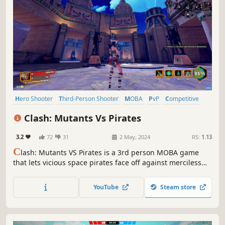
Hero Shooter
Third-Person Shooter
MOBA
PvP
Competitive
Shooter
eSports
Character Customization
Clash: Mutants Vs Pirates
3.2
72
31
2 May, 2024
RS:
1.13
C
lash: Mutants VS Pirates is a 3rd person MOBA game
that lets vicious space pirates face off against merciless
mutants. Choose a side in this monumental battle and
fight for nothing less than the future of the entire world!
YouTube
Steam store