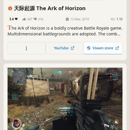
Third-Person Shooter
Flight
Adventure
Shooter
天际起源 The Ark of Horizon
3.4
347
316
13 Mar, 2019
RS:
1.16
T
he Ark of Horizon is a boldly creative Battle Royale game.
Multidimensional battlegrounds are adopted. The combat
take place anywhere up to the air or down to the sea. In
the Ark of Horizon, you can fly, adventure and combat just
YouTube
Steam store
like a super hero!