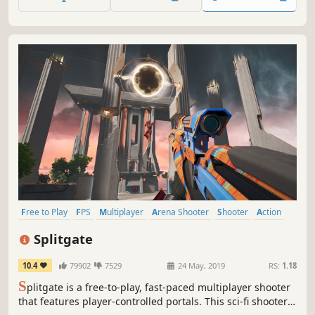
to emerge victorious!
Free to Play
FPS
Multiplayer
Arena Shooter
Shooter
Action
Fast-Paced
PvP
Splitgate
10.4
79902
7529
24 May, 2019
RS:
1.18
S
plitgate is a free-to-play, fast-paced multiplayer shooter
that features player-controlled portals. This sci-fi shooter