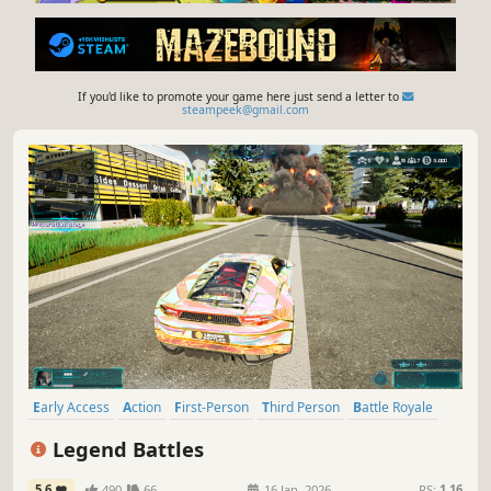
If you'd like to promote your game here just send a letter to
steampeek@gmail.com
Early Access
Action
First-Person
Third Person
Battle Royale
Stealth
Survival
Shooter
Legend Battles
5.6
490
66
16 Jan, 2026
RS:
1.16