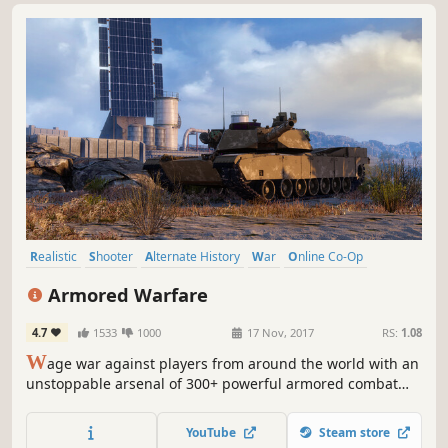
Realistic
Shooter
Alternate History
War
Online Co-Op
Strategy
Capitalism
Destruction
Armored Warfare
4.7
1533
1000
17 Nov, 2017
RS:
1.08
W
age war against players from around the world with an
unstoppable arsenal of 300+ powerful armored combat
vehicles. Compete in PvP tank combat, complete co-op
missions, and crush your enemies on breathtaking maps,
YouTube
Steam store
from scorching deserts to neon-drenched urban jungles.