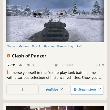
Tanks
Military
MOBA
Shooter
Free to Play
PvP
Third-Person Shooter
Action
Clash of Panzer
2.7
51
33
6 Sep, 2023
RS:
1.09
I
mmerse yourself in the free-to-play tank battle game
with a various selection of historical vehicles. Show your
skills and fight with global players in thrilling, fast-paced,
and action-packed PvP clashes. Have fun in the
YouTube
Steam store
combination of strategies and actions!