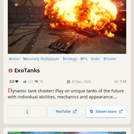
Action
Massively Multiplayer
Strategy
RPG
Indie
Shooter
Tanks
MOBA
ExoTanks
3.3
121
73
20 Dec, 2020
RS:
1.14
D
ynamic tank shooter! Play on unique tanks of the future
with individual abilities, mechanics and appearance.
Upgrade your tank during the battle.
YouTube
Steam store