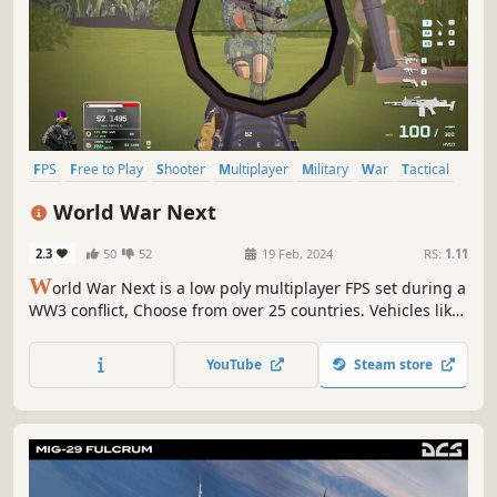
FPS
Free to Play
Shooter
Multiplayer
Military
War
Tactical
Team-Based
World War Next
2.3
50
52
19 Feb, 2024
RS:
1.11
W
orld War Next is a low poly multiplayer FPS set during a
WW3 conflict, Choose from over 25 countries. Vehicles like
tanks, helicopters, boats and armored cars help players
get around quickly.
YouTube
Steam store