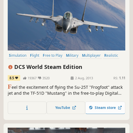
Simulation
Flight
Free to Play
Military
Multiplayer
Realistic
VR
War
DCS World Steam Edition
8.5
19367
3520
2 Aug, 2013
RS:
1.11
F
eel the excitement of flying the Su-25T "Frogfoot" attack
jet and the TF-51D "Mustang" in the free-to-play Digital
Combat Simulator World!
YouTube
Steam store