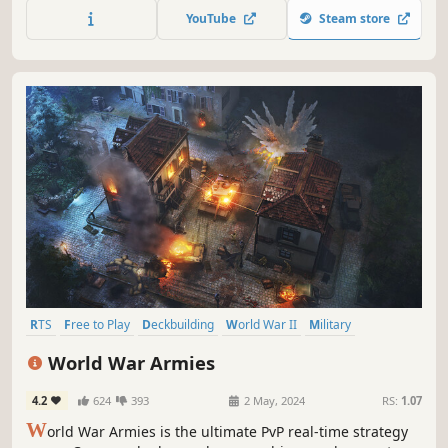
YouTube
Steam store
RTS
Free to Play
Deckbuilding
World War II
Military
Multiplayer
Action RTS
Real Time Tactics
World War Armies
4.2
624
393
2 May, 2024
RS:
1.07
W
orld War Armies is the ultimate PvP real-time strategy