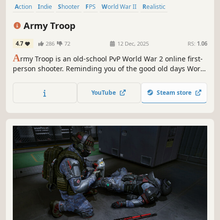
Action
Indie
Shooter
FPS
World War II
Realistic
Multiplayer
War
Army Troop
4.7
286
72
12 Dec, 2025
RS:
1.06
A
rmy Troop is an old-school PvP World War 2 online first-
person shooter. Reminding you of the good old days World
War games.
YouTube
Steam store