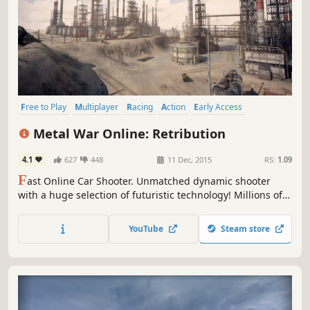
Free to Play
Multiplayer
Racing
Action
Early Access
Massively Multiplayer
Shooter
Tanks
Metal War Online: Retribution
4.1
627
448
11 Dec, 2015
RS:
1.09
F
ast Online Car Shooter. Unmatched dynamic shooter
with a huge selection of futuristic technology! Millions of
players.
YouTube
Steam store