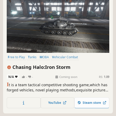
Free to Play
Tanks
MOBA
Vehicular Combat
Massively Multiplayer
Military
Alternate History
Strategy
Chasing Halo:Iron Storm
N/A
-
-
Coming soon
RS:
1.09
I
t is a team tactical competitive shooting game,which has
forged vehicles, novel playing methods,exquisite pictures
and shocking scenes. In the tripartite battle of virtual
history, we will break through the siege,use exquisite
YouTube
Steam store
strategies to sweep away thousands of troops and be the
winner.