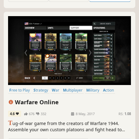
Free to Play
Strategy
War
Multiplayer
Military
Action
Card Game
Massively Multiplayer
Warfare Online
4.6
676
332
8 May, 2017
RS:
1.08
T
ug-of-war game from the creators of Warfare 1944.
Assemble your own custom platoons and fight head to
head with players from all over the world!