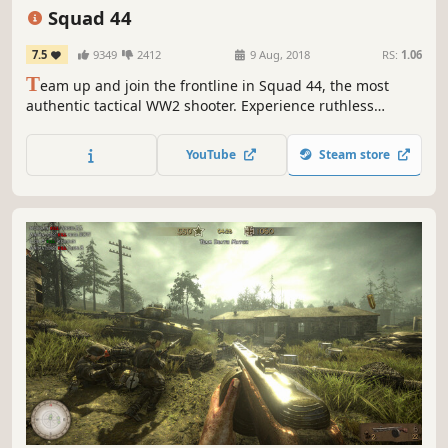
Multiplayer
Realistic
Massively Multiplayer
Squad 44
7.5
9349
2412
9 Aug, 2018
RS:
1.06
T
eam up and join the frontline in Squad 44, the most
authentic tactical WW2 shooter. Experience ruthless
realism with an immense arsenal of faithfully recreated
weapons and vehicles across massive WW2 battlefields.
YouTube
Steam store