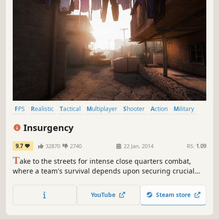
FPS
Realistic
Tactical
Multiplayer
Shooter
Action
Military
Team-Based
Insurgency
9.7
32870
2740
22 Jan, 2014
RS:
1.09
T
ake to the streets for intense close quarters combat,
where a team's survival depends upon securing crucial
strongholds and destroying enemy supply in this
multiplayer and cooperative Source Engine based
YouTube
Steam store
experience.