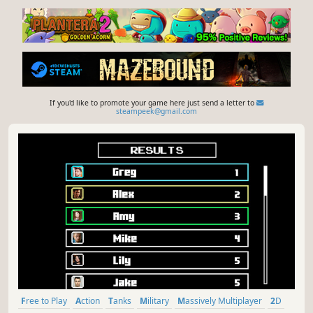
If you'd like to promote your game here just send a letter to
steampeek@gmail.com
Free to Play
Action
Tanks
Military
Massively Multiplayer
2D