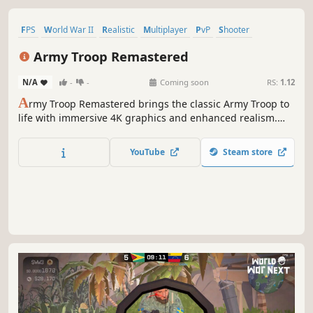
FPS
World War II
Realistic
Multiplayer
PvP
Shooter
Military
Massively Multiplayer
Army Troop Remastered
N/A
-
-
Coming soon
RS:
1.12
A
rmy Troop Remastered brings the classic Army Troop to
life with immersive 4K graphics and enhanced realism.
This remastered version offers a complete overhaul, with
every sound, music, effect, UI, and 3D model redesigned
YouTube
Steam store
for a more dynamic experience, featuring 4K textures.