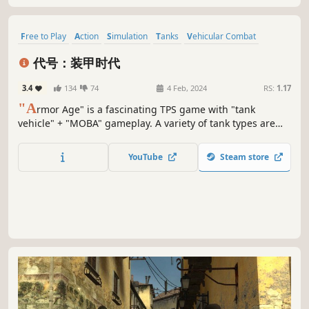
Free to Play
Action
Simulation
Tanks
Vehicular Combat
Shooter
Wargame
War
代号：装甲时代
3.4
134
74
4 Feb, 2024
RS:
1.17
"A
rmor Age" is a fascinating TPS game with "tank
vehicle" + "MOBA" gameplay. A variety of tank types are
available for players to choose from, including light tanks,
medium tanks, heavy tanks, anti-tanks, etc.
YouTube
Steam store