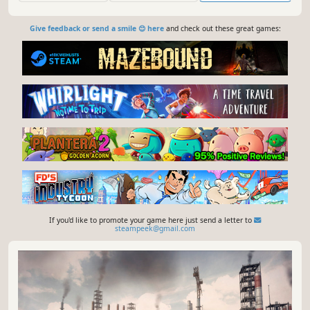
Give feedback or send a smile 😊 here
and check out these great games:
If you'd like to promote your game here just send a letter to
steampeek@gmail.com