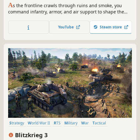
A
s the frontline crawls through ruins and smoke, you
command infantry, armor, and air support to shape the
chaos. Capture points, break lines, encircle and counter-
encircle. With no pay-to-win, only clear strategy and
YouTube
Steam store
teamwork earns victory.
Strategy
World War II
RTS
Military
War
Tactical
Real Time Tactics
Multiplayer
Blitzkrieg 3