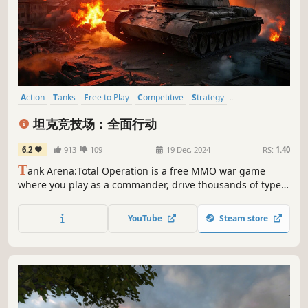
Action
Tanks
Free to Play
Competitive
Strategy
Massively Multiplayer
Military
PvP
坦克竞技场：全面行动
6.2
913
109
19 Dec, 2024
RS:
1.40
T
ank Arena:Total Operation is a free MMO war game
where you play as a commander, drive thousands of types
of tanks, armored vehicles or helicopters on a massive
battlefield engaging in 12v12 team-based battles against
YouTube
Steam store
players globally. Enjoy the fun!