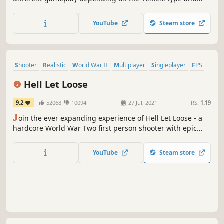
role. Aside from regular PvP, there are competitive and
clan-based modes, special PvE and PvPvE events, and
YouTube
Steam store
much more. Whether you play to dominate or just enjoy
the ride, you'll fit right in.
Shooter
Realistic
World War II
Multiplayer
Singleplayer
FPS
War
Military
Hell Let Loose
9.2
52068
10094
27 Jul, 2021
RS:
1.19
J
oin the ever expanding experience of Hell Let Loose - a
hardcore World War Two first person shooter with epic
battles of 100 players with infantry, tanks, artillery, a
dynamically shifting front line and a unique resource
YouTube
Steam store
based RTS-inspired meta-game.