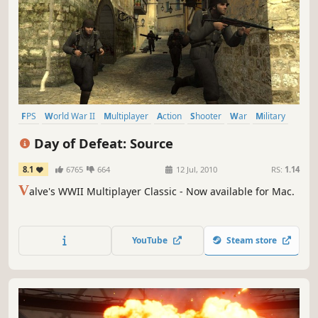
FPS
World War II
Multiplayer
Action
Shooter
War
Military
Team-Based
Day of Defeat: Source
8.1
6765
664
12 Jul, 2010
RS:
1.14
V
alve's WWII Multiplayer Classic - Now available for Mac.
YouTube
Steam store