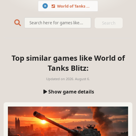
World of Tanks Blitz
Search
Top similar games like World of
Tanks Blitz:
Updated on
2026. August 6.
Show game details