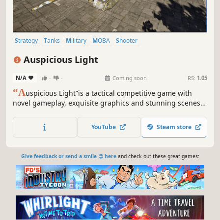
Strategy
Tanks
Military
MOBA
Shooter
Third-Person Shooter
Realistic
Third Person
Auspicious Light
N/A
-
-
Coming soon
RS:
1.05
“A
uspicious Light”is a tactical competitive game with
novel gameplay, exquisite graphics and stunning scenes.
Players maneuver vehicles, collect materials, forge
vehicles, recast modules, match chips and utilize exquisite
YouTube
Steam store
tactics and strategies to defeat enemies and achieve
combat goals.
Give feedback or send a smile 😊 here
and check out these great games: