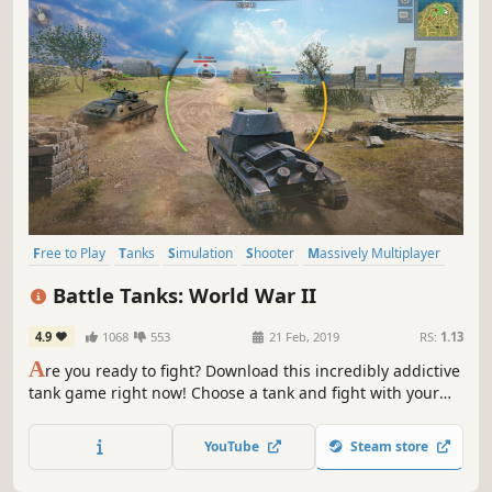
Free to Play
Tanks
Simulation
Shooter
Massively Multiplayer
World War II
War
Action
Battle Tanks: World War II
4.9
1068
553
21 Feb, 2019
RS:
1.13
A
re you ready to fight? Download this incredibly addictive
tank game right now! Choose a tank and fight with your
friends in dynamic real-time battles.Meet the legendary
tank shooter Battle Tanks! Show the whole world who's in
YouTube
Steam store
charge here!