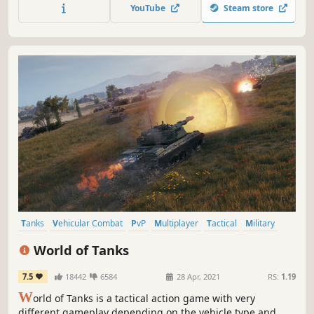
players to build their own loadouts for their preferred
YouTube
Steam store
tactics. Prepare yourself for that operation.
Tanks
Vehicular Combat
PvP
Multiplayer
Tactical
Military
War
Team-Based
World of Tanks
7.5
18442
6584
28 Apr, 2021
RS:
1.19
W
orld of Tanks is a tactical action game with very
different gameplay depending on the vehicle type and