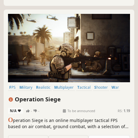
to date on the PC, allowing the player to fight through...
FPS
Military
Realistic
Multiplayer
Tactical
Shooter
War
Vehicular Combat
Operation Siege
N/A
-
-
To be announced
RS:
1.19
O
peration Siege is an online multiplayer tactical FPS
based on air combat, ground combat, with a selection of
realistic faction-specific weapons and vehicles allow