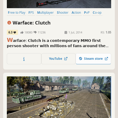
Free to Play
FPS
Multiplayer
Shooter
Action
PvP
Co-op
Gun Customization
Warface: Clutch
6.3
18080
11236
1 Jul, 2014
RS:
1.05
𝗪
𝗮𝗿𝗳𝗮𝗰𝗲: 𝗖𝗹𝘂𝘁𝗰𝗵 𝗶𝘀 𝗮 𝗰𝗼𝗻𝘁𝗲𝗺𝗽𝗼𝗿𝗮𝗿𝘆 𝗠𝗠𝗢 𝗳𝗶𝗿𝘀𝘁
𝗽𝗲𝗿𝘀𝗼𝗻 𝘀𝗵𝗼𝗼𝘁𝗲𝗿 𝘄𝗶𝘁𝗵 𝗺𝗶𝗹𝗹𝗶𝗼𝗻𝘀 𝗼𝗳 𝗳𝗮𝗻𝘀 𝗮𝗿𝗼𝘂𝗻𝗱 𝘁𝗵𝗲
𝘄𝗼𝗿𝗹𝗱. 𝗜𝘁 𝗼𝗳𝗳𝗲𝗿𝘀 𝗶𝗻𝘁𝗲𝗻𝘀𝗲 𝗣𝘃𝗣 𝗺𝗼𝗱𝗲𝘀, 𝗰𝗼𝗺𝗽𝗲𝗹𝗹𝗶𝗻𝗴
𝗣𝘃𝗘 𝗺𝗶𝘀𝘀𝗶𝗼𝗻𝘀 𝗮𝗻𝗱 𝗿𝗮𝗶𝗱𝘀 𝘁𝗵𝗮𝘁 𝘆𝗼𝘂 𝗰𝗮𝗻 𝗰𝗵𝗮𝗹𝗹𝗲𝗻𝗴𝗲
YouTube
Steam store
𝘄𝗶𝘁𝗵 𝗳𝗶𝘃𝗲 𝗱𝗶𝘃𝗲𝗿𝘀𝗲 𝗰𝗹𝗮𝘀𝘀𝗲𝘀 𝗮𝗻𝗱 𝗮 𝗰𝗼𝗹𝗼𝘀𝘀𝗮𝗹
𝗰𝘂𝘀𝘁𝗼𝗺𝗶𝘇𝗮𝗯𝗹𝗲 𝗮𝗿𝘀𝗲𝗻𝗮𝗹.