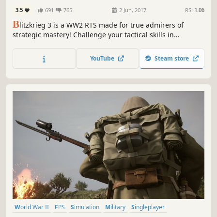
3.5
691
765
2 Jun, 2017
RS:
1.06
B
litzkrieg 3 is a WW2 RTS made for true admirers of
strategic mastery! Challenge your tactical skills in
historical campaigns and defeat powerful Neural Network
AI in competitive matches.
YouTube
Steam store
World War II
FPS
Simulation
Military
Singleplayer