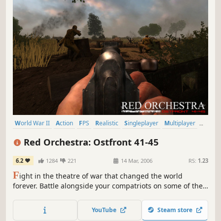
World War II
Action
FPS
Realistic
Singleplayer
Multiplayer
Shooter
War
Red Orchestra: Ostfront 41-45
6.2
1284
221
14 Mar, 2006
RS:
1.23
F
ight in the theatre of war that changed the world
forever. Battle alongside your compatriots on some of the
most inhospitable environments of the Eastern Front in
Red Orchestra: Ostfront 41-45. Red Orchestra places you
YouTube
Steam store
in the most realistic WWII first-person multi-player combat