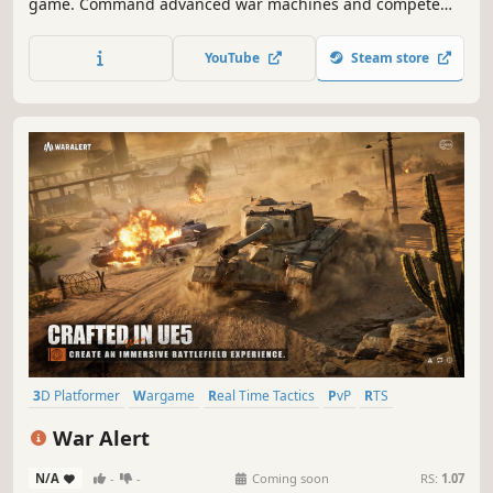
game. Command advanced war machines and compete
for free against other players worldwide. Revolutionary
mechanics reduce downtime and focus on direct
YouTube
Steam store
engagement with the enemy, you get to the fun parts of
RTS faster.
3D Platformer
Wargame
Real Time Tactics
PvP
RTS
Strategy
3D
Tanks
War Alert
N/A
-
-
Coming soon
RS:
1.07