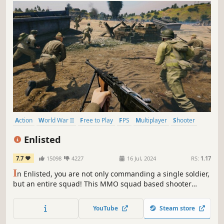
Action
World War II
Free to Play
FPS
Multiplayer
Shooter
PvP
First-Person
Enlisted
7.7
15098
4227
16 Jul, 2024
RS:
1.17
I
n Enlisted, you are not only commanding a single soldier,
but an entire squad! This MMO squad based shooter
recreates the key battles of the bloodiest war of the 20th
century, with hundreds of soldiers, tanks and aircraft
YouTube
Steam store
taking part in each battle.