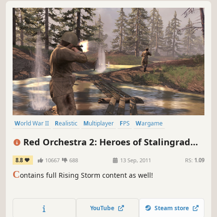
World War II
Realistic
Multiplayer
FPS
Wargame
Team-Based
First-Person
Historical
Red Orchestra 2: Heroes of Stalingrad
with Rising Storm
8.8
10667
688
13 Sep, 2011
RS:
1.09
C
ontains full Rising Storm content as well!
YouTube
Steam store