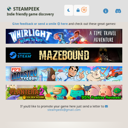
STEAMPEEK
Indie friendly game discovery
Give feedback or send a smile 😊 here
and check out these great games:
If you'd like to promote your game here just send a letter to
steampeek@gmail.com