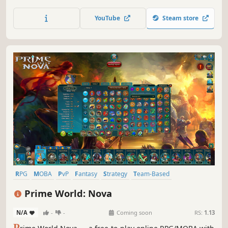
battles in a 90's retro-futuristic city. Strategically build
your deck, level up, and conquer your foes. Join the Stories
YouTube
Steam store
One arena today!
RPG
MOBA
PvP
Fantasy
Strategy
Team-Based
Multiplayer
Combat
Prime World: Nova
N/A
-
-
Coming soon
RS:
1.13
P