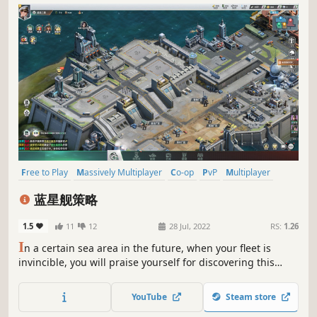
Free to Play
Massively Multiplayer
Co-op
PvP
Multiplayer
MOBA
eSports
Online Co-Op
蓝星舰策略
1.5
11
12
28 Jul, 2022
RS:
1.26
I
n a certain sea area in the future, when your fleet is
invincible, you will praise yourself for discovering this
game!
YouTube
Steam store