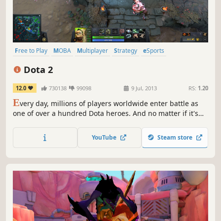
Free to Play
MOBA
Multiplayer
Strategy
eSports
Team-Based
Competitive
Action
Dota 2
12.0
730138
99098
9 Jul, 2013
RS:
1.20
E
very day, millions of players worldwide enter battle as
one of over a hundred Dota heroes. And no matter if it's
their 10th hour of play or 1,000th, there's always
something new to discover. With regular updates that
YouTube
Steam store
ensure a constant evolution of gameplay, features, and
heroes, Dota 2 has taken on a life of its own.