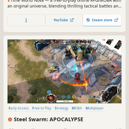
rime World Nova — a free-to-play online RPG/MOBA with
an original universe, blending thrilling tactical battles and
hero development. Collect talents, build an invincible
team, and prove your dominance on the battlefield!
YouTube
Steam store
Early Access
Free to Play
Strategy
MOBA
Multiplayer
eSports
Destruction
Tanks
Steel Swarm: APOCALYPSE