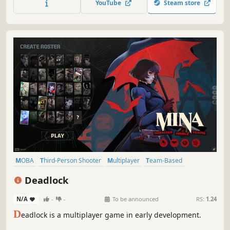
YouTube
Steam store
teamwork, or godly mythology, you’ll see why 40+ million
players love SMITE.
MOBA
Third-Person Shooter
Multiplayer
Team-Based
Hero Shooter
Competitive
Shooter
Third Person
Deadlock
N/A
-
-
To be announced
RS:
1.24
D
eadlock is a multiplayer game in early development.