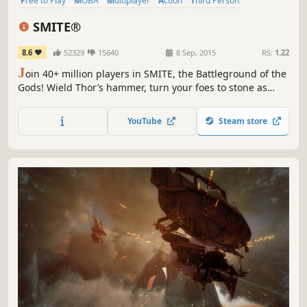
Free to Play
MOBA
Multiplayer
Action
Third Person
Mythology
Strategy
MMORPG
SMITE®
8.6
52329
15640
8 Sep, 2015
RS:
1.22
J
oin 40+ million players in SMITE, the Battleground of the
Gods! Wield Thor’s hammer, turn your foes to stone as
Medusa, or flex your divine power as one of 100+ other
mythological icons. Become a God and play FREE today!
YouTube
Steam store