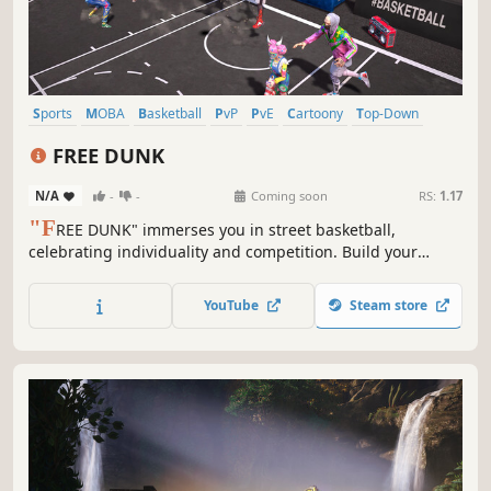
Sports
MOBA
Basketball
PvP
PvE
Cartoony
Top-Down
Team-Based
FREE DUNK
N/A
-
-
Coming soon
RS:
1.17
"F
REE DUNK" immerses you in street basketball,
celebrating individuality and competition. Build your
legend, craft a dream team, and join global streetball
leagues. Experience the raw joy of the game with
YouTube
Steam store
controller support—hit the streets for epic battles!