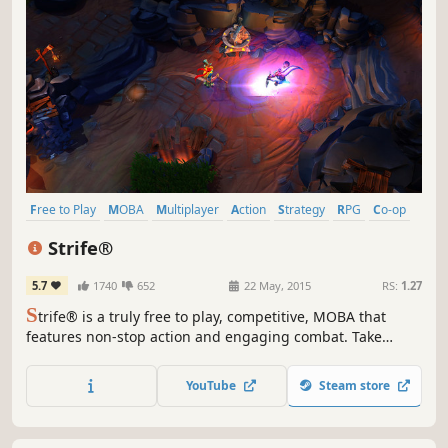
Free to Play
MOBA
Multiplayer
Action
Strategy
RPG
Co-op
RTS
Strife®
5.7
1740
652
22 May, 2015
RS:
1.27
S
trife® is a truly free to play, competitive, MOBA that
features non-stop action and engaging combat. Take
control of powerful and versatile heroes, each capable of
dominating in unique ways, and exert your will in an epic
YouTube
Steam store
battle between two teams.