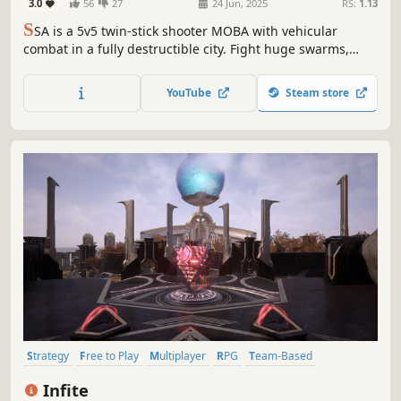
3.0
56
27
24 Jun, 2025
RS:
1.13
S
SA is a 5v5 twin-stick shooter MOBA with vehicular
combat in a fully destructible city. Fight huge swarms,
complete missions, and blast through buildings to
ambush your enemies. Positioning matters and every shot
YouTube
Steam store
is a skill shot!
Strategy
Free to Play
Multiplayer
RPG
Team-Based
Looter Shooter
Adventure
Card Game
Infite