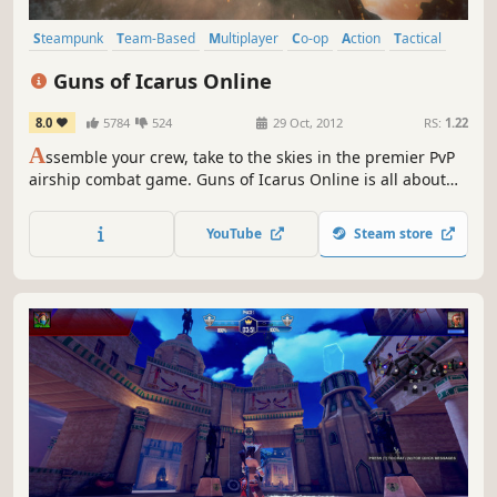
Steampunk
Team-Based
Multiplayer
Co-op
Action
Tactical
Indie
Competitive
Guns of Icarus Online
8.0
5784
524
29 Oct, 2012
RS:
1.22
A
ssemble your crew, take to the skies in the premier PvP
airship combat game. Guns of Icarus Online is all about
flying massive airships, shooting big turret weapons, and
working as a team for supremacy of the skies. Everyone as
YouTube
Steam store
one, victory or death, together.