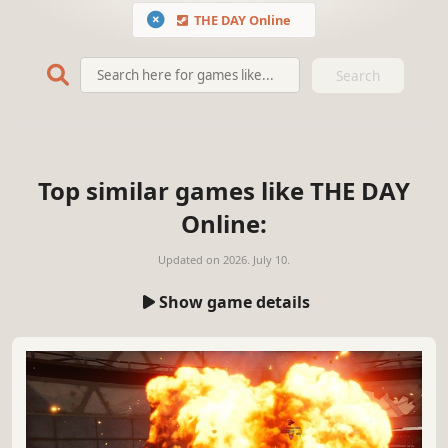
THE DAY Online
Search
Top similar games like THE DAY
Online:
Updated on
2026. July 10.
Show game details