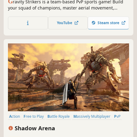
G
ravity Strikers is a team-based PvP sports game! Build
your squad of champions, master aerial movement,
combine shots and passes to control the ball, eliminate
your rivals, and score together the goals that lead your
YouTube
Steam store
team to victory!
Action
Free to Play
Battle Royale
Massively Multiplayer
PvP
Strategy
RPG
Fighting
Shadow Arena