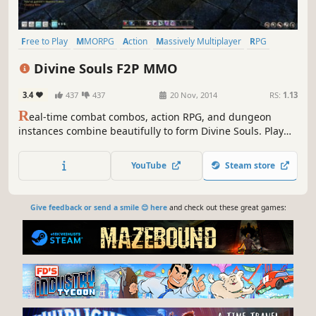
Free to Play
MMORPG
Action
Massively Multiplayer
RPG
Anime
Multiplayer
Adventure
Divine Souls F2P MMO
3.4
437
437
20 Nov, 2014
RS:
1.13
R
eal-time combat combos, action RPG, and dungeon
instances combine beautifully to form Divine Souls. Play
alone or form a party with friends and strangers to slice,
grab, combo, and clear enemy minions on your way to
YouTube
Steam store
dungeon bosses.
Give feedback or send a smile 😊 here
and check out these great games: