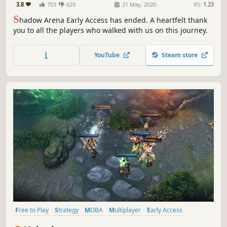
3.8
703
629
21 May, 2020
RS:
1.23
S
hadow Arena Early Access has ended.​ A heartfelt thank
you to all the players​ who walked with us on this journey.​
YouTube
Steam store
Free to Play
Strategy
MOBA
Multiplayer
Early Access
Action
Team-Based
Anime