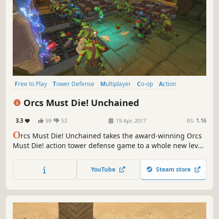
Free to Play
Tower Defense
Multiplayer
Co-op
Action
Strategy
MOBA
PvE
Orcs Must Die! Unchained
3.3
99
53
19 Apr, 2017
RS:
1.16
O
rcs Must Die! Unchained takes the award-winning Orcs
Must Die! action tower defense game to a whole new level
with team-based gameplay! Bust skulls with your best pals
in PvE co-op Survival, or put your teamwork to the real test
YouTube
Steam store
in Sabotage Mode!