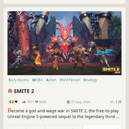
Early Access
MOBA
Action
Third Person
Strategy
Mythology
Adventure
Competitive
SMITE 2
5.2
7811
6630
27 Aug, 2024
RS:
1.25
B
ecome a god and wage war in SMITE 2, the free-to-play
Unreal Engine 5-powered sequel to the legendary third-
person action MOBA. If you love challenging competition,
intense action, ability-driven combat, rewarding