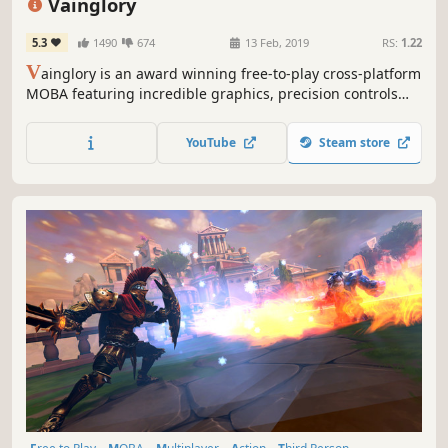
Vainglory
5.3
1490
674
13 Feb, 2019
RS:
1.22
V
ainglory is an award winning free-to-play cross-platform
MOBA featuring incredible graphics, precision controls
and competitive gameplay parity across all platforms.
Vainglory lets you party with your friends and match up
YouTube
Steam store
with players around the world on desktop or mobile!