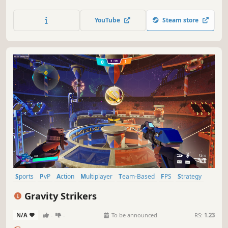
YouTube
Steam store
Sports
PvP
Action
Multiplayer
Team-Based
FPS
Strategy
Competitive
Gravity Strikers
N/A
-
-
To be announced
RS:
1.23