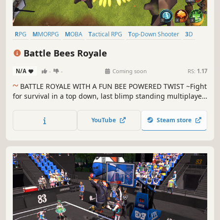
RPG
MMORPG
MOBA
Tactical RPG
Top-Down Shooter
3D
Top-Down
Funny
Battle Bees Royale
N/A
-
-
Coming soon
RS:
1.17
~
BATTLE ROYALE WITH A FUN BEE POWERED TWIST ~Fight
for survival in a top down, last blimp standing multiplayer
Battle Royale!
YouTube
Steam store