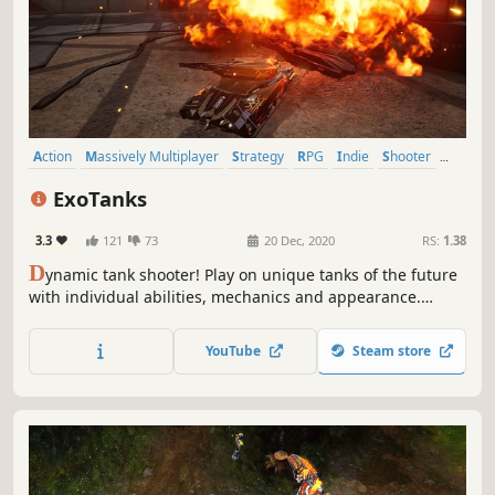
Action
Massively Multiplayer
Strategy
RPG
Indie
Shooter
Tanks
MOBA
ExoTanks
3.3
121
73
20 Dec, 2020
RS:
1.38
D
ynamic tank shooter! Play on unique tanks of the future
with individual abilities, mechanics and appearance.
Upgrade your tank during the battle.
YouTube
Steam store