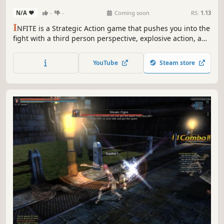
N/A
-
-
Coming soon
RS:
1.13
I
NFITE is a Strategic Action game that pushes you into the
fight with a third person perspective, explosive action, and
strategic choice.An elevated game map with verticality
options and lots of personalization using a card system.
YouTube
Steam store