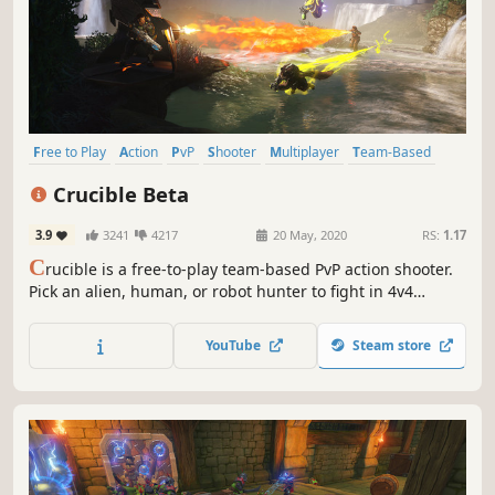
Free to Play
Action
PvP
Shooter
Multiplayer
Team-Based
Hero Shooter
PvE
Crucible Beta
3.9
3241
4217
20 May, 2020
RS:
1.17
C
rucible is a free-to-play team-based PvP action shooter.
Pick an alien, human, or robot hunter to fight in 4v4
matches.
YouTube
Steam store