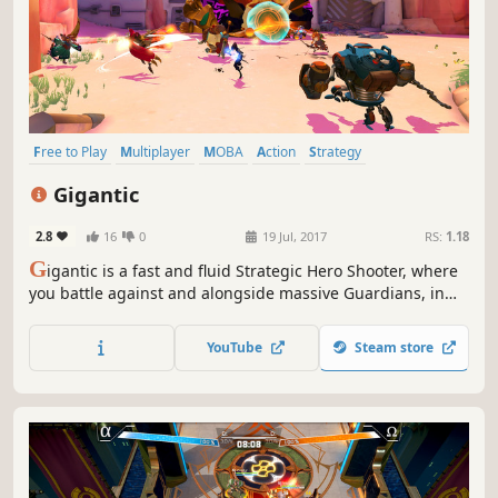
Free to Play
Multiplayer
MOBA
Action
Strategy
Third-Person Shooter
PvP
Third Person
Gigantic
2.8
16
0
19 Jul, 2017
RS:
1.18
G
igantic is a fast and fluid Strategic Hero Shooter, where
you battle against and alongside massive Guardians, in
deeply strategic team gameplay. Think fast, be bold, Go
Gigantic!
YouTube
Steam store