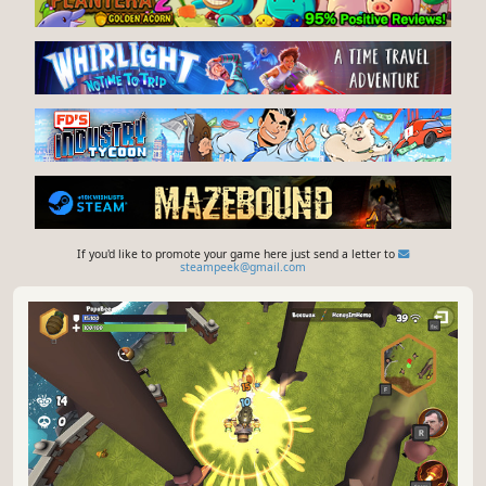
If you'd like to promote your game here just send a letter to
steampeek@gmail.com