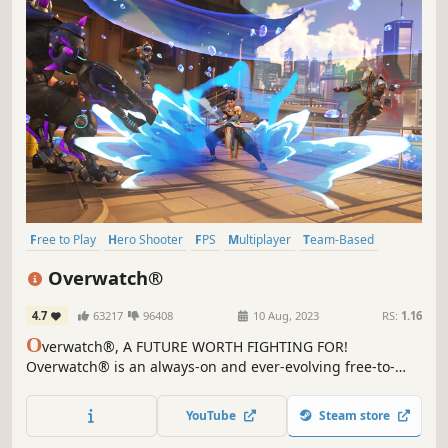
Free to Play
Hero Shooter
FPS
Multiplayer
Team-Based
First-Person
MOBA
Third-Person Shooter
Overwatch®
4.7
63217
96408
10 Aug, 2023
RS:
1.16
O
verwatch®, A FUTURE WORTH FIGHTING FOR!
Overwatch® is an always-on and ever-evolving free-to-
play, team-based action game set in an optimistic future,
where every match is the ultimate 5v5 or 6v6 battlefield
YouTube
Steam store
brawl.