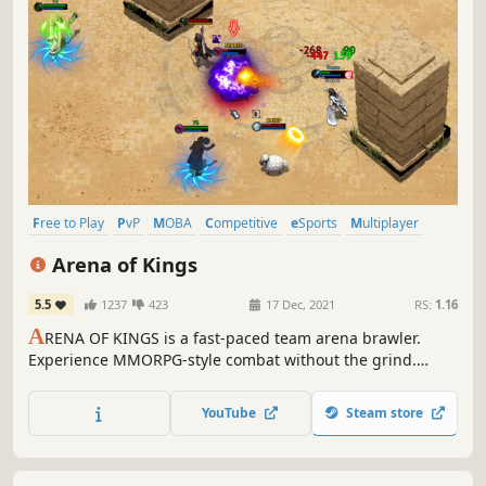
Free to Play
PvP
MOBA
Competitive
eSports
Multiplayer
Team-Based
Action
Arena of Kings
5.5
1237
423
17 Dec, 2021
RS:
1.16
A
RENA OF KINGS is a fast-paced team arena brawler.
Experience MMORPG-style combat without the grind.
Create a hero from 10 unique classes. Level up, learn new
spells, and collect epic loot. Casual, Ranked, and
YouTube
Steam store
Tournament game modes. PLAY FOR FREE!