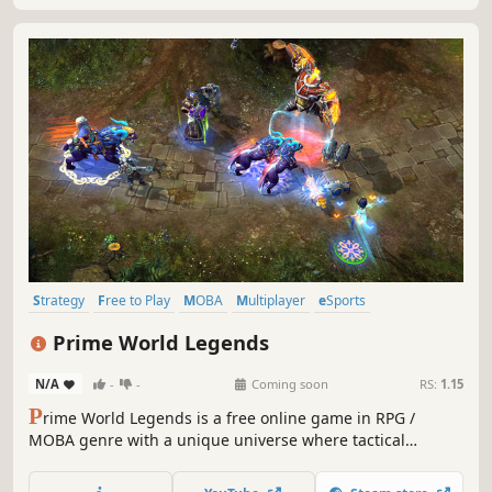
Strategy
Free to Play
MOBA
Multiplayer
eSports
Team-Based
Action
RPG
Prime World Legends
N/A
-
-
Coming soon
RS:
1.15
P
rime World Legends is a free online game in RPG /
MOBA genre with a unique universe where tactical
session battles, castle management, and hero
development are mixed together. Gather your collection of