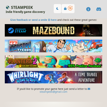
STEAMPEEK
Indie friendly game discovery
Give feedback or send a smile 😊 here
and check out these great games:
If you'd like to promote your game here just send a letter to
steampeek@gmail.com