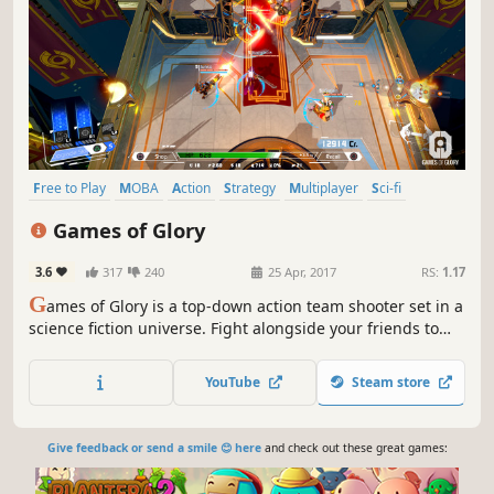
Free to Play
MOBA
Action
Strategy
Multiplayer
Sci-fi
Controller
Team-Based
Games of Glory
3.6
317
240
25 Apr, 2017
RS:
1.17
G
ames of Glory is a top-down action team shooter set in a
science fiction universe. Fight alongside your friends to
earn fame and fortune in the epic intergalactic arenas of
the Synarchy!
YouTube
Steam store
Give feedback or send a smile 😊 here
and check out these great games: