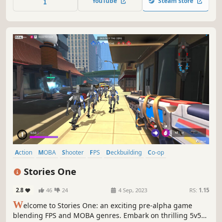
YouTube
Steam store
talents, build an army of invincible heroes and become
the champion!
Action
MOBA
Shooter
FPS
Deckbuilding
Co-op
Online Co-Op
Arena Shooter
Stories One
2.8
46
24
4 Sep, 2023
RS:
1.15
W
elcome to Stories One: an exciting pre-alpha game
blending FPS and MOBA genres. Embark on thrilling 5v5