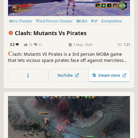
Hero Shooter
Third-Person Shooter
MOBA
PvP
Competitive
Shooter
eSports
Character Customization
Clash: Mutants Vs Pirates
3.2
72
31
2 May, 2024
RS:
1.21
C
lash: Mutants VS Pirates is a 3rd person MOBA game
that lets vicious space pirates face off against merciless
mutants. Choose a side in this monumental battle and
fight for nothing less than the future of the entire world!
YouTube
Steam store