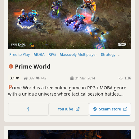
Free to Play
MOBA
RPG
Massively Multiplayer
Strategy
Multiplayer
Action
Fantasy
Prime World
3.1
387
442
31 Mar, 2014
RS:
1.36
P
rime World is a free online game in RPG / MOBA genre
with a unique universe where tactical session battles,
castle management, and hero development are mixed
together. Gather your collection of talents, build an army
YouTube
Steam store
of invincible heroes and become the champion!