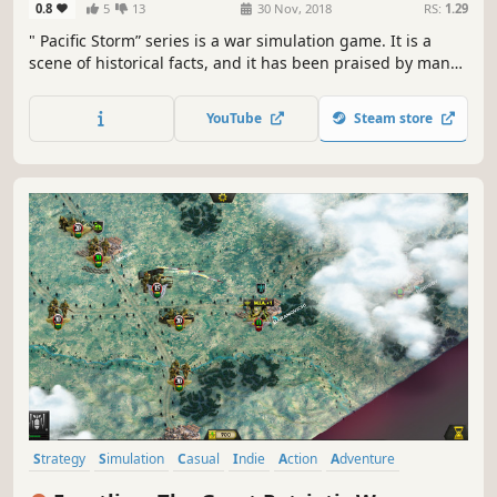
0.8
5
13
30 Nov, 2018
RS:
1.29
" Pacific Storm” series is a war simulation game. It is a
scene of historical facts, and it has been praised by many
historical war fans.
YouTube
Steam store
Strategy
Simulation
Casual
Indie
Action
Adventure
World War II
Turn-Based