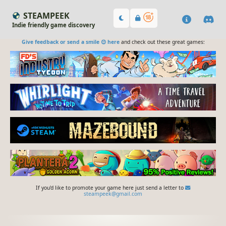
STEAMPEEK
Indie friendly game discovery
Give feedback or send a smile 😊 here
and check out these great games:
If you'd like to promote your game here just send a letter to
steampeek@gmail.com