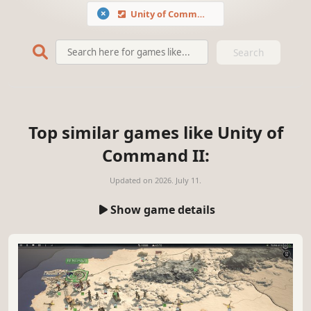
Unity of Command II
Search
Top similar games like Unity of
Command II:
Updated on
2026. July 11.
Show game details