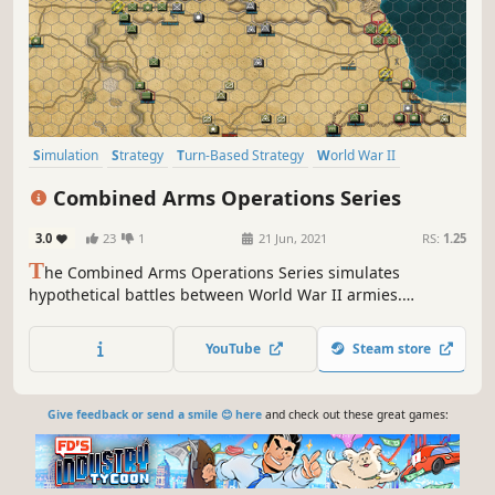
Simulation
Strategy
Turn-Based Strategy
World War II
Wargame
War
Historical
Alternate History
Combined Arms Operations Series
3.0
23
1
21 Jun, 2021
RS:
1.25
T
he Combined Arms Operations Series simulates
hypothetical battles between World War II armies.
Assemble your forces, out plan, and outfight your enemies
to master the art of combined arms warfare in chaotic
YouTube
Steam store
simultaneous turns where commanders must adapt
quickly to an evolving battlefield.
Give feedback or send a smile 😊 here
and check out these great games: