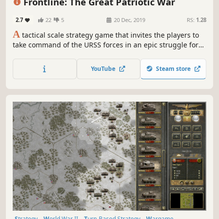
Frontline: The Great Patriotic War
2.7
22
5
20 Dec, 2019
RS:
1.28
A
tactical scale strategy game that invites the players to
take command of the URSS forces in an epic struggle for
the control of Russia during World War Two.
YouTube
Steam store
Strategy
World War II
Turn-Based Strategy
Wargame