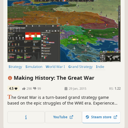
Strategy
Simulation
World War I
Grand Strategy
Indie
Historical
War
Turn-Based Strategy
Making History: The Great War
4.5
298
99
29 Jan, 2015
RS:
1.22
T
he Great War is a turn-based grand strategy game
based on the epic struggles of the WWI era. Experience
the battles of attrition and punishing artillery barrages.
Play as any nation of the period as the modern world of
YouTube
Steam store
industrialized warfare replaces an age of kings with a
struggle of ideologies.