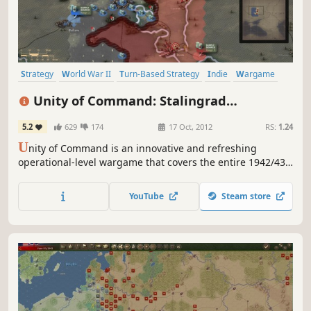
Strategy
World War II
Turn-Based Strategy
Indie
Wargame
Turn-Based
Historical
Difficult
Unity of Command: Stalingrad
Campaign
5.2
629
174
17 Oct, 2012
RS:
1.24
U
nity of Command is an innovative and refreshing
operational-level wargame that covers the entire 1942/43
Stalingrad Campaign on the Eastern Front.
YouTube
Steam store