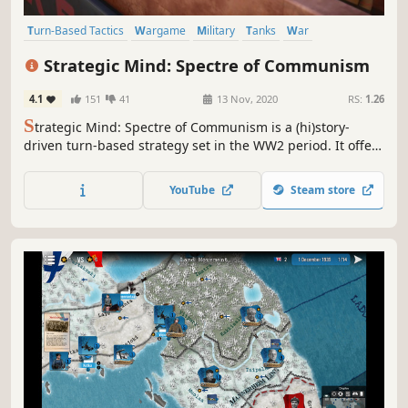
Turn-Based Tactics
Wargame
Military
Tanks
War
World War II
Strategy RPG
Turn-Based Strategy
Strategic Mind: Spectre of Communism
4.1
151
41
13 Nov, 2020
RS:
1.26
S
trategic Mind: Spectre of Communism is a (hi)story-
driven turn-based strategy set in the WW2 period. It offers
refined wargame mechanics, story-rich gameplay, and
modern 3D graphics. Lead the USSR Armed forces staging
YouTube
Steam store
the world Communist revolution. For Stalin! For the
Motherland!