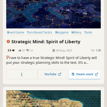
Board Game
Turn-Based Tactics
Wargame
Military
Tanks
War
World War II
Strategy RPG
Strategic Mind: Spirit of Liberty
3.6
61
12
28 Aug, 2023
RS:
1.26
P
rove to have a true Strategic Mind! Spirit of Liberty will
put your strategic planning skills to the test. It’s a
hardcore, turn-based, historically accurate strategy game
set in WWII. Lead Finnish forces against an overwhelming
YouTube
Steam store
threat through the Winter War, Continuation War, and
Lapland War.