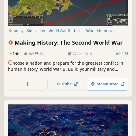
Strategy
Simulation
World War II
Indie
War
Historical
Grand Strategy
Turn-Based
Making History: The Second World War
4.4
209
57
27 Apr, 2018
RS:
1.26
C
hoose a nation and prepare for the greatest conflict in
human history, World War II. Build your military and
industrial power, form alliances and race to achieve the
advanced technologies that will bring total victory in this
YouTube
Steam store
global-wide turn-based Grand Strategy struggle.