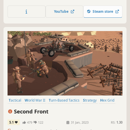
making daring manoeuvres to push your enemy back.
Fight in one of the scenarios given or make your own in
YouTube
Steam store
the map maker.
Tactical
World War II
Turn-Based Tactics
Strategy
Hex Grid
Wargame
Turn-Based Strategy
Turn-Based
Second Front
5.1
479
122
31 Jan, 2023
RS:
1.30