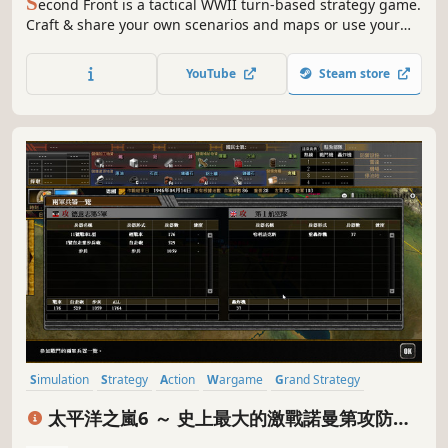
S
econd Front is a tactical WWII turn-based strategy game.
Craft & share your own scenarios and maps or use your
strategic prowess in 48 scenarios set in iconic locations.
Command over 40 types of infantry and 216 tanks, vehicles
YouTube
Steam store
and guns. An infinite tactical sandbox experience.
Simulation
Strategy
Action
Wargame
Grand Strategy
Hex Grid
Turn-Based Strategy
War
太平洋之嵐6 ～ 史上最大的激戰諾曼第攻防戰!
Pacific Storm 6 - Battle for Normandy