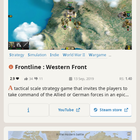
Strategy
Simulation
Indie
World War II
Wargame
Turn-Based Tactics
Turn-Based
Tanks
Frontline : Western Front
2.9
34
11
13 Sep, 2019
RS:
1.40
A
tactical scale strategy game that invites the players to
take command of the Allied or German forces in an epic
struggle for the control of Western Europe during World
War Two.
YouTube
Steam store