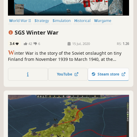
World War II
Strategy
Simulation
Historical
Wargame
Turn-Based Strategy
Multiplayer
Singleplayer
SGS Winter War
3.4
42
6
15 Jul, 2020
RS:
1.26
W
inter War is the story of the Soviet onslaught on tiny
Finland from November 1939 to March 1940, at the
beginning of WW2. Can the Finns hold beyond the
reasonable and receive the long awaited Allied
YouTube
Steam store
intervention? Or will the Russian bear crush them and
force them to lose their border lands?