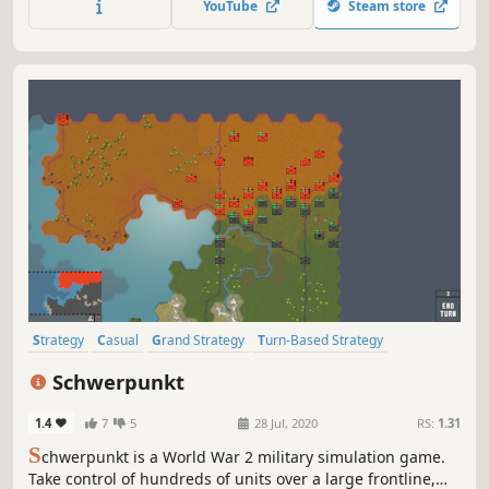
YouTube
Steam store
furious battle against the Japanese garrison.
Strategy
Casual
Grand Strategy
Turn-Based Strategy
Turn-Based Tactics
Wargame
Sandbox
Military
Schwerpunkt
1.4
7
5
28 Jul, 2020
RS:
1.31
S
chwerpunkt is a World War 2 military simulation game.
Take control of hundreds of units over a large frontline,