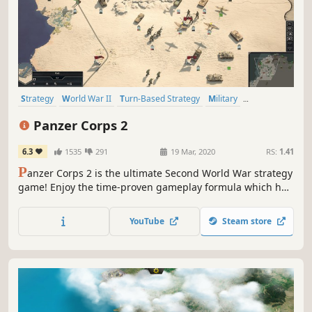
Strategy
World War II
Turn-Based Strategy
Military
Turn-Based
Hex Grid
Wargame
Grand Strategy
Panzer Corps 2
6.3
1535
291
19 Mar, 2020
RS:
1.41
P
anzer Corps 2 is the ultimate Second World War strategy
game! Enjoy the time-proven gameplay formula which has
been appreciated by millions of players over the years,
brought to a whole new level of refinement up to the latest
YouTube
Steam store
technical standards.