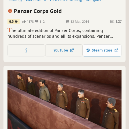
Turn-Based
Hex Grid
Historical
Tanks
Panzer Corps Gold
6.5
1178
112
12 Mar, 2014
RS:
1.27
T
he ultimate edition of Panzer Corps, containing
hundreds of scenarios and all its expansions. Panzer
Corps Gold is the culmination of the wargame that has
enthralled millions of fans all around the globe, and now
YouTube
Steam store
it’s your chance to fully experience a real classic.