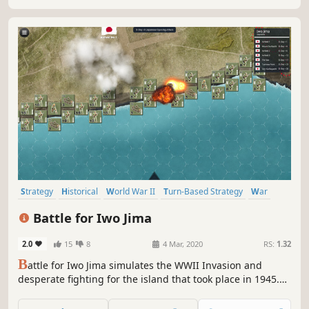
Strategy
Historical
World War II
Turn-Based Strategy
War
Wargame
Singleplayer
Hex Grid
Battle for Iwo Jima
2.0
15
8
4 Mar, 2020
RS:
1.32
B
attle for Iwo Jima simulates the WWII Invasion and
desperate fighting for the island that took place in 1945.
Take command of the US Marines, manage your tanks,
infantry, and HQ communication in a day and night