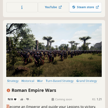
campaigns as one of the principal nations, set-piece
scenarios of famous battles, or set your own victory
YouTube
Steam store
condition and play as any nation in the world in Sandbox
mode.
Strategy
Historical
War
Turn-Based Strategy
Grand Strategy
RTS
Military
Tactical
Roman Empire Wars
N/A
-
-
Coming soon
RS:
1.21
B
ecome an Emperor and guide your Legions to victory.