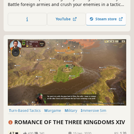
Battle foreign armies and crush your enemies in a tactical
real-time strategy game and show the whole Europe glory
of the Roman Empire.
YouTube
Steam store
Turn-Based Tactics
Wargame
Military
Immersive Sim
Diplomacy
War
Grand Strategy
Character Customization
ROMANCE OF THE THREE KINGDOMS XIV
4.2
430
241
15 Jan, 2020
RS:
1.20