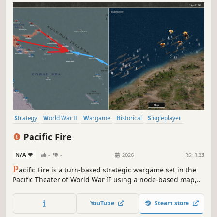
Strategy
World War II
Wargame
Historical
Singleplayer
Turn-Based Strategy
Military
War
Pacific Fire
N/A
-
-
2026
RS:
1.33
P
acific Fire is a turn-based strategic wargame set in the
Pacific Theater of World War II using a node-based map,
rather than hexes. Take command of US, Japanese, British,
Australian, New Zealand, Chinese and Dutch forces in the
YouTube
Steam store
Pacific and Southeast Asia from 1941-1945.