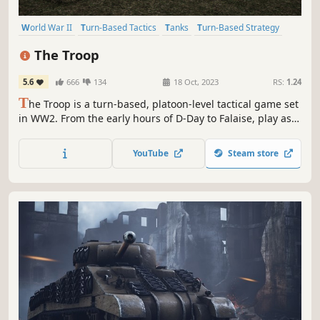
World War II
Turn-Based Tactics
Tanks
Turn-Based Strategy
Turn-Based Combat
Wargame
Hex Grid
Strategy
The Troop
5.6
666
134
18 Oct, 2023
RS:
1.24
T
he Troop is a turn-based, platoon-level tactical game set
in WW2. From the early hours of D-Day to Falaise, play as
British and Canadian or German forces in desperate
fighting across Normandy.
YouTube
Steam store