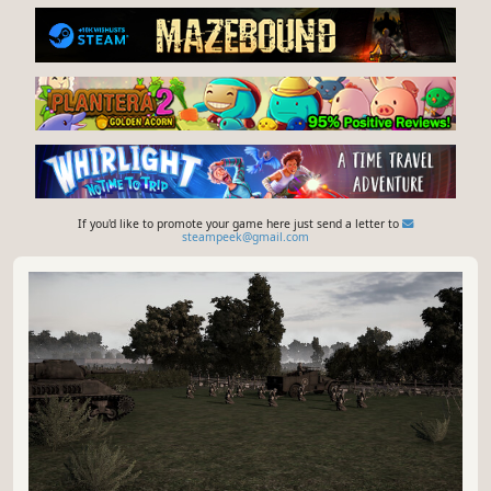
If you'd like to promote your game here just send a letter to
steampeek@gmail.com