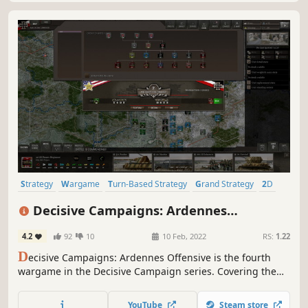
Strategy
Wargame
Turn-Based Strategy
Grand Strategy
2D
Historical
World War II
Hex Grid
Decisive Campaigns: Ardennes
Offensive
4.2
92
10
10 Feb, 2022
RS:
1.22
D
ecisive Campaigns: Ardennes Offensive is the fourth
wargame in the Decisive Campaign series. Covering the
battles in the Ardennes between December 1944 and
January 1945, it brings to life Operational wargaming by
YouTube
Steam store