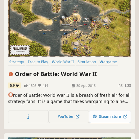
Strategy
Free to Play
World War II
Simulation
Wargame
Turn-Based
Turn-Based Strategy
Multiplayer
Order of Battle: World War II
5.9
1508
414
30 Apr, 2015
RS:
1.23
O
rder of Battle: World War II is a breath of fresh air for all
strategy fans. It is a game that takes wargaming to a new
level by upgrading every single game element and
rebooting the genre for a new generation of players.
YouTube
Steam store