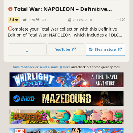
RTS
Multiplayer
Tactical
Total War: NAPOLEON – Definitive
Edition
8.4
9378
873
25 Feb, 2010
RS:
1.20
C
omplete your Total War collection with this Definitive
Edition of Total War: NAPOLEON, which includes all DLC
and feature updates since the game’s release
YouTube
Steam store
Give feedback or send a smile 😊 here
and check out these great games: