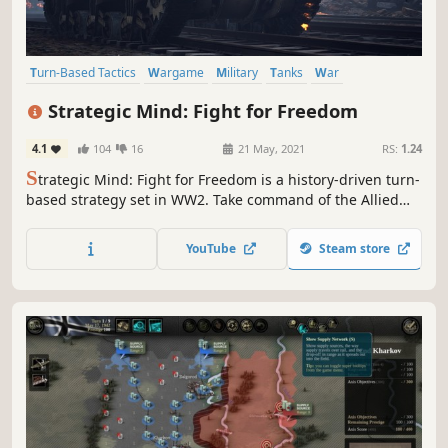
Turn-Based Tactics
Wargame
Military
Tanks
War
World War II
Strategy RPG
Turn-Based Strategy
Strategic Mind: Fight for Freedom
4.1
104
16
21 May, 2021
RS:
1.24
S
trategic Mind: Fight for Freedom is a history-driven turn-
based strategy set in WW2. Take command of the Allied
forces and protect your homeland and the whole of
Europe from totalitarian madness. Form armies. Win
YouTube
Steam store
battles. Change history.