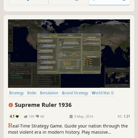
lowering the scale to just above tactical level.
Strategy
Indie
Simulation
Grand Strategy
World War II
Historical
RTS
War
Supreme Ruler 1936
4.1
195
68
9 May, 2014
RS:
1.21
R
eal-Time Strategy Game. Guide your nation through the
most violent era in modern history. Play massive