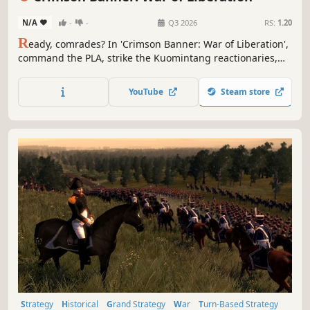
N/A
-
-
Q3 2026
RS:
1.20
R
eady, comrades? In 'Crimson Banner: War of Liberation',
command the PLA, strike the Kuomintang reactionaries,
and liberate all China! Turn-based hex wargame,
experience every battle!
YouTube
Steam store
Strategy
Historical
Grand Strategy
War
Turn-Based Strategy