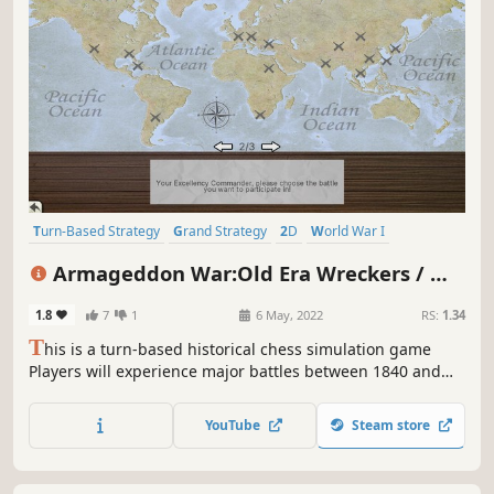
Turn-Based Strategy
Grand Strategy
2D
World War I
Early Access
War
Tactical
Alternate History
Armageddon War:Old Era Wreckers / 大
鏖战:旧时代的残党
1.8
7
1
6 May, 2022
RS:
1.34
T
his is a turn-based historical chess simulation game
Players will experience major battles between 1840 and
1920 The game consists of four conquest scripts, each
with three different modes and 60 free conquest years to
YouTube
Steam store
choose from, where the player takes on the role of a
commander