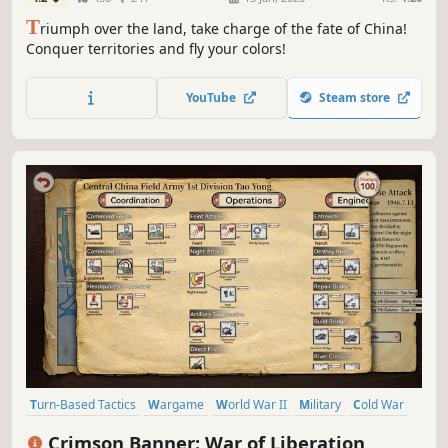
T
riumph over the land, take charge of the fate of China!
Conquer territories and fly your colors!
YouTube
Steam store
Turn-Based Tactics
Wargame
World War II
Military
Cold War
War
Turn-Based Strategy
Tabletop
Crimson Banner: War of Liberation