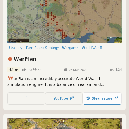
Strategy
Turn-Based Strategy
Wargame
World War II
Military
Historical
Grand Strategy
Hex Grid
WarPlan
4.1
128
32
26 Mar, 2020
RS:
1.24
W
arPlan is an incredibly accurate World War II
simulation engine. It is a balance of realism and
playability incorporating the best from 50 years of World
War II board wargaming. Play a recreated World War II in
YouTube
Steam store
every detail, thanks to the engine flexibility and database