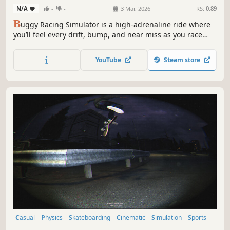
N/A
-
-
3 Mar, 2026
RS:
0.89
B
uggy Racing Simulator is a high-adrenaline ride where
you’ll feel every drift, bump, and near miss as you race
through dirt, storm, and chaos—fighting to stay in control
while the world blurs past you.
YouTube
Steam store
Casual
Physics
Skateboarding
Cinematic
Simulation
Sports