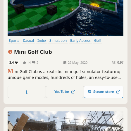
Sports
Casual
Indie
Simulation
Early Access
Golf
Level Editor
Multiplayer
Mini Golf Club
2.4
14
2
29 May, 2020
RS:
0.97
M
ini Golf Club is a realistic mini golf simulator featuring
unique game modes, hundreds of holes, an easy-to-use
level editor, ball customization and multiplayer.
YouTube
Steam store