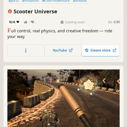
Sports
Simulation
Action-Adventure
Sandbox
Twin Stick Shooter
Exploration
3D
Realistic
Scooter Universe
N/A
-
-
Coming soon
RS:
0.99
F
ull control, real physics, and creative freedom — ride
your way.
YouTube
Steam store