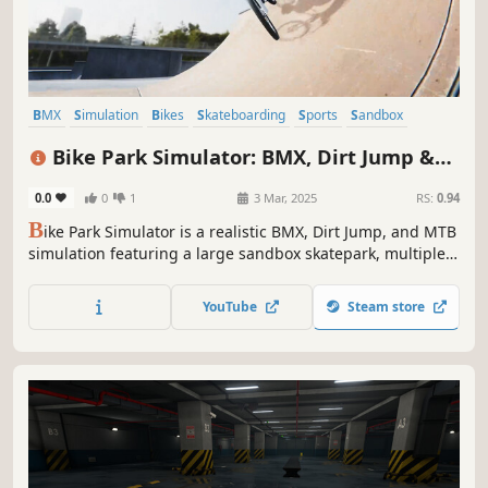
BMX
Simulation
Bikes
Skateboarding
Sports
Sandbox
Indie
Cycling
Bike Park Simulator: BMX, Dirt Jump &
MTB
0.0
0
1
3 Mar, 2025
RS:
0.94
B
ike Park Simulator is a realistic BMX, Dirt Jump, and MTB
simulation featuring a large sandbox skatepark, multiple
bike types, and fun physics-based riding. Perform tricks,
explore diverse terrains, and become the most famous
YouTube
Steam store
biker in the city!