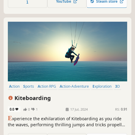
YouTube
Steam store
Action
Sports
Action RPG
Action-Adventure
Exploration
3D
Realistic
Third Person
Kiteboarding
0.0
0
1
17 Jul, 2024
RS:
0.91
E
xperience the exhilaration of Kiteboarding as you ride
the waves, performing thrilling jumps and tricks propelled
by the wind.