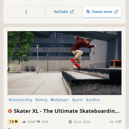
trials, trick challenges, and more! In multiplayer, dive into
game modes like TAG, Capture The Flag, and Trick Battles!
YouTube
Steam store
Skateboarding
Skating
Multiplayer
Sports
Sandbox
Online Co-Op
Physics
Moddable
Skater XL - The Ultimate Skateboarding
Game
7.9
10680
2058
28 Jul, 2020
RS:
1.01