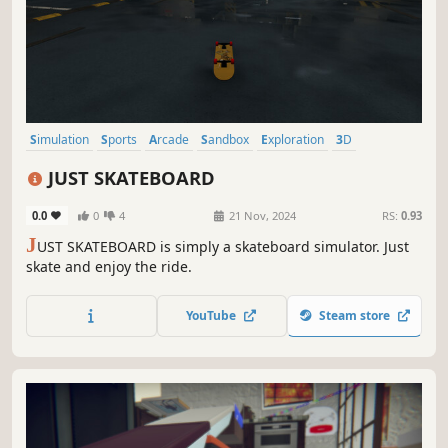
Simulation
Sports
Arcade
Sandbox
Exploration
3D
Realistic
Atmospheric
JUST SKATEBOARD
0.0
0
4
21 Nov, 2024
RS:
0.93
J
UST SKATEBOARD is simply a skateboard simulator. Just
skate and enjoy the ride.
YouTube
Steam store