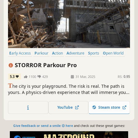
Early Access
Parkour
Action
Adventure
Sports
Open World
Co-op
Multiplayer
STORROR Parkour Pro
5.3
1100
429
31 Mar, 2025
RS:
0.95
T
he city is your playground. The risk is real. The path is
yours. A physics-driven experience that will immerse you
in an authentic urban environment. Master your
movement, challenge your instincts, and traverse a city
YouTube
Steam store
designed for limitless creative potential.
Give feedback or send a smile 😊 here
and check out these great games: