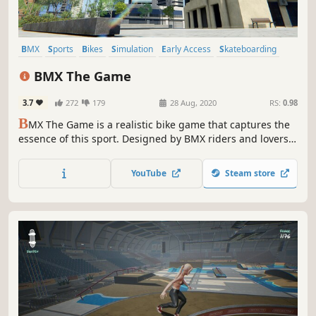
BMX
Sports
Bikes
Simulation
Early Access
Skateboarding
Controller
Skating
BMX The Game
3.7
272
179
28 Aug, 2020
RS:
0.98
B
MX The Game is a realistic bike game that captures the
essence of this sport. Designed by BMX riders and lovers,
it recreates the beauty, creativity, fun and variety of the
BMX universe in an open-world game, set in the
YouTube
Steam store
emblematic city of Barcelona.