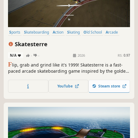
Sports
Skateboarding
Action
Skating
Old School
Arcade
Simulation
3D
Skatesterre
N/A
-
-
2026
RS:
0.97
F
lip, grab and grind like it's 1999! Skatesterre is a fast-
paced arcade skateboarding game inspired by the golden
era of classic skate titles.
YouTube
Steam store