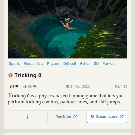
Sports
Martial Arts
Physics
Difficult
Action
3D
Parkour
Ninja
Tricking 0
3.4
39
4
31 Mar, 2022
RS:
1.10
T
ricking 0 is a physics-based flipping game that lets you
perform tricking combos, parkour lines, and cliff jumps
with full control. With an intuitive Flick-It system, seamless
transitions, and active ragdoll physics, it delivers the thrill
YouTube
Steam store
of extreme movement sports, but without risking your
neck