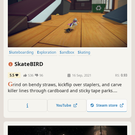
Skateboarding
Exploration
Sandbox
Skating
Character Customization
Simulation
Relaxing
Family Friendly
SkateBIRD
5.5
536
96
16 Sep, 2021
RS:
0.93
G
rind on bendy straws, kickflip over staplers, and carve
killer lines through cardboard and sticky tape parks.
Above all else, skate birds try their best!
YouTube
Steam store