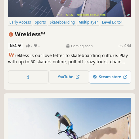
Early Access
Sports
Skateboarding
Multiplayer
Level Editor
Online Co-Op
Character Customization
Skating
Wrekless™
N/A
-
-
Coming soon
RS:
0.94
W
rekless is our love letter to skateboarding culture. Play
with up to 50 skaters online, pull off crazy tricks, chain
combos, and defy gravity. Simultaneously skate and build
skateparks and minigames together with other skaters in
YouTube
Steam store
real-time, and share them with the community.