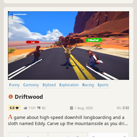
Funny
Cartoony
Stylized
Exploration
Racing
Sports
Skating
Physics
Driftwood
6.6
1101
82
1 Aug, 2025
RS:
0.92
A
game about high-speed downhill longboarding and a
sloth named Eddy. Carve up the mountainside as you drift
through the beautiful landscape, and find the perfect
balance of speed and control.