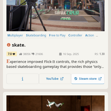
Multiplayer
Skateboarding
Free to Play
Controller
Action
Character Customization
Online Co-Op
Sports
skate.
7.0
38056
21606
16 Sep, 2025
RS:
1.30
E
xperience improved Flick-It controls, the rich physics
based skateboarding gameplay that provides those “only
in skate.™“ moments and off-board exploration for full
freedom in the online multiplayer world of San
YouTube
Steam store
Vansterdam.