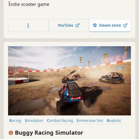
I
ndie scooter game
YouTube
Steam store
Racing
Simulation
Combat Racing
Immersive Sim
Realistic
Third Person
Driving
3D
Buggy Racing Simulator