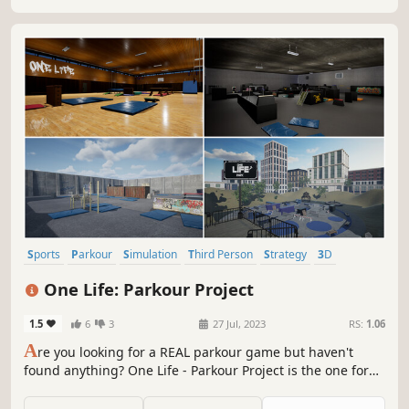
Sports
Parkour
Simulation
Third Person
Strategy
3D
Character Customization
Immersive Sim
One Life: Parkour Project
1.5
6
3
27 Jul, 2023
RS:
1.06
A
re you looking for a REAL parkour game but haven't
found anything? One Life - Parkour Project is the one for
you! Relax, headphones up, customize your character and
do parkour... EVERYWHERE!