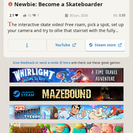
Realistic
Atmospheric
Newbie: Become a Skateboarder
2.1
15
7
30 Jun, 2026
RS:
0.89
T
he interactive skate video! Free roam, pick a spot, set up
your camera and try to ollie that stairset with the fully
physics-driven board. Always-active ragdoll reacts to
everything organically—no animations—making every
YouTube
Steam store
moment unique! All you, realism first, and absolutely no
hand-holding.
Give feedback or send a smile 😊 here
and check out these great games: