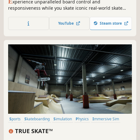
E
xperience unparalleled board control and
responsiveness while you skate iconic real-world skate
spots. This is the evolution of skateboarding gameplay.
With Independent Foot Control and unique physics-based
YouTube
Steam store
gameplay, skate gamers finally have the expressive
controls they have always dreamed of.
Sports
Skateboarding
Simulation
Physics
Immersive Sim
Real-Time
Procedural Generation
Indie
TRUE SKATE™