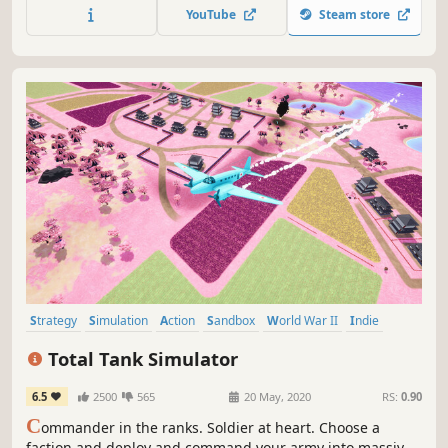
YouTube
Steam store
Strategy
Simulation
Action
Sandbox
World War II
Indie
War
Tanks
Total Tank Simulator
6.5
2500
565
20 May, 2020
RS:
0.90
C
ommander in the ranks. Soldier at heart. Choose a
faction and deploy and command your army into massive