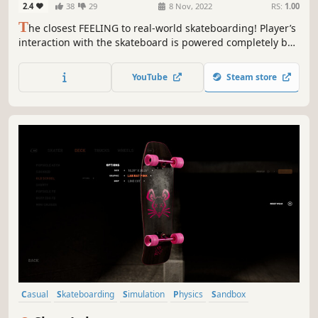
2.4
38
29
8 Nov, 2022
RS:
1.00
T
he closest FEELING to real-world skateboarding! Player’s
interaction with the skateboard is powered completely by
the unified PHYSICS. The skateboard reacts instantly as
foot and stick feel truly connected. Play the true
YouTube
Steam store
skateboarding sim and experience a NEW PARADIGM FOR
SKATEBOARDING GAMES.
Casual
Skateboarding
Simulation
Physics
Sandbox
Singleplayer
Multiplayer
Level Editor