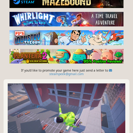
If you'd like to promote your game here just send a letter to
steampeek@gmail.com