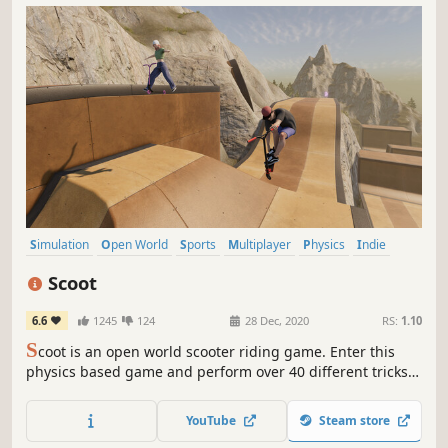
Simulation
Open World
Sports
Multiplayer
Physics
Indie
Realistic
Moddable
Scoot
6.6
1245
124
28 Dec, 2020
RS:
1.10
S
coot is an open world scooter riding game. Enter this
physics based game and perform over 40 different tricks,
customise your scooter and rider, build your dream park,
film clips, or play online with friends!
YouTube
Steam store