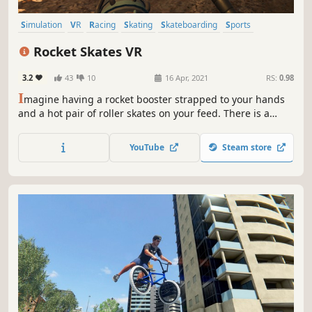
Simulation
VR
Racing
Skating
Skateboarding
Sports
Action
Combat Racing
Rocket Skates VR
3.2
43
10
16 Apr, 2021
RS:
0.98
I
magine having a rocket booster strapped to your hands
and a hot pair of roller skates on your feed. There is a
mountain road in front of you and all you can think about
is racing downhills with rocket power. The premise might
YouTube
Steam store
be simple but the fun is guaranteed.