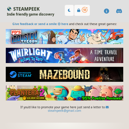
STEAMPEEK
Indie friendly game discovery
Give feedback or send a smile 😊 here
and check out these great games:
If you'd like to promote your game here just send a letter to
steampeek@gmail.com