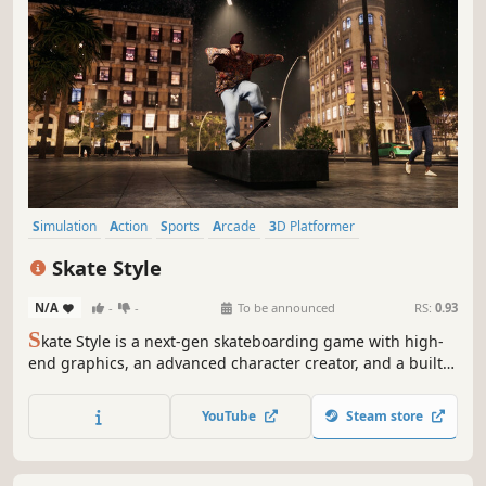
Simulation
Action
Sports
Arcade
3D Platformer
Immersive Sim
3D
Realistic
Skate Style
N/A
-
-
To be announced
RS:
0.93
S
kate Style is a next-gen skateboarding game with high-
end graphics, an advanced character creator, and a built-
in animation editor. Skate iconic spots like Barcelona and
Prague, create your style, and share it with friends. Enjoy
YouTube
Steam store
precise dual stick controls for ultimate trick freedom.