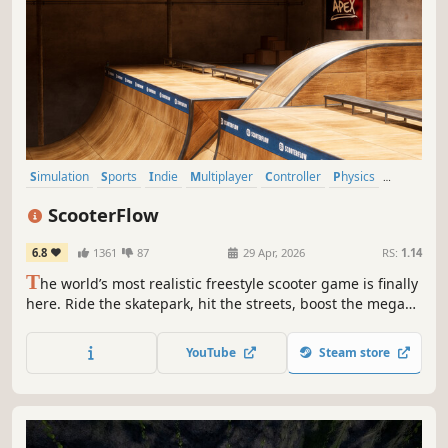
Simulation
Sports
Indie
Multiplayer
Controller
Physics
Realistic
3D Platformer
ScooterFlow
6.8
1361
87
29 Apr, 2026
RS:
1.14
T
he world’s most realistic freestyle scooter game is finally
here. Ride the skatepark, hit the streets, boost the mega
ramp, fully customize your scooter & throw down all of the
real life trick combinations you could dream of within this
YouTube
Steam store
physics based scooter game.