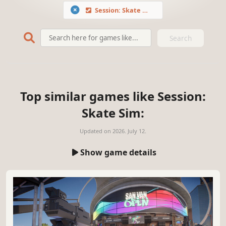
Session: Skate Sim
Search
Top similar games like Session:
Skate Sim:
Updated on
2026. July 12.
Show game details