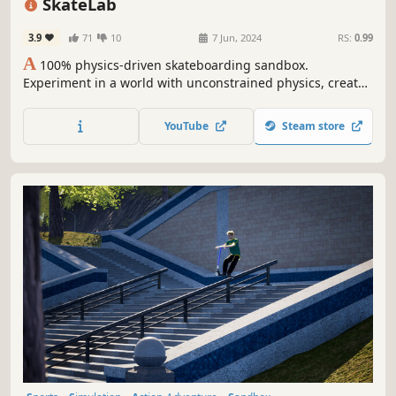
SkateLab
3.9
71
10
7 Jun, 2024
RS:
0.99
A
100% physics-driven skateboarding sandbox.
Experiment in a world with unconstrained physics, create
spots, record clips, and skate with your friends!
YouTube
Steam store