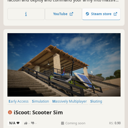
physics-driven WWII battles to the last man standing.
Destroy everything on sight with an insane amount of
YouTube
Steam store
units that will behave tactically.
Early Access
Simulation
Massively Multiplayer
Skating
Skateboarding
Sports
BMX
Snowboarding
iScoot: Scooter Sim
N/A
-
-
Coming soon
RS:
0.90