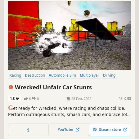
Racing
Destruction
Automobile Sim
Multiplayer
Driving
Physics
Indie
Simulation
Wrecked! Unfair Car Stunts
1.8
6
0
28 Feb, 2022
RS:
0.93
G
et ready for Wrecked, where racing and chaos collide.
Perform outrageous stunts, smash cars, and embrace total
destruction. With insane driving and demolition, every
race is a thrilling ride into mayhem!
YouTube
Steam store