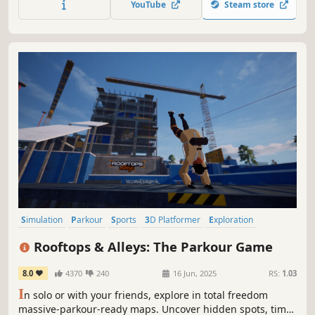
YouTube
Steam store
Simulation
Parkour
Sports
3D Platformer
Exploration
eSports
First-Person
Third Person
Rooftops & Alleys: The Parkour Game
8.0
4370
240
16 Jun, 2025
RS:
1.03
I
n solo or with your friends, explore in total freedom
massive-parkour-ready maps. Uncover hidden spots, time