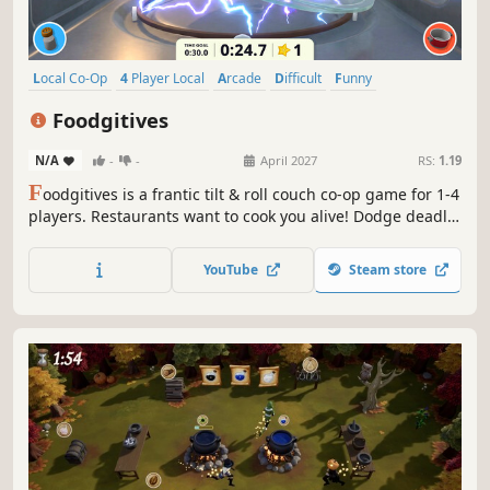
Local Co-Op
4 Player Local
Arcade
Difficult
Funny
Local Multiplayer
Party Game
Co-op
Foodgitives
N/A
-
-
April 2027
RS:
1.19
F
oodgitives is a frantic tilt & roll couch co-op game for 1-4
players. Restaurants want to cook you alive! Dodge deadly
utensils, destroy their star ratings, and escape uncooked
to become the ultimate foodgitive!
YouTube
Steam store