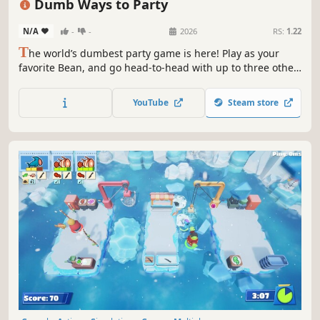
Dumb Ways to Party
N/A
-
-
2026
RS:
1.22
T
he world’s dumbest party game is here! Play as your
favorite Bean, and go head-to-head with up to three other
players to become the Dumbest of the Dumb. Will you use
skill, sabotage or sheer dumb luck to win?
YouTube
Steam store