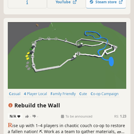
YouTube
Steam store
necessary! Play solo or with up to 4 friends, locally or
online.
Casual
4 Player Local
Family Friendly
Cute
Co-op Campaign
Faith
Local Multiplayer
Local Co-Op
Rebuild the Wall
N/A
-
-
To be announced
RS:
1.23
R
ise up with 1–4 players in chaotic couch co-op to restore
a fallen nation! ⛏️ Work as a team to gather materials, 🧱