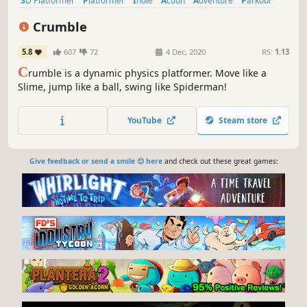
3D Platformer
Platformer
Indie
Action
Adventure
Parkour
Physics
Destruction
Crumble
5.8
607
72
4 Dec, 2020
RS:
1.13
C
rumble is a dynamic physics platformer. Move like a
Slime, jump like a ball, swing like Spiderman!
YouTube
Steam store
Give feedback or send a smile 😊 here
and check out these great games: