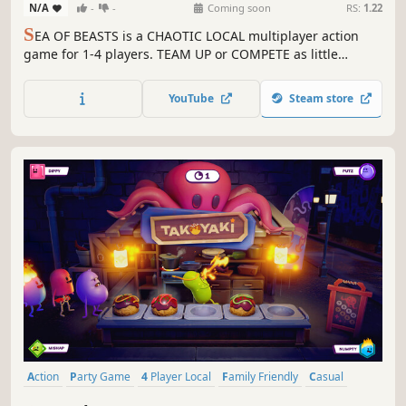
N/A
-
-
Coming soon
RS:
1.22
S
EA OF BEASTS is a CHAOTIC LOCAL multiplayer action
game for 1-4 players. TEAM UP or COMPETE as little
penguins while surviving the ferocious beasts of the sea!
SURVIVE MONSTERS, CONQUER FLAGS, and UNLEACH
YouTube
Steam store
CHAOS!
Action
Party Game
4 Player Local
Family Friendly
Casual
Multiplayer
Funny
Colorful