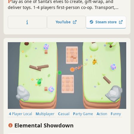
P
lay as one of Santa’s elves to create, gift-wrap, and
deliver toys. 1-4 players first-person co-op. Transport,
haul, or throw raw materials into magical machines. Craft
adorable toys, like teddies and rocking horses. Relax for a
YouTube
Steam store
single star or quickly load Santa’s sleigh in time to get
more stars!
4 Player Local
Multiplayer
Casual
Party Game
Action
Funny
Family Friendly
Fighting
Elemental Showdown