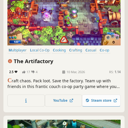
Multiplayer
Local Co-Op
Cooking
Crafting
Casual
Co-op
Action
Funny
The Artifactory
2.5
17
4
10 Mar, 2026
RS:
1.14
C
raft chaos. Pack loot. Save the factory. Team up with
friends in this frantic couch co-op party game where you
craft magical loot, dodge hazards, and ship it all out
before the factory falls apart around you.
YouTube
Steam store