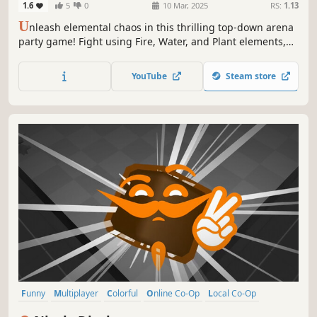
1.6
5
0
10 Mar, 2025
RS:
1.13
U
nleash elemental chaos in this thrilling top-down arena
party game! Fight using Fire, Water, and Plant elements,
strategically switching between them to gain the upper
hand. Navigate elemental shifting zones to outsmart your
YouTube
Steam store
friends and emerge victorious!
Funny
Multiplayer
Colorful
Online Co-Op
Local Co-Op
Physics
Family Friendly
Casual