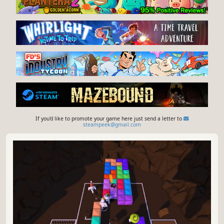
If you'd like to promote your game here just send a letter to
steampeek@gmail.com