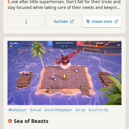
L
ook after little superheroes. Don't fall for their tricks and
stay focused while taking care of their needs and keeping
them entertained. Each kid has a unique power that can
disrupt sleep, destroy furniture or make your job a living
YouTube
Steam store
hell.
Multiplayer
Casual
Local Multiplayer
Co-op
Local Co-Op
4 Player Local
Action
Family Friendly
Sea of Beasts