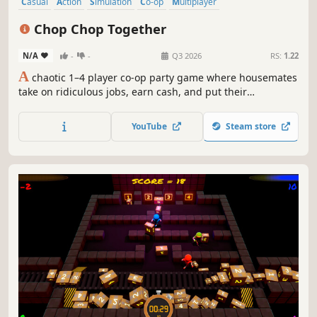
Casual
Action
Simulation
Co-op
Multiplayer
Local Multiplayer
Local Co-Op
Online Co-Op
Chop Chop Together
N/A
-
-
Q3 2026
RS:
1.22
A
chaotic 1–4 player co-op party game where housemates
take on ridiculous jobs, earn cash, and put their
friendships to the test during the wildest workdays
imaginable. Work together under pressure, face
YouTube
Steam store
unpredictable hazards, and survive fast-paced chaos
where teamwork is the only way out.