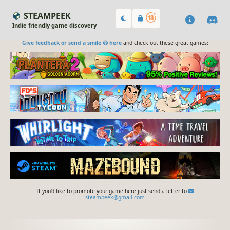
STEAMPEEK
Indie friendly game discovery
Give feedback or send a smile 😊 here
and check out these great games:
If you'd like to promote your game here just send a letter to
steampeek@gmail.com