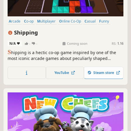
Arcade
Co-op
Multiplayer
Online Co-Op
Casual
Funny
Controller
Singleplayer
Shipping
N/A
-
-
Coming soon
RS:
1.16
S
hipping is a hectic co-op game inspired by one of the
most iconic arcade games about peculiarly shaped
rectangles that you can play with up to three of your
friends. Test your spatial awareness and see how far you
YouTube
Steam store
can push yourself to ship as many boxes as possible
before they overflow...