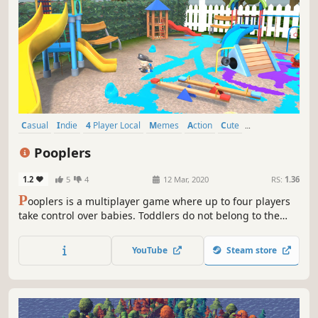
Casual
Indie
4 Player Local
Memes
Action
Cute
Local Co-Op
Comedy
Pooplers
1.2
5
4
12 Mar, 2020
RS:
1.36
P
ooplers is a multiplayer game where up to four players
take control over babies. Toddlers do not belong to the
calm ones, as soon as nobody watches them, they crawl
around the house, pooping. A humorous game, however,
YouTube
Steam store
has a number of elements that diversify the gameplay.