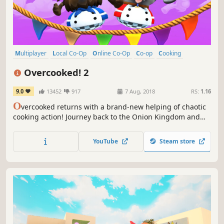
Multiplayer
Local Co-Op
Online Co-Op
Co-op
Cooking
Casual
Funny
4 Player Local
Overcooked! 2
9.0
13452
917
7 Aug, 2018
RS:
1.16
O
vercooked returns with a brand-new helping of chaotic
cooking action! Journey back to the Onion Kingdom and
assemble your team of chefs in classic couch co-op or
online play for up to four players. Hold onto your aprons…
YouTube
Steam store
it’s time to save the world again!