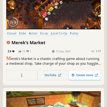
Casual
Indie
Action
Co-op
Local Co-Op
Funny
Singleplayer
Multiplayer
Merek's Market
2.6
15
1
15 Sep, 2021
RS:
1.17
M
erek's Market is a chaotic crafting game about running
a medieval shop. Take charge of your shop as you haggle,
barter and craft your way through a comical single player
campaign or team up with friends in couch co-op to
YouTube
Steam store
supply the whole town.