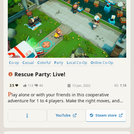
Co-op
Casual
Colorful
Party
Local Co-Op
Online Co-Op
Singleplayer
Arcade
Rescue Party: Live!
3.5
113
49
13 Jan, 2022
RS:
1.14
P
lay alone or with your friends in this cooperative
adventure for 1 to 4 players. Make the right moves, and
coordinate with your team to rescue people in danger.
Have fun, and act fast! The success of your team depends
YouTube
Steam store
on your choices. Save as many lives as possible in a frantic
race against time!