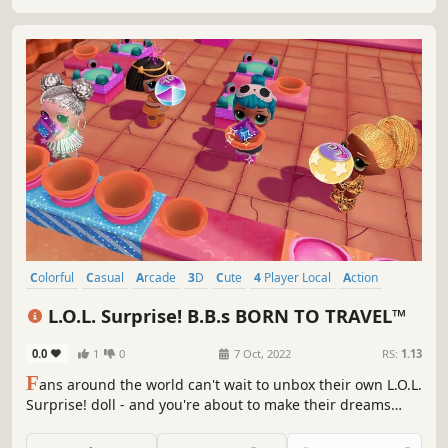
Colorful
Casual
Arcade
3D
Cute
4 Player Local
Action
Party
L.O.L. Surprise! B.B.s BORN TO TRAVEL™
0.0
1
0
7 Oct, 2022
RS:
1.13
F
ans around the world can't wait to unbox their own L.O.L.
Surprise! doll - and you're about to make their dreams
come true! Choose your character, collect fabulous L.O.L.
Surprise! dolls full of glitter, diamonds and more, and