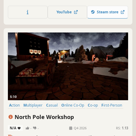
railroad! Don't spare any time and cooperate with your
teammates to repair the railroad before any train arrives.
YouTube
Steam store
Action
Multiplayer
Casual
Online Co-Op
Co-op
First-Person
Family Friendly
Singleplayer
North Pole Workshop
N/A
-
-
Q4 2026
RS:
1.13