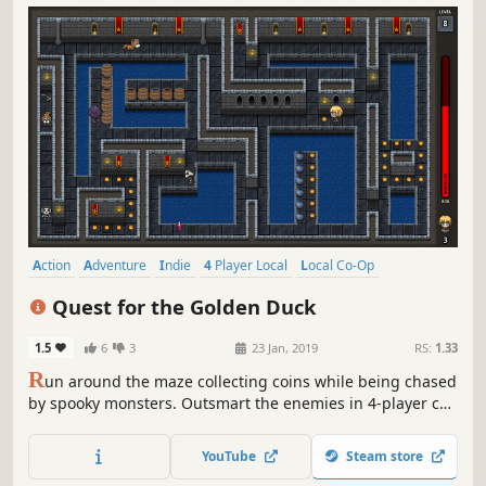
Action
Adventure
Indie
4 Player Local
Local Co-Op
Local Multiplayer
Co-op
Split Screen
Quest for the Golden Duck
1.5
6
3
23 Jan, 2019
RS:
1.33
R
un around the maze collecting coins while being chased
by spooky monsters. Outsmart the enemies in 4-player co-
op games, or play the versus mode as a monster to
prevent the other team from stealing all the gold from the
YouTube
Steam store
castle.