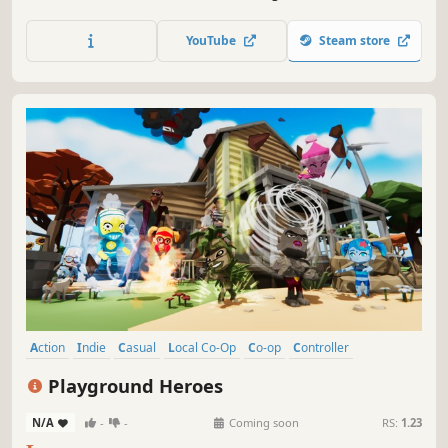
piece the wall together, and ⚔️ defend against ambushes.
Play mini-games to help your local townsfolk reclaim their
YouTube
Steam store
homes 🏠. Raise an army to take back your city!
Action
Indie
Casual
Local Co-Op
Co-op
Controller
Multiplayer
Colorful
Playground Heroes
N/A
-
-
Coming soon
RS:
1.23