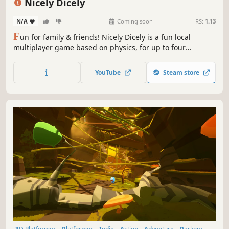
Nicely Dicely
N/A
-
-
Coming soon
RS:
1.13
F
un for family & friends! Nicely Dicely is a fun local
multiplayer game based on physics, for up to four
simultaneous players. You can decide, if you want to
compete against all other players or in teams. Each player
YouTube
Steam store
controls a player cube on a dynamically changing playing
board.