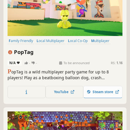
Family Friendly
Local Multiplayer
Local Co-Op
Multiplayer
Casual
Co-op
Cute
Cartoony
PopTag
N/A
-
-
To be announced
RS:
1.16
P
opTag is a wild multiplayer party game for up to 8
players! Play as a beatboxing balloon dog, crash
outrageous parties, and pop your friends! Collect gummy
beans, unleash wacky powerups, and survive hilarious
YouTube
Steam store
parties you weren’t invited to!