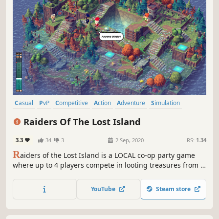
Casual
PvP
Competitive
Action
Adventure
Simulation
4 Player Local
Co-op
Raiders Of The Lost Island
3.3
34
3
2 Sep, 2020
RS:
1.34
R
aiders of the Lost Island is a LOCAL co-op party game
where up to 4 players compete in looting treasures from a
sinking island, while building a boat to survive the final
wave.
YouTube
Steam store