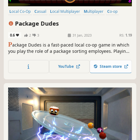
Local Co-Op
Casual
Local Multiplayer
Multiplayer
Co-op
4 Player Local
Indie
Family Friendly
Package Dudes
0.6
2
3
31 Jan, 2023
RS:
1.19
P
ackage Dudes is a fast-paced local co-op game in which
you play the role of a package sorting employees. Playing
on your own or in teams, you’ll struggle with a never-
slowing conveyor belt, on which packages arrive. Sort
YouTube
Steam store
them correctly and fight for the title of employee of the
day!