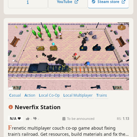
YouTube
Steam store
team up with up to four friends!
Casual
Action
Local Co-Op
Local Multiplayer
Trains
Time Management
Co-op
Co-op Campaign
Neverfix Station
N/A
-
-
To be announced
RS:
1.13
F
renetic multiplayer couch co-op game about fixing
train’s railroad. Get resources, build materials and fix the