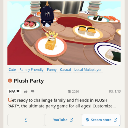
Cute
Family Friendly
Funny
Casual
Local Multiplayer
4 Player Local
Party Game
Cats
Plush Party
N/A
-
-
2026
RS:
1.13
G
et ready to challenge family and friends in PLUSH
PARTY, the ultimate party game for all ages! Customize
your cat, escape the claw, and be the last plushie
standing!
YouTube
Steam store