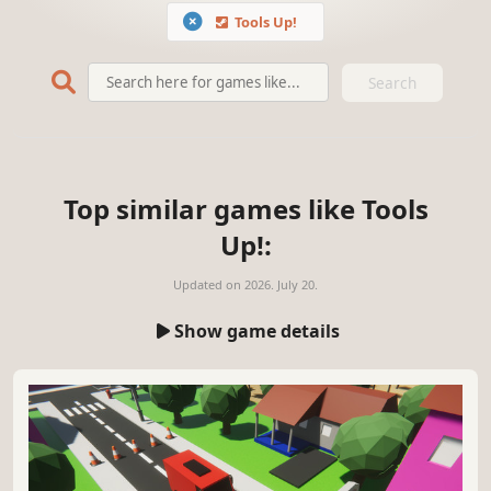
Tools Up!
Search
Top similar games like Tools
Up!:
Updated on
2026. July 20.
Show game details