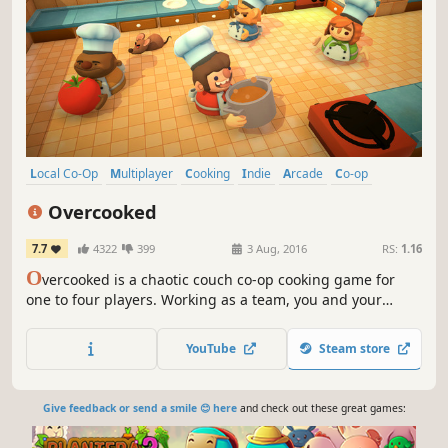
Local Co-Op
Multiplayer
Cooking
Indie
Arcade
Co-op
Local Multiplayer
4 Player Local
Overcooked
7.7
4322
399
3 Aug, 2016
RS:
1.16
O
vercooked is a chaotic couch co-op cooking game for
one to four players. Working as a team, you and your
fellow chefs must prepare, cook and serve up a variety of
tasty orders before the baying customers storm out in a
YouTube
Steam store
huff.
Give feedback or send a smile 😊 here
and check out these great games: