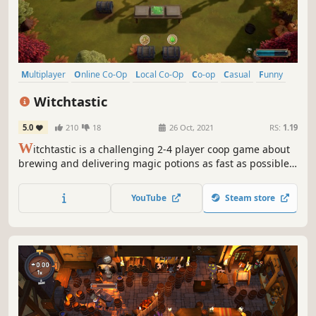
Multiplayer
Online Co-Op
Local Co-Op
Co-op
Casual
Funny
Indie
Action
Witchtastic
5.0
210
18
26 Oct, 2021
RS:
1.19
W
itchtastic is a challenging 2-4 player coop game about
brewing and delivering magic potions as fast as possible.
Take on the role of aspiring witches and experience
charming adventures. Need a break from all the yelling of
YouTube
Steam store
your friends? You can practice in a single player campaign
as well!