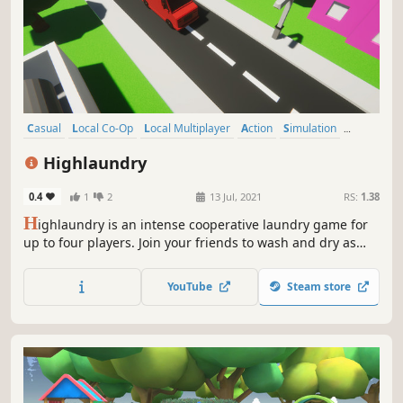
Casual
Local Co-Op
Local Multiplayer
Action
Simulation
4 Player Local
Co-op
Colorful
Highlaundry
0.4
1
2
13 Jul, 2021
RS:
1.38
H
ighlaundry is an intense cooperative laundry game for
up to four players. Join your friends to wash and dry as
many clothes as you can before time runs out. Each level,
a new element plays against you!
YouTube
Steam store