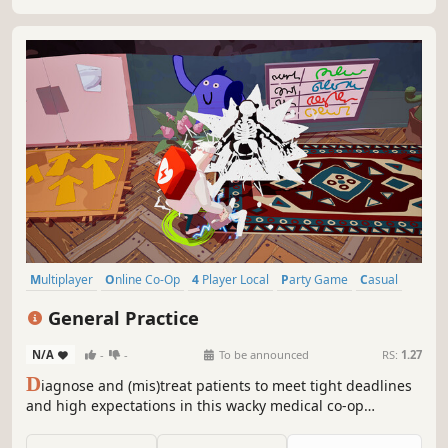
Multiplayer
Online Co-Op
4 Player Local
Party Game
Casual
Co-op
Local Multiplayer
Local Co-Op
General Practice
N/A
-
-
To be announced
RS:
1.27
D
iagnose and (mis)treat patients to meet tight deadlines
and high expectations in this wacky medical co-op
adventure. Wear many hats, master numerous tools,
multitask, manage the chaos: do no harm by any means