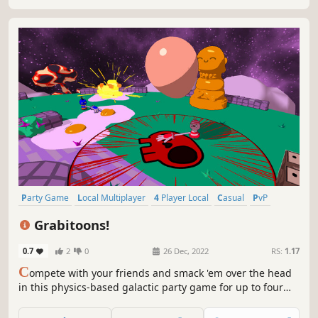
Party Game
Local Multiplayer
4 Player Local
Casual
PvP
Cute
Physics
Collectathon
Grabitoons!
0.7
2
0
26 Dec, 2022
RS:
1.17
C
ompete with your friends and smack 'em over the head
in this physics-based galactic party game for up to four
players!