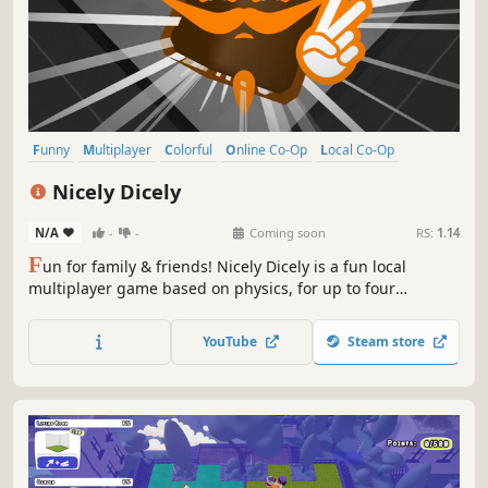
Funny
Multiplayer
Colorful
Online Co-Op
Local Co-Op
Physics
Family Friendly
Casual
Nicely Dicely
N/A
-
-
Coming soon
RS:
1.14
F
un for family & friends! Nicely Dicely is a fun local
multiplayer game based on physics, for up to four
simultaneous players. You can decide, if you want to
compete against all other players or in teams. Each player
YouTube
Steam store
controls a player cube on a dynamically changing playing
board.