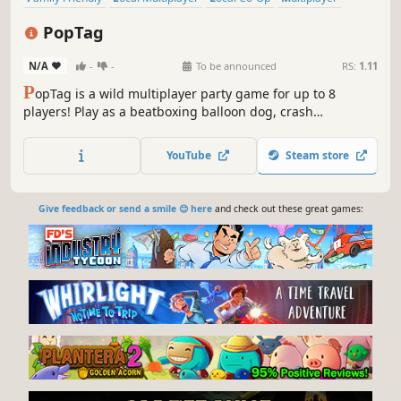
Casual
Co-op
Cute
Cartoony
PopTag
N/A
-
-
To be announced
RS:
1.11
P
opTag is a wild multiplayer party game for up to 8
players! Play as a beatboxing balloon dog, crash
outrageous parties, and pop your friends! Collect gummy
beans, unleash wacky powerups, and survive hilarious
YouTube
Steam store
parties you weren’t invited to!
Give feedback or send a smile 😊 here
and check out these great games: