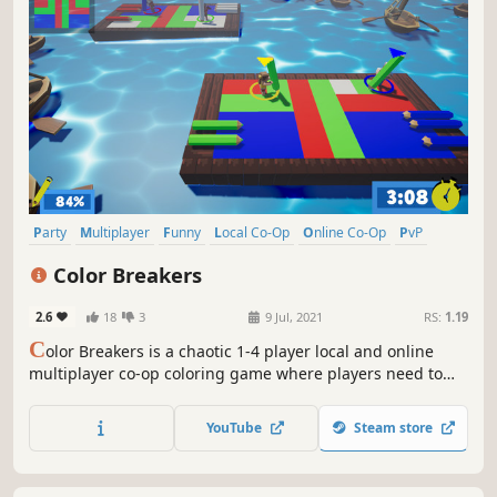
Party
Multiplayer
Funny
Local Co-Op
Online Co-Op
PvP
Colorful
4 Player Local
Color Breakers
2.6
18
3
9 Jul, 2021
RS:
1.19
C
olor Breakers is a chaotic 1-4 player local and online
multiplayer co-op coloring game where players need to
work together in each of the levels to complete as many
paintings as possible.
YouTube
Steam store