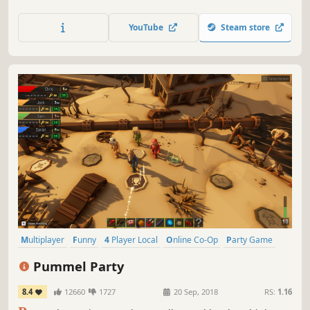
fuel, fix and rescue damaged spaceships before the evil
space octopus gets its tentacles on them!
YouTube
Steam store
Multiplayer
Funny
4 Player Local
Online Co-Op
Party Game
Board Game
Minigames
Local Multiplayer
Pummel Party
8.4
12660
1727
20 Sep, 2018
RS:
1.16