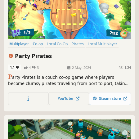
Multiplayer
Co-op
Local Co-Op
Pirates
Local Multiplayer
Casual
4 Player Local
Adventure
Party Pirates
1.1
4
3
2 May, 2024
RS:
1.24
P
arty Pirates is a couch co-op game where players
become clumsy pirates traveling from port to port, taking
on dangerous foes and sea monsters along the way.
Gather your crew, don an eyepatch, and do everything to
YouTube
Steam store
keep your ship afloat!