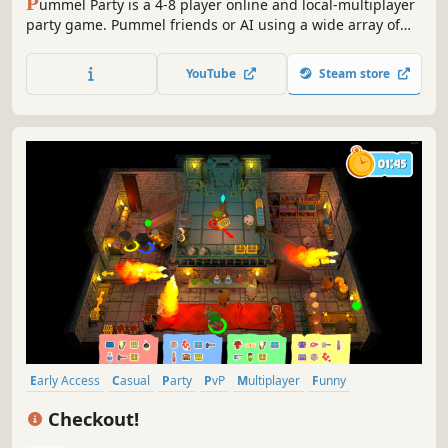
P
ummel Party is a 4-8 player online and local-multiplayer
party game. Pummel friends or AI using a wide array of
absurd items in the board mode and compete to destroy
friendships in the unique collection of minigames.
YouTube
Steam store
Early Access
Casual
Party
PvP
Multiplayer
Funny
Family Friendly
Party Game
Checkout!