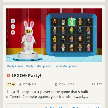
Party Game
Party
Multiplayer
Local Multiplayer
4 Player Local
Casual
Minigames
Funny
LEGO® Party!
6.1
937
134
30 Sep, 2025
RS:
1.12
L
EGO® Party! is a 4-player party game that's built
different! Compete against your friends in wacky
Challenge Zones and 60 hilarious minigames from across
your favorite LEGO sets like Pirates, Space, NINJAGO® and