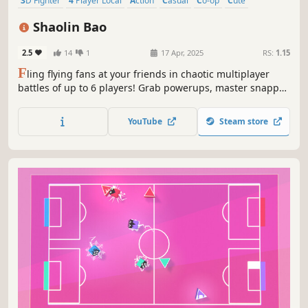
3D Fighter
4 Player Local
Action
Casual
Co-op
Cute
Family Friendly
Top-Down
Shaolin Bao
2.5
14
1
17 Apr, 2025
RS:
1.15
F
ling flying fans at your friends in chaotic multiplayer
battles of up to 6 players! Grab powerups, master snappy
controls, and fight to be the last one standing in fast-
paced rounds set in hazard-filled arenas.
YouTube
Steam store