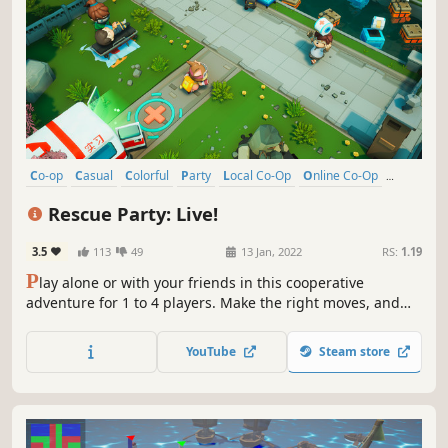
Co-op
Casual
Colorful
Party
Local Co-Op
Online Co-Op
Singleplayer
Arcade
Rescue Party: Live!
3.5
113
49
13 Jan, 2022
RS:
1.19
P
lay alone or with your friends in this cooperative
adventure for 1 to 4 players. Make the right moves, and
coordinate with your team to rescue people in danger.
Have fun, and act fast! The success of your team depends
YouTube
Steam store
on your choices. Save as many lives as possible in a frantic
race against time!