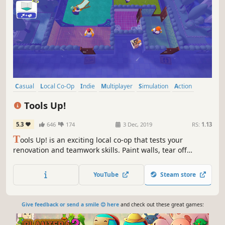
Casual
Local Co-Op
Indie
Multiplayer
Simulation
Action
Funny
Party Game
Tools Up!
5.3
646
174
3 Dec, 2019
RS:
1.13
T
ools Up! is an exciting local co-op that tests your
renovation and teamwork skills. Paint walls, tear off
wallpaper, and move couches against the clock!
YouTube
Steam store
Give feedback or send a smile 😊 here
and check out these great games: