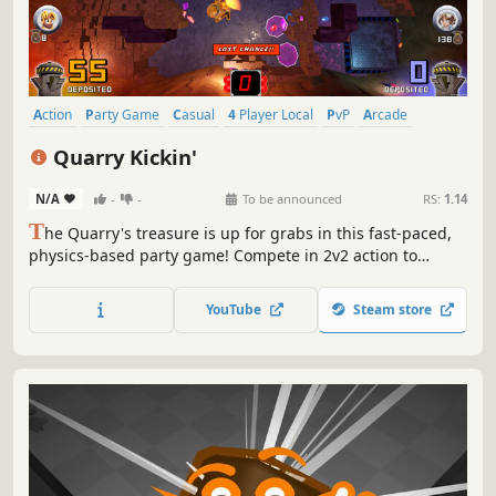
Action
Party Game
Casual
4 Player Local
PvP
Arcade
Family Friendly
Mining
Quarry Kickin'
N/A
-
-
To be announced
RS:
1.14
T
he Quarry's treasure is up for grabs in this fast-paced,
physics-based party game! Compete in 2v2 action to
collect and deposit the most gems. Kick bombs, sabotage
your opponents and survive chaotic environments. When
YouTube
Steam store
every second counts, can you emerge from the rubble as
the richest team?