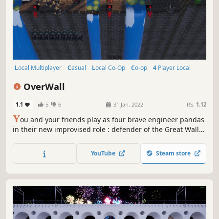
Local Multiplayer
Casual
Local Co-Op
Co-op
4 Player Local
Action
Colorful
Indie
OverWall
1.1
5
6
31 Jan, 2022
RS:
1.12
Y
ou and your friends play as four brave engineer pandas
in their new improvised role : defender of the Great Wall
of China. A game in local coop, can be played by four
person. Follow the plans and organise to make your
YouTube
Steam store
ammunition to repel your countless enemies !