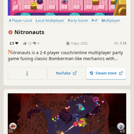
4 Player Local
Local Multiplayer
Party Game
PvP
Multiplayer
Local Co-Op
Co-op
Online Co-Op
Nitronauts
2.5
12
0
4 Apr, 2025
RS:
1.14
N
itronauts is a 2-6 player couch/online multiplayer party
game fusing classic Bomberman-like mechanics with
explosive new twists. Battle across nine unique stages
with an arsenal of wacky items & power-ups. Gather your
YouTube
Steam store
friends and let the bombs do the talking!