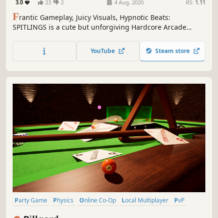
3.0
23
2
4 Aug, 2020
RS:
1.11
F
rantic Gameplay, Juicy Visuals, Hypnotic Beats:
SPITLINGS is a cute but unforgiving Hardcore Arcade
Game for 1 - 4 players in which you waggle through a
gauntlet of bouncy bubbles.
YouTube
Steam store
Party Game
Physics
Online Co-Op
Local Multiplayer
PvP
Funny
Billiards
Controller