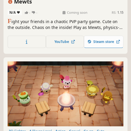
Mewts
N/A
-
-
Coming soon
RS:
1.15
F
ight your friends in a chaotic PVP party game. Cute on
the outside. Chaos on the inside! Play as Mewts, physics-
driven wiggly creatures. Stretch, grab and slam each
other in a variety of game modes in a hand-crafted clay
YouTube
Steam store
world!