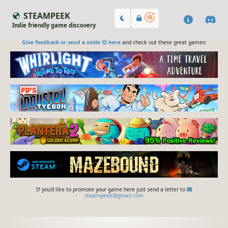
STEAMPEEK
Indie friendly game discovery
Give feedback or send a smile 😊 here
and check out these great games:
If you'd like to promote your game here just send a letter to
steampeek@gmail.com