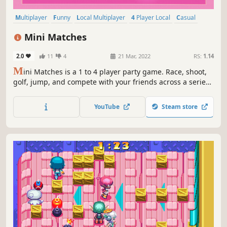
Multiplayer
Funny
Local Multiplayer
4 Player Local
Casual
Action
Co-op
Online Co-Op
Mini Matches
2.0
11
4
21 Mar, 2022
RS:
1.14
M
ini Matches is a 1 to 4 player party game. Race, shoot,
golf, jump, and compete with your friends across a series
of frenetic rounds. Level up to unlock new characters and
power up your abilities.
YouTube
Steam store