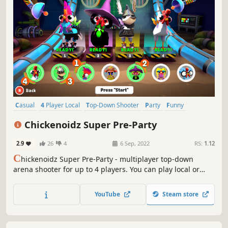
Casual
4 Player Local
Top-Down Shooter
Party
Funny
Local Multiplayer
Combat
PvP
Chickenoidz Super Pre-Party
2.9
26
4
6 Sep, 2022
RS:
1.12
C
hickenoidz Super Pre-Party - multiplayer top-down
arena shooter for up to 4 players. You can play local or
altogether online via Remote Play. Steal the show using an
array of incredible weapons, special equipment and even
YouTube
Steam store
mutations. Smash your opponents to smithereens, rip
everything around you.