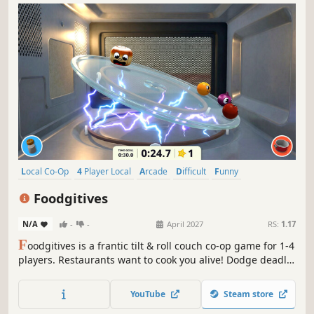
Local Co-Op
4 Player Local
Arcade
Difficult
Funny
Local Multiplayer
Party Game
Co-op
Foodgitives
N/A
-
-
April 2027
RS:
1.17
F
oodgitives is a frantic tilt & roll couch co-op game for 1-4
players. Restaurants want to cook you alive! Dodge deadly
utensils, destroy their star ratings, and escape uncooked
to become the ultimate foodgitive!
YouTube
Steam store