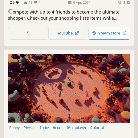
2.5
18
4
6 Apr, 2024
RS:
1.15
C
ompete with up to 4 friends to become the ultimate
shopper. Check out your shopping list’s items while
avoiding the map’s hazards and setting traps for your
opponents. Play locally or online with Remote Play.
YouTube
Steam store
Funny
Physics
Indie
Action
Multiplayer
Colorful
Local Multiplayer
Family Friendly