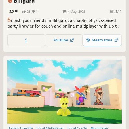
Billgard
3.0
23
1
4 May, 2026
RS:
1.11
S
mash your friends in Billgard, a chaotic physics-based
party brawler for couch and online multiplayer with up to
8 players. Kick your opponents off the table across
different game modes!
YouTube
Steam store
Family Friendly
Local Multiplayer
Local Co-Op
Multiplayer