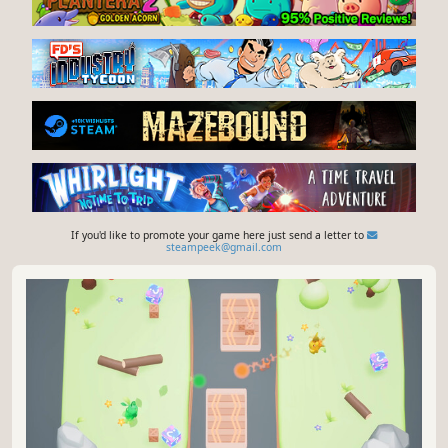
If you'd like to promote your game here just send a letter to
steampeek@gmail.com