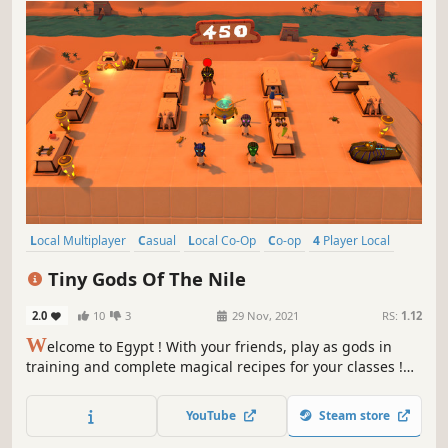
Local Multiplayer
Casual
Local Co-Op
Co-op
4 Player Local
Indie
Colorful
Action
Tiny Gods Of The Nile
2.0
10
3
29 Nov, 2021
RS:
1.12
W
elcome to Egypt ! With your friends, play as gods in
training and complete magical recipes for your classes !
Have fun : cheat, cast spells… But be careful, Râ your
teacher will gladly scold you if you get caught !
YouTube
Steam store