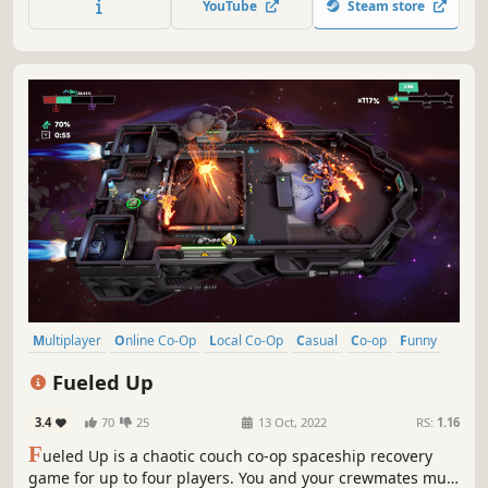
YouTube
Steam store
Multiplayer
Online Co-Op
Local Co-Op
Casual
Co-op
Funny
Indie
4 Player Local
Fueled Up
3.4
70
25
13 Oct, 2022
RS:
1.16
F
ueled Up is a chaotic couch co-op spaceship recovery
game for up to four players. You and your crewmates must