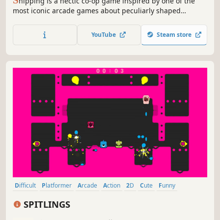
S
hipping is a hectic co-op game inspired by one of the
most iconic arcade games about peculiarly shaped
rectangles that you can play with up to three of your
friends. Test your spatial awareness and see how far you
YouTube
Steam store
can push yourself to ship as many boxes as possible
before they overflow...
Difficult
Platformer
Arcade
Action
2D
Cute
Funny
Controller
SPITLINGS