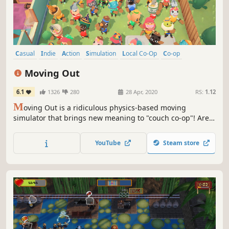
Casual
Indie
Action
Simulation
Local Co-Op
Co-op
Local Multiplayer
Multiplayer
Moving Out
6.1
1326
280
28 Apr, 2020
RS:
1.12
M
oving Out is a ridiculous physics-based moving
simulator that brings new meaning to "couch co-op"! Are
you ready for an exciting career in furniture? As a newly
certified Furniture Arrangement & Relocation Technician,
YouTube
Steam store
you’ll take on moving jobs all across the busy town of
Packmore.