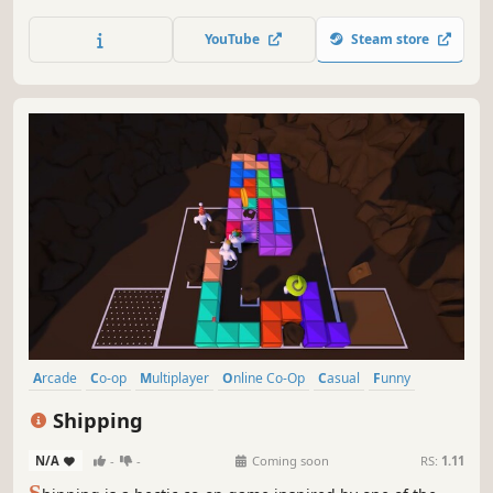
throw your snowball, and knock them off the cliff. Roll up
the biggest snowball, yeet it with style and become the
YouTube
Steam store
ultimate snowball champion. Are you ready to Brawll?
Arcade
Co-op
Multiplayer
Online Co-Op
Casual
Funny
Controller
Singleplayer
Shipping
N/A
-
-
Coming soon
RS:
1.11