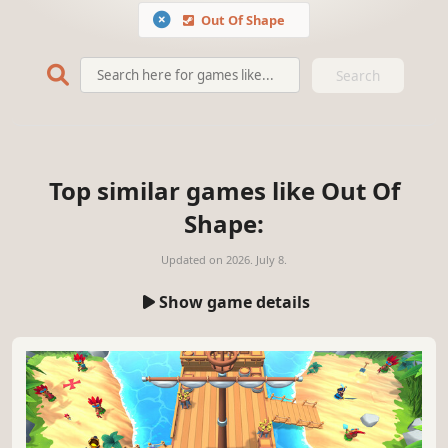
Out Of Shape
Search
Top similar games like Out Of
Shape:
Updated on
2026. July 8.
Show game details