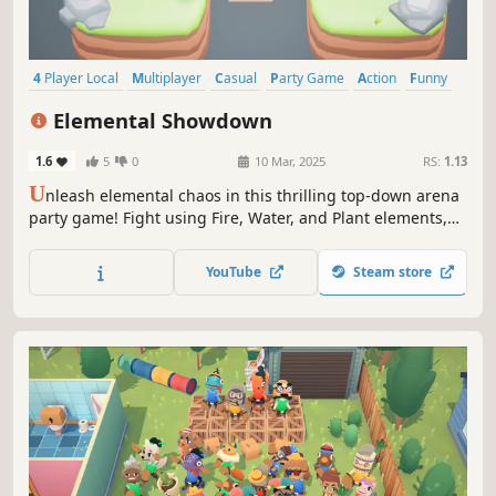
4 Player Local
Multiplayer
Casual
Party Game
Action
Funny
Family Friendly
Fighting
Elemental Showdown
1.6
5
0
10 Mar, 2025
RS:
1.13
U
nleash elemental chaos in this thrilling top-down arena
party game! Fight using Fire, Water, and Plant elements,
strategically switching between them to gain the upper
hand. Navigate elemental shifting zones to outsmart your
YouTube
Steam store
friends and emerge victorious!