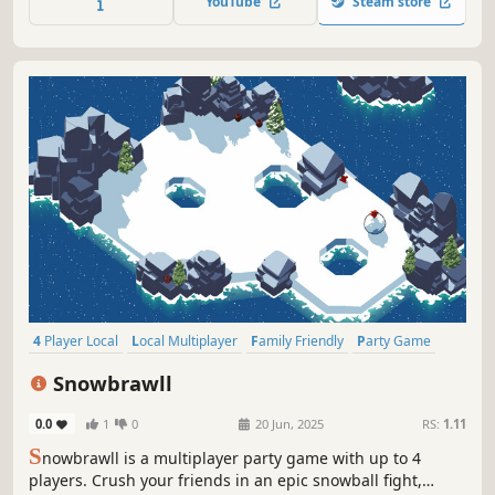
YouTube
Steam store
more. Play your way! Join your friends no matter their
platform locally or online!
4 Player Local
Local Multiplayer
Family Friendly
Party Game
Online Co-Op
Fighting
Competitive
Local Co-Op
Snowbrawll
0.0
1
0
20 Jun, 2025
RS:
1.11
S
nowbrawll is a multiplayer party game with up to 4
players. Crush your friends in an epic snowball fight,