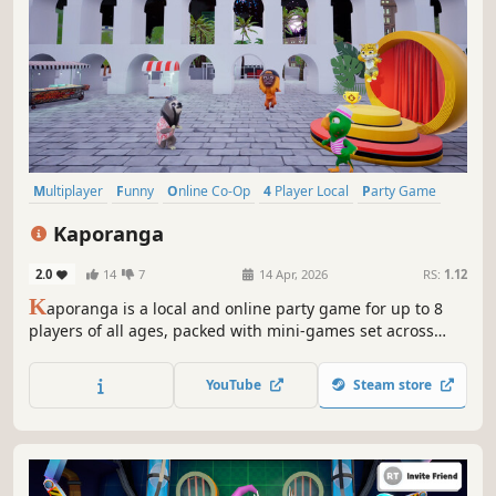
Multiplayer
Funny
Online Co-Op
4 Player Local
Party Game
Casual
Cute
Local Multiplayer
Kaporanga
2.0
14
7
14 Apr, 2026
RS:
1.12
K
aporanga is a local and online party game for up to 8
players of all ages, packed with mini-games set across
iconic places in Rio de Janeiro. It’s free and accessible!
Grab your friends, cousins, even the parrot — and get
YouTube
Steam store
ready for some wild fun and friendly chaos.
Time to Kaporanga!