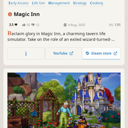
Early Access
Life Sim
Management
Strategy
Cooking
Crafting
Simulation
Deckbuilding
Magic Inn
3.5
55
12
4 Aug, 2025
RS:
1.01
R
eclaim glory in Magic Inn, a charming tavern life
simulator. Take on the role of an exiled wizard-turned-
innkeeper, overseeing everything from menus, rooms,
guests, and staff in a fully magical customizable inn.
YouTube
Steam store
Engage in card battles to spark conversations and foster
relationships with guests.