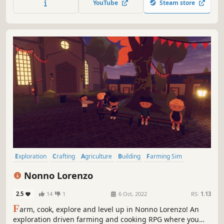
YouTube
Steam store
Exploration
Crafting
Agriculture
Building
Farming Sim
Simulation
Casual
Life Sim
Nonno Lorenzo
2.5
14
1
6 Oct, 2022
RS:
1.13
F
arm, cook, explore and level up in Nonno Lorenzo! An
exploration driven farming and cooking RPG where you