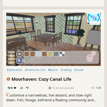
Exploration
Immersive Sim
Nature
Crafting
Casual
Automobile Sim
Simulation
Farming Sim
Moorhaven: Cozy Canal Life
N/A
-
-
To be announced
RS:
1.08
C
ustomise a narrowboat, live aboard, and slow right
down. Fish, forage, befriend a floating community and
build your dream floating home with - one very needy cat