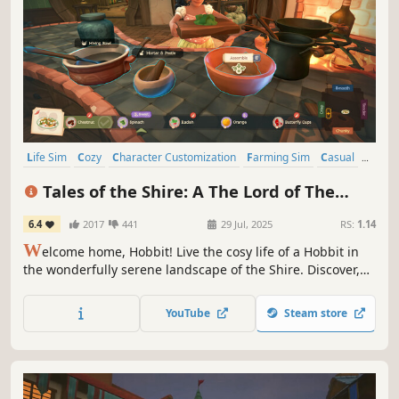
Life Sim
Cozy
Character Customization
Farming Sim
Casual
Indie
Nature
Cooking
Tales of the Shire: A The Lord of The
Rings™ Game
6.4
2017
441
29 Jul, 2025
RS:
1.14
W
elcome home, Hobbit! Live the cosy life of a Hobbit in
the wonderfully serene landscape of the Shire. Discover,
decorate, & share in this idyllic corner of Middle-earth.
Join friendly Hobbits & familiar faces awaiting your arrival
YouTube
Steam store
in Tales of the Shire: A The Lord of the Rings™ Game.