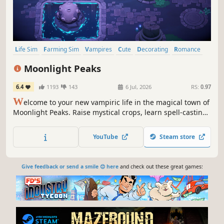
Life Sim
Farming Sim
Vampires
Cute
Decorating
Romance
Fantasy
Relaxing
Moonlight Peaks
6.4
1193
143
6 Jul, 2026
RS:
0.97
W
elcome to your new vampiric life in the magical town of
Moonlight Peaks. Raise mystical crops, learn spell-casting
and potion-making, and befriend – or even romance – the
local werewolves, witches, and mermaids in this
YouTube
Steam store
heartwarming supernatural life-sim. Eternity awaits!
Give feedback or send a smile 😊 here
and check out these great games: