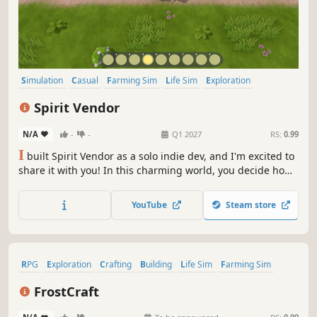
Simulation
Casual
Farming Sim
Life Sim
Exploration
Immersive Sim
3D
Colorful
Spirit Vendor
N/A
-
-
Q1 2027
RS:
0.99
I
built Spirit Vendor as a solo indie dev, and I'm excited to
share it with you! In this charming world, you decide how
your day unfolds—run your shop, tend your fields, and
care for your animals. Explore a lively village, meet unique
YouTube
Steam store
characters, build friendships, and perhaps even find true
love.
RPG
Exploration
Crafting
Building
Life Sim
Farming Sim
Dating Sim
Action-Adventure
FrostCraft