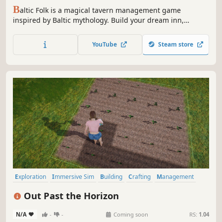
B
altic Folk is a magical tavern management game
inspired by Baltic mythology. Build your dream inn,
manage staff, craft menus, and welcome forest souls and
ancient gods. Enjoy cozy vibes, relaxing mechanics, and
YouTube
Steam store
discover where gods go for a lunch break.
Exploration
Immersive Sim
Building
Crafting
Management
Nature
Romance
Agriculture
Out Past the Horizon
N/A
-
-
Coming soon
RS:
1.04