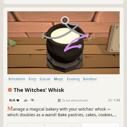
Simulation
Cozy
Casual
Magic
Cooking
Sandbox
Immersive Sim
Time Management
The Witches' Whisk
N/A
-
-
To be announced
RS:
1.14
M
anage a magical bakery with your witches' whisk —
which doubles as a wand! Bake pastries, cakes, cookies,
and more by casting spells and enchantments to complete
orders for your hungry customers.