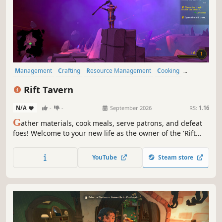
Management
Crafting
Resource Management
Cooking
Medieval
Stylized
Fantasy
Exploration
Rift Tavern
N/A
-
-
September 2026
RS:
1.16
G
ather materials, cook meals, serve patrons, and defeat
foes! Welcome to your new life as the owner of the 'Rift
Tavern'. Restore the former glory of your run-down tavern
by night, and explore the depths of dangerous portal
YouTube
Steam store
zones by day!