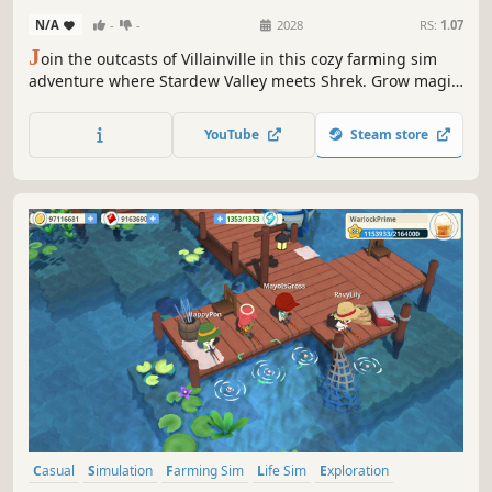
N/A
-
-
2028
RS:
1.07
J
oin the outcasts of Villainville in this cozy farming sim
adventure where Stardew Valley meets Shrek. Grow magic
crops, tame the tiny unicorns, sneak into the night market,
and befriend misfit fairy tale characters. Bonus? Find the
YouTube
Steam store
misery mushroom plague saboteur and redeem the
irredeemable.
Casual
Simulation
Farming Sim
Life Sim
Exploration