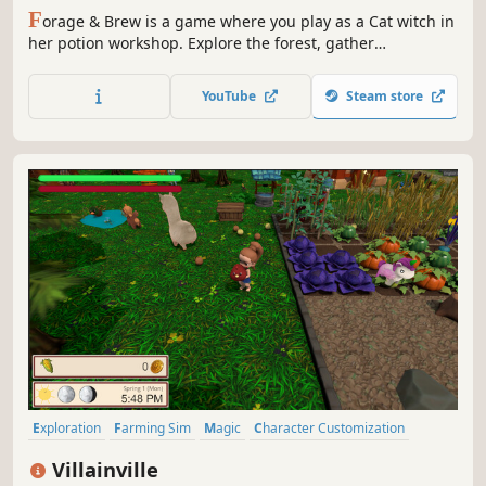
F
orage & Brew is a game where you play as a Cat witch in
her potion workshop. Explore the forest, gather
ingredients and brew magical potions in order to help the
many clients that will come for your aid. How will you
YouTube
Steam store
decide to live it out each passing day?
Exploration
Farming Sim
Magic
Character Customization
Fishing
3D
Cooking
Mining
Villainville