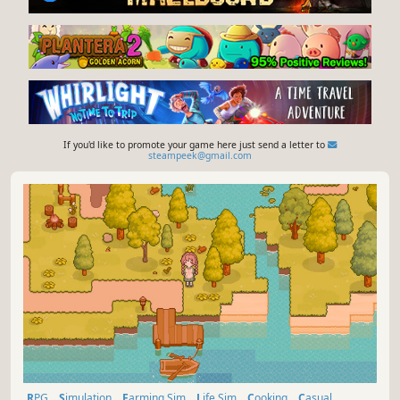
If you'd like to promote your game here just send a letter to
steampeek@gmail.com
RPG
Simulation
Farming Sim
Life Sim
Cooking
Casual