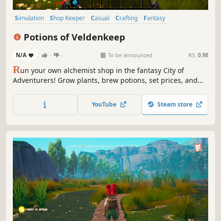
Simulation
Shop Keeper
Casual
Crafting
Fantasy
Time Management
Magic
Immersive Sim
Potions of Veldenkeep
N/A
-
-
To be announced
RS:
0.98
R
un your own alchemist shop in the fantasy City of
Adventurers! Grow plants, brew potions, set prices, and
serve curious villagers. Earn gold, build reputation, and
expand your craft in this cozy first-person herbalist
YouTube
Steam store
simulator.