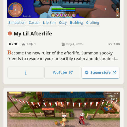
Simulation
Casual
Life Sim
Cozy
Building
Crafting
Supernatural
Cute
My Lil Afterlife
0.7
2
0
28 Jul, 2026
RS:
1.00
B
ecome the new ruler of the afterlife. Summon spooky
friends to reside in your unearthly realm and decorate it
however you like with items you can craft, buy and find.
Unravel the mysteries of the afterlife by taking on the
YouTube
Steam store
reapers tower using spine-tingling spells to smite your
enemies.