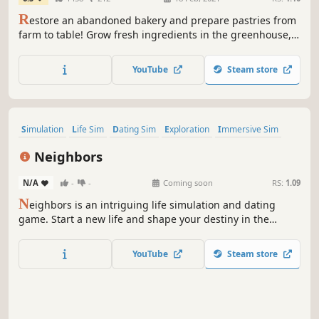
R
estore an abandoned bakery and prepare pastries from
farm to table! Grow fresh ingredients in the greenhouse,
cook pastries & sweets in the kitchen and serve your
baked goods to hungry customers in your own shop!
YouTube
Steam store
Simulation
Life Sim
Dating Sim
Exploration
Immersive Sim
Relaxing
Character Customization
3D
Neighbors
N/A
-
-
Coming soon
RS:
1.09
N
eighbors is an intriguing life simulation and dating
game. Start a new life and shape your destiny in the
mysterious town of Sierra. Build meaningful relationships,
experience thrilling paranormal events, uncover dark
YouTube
Steam store
secrets, and transform your home into a haven of safety
and peace.