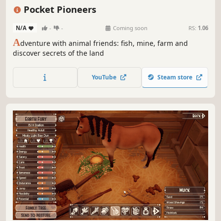
Immersive Sim
3D
Cartoony
Pocket Pioneers
N/A
-
-
Coming soon
RS:
1.06
A
dventure with animal friends: fish, mine, farm and
discover secrets of the land
YouTube
Steam store