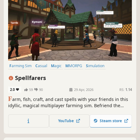
Farming Sim
Casual
Magic
MMORPG
Simulation
Immersive Sim
3D
Third Person
Spellfarers
2.0
59
90
29 Apr, 2026
RS:
1.14
F
arm, fish, craft, and cast spells with your friends in this
idyllic, magical multiplayer farming sim. Befriend the
townsfolk of Wenngrove, learn their trades and stories,
tend your home with your friends and Familiar, and make
YouTube
Steam store
magic in Spellfarers.