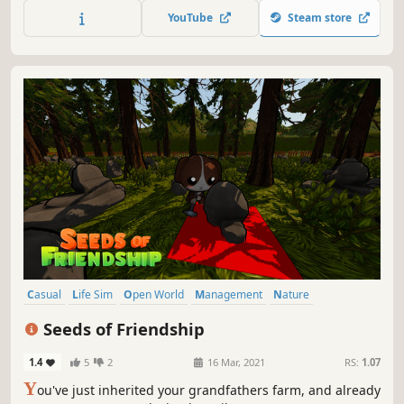
along for the ride. A heartwarming life sim about shaping
YouTube
Steam store
your perfect floating home and community.
Casual
Life Sim
Open World
Management
Nature
Romance
Building
Crafting
Seeds of Friendship
1.4
5
2
16 Mar, 2021
RS:
1.07
Y
ou've just inherited your grandfathers farm, and already