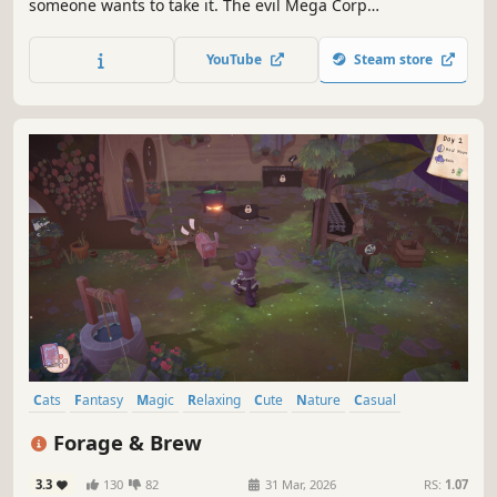
someone wants to take it. The evil Mega Corp
Regeneration has it's sights set on your land, but with how
hard you work they won't even get close! Build, grow, and
YouTube
Steam store
restore an animal sanctuary. The future of the island
depends on it!
Cats
Fantasy
Magic
Relaxing
Cute
Nature
Casual
Cooking
Forage & Brew
3.3
130
82
31 Mar, 2026
RS:
1.07