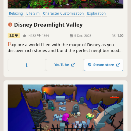
Relaxing
Life Sim
Character Customization
Exploration
Adventure
Simulation
Sandbox
Fantasy
Disney Dreamlight Valley
8.8
14132
1364
5 Dec, 2023
RS:
1.00
E
xplore a world filled with the magic of Disney as you
discover rich stories and build the perfect neighborhood
alongside Disney and Pixar heroes and villains in this new
life-sim adventure game. Welcome to Disney Dreamlight
YouTube
Steam store
Valley.