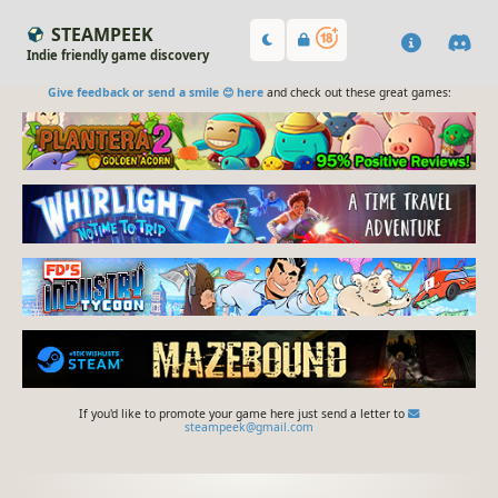
STEAMPEEK
Indie friendly game discovery
Give feedback or send a smile 😊 here
and check out these great games:
If you'd like to promote your game here just send a letter to
steampeek@gmail.com