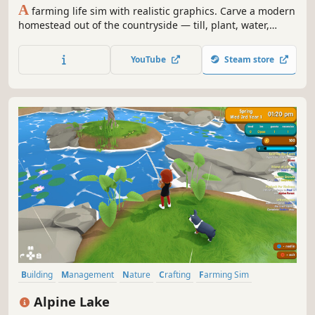
A
farming life sim with realistic graphics. Carve a modern
homestead out of the countryside — till, plant, water,
harvest — then gather, craft, cook, and build it into a
home. And when the day's work is done, go online for
YouTube
Steam store
Farm Rush: a fast, cutthroat competitive farming
showdown.
Building
Management
Nature
Crafting
Farming Sim
Decorating
Life Sim
Character Customization
Alpine Lake