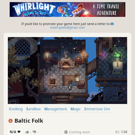
If you'd like to promote your game here just send a letter to
steampeek@gmail.com
Cooking
Sandbox
Management
Magic
Immersive Sim
Simulation
Singleplayer
Life Sim
Baltic Folk
N/A
-
-
Coming soon
RS:
1.04