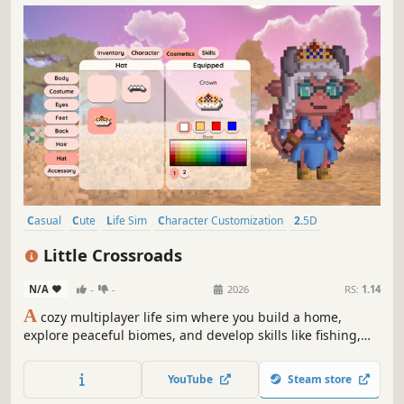
Casual
Cute
Life Sim
Character Customization
2.5D
Crafting
Exploration
Farming Sim
Little Crossroads
N/A
-
-
2026
RS:
1.14
A
cozy multiplayer life sim where you build a home,
explore peaceful biomes, and develop skills like fishing,
mining, and bug catching—solo or with friends.
YouTube
Steam store