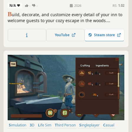
N/A
-
-
2026
RS:
1.02
B
uild, decorate, and customize every detail of your inn to
welcome guests to your cozy escape in the woods.
Entertain tourists, farm, cook meals, research wildlife, and
ski, all while helping a colorful cast of townspeople save
YouTube
Steam store
the struggling mountain town from a hostile takeover.
Simulation
3D
Life Sim
Third Person
Singleplayer
Casual