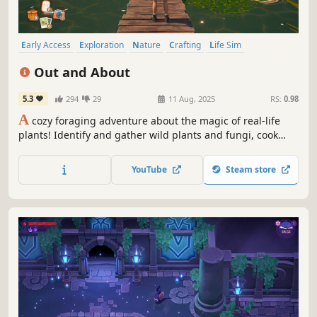
Early Access
Exploration
Nature
Crafting
Life Sim
Character Customization
Relaxing
Farming Sim
Out and About
5.3
294
29
11 Aug, 2025
RS:
0.98
A
cozy foraging adventure about the magic of real-life
plants! Identify and gather wild plants and fungi, cook
tasty recipes, master herbal remedies, and rebuild your
community after a devastating storm.
YouTube
Steam store