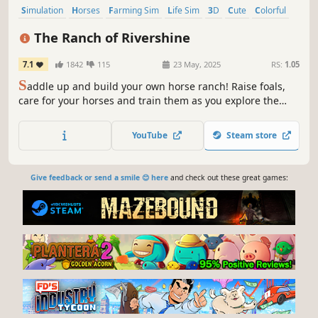
Simulation
Horses
Farming Sim
Life Sim
3D
Cute
Colorful
Agriculture
The Ranch of Rivershine
7.1
1842
115
23 May, 2025
RS:
1.05
S
addle up and build your own horse ranch! Raise foals,
care for your horses and train them as you explore the
countryside. Participate in cross country competitions and
become your town's champion! Befriend the villagers
YouTube
Steam store
who'll help you on your adventure at the Ranch of
Rivershine!
Give feedback or send a smile 😊 here
and check out these great games: