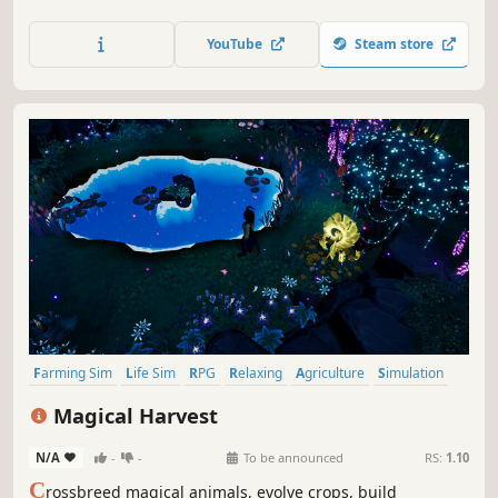
run your own pizzeria. With an old farm at disposal, you
must grow ingredients, level up and explore the island to
YouTube
Steam store
make it the happy community it once was.
Farming Sim
Life Sim
RPG
Relaxing
Agriculture
Simulation
Crafting
Indie
Magical Harvest
N/A
-
-
To be announced
RS:
1.10
C
rossbreed magical animals, evolve crops, build