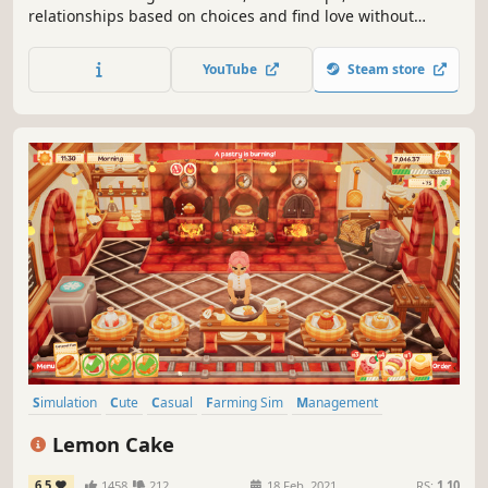
relationships based on choices and find love without
limitations. Play as one out of 5 species and shape your
own enchanted farm paradise, while mastering rune
YouTube
Steam store
carving and magic potions brewing, and restore the magic
in a damaged fantasy world.
Simulation
Cute
Casual
Farming Sim
Management
Time Management
Cooking
Life Sim
Lemon Cake
6.5
1458
212
18 Feb, 2021
RS:
1.10