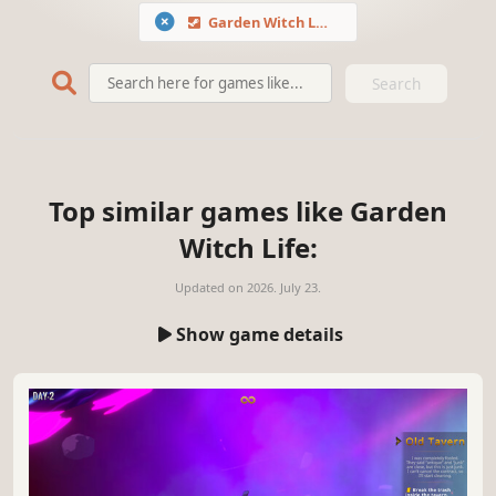
Garden Witch Life
Search
Top similar games like Garden
Witch Life:
Updated on
2026. July 23.
Show game details