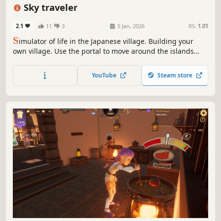
Stylized
Crafting
Sky traveler
2.1
11
3
5 Jan, 2026
RS:
1.01
S
imulator of life in the Japanese village. Building your
own village. Use the portal to move around the islands
and collect resources. Once you're ready - go to other
worlds. There is work for you too. Relax and feel like a hero
YouTube
Steam store
in this world.