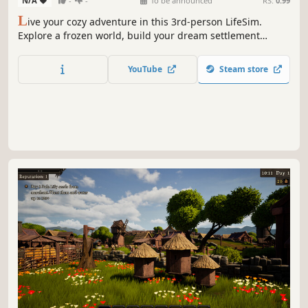
N/A
-
-
To be announced
RS:
0.99
L
ive your cozy adventure in this 3rd-person LifeSim.
Explore a frozen world, build your dream settlement
under a magical dome, invite settlers, and bring warmth
back to a land lost in endless winter.
YouTube
Steam store