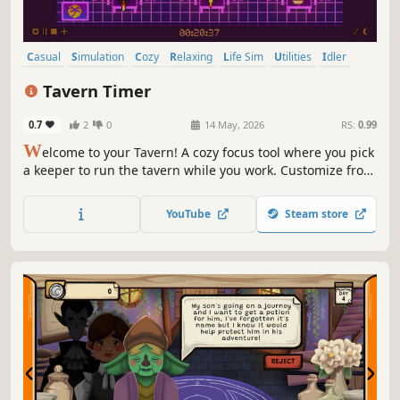
Casual
Simulation
Cozy
Relaxing
Life Sim
Utilities
Idler
Time Management
Tavern Timer
0.7
2
0
14 May, 2026
RS:
0.99
W
elcome to your Tavern! A cozy focus tool where you pick
a keeper to run the tavern while you work. Customize from
floor to fireplace with 200+ items. Pomodoro, custom
timers, and to-do list included. Productivity has never felt
YouTube
Steam store
so magical!