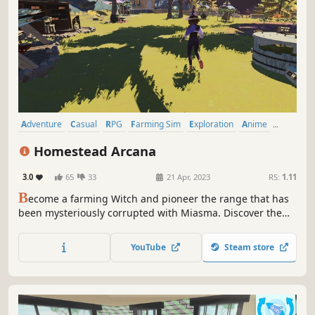
Adventure
Casual
RPG
Farming Sim
Exploration
Anime
Cartoony
Colorful
Homestead Arcana
3.0
65
33
21 Apr, 2023
RS:
1.11
B
ecome a farming Witch and pioneer the range that has
been mysteriously corrupted with Miasma. Discover the
secret behind its appearance, grow plants to power up
your spells, and use nature’s magic to heal the land.
YouTube
Steam store