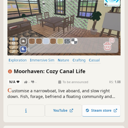
Exploration
Immersive Sim
Nature
Crafting
Casual
Automobile Sim
Simulation
Farming Sim
Moorhaven: Cozy Canal Life
N/A
-
-
To be announced
RS:
1.08
C
ustomise a narrowboat, live aboard, and slow right
down. Fish, forage, befriend a floating community and
build your dream floating home with - one very needy cat
along for the ride. A heartwarming life sim about shaping
YouTube
Steam store
your perfect floating home and community.