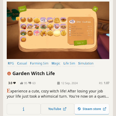
RPG
Casual
Farming Sim
Magic
Life Sim
Simulation
Character Customization
Fantasy
Garden Witch Life
3.0
95
63
12 Sep, 2024
RS:
1.07
E
xperience a cute, cozy witch life! After losing your job
your life just took a whimsical turn. You're now on a quest
to create a magical food forest and make it a home for all
kinds of adorable creatures!
YouTube
Steam store