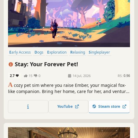
Early Access
Dogs
Exploration
Relaxing
Singleplayer
Simulation
Life Sim
Wholesome
Stay: Your Forever Pet!
2.7
15
0
14 Jul, 2026
RS:
0.96
A
cozy pet sim where you raise Ember, your magical fox-
like companion. Bring her home, care for her, and venture
into the Otherlands together -- deepening your bond one
adventure at a time.
YouTube
Steam store