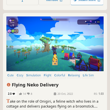
Cute
Cozy
Simulation
Flight
Colorful
Relaxing
Life Sim
Cats
Flying Neko Delivery
2.0
14
8
20 Oct, 2022
RS:
1.03
T
ake on the role of Onigiri, a feline witch who lives in a
cottage and delivers packages flying on a broomstick.