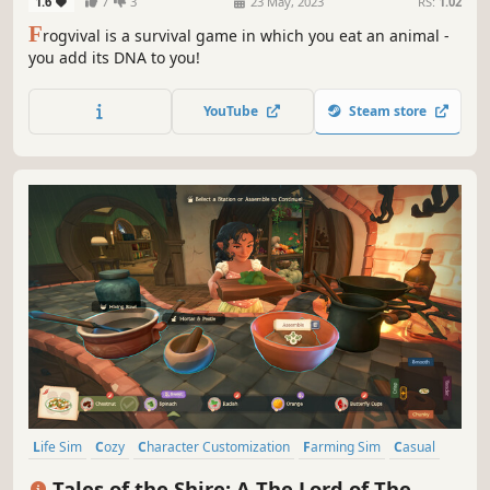
1.6
7
3
23 May, 2023
RS:
1.02
F
rogvival is a survival game in which you eat an animal -
you add its DNA to you!
YouTube
Steam store
Life Sim
Cozy
Character Customization
Farming Sim
Casual
Indie
Nature
Cooking
Tales of the Shire: A The Lord of The