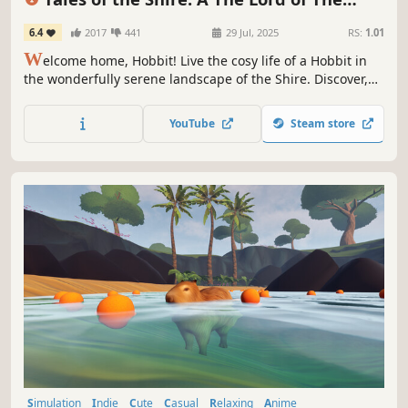
Rings™ Game
6.4
2017
441
29 Jul, 2025
RS:
1.01
W
elcome home, Hobbit! Live the cosy life of a Hobbit in
the wonderfully serene landscape of the Shire. Discover,
decorate, & share in this idyllic corner of Middle-earth.
Join friendly Hobbits & familiar faces awaiting your arrival
YouTube
Steam store
in Tales of the Shire: A The Lord of the Rings™ Game.
Simulation
Indie
Cute
Casual
Relaxing
Anime