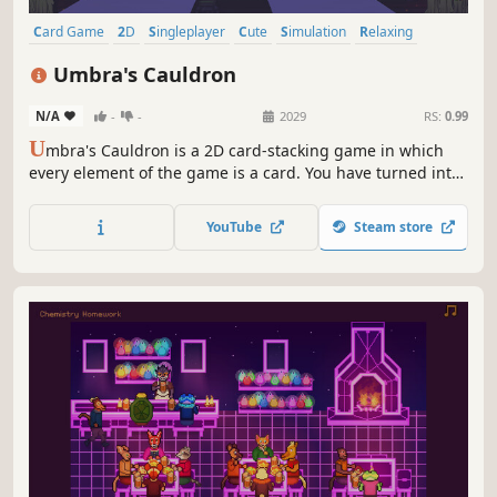
Card Game
2D
Singleplayer
Cute
Simulation
Relaxing
Indie
Puzzle
Umbra's Cauldron
N/A
-
-
2029
RS:
0.99
U
mbra's Cauldron is a 2D card-stacking game in which
every element of the game is a card. You have turned into
a book and are now looking for a way to get back to your
original form. Combine cards, discover recipes and fill
YouTube
Steam store
your blank pages with knowledge.