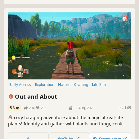
Early Access
Exploration
Nature
Crafting
Life Sim
Character Customization
Relaxing
Farming Sim
Out and About
5.3
294
29
11 Aug, 2025
RS:
1.05
A
cozy foraging adventure about the magic of real-life
plants! Identify and gather wild plants and fungi, cook
tasty recipes, master herbal remedies, and rebuild your
community after a devastating storm.
YouTube
Steam store