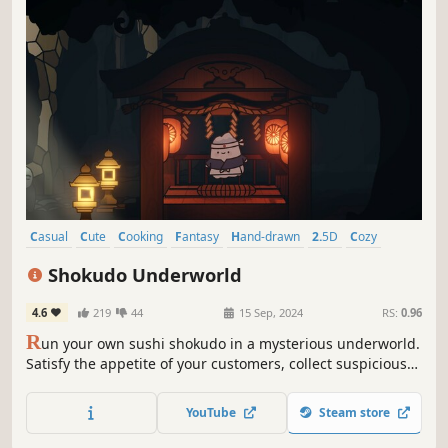
Casual
Cute
Cooking
Fantasy
Hand-drawn
2.5D
Cozy
Time Management
Shokudo Underworld
4.6
219
44
15 Sep, 2024
RS:
0.96
R
un your own sushi shokudo in a mysterious underworld.
Satisfy the appetite of your customers, collect suspicious
ingredients from bizarre fantastical creatures, and realize
your dream of creating ... the legendary Chawanmushi!
YouTube
Steam store