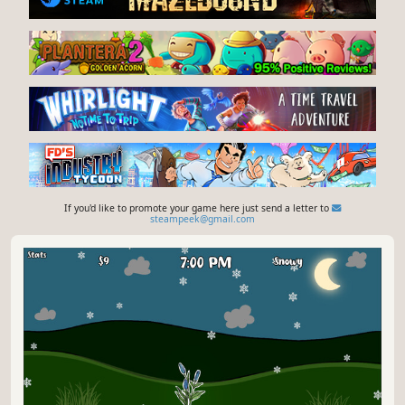
If you'd like to promote your game here just send a letter to
steampeek@gmail.com