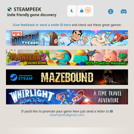
STEAMPEEK
Indie friendly game discovery
Give feedback or send a smile 😊 here
and check out these great games:
If you'd like to promote your game here just send a letter to
steampeek@gmail.com