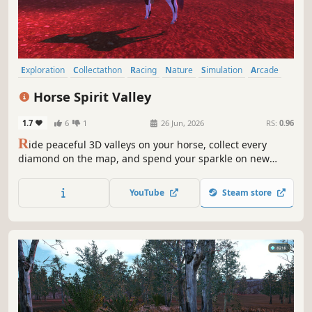
Exploration
Collectathon
Racing
Nature
Simulation
Arcade
Character Customization
3D
Horse Spirit Valley
1.7
6
1
26 Jun, 2026
RS:
0.96
R
ide peaceful 3D valleys on your horse, collect every
diamond on the map, and spend your sparkle on new
pastures plus deep unicorn-style looks—coats, manes,
saddles, armor, and horns—with Steam achievements to
YouTube
Steam store
chase along the way.