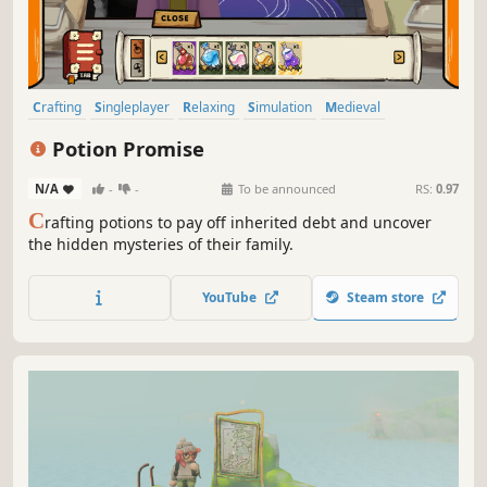
Crafting
Singleplayer
Relaxing
Simulation
Medieval
Management
Indie
2D
Potion Promise
N/A
-
-
To be announced
RS:
0.97
C
rafting potions to pay off inherited debt and uncover
the hidden mysteries of their family.
YouTube
Steam store