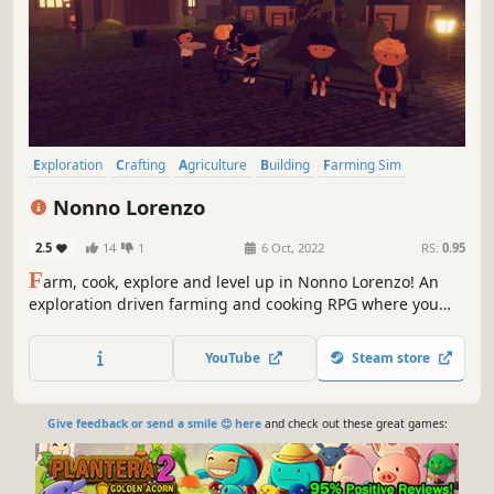
Exploration
Crafting
Agriculture
Building
Farming Sim
Simulation
Casual
Life Sim
Nonno Lorenzo
2.5
14
1
6 Oct, 2022
RS:
0.95
F
arm, cook, explore and level up in Nonno Lorenzo! An
exploration driven farming and cooking RPG where you
run your own pizzeria. With an old farm at disposal, you
must grow ingredients, level up and explore the island to
YouTube
Steam store
make it the happy community it once was.
Give feedback or send a smile 😊 here
and check out these great games: