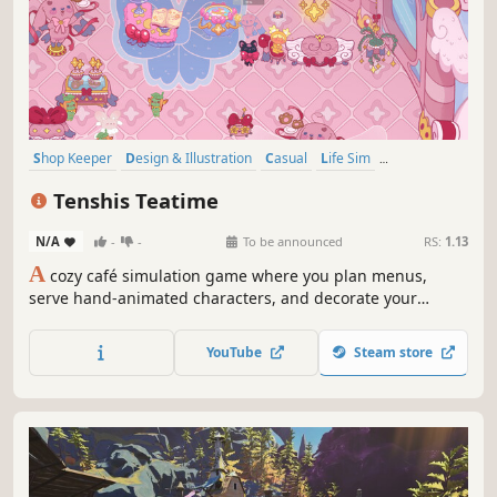
Shop Keeper
Design & Illustration
Casual
Life Sim
Female Protagonist
2D
Cute
Cooking
Tenshis Teatime
N/A
-
-
To be announced
RS:
1.13
A
cozy café simulation game where you plan menus,
serve hand-animated characters, and decorate your
teahouse in charming KAWAII styles. Earn your way to the
top by impressing elite critics, unlocking new café looks,
YouTube
Steam store
and upgrading your skills across a heartfelt story full of
adorable characters.