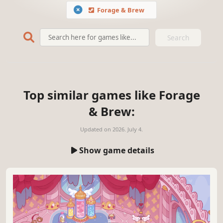
Forage & Brew
Search
Top similar games like Forage
& Brew:
Updated on
2026. July 4.
Show game details