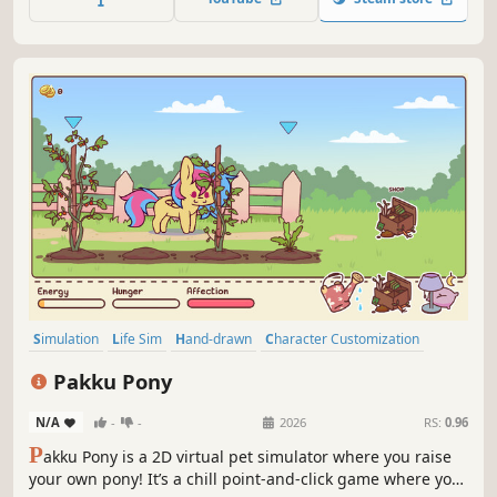
Preserve his memories before they fade away.
Simulation
Life Sim
Hand-drawn
Character Customization
Agriculture
Cooking
Relaxing
Point & Click
Pakku Pony
N/A
-
-
2026
RS:
0.96
P
akku Pony is a 2D virtual pet simulator where you raise
your own pony! It’s a chill point-and-click game where you