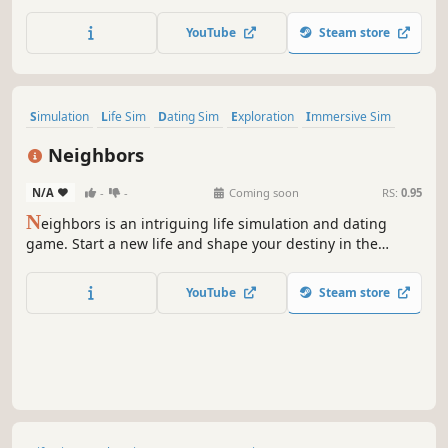
take care of your little garden, cook delicious dishes and
relax with fun minigames. Oh, and don’t forget to look
YouTube
Steam store
stylish with cosmetics and customization options!
Simulation
Life Sim
Dating Sim
Exploration
Immersive Sim
Relaxing
Character Customization
3D
Neighbors
N/A
-
-
Coming soon
RS:
0.95
N
eighbors is an intriguing life simulation and dating
game. Start a new life and shape your destiny in the
mysterious town of Sierra. Build meaningful relationships,
experience thrilling paranormal events, uncover dark
YouTube
Steam store
secrets, and transform your home into a haven of safety
and peace.