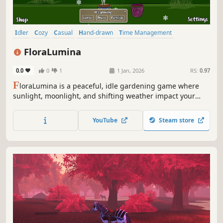
Idler
Cozy
Casual
Hand-drawn
Time Management
Farming Sim
Indie
Relaxing
FloraLumina
0.0
0
1
1 Jan, 2026
RS:
0.97
F
loraLumina is a peaceful, idle gardening game where
sunlight, moonlight, and shifting weather impact your
garden's growth. Nurture your garden of beautiful hand-
drawn flowers, enjoy soft ambience, and play at your own
YouTube
Steam store
pace.