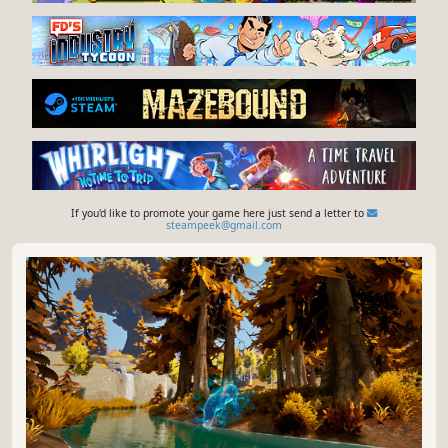
If you'd like to promote your game here just send a letter to
steampeek@gmail.com