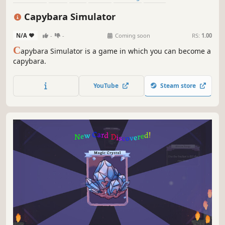
Singleplayer
Immersive Sim
Capybara Simulator
N/A
-
-
Coming soon
RS:
1.00
C
apybara Simulator is a game in which you can become a
capybara.
YouTube
Steam store