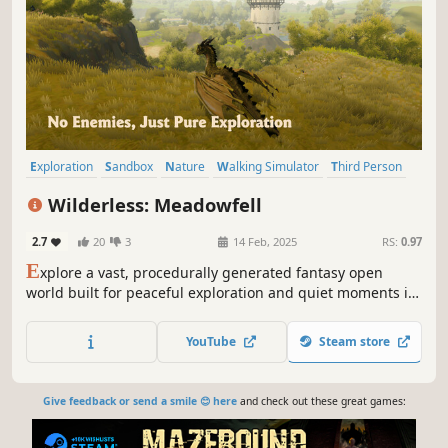
Exploration
Sandbox
Nature
Walking Simulator
Third Person
Dragons
Horses
Open World
Wilderless: Meadowfell
2.7
20
3
14 Feb, 2025
RS:
0.97
E
xplore a vast, procedurally generated fantasy open
world built for peaceful exploration and quiet moments in
nature.
YouTube
Steam store
Give feedback or send a smile 😊 here
and check out these great games: