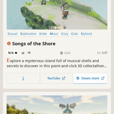
Casual
Exploration
Indie
Music
Cozy
Cute
Stylized
Hand-drawn
Songs of the Shore
N/A
-
-
2026
RS:
0.97
E
xplore a mysterious island full of musical shells and
secrets to discover in this point-and-click 3D collectathon.
Immerse yourself in an ambient and serene soundtrack
which is remixed as you collect more shells.
YouTube
Steam store