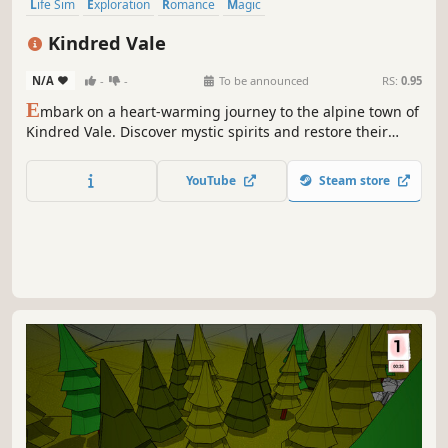
Life Sim
Exploration
Romance
Magic
Character Customization
Dating Sim
Story Rich
Open World
Kindred Vale
N/A
-
-
To be announced
RS:
0.95
E
mbark on a heart-warming journey to the alpine town of
Kindred Vale. Discover mystic spirits and restore their
trust. Use their magic to explore the breathtaking
mountains, gather, craft, and forge strong relationships
YouTube
Steam store
with those you meet along the way to return the town to
its former charm.