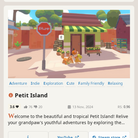
Adventure
Indie
Exploration
Cute
Family Friendly
Relaxing
Casual
Nature
Petit Island
3.6
76
20
13 Nov, 2024
RS:
0.96
W
elcome to the beautiful and tropical Petit Island! Relive
your grandpaw's youthful adventures by exploring the
island and meeting all the unique islanders in this
heartwarming open-world narrative exploration game.
YouTube
Steam store