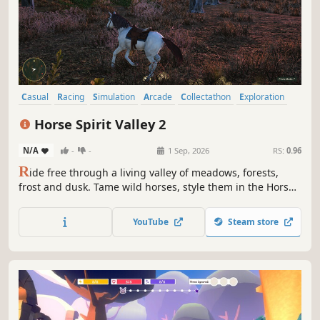
Casual
Racing
Simulation
Arcade
Collectathon
Exploration
3D
Colorful
Horse Spirit Valley 2
N/A
-
-
1 Sep, 2026
RS:
0.96
R
ide free through a living valley of meadows, forests,
frost and dusk. Tame wild horses, style them in the Horse
Boutique, collect gems, and explore five beautiful worlds
in Horse Spirit Valley 2.
YouTube
Steam store