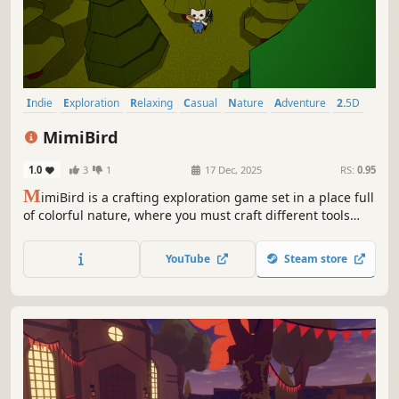
Indie
Exploration
Relaxing
Casual
Nature
Adventure
2.5D
Cute
MimiBird
1.0
3
1
17 Dec, 2025
RS:
0.95
M
imiBird is a crafting exploration game set in a place full
of colorful nature, where you must craft different tools
after collecting various materials in order to capture birds
and take them to your grandmother.
YouTube
Steam store