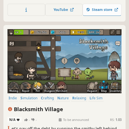
Customize your cottage, explore new worlds, forage plants
and fungi, and meet quirky villagers along the way, while
YouTube
Steam store
enjoying music by Mark Sparling, the composer for A
Short Hike.
Indie
Simulation
Crafting
Nature
Relaxing
Life Sim
Family Friendly
Free to Play
Blacksmith Village
N/A
-
-
To be announced
RS:
1.03
L
et's pay off the debt by running the smithy left behind