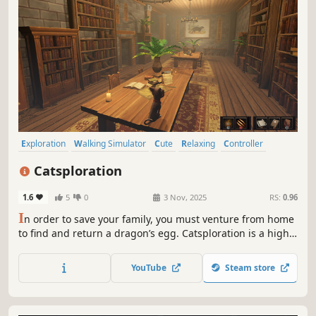
Exploration
Walking Simulator
Cute
Relaxing
Controller
Story Rich
Casual
Colorful
Catsploration
1.6
5
0
3 Nov, 2025
RS:
0.96
I
n order to save your family, you must venture from home
to find and return a dragon’s egg. Catsploration is a high
fantasy adventure with narrative and 3D platforming
elements.
YouTube
Steam store