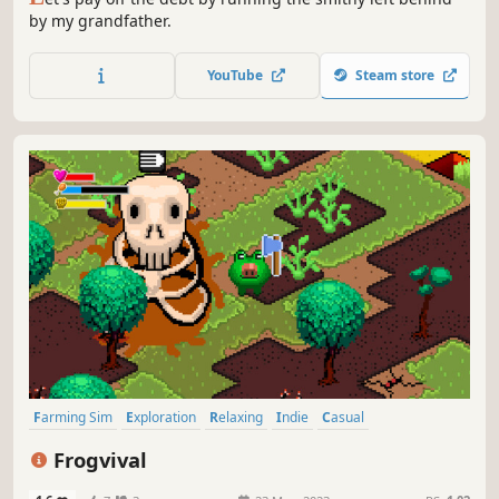
by my grandfather.
YouTube
Steam store
Farming Sim
Exploration
Relaxing
Indie
Casual
Creature Collector
Difficult
Cute
Frogvival