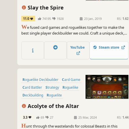
Strategy
Singleplayer
Slay the Spire
11.0
74195
1928
23 Jan, 2019
RS:
1.62
W
e fused card games and roguelikes together to make the
best single player deckbuilder we could. Craft a unique deck,
encounter bizarre creatures, discover relics of immense power,
and Slay the Spire!
YouTube
Steam store
Roguelike Deckbuilder
Card Game
Card Battler
Strategy
Roguelike
Deckbuilding
Roguelite
Replay Value
Acolyte of the Altar
3.3
69
27
25 Mar, 2024
RS:
1.44
H
unt through the wastelands for colossal Beasts in this