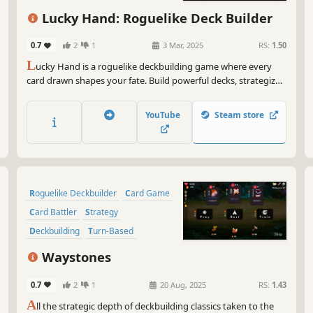
But
Indie
Singleplayer
dis
Lucky Hand: Roguelike Deck Builder
Neu
dep
0.7
2
1
3 Mar, 2025
RS:
1.50
how
L
ucky Hand is a roguelike deckbuilding game where every
eme
card drawn shapes your fate. Build powerful decks, strategize
against challenging enemies, and explore dangerous places.
So,
With each battle, unlock new cards to help you in your
tha
YouTube
Steam store
adventure!
rea
jus
you
Now
Roguelike Deckbuilder
Card Game
mem
Card Battler
Strategy
Deckbuilding
Turn-Based
Roguelike
Singleplayer
Waystones
0.7
2
1
20 Aug, 2025
RS:
1.43
A
ll the strategic depth of deckbuilding classics taken to the