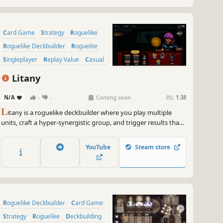
Card Game
Strategy
Roguelike
Roguelike Deckbuilder
Roguelite
Singleplayer
Replay Value
Casual
Litany
N/A
-
-
Coming soon
RS:
1.38
L
itany is a roguelike deckbuilder where you play multiple
units, craft a hyper-synergistic group, and trigger results that
should not exist. Pick a character, open boosters, upgrade
cards, and craft a powerful combination that breaks the
YouTube
Steam store
numbers!
Roguelike Deckbuilder
Card Game
Strategy
Roguelike
Deckbuilding