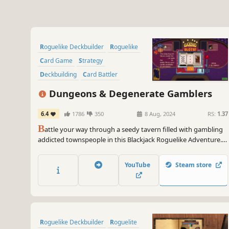
Roguelike Deckbuilder
Roguelike
Card Game
Strategy
Deckbuilding
Card Battler
Roguelite
Singleplayer
Dungeons & Degenerate Gamblers
6.4
1786
350
8 Aug, 2024
RS:
1.37
B
attle your way through a seedy tavern filled with gambling
addicted townspeople in this Blackjack Roguelike Adventure.
From aces and face cards to tarot cards, business cards and
more, create your unique deck to beat the house.
YouTube
Steam store
Roguelike Deckbuilder
Roguelite