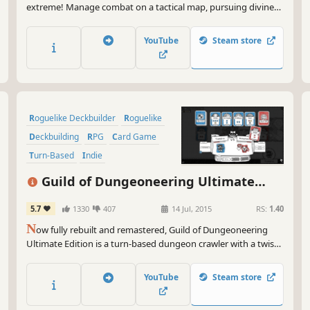
extreme! Manage combat on a tactical map, pursuing divine
boons and avoiding the deadly spread of corruption in
Waystones, a turn-based roguelike deckbuilder!
YouTube
Steam store
Roguelike Deckbuilder
Roguelike
Deckbuilding
RPG
Card Game
Turn-Based
Indie
Dungeon Crawler
Guild of Dungeoneering Ultimate
Edition
5.7
1330
407
14 Jul, 2015
RS:
1.40
N
ow fully rebuilt and remastered, Guild of Dungeoneering
Ultimate Edition is a turn-based dungeon crawler with a twist:
instead of controlling the hero you build the dungeon around
them.
YouTube
Steam store