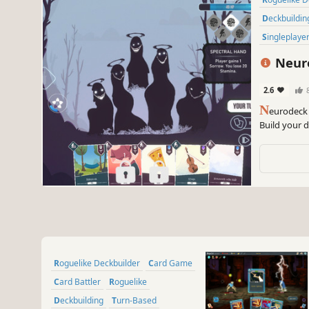
Deckbuildin
Singleplaye
Neuro
2.6
N
eurodeck 
Build your d
meditating.
inspired car
Roguelike Deckbuilder
Card Game
Card Battler
Roguelike
Deckbuilding
Turn-Based