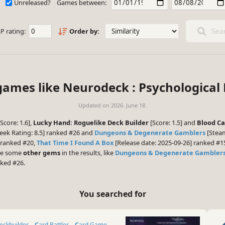
Unreleased?
Games between:
P rating:
Order by:
Sear
games like Neurodeck : Psychological
Updated on
2026. June 18.
Score: 1.6],
Lucky Hand: Roguelike Deck Builder
[Score: 1.5] and
Blood Ca
ek Rating: 8.5] ranked #26 and
Dungeons & Degenerate Gamblers
[Steam
 ranked #20,
That Time I Found A Box
[Release date: 2025-09-26] ranked #
 be some
other gems
in the results, like
Dungeons & Degenerate Gambler
nked #26.
You searched for
Deckbuilder
Card Battler
Card Game