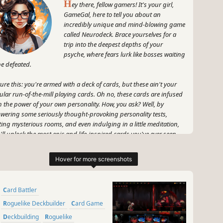
H
ey there, fellow gamers! It's your girl,
GameGal, here to tell you about an
incredibly unique and mind-blowing game
called Neurodeck. Brace yourselves for a
trip into the deepest depths of your
psyche, where fears lurk like bosses waiting
be defeated.
ture this: you're armed with a deck of cards, but these ain't your
ular run-of-the-mill playing cards. Oh no, these cards are infused
h the power of your own personality. How, you ask? Well, by
wering some seriously thought-provoking personality tests,
iting mysterious rooms, and even indulging in a little meditation,
'll unlock the most epic and life-inspired cards you've ever seen.
s like your very own fear-fighting arsenal!
 fear not, my friends (pun totally intended), because Neurodeck is
 about facing your fears head-on. Each card in your deck is like a
ion of badassery, ready to take down those pesky phobias one by
Card Battler
. And believe me, with the eye-popping artwork and strategic
eplay, you'll feel like a freaking champion with every victory.
Roguelike Deckbuilder
Card Game
Deckbuilding
Roguelike