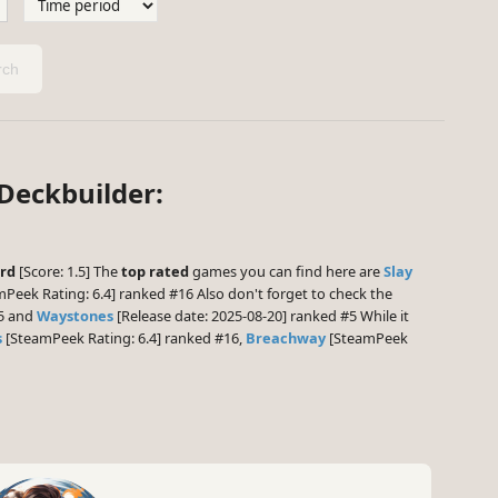
ch
 Deckbuilder:
rd
[Score: 1.5] The
top rated
games you can find here are
Slay
Peek Rating: 6.4] ranked #16 Also don't forget to check the
15 and
Waystones
[Release date: 2025-08-20] ranked #5 While it
s
[SteamPeek Rating: 6.4] ranked #16,
Breachway
[SteamPeek