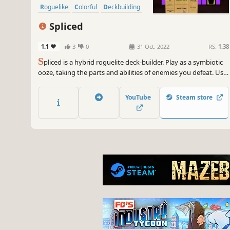
Roguelike
Colorful
Deckbuilding
Spliced
1.1
3
0
31 Oct, 2022
RS:
1.38
S
pliced is a hybrid roguelite deck-builder. Play as a symbiotic
ooze, taking the parts and abilities of enemies you defeat. Use
cards to battle enemies and navigate the environment.
YouTube
Steam store