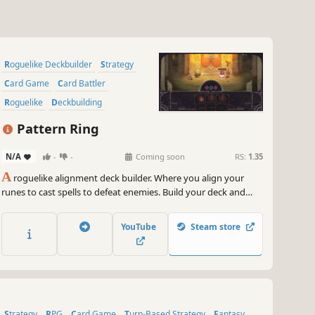
Roguelike Deckbuilder
Strategy
Card Game
Card Battler
Roguelike
Deckbuilding
Turn-Based
2D
Pattern Ring
N/A
-
-
Coming soon
RS:
1.35
A
roguelike alignment deck builder. Where you align your
runes to cast spells to defeat enemies. Build your deck and
craft your spells to meet the challenges ahead. Feed and grow
your companion to aid in battle. Before it's too late, journey to
YouTube
Steam store
the center of the maze and restore the Pattern Ring.
Strategy
RPG
Card Game
Turn-Based Strategy
Fantasy