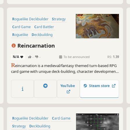
Roguelike Deckbuilder
Strategy
Card Game
Card Battler
Roguelike
Deckbuilding
Turn-Based
Indie
Reincarnation
N/A
-
-
To be announced
RS:
1.39
R
eincarnation is a medieval/fantasy themed turn-based RPG
card game with unique deck-building, character development
and class selection experiences. Devise your attack and
defense strategies to defeat monsters and gain rewards. Join
YouTube
Steam store
the action-packed world of Reincarnation today!
Roguelike Deckbuilder
Card Game
Strategy
Deckbuilding