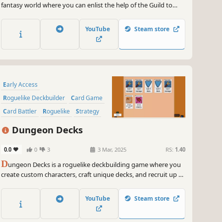
fantasy world where you can enlist the help of the Guild to
Hire companions and manage several Card Decks & Accept
Quests to earn more rewards! All this in order to banish the
YouTube
Steam store
Evil Lord Obradin!
Early Access
Roguelike Deckbuilder
Card Game
Card Battler
Roguelike
Strategy
Deckbuilding
Turn-Based
Dungeon Decks
0.0
0
3
3 Mar, 2025
RS:
1.40
D
ungeon Decks is a roguelike deckbuilding game where you
create custom characters, craft unique decks, and recruit up to
4 allies. Collect powerful party buffs, battle monsters, and
choose your own path in procedurally generated dungeons!
YouTube
Steam store