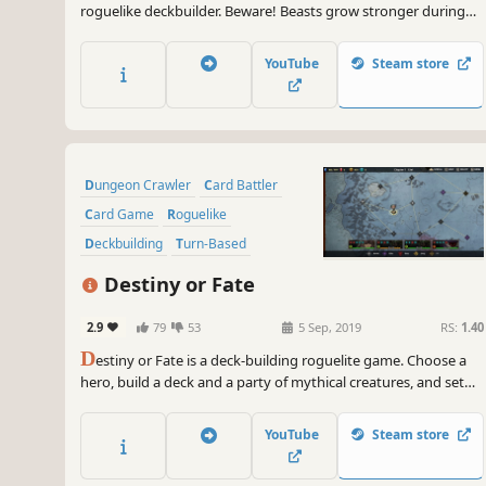
roguelike deckbuilder. Beware! Beasts grow stronger during
battle, allowing them to consume your creatures or counter
your spells. Carve profane Gifts from these behemoths and
YouTube
Steam store
grow stronger to serve your Patron! But serve them to what
end?
Dungeon Crawler
Card Battler
Card Game
Roguelike
Deckbuilding
Turn-Based
Strategy
Singleplayer
Destiny or Fate
2.9
79
53
5 Sep, 2019
RS:
1.40
D
estiny or Fate is a deck-building roguelite game. Choose a
hero, build a deck and a party of mythical creatures, and set
out on an endless adventure! Are you ready to make your
own destiny, or will you succumb to an evil fate?
YouTube
Steam store