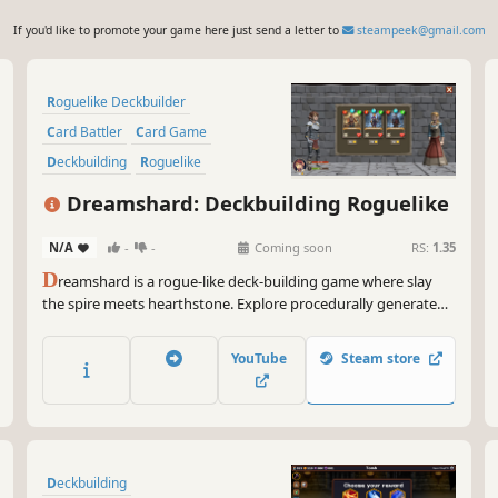
If you'd like to promote your game here just send a letter to
steampeek@gmail.com
Roguelike Deckbuilder
Card Battler
Card Game
Deckbuilding
Roguelike
Roguelite
Turn-Based
Dreamshard: Deckbuilding Roguelike
Dungeon Crawler
N/A
-
-
Coming soon
RS:
1.35
D
reamshard is a rogue-like deck-building game where slay
the spire meets hearthstone. Explore procedurally generated
dungeons, fight monsters, craft a unique deck and defeat
your enemies to find the secret of the Dreamshard.
YouTube
Steam store
Deckbuilding