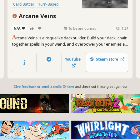
Card Battler
Turn-Based
Roguelike
Replay Value
Arcane Veins
N/A
-
-
To be announced
RS:
1.37
A
rcane Veins is a roguelike deckbuilder. Build your deck, chain
together spells in your wand, and overpower your enemies as
you descend through the darkness uncovering all the secrets
the cave has to offer.
YouTube
Steam store
Give feedback or send a smile 😊 here
and check out these great games: