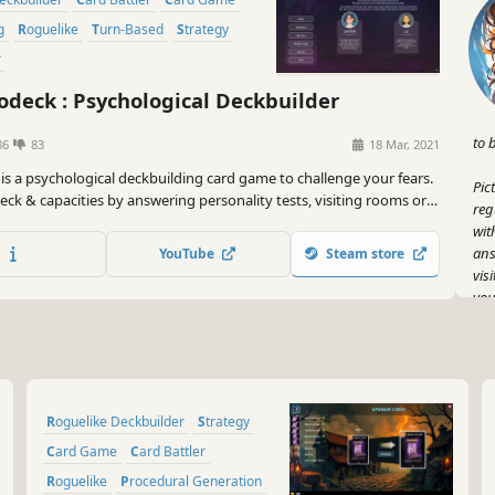
g
Roguelike
Turn-Based
Strategy
r
deck : Psychological Deckbuilder
to 
86
83
18 Mar, 2021
is a psychological deckbuilding card game to challenge your fears.
Pic
eck & capacities by answering personality tests, visiting rooms or
reg
 Face your phobia and defeat them through the power of life-
wit
ds.
ans
YouTube
Steam store
vis
you
It'
But
all
pot
Roguelike Deckbuilder
Strategy
one
gam
Card Game
Card Battler
Roguelike
Procedural Generation