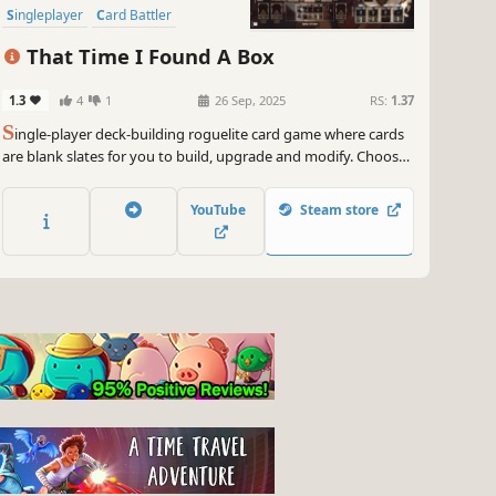
Singleplayer
Card Battler
Turn-Based
That Time I Found A Box
1.3
4
1
26 Sep, 2025
RS:
1.37
S
ingle-player deck-building roguelite card game where cards
are blank slates for you to build, upgrade and modify. Choose
carefully when to play them and when / how to improve them.
Have some fun and create game-breaking cards!... And most
YouTube
Steam store
importantly, be able to put the box down and get out alive.