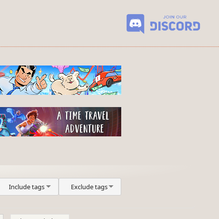
Include tags
Exclude tags