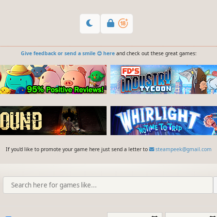
Give feedback or send a smile 😊 here
and check out these great games:
If you'd like to promote your game here just send a letter to
steampeek@gmail.com