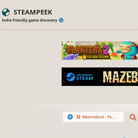
STEAMPEEK
Indie friendly game discovery
Neurodeck : Psychological Deckbuilder