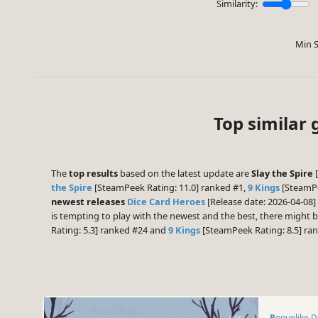
Similarity:
Min S
Top similar 
The
top results
based on the latest update are
Slay the Spire
[
the Spire
[SteamPeek Rating: 11.0] ranked #1,
9 Kings
[SteamPe
newest releases
Dice Card Heroes
[Release date: 2026-04-08]
is tempting to play with the newest and the best, there might
Rating: 5.3] ranked #24 and
9 Kings
[SteamPeek Rating: 8.5] ra
Roguelike 