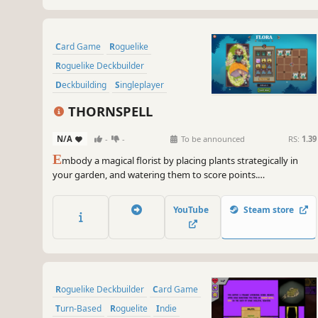
Card Game
Roguelike
Roguelike Deckbuilder
Deckbuilding
Singleplayer
Strategy
Replay Value
Roguelite
THORNSPELL
N/A
-
-
To be announced
RS:
1.39
E
mbody a magical florist by placing plants strategically in
your garden, and watering them to score points.
THORNSPELL is a garden-building roguelike where you will
create and unleash chains of magical effects, dispelling the
YouTube
Steam store
corruption spreading through your home.
Roguelike Deckbuilder
Card Game
Turn-Based
Roguelite
Indie