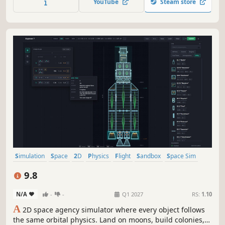
YouTube
Steam store
microbes to spacefaring societies.
Simulation
Space
2D
Physics
Flight
Sandbox
Space Sim
Difficult
9.8
N/A
-
-
Q1 2027
RS:
1.10
A
2D space agency simulator where every object follows
the same orbital physics. Land on moons, build colonies,