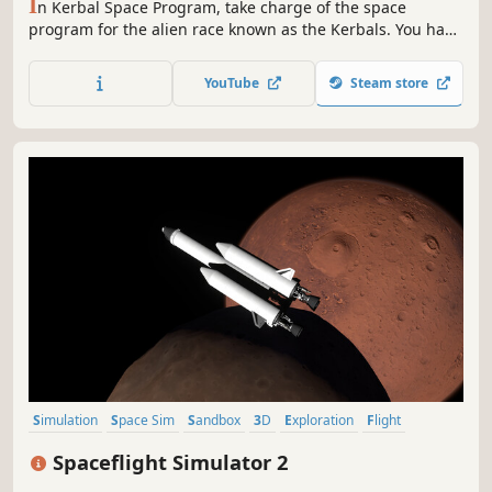
I
n Kerbal Space Program, take charge of the space
program for the alien race known as the Kerbals. You have
access to an array of parts to assemble fully-functional
spacecraft that flies (or doesn’t) based on realistic
YouTube
Steam store
aerodynamic and orbital physics.
Simulation
Space Sim
Sandbox
3D
Exploration
Flight
Space
Building
Spaceflight Simulator 2