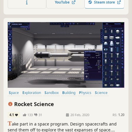
YouTube
Steam store
contracts to buy upgrades and optimize your build - every
choice matters.
Space
Exploration
Sandbox
Building
Physics
Science
Simulation
Space Sim
Rocket Science
4.1
133
31
20 Feb, 2020
RS:
1.20
T
ake part in a space program. Design spacecrafts and
send them off to explore the vast expanses of space.