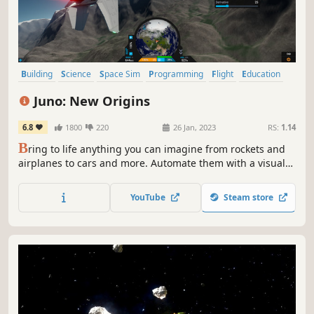
Building
Science
Space Sim
Programming
Flight
Education
Base Building
Physics
Juno: New Origins
6.8
1800
220
26 Jan, 2023
RS:
1.14
B
ring to life anything you can imagine from rockets and
airplanes to cars and more. Automate them with a visual
programming language. Explore 3D planets and make
your own. Share your creations online. Complete
YouTube
Steam store
contracts, conquer milestones, and unlock technology in
the newly added Career Mode.