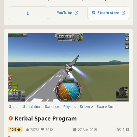
Experience the real scale of the Solar system and the size
of its celestial bodies.
YouTube
Steam store
Space
Simulation
Sandbox
Physics
Science
Space Sim
Building
Moddable
Kerbal Space Program
10.9
78731
3242
27 Apr, 2015
RS:
1.18