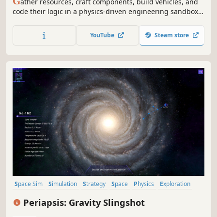
G
ather resources, craft components, build vehicles, and
code their logic in a physics-driven engineering sandbox
and full scale space sim.
YouTube
Steam store
Space Sim
Simulation
Strategy
Space
Physics
Exploration
Resource Management
Inventory Management
Periapsis: Gravity Slingshot