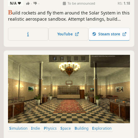
N/A
-
-
To be announced
RS:
1.18
B
uild rockets and fly them around the Solar System in this
realistic aerospace sandbox. Attempt landings, build
space stations, drive rovers, perform spacewalks, explore
alien worlds, and get your crew home safe.
YouTube
Steam store
Simulation
Indie
Physics
Space
Building
Exploration
Singleplayer
Space Sim