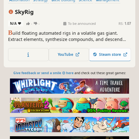
Space
Sandbox
Resource Management
SkyRig
N/A
-
-
To be announced
RS:
1.07
B
uild floating automated rigs in a volatile gas giant.
Extract elements, synthesize compounds, and descend
through atmospheric layers in this sci-fi systems-builder
focused on chemistry, engineering, and survival.
YouTube
Steam store
Give feedback or send a smile 😊 here
and check out these great games: