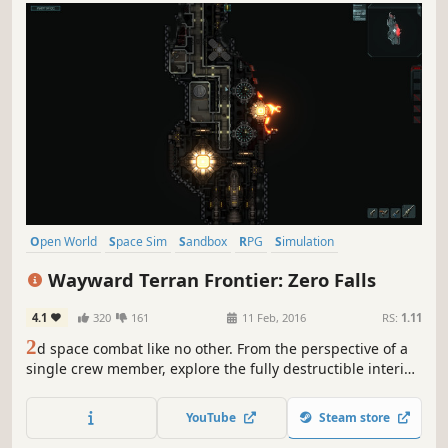
Open World
Space Sim
Sandbox
RPG
Simulation
Early Access
Space
Indie
Wayward Terran Frontier: Zero Falls
4.1
320
161
11 Feb, 2016
RS:
1.11
2
d space combat like no other. From the perspective of a
single crew member, explore the fully destructible interior
of any ship in a massive living world. Engage in space
combat with no hitpoints where you know your enemy is
YouTube
Steam store
dead when you see them fall out of their ship into the cold