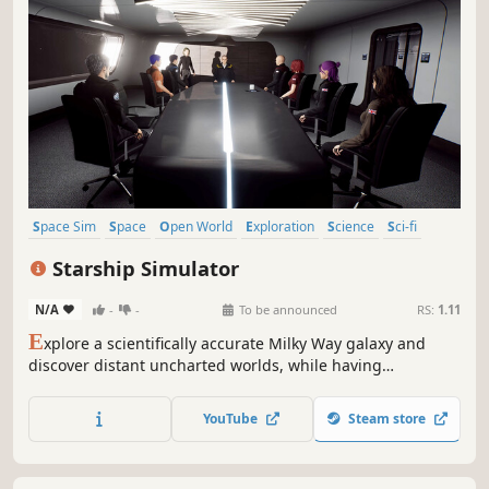
Space Sim
Space
Open World
Exploration
Science
Sci-fi
Sandbox
Multiplayer
Starship Simulator
N/A
-
-
To be announced
RS:
1.11
E
xplore a scientifically accurate Milky Way galaxy and
discover distant uncharted worlds, while having
unrestricted access to every deck of your Magellan Class
deep space exploration vessel. Interact with numerous
YouTube
Steam store
fully simulated ship systems, or simply relax in the bar
and watch the stars drift by.