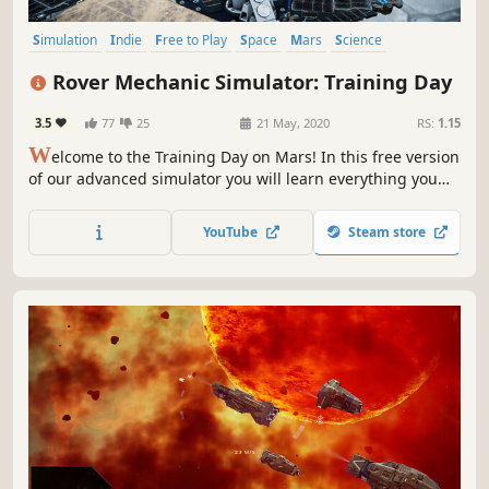
Simulation
Indie
Free to Play
Space
Mars
Science
Building
Education
Rover Mechanic Simulator: Training Day
3.5
77
25
21 May, 2020
RS:
1.15
W
elcome to the Training Day on Mars! In this free version
of our advanced simulator you will learn everything you
need to know about repairing and maintaining Mars
Rovers.
YouTube
Steam store