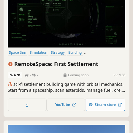
Space Sim
Simulation
Strategy
Building
Resource Management
Base Building
Physics
Realistic
RemoteSpace: First Settlement
N/A
-
-
Coming soon
RS:
1.33
A
sci-fi settlement building game with orbital mechanics.
Start from a spaceship, scan asteroids, manage fuel, ore,
electricity, time, and sanity, while expanding your
settlement, exploring an alien solar system, and building
YouTube
Steam store
stations and spacecraft to support your growing colony.