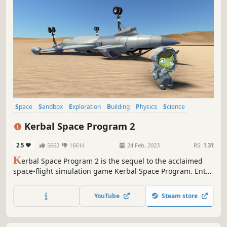
Space
Sandbox
Exploration
Building
Physics
Science
Difficult
Simulation
Kerbal Space Program 2
2.5
5662
16614
24 Feb, 2023
RS:
1.31
K
erbal Space Program 2 is the sequel to the acclaimed
space-flight simulation game Kerbal Space Program. Enter
the next generation of space adventure with exciting new
parts, stunning visuals, fully revamped UI and Map View,
YouTube
Steam store
and rich new environments to explore.