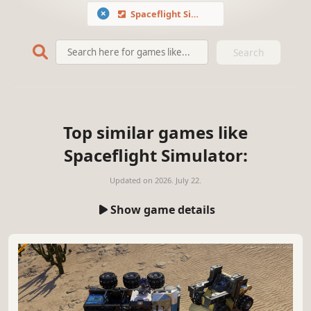
Spaceflight Simulator
Search
Top similar games like
Spaceflight Simulator:
Updated on
2026. July 22.
Show game details