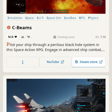
Simulation
Space
Sci-fi
Space Sim
Sandbox
RPG
Physics
Exploration
C-Beams
N/A
-
-
Coming soon
RS:
1.14
P
ilot your ship through a perilous black hole system in
this Space Action RPG. Engage in advanced ship combat,
haul rare elements, and upgrade your vessel to survive.
Stunning visuals, a deep narrative, and a rewarding
YouTube
Steam store
progression system await as you uncover the abyss's dark
secrets.