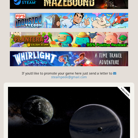
If you'd like to promote your game here just send a letter to
steampeek@gmail.com