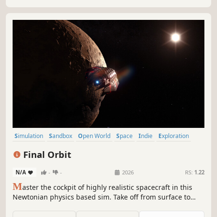
Simulation
Sandbox
Open World
Space
Indie
Exploration
Space Sim
VR
Final Orbit
N/A
-
-
2026
RS:
1.22
M
aster the cockpit of highly realistic spacecraft in this
Newtonian physics based sim. Take off from surface to
space, plot a course between the planets and dock with
space stations. Trade commodities or take shipping