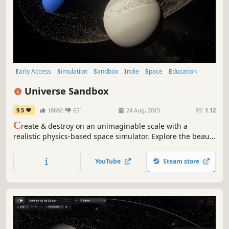
Early Access
Simulation
Sandbox
Indie
Space
Education
Space Sim
Relaxing
Universe Sandbox
9.5
18692
651
24 Aug, 2015
RS:
1.12
C
reate & destroy on an unimaginable scale with a
realistic physics-based space simulator. Explore the beauty
of our universe and the fragility of our planet. Use science
to bend the laws of gravity, collide planets, boil away
YouTube
Steam store
oceans, fire epic space lasers, and customize your
universe.