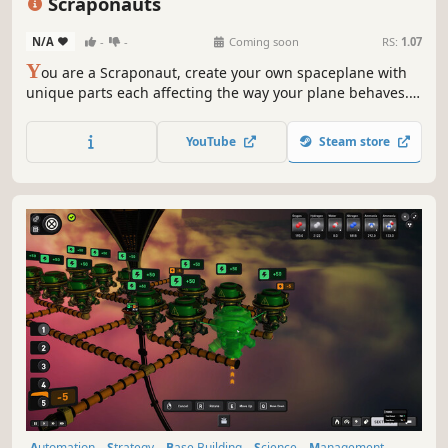
Scraponauts
N/A
-
-
Coming soon
RS:
1.07
Y
ou are a Scraponaut, create your own spaceplane with
unique parts each affecting the way your plane behaves.
Collect scrap while exploring procedurally generated
islands, unlock and discover unique new parts to upgrade
YouTube
Steam store
your spaceplane.
Automation
Strategy
Base Building
Science
Management