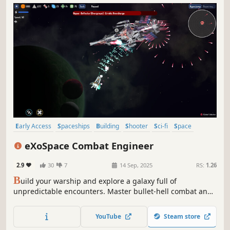
Early Access
Spaceships
Building
Shooter
Sci-fi
Space
Space Sim
Exploration
eXoSpace Combat Engineer
2.9
30
7
14 Sep, 2025
RS:
1.26
B
uild your warship and explore a galaxy full of
unpredictable encounters. Master bullet-hell combat and
survive multi-phased boss fights to take down your
targets. Evolve from a simple fighter into a true
YouTube
Steam store
dreadnought as you hunt down the galaxy's most wanted!