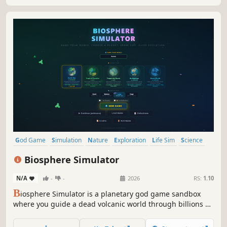
dark of space.
God Game
Simulation
Nature
Exploration
Life Sim
Science
Indie
Singleplayer
Biosphere Simulator
N/A
-
-
2026
RS:
1.10
B
iosphere Simulator is a planetary god game sandbox
where you guide a dead volcanic world through billions of
years of evolution. Seed life, shape ecosystems, unleash
cataclysms, and watch civilizations rise from primordial