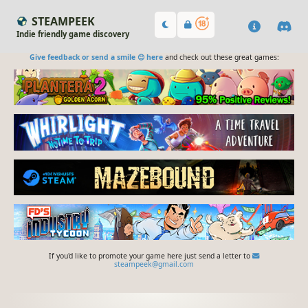
STEAMPEEK
Indie friendly game discovery
Give feedback or send a smile 😊 here
and check out these great games:
If you'd like to promote your game here just send a letter to
steampeek@gmail.com