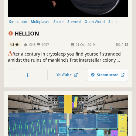
Simulation
Multiplayer
Space
Survival
Open World
Sci-fi
Realistic
Massively Multiplayer
HELLION
4.3
1343
1097
21 Oct, 2019
RS:
1.12
A
fter a century in cryosleep you find yourself stranded
amidst the ruins of mankind’s first interstellar colony.
Explore derelict ships and stations and harvest raw
resources in search of air, fuel and other equipment. Or
YouTube
Steam store
loot and pillage what you need from other survivors. The
choice is yours!