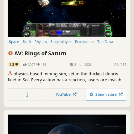
Space
Sci-fi
Physics
Singleplayer
Exploration
Top-Down
Space Sim
Vehicular Combat
ΔV: Rings of Saturn
7.3
2207
155
21 Jul, 2023
RS:
1.14
A
physics-based mining sim, set in the thickest debris
field in Sol. Every action has a reaction, lasers are invisible
without a medium, and your thrust is a potent weapon.
Find trade, adapt your equipment to your playstyle, hire a
YouTube
Steam store
crew to help. Unravel the mysteries of the rings, or just
get rich.