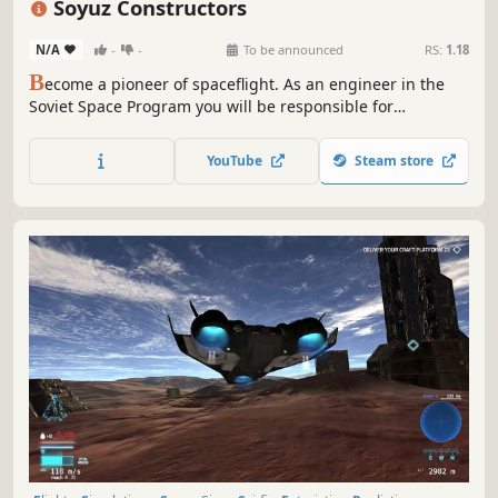
Soyuz Constructors
N/A
-
-
To be announced
RS:
1.18
B
ecome a pioneer of spaceflight. As an engineer in the
Soviet Space Program you will be responsible for
repairing, fixing and building the iconic spacecraft and
rockets from the R-7 family.
YouTube
Steam store