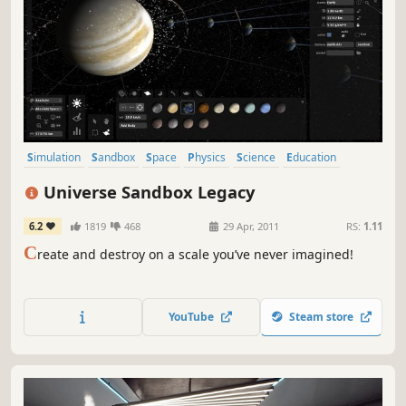
Simulation
Sandbox
Space
Physics
Science
Education
Indie
Casual
Universe Sandbox Legacy
6.2
1819
468
29 Apr, 2011
RS:
1.11
C
reate and destroy on a scale you’ve never imagined!
YouTube
Steam store