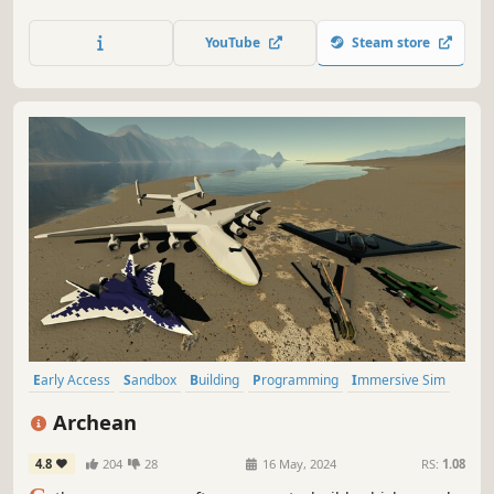
deploy satellites, and reshape entire planetary systems.
Deorbit a moon if you want.
YouTube
Steam store
Early Access
Sandbox
Building
Programming
Immersive Sim
Open World
Crafting
Science
Archean
4.8
204
28
16 May, 2024
RS:
1.08