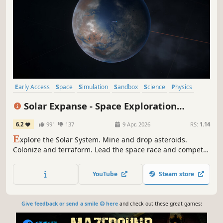
Early Access
Space
Simulation
Sandbox
Science
Physics
Singleplayer
3D
Solar Expanse - Space Exploration
Manager
6.2
991
137
9 Apr, 2026
RS:
1.14
E
xplore the Solar System. Mine and drop asteroids.
Colonize and terraform. Lead the space race and compete
with other corporations on your way to profit. Watch the
expansion of human race over the centuries.
YouTube
Steam store
Give feedback or send a smile 😊 here
and check out these great games: