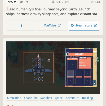
N/A
-
-
22 Jul, 2026
RS:
1.08
L
ead humanity’s final journey beyond Earth. Launch
ships, harness gravity slingshots, and explore distant star
systems to make humanity multi-planetary.
YouTube
Steam store
Simulation
Space Sim
Sandbox
Space
Adventure
Building
Flight
Sci-fi