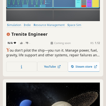
Simulation
Indie
Resource Management
Space Sim
Management
Spaceships
Sci-fi
First-Person
Trenite Engineer
N/A
-
-
Coming soon
RS:
1.12
Y
ou don't pilot the ship—you run it. Manage power, fuel,
gravity, life support and other systems, repair failures and
engineer your way through a hostile solar system.
YouTube
Steam store