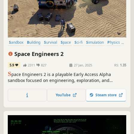
Sandbox
Building
Survival
Space
Sci-fi
Simulation
Physics
Moddable
Space Engineers 2
5.9
2311
827
27 Jan, 2025
RS:
1.35
S
pace Engineers 2 is a playable Early Access Alpha
sandbox focused on engineering, exploration, and
colonization in a fully destructible universe. Design and
build ships, stations, and planetary bases while
YouTube
Steam store
uncovering the story of Miro and Ivan Sokol. Help shape
the future of the Almagest system.