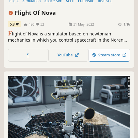
Flight
Simulation
Space Sim
Sci-fi
Futuristic
Realistic
Immersive Sim
Physics
Flight Of Nova
5.8
480
32
31 May, 2022
RS:
1.16
F
light of Nova is a simulator based on newtonian
mechanics in which you control spacecraft in the Noren
star system. You fly multiple types of spacecraft doing
transport and search missions in an environment with
YouTube
Steam store
realistic aerodynamics and orbital physics.