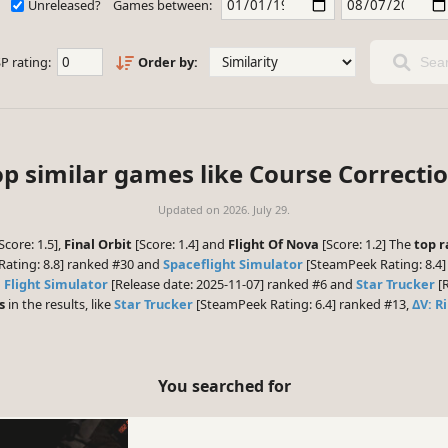
Unreleased?
Games between:
P rating:
Order by:
Sear
op similar games like Course Correctio
Updated on
2026. July 29.
Score: 1.5],
Final Orbit
[Score: 1.4] and
Flight Of Nova
[Score: 1.2] The
top r
ating: 8.8] ranked #30 and
Spaceflight Simulator
[SteamPeek Rating: 8.4]
 Flight Simulator
[Release date: 2025-11-07] ranked #6 and
Star Trucker
[R
s
in the results, like
Star Trucker
[SteamPeek Rating: 6.4] ranked #13,
ΔV: R
You searched for