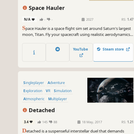
Space Hauler
N/A
-
-
2027
RS:
1.47
S
pace Hauler is a space flight sim set around Saturn's largest
moon, Titan. Fly your spacecraft using realistic aerodynamics
and orbital mechanics, take on contracts, and build your
career as a pilot-for-hire.
YouTube
Steam store
Singleplayer
Adventure
Exploration
VR
Simulation
Atmospheric
Multiplayer
Open World
Detached
3.4
145
88
18 May, 2017
RS:
1.21
D
etached is a suspenseful interstellar duel that demands