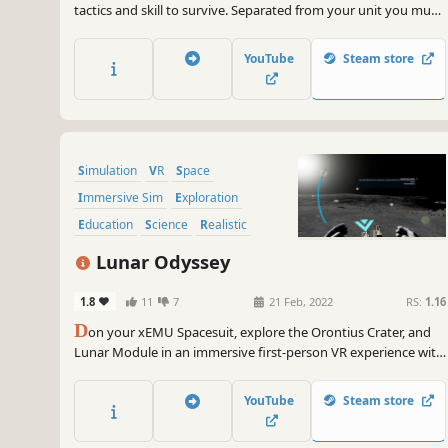
tactics and skill to survive. Separated from your unit you must
make smart decisions and race to safety in this visceral
exploration of deep space. Strap yourself into your spacesuit
YouTube
Steam store
for thrilling gameplay designed for VR headsets.
Simulation
VR
Space
Immersive Sim
Exploration
Education
Science
Realistic
Lunar Odyssey
1.8
11
7
21 Feb, 2022
RS:
1.16
D
on your xEMU Spacesuit, explore the Orontius Crater, and
Lunar Module in an immersive first-person VR experience with
out of this world accuracy and interaction. Follow real-life
procedures, launch the Apollo-era Lunar Module, play Space
YouTube
Steam store
Golf, and experience the moon like never before.