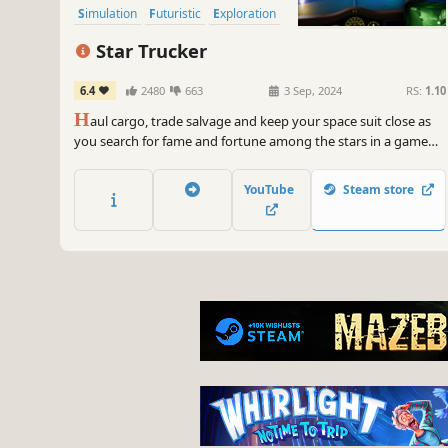
Simulation
Futuristic
Exploration
Star Trucker
6.4
2480
663
3 Sep, 2024
RS:
1.10
H
aul cargo, trade salvage and keep your space suit close as
you search for fame and fortune among the stars in a game
that puts an interstellar twist on the truck sim genre.
YouTube
Steam store