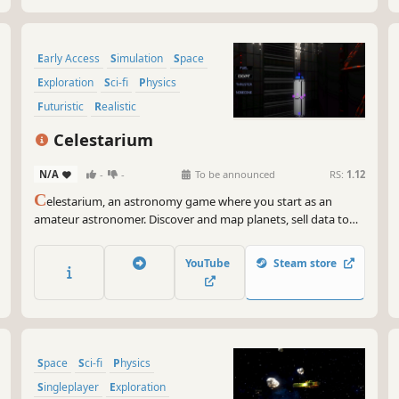
Early Access
Simulation
Space
Exploration
Sci-fi
Physics
Futuristic
Realistic
Celestarium
N/A
-
-
To be announced
RS:
1.12
C
elestarium, an astronomy game where you start as an
amateur astronomer. Discover and map planets, sell data to
corporates, improve your gear, start your own space agency,
manage your own missions, build and fly rockets to
YouTube
Steam store
discovered bodies. Explore, prosper and expand your
presence in space.
Space
Sci-fi
Physics
Singleplayer
Exploration