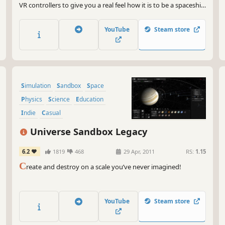
VR controllers to give you a real feel how it is to be a spaceship
pilot. You can truly feel the cosmos with this game. Jump into
an awesome adventure, help mankind, win a war, bring
YouTube
Steam store
freedom and happiness to the universe. People need you!
Simulation
Sandbox
Space
Physics
Science
Education
Indie
Casual
Universe Sandbox Legacy
6.2
1819
468
29 Apr, 2011
RS:
1.15
C
reate and destroy on a scale you’ve never imagined!
YouTube
Steam store