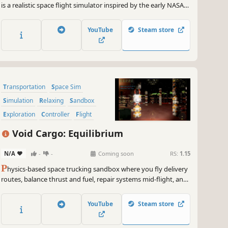
is a realistic space flight simulator inspired by the early NASA
space programs, from orbiting Earth in Mercury and Gemini,
to the moon landing in project Apollo. Learn the procedures.
YouTube
Steam store
Operate the spacecraft. Complete the mission.
Transportation
Space Sim
Simulation
Relaxing
Sandbox
Exploration
Controller
Flight
Void Cargo: Equilibrium
N/A
-
-
Coming soon
RS:
1.15
P
hysics-based space trucking sandbox where you fly delivery
routes, balance thrust and fuel, repair systems mid-flight, and
take on higher-risk jobs for bigger payouts.
YouTube
Steam store