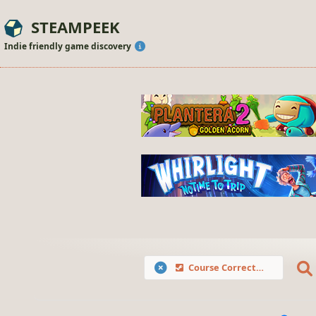
STEAMPEEK
Indie friendly game discovery
Course Correction