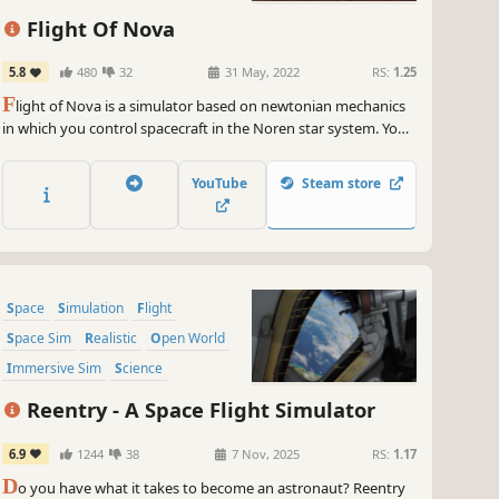
Flight Of Nova
5.8
480
32
31 May, 2022
RS:
1.25
F
light of Nova is a simulator based on newtonian mechanics
in which you control spacecraft in the Noren star system. You
fly multiple types of spacecraft doing transport and search
missions in an environment with realistic aerodynamics and
YouTube
Steam store
orbital physics.
Space
Simulation
Flight
Space Sim
Realistic
Open World
Immersive Sim
Science
Reentry - A Space Flight Simulator
6.9
1244
38
7 Nov, 2025
RS:
1.17
D
o you have what it takes to become an astronaut? Reentry