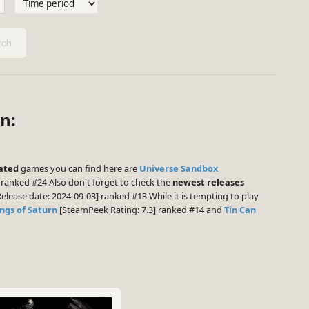
ch
n:
ated
games you can find here are
Universe Sandbox
 ranked #24 Also don't forget to check the
newest releases
elease date: 2024-09-03] ranked #13 While it is tempting to play
ings of Saturn
[SteamPeek Rating: 7.3] ranked #14 and
Tin Can