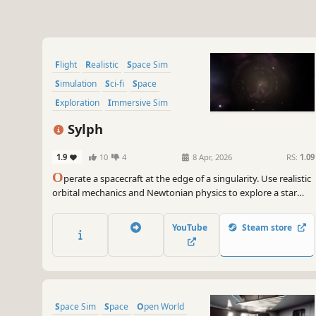
Flight
Realistic
Space Sim
Simulation
Sci-fi
Space
Exploration
Immersive Sim
Sylph
1.9
10
4
8 Apr, 2026
RS:
1.09
O
perate a spacecraft at the edge of a singularity. Use realistic
orbital mechanics and Newtonian physics to explore a star
system around a black hole and what lies beyond.
YouTube
Steam store
Space Sim
Space
Open World