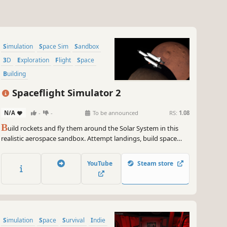
Simulation
Space Sim
Sandbox
3D
Exploration
Flight
Space
Building
Spaceflight Simulator 2
N/A
-
-
To be announced
RS:
1.08
B
uild rockets and fly them around the Solar System in this
realistic aerospace sandbox. Attempt landings, build space
stations, drive rovers, perform spacewalks, explore alien
worlds, and get your crew home safe.
YouTube
Steam store
Simulation
Space
Survival
Indie