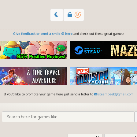
Give feedback or send a smile 😊 here
and check out these great games:
If you'd like to promote your game here just send a letter to
steampeek@gmail.com