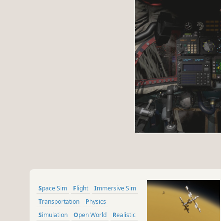
Space Sim
Flight
Immersive Sim
Transportation
Physics
Simulation
Open World
Realistic