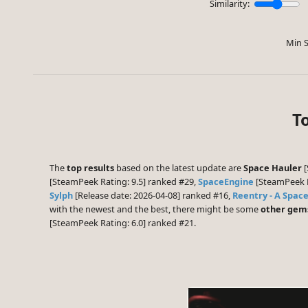
Similarity:
Min S
T
The
top results
based on the latest update are
Space Hauler
[
[SteamPeek Rating: 9.5] ranked #29,
SpaceEngine
[SteamPeek R
Sylph
[Release date: 2026-04-08] ranked #16,
Reentry - A Space
with the newest and the best, there might be some
other gem
[SteamPeek Rating: 6.0] ranked #21.