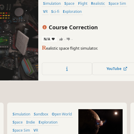
Simulation
Space
Flight
Realistic
Space Sim
VR
Sci-fi
Exploration
Course Correction
N/A
-
-
R
ealistic space flight simulator.
YouTube
Simulation
Sandbox
Open World
Space
Indie
Exploration
Space Sim
VR