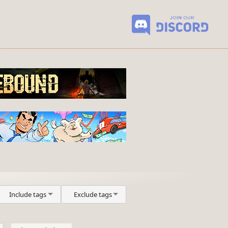
Include tags
Exclude tags