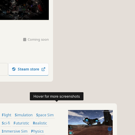
Coming soon
Steam store
Flight
Simulation
Space Sim
Sci-fi
Futuristic
Realistic
Immersive Sim
Physics