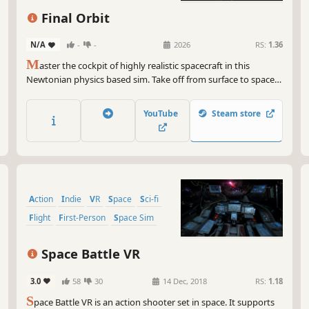
Final Orbit
N/A
-
-
2026
RS:
1.36
M
aster the cockpit of highly realistic spacecraft in this
Newtonian physics based sim. Take off from surface to space,
plot a course between the planets and dock with space
stations. Trade commodities or take shipping contracts to buy
YouTube
Steam store
upgrades and optimize your build - every choice matters.
Action
Indie
VR
Space
Sci-fi
Flight
First-Person
Space Sim
Space Battle VR
3.0
58
30
14 Dec, 2018
RS:
1.18
S
pace Battle VR is an action shooter set in space. It supports