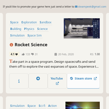
If you'd like to promote your game here just send a letter to
steampeek@gmail.com
Space
Exploration
Sandbox
Building
Physics
Science
Simulation
Space Sim
Rocket Science
4.1
133
31
20 Feb, 2020
RS:
1.08
T
ake part in a space program. Design spacecrafts and send
them off to explore the vast expanses of space. Experience the
real scale of the Solar system and the size of its celestial
bodies.
YouTube
Steam store
Simulation
Space
Sci-fi
Action