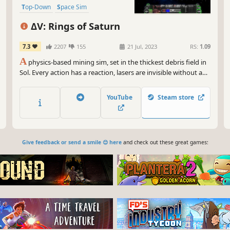
Top-Down
Space Sim
Vehicular Combat
ΔV: Rings of Saturn
7.3
2207
155
21 Jul, 2023
RS:
1.09
A
physics-based mining sim, set in the thickest debris field in
Sol. Every action has a reaction, lasers are invisible without a
medium, and your thrust is a potent weapon. Find trade,
adapt your equipment to your playstyle, hire a crew to help.
YouTube
Steam store
Unravel the mysteries of the rings, or just get rich.
Give feedback or send a smile 😊 here
and check out these great games: