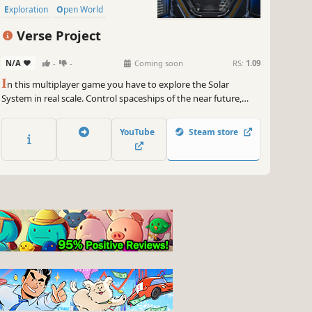
Exploration
Open World
Adventure
Verse Project
N/A
-
-
Coming soon
RS:
1.09
I
n this multiplayer game you have to explore the Solar
System in real scale. Control spaceships of the near future,
explore planets, moons and asteroids, mine resources, fight
for space domination and build the future of the universe.
YouTube
Steam store