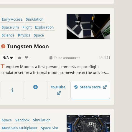
Early Access
Simulation
Space Sim
Flight
Exploration
Science
Physics
Space
Tungsten Moon
N/A
-
-
To be announced
RS:
1.11
T
ungsten Moon is a first-person, immersive spaceflight
simulator set on a fictional moon, somewhere in the universe.
Stay alive by exploring over 1 million square kilometers of
open-world terrain, while at the controls of your personal
YouTube
Steam store
SkyDart spacecraft.
Space
Sandbox
Simulation
Massively Multiplayer
Space Sim