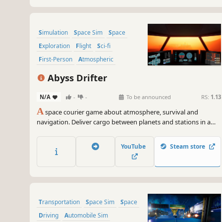
Simulation
Space Sim
Space
Exploration
Flight
Sci-fi
First-Person
Atmospheric
Abyss Drifter
N/A
-
-
To be announced
RS:
1.13
A
space courier game about atmosphere, survival and
navigation. Deliver cargo between planets and stations in a
lonely, dangerous star system where every journey depends
on your skill.
YouTube
Steam store
Transportation
Space Sim
Space
Driving
Automobile Sim