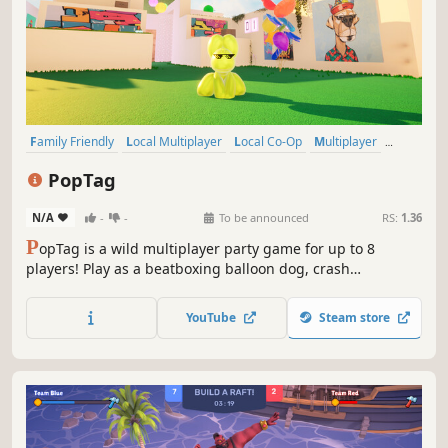
Family Friendly
Local Multiplayer
Local Co-Op
Multiplayer
Casual
Co-op
Cute
Cartoony
PopTag
N/A
-
-
To be announced
RS:
1.36
P
opTag is a wild multiplayer party game for up to 8
players! Play as a beatboxing balloon dog, crash
outrageous parties, and pop your friends! Collect gummy
beans, unleash wacky powerups, and survive hilarious
YouTube
Steam store
parties you weren’t invited to!