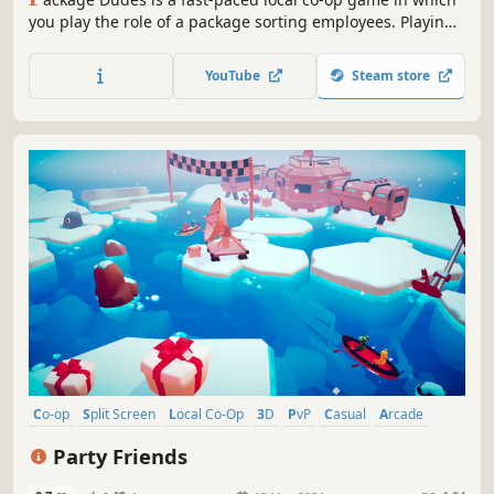
you play the role of a package sorting employees. Playing
on your own or in teams, you’ll struggle with a never-
slowing conveyor belt, on which packages arrive. Sort
YouTube
Steam store
them correctly and fight for the title of employee of the
day!
Co-op
Split Screen
Local Co-Op
3D
PvP
Casual
Arcade
Action
Party Friends