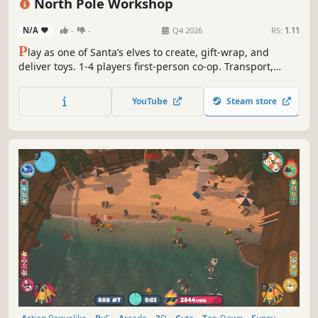
North Pole Workshop
N/A
-
-
Q4 2026
RS:
1.11
P
lay as one of Santa’s elves to create, gift-wrap, and
deliver toys. 1-4 players first-person co-op. Transport,
haul, or throw raw materials into magical machines. Craft
adorable toys, like teddies and rocking horses. Relax for a
YouTube
Steam store
single star or quickly load Santa’s sleigh in time to get
more stars!