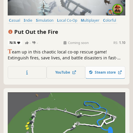
Casual
Indie
Simulation
Local Co-Op
Multiplayer
Colorful
Co-op
Local Multiplayer
Put Out the Fire
N/A
-
-
Coming soon
RS:
1.10
T
eam up in this chaotic local co-op rescue game!
Extinguish fires, save lives, and battle disasters in fast-
paced, time-critical missions across stylized environments.
YouTube
Steam store