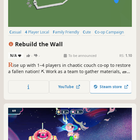
Casual
4 Player Local
Family Friendly
Cute
Co-op Campaign
Faith
Local Multiplayer
Local Co-Op
Rebuild the Wall
N/A
-
-
To be announced
RS:
1.10
R
ise up with 1–4 players in chaotic couch co-op to restore
a fallen nation! ⛏️ Work as a team to gather materials, 🧱
piece the wall together, and ⚔️ defend against ambushes.
Play mini-games to help your local townsfolk reclaim their
YouTube
Steam store
homes 🏠. Raise an army to take back your city!