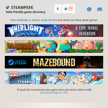
STEAMPEEK
Indie friendly game discovery
Give feedback or send a smile 😊 here
and check out these great games:
If you'd like to promote your game here just send a letter to
steampeek@gmail.com