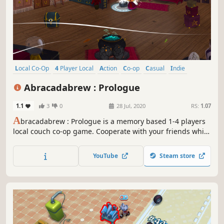
Local Co-Op
4 Player Local
Action
Co-op
Casual
Indie
Puzzle
Cartoony
Abracadabrew : Prologue
1.1
3
0
28 Jul, 2020
RS:
1.07
A
bracadabrew : Prologue is a memory based 1-4 players
local couch co-op game. Cooperate with your friends while
using your memory skills to brew as many potions as you
can before dawn. Gather ingredients hidden across the
YouTube
Steam store
place, communicate and stay focused to unlock new brain-
racking potions!