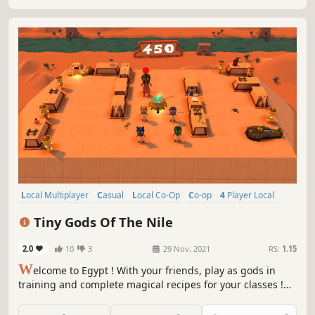
Local Multiplayer
Casual
Local Co-Op
Co-op
4 Player Local
Indie
Colorful
Action
Tiny Gods Of The Nile
2.0
10
3
29 Nov, 2021
RS:
1.15
W
elcome to Egypt ! With your friends, play as gods in
training and complete magical recipes for your classes !
Have fun : cheat, cast spells… But be careful, Râ your
teacher will gladly scold you if you get caught !