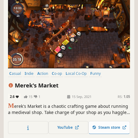
Casual
Indie
Action
Co-op
Local Co-Op
Funny
Singleplayer
Multiplayer
Merek's Market
2.6
15
1
15 Sep, 2021
RS:
1.05
M
erek's Market is a chaotic crafting game about running
a medieval shop. Take charge of your shop as you haggle,
barter and craft your way through a comical single player
campaign or team up with friends in couch co-op to
YouTube
Steam store
supply the whole town.