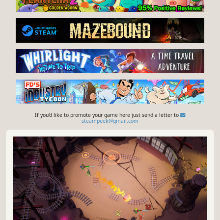
If you'd like to promote your game here just send a letter to
steampeek@gmail.com