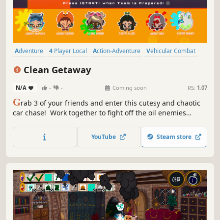
Adventure
4 Player Local
Action-Adventure
Vehicular Combat
Funny
Cute
Colorful
Local Co-Op
Clean Getaway
N/A
-
-
Coming soon
RS:
1.07
G
rab 3 of your friends and enter this cutesy and chaotic
car chase! Work together to fight off the oil enemies
chasing you by shooting them with your bubble guns. If
you stick together, you might be able to take down the
YouTube
Steam store
looming Big Rig Behemoth - from the inside. Jump in, and
make a Clean Getaway!