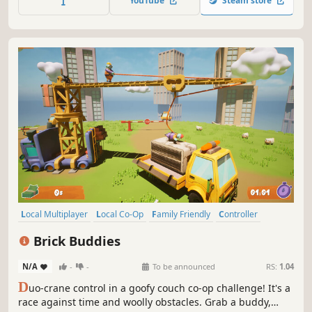
YouTube
Steam store
everything into chaos.
Local Multiplayer
Local Co-Op
Family Friendly
Controller
Casual
Cute
Arcade
Physics
Brick Buddies
N/A
-
-
To be announced
RS:
1.04
D
uo-crane control in a goofy couch co-op challenge! It's a
race against time and woolly obstacles. Grab a buddy,