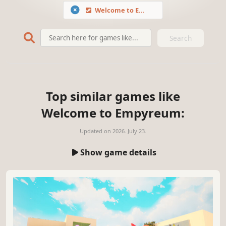
Welcome to Empyreum
Search
Top similar games like
Welcome to Empyreum:
Updated on
2026. July 23.
Show game details