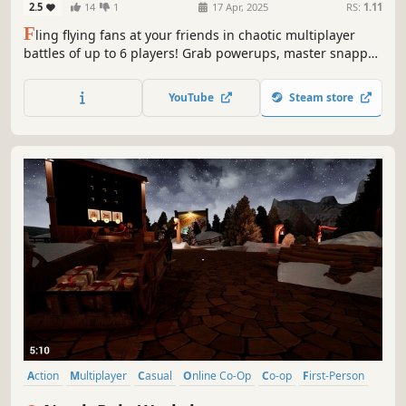
2.5
14
1
17 Apr, 2025
RS:
1.11
F
ling flying fans at your friends in chaotic multiplayer
battles of up to 6 players! Grab powerups, master snappy
controls, and fight to be the last one standing in fast-
paced rounds set in hazard-filled arenas.
YouTube
Steam store
Action
Multiplayer
Casual
Online Co-Op
Co-op
First-Person
Family Friendly
Singleplayer