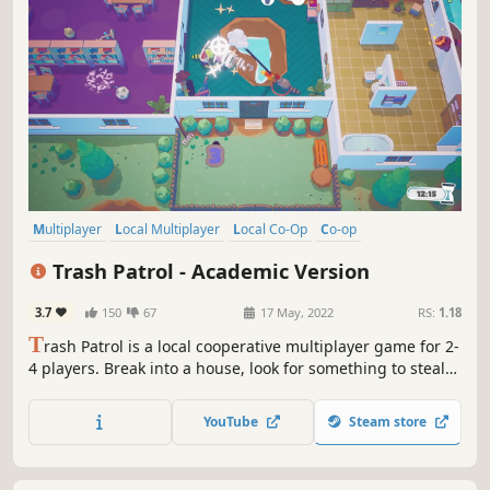
Multiplayer
Local Multiplayer
Local Co-Op
Co-op
4 Player Local
Stylized
Colorful
Cute
Trash Patrol - Academic Version
3.7
150
67
17 May, 2022
RS:
1.18
T
rash Patrol is a local cooperative multiplayer game for 2-
4 players. Break into a house, look for something to steal
together with your raccoon friends. Don’t forget to wash
and dry all items carefully! And watch out for the
YouTube
Steam store
homeowner - They are not amused to see you within their
home