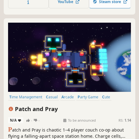
YouTube
Steam store
Time Management
Casual
Arcade
Party Game
Cute
Top-Down
Funny
Action
Patch and Pray
N/A
-
-
To be announced
RS:
1.14
P
atch and Pray is chaotic 1–4 player couch co-op about
flying a falling-apart space station home. Charge cells,