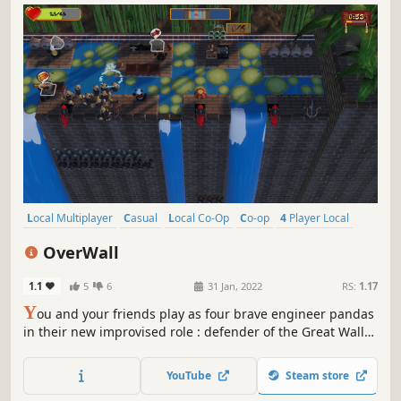
Local Multiplayer
Casual
Local Co-Op
Co-op
4 Player Local
Action
Colorful
Indie
OverWall
1.1
5
6
31 Jan, 2022
RS:
1.17
Y
ou and your friends play as four brave engineer pandas
in their new improvised role : defender of the Great Wall
of China. A game in local coop, can be played by four
person. Follow the plans and organise to make your
YouTube
Steam store
ammunition to repel your countless enemies !