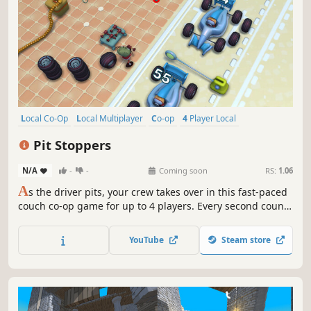
Local Co-Op
Local Multiplayer
Co-op
4 Player Local
Family Friendly
Action
Adventure
Cute
Pit Stoppers
N/A
-
-
Coming soon
RS:
1.06
A
s the driver pits, your crew takes over in this fast-paced
couch co-op game for up to 4 players. Every second counts
- and any mishap may lead to a disaster.
YouTube
Steam store