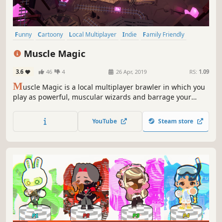
Funny
Cartoony
Local Multiplayer
Indie
Family Friendly
Casual
Fast-Paced
Colorful
Muscle Magic
3.6
46
4
26 Apr, 2019
RS:
1.09
M
uscle Magic is a local multiplayer brawler in which you
play as powerful, muscular wizards and barrage your
opponents with a variety of wacky spells. Grab up to 3 of
your friends and duke it out to see who is truly the fittest
YouTube
Steam store
mage of them all!