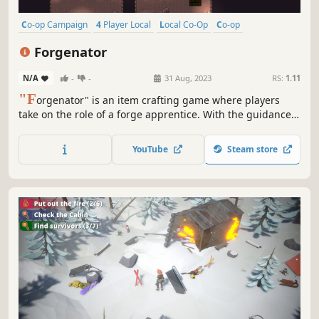
Co-op Campaign
4 Player Local
Local Co-Op
Co-op
Time Management
Action-Adventure
2D
Split Screen
Forgenator
N/A
-
-
31 Aug, 2023
RS:
1.11
"F
orgenator" is an item crafting game where players
take on the role of a forge apprentice. With the guidance
of a powerful wizard, players take on exciting challenges
to craft powerful weapons, armor, and items.
YouTube
Steam store