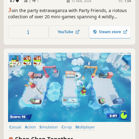
0.7
2
1
15 Mar, 2024
RS:
1.04
J
oin the party extravaganza with Party Friends, a riotous
collection of over 20 mini-games spanning 4 wildly
entertaining themes - up to 4 players in multiplayer.
YouTube
Steam store
Casual
Action
Simulation
Co-op
Multiplayer
Local Multiplayer
Local Co-Op
Online Co-Op
Chop Chop Together