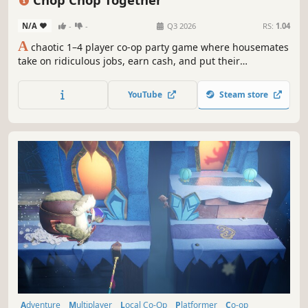
N/A
-
-
Q3 2026
RS:
1.04
A
chaotic 1–4 player co-op party game where housemates
take on ridiculous jobs, earn cash, and put their
friendships to the test during the wildest workdays
imaginable. Work together under pressure, face
YouTube
Steam store
unpredictable hazards, and survive fast-paced chaos
where teamwork is the only way out.
Adventure
Multiplayer
Local Co-Op
Platformer
Co-op