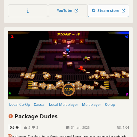
stack sky-high, rack up points, and beware of those sheep!
YouTube
Steam store
Local Co-Op
Casual
Local Multiplayer
Multiplayer
Co-op
4 Player Local
Indie
Family Friendly
Package Dudes
0.6
2
3
31 Jan, 2023
RS:
1.04
P
ackage Dudes is a fast-paced local co-op game in which