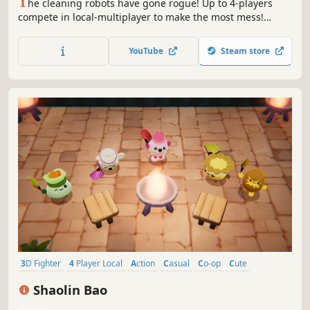
T
he cleaning robots have gone rogue! Up to 4-players
compete in local-multiplayer to make the most mess!
Utilize your environment and power-ups to overwhelm
your opponents with untidiness. It's about to get messy..
YouTube
Steam store
3D Fighter
4 Player Local
Action
Casual
Co-op
Cute
Family Friendly
Top-Down
Shaolin Bao