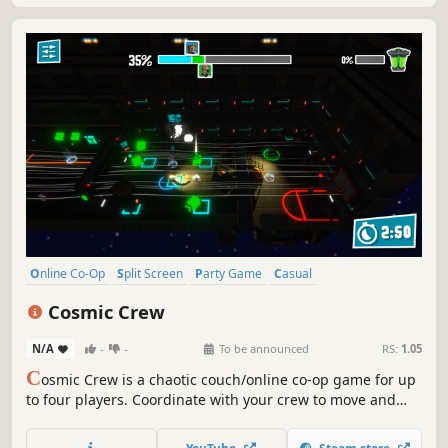
Online Co-Op
Split Screen
Party Game
Casual
Local Multiplayer
Time Management
Team-Based
Action
Cosmic Crew
N/A
-
-
To be announced
RS:
1.05
C
osmic Crew is a chaotic couch/online co-op game for up
to four players. Coordinate with your crew to move and
organize cargo on a busy space station while
unpredictable hazards and physics threaten to throw