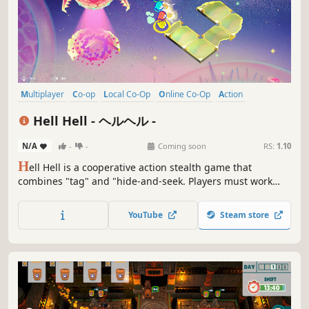
Multiplayer
Co-op
Local Co-Op
Online Co-Op
Action
Family Friendly
Casual
PvE
Hell Hell - ヘルヘル -
N/A
-
-
Coming soon
RS:
1.10
H
ell Hell is a cooperative action stealth game that
combines "tag" and "hide-and-seek. Players must work
together to collect items in the stage as ordered, summon
gates and escape from prison within a time limit, while
YouTube
Steam store
hiding or running away to avoid detection by the demon
that roam the stage.