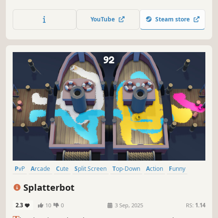
weld solar panels and bolt them on during frantic EVAs to
feed a hungry engine — all while patching hull breaches,
YouTube
Steam store
fires and power shorts before the timer runs out.
PvP
Arcade
Cute
Split Screen
Top-Down
Action
Funny
Casual
Splatterbot
2.3
10
0
3 Sep, 2025
RS:
1.14