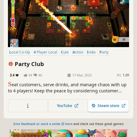
Local Co-Op
4 Player Local
Cute
Action
Indie
Party
Cooking
Multiplayer
Party Club
3.4
94
40
17 Mar, 2025
RS:
1.09
S
eat customers, serve drinks, and manage chaos with up
to 4 players! Keep the peace by considering customer
types while seating them. Survive disasters, handle quirky
customers, and design the perfect venue to keep the party
YouTube
Steam store
going!
Give feedback or send a smile 😊 here
and check out these great games: