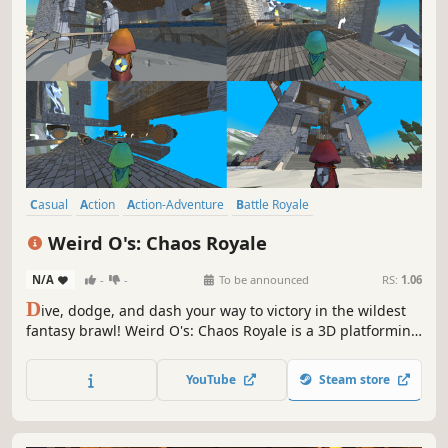
Casual
Action
Action-Adventure
Battle Royale
Massively Multiplayer
3D Platformer
4 Player Local
Weird O's: Chaos Royale
Family Friendly
N/A
-
-
To be announced
RS:
1.06
D
ive, dodge, and dash your way to victory in the wildest
fantasy brawl! Weird O's: Chaos Royale is a 3D platforming
battle royale like no other, blending hilarious co-op
exploration with chaotic free-for-alls. Team up to gather
YouTube
Steam store
crystals, unleash your animal spirit and conquer wacky
obstacle courses.