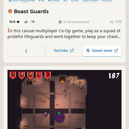
Action Roguelike
PvE
Arcade
3D
Cute
Top-Down
Funny
Action
Boast Guards
N/A
-
-
To be announced
RS:
1.11
I
n this casual multiplayer Co-Op game, play as a squad of
prideful lifeguards and work together to keep your chaotic
beach safe, clean, and most importantly famous!
Experiment with game-changing Gear & many passive-
YouTube
Steam store
effects to create the highest fame-generating strategies
with friends!