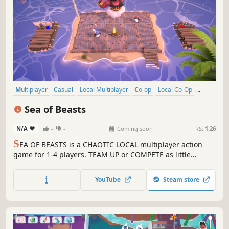
Multiplayer
Casual
Local Multiplayer
Co-op
Local Co-Op
4 Player Local
Action
Family Friendly
Sea of Beasts
N/A
-
-
Coming soon
RS:
1.26
S
EA OF BEASTS is a CHAOTIC LOCAL multiplayer action
game for 1-4 players. TEAM UP or COMPETE as little
penguins while surviving the ferocious beasts of the sea!
SURVIVE MONSTERS, CONQUER FLAGS, and UNLEACH
YouTube
Steam store
CHAOS!