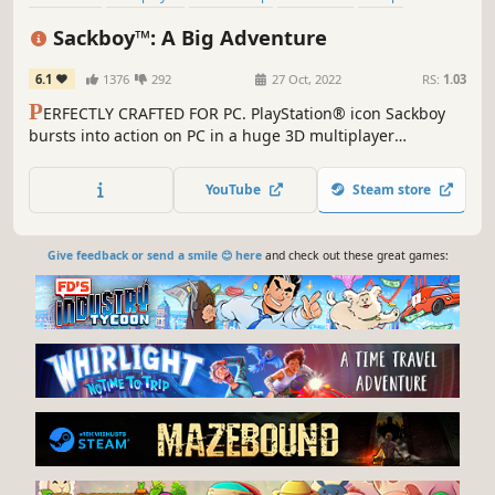
Family Friendly
Online Co-Op
3D
Sackboy™: A Big Adventure
6.1
1376
292
27 Oct, 2022
RS:
1.03
P
ERFECTLY CRAFTED FOR PC. PlayStation® icon Sackboy
bursts into action on PC in a huge 3D multiplayer
platforming adventure. An epic journey stuffed with
platforming challenges. Deeply immersive controls.
YouTube
Steam store
Collaborative, chaotic and joyful multiplayer fun.
Give feedback or send a smile 😊 here
and check out these great games: