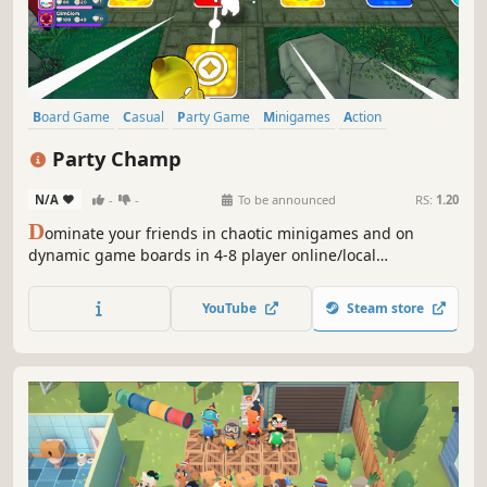
Board Game
Casual
Party Game
Minigames
Action
Multiplayer
Indie
Funny
Party Champ
N/A
-
-
To be announced
RS:
1.20
D
ominate your friends in chaotic minigames and on
dynamic game boards in 4-8 player online/local
multiplayer. Throw dice to smash opponents, hit targets
for bonuses, and activate influential board events. Collect
YouTube
Steam store
Items and Cards in a combative twist on the board game
formula.