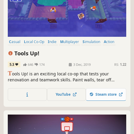
Casual
Local Co-Op
Indie
Multiplayer
Simulation
Action
Funny
Party Game
Tools Up!
5.3
646
174
3 Dec, 2019
RS:
1.22
T
ools Up! is an exciting local co-op that tests your
renovation and teamwork skills. Paint walls, tear off
wallpaper, and move couches against the clock!
YouTube
Steam store