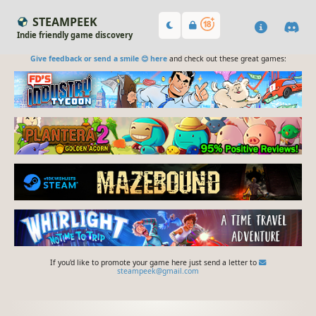
STEAMPEEK
Indie friendly game discovery
Give feedback or send a smile 😊 here
and check out these great games:
If you'd like to promote your game here just send a letter to
steampeek@gmail.com