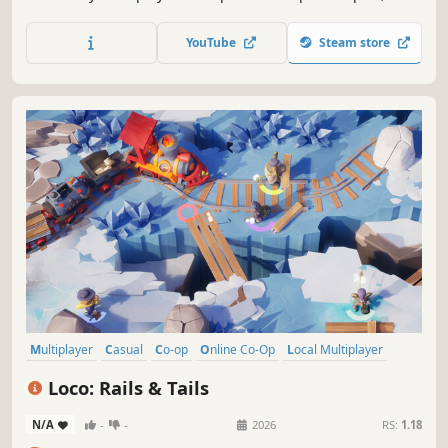
haul, or throw raw materials into magical machines. Craft
adorable toys, like teddies and rocking horses. Relax for a
YouTube
Steam store
single star or quickly load Santa’s sleigh in time to get
more stars!
Multiplayer
Casual
Co-op
Online Co-Op
Local Multiplayer
Trains
Job Simulator
Action
Loco: Rails & Tails
N/A
-
-
2026
RS:
1.18