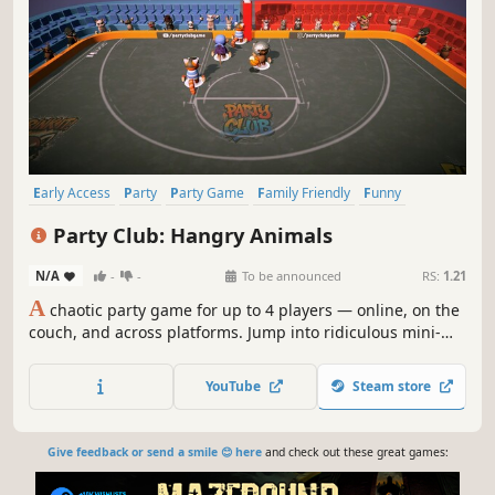
Early Access
Party
Party Game
Family Friendly
Funny
Comedy
Local Multiplayer
PvP
Party Club: Hangry Animals
N/A
-
-
To be announced
RS:
1.21
A
chaotic party game for up to 4 players — online, on the
couch, and across platforms. Jump into ridiculous mini-
games, betray your friends equally on every device, and
embrace the madness.
YouTube
Steam store
Give feedback or send a smile 😊 here
and check out these great games: