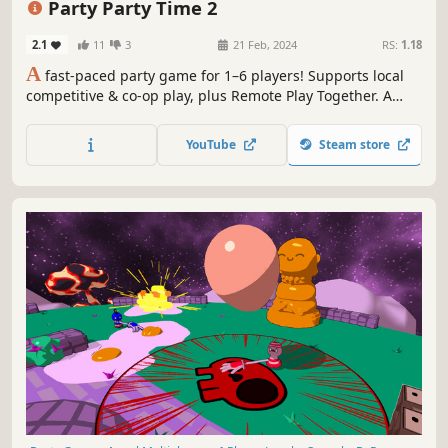
Party Party Time 2
2.1
11
3
21 Feb, 2024
RS:
1.18
A
fast-paced party game for 1–6 players! Supports local
competitive & co-op play, plus Remote Play Together. A
collection of quick 2–3 minute minigames packed with
high-energy competitive and cooperative fun.
YouTube
Steam store