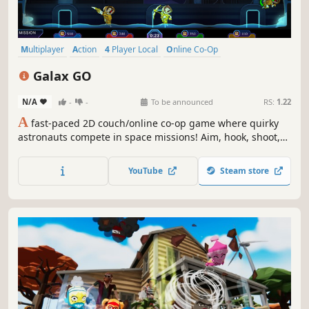
Multiplayer
Action
4 Player Local
Online Co-Op
Family Friendly
Casual
Funny
Party Game
Galax GO
N/A
-
-
To be announced
RS:
1.22
A
fast-paced 2D couch/online co-op game where quirky
astronauts compete in space missions! Aim, hook, shoot,
and outplay friends in chaotic tasks like collecting
minerals, rescuing survivors, catching crabs, battling
YouTube
Steam store
aliens, and more. Compete for the highest score, even if it
means playing dirty!