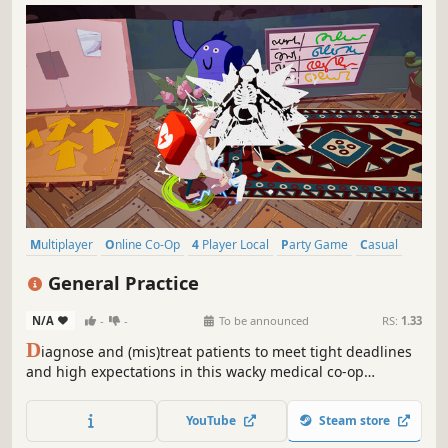
Multiplayer
Online Co-Op
4 Player Local
Party Game
Casual
Co-op
Local Multiplayer
Local Co-Op
General Practice
N/A
-
-
To be announced
RS:
1.33
D
iagnose and (mis)treat patients to meet tight deadlines
and high expectations in this wacky medical co-op
adventure. Wear many hats, master numerous tools,
multitask, manage the chaos: do no harm by any means
YouTube
Steam store
necessary! Play solo or with up to 4 friends, locally or