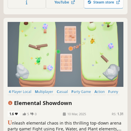
YouTube
Steam store
4 Player Local
Multiplayer
Casual
Party Game
Action
Funny
Family Friendly
Fighting
Elemental Showdown
1.6
5
0
10 Mar, 2025
RS:
1.31
U
nleash elemental chaos in this thrilling top-down arena
party game! Fight using Fire, Water, and Plant elements,