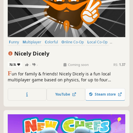
Funny
Multiplayer
Colorful
Online Co-Op
Local Co-Op
Physics
Family Friendly
Casual
Nicely Dicely
N/A
-
-
Coming soon
RS:
1.37
F
un for family & friends! Nicely Dicely is a fun local
multiplayer game based on physics, for up to four
simultaneous players. You can decide, if you want to
compete against all other players or in teams. Each player
YouTube
Steam store
controls a player cube on a dynamically changing playing
board.