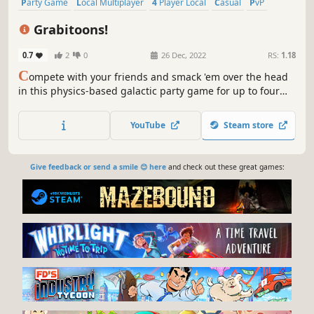
Party Game
Local Multiplayer
4 Player Local
Casual
PvP
Cute
Physics
Collectathon
Grabitoons!
0.7
2
0
26 Dec, 2022
RS:
1.18
C
ompete with your friends and smack 'em over the head
in this physics-based galactic party game for up to four
players!
YouTube
Steam store
Give feedback or send a smile 😊 here
and check out these great games: