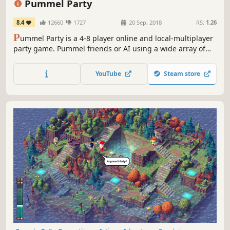
Pummel Party
8.4
12660
1727
20 Sep, 2018
RS:
1.26
P
ummel Party is a 4-8 player online and local-multiplayer
party game. Pummel friends or AI using a wide array of
absurd items in the board mode and compete to destroy
friendships in the unique collection of minigames.
YouTube
Steam store