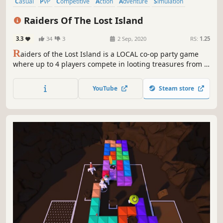
Casual
PvP
Competitive
Action
Adventure
Simulation
4 Player Local
Co-op
Raiders Of The Lost Island
3.3
34
3
2 Sep, 2020
RS:
1.25
R
aiders of the Lost Island is a LOCAL co-op party game
where up to 4 players compete in looting treasures from a
sinking island, while building a boat to survive the final
wave.
YouTube
Steam store