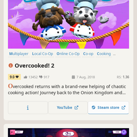
Multiplayer
Local Co-Op
Online Co-Op
Co-op
Cooking
Casual
Funny
4 Player Local
Overcooked! 2
9.0
13452
917
7 Aug, 2018
RS:
1.36
O
vercooked returns with a brand-new helping of chaotic
cooking action! Journey back to the Onion Kingdom and
assemble your team of chefs in classic couch co-op or
online play for up to four players. Hold onto your aprons…
YouTube
Steam store
it’s time to save the world again!