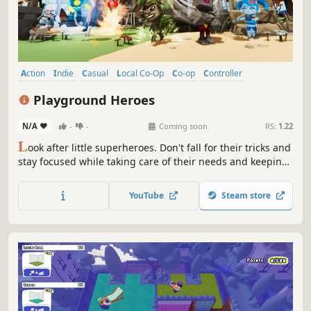
Action
Indie
Casual
Local Co-Op
Co-op
Controller
Multiplayer
Colorful
Playground Heroes
N/A
-
-
Coming soon
RS:
1.22
L
ook after little superheroes. Don't fall for their tricks and
stay focused while taking care of their needs and keeping
them entertained. Each kid has a unique power that can
disrupt sleep, destroy furniture or make your job a living
YouTube
Steam store
hell.