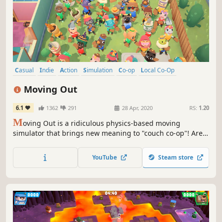
Casual
Indie
Action
Simulation
Co-op
Local Co-Op
Local Multiplayer
Multiplayer
Moving Out
6.1
1362
291
28 Apr, 2020
RS:
1.20
M
oving Out is a ridiculous physics-based moving
simulator that brings new meaning to "couch co-op"! Are
you ready for an exciting career in furniture? As a newly
certified Furniture Arrangement & Relocation Technician,
YouTube
Steam store
you’ll take on moving jobs all across the busy town of
Packmore.