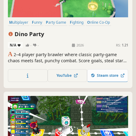
Multiplayer
Funny
Party Game
Fighting
Online Co-Op
Physics
Minigames
Co-op
Dino Party
N/A
-
-
2026
RS:
1.21
A
2–4 player party brawler where classic party-game
chaos meets fast, punchy combat. Score goals, steal stars,
dodge hazards, and sabotage your friends in chaotic
minigames!
YouTube
Steam store