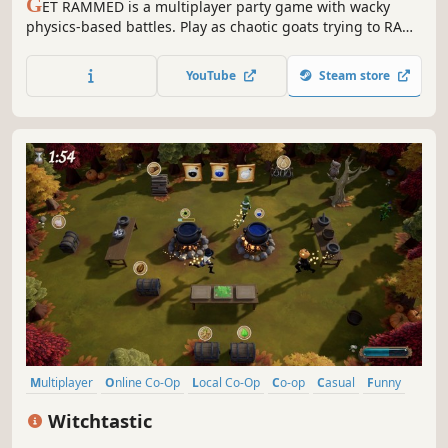
G
ET RAMMED is a multiplayer party game with wacky
physics-based battles. Play as chaotic goats trying to RAM
each other off the stage with up to 8 friends! Challenge
each other with a playful mix of different maps, power-ups
YouTube
Steam store
and unexpected events!
Multiplayer
Online Co-Op
Local Co-Op
Co-op
Casual
Funny
Indie
Action
Witchtastic