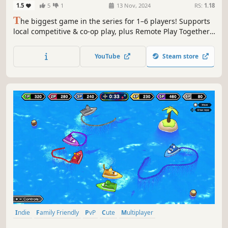
1.5
5
1
13 Nov, 2024
RS:
1.18
T
he biggest game in the series for 1–6 players! Supports
local competitive & co-op play, plus Remote Play Together.
A diverse collection of 2–3 minute minigames packed with
even more competitive and cooperative fun.
YouTube
Steam store
Indie
Family Friendly
PvP
Cute
Multiplayer
Local Multiplayer
Local Co-Op
4 Player Local