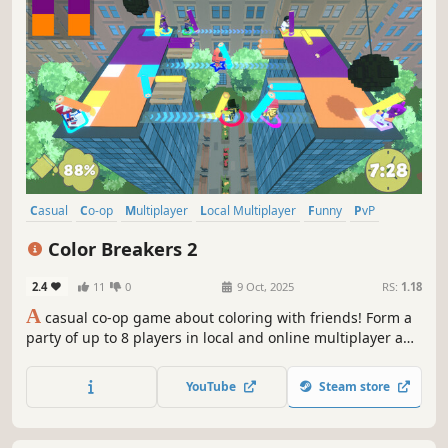
Casual
Co-op
Multiplayer
Local Multiplayer
Funny
PvP
Party Game
Cute
Color Breakers 2
2.4
11
0
9 Oct, 2025
RS:
1.18
A
casual co-op game about coloring with friends! Form a
party of up to 8 players in local and online multiplayer and
try to beat crazy levels by coloring procedurally-generated
paintings. Expect fast-paced, chaotic fun with plenty of
YouTube
Steam store
twists and turns to keep you entertained!