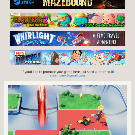
If you'd like to promote your game here just send a letter to
steampeek@gmail.com