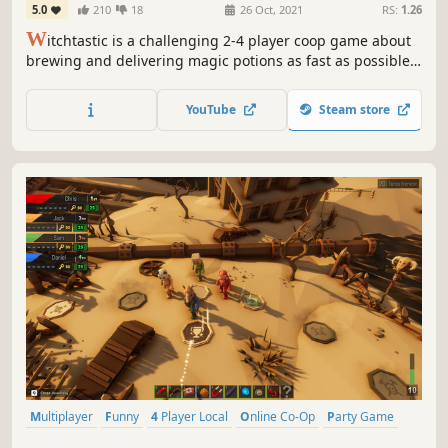
5.0
210
18
26 Oct, 2021
RS:
1.26
W
itchtastic is a challenging 2-4 player coop game about
brewing and delivering magic potions as fast as possible.
Take on the role of aspiring witches and experience
charming adventures. Need a break from all the yelling of
YouTube
Steam store
your friends? You can practice in a single player campaign
as well!
Multiplayer
Funny
4 Player Local
Online Co-Op
Party Game
Board Game
Minigames
Local Multiplayer