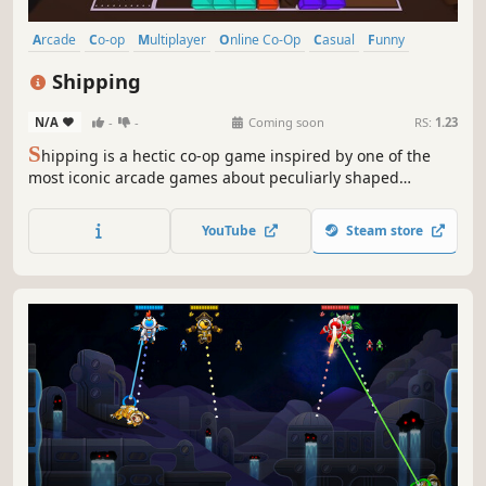
Arcade
Co-op
Multiplayer
Online Co-Op
Casual
Funny
Controller
Singleplayer
Shipping
N/A
-
-
Coming soon
RS:
1.23
S
hipping is a hectic co-op game inspired by one of the
most iconic arcade games about peculiarly shaped
rectangles that you can play with up to three of your
friends. Test your spatial awareness and see how far you
YouTube
Steam store
can push yourself to ship as many boxes as possible
before they overflow...