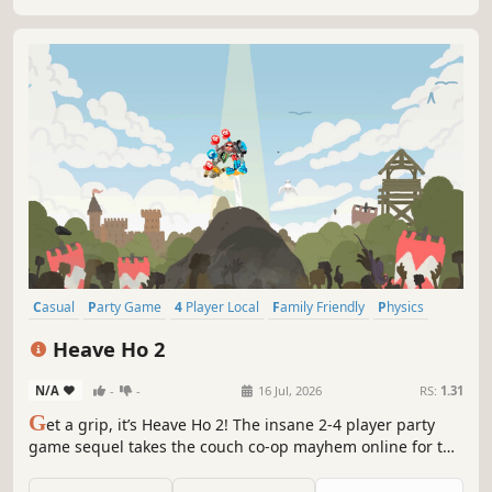
online.
Casual
Party Game
4 Player Local
Family Friendly
Physics
Cartoony
2D Platformer
2D
Heave Ho 2
N/A
-
-
16 Jul, 2026
RS:
1.31
G
et a grip, it’s Heave Ho 2! The insane 2-4 player party
game sequel takes the couch co-op mayhem online for the
first time. Grab what you can and swing to win!