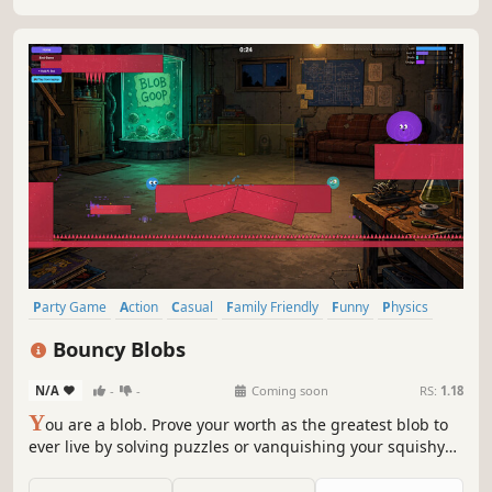
the richest team?
Party Game
Action
Casual
Family Friendly
Funny
Physics
Cute
Colorful
Bouncy Blobs
N/A
-
-
Coming soon
RS:
1.18
Y
ou are a blob. Prove your worth as the greatest blob to
ever live by solving puzzles or vanquishing your squishy
brethren.