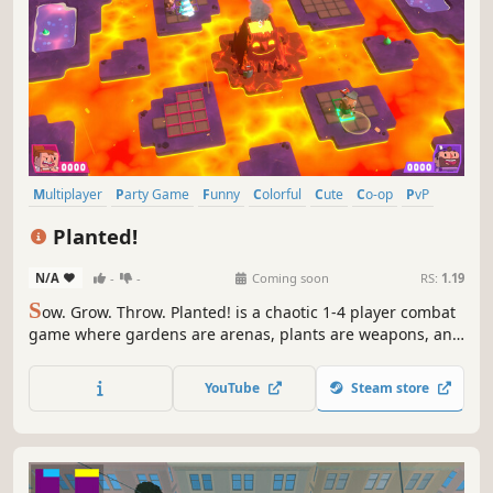
Multiplayer
Party Game
Funny
Colorful
Cute
Co-op
PvP
4 Player Local
Planted!
N/A
-
-
Coming soon
RS:
1.19
S
ow. Grow. Throw. Planted! is a chaotic 1-4 player combat
game where gardens are arenas, plants are weapons, and
grudges are settled one harvest at a time.
YouTube
Steam store