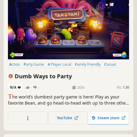
Action
Party Game
4 Player Local
Family Friendly
Casual
Multiplayer
Funny
Colorful
Dumb Ways to Party
N/A
-
-
2026
RS:
1.36
T
he world’s dumbest party game is here! Play as your
favorite Bean, and go head-to-head with up to three other
players to become the Dumbest of the Dumb. Will you use
skill, sabotage or sheer dumb luck to win?
YouTube
Steam store