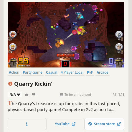
Action
Party Game
Casual
4 Player Local
PvP
Arcade
Family Friendly
Mining
Quarry Kickin'
N/A
-
-
To be announced
RS:
1.18
T
he Quarry's treasure is up for grabs in this fast-paced,
physics-based party game! Compete in 2v2 action to
collect and deposit the most gems. Kick bombs, sabotage
your opponents and survive chaotic environments. When
YouTube
Steam store
every second counts, can you emerge from the rubble as