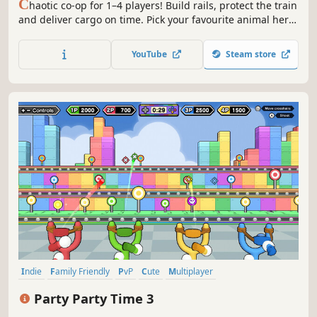
C
haotic co-op for 1–4 players! Build rails, protect the train
and deliver cargo on time. Pick your favourite animal hero
and embark with your friends on wild west adventure!
YouTube
Steam store
Indie
Family Friendly
PvP
Cute
Multiplayer
Local Multiplayer
Action
Local Co-Op
Party Party Time 3