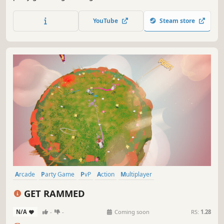
strategically switching between them to gain the upper
hand. Navigate elemental shifting zones to outsmart your
YouTube
Steam store
friends and emerge victorious!
Arcade
Party Game
PvP
Action
Multiplayer
Character Customization
Casual
Local Multiplayer
GET RAMMED
N/A
-
-
Coming soon
RS:
1.28