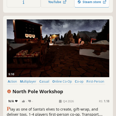
YouTube
Steam store
Action
Multiplayer
Casual
Online Co-Op
Co-op
First-Person
Family Friendly
Singleplayer
North Pole Workshop
N/A
-
-
Q4 2026
RS:
1.18
P
lay as one of Santa’s elves to create, gift-wrap, and
deliver toys. 1-4 players first-person co-op. Transport,