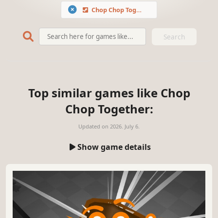
Chop Chop Together
Search
Top similar games like Chop
Chop Together:
Updated on
2026. July 6.
Show game details