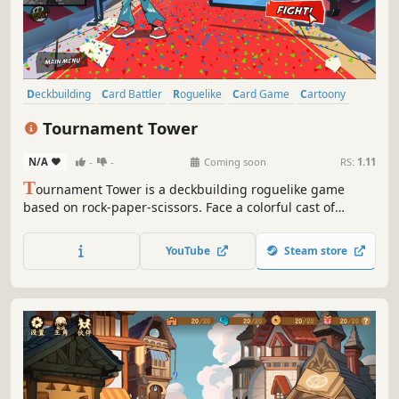
Deckbuilding
Card Battler
Roguelike
Card Game
Cartoony
Martial Arts
Anime
2D
Tournament Tower
N/A
-
-
Coming soon
RS:
1.11
T
ournament Tower is a deckbuilding roguelike game
based on rock-paper-scissors. Face a colorful cast of
enemies in exciting card battles and upgrade your deck of
moves to climb your way through a wacky never-ending
YouTube
Steam store
martial arts tournament inspired by shonen anime tropes.