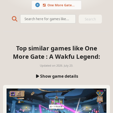
One More Gate : A Wakfu Legend
Search
Top similar games like One
More Gate : A Wakfu Legend:
Updated on
2026. July 23.
Show game details