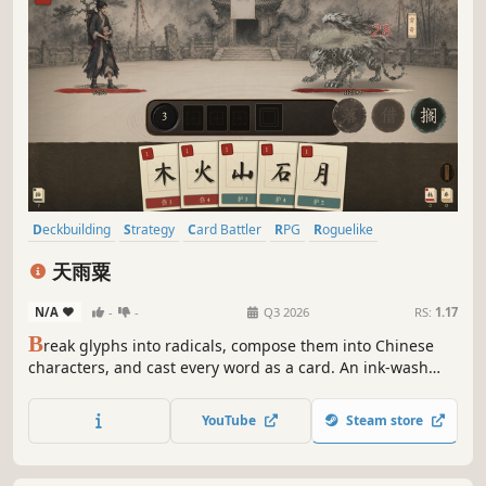
Deckbuilding
Strategy
Card Battler
RPG
Roguelike
Turn-Based Tactics
Roguelite
Card Game
天雨粟
N/A
-
-
Q3 2026
RS:
1.17
B
reak glyphs into radicals, compose them into Chinese
characters, and cast every word as a card. An ink-wash
roguelike deckbuilder: five script styles, a three-act
campaign, hanging characters that live between turns,
YouTube
Steam store
and verse-linked combos against demons born from
corrupted ink.