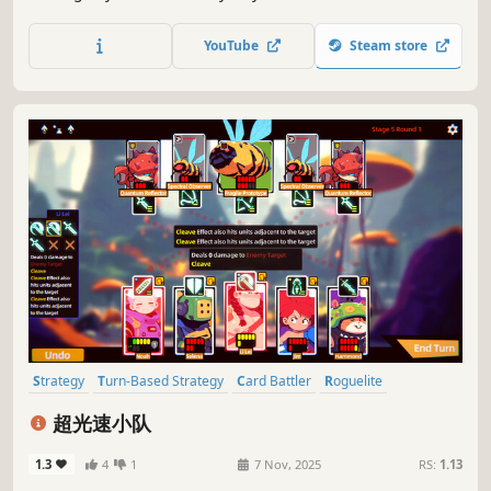
show off your skills in front of the crowd. Face off against
contortionists, mimes, statues, and more in this strategic
YouTube
Steam store
card battler. Do you have what it takes to rise to the top?
Strategy
Turn-Based Strategy
Card Battler
Roguelite
Card Game
Indie
Strategy RPG
Turn-Based Tactics
超光速小队
1.3
4
1
7 Nov, 2025
RS:
1.13