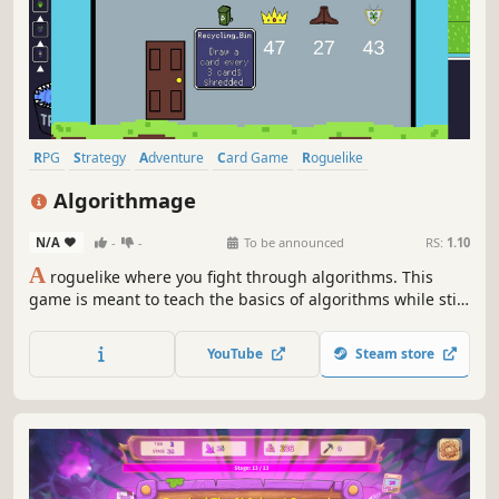
RPG
Strategy
Adventure
Card Game
Roguelike
Turn-Based Strategy
Card Battler
Roguelite
Algorithmage
N/A
-
-
To be announced
RS:
1.10
A
roguelike where you fight through algorithms. This
game is meant to teach the basics of algorithms while still
having challenging gameplay through deck building and
item optimisation. Find new items and spells to use in
YouTube
Steam store
your algorithms and fight monsters in your way to
complete your quest!