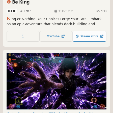
Be King
0.3
1
1
30 Oct, 2025
RS:
1.13
K
ing or Nothing: Your Choices Forge Your Fate.​​ Embark
on an epic adventure that blends ​deck-building​ and ​
character progression. Master the ​elemental advantage​
and strategically ​synergize your cards​ to crush your
YouTube
Steam store
enemy. ​Will you claim the throne or fall into oblivion? The
challenge awaits.​