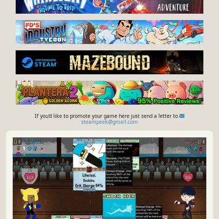
If you'd like to promote your game here just send a letter to
steampeek@gmail.com