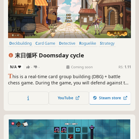
Deckbuilding
Card Game
Detective
Roguelike
Strategy
Multiple Endings
Turn-Based Combat
RPG
末日循环 Doomsday cycle
N/A
-
-
Coming soon
RS:
1.11
T
his is a real-time card group building (DBG) + battle
chess game. During the game, you will defend against the
invasion of the Void tribe in the outer domain and find out
the hidden partners of the Knights through various clues.
YouTube
Steam store
the traitor. Rouglike game process, each game has a new
experience!