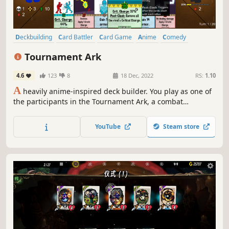
Deckbuilding
Card Battler
Card Game
Anime
Comedy
Parody
Roguelite
Strategy
Tournament Ark
4.6
123
8
18 Dec, 2022
RS:
1.10
A
heavily anime-inspired deck builder. You play as one of
the participants in the Tournament Ark, a combat
tournament held on an interdimensional boat. Pick the
right moves, choose the correct passive abilities for your
YouTube
Steam store
build and combine the right cards to become the
champion!