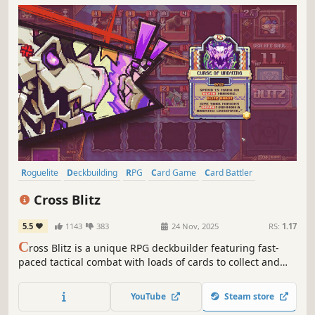
Roguelite
Deckbuilding
RPG
Card Game
Card Battler
Strategy
Turn-Based Strategy
Pixel Graphics
Cross Blitz
5.5
1143
383
24 Nov, 2025
RS:
1.17
C
ross Blitz is a unique RPG deckbuilder featuring fast-
paced tactical combat with loads of cards to collect and
synergies to wield. Explore, level up, craft new cards and
build the perfect decks as you carve your own path to
YouTube
Steam store
victory!