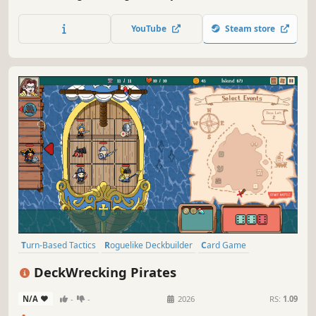
sin hunter who helps the demon managers in Hell
suppress the rebellion of the Primordial Abyss and
YouTube
Steam store
uncover the secrets of Hell's origins.
Turn-Based Tactics
Roguelike Deckbuilder
Card Game
Roguelike
Deckbuilding
Turn-Based Strategy
Dice
Strategy
DeckWrecking Pirates
N/A
-
-
2026
RS:
1.09