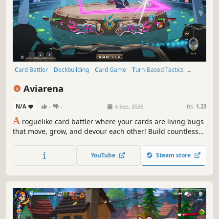
Card Battler
Deckbuilding
Card Game
Turn-Based Tactics
Roguelike
Singleplayer
Strategy
Turn-Based Strategy
Aviarena
N/A
-
-
4 Sep, 2026
RS:
1.23
A
roguelike card battler where your cards are living bugs
that move, grow, and devour each other! Build countless
strategies with bugs and trinkets, conquer three arenas,
and rise as the bird champion.
YouTube
Steam store