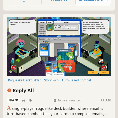
decide the fate of your world.
Roguelike Deckbuilder
Story Rich
Turn-Based Combat
Deckbuilding
Roguelike
2D
Colorful
Card Game
Reply All
N/A
-
-
To be announced
RS:
1.08
A
single-player roguelike deck builder, where email is
turn-based combat. Use your cards to compose emails,