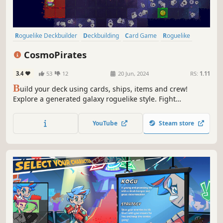
Roguelike Deckbuilder
Deckbuilding
Card Game
Roguelike
Card Battler
Exploration
Roguelite
Pirates
CosmoPirates
3.4
53
12
20 Jun, 2024
RS:
1.11
B
uild your deck using cards, ships, items and crew!
Explore a generated galaxy roguelike style. Fight
gruesome battles against the medley of space scum!
YouTube
Steam store