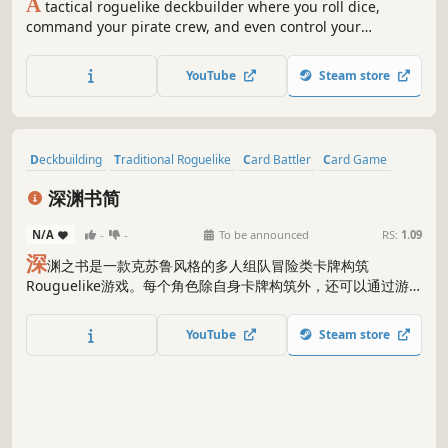
A
tactical roguelike deckbuilder where you roll dice,
command your pirate crew, and even control your
enemies. Build your deck… and wreck theirs!
YouTube
Steam store
Deckbuilding
Traditional Roguelike
Card Battler
Card Game
Turn-Based Tactics
Cartoony
Roguelite
Turn-Based Strategy
深渊书简
N/A
-
-
To be announced
RS:
1.09
深
渊之书是一款克苏鲁风格的多人组队冒险类卡牌构筑
Rouguelike游戏。每个角色除自身卡牌构筑外，还可以通过游
戏特有的深渊“书简”和“追忆”形成技能连携、给予敌人额外伤
害。玩家将组织一支自杀探险小队，接受女伯爵委托，前往神秘
YouTube
Steam store
的深渊群岛去探寻疯狂黑公爵的秘密。