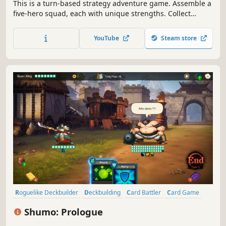
​This is a turn-based strategy adventure game. Assemble a
five-hero squad, each with unique strengths. Collect
mysterious artifacts, build potent hero abilities, defeat
powerful monsters, and eliminate galactic threats.​
YouTube
Steam store
Roguelike Deckbuilder
Deckbuilding
Card Battler
Card Game
Turn-Based Tactics
Turn-Based Combat
Strategy
Roguelike
Shumo: Prologue