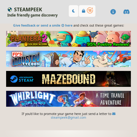
STEAMPEEK
Indie friendly game discovery
Give feedback or send a smile 😊 here
and check out these great games:
If you'd like to promote your game here just send a letter to
steampeek@gmail.com