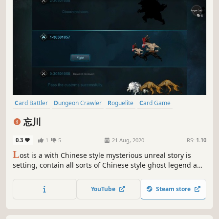
Card Battler
Dungeon Crawler
Roguelite
Card Game
Strategy
Turn-Based Strategy
Roguelike
2D
忘川
0.3
1
5
21 Aug, 2020
RS:
1.10
L
ost is a with Chinese style mysterious unreal story is
setting, contain all sorts of Chinese style ghost legend and
content card card player of Rougelike adventure game
ACTS the vagabonder that loses memory, set foot on
YouTube
Steam store
unknown journey.