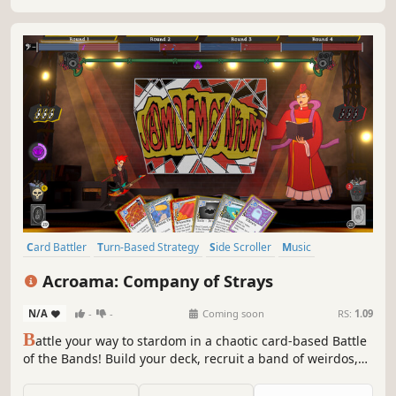
Card Battler
Turn-Based Strategy
Side Scroller
Music
Card Game
Strategy
2.5D
Funny
Acroama: Company of Strays
N/A
-
-
Coming soon
RS:
1.09
B
attle your way to stardom in a chaotic card-based Battle
of the Bands! Build your deck, recruit a band of weirdos,
and outplay rivals in a tug-of-war music brawl where every
card shapes the soundtrack.