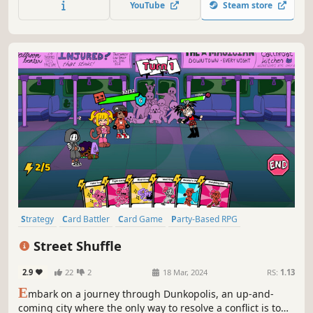
YouTube
Steam store
with strategies to bring everyone to safety!
Strategy
Card Battler
Card Game
Party-Based RPG
Turn-Based Strategy
PvE
Turn-Based Combat
Singleplayer
Street Shuffle
2.9
22
2
18 Mar, 2024
RS:
1.13
E
mbark on a journey through Dunkopolis, an up-and-
coming city where the only way to resolve a conflict is to