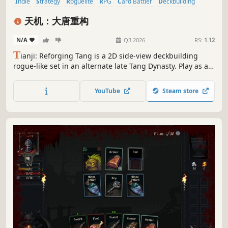
Indie
Strategy
Roguelite
RPG
Card Battler
Deckbuilding
Card Game
Roguelike
天机：大唐重构
N/A
-
-
Q3 2026
RS:
1.12
T
ianji: Reforging Tang is a 2D side-view deckbuilding
rogue-like set in an alternate late Tang Dynasty. Play as a
modern science student, build Physics and Chemistry
decks, break enemy armor, read hidden intents, and
YouTube
Steam store
reshape the fate of Tang.