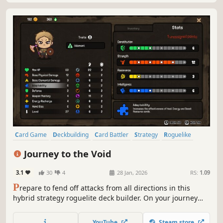
Card Game
Deckbuilding
Card Battler
Strategy
Roguelike
RPG
Roguelike Deckbuilder
Roguelite
Journey to the Void
3.1
30
4
28 Jan, 2026
RS:
1.09
P
repare to fend off attacks from all directions in this
hybrid strategy roguelite deck builder. On your journey
through varied grid-based biomes, battle unique foes and
make tough moral choices to restore a corrupted land and
YouTube
Steam store