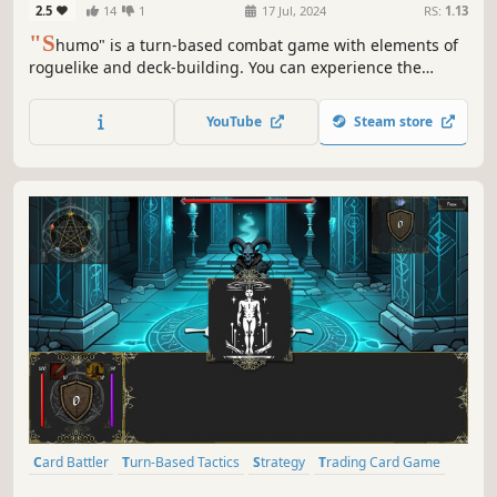
2.5
14
1
17 Jul, 2024
RS:
1.13
"S
humo" is a turn-based combat game with elements of
roguelike and deck-building. You can experience the
prologue content for free.
YouTube
Steam store
Card Battler
Turn-Based Tactics
Strategy
Trading Card Game
Roguelite
Card Game
Turn-Based Strategy
Tabletop