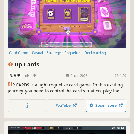
Card Game
Casual
Strategy
Roguelike
Deckbuilding
Singleplayer
Turn-Based Strategy
Roguelite
Up Cards
N/A
-
-
2 Jun, 2026
RS:
1.10
U
P CARDS is a light roguelike card game. In this exciting
journey, you need to control the card situation, play the
best combinations, stack additional effects to turn the
tide, choose your permanent rewards, and reach new
YouTube
Steam store
heights through different strategic builds.