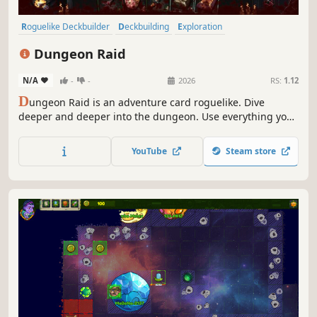
Roguelike Deckbuilder
Deckbuilding
Exploration
Turn-Based Tactics
Card Battler
Dungeon Crawler
RPG
Dungeon Raid
Roguelite
N/A
-
-
2026
RS:
1.12
D
ungeon Raid is an adventure card roguelike. Dive
deeper and deeper into the dungeon. Use everything you
find to defeat enemies and kill the final boss. Good luck!
And try not to die... from hunger.
YouTube
Steam store