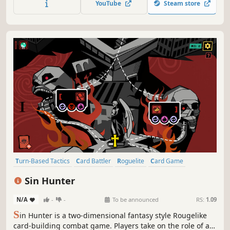
YouTube
Steam store
Turn-Based Tactics
Card Battler
Roguelite
Card Game
Turn-Based Strategy
Roguelike
Strategy
RPG
Sin Hunter
N/A
-
-
To be announced
RS:
1.09
S
in Hunter is a two-dimensional fantasy style Rougelike
card-building combat game. Players take on the role of a