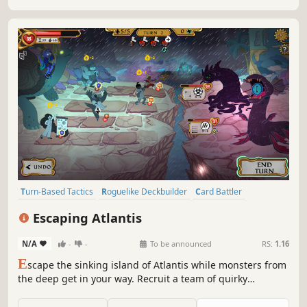
Turn-Based Tactics
Roguelike Deckbuilder
Card Battler
Roguelike
Strategy
Card Game
Deckbuilding
Escaping Atlantis
Turn-Based Combat
N/A
-
-
To be announced
RS:
1.16
E
scape the sinking island of Atlantis while monsters from
the deep get in your way. Recruit a team of quirky
Atlanteans, discover their stories and lead them in tactical
battles. Unlock new gameplay abilities and experiment