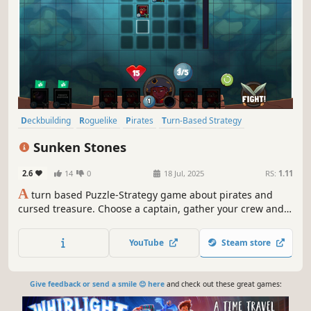
Deckbuilding
Roguelike
Pirates
Turn-Based Strategy
Turn-Based Combat
RPG
Strategy
Fantasy
Sunken Stones
2.6
14
0
18 Jul, 2025
RS:
1.11
A
turn based Puzzle-Strategy game about pirates and
cursed treasure. Choose a captain, gather your crew and
defeat monsters by strategically placing units on a 5x5
grid.
YouTube
Steam store
Give feedback or send a smile 😊 here
and check out these great games: