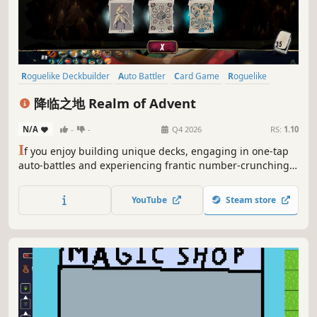
Roguelike Deckbuilder
Auto Battler
Card Game
Roguelike
Deckbuilding
Strategy
Card Battler
Turn-Based Strategy
降临之地 Realm of Advent
N/A
-
-
Q4 2026
RS:
1.10
I
f you enjoy building unique decks, engaging in one-tap
auto-battles and experiencing frantic number-crunching,
then you’re sure to love *Realm of Advent*. In this
despair-stricken world following the arrival of the
YouTube
Steam store
Apostles, over 300 cards and artefacts trigger wild chain
reactions.