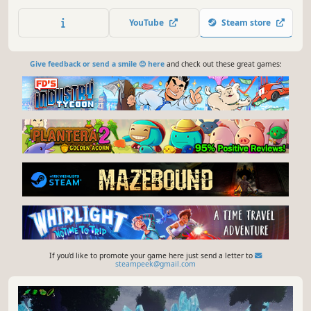
create combos, and defeat the hordes of middle
managers. Climb the corporate ranks by building your
YouTube
Steam store
deck and strategically navigating your calendar to uncover
the corporate conspiracies.
Give feedback or send a smile 😊 here
and check out these great games:
If you'd like to promote your game here just send a letter to
steampeek@gmail.com