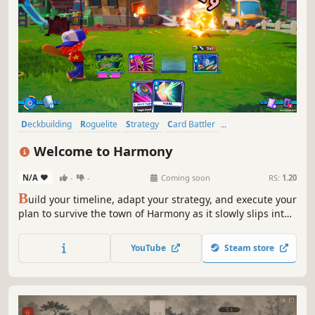
Deckbuilding
Roguelite
Strategy
Card Battler
Turn-Based Combat
Turn-Based Strategy
RPG
Welcome to Harmony
Turn-Based Tactics
N/A
-
-
Coming soon
RS:
1.20
B
uild your timeline, adapt your strategy, and execute your
plan to survive the town of Harmony as it slowly slips into
something darker in this 3D deckbuilding roguelite.
YouTube
Steam store