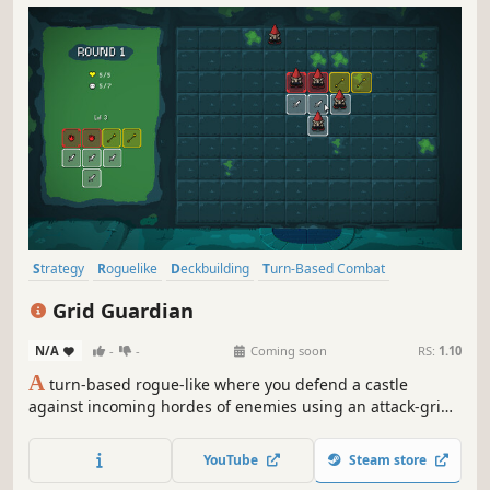
Strategy
Roguelike
Deckbuilding
Turn-Based Combat
Roguelite
Card Game
Card Battler
Mystery Dungeon
Grid Guardian
N/A
-
-
Coming soon
RS:
1.10
A
turn-based rogue-like where you defend a castle
against incoming hordes of enemies using an attack-grid
that you build and expand throughout your run.
YouTube
Steam store