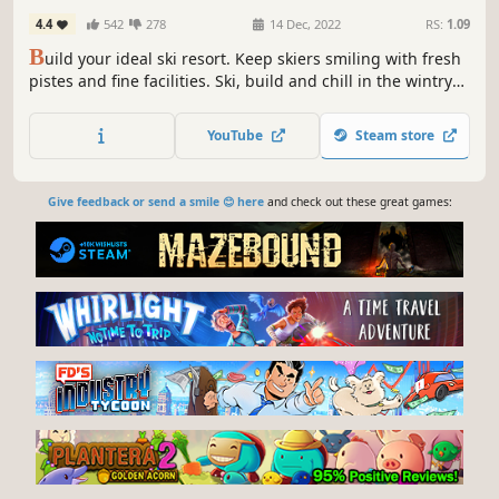
4.4
542
278
14 Dec, 2022
RS:
1.09
B
uild your ideal ski resort. Keep skiers smiling with fresh
pistes and fine facilities. Ski, build and chill in the wintry
world of Snowtopia where everyone is welcome!
YouTube
Steam store
Give feedback or send a smile 😊 here
and check out these great games: