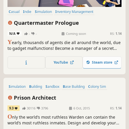
Casual
Indie
Simulation
Inventory Management
Management
Satire
Tactical
Singleplayer
Quartermaster Prologue
N/A
-
-
Coming soon
RS:
1.14
Y
early, thousands of agents die all around the world, due
to gadget malfunctions! Become a manager of a secret
laboratory and create the most ingenious inventions you
could ever think of. Make sure to deliver the highest
YouTube
Steam store
quality gear, and shut down your industry competitors.
Agents' safety is in your hands!
Simulation
Building
Sandbox
Base Building
Colony Sim
Strategy
Management
City Builder
Prison Architect
9.3
30116
3796
6 Oct, 2015
RS:
1.14
O
nly the world’s most ruthless Warden can contain the
world’s most ruthless inmates. Design and develop your
personalized penitentiary in Prison Architect.