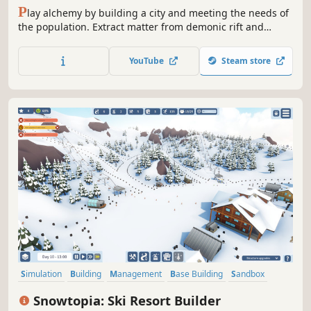
P
lay alchemy by building a city and meeting the needs of
the population. Extract matter from demonic rift and
transform it into a resource. Explore your paths of
transmutation. Exploit the synergy of systems to save the
YouTube
Steam store
visiting deity. Protect it from corporate fools who do not
see its power.
Simulation
Building
Management
Base Building
Sandbox
City Builder
Relaxing
Nature
Snowtopia: Ski Resort Builder