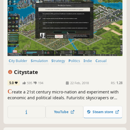
City Builder
Simulation
Strategy
Politics
Indie
Casual
Political Sim
Economy
Citystate
5.0
595
194
22 Feb, 2018
RS:
1.28
C
reate a 21st century micro-nation and experiment with
economic and political ideals. Futuristic skyscrapers or
spreading slums, the Nation relies on your economic and
city planning skills.
YouTube
Steam store