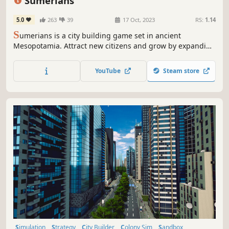
Sumerians
5.0
263
39
17 Oct, 2023
RS:
1.14
S
umerians is a city building game set in ancient
Mesopotamia. Attract new citizens and grow by expanding
your irrigation system, building walls, palaces, temples
and ziggurats. Research new technologies, manage your
YouTube
Steam store
production, hire workers, and trade.
Simulation
Strategy
City Builder
Colony Sim
Sandbox