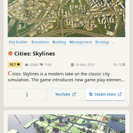
City Builder
Simulation
Building
Management
Strategy
Sandbox
Singleplayer
Economy
Cities: Skylines
10.7
92866
7168
10 Mar, 2015
RS:
1.35
C
ities: Skylines is a modern take on the classic city
simulation. The game introduces new game play elements
to realize the thrill and hardships of creating and
maintaining a real city whilst expanding on some well-
YouTube
Steam store
established tropes of the city building experience.