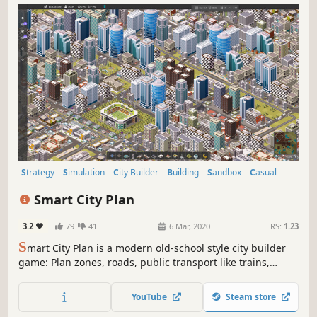
Strategy
Simulation
City Builder
Building
Sandbox
Casual
Management
Resource Management
Smart City Plan
3.2
79
41
6 Mar, 2020
RS:
1.23
S
mart City Plan is a modern old-school style city builder
game: Plan zones, roads, public transport like trains,
trams, buses, subways and even the hypertube. Set taxes
and policies and implement smart city technologies.
YouTube
Steam store