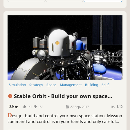
Are you up to the challenge?
Simulation
Strategy
Space
Management
Building
Sci-fi
Resource Management
Sandbox
Stable Orbit - Build your own space
station
2.9
144
134
27 Sep, 2017
RS:
1.10
D
esign, build and control your own space station. Mission
command and control is in your hands and only careful
planning and vigilant supervision will keep your crew and