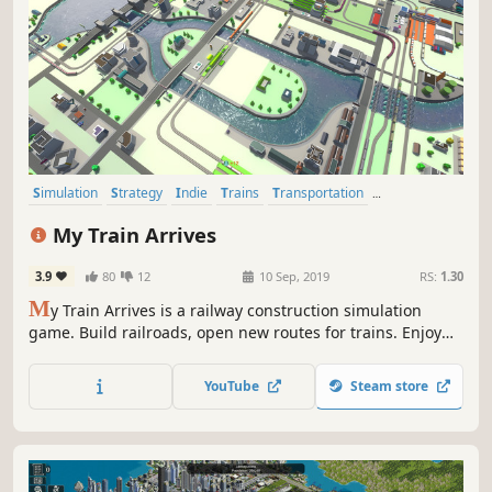
Simulation
Strategy
Indie
Trains
Transportation
Singleplayer
Management
Building
My Train Arrives
3.9
80
12
10 Sep, 2019
RS:
1.30
M
y Train Arrives is a railway construction simulation
game. Build railroads, open new routes for trains. Enjoy
the pleasant atmosphere of the game.
YouTube
Steam store