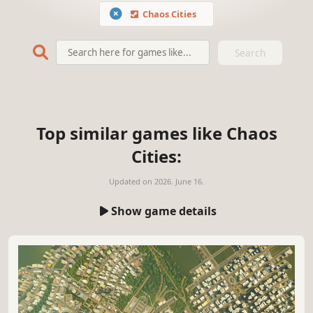
Chaos Cities
Search
Top similar games like Chaos
Cities:
Updated on
2026. June 16.
Show game details