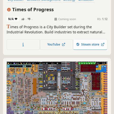
Sandbox
Trains
Historical
Management
Times of Progress
N/A
-
-
Coming soon
RS:
1.12
T
imes of Progress is a City Builder set during the
Industrial Revolution. Build industries to extract natural
resources. Produce goods to satisfy the population.
Manage transportation routes by train and ship. Expand
YouTube
Steam store
on procedurally generated maps and trade with nearby
cities.