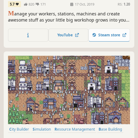
5.7
820
171
17 Oct, 2019
RS:
1.20
M
anage your workers, stations, machines and create
awesome stuff as your little big workshop grows into your
dream factory!
YouTube
Steam store
City Builder
Simulation
Resource Management
Base Building
Management
Indie
Early Access
Casual