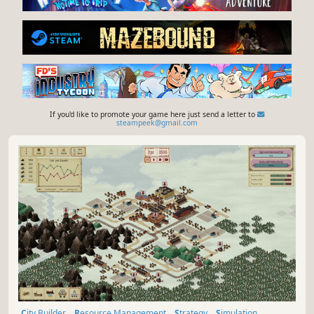
If you'd like to promote your game here just send a letter to
steampeek@gmail.com
City Builder
Resource Management
Strategy
Simulation