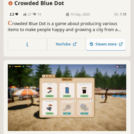
Crowded Blue Dot
2.2
27
19
10 Sep, 2020
RS:
1.18
C
rowded Blue Dot is a game about producing various
items to make people happy and growing a city from a
small village to a metropolis.
YouTube
Steam store