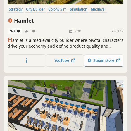
Strategy
City Builder
Colony Sim
Simulation
Medieval
Base Building
Economy
Management
Hamlet
N/A
-
-
2028
RS:
1.12
H
amlet is a medieval city builder where pivotal characters
drive your economy and define product quality and
quantity. Manage and develop your people wisely because
every person counts! Can you grow your hamlet into a
YouTube
Steam store
powerhouse that rivals even the capital?