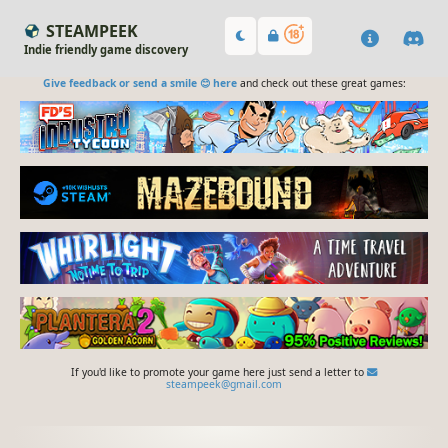
STEAMPEEK
Indie friendly game discovery
Give feedback or send a smile 😊 here
and check out these great games:
If you'd like to promote your game here just send a letter to
steampeek@gmail.com