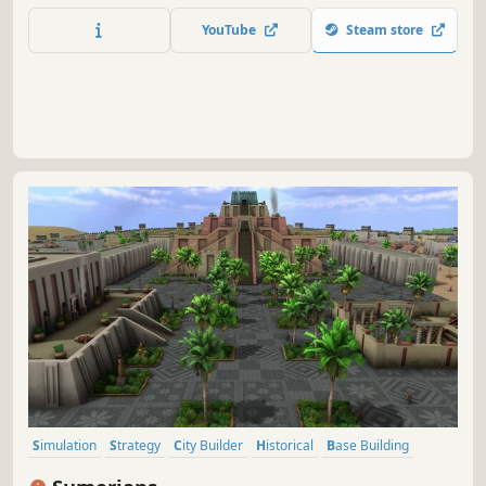
YouTube
Steam store
Simulation
Strategy
City Builder
Historical
Base Building
Economy
Management
Sandbox