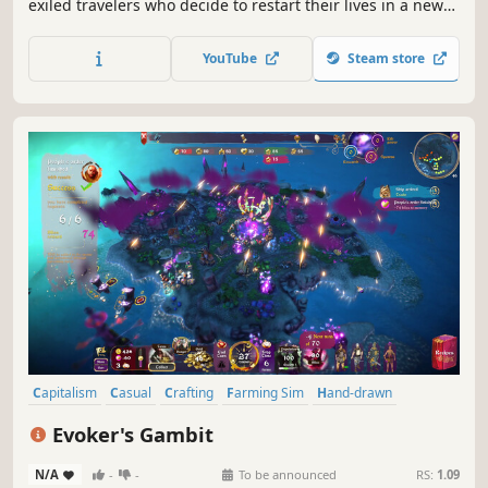
exiled travelers who decide to restart their lives in a new
land. They have only the clothes on their backs and a cart
filled with supplies from their homeland. The townspeople
YouTube
Steam store
of Banished are your primary resource.
Capitalism
Casual
Crafting
Farming Sim
Hand-drawn
Management
Medieval
City Builder
Evoker's Gambit
N/A
-
-
To be announced
RS:
1.09