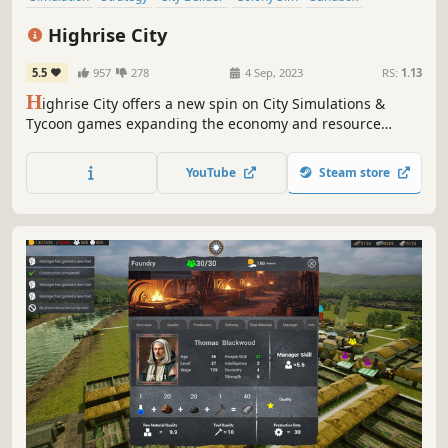
Immersive Sim
3D
Cinematic
Highrise City
5.5
957
278
4 Sep, 2023
RS:
1.13
H
ighrise City offers a new spin on City Simulations &
Tycoon games expanding the economy and resource
management aspect. Experience a modern take on the
genre enriched with a complex resource based economy
YouTube
Steam store
system.