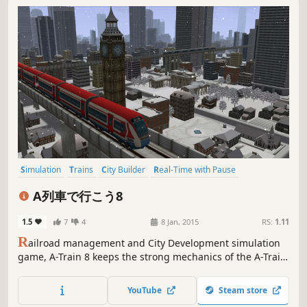
Simulation
Trains
City Builder
Real-Time with Pause
Management
Capitalism
Strategy
Casual
A列車で行こう8
1.5
7
4
8 Jan, 2015
RS:
1.11
R
ailroad management and City Development simulation
game, A-Train 8 keeps the strong mechanics of the A-Train
series with the whole map in 3D for the first time. A game
to both control a 3D city, and enjoy watching the
YouTube
Steam store
landscape you helped create.This game is only available in