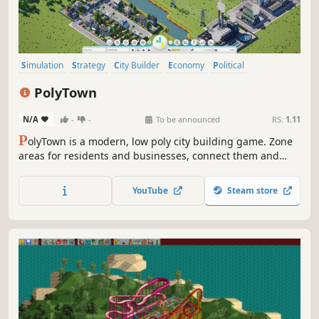
Simulation
Strategy
City Builder
Economy
Political
Singleplayer
Old School
Isometric
PolyTown
N/A
-
-
To be announced
RS:
1.11
P
olyTown is a modern, low poly city building game. Zone
areas for residents and businesses, connect them and
build services and utilities to keep your citizens satisfied.
But don’t get too comfy, if you don’t do your job well,
YouTube
Steam store
people will make you pay the price.