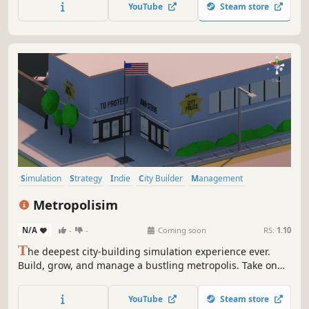
experience, or just create fun and cozy parks, the game
YouTube
Steam store
has something in store just for you!
Simulation
Strategy
Indie
City Builder
Management
Economy
Sandbox
Building
Metropolisim
N/A
-
-
Coming soon
RS:
1.10
T
he deepest city-building simulation experience ever.
Build, grow, and manage a bustling metropolis. Take on
the administrative tasks necessary to keep a modern-day
city functioning. Construction, zoning, transportation,
YouTube
Steam store
budgets, city services, and more. You're in control of it all.