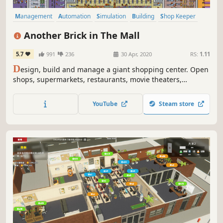
Management
Automation
Simulation
Building
Shop Keeper
City Builder
Economy
Base Building
Another Brick in The Mall
5.7
991
236
30 Apr, 2020
RS:
1.11
D
esign, build and manage a giant shopping center. Open
shops, supermarkets, restaurants, movie theaters,
bowling alleys and more. Hire and manage the best staff
for the job and milk your customers for all they're worth!
YouTube
Steam store