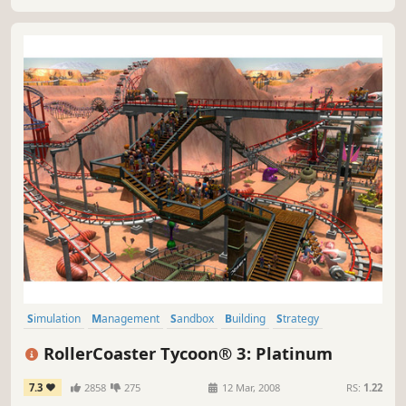
Simulation
Management
Sandbox
Building
Strategy
Singleplayer
Economy
Classic
RollerCoaster Tycoon® 3: Platinum
7.3
2858
275
12 Mar, 2008
RS:
1.22