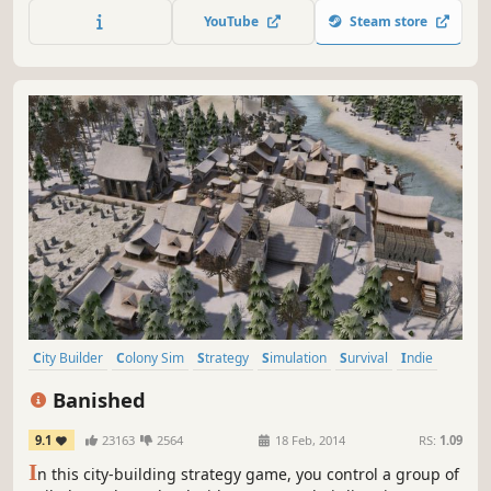
space station safe.
YouTube
Steam store
City Builder
Colony Sim
Strategy
Simulation
Survival
Indie
Singleplayer
Sandbox
Banished
9.1
23163
2564
18 Feb, 2014
RS:
1.09
I
n this city-building strategy game, you control a group of