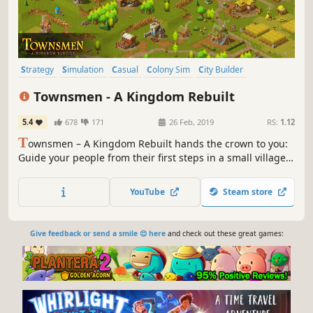
Strategy
Simulation
Casual
Colony Sim
City Builder
Medieval
Building
Economy
Townsmen - A Kingdom Rebuilt
5.4
678
171
26 Feb, 2019
RS:
1.12
T
ownsmen – A Kingdom Rebuilt hands the crown to you:
Guide your people from their first steps in a small village
to a massive medieval metropolis with thousands of
inhabitants.
YouTube
Steam store
Give feedback or send a smile 😊 here
and check out these great games: