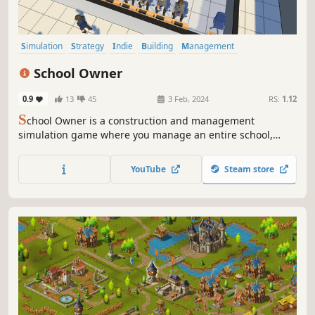
Simulation
Strategy
Indie
Building
Management
Resource Management
City Builder
Inventory Management
School Owner
0.9
13
45
3 Feb, 2024
RS:
1.12
S
chool Owner is a construction and management
simulation game where you manage an entire school,
from pre-school to college.
YouTube
Steam store