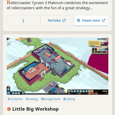
R
ollercoaster Tycoon 3 Platinum combines the excitement
of rollercoasters with the fun of a great strategy
simulation. RCT3 Platinum combines the roller coaster
theme park fun of the Roller Coaster Tycoon 3 with
YouTube
Steam store
included expansion packs Soaked! and Wild! Now enjoy
more options than ever.
Simulation
Strategy
Management
Building
Resource Management
Economy
Automation
Sandbox
Little Big Workshop