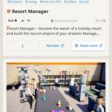
Simulation
Strategy
Immersive Sim
Sandbox
Casual
Management
3D
Funny
Resort Manager
N/A
-
-
To be announced
RS:
1.18
R
esort Manager – become the owner of a holiday resort
and build the tourist empire of your dreams! Manage,
invest, and grow your summer haven to attract more and
more guests and transform a small getaway into a vibrant
YouTube
Steam store
hotspot full of attractions.