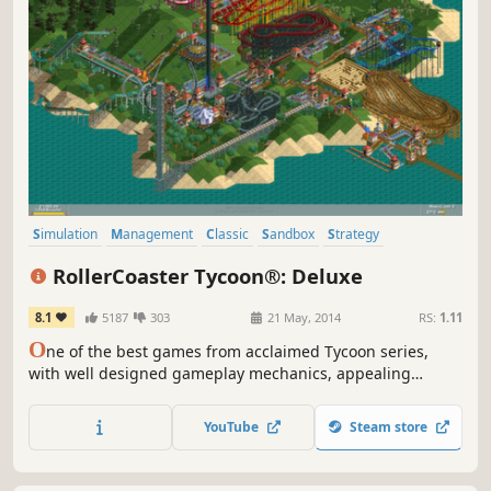
Simulation
Management
Classic
Sandbox
Strategy
Singleplayer
Building
Isometric
RollerCoaster Tycoon®: Deluxe
8.1
5187
303
21 May, 2014
RS:
1.11
O
ne of the best games from acclaimed Tycoon series,
with well designed gameplay mechanics, appealing
graphics, and really high re-playability value. There’s no
limit to what you can create so design and build the most
YouTube
Steam store
thrilling roller coaster the world has ever seen!