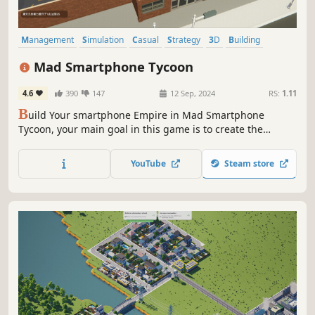
Management
Simulation
Casual
Strategy
3D
Building
Singleplayer
Sandbox
Mad Smartphone Tycoon
4.6
390
147
12 Sep, 2024
RS:
1.11
B
uild Your smartphone Empire in Mad Smartphone
Tycoon, your main goal in this game is to create the
ultimate smartphone that combines both performance
and aesthetics. Expand your company, dominate the
YouTube
Steam store
global market, become a tycoon in the world of mobile
phones!