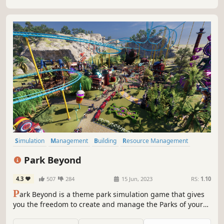
Japanese.
Simulation
Management
Building
Resource Management
Sandbox
Cartoon
Colorful
Casual
Park Beyond
4.3
507
284
15 Jun, 2023
RS:
1.10
P
ark Beyond is a theme park simulation game that gives
you the freedom to create and manage the Parks of your
Dreams! Whether you love to manage finances and visitor