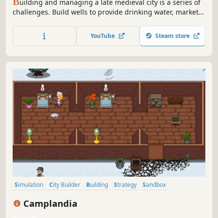
B
uilding and managing a late medieval city is a series of
challenges. Build wells to provide drinking water, markets
to provide bread and food, and theaters to collect
performance tax. Stage mode continues an interesting
YouTube
Steam store
story and journey, random map mode fills each game with
a new experience.
Simulation
City Builder
Building
Strategy
Sandbox
Management
Base Building
Resource Management
Camplandia