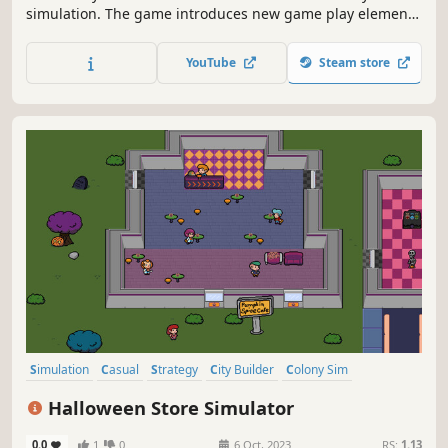
simulation. The game introduces new game play elements
to realize the thrill and hardships of creating and
maintaining a real city whilst expanding on some well-
YouTube
Steam store
established tropes of the city building experience.
Simulation
Casual
Strategy
City Builder
Colony Sim
God Game
Life Sim
Cute
Halloween Store Simulator
0.0
1
0
6 Oct, 2023
RS:
1.13