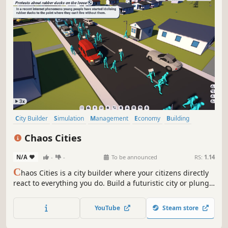
City Builder
Simulation
Management
Economy
Building
Casual
Modern
3D
Chaos Cities
N/A
-
-
To be announced
RS:
1.14
C
haos Cities is a city builder where your citizens directly
react to everything you do. Build a futuristic city or plunge
it into chaos, the choice is yours!
YouTube
Steam store