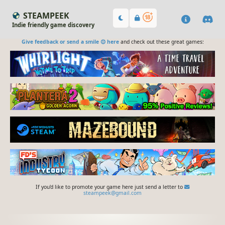
STEAMPEEK
Indie friendly game discovery
Give feedback or send a smile 😊 here
and check out these great games:
If you'd like to promote your game here just send a letter to
steampeek@gmail.com