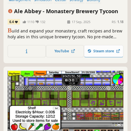
Capitalism
Base Building
Colony Sim
Ale Abbey - Monastery Brewery Tycoon
6.4
1110
132
17 Sep, 2025
RS:
1.18
B
uild and expand your monastery, craft recipes and brew
holy ales in this unique brewery tycoon. No pre-made
recipes in Ale Abbey, oh no. It's a canvas for true beer
alchemists. It's as simple as: brew, sip, repeat. Welcome to
YouTube
Steam store
Ale Abbey!