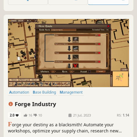
Automation
Base Building
Management
Resource Management
Inventory Management
Crafting
Forge Industry
Moddable
Simulation
2.0
16
10
21 Jul, 2023
RS:
1.14
F
orge your destiny as a blacksmith! Automate your
workshops, optimize your supply chain, research new
materials, craft legendary weapons, and cast your place in