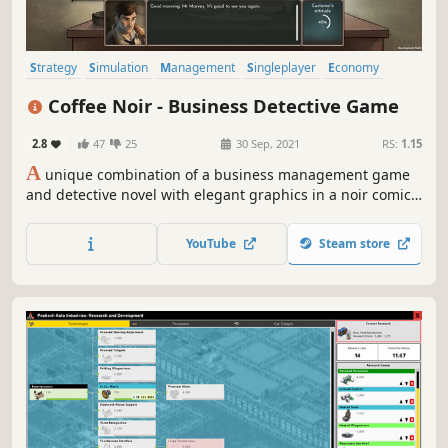
Strategy
Simulation
Management
Singleplayer
Economy
Indie
Replay Value
Resource Management
Coffee Noir - Business Detective Game
2.8
47
25
30 Sep, 2021
RS:
1.15
A
unique combination of a business management game
and detective novel with elegant graphics in a noir comic-
book art style. Experience an advanced business
management simulation along with intriguing story set in
YouTube
Steam store
alternative future of Neo-London.