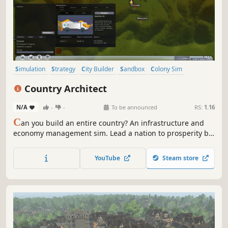
Simulation
Strategy
City Builder
Sandbox
Colony Sim
Building
Immersive Sim
War
Country Architect
N/A
-
-
To be announced
RS:
1.16
C
an you build an entire country? An infrastructure and
economy management sim. Lead a nation to prosperity by
strategically placing towns and factories. Choose between
bidding teams to build connections, while paying
YouTube
Steam store
attention to citizen feedback on Social Bird to avoid civil
unrest.