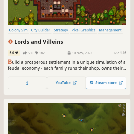
Colony Sim
City Builder
Strategy
Pixel Graphics
Management
Simulation
Medieval
2D
Lords and Villeins
5.0
550
182
10 Nov, 2022
RS:
1.16
B
uild a prosperous settlement in a unique simulation of a
feudal economy - each family runs their shop, owns their
goods, and trades with other villagers in a free market.
You will manage the land, build houses, organise events,
YouTube
Steam store
set taxes, and balance supply and demand while
engaging in diplomacy!