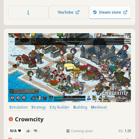
poop in the bushes? Academia : School Simulator is a
management/tycoon game where you get to decide!
YouTube
Steam store
Simulation
Strategy
City Builder
Building
Medieval
Historical
Management
Economy
Crowncity
N/A
-
-
Coming soon
RS:
1.20