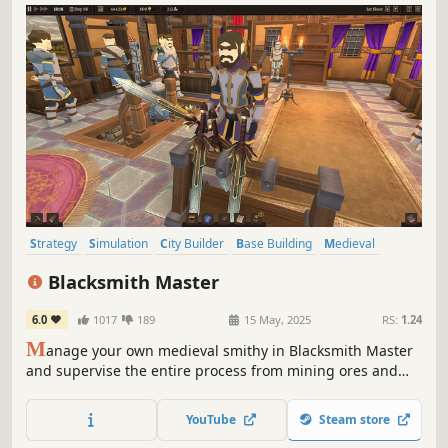
Strategy
Simulation
City Builder
Base Building
Medieval
Colony Sim
Building
Management
Blacksmith Master
6.0
1017
189
15 May, 2025
RS:
1.24
M
anage your own medieval smithy in Blacksmith Master
and supervise the entire process from mining ores and
gems to designing and selling finished products. Forge
everything from weapons and armor to tools and cooking
YouTube
Steam store
utensils to fund your craft and become the Blacksmith