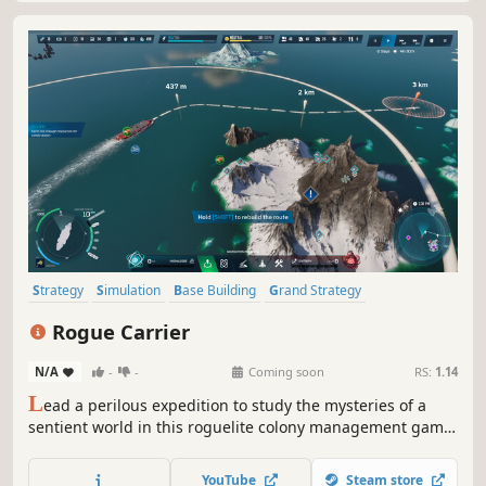
Strategy
Simulation
Base Building
Grand Strategy
City Builder
Management
Building
Sandbox
Rogue Carrier
N/A
-
-
Coming soon
RS:
1.14
L
ead a perilous expedition to study the mysteries of a
sentient world in this roguelite colony management game.
Build and manage a city atop an ocean-faring ship, and
try to survive as the planet fights back!
YouTube
Steam store