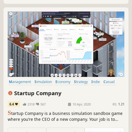
Master.
Management
Simulation
Economy
Strategy
Indie
Casual
Sandbox
Building
Startup Company
6.4
2318
567
10 Apr, 2020
RS:
1.21
S
tartup Company is a business simulation sandbox game
where you’re the CEO of a new company. Your job is to
build your very own website and compete against the
largest tech giants on the planet!