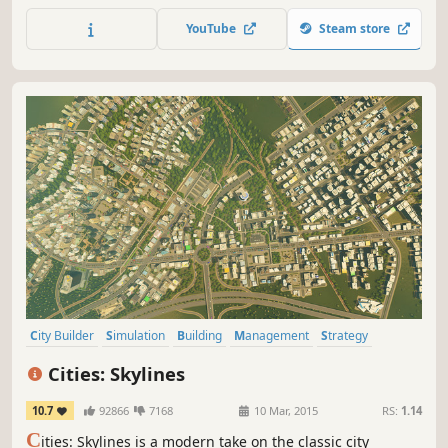
the world.
YouTube
Steam store
City Builder
Simulation
Building
Management
Strategy
Sandbox
Singleplayer
Economy
Cities: Skylines
10.7
92866
7168
10 Mar, 2015
RS:
1.14
C
ities: Skylines is a modern take on the classic city