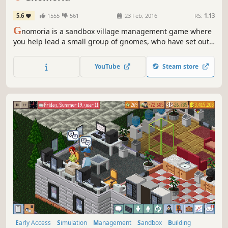
5.6
1555
561
23 Feb, 2016
RS:
1.13
G
nomoria is a sandbox village management game where
you help lead a small group of gnomes, who have set out
on their own, to thrive into a bustling kingdom! Anything
you see can be broken down and rebuilt elsewhere.
YouTube
Steam store
Early Access
Simulation
Management
Sandbox
Building