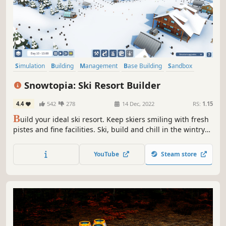
Simulation
Building
Management
Base Building
Sandbox
City Builder
Relaxing
Nature
Snowtopia: Ski Resort Builder
4.4
542
278
14 Dec, 2022
RS:
1.15
B
uild your ideal ski resort. Keep skiers smiling with fresh
pistes and fine facilities. Ski, build and chill in the wintry
world of Snowtopia where everyone is welcome!
YouTube
Steam store