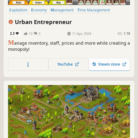
Capitalism
Economy
Management
Time Management
Colony Sim
Immersive Sim
Automation
Strategy
Urban Entrepreneur
2.3
13
3
11 Apr, 2024
RS:
1.18
M
anage inventory, staff, prices and more while creating a
monopoly!
YouTube
Steam store