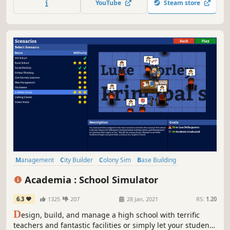
YouTube
Steam store
Management
City Builder
Colony Sim
Base Building
Simulation
Building
Capitalism
Economy
Academia : School Simulator
6.3
1325
207
28 Jan, 2021
RS:
1.20
D
esign, build, and manage a high school with terrific
teachers and fantastic facilities or simply let your students