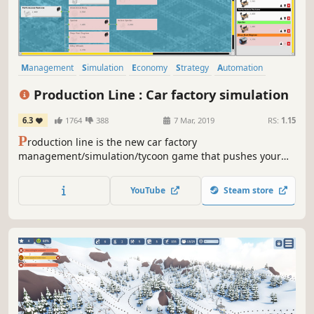
Management
Simulation
Economy
Strategy
Automation
Building
Resource Management
Sandbox
Production Line : Car factory simulation
6.3
1764
388
7 Mar, 2019
RS:
1.15
P
roduction line is the new car factory
management/simulation/tycoon game that pushes your
organisational and entrepreneurship skills to the limit.
Can you build the ultimate optimised, free-flowing car
YouTube
Steam store
production line whilst beating the competition and still
turn a profit?