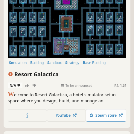
Simulation
Building
Sandbox
Strategy
Base Building
Colony Sim
Management
City Builder
Resort Galactica
N/A
-
-
To be announced
RS:
1.24
W
elcome to Resort Galactica, a hotel simulator set in
space where you design, build, and manage an
extravagant resort among the stars. Care for your guests
based on each species' individual needs. Expand your
YouTube
Steam store
hotel with restaurants, leisure centres, and entertainment
floors.