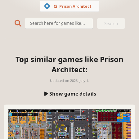
Prison Architect
Search
Top similar games like Prison
Architect:
Updated on
2026. July 1.
Show game details