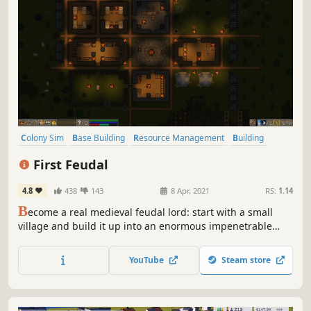
Colony Sim
Base Building
Resource Management
Building
Simulation
Medieval
Crafting
Strategy
First Feudal
4.8
438
143
8 Apr, 2021
RS:
1.14
B
ecome a real medieval feudal lord: start with a small
village and build it up into an enormous impenetrable
castle. You will have to repel enemy raids: hide behind
thick walls, lure your enemies into strategically placed
YouTube
Steam store
traps, and even lead your loyal peasants into battle.