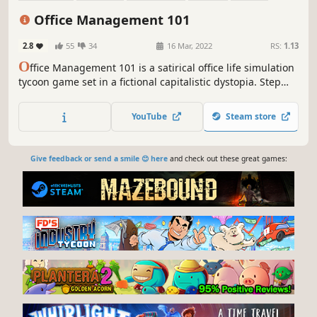
Capitalism
Economy
Base Building
Office Management 101
2.8
55
34
16 Mar, 2022
RS:
1.13
O
ffice Management 101 is a satirical office life simulation
tycoon game set in a fictional capitalistic dystopia. Step
over competitors, drive your staff to the limit and milk your
customers for every penny in the pursuit of spiraling
YouTube
Steam store
success!
Give feedback or send a smile 😊 here
and check out these great games: