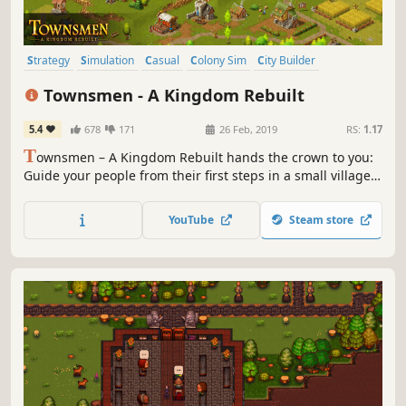
Strategy
Simulation
Casual
Colony Sim
City Builder
Medieval
Building
Economy
Townsmen - A Kingdom Rebuilt
5.4
678
171
26 Feb, 2019
RS:
1.17
T
ownsmen – A Kingdom Rebuilt hands the crown to you:
Guide your people from their first steps in a small village
to a massive medieval metropolis with thousands of
inhabitants.
YouTube
Steam store