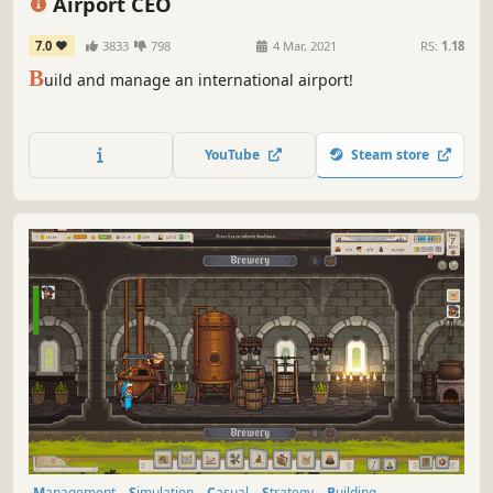
Airport CEO
7.0
3833
798
4 Mar, 2021
RS:
1.18
B
uild and manage an international airport!
YouTube
Steam store
Management
Simulation
Casual
Strategy
Building