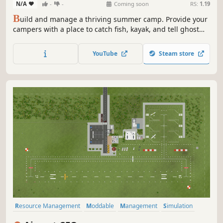
N/A
-
-
Coming soon
RS:
1.19
B
uild and manage a thriving summer camp. Provide your
campers with a place to catch fish, kayak, and tell ghost
stories around the campfire. Will you create the ultimate
summer camp? Or will your reputation as camp director
YouTube
Steam store
plummet from a bunch of unhappy campers?
Resource Management
Moddable
Management
Simulation
Singleplayer
Flight
Building
Immersive Sim