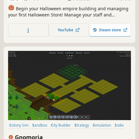
🎃
Begin your Halloween empire building and managing
your first Halloween Store! Manage your staff and
products to attract new customers! Grow your Halloween
empire by building Halloween restaurants, cafes, and
YouTube
Steam store
entertainment! Expand and make every day and
everything Halloween! 🎃
Colony Sim
Sandbox
City Builder
Strategy
Simulation
Indie
Building
Survival
Gnomoria