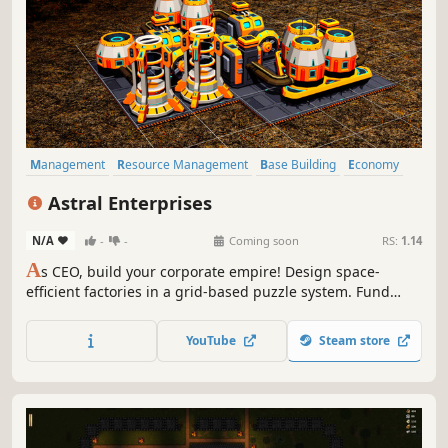
Management
Resource Management
Base Building
Economy
Simulation
Automation
Building
Sci-fi
Astral Enterprises
N/A
-
-
Coming soon
RS:
1.14
A
s CEO, build your corporate empire! Design space-
efficient factories in a grid-based puzzle system. Fund
cutting-edge research to optimize production, master
complex supply chains, and dominate a living interstellar
YouTube
Steam store
economy.