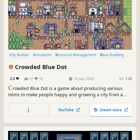
City Builder
Simulation
Resource Management
Base Building
Management
Indie
Early Access
Casual
Crowded Blue Dot
2.2
27
19
10 Sep, 2020
RS:
1.25
C
rowded Blue Dot is a game about producing various
items to make people happy and growing a city from a
small village to a metropolis.
YouTube
Steam store