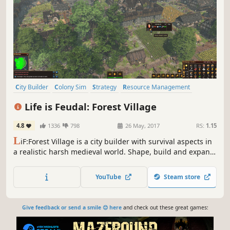
City Builder
Colony Sim
Strategy
Resource Management
Medieval
Simulation
Survival
Building
Life is Feudal: Forest Village
4.8
1336
798
26 May, 2017
RS:
1.15
L
iF:Forest Village is a city builder with survival aspects in
a realistic harsh medieval world. Shape, build and expand
your settlement, grow various food to prevent your
villagers from avitaminosis and starvation. Possess them
YouTube
Steam store
for additional micromanagement or simply to wander
around.
Give feedback or send a smile 😊 here
and check out these great games: