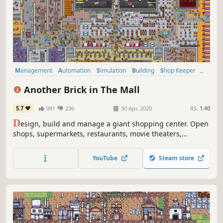
Management
Automation
Simulation
Building
Shop Keeper
City Builder
Economy
Base Building
Another Brick in The Mall
5.7
991
236
30 Apr, 2020
RS:
1.40
D
esign, build and manage a giant shopping center. Open
shops, supermarkets, restaurants, movie theaters,
bowling alleys and more. Hire and manage the best staff
for the job and milk your customers for all they're worth!
YouTube
Steam store