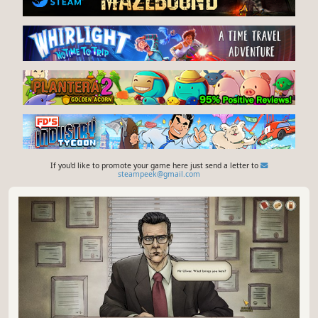
If you'd like to promote your game here just send a letter to
steampeek@gmail.com