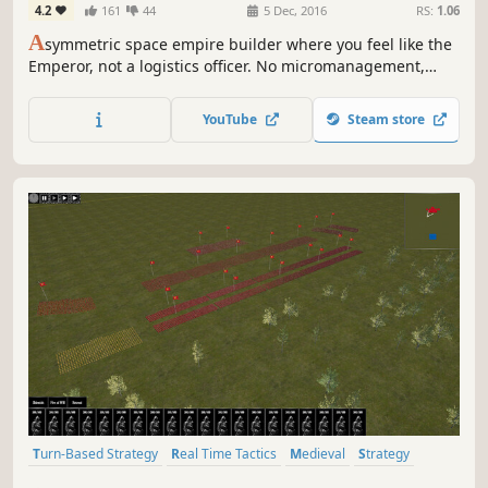
4.2
161
44
5 Dec, 2016
RS:
1.06
A
symmetric space empire builder where you feel like the
Emperor, not a logistics officer. No micromanagement,
grand scale, fast paced, audiences, assassins, imperial
court, disloyal admirals.
YouTube
Steam store
Turn-Based Strategy
Real Time Tactics
Medieval
Strategy
RTS
Sandbox
Diplomacy
3D