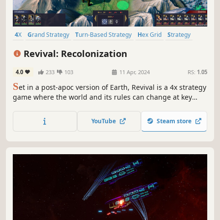
4X
Grand Strategy
Turn-Based Strategy
Hex Grid
Strategy
Futuristic
Economy
Turn-Based
Revival: Recolonization
4.0
233
103
11 Apr, 2024
RS:
1.05
S
et in a post-apoc version of Earth, Revival is a 4x strategy
game where the world and its rules can change at key
moments, creating a deep and highly replayable
experience.
YouTube
Steam store