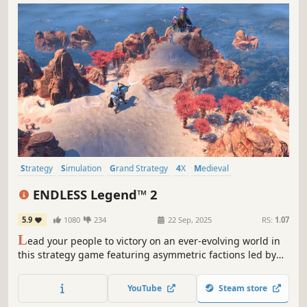
Strategy
Simulation
Grand Strategy
4X
Medieval
Turn-Based Strategy
Multiplayer
War
ENDLESS Legend™ 2
5.9
1080
234
22 Sep, 2025
RS:
1.07
L
ead your people to victory on an ever-evolving world in
this strategy game featuring asymmetric factions led by
powerful heroes. Build your empire, wield political
influence, and raise grand armies to wage war in a race to
YouTube
Steam store
uncover dark secrets buried within the planet.