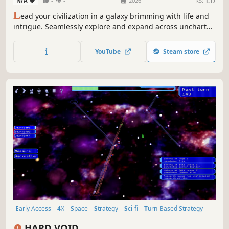
N/A
-
-
2026
RS:
1.17
L
ead your civilization in a galaxy brimming with life and
intrigue. Seamlessly explore and expand across uncharted
worlds, from their surfaces to the stars. Forge your destiny
in this sci-fi 4X offering a unique blend of grand strategy,
YouTube
Steam store
planetary city-building, and RTS combat.
Early Access
4X
Space
Strategy
Sci-fi
Turn-Based Strategy
Lovecraftian
Dark
HARD VOID