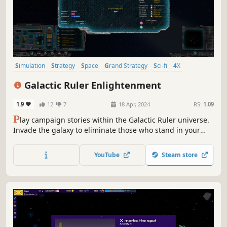
Simulation
Strategy
Space
Grand Strategy
Sci-fi
4X
Moddable
Aliens
Galactic Ruler Enlightenment
1.9
12
7
18 Apr, 2024
RS:
1.09
P
lay campaign stories within the Galactic Ruler universe.
Invade the galaxy to eliminate those who stand in your
way or rally alien races to defend against the invaders.
Fight battles at both planet and space across a
YouTube
Steam store
procedurally generated galaxy. Use new unit control
systems to manage your forces.