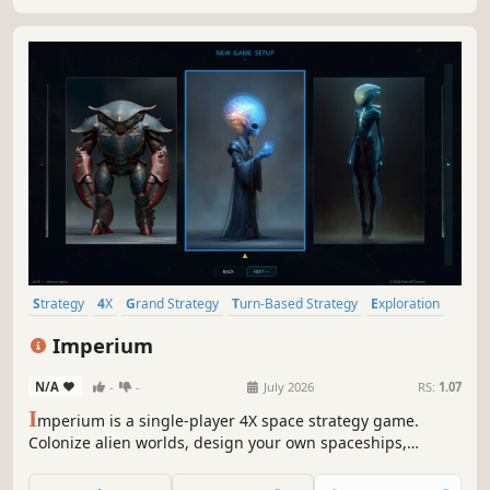
in space.
Strategy
4X
Grand Strategy
Turn-Based Strategy
Exploration
Wargame
2.5D
Isometric
Imperium
N/A
-
-
July 2026
RS:
1.07
I
mperium is a single-player 4X space strategy game.
Colonize alien worlds, design your own spaceships,
research exotic technologies, and outmaneuver rival
empires through diplomacy or open war. Build a galactic