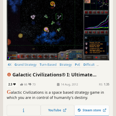
4X
Grand Strategy
Turn-Based
Strategy
PvE
Difficult
Turn-Based Strategy
2D
Galactic Civilizations® I: Ultimate
Edition
2.3
66
73
14 Aug, 2012
RS:
1.35
G
alactic Civilizations is a space based strategy game in
which you are in control of humanity's destiny.
YouTube
Steam store