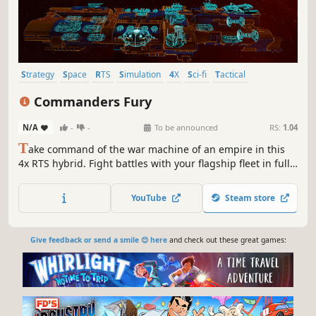
Strategy
Space
RTS
Simulation
4X
Sci-fi
Tactical
Management
Commanders Fury
N/A
-
-
To be announced
RS:
1.04
T
ake command of the war machine of an empire in this
4x RTS hybrid. Fight battles with your flagship fleet in fully
3D real-time space combat. Recruit, train and dispatch
commanders. Give them orders, directives and equip their
YouTube
Steam store
fleets. Manage your empire’s supply logistics and fleet
operations.
Give feedback or send a smile 😊 here
and check out these great games: