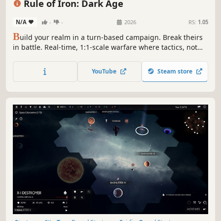
Rule of Iron: Dark Age
N/A
-
-
2026
RS:
1.05
B
uild your realm in a turn-based campaign. Break theirs
in battle. Real-time, 1:1-scale warfare where tactics, not
spreadsheets, win clashes between tens of thousands of
soldiers.
YouTube
Steam store