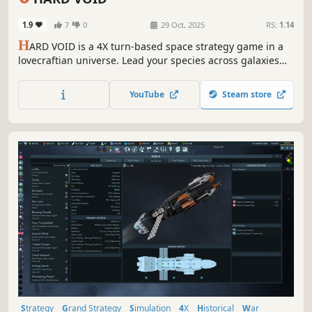
1.9
7
0
29 Oct, 2025
RS:
1.14
H
ARD VOID is a 4X turn-based space strategy game in a
lovecraftian universe. Lead your species across galaxies
and multiple dimensions to build an Empire. Design your
spaceships, assemble your fleets and fight for supremacy.
YouTube
Steam store
But beware, unthinkable Eldritch horrors lurk in the vast
darkness.
Strategy
Grand Strategy
Simulation
4X
Historical
War