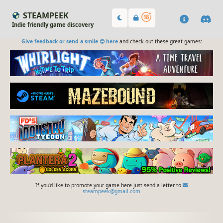
STEAMPEEK
Indie friendly game discovery
Give feedback or send a smile 😊 here
and check out these great games:
If you'd like to promote your game here just send a letter to
steampeek@gmail.com