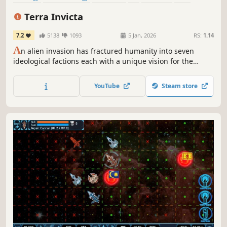
Economy
Turn-Based Strategy
Terra Invicta
7.2
5138
1093
5 Jan, 2026
RS:
1.14
A
n alien invasion has fractured humanity into seven
ideological factions each with a unique vision for the
future. Lead your chosen faction to take control of Earth’s
nations, expand across the Solar System, and battle
YouTube
Steam store
enemy fleets in tactical combat.