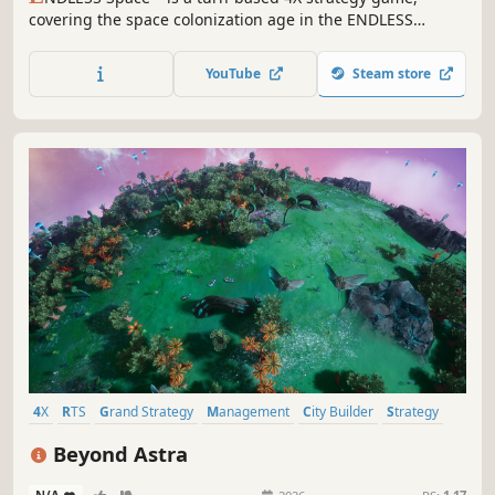
covering the space colonization age in the ENDLESS
Universe™, where you can control every aspect of your
civilization as you strive for galactic domination.
YouTube
Steam store
4X
RTS
Grand Strategy
Management
City Builder
Strategy
Simulation
Wargame
Beyond Astra