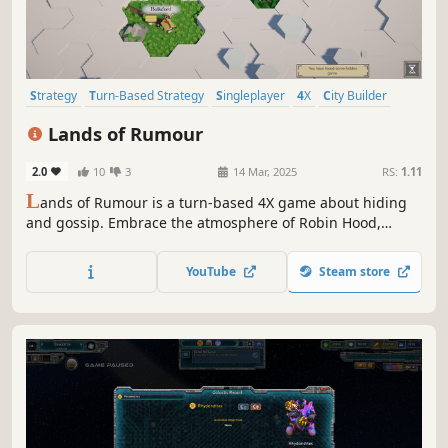
Strategy
Turn-Based Strategy
Singleplayer
4X
City Builder
Grand Strategy
Stealth
Management
Lands of Rumour
2.0
10
3
14 Mar, 2025
RS:
1.11
L
ands of Rumour is a turn-based 4X game about hiding
and gossip. Embrace the atmosphere of Robin Hood,
develop villages, gather resources, recruit your men and
defend your homeland in tactical combat, where every
YouTube
Steam store
unit has unique abilities.