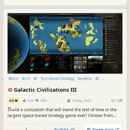
Aliens
Sci-fi
4X
Turn-Based Strategy
Sandbox
3D
Grand Strategy
Moddable
Galactic Civilizations III
6.8
5129
1455
14 May, 2015
RS:
1.29
B
uild a civilization that will stand the test of time in the
largest space-based strategy game ever! Choose from
dozens of unique races and make a name for yourself
across the galaxy through diplomacy, espionage,
YouTube
Steam store