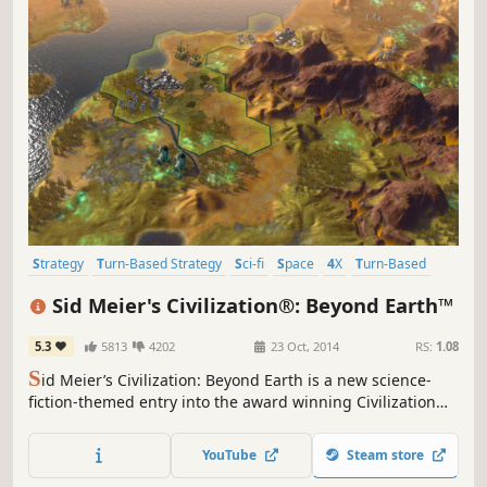
Strategy
Turn-Based Strategy
Sci-fi
Space
4X
Turn-Based
Multiplayer
Futuristic
Sid Meier's Civilization®: Beyond Earth™
5.3
5813
4202
23 Oct, 2014
RS:
1.08
S
id Meier’s Civilization: Beyond Earth is a new science-
fiction-themed entry into the award winning Civilization
series. As part of an expedition sent to find a home
beyond Earth, lead your people into a new frontier, explore
YouTube
Steam store
and colonize an alien planet and create a new civilization