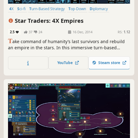
4X
Sci-fi
Turn-Based Strategy
Top-Down
Diplomacy
Turn-Based Combat
Economy
Politics
Star Traders: 4X Empires
2.5
37
24
16 Dec, 2014
RS:
1.12
T
ake command of humanity’s last survivors and rebuild
an empire in the stars. In this immersive turn-based
strategy game, you will have to fight to protect your
people, control rival factions, and unlock lost technology.
YouTube
Steam store