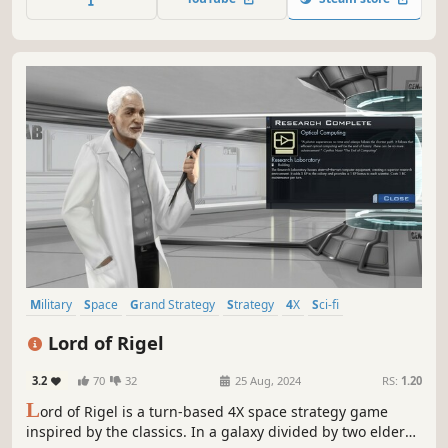
technological advances, and more.
Military
Space
Grand Strategy
Strategy
4X
Sci-fi
Simulation
Exploration
Lord of Rigel
3.2
70
32
25 Aug, 2024
RS:
1.20
L
ord of Rigel is a turn-based 4X space strategy game
inspired by the classics. In a galaxy divided by two elder