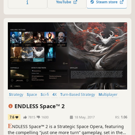
YouTube
Steam store
empire crumble to dust. What legacy will you leave
behind?
Strategy
Space
Sci-fi
4X
Turn-Based Strategy
Multiplayer
Turn-Based
Grand Strategy
ENDLESS Space™ 2
7.6
7815
1600
18 May, 2017
RS:
1.06
E
NDLESS Space™ 2 is a Strategic Space Opera, featuring
the compelling “just one more turn” gameplay, set in the