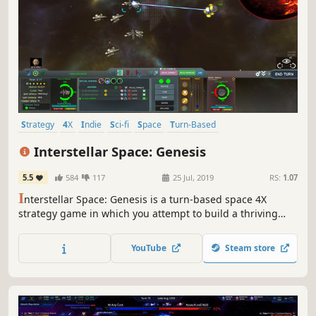
Strategy
4X
Indie
Sci-fi
Space
Turn-Based
Turn-Based Strategy
Exploration
Interstellar Space: Genesis
5.5
584
117
25 Jul, 2019
RS:
1.07
I
nterstellar Space: Genesis is a turn-based space 4X
strategy game in which you attempt to build a thriving
galactic empire. Discover mysteries among the stars,
colonize worlds, and engage enemies in tactical turn-
YouTube
Steam store
based combat on your journey to becoming the ruler of
the galaxy!