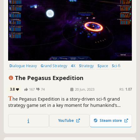
Dialogue Heavy
Grand Strategy
4X
Strategy
Space
Sci-fi
Diplomacy
Exploration
The Pegasus Expedition
3.8
167
74
20 Jun, 2023
RS:
1.07
T
he Pegasus Expedition is a story-driven sci-fi grand
strategy game set in a key moment for humankind’s
survival. Facing an overwhelming threat at home,
humanity sends expeditions to the Pegasus Galaxy in a
YouTube
Steam store
desperate attempt to find a refuge for the population of
Earth.