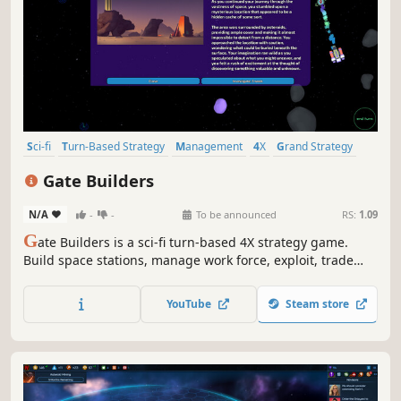
Sci-fi
Turn-Based Strategy
Management
4X
Grand Strategy
Strategy
Space
Simulation
Gate Builders
N/A
-
-
To be announced
RS:
1.09
G
ate Builders is a sci-fi turn-based 4X strategy game.
Build space stations, manage work force, exploit, trade
and transform resources. Face space pirates and enemy
factions. Build, Expand, Thrive!
YouTube
Steam store