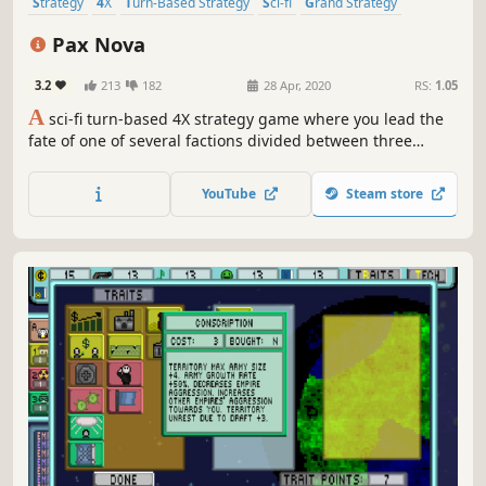
Strategy
4X
Turn-Based Strategy
Sci-fi
Grand Strategy
Turn-Based Combat
Space
Turn-Based
Pax Nova
3.2
213
182
28 Apr, 2020
RS:
1.05
A
sci-fi turn-based 4X strategy game where you lead the
fate of one of several factions divided between three
races. Explore new worlds and new star systems filled with
exciting secrets as well as dangers. Build cities, expand
YouTube
Steam store
your influence and fight great battles on land and in
space.