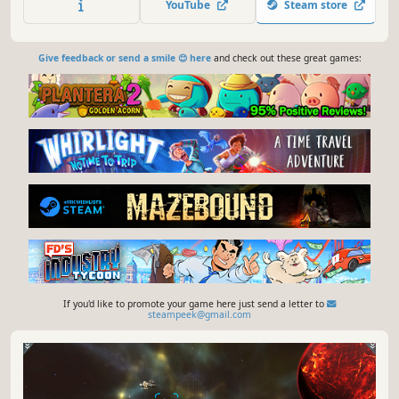
YouTube
Steam store
empire and rule it your way.
Give feedback or send a smile 😊 here
and check out these great games:
If you'd like to promote your game here just send a letter to
steampeek@gmail.com