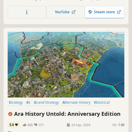
mysterious ENDLESS Universe™. As the leader of your
civilization, will you impose your vision and build the
YouTube
Steam store
greatest stellar empire?
Strategy
4X
Grand Strategy
Alternate History
Historical
Singleplayer
Resource Management
Turn-Based Tactics
Ara History Untold: Anniversary Edition
5.0
888
371
24 Sep, 2024
RS:
1.06