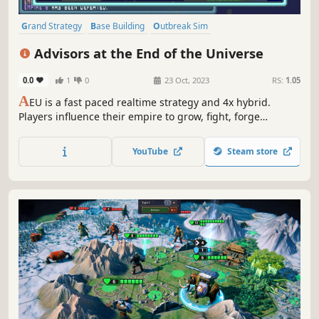
Grand Strategy
Base Building
Outbreak Sim
Real-Time with Pause
Multiplayer
Sandbox
Sci-fi
Simulation
Advisors at the End of the Universe
0.0
1
0
23 Oct, 2023
RS:
1.05
A
EU is a fast paced realtime strategy and 4x hybrid.
Players influence their empire to grow, fight, forge
alliances or engage in trade. Players are given control over
the empire's traits, research and a set of three types of
YouTube
Steam store
abilities(Construction, Plagues and Agents) to accomplish
their goals.