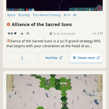
Space
Strategy
Turn-Based Strategy
Sci-fi
4X
Procedural Generation
Grand Strategy
Turn-Based
Alliance of the Sacred Suns
N/A
-
-
To be announced
RS:
1.11
A
lliance of the Sacred Suns is a sci-fi grand-strategy RPG
that begins with your coronation as the head of an
interstellar Empire, and ends with your demise. Manage
feuding noble houses and the schemes of would-be
YouTube
Steam store
usurpers as you try to revive the glory of an Empire on the
brink of collapse.