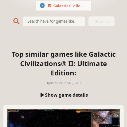
Galactic Civilizations® II: Ultimate Edition
Search
Top similar games like Galactic
Civilizations® II: Ultimate
Edition:
Updated on
2026. July 9.
Show game details