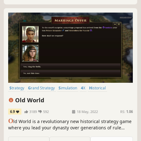
Strategy
Grand Strategy
Simulation
4X
Historical
Turn-Based Strategy
Multiplayer
War
Old World
6.9
3189
592
18 May, 2022
RS:
1.06
O
ld World is a revolutionary new historical strategy game
where you lead your dynasty over generations of rule
against rival kings and queens. Wage massive wars,
manage your court, and build a dynasty — or watch your