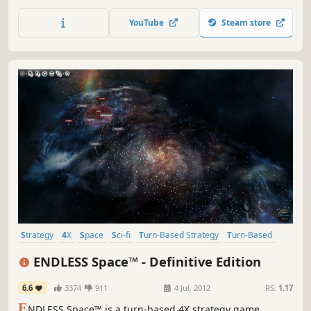
races, will you unite with other species or forge your own
path? Navigate galactic politics and defeat threats using
YouTube
Steam store
espionage, research, and military force. How will you
shape the galaxy?
Strategy
4X
Space
Sci-fi
Turn-Based Strategy
Turn-Based
Multiplayer
Singleplayer
ENDLESS Space™ - Definitive Edition
6.6
3374
911
4 Jul, 2012
RS:
1.17
E
NDLESS Space™ is a turn-based 4X strategy game,