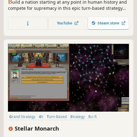
B
uild a nation starting at any point in human history and
compete for supremacy in this epic turn-based strategy
game. Engage in diplomacy, fight wars, and go head-to-
head with other leaders from history.
YouTube
Steam store
Grand Strategy
4X
Turn-Based
Strategy
Sci-fi
Turn-Based Strategy
Space
Singleplayer
Stellar Monarch