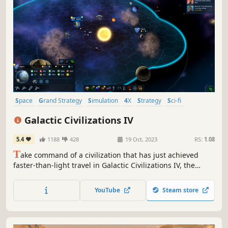
Space
Grand Strategy
Simulation
4X
Strategy
Sci-fi
Exploration
Sandbox
Galactic Civilizations IV
5.4
1188
428
19 Oct, 2023
RS:
1.08
T
ake command of a civilization that has just achieved
faster-than-light travel in Galactic Civilizations IV, the
newest entry in the award-winning space 4X strategy
game series. Explore the galaxy, colonize worlds, shape
YouTube
Steam store
cultures, make alliances, fight wars and pioneer new
technologies.