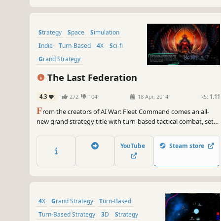
Strategy
Space
Simulation
Indie
Turn-Based
4X
Sci-fi
Grand Strategy
The Last Federation
4.3
272
104
18 Apr, 2014
RS:
1.11
F
rom the creators of AI War: Fleet Command comes an all-
new grand strategy title with turn-based tactical combat, set
in a deep simulation of an entire solar system and its billions of
inhabitants. You are the last of a murdered race, determined
YouTube
Steam store
to unify or destroy the 8 others.
4X
Grand Strategy
Turn-Based
Turn-Based Strategy
3D
Strategy