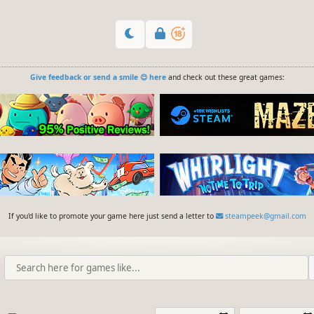
Give feedback or send a smile 😊 here
and check out these great games:
If you'd like to promote your game here just send a letter to
steampeek@gmail.com