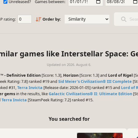
Unreleased?
Games between:
P rating:
Order by:
Sear
milar games like Interstellar Space: G
Updated on
2026. August 6.
 - Definitive Edition
[Score: 1.3],
Horizon
[Score: 1.3] and
Lord of Rigel
[S
ek Rating: 7.8] ranked #19 and
Sid Meier's Civilization® III Complete
[St
anked #31,
Terra Invicta
[Release date: 2026-01-05] ranked #15 and
Lord of 
er gems
in the results, like
Galactic Civilizations® II: Ultimate Edition
[St
d
Terra Invicta
[SteamPeek Rating: 7.2] ranked #15.
You searched for