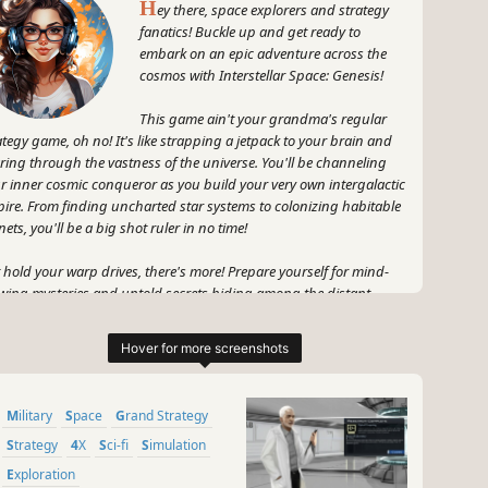
H
ey there, space explorers and strategy
fanatics! Buckle up and get ready to
embark on an epic adventure across the
cosmos with Interstellar Space: Genesis!
This game ain't your grandma's regular
ategy game, oh no! It's like strapping a jetpack to your brain and
ring through the vastness of the universe. You'll be channeling
r inner cosmic conqueror as you build your very own intergalactic
ire. From finding uncharted star systems to colonizing habitable
nets, you'll be a big shot ruler in no time!
 hold your warp drives, there's more! Prepare yourself for mind-
wing mysteries and untold secrets hiding among the distant
rs. *Cue suspenseful music* Who knows what ancient artifacts
 strange anomalies you'll encounter? This game spices things up
h some serious cosmic enigmas that will keep you on the edge of
r starship seat.
Military
Space
Grand Strategy
, let's talk combat. *Cue epic battle theme* Engage in some
tical turn-based warfare where strategy is key! Outsmart your foes
Strategy
4X
Sci-fi
Simulation
you lead your fleet into battle and flex your tactical muscles. Will
Exploration