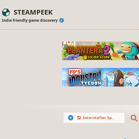
STEAMPEEK
Indie friendly game discovery
Interstellar Space: Genesis