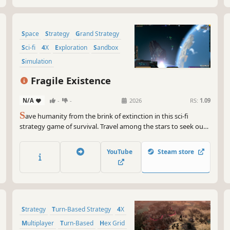
Space
Strategy
Grand Strategy
Sci-fi
4X
Exploration
Sandbox
Simulation
Fragile Existence
N/A
-
-
2026
RS:
1.09
S
ave humanity from the brink of extinction in this sci-fi
strategy game of survival. Travel among the stars to seek out
resources, establish and develop colonies to sustain
civilization, and grow your military might to push back against
YouTube
Steam store
an overwhelming threat.
Strategy
Turn-Based Strategy
4X
Multiplayer
Turn-Based
Hex Grid