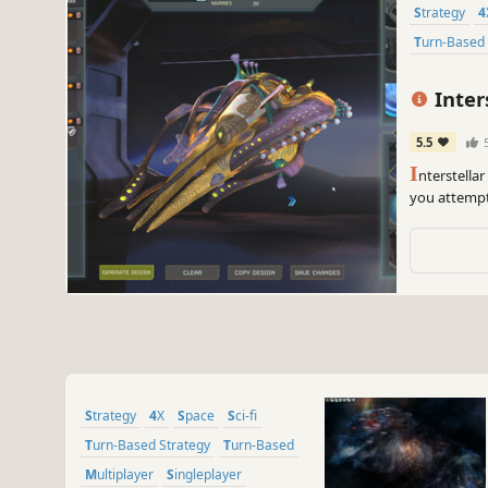
Strategy
Turn-Based
Inter
5.5
I
nterstella
you attempt
stars, colo
your journe
Strategy
4X
Space
Sci-fi
Turn-Based Strategy
Turn-Based
Multiplayer
Singleplayer