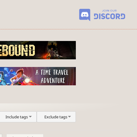
Include tags
Exclude tags