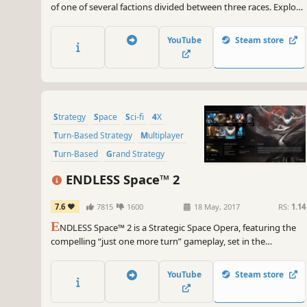
of one of several factions divided between three races. Explore
new worlds and new star systems filled with exciting secrets as
well as dangers. Build cities, expand your influence and fight
YouTube
Steam store
great battles on land and in space.
Strategy
Space
Sci-fi
4X
Turn-Based Strategy
Multiplayer
Turn-Based
Grand Strategy
ENDLESS Space™ 2
7.6
7815
1600
18 May, 2017
RS:
1.14
E
NDLESS Space™ 2 is a Strategic Space Opera, featuring the
compelling “just one more turn” gameplay, set in the
mysterious ENDLESS Universe™. As the leader of your
civilization, will you impose your vision and build the greatest
YouTube
Steam store
stellar empire?