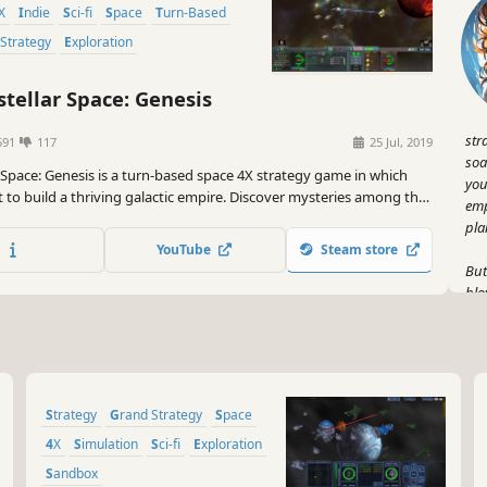
4X
Indie
Sci-fi
Space
Turn-Based
 Strategy
Exploration
stellar Space: Genesis
str
591
117
25 Jul, 2019
soa
r Space: Genesis is a turn-based space 4X strategy game in which
you
 to build a thriving galactic empire. Discover mysteries among the
emp
nize worlds, and engage enemies in tactical turn-based combat on
pla
y to becoming the ruler of the galaxy!
YouTube
Steam store
But
blo
sta
and
wit
you
Strategy
Grand Strategy
Space
Now
tac
4X
Simulation
Sci-fi
Exploration
as 
Sandbox