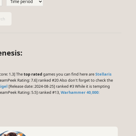
ch
enesis:
core: 1.3] The
top rated
games you can find here are
Stellaris
eamPeek Rating: 7.6] ranked #20 Also don't forget to check the
Rigel
[Release date: 2024-08-25] ranked #3 While it is tempting
eamPeek Rating: 5.5] ranked #13,
Warhammer 40,000: