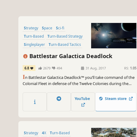
Strategy
Space
Sci-fi
Turn-Based
Turn-Based Strategy
Singleplayer
Turn-Based Tactics
War
Battlestar Galactica Deadlock
6.8
2679
494
31 Aug, 2017
RS:
1.05
I
n Battlestar Galactica Deadlock™ you’ll take command of the
Colonial Fleet in defense of the Twelve Colonies during the
First Cylon War. Lead many different types of ships in this 3D
tactical game. Every decision counts, your strategy will be vital
YouTube
Steam store
– can you ensure mankind’s survival?
Strategy
4X
Turn-Based