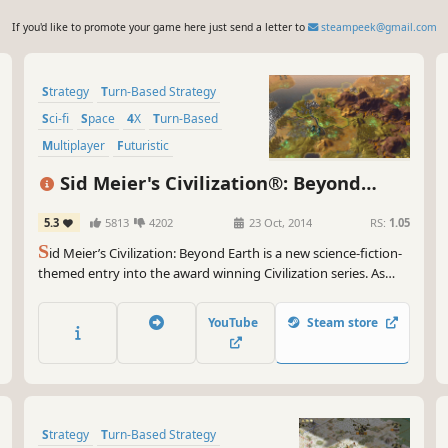
If you'd like to promote your game here just send a letter to
steampeek@gmail.com
Strategy
Turn-Based Strategy
Sci-fi
Space
4X
Turn-Based
Multiplayer
Futuristic
Sid Meier's Civilization®: Beyond
Earth™
5.3
5813
4202
23 Oct, 2014
RS:
1.05
S
id Meier’s Civilization: Beyond Earth is a new science-fiction-
themed entry into the award winning Civilization series. As
part of an expedition sent to find a home beyond Earth, lead
your people into a new frontier, explore and colonize an alien
YouTube
Steam store
planet and create a new civilization in space.
Strategy
Turn-Based Strategy