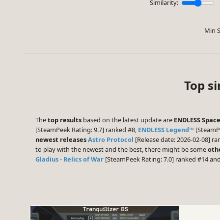
Similarity:
Min S
Top si
The
top results
based on the latest update are
ENDLESS Space™
[SteamPeek Rating: 9.7] ranked #8,
ENDLESS Legend™
[SteamPe
newest releases
Astro Protocol
[Release date: 2026-02-08] r
to play with the newest and the best, there might be some
oth
Gladius - Relics of War
[SteamPeek Rating: 7.0] ranked #14 an