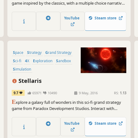
game inspired by the classics, with a multiple choice narrative
driven epic campaign, top down real time tactical battles and
an extensive semi-randomized research grid.
YouTube
Steam store
Space
Strategy
Grand Strategy
Sci-fi
4X
Exploration
Sandbox
Simulation
Stellaris
9.7
65971
10490
9 May, 2016
RS:
1.13
E
xplore a galaxy full of wonders in this sci-fi grand strategy
game from Paradox Development Studios. Interact with
diverse alien races, discover strange new worlds with
unexpected events and expand the reach of your empire. Each
YouTube
Steam store
new adventure holds almost limitless possibilities.