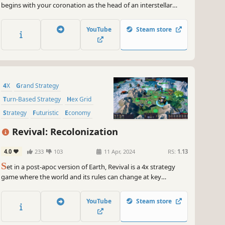
begins with your coronation as the head of an interstellar
Empire, and ends with your demise. Manage feuding noble
houses and the schemes of would-be usurpers as you try to
YouTube
Steam store
revive the glory of an Empire on the brink of collapse.
4X
Grand Strategy
Turn-Based Strategy
Hex Grid
Strategy
Futuristic
Economy
Turn-Based
Revival: Recolonization
4.0
233
103
11 Apr, 2024
RS:
1.13
S
et in a post-apoc version of Earth, Revival is a 4x strategy
game where the world and its rules can change at key
moments, creating a deep and highly replayable experience.
YouTube
Steam store