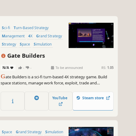
Sci-fi
Turn-Based Strategy
Management
4X
Grand Strategy
Strategy
Space
Simulation
Gate Builders
N/A
-
-
To be announced
RS:
1.05
G
ate Builders is a sci-fi turn-based 4X strategy game. Build
space stations, manage work force, exploit, trade and
transform resources. Face space pirates and enemy factions.
Build, Expand, Thrive!
YouTube
Steam store
Space
Grand Strategy
Simulation