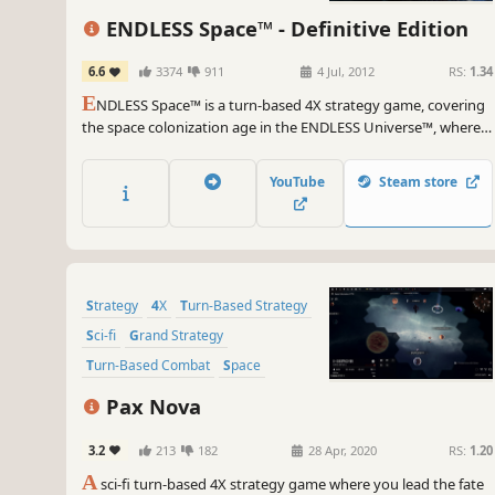
ENDLESS Space™ - Definitive Edition
6.6
3374
911
4 Jul, 2012
RS:
1.34
E
NDLESS Space™ is a turn-based 4X strategy game, covering
the space colonization age in the ENDLESS Universe™, where
you can control every aspect of your civilization as you strive
for galactic domination.
YouTube
Steam store
Strategy
4X
Turn-Based Strategy
Sci-fi
Grand Strategy
Turn-Based Combat
Space
Turn-Based
Pax Nova
3.2
213
182
28 Apr, 2020
RS:
1.20
A
sci-fi turn-based 4X strategy game where you lead the fate