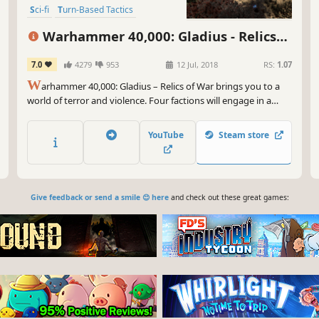
Sci-fi
Turn-Based Tactics
Warhammer 40,000: Gladius - Relics
of War
7.0
4279
953
12 Jul, 2018
RS:
1.07
W
arhammer 40,000: Gladius – Relics of War brings you to a
world of terror and violence. Four factions will engage in a
brutal war for dominance over the planet’s resources. In the
first turn-based 4X strategy game set in Warhammer 40,000
YouTube
Steam store
you will lead one of four unique factions.
Give feedback or send a smile 😊 here
and check out these great games: