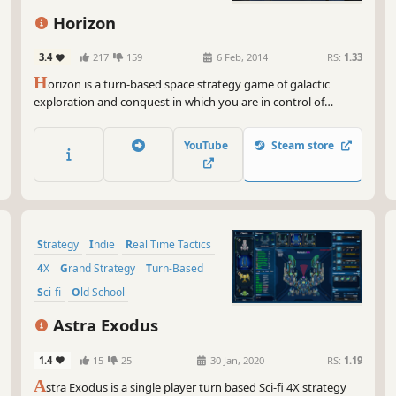
you
she
Horizon
you
3.4
217
159
6 Feb, 2014
RS:
1.33
And
H
orizon is a turn-based space strategy game of galactic
gam
exploration and conquest in which you are in control of
stu
humanity’s destiny. You will explore deep space, find new
pilo
frontiers and discover alien artifacts hidden on long-
YouTube
Steam store
abandoned planets.
So,
an 
mor
and
you
Strategy
Indie
Real Time Tactics
Rem
4X
Grand Strategy
Turn-Based
def
Sci-fi
Old School
sta
Astra Exodus
1.4
15
25
30 Jan, 2020
RS:
1.19
A
stra Exodus is a single player turn based Sci-fi 4X strategy