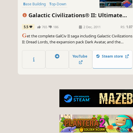
Base Building
Top-Down
Galactic Civilizations® II: Ultimate
Edition
5.5
765
186
2 Dec, 2011
RS:
1.07
G
et the complete GalCiv II saga including Galactic Civilizations
II: Dread Lords, the expansion pack Dark Avatar, and the
newest expansion pack Twilight of the Arnor!
YouTube
Steam store