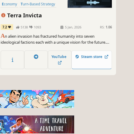
Economy
Turn-Based Strategy
Terra Invicta
7.2
5138
1093
5 Jan, 2026
RS:
1.06
A
n alien invasion has fractured humanity into seven
ideological factions each with a unique vision for the future.
Lead your chosen faction to take control of Earth’s nations,
expand across the Solar System, and battle enemy fleets in
YouTube
Steam store
tactical combat.