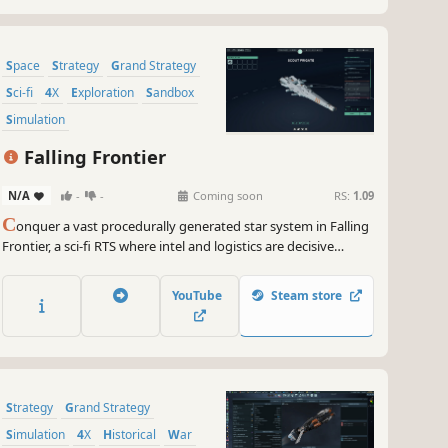
Space
Strategy
Grand Strategy
Sci-fi
4X
Exploration
Sandbox
Simulation
Falling Frontier
N/A
-
-
Coming soon
RS:
1.09
C
onquer a vast procedurally generated star system in Falling
Frontier, a sci-fi RTS where intel and logistics are decisive
factors. Design ships and raid enemy supply lines, lay
minefields and construct recon stations, and ambush enemy
YouTube
Steam store
forces within asteroid fields and nebulae.
Strategy
Grand Strategy
Simulation
4X
Historical
War