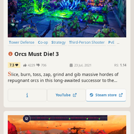
Tower Defense
Co-op
Strategy
Third-Person Shooter
PvE
Action
Multiplayer
Third Person
Orcs Must Die! 3
7.3
4229
706
23 Jul, 2021
RS:
1.14
S
lice, burn, toss, zap, grind and gib massive hordes of
repugnant orcs in this long-awaited successor to the
award-winning Orcs Must Die! series.
YouTube
Steam store