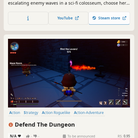
escalating enemy waves in a sci-fi colosseum, choose hero
classes, place tactical defenses, and survive together.
YouTube
Steam store
Action
Strategy
Action Roguelike
Action-Adventure
Tower Defense
Dungeon Crawler
3D
Colorful
Defend The Dungeon
N/A
-
-
To be announced
RS:
0.95