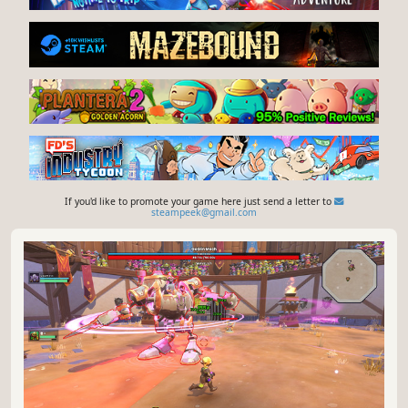
If you'd like to promote your game here just send a letter to
steampeek@gmail.com