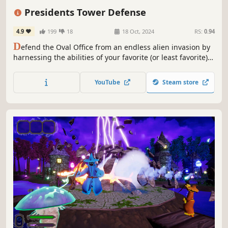
Dark Humor
PvE
Third-Person Shooter
Presidents Tower Defense
4.9
199
18
18 Oct, 2024
RS:
0.94
D
efend the Oval Office from an endless alien invasion by
harnessing the abilities of your favorite (or least favorite)
U.S. Presidents.
YouTube
Steam store