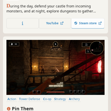
D
uring the day, defend your castle from incoming
monsters, and at night, explore dungeons to gather
powerful weapons. As time passes, upgrade your turrets
and enhance your weapons to prepare for even stronger
YouTube
Steam store
enemies.
Action
Tower Defense
Co-op
Strategy
Archery
Co-op Campaign
Fantasy
Medieval
Pin Them