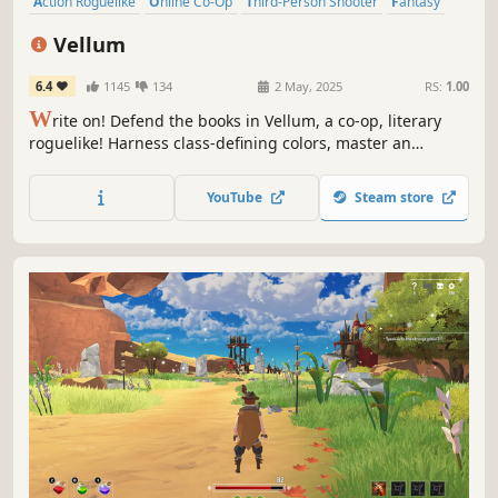
Action Roguelike
Online Co-Op
Third-Person Shooter
Fantasy
Magic
3D
Roguelite
Action
Vellum
6.4
1145
134
2 May, 2025
RS:
1.00
W
rite on! Defend the books in Vellum, a co-op, literary
roguelike! Harness class-defining colors, master an
inspired spellbook, and influence the growth of your
enemy! As a group or solo, you'll craft plot-twisting builds
YouTube
Steam store
to rewrite the rules in Ink!