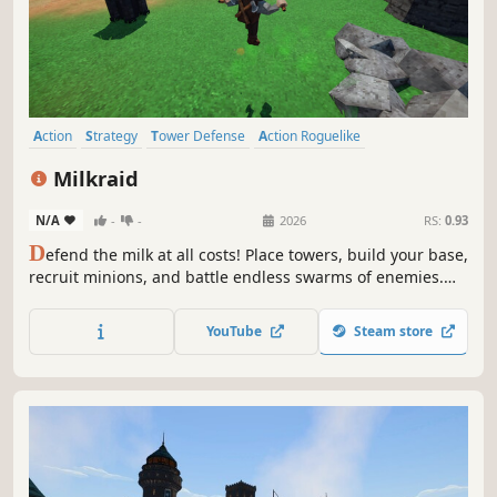
Action
Strategy
Tower Defense
Action Roguelike
Base Building
Roguelite
3D
PvE
Milkraid
N/A
-
-
2026
RS:
0.93
D
efend the milk at all costs! Place towers, build your base,
recruit minions, and battle endless swarms of enemies.
Unlock new towers, characters and base upgrades, and
upgrade them to create ridiculous builds. Every run is
YouTube
Steam store
unique.