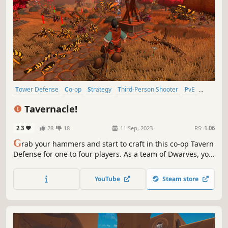
Tower Defense
Co-op
Strategy
Third-Person Shooter
PvE
Action
3D
Funny
Tavernacle!
2.3
28
18
11 Sep, 2023
RS:
1.06
G
rab your hammers and start to craft in this co-op Tavern
Defense for one to four players. As a team of Dwarves, you
must gather supplies and build towers to protect your
beloved brewery. Learn to cooperate to achieve victory in
YouTube
Steam store
this chaotic multiplayer game!