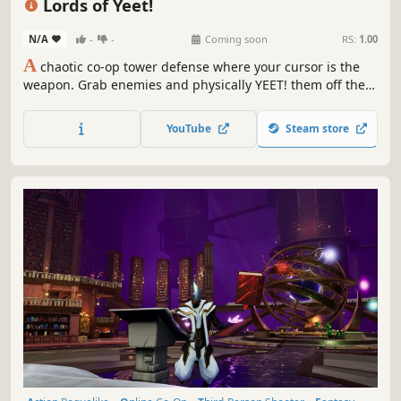
Lords of Yeet!
N/A
-
-
Coming soon
RS:
1.00
A
chaotic co-op tower defense where your cursor is the
weapon. Grab enemies and physically YEET! them off the
map, into each other, or straight into the dirt. Then back it
up with towers, spells, and up to 8 players. Hold the castle
YouTube
Steam store
solo or split the chaos with friends.