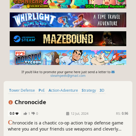
If you'd like to promote your game here just send a letter to
steampeek@gmail.com
Tower Defense
PvE
Action-Adventure
Strategy
3D
Third Person
Action
Dark Fantasy
Chronocide
0.0
1
0
12 Jul, 2024
RS:
0.96
C
hronocide is a chaotic co-op action trap defense game
where you and your friends use weapons and cleverly
positioned physics-based traps to stop endless undead