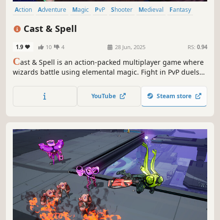
Action
Adventure
Magic
PvP
Shooter
Medieval
Fantasy
Third-Person Shooter
Cast & Spell
1.9
10
4
28 Jun, 2025
RS:
0.94
C
ast & Spell is an action-packed multiplayer game where
wizards battle using elemental magic. Fight in PvP duels
or team up with friends in co-op modes to defeat
monsters. Master different elements and enjoy intense,
YouTube
Steam store
strategic combat across various game modes.