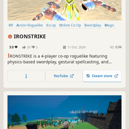
VR
Action Roguelike
Co-op
Online Co-Op
Swordplay
Magic
Fantasy
Character Customization
IRONSTRIKE
3.0
29
5
11 Oct, 2024
RS:
0.94
I
RONSTRIKE is a 4-player co-op roguelike featuring
physics-based swordplay, gestural spellcasting, and
archery. Wield a sword, bow & arrow, or magic, and
customize your build as you fight to rescue the gods of a
YouTube
Steam store
vibrant fantasy world.