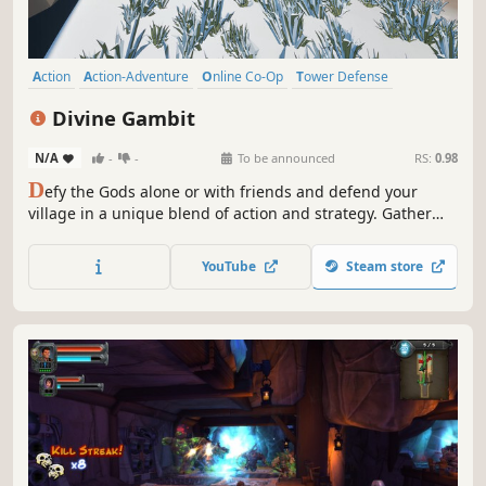
Action
Action-Adventure
Online Co-Op
Tower Defense
Third Person
Base Building
Indie
Destruction
Divine Gambit
N/A
-
-
To be announced
RS:
0.98
D
efy the Gods alone or with friends and defend your
village in a unique blend of action and strategy. Gather
resources, place traps and fortify your land by day. At
night, wield mighty weapons and spells to repel the
YouTube
Steam store
invading armies. Overcome impossible odds and become
the Protector of your people!