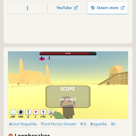
hordes. Shoot, burn, crush, throw, impale, poison, and
YouTube
Steam store
freeze anything that gets too close. Play solo or with up to
3 other players.
Action Roguelike
Third-Person Shooter
PvE
Roguelike
3D
Action
Third Person
Post-apocalyptic
Loopbreaker