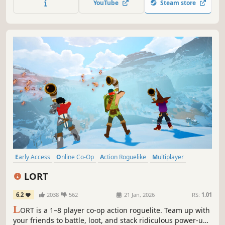
YouTube
Steam store
from the world of Dead by Daylight.
Early Access
Online Co-Op
Action Roguelike
Multiplayer
Third-Person Shooter
Co-op
Action
Singleplayer
LORT
6.2
2038
562
21 Jan, 2026
RS:
1.01
L
ORT is a 1–8 player co-op action roguelite. Team up with
your friends to battle, loot, and stack ridiculous power-ups