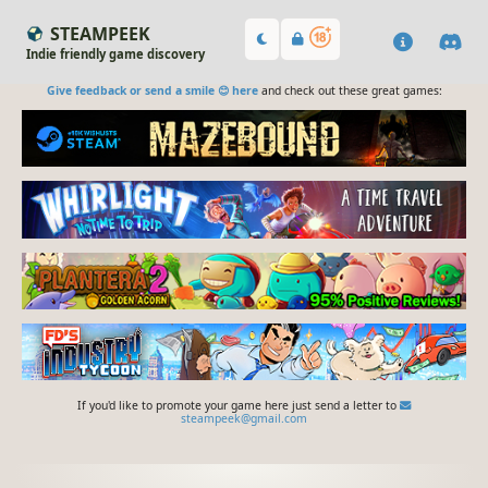
STEAMPEEK
Indie friendly game discovery
Give feedback or send a smile 😊 here
and check out these great games:
If you'd like to promote your game here just send a letter to
steampeek@gmail.com