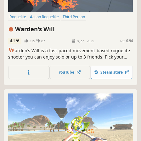
Roguelite
Action Roguelike
Third Person
Procedural Generation
Sci-fi
Stylized
Shooter
Bullet Hell
Warden's Will
4.1
215
87
8 Jan, 2025
RS:
0.94
W
arden’s Will is a fast-paced movement-based roguelite
shooter you can enjoy solo or up to 3 friends. Pick your
Warden, try out different builds, and jump into chaotic
arenas filled with unpredictable robots. The game
YouTube
Steam store
challenges you to move smart and react quickly and try
new builds with every run.