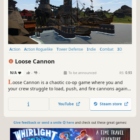
Action
Action Roguelike
Tower Defense
Indie
Combat
3D
First-Person
Multiplayer
Loose Cannon
N/A
-
-
To be announced
RS:
0.93
L
oose Cannon is a chaotic co-op game where you and
your crew struggle to load, push, and fire cannons against
endless Davinci-punk enemies. Teamwork is essential, but
with ragdoll physics and explosive mishaps, failure is
YouTube
Steam store
often the funniest outcome.
Give feedback or send a smile 😊 here
and check out these great games: