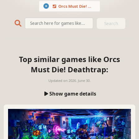
Orcs Must Die! Deathtrap
Search
Top similar games like Orcs
Must Die! Deathtrap:
Updated on
2026. June 30.
Show game details