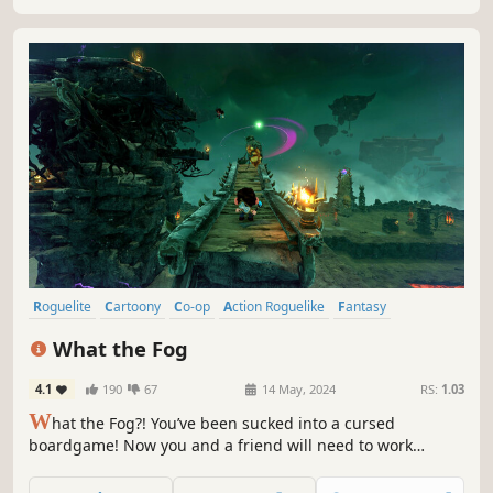
Return stronger.
Roguelite
Cartoony
Co-op
Action Roguelike
Fantasy
Roguelike
3D Platformer
Cute
What the Fog
4.1
190
67
14 May, 2024
RS:
1.03
W
hat the Fog?! You’ve been sucked into a cursed
boardgame! Now you and a friend will need to work
together to survive. Run, jump, dash, and shoot to escape
swarms of angry monsters in this chaotic co-op roguelite