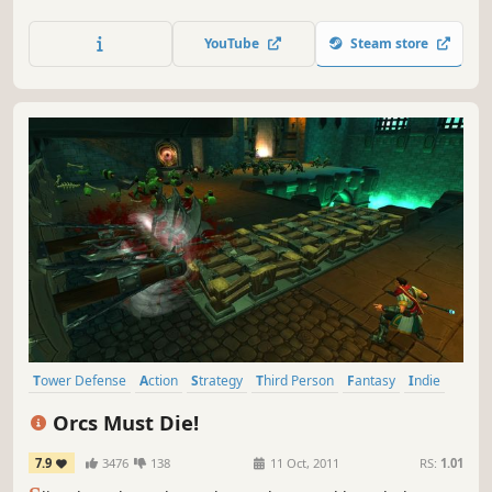
across a cursed fantasy world. Fight toward escape, revive
your homies, and get absolutely chadded as you evolve
YouTube
Steam store
from goblin tickler to god slapper.
Tower Defense
Action
Strategy
Third Person
Fantasy
Indie
Singleplayer
Comedy
Orcs Must Die!
7.9
3476
138
11 Oct, 2011
RS:
1.01