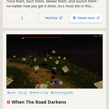
S
lice them, burn them, skewer them, and launch them -
no matter how you get it done, orcs must die in this
fantasy action-strategy game from Robot Entertainment.
YouTube
Steam store
Action
Co-op
Online Co-Op
Action Roguelike
Action-Adventure
Bullet Hell
3D
First-Person
When The Road Darkens