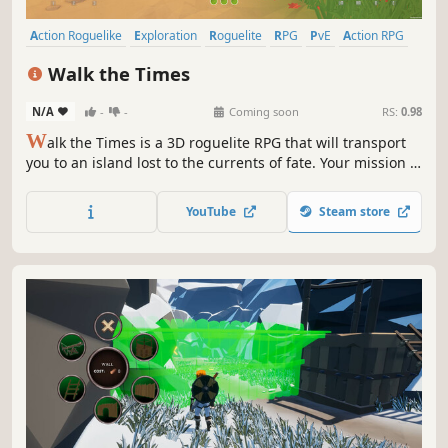
Action Roguelike
Exploration
Roguelite
RPG
PvE
Action RPG
3D
Third Person
Walk the Times
N/A
-
-
Coming soon
RS:
0.98
W
alk the Times is a 3D roguelite RPG that will transport
you to an island lost to the currents of fate. Your mission is
to rescue the fate of your timeline from the brink of
collapse. Will you beat the clock and emerge triumphant,
YouTube
Steam store
or succumb to the relentless passage of time? -Production
STOP-