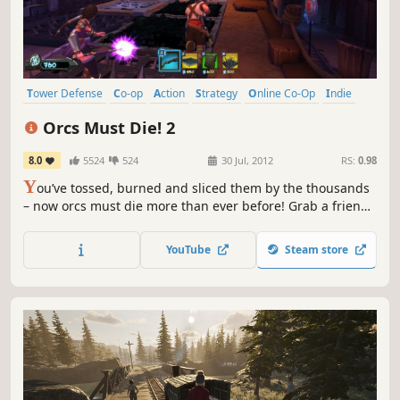
Tower Defense
Co-op
Action
Strategy
Online Co-Op
Indie
Third Person
Multiplayer
Orcs Must Die! 2
8.0
5524
524
30 Jul, 2012
RS:
0.98
Y
ou’ve tossed, burned and sliced them by the thousands
– now orcs must die more than ever before! Grab a friend
and slay orcs in untold numbers in this sequel to the 2011
AIAS Strategy Game of the Year from Robot Entertainment.
YouTube
Steam store