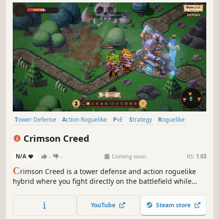
Tower Defense
Action Roguelike
PvE
Strategy
Roguelike
Combat
2D
Action
Crimson Creed
N/A
-
-
Coming soon
RS:
1.03
C
rimson Creed is a tower defense and action roguelike
hybrid where you fight directly on the battlefield while
building strategic defenses. Defend every lane, build
strategic towers, combine powerful skills, and survive
YouTube
Steam store
escalating waves - solo or local co-op. Kill. Collapse. Learn.