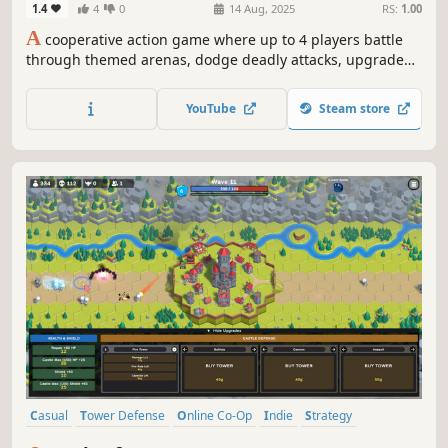
1.4
4
0
14 Aug, 2025
RS:
1.00
A
cooperative action game where up to 4 players battle
through themed arenas, dodge deadly attacks, upgrade
unique abilities, acquire loot, and survive raid-style
encounters in fast paced combat.
YouTube
Steam store
Casual
Tower Defense
Online Co-Op
Indie
Strategy
Multiplayer
Action
Physics