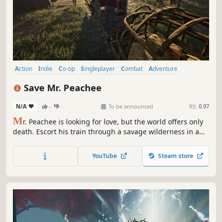
Action
Indie
Co-op
Singleplayer
Combat
Adventure
Roguelite
Hack and Slash
Save Mr. Peachee
N/A
-
-
To be announced
RS:
0.97
M
r. Peachee is looking for love, but the world offers only
death. Escort his train through a savage wilderness in a
high-intensity third-person adventure. Fight solo or with
up to 2 friends, upgrade your train and characters, and
YouTube
Steam store
protect Mr. Peachee on his journey to his beloved.