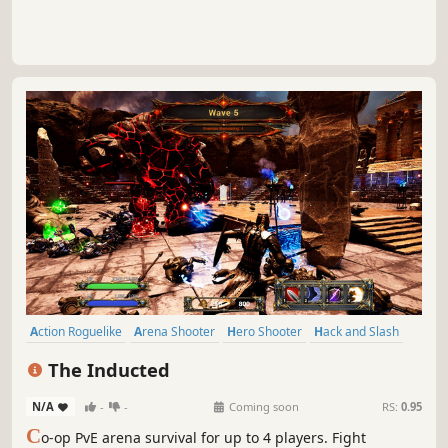
Action Roguelike
Arena Shooter
Hero Shooter
Hack and Slash
Third-Person Shooter
Action
Roguelite
PvE
The Inducted
N/A
-
-
Coming soon
RS:
0.95
C
o-op PvE arena survival for up to 4 players. Fight