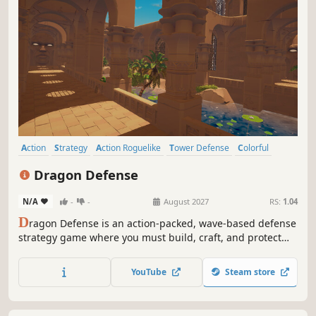
Action
Strategy
Action Roguelike
Tower Defense
Colorful
Cute
Third Person
Fantasy
Dragon Defense
N/A
-
-
August 2027
RS:
1.04
D
ragon Defense is an action-packed, wave-based defense
strategy game where you must build, craft, and protect
your island from relentless monster invasions.
YouTube
Steam store