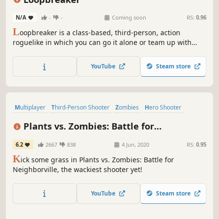
N/A
-
-
Coming soon
RS:
0.96
L
oopbreaker is a class-based, third-person, action
roguelike in which you can go it alone or team up with
friends to battle back against the alien invasion by
collecting powerful items and outpacing the onslaught.
YouTube
Steam store
Multiplayer
Third-Person Shooter
Zombies
Hero Shooter
Shooter
Casual
Funny
PvE
Plants vs. Zombies: Battle for
Neighborville™
6.2
2667
838
4 Jun, 2020
RS:
0.95
K
ick some grass in Plants vs. Zombies: Battle for
Neighborville, the wackiest shooter yet!
YouTube
Steam store