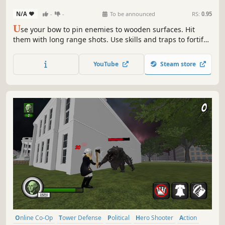
N/A
-
-
To be announced
RS:
0.95
U
se your bow to pin enemies to wooden surfaces. Hit
them with long range shots. Use skills and traps to fortify
your defenses. Prevent the otherworldly creatures from
reaching the blue portal and climb the leaderboards!
YouTube
Steam store
Online Co-Op
Tower Defense
Political
Hero Shooter
Action