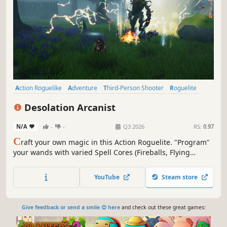
Action Roguelike
Adventure
Third-Person Shooter
Roguelite
Action
Magic
Tower Defense
Roguelike
Desolation Arcanist
N/A
-
-
Q3 2026
RS:
0.97
C
raft your own magic in this Action Roguelite. "Program"
your wands with varied Spell Cores (Fireballs, Flying
Swords... or Watermelons?) and Runes. Raise your
companion Dragon, command a Puppet army, and abuse
YouTube
Steam store
physics to knock enemies off cliffs. Your build is your
destiny.
Give feedback or send a smile 😊 here
and check out these great games: