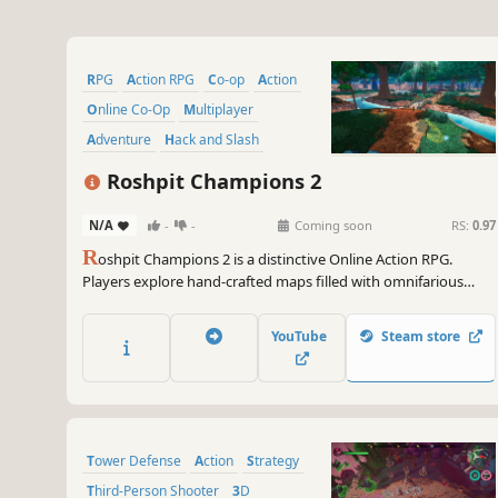
RPG
Action RPG
Co-op
Action
Online Co-Op
Multiplayer
Adventure
Hack and Slash
Roshpit Champions 2
N/A
-
-
Coming soon
RS:
0.97
R
oshpit Champions 2 is a distinctive Online Action RPG.
Players explore hand-crafted maps filled with omnifarious
monsters, powerful bosses, and legendary equipment. Design
a personalized combat style and carve out your own unique
YouTube
Steam store
builds - in hopes of overcoming the will of an Ancient God.
Tower Defense
Action
Strategy
Third-Person Shooter
3D