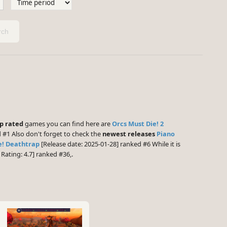
ch
p rated
games you can find here are
Orcs Must Die! 2
 #1 Also don't forget to check the
newest releases
Piano
e! Deathtrap
[Release date: 2025-01-28] ranked #6 While it is
ating: 4.7] ranked #36,.