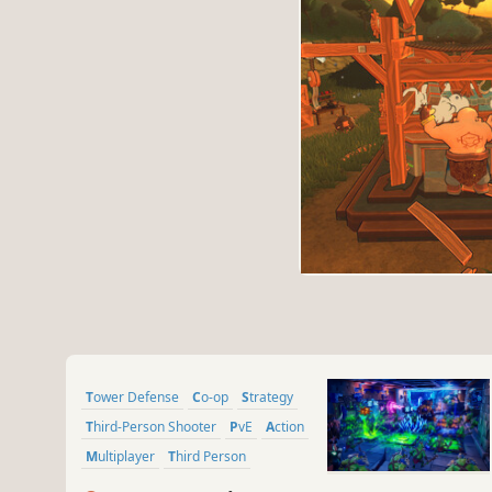
Tower Defense
Co-op
Strategy
Third-Person Shooter
PvE
Action
Multiplayer
Third Person