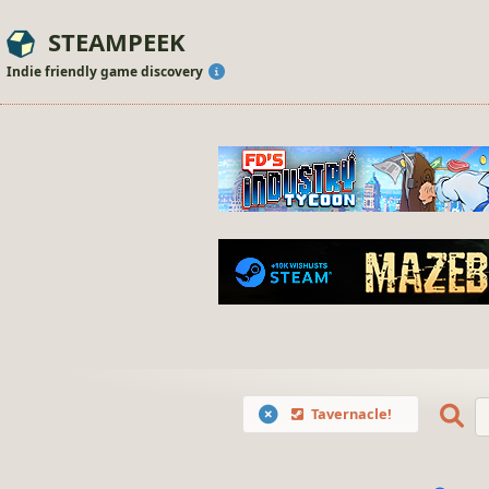
STEAMPEEK
Indie friendly game discovery
Tavernacle!