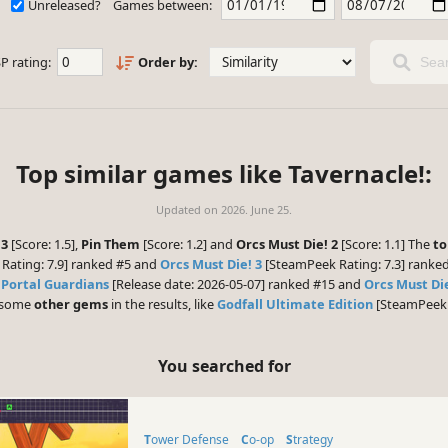
Unreleased?
Games between:
P rating:
Order by:
Sear
Top similar games like Tavernacle!:
Updated on
2026. June 25.
 3
[Score: 1.5],
Pin Them
[Score: 1.2] and
Orcs Must Die! 2
[Score: 1.1] The
to
Rating: 7.9] ranked #5 and
Orcs Must Die! 3
[SteamPeek Rating: 7.3] ranked
,
Portal Guardians
[Release date: 2026-05-07] ranked #15 and
Orcs Must Di
e some
other gems
in the results, like
Godfall Ultimate Edition
[SteamPeek R
You searched for
Tower Defense
Co-op
Strategy