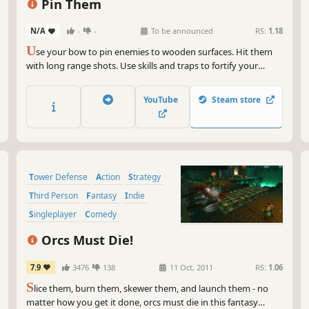
Pin Them
N/A
-
-
To be announced
RS:
1.18
U
se your bow to pin enemies to wooden surfaces. Hit them
with long range shots. Use skills and traps to fortify your
defenses. Prevent the otherworldly creatures from reaching
the blue portal and climb the leaderboards!
YouTube
Steam store
Tower Defense
Action
Strategy
Third Person
Fantasy
Indie
Singleplayer
Comedy
Orcs Must Die!
7.9
3476
138
11 Oct, 2011
RS:
1.06
S
lice them, burn them, skewer them, and launch them - no
matter how you get it done, orcs must die in this fantasy