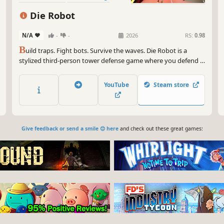
Third Person
Strategy RPG
Die Robot
Combat
N/A
-
-
2026
RS:
0.98
B
uild traps. Fight bots. Survive the waves. Die Robot is a
stylized third-person tower defense game where you defend a
mysterious Data Seed from waves of robots, the Carbonites.
Mix real-time base building with fast-paced combat in a
YouTube
Steam store
strategic fight for survival.
Give feedback or send a smile 😊 here
and check out these great games: