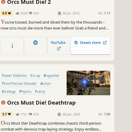
Orcs Must Die! 2
8.0
5524
524
30 Jul, 2012
RS:
1.11
Y
ou’ve tossed, burned and sliced them by the thousands –
now orcs must die more than ever before! Grab a friend and
slay orcs in untold numbers in this sequel to the 2011 AIAS
Strategy Game of the Year from Robot Entertainment.
YouTube
Steam store
Tower Defense
Co-op
Roguelite
Third-Person Shooter
Action
Strategy
Physics
Funny
Orcs Must Die! Deathtrap
5.7
1721
618
28 Jan, 2025
RS:
1.06
O
rcs Must Die! Deathtrap combines chaotic third-person
combat with devious trap-laying strategy. Enjoy endless