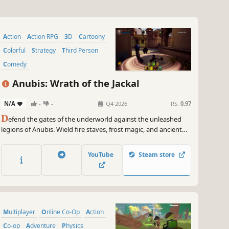
Action
Action RPG
3D
Cartoony
Colorful
Strategy
Third Person
Comedy
Anubis: Wrath of the Jackal
N/A
-
-
Q4 2026
RS:
0.97
D
efend the gates of the underworld against the unleashed
legions of Anubis. Wield fire staves, frost magic, and ancient
blades while building deadly trap networks across cursed
Egyptian temples. A weapon-driven tower defense action
YouTube
Steam store
game.
Multiplayer
Online Co-Op
Action
Co-op
Adventure
Physics