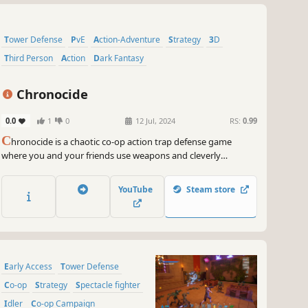
Tower Defense
PvE
Action-Adventure
Strategy
3D
Third Person
Action
Dark Fantasy
Chronocide
0.0
1
0
12 Jul, 2024
RS:
0.99
C
hronocide is a chaotic co-op action trap defense game
where you and your friends use weapons and cleverly
positioned physics-based traps to stop endless undead
hordes. Shoot, burn, crush, throw, impale, poison, and freeze
YouTube
Steam store
anything that gets too close. Play solo or with up to 3 other
players.
Early Access
Tower Defense
Co-op
Strategy
Spectacle fighter
Idler
Co-op Campaign