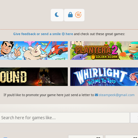
Give feedback or send a smile 😊 here
and check out these great games:
If you'd like to promote your game here just send a letter to
steampeek@gmail.com