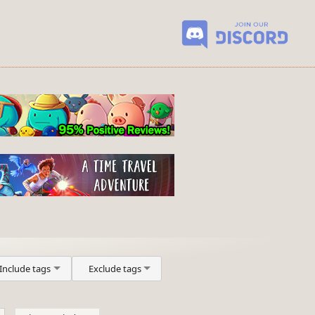
Include tags
Exclude tags