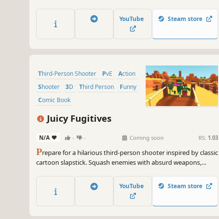
the incoming waves of monsters! Decide whether to roam the
map or stay near the towers!
YouTube
Steam store
Third-Person Shooter
PvE
Action
Shooter
3D
Third Person
Funny
Comic Book
Juicy Fugitives
N/A
-
-
Coming soon
RS:
1.03
P
repare for a hilarious third-person shooter inspired by classic
cartoon slapstick. Squash enemies with absurd weapons,
battle quirky bosses, and hunt down the most wanted fruits.
YouTube
Steam store