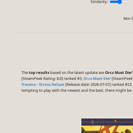
Similarity:
Min S
The
top results
based on the latest update are
Orcs Must Die!
[SteamPeek Rating: 8.0] ranked #3,
Orcs Must Die!
[SteamPeek 
Trauma - Stress Deluxe
[Release date: 2026-07-07] ranked #23
tempting to play with the newest and the best, there might b