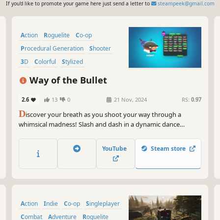
If you'd like to promote your game here just send a letter to
steampeek@gmail.com
Action
Roguelite
Co-op
Procedural Generation
Shooter
3D
Colorful
Stylized
Way of the Bullet
2.6
13
0
21 Nov, 2024
RS:
0.97
D
iscover your breath as you shoot your way through a
whimsical madness! Slash and dash in a dynamic dance
against hordes of enemies and bosses! Accept your losses,
and bring a friend, it's time to go again...
YouTube
Steam store
Action
Indie
Co-op
Singleplayer
Combat
Adventure
Roguelite