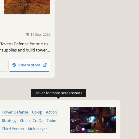
11 Sep, 2023
 Tavern Defense for one to
r supplies and build towers
to achieve victory in this
Steam store
Tower Defense
Co-op
Action
Strategy
Online Co-Op
Indie
Third Person
Multiplayer