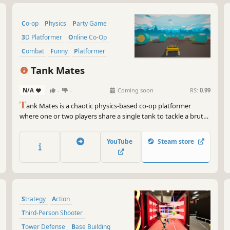
Co-op
Physics
Party Game
3D Platformer
Online Co-Op
Combat
Funny
Platformer
Tank Mates
N/A
-
-
Coming soon
RS:
0.99
T
ank Mates is a chaotic physics-based co-op platformer
where one or two players share a single tank to tackle a brutal
military obstacle course. Coordinate, survive deadly obstacles,
and try not to destroy your friendship.
YouTube
Steam store
Strategy
Action
Third-Person Shooter
Tower Defense
Base Building