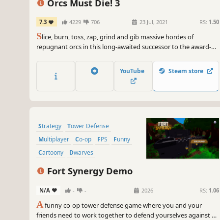
Orcs Must Die! 3
7.3
4229
706
23 Jul, 2021
RS:
1.50
S
lice, burn, toss, zap, grind and gib massive hordes of
repugnant orcs in this long-awaited successor to the award-
winning Orcs Must Die! series.
YouTube
Steam store
Strategy
Tower Defense
Multiplayer
Co-op
FPS
Funny
Cartoony
Dwarves
Fort Synergy Demo
N/A
-
-
2026
RS:
1.06
A
funny co-op tower defense game where you and your
friends need to work together to defend yourselves against all