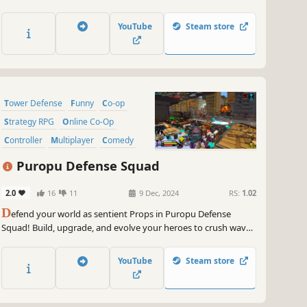
replayability as your War Mage grows stronger through
roguelite progression. Repel relentless orc hordes solo or with
YouTube
Steam store
up to 4 players.
Tower Defense
Funny
Co-op
Strategy RPG
Online Co-Op
Controller
Multiplayer
Comedy
Puropu Defense Squad
2.0
16
11
9 Dec, 2024
RS:
1.02
D
efend your world as sentient Props in Puropu Defense
Squad! Build, upgrade, and evolve your heroes to crush waves
of filthy humans worldwide. Dive into a unique mix of third-
person action and tower defense—solo or with friends—in an
YouTube
Steam store
endlessly replayable co-op campaign!