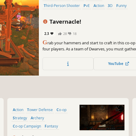
Third-Person Shooter
PvE
Action
3D
Funny
Tavernacle!
2.3
28
18
G
rab your hammers and start to craft in this co-op
four players. As a team of Dwarves, you must gathe
to protect your beloved brewery. Learn to cooperate 
chaotic multiplayer game!
YouTube
Action
Tower Defense
Co-op
Strategy
Archery
Co-op Campaign
Fantasy
Medieval