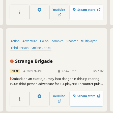
action-strategy game from Robot Entertainment.
YouTube
Steam store
Action
Adventure
Co-op
Zombies
Shooter
Multiplayer
Third Person
Online Co-Op
Strange Brigade
7.0
3009
499
27 Aug, 2018
RS:
1.02
E
mbark on an exotic journey into danger in this rip-roaring
1930s third person adventure for 1-4 players! Encounter pulse-
pounding action, treacherous traps and tales of derring-do!
YouTube
Steam store