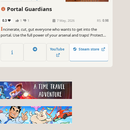
Multiplayer
Portal Guardians
0.3
1
1
7 May, 2026
RS:
0.98
I
ncinerate, cut, gut everyone who wants to get into the
portal. Use the full power of your arsenal and traps! Protect
the portal by destroying crowds of enemies!
YouTube
Steam store