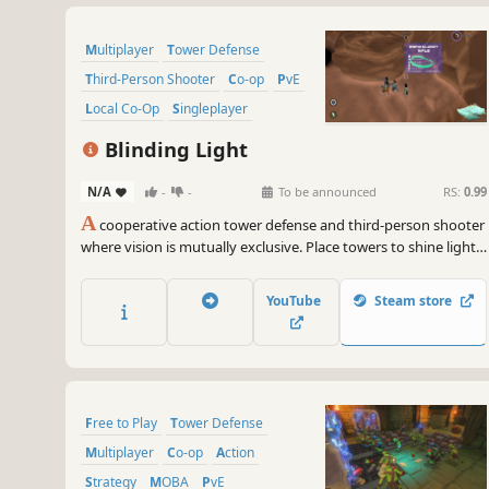
Multiplayer
Tower Defense
Third-Person Shooter
Co-op
PvE
Local Co-Op
Singleplayer
Strategy
Blinding Light
N/A
-
-
To be announced
RS:
0.99
A
cooperative action tower defense and third-person shooter
where vision is mutually exclusive. Place towers to shine light
on the endless horde of bugs, or use augmented vision to
fight alongside defenses. Equip powerful modules that
YouTube
Steam store
unleash your strategy's true potential!
Free to Play
Tower Defense
Multiplayer
Co-op
Action
Strategy
MOBA
PvE