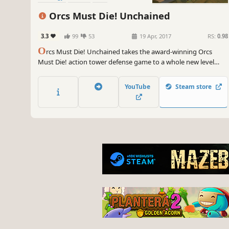
Orcs Must Die! Unchained
3.3
99
53
19 Apr, 2017
RS:
0.98
O
rcs Must Die! Unchained takes the award-winning Orcs
Must Die! action tower defense game to a whole new level
with team-based gameplay! Bust skulls with your best pals in
PvE co-op Survival, or put your teamwork to the real test in
YouTube
Steam store
Sabotage Mode!