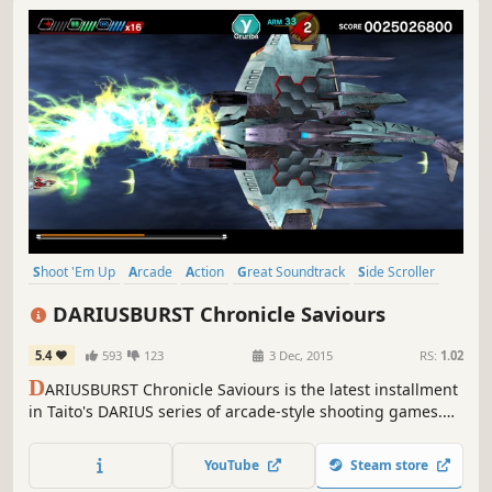
Shoot 'Em Up
Arcade
Action
Great Soundtrack
Side Scroller
Bullet Hell
4 Player Local
Local Co-Op
DARIUSBURST Chronicle Saviours
5.4
593
123
3 Dec, 2015
RS:
1.02
D
ARIUSBURST Chronicle Saviours is the latest installment
in Taito's DARIUS series of arcade-style shooting games.
Blast hordes of alien sea-monsters, and blaze your own
trail through branching environments.
YouTube
Steam store