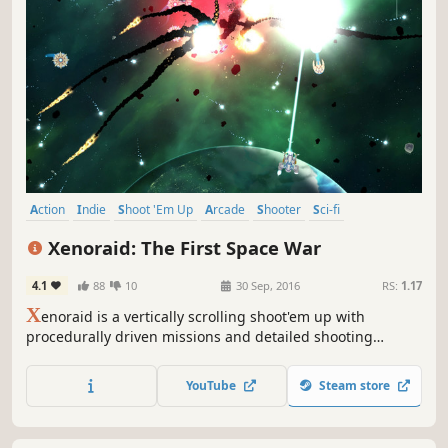
Action
Indie
Shoot 'Em Up
Arcade
Shooter
Sci-fi
Score Attack
Survival
Xenoraid: The First Space War
4.1
88
10
30 Sep, 2016
RS:
1.17
X
enoraid is a vertically scrolling shoot'em up with
procedurally driven missions and detailed shooting
mechanics. Modern features such as real time fighter
switching and squadron management make Xenoraid a
YouTube
Steam store
fresh and thrilling shooter!