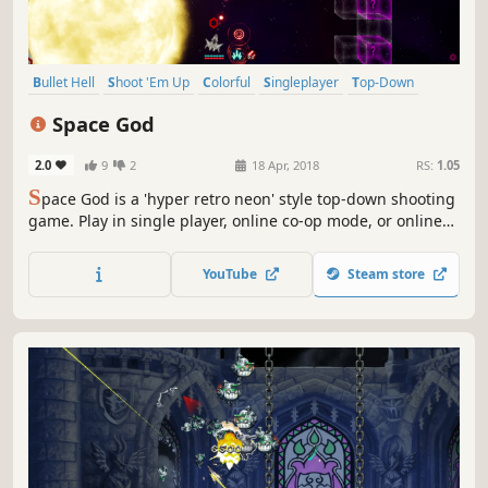
Bullet Hell
Shoot 'Em Up
Colorful
Singleplayer
Top-Down
PvP
Space
Indie
Space God
2.0
9
2
18 Apr, 2018
RS:
1.05
S
pace God is a 'hyper retro neon' style top-down shooting
game. Play in single player, online co-op mode, or online
multiplayer. Don't stop, keep moving! and you might
survive... maybe.
YouTube
Steam store