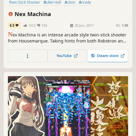
Twin Stick Shooter
Bullet Hell
Action
Arcade
Great Soundtrack
Indie
Shoot 'Em Up
Cyberpunk
Nex Machina
6.5
1312
150
20 Jun, 2017
RS:
1.06
N
ex Machina is an intense arcade style twin-stick shooter
from Housemarque. Taking hints from both Robotron and
Smash TV, Nex Machina focuses on pure action, voxel
destruction and competition in the distant, cablepunk
YouTube
Steam store
themed future.