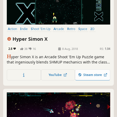
Action
Indie
Shoot 'Em Up
Arcade
Retro
Space
2D
Pixel Graphics
Hyper Simon X
2.8
38
16
8 Aug, 2018
RS:
1.04
H
yper Simon X is an Arcade Shoot 'Em Up Puzzle game
that ingeniously blends SHMUP mechanics with the classic
nostalgia of 'Simon Says' memory games. Prepare for a
challenge like no other as you destroy the enemies in the
YouTube
Steam store
exact order displayed!