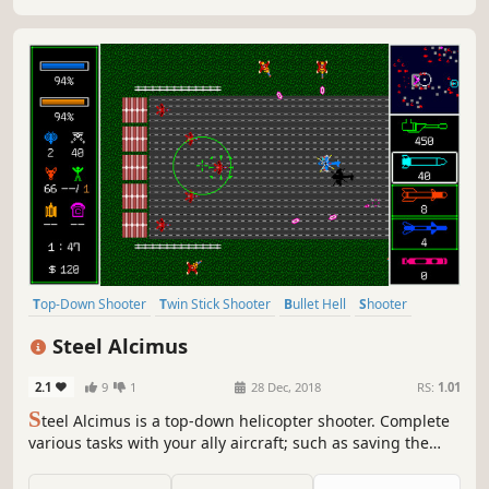
Top-Down Shooter
Twin Stick Shooter
Bullet Hell
Shooter
Arcade
2D
Top-Down
Controller
Steel Alcimus
2.1
9
1
28 Dec, 2018
RS:
1.01
S
teel Alcimus is a top-down helicopter shooter. Complete
various tasks with your ally aircraft; such as saving the
carrier, taking down the buildings, carrying objects, etc.