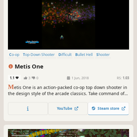
Co-op
Top-Down Shooter
Difficult
Bullet Hell
Shooter
Arcade
Top-Down
3D
Metis One
1.1
3
0
1 Jun, 2018
RS:
1.03
M
etis One is an action-packed co-op top down shooter in
the design style of the arcade classics. Take command of
the A6-Gravitus to defend the people of Jupiter Colony,
Metis One, against an unrelenting alien onslaught. With
YouTube
Steam store
Drop-In Co-op, Player Two can join the action at anytime!