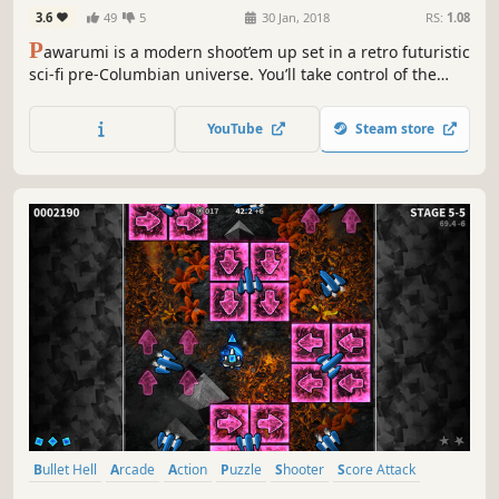
3.6
49
5
30 Jan, 2018
RS:
1.08
P
awarumi is a modern shoot’em up set in a retro futuristic
sci-fi pre-Columbian universe. You’ll take control of the
almighty ship Chukaru and its three unique weapons!
Shoot wisely to either do double damage, heal yourself or
YouTube
Steam store
charge your Super Attack!
Bullet Hell
Arcade
Action
Puzzle
Shooter
Score Attack