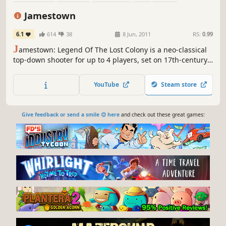
Steampunk
Action
4 Player Local
Jamestown
6.1
614
38
8 Jun, 2011
RS:
0.99
J
amestown: Legend Of The Lost Colony is a neo-classical
top-down shooter for up to 4 players, set on 17th-century
British Colonial Mars. It features all the intensity, depth,
and lovingly handcrafted pixels of a classic arcade shooter,
YouTube
Steam store
with a modern twist: deeply-integrated cooperative
gameplay.
Give feedback or send a smile 😊 here
and check out these great games: