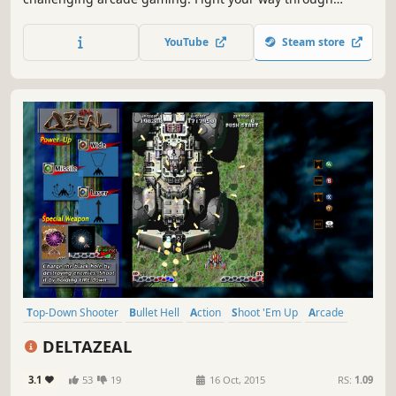
multitudes of enemy formations in constantly shifting
battle arenas to face the colossal level bosses.
YouTube
Steam store
Top-Down Shooter
Bullet Hell
Action
Shoot 'Em Up
Arcade
Local Co-Op
Pixel Graphics
Retro
DELTAZEAL
3.1
53
19
16 Oct, 2015
RS:
1.09