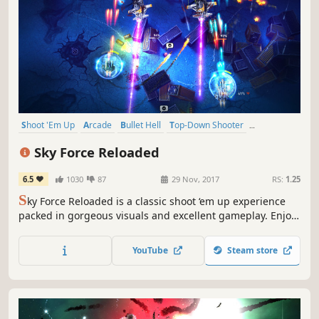
Shoot 'Em Up
Arcade
Bullet Hell
Top-Down Shooter
Local Co-Op
Top-Down
Action
Indie
Sky Force Reloaded
6.5
1030
87
29 Nov, 2017
RS:
1.25
S
ky Force Reloaded is a classic shoot ‘em up experience
packed in gorgeous visuals and excellent gameplay. Enjoy
flashy explosions, beautiful scenery and massive bosses in
single player or local cooperative modes.
YouTube
Steam store