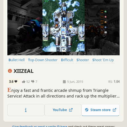
Bullet Hell
Top-Down Shooter
Difficult
Shooter
Shoot 'Em Up
Arcade
2D
Action
XIIZEAL
3.6
52
7
5 Jun, 2015
RS:
1.04
E
njoy a fast and frantic arcade shmup from Triangle
Service! Attack in all directions and rack up the multipliers
- do you have XIIZEAL?
YouTube
Steam store
Give feedback or send a smile 😊 here
and check out these great games: