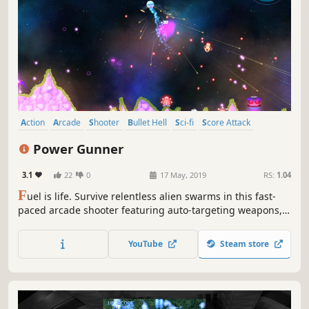
Action
Arcade
Shooter
Bullet Hell
Sci-fi
Score Attack
Singleplayer
Casual
Power Gunner
3.1
22
0
17 May, 2019
RS:
1.04
F
uel is life. Survive relentless alien swarms in this fast-
paced arcade shooter featuring auto-targeting weapons,
deadly terrain navigation, and score-chasing chaos.
YouTube
Steam store