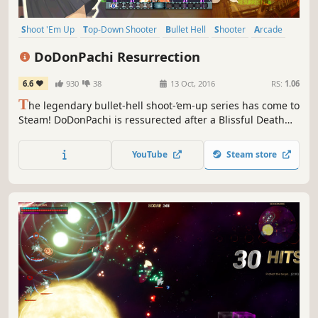
Shoot 'Em Up
Top-Down Shooter
Bullet Hell
Shooter
Arcade
2D
Action
Anime
DoDonPachi Resurrection
6.6
930
38
13 Oct, 2016
RS:
1.06
T
he legendary bullet-hell shoot-’em-up series has come to
Steam! DoDonPachi is ressurected after a Blissful Death
with enough modes to satisfy the beginner and the expert
player alike. Tonight we dine in bullet hell!
YouTube
Steam store