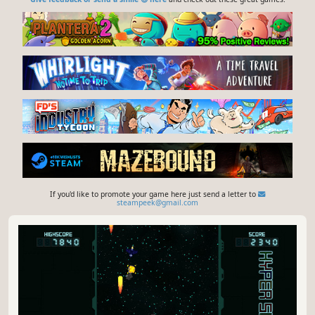
If you'd like to promote your game here just send a letter to
steampeek@gmail.com