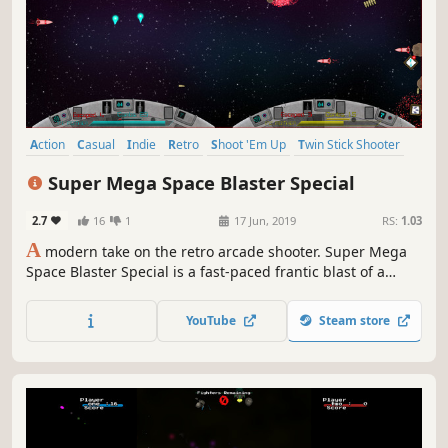
Action
Casual
Indie
Retro
Shoot 'Em Up
Twin Stick Shooter
Top-Down Shooter
Score Attack
Super Mega Space Blaster Special
2.7
16
1
17 Jun, 2019
RS:
1.03
A
modern take on the retro arcade shooter. Super Mega
Space Blaster Special is a fast-paced frantic blast of a
shoot 'em up (shmup). Played alone or in local coop the
game is addictive and will keep you coming back to unlock
YouTube
Steam store
the next ship or beat your high-score.