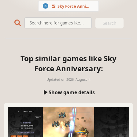
Sky Force Anniversary
Search
Top similar games like Sky
Force Anniversary:
Updated on
2026. August 4.
Show game details