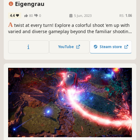
Controller
Difficult
Eigengrau
4.4
80
0
5 Jun, 2023
RS:
1.06
A
twist at every turn! Explore a colorful shoot 'em up with
varied and diverse gameplay beyond the familiar shooting
and dodging. Every situation, every enemy, and every boss
offers a different handcrafted experience.
YouTube
Steam store