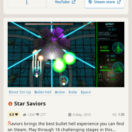
YouTube
Steam store
Shoot 'Em Up
Bullet Hell
Action
Indie
Space
Great Soundtrack
Arcade
Strategy
Star Saviors
6.0
1259
277
6 May, 2016
RS:
1.00
S
aviors brings the best bullet hell experience you can find
on Steam. Play through 18 challenging stages in this