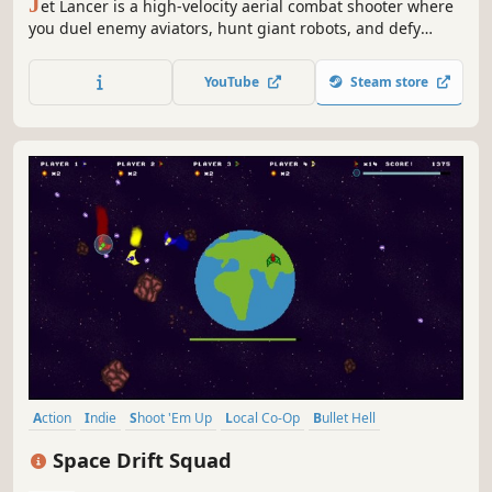
J
et Lancer is a high-velocity aerial combat shooter where
you duel enemy aviators, hunt giant robots, and defy
death at supersonic speeds as you evolve from an
unknown rookie aviator into a once-in-a-generation ACE
YouTube
Steam store
pilot.
Action
Indie
Shoot 'Em Up
Local Co-Op
Bullet Hell
4 Player Local
Space
Controller
Space Drift Squad