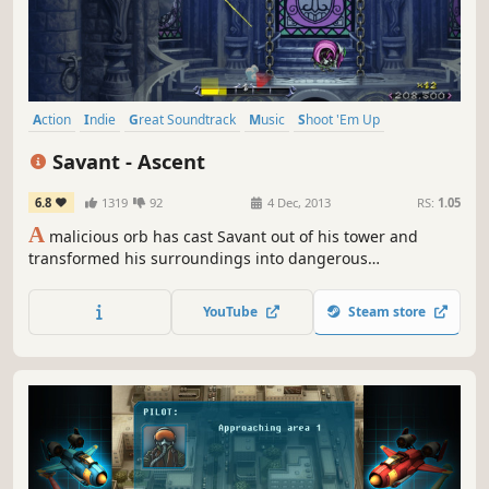
Action
Indie
Great Soundtrack
Music
Shoot 'Em Up
Fast-Paced
Score Attack
Bullet Hell
Savant - Ascent
6.8
1319
92
4 Dec, 2013
RS:
1.05
A
malicious orb has cast Savant out of his tower and
transformed his surroundings into dangerous
enemies!Dodge and shoot your way back up the tower,
and blast down waves of enemies as you make your way
YouTube
Steam store
towards the top! As you progress, you unlock CDs that not
only give you new tracks to play to, but also grant you
powerful new abilities!