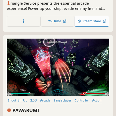
T
riangle Service presents the essential arcade
experience! Power up your ship, evade enemy fire, and
blast your way to the final boss in DeltaZeal!
YouTube
Steam store
Shoot 'Em Up
2.5D
Arcade
Singleplayer
Controller
Action
Bullet Hell
Shooter
PAWARUMI