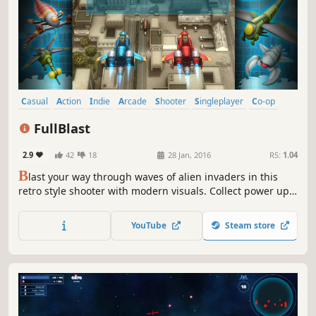
Casual
Action
Indie
Arcade
Shooter
Singleplayer
Co-op
Local Co-Op
FullBlast
2.9
42
18
28 Jan, 2016
RS:
1.04
B
last your way through waves of alien invaders in this
retro style shooter with modern visuals. Collect power ups,
destroy the enemy ships and defeat the mega bosses in
12 action packed levels. On your own or with a friend in
YouTube
Steam store
local co-op mode.