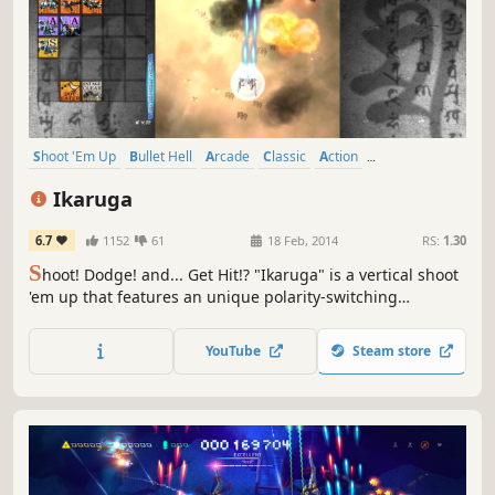
Shoot 'Em Up
Bullet Hell
Arcade
Classic
Action
Great Soundtrack
Shooter
Difficult
Ikaruga
6.7
1152
61
18 Feb, 2014
RS:
1.30
S
hoot! Dodge! and... Get Hit!? "Ikaruga" is a vertical shoot
'em up that features an unique polarity-switching
gameplay. Switch the ship's polarity and "get hit and
absorb" enemy bullets! Achieve High Score with the chain
YouTube
Steam store
bonus!