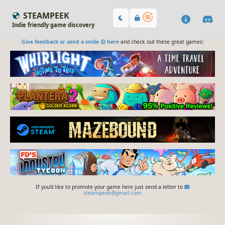
STEAMPEEK
Indie friendly game discovery
Give feedback or send a smile 😊 here
and check out these great games:
If you'd like to promote your game here just send a letter to
steampeek@gmail.com