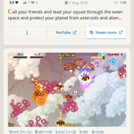
0.0
1
0
1 Aug, 2018
RS:
1.00
C
all your friends and lead your squad through the outer
space and protect your planet from asteroids and alien
ships on this local shoot'em up. Shoot, evolve e explode
these space enemies.
YouTube
Steam store
Shoot 'Em Up
Bullet Hell
Local Co-Op
Indie
Arcade