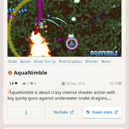
Indie
Action
Shoot 'Em Up
Pixel Graphics
Shooter
Retro
Replay Value
Singleplayer
AquaNimble
1.8
6
0
30 Sep, 2016
RS:
1.03
A
quaNimble is about crazy intense shooter action with
big quirky guns against underwater snake dragons,
cybernetic sharks, swirling skeletons, submarines and so
much more. It's a dynamic game that makes every play
YouTube
Steam store
through different and lets you set your own challenge
beyond a difficulty setting.