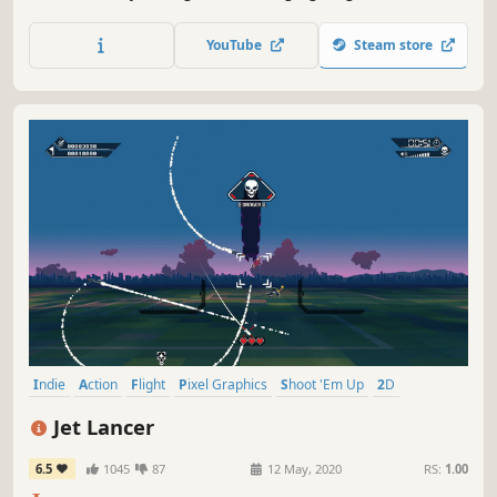
ultimate test of tactics and reflexes.
YouTube
Steam store
Indie
Action
Flight
Pixel Graphics
Shoot 'Em Up
2D
Bullet Hell
Great Soundtrack
Jet Lancer
6.5
1045
87
12 May, 2020
RS:
1.00