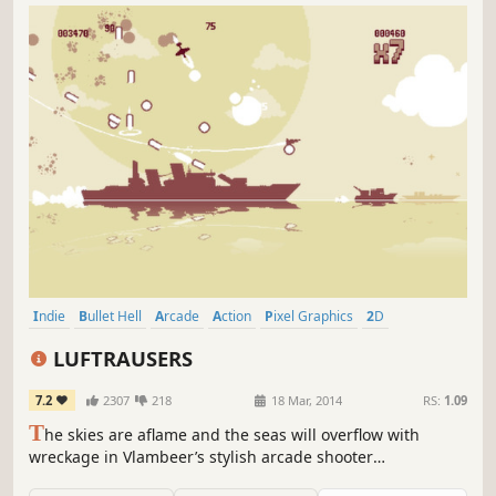
Indie
Bullet Hell
Arcade
Action
Pixel Graphics
2D
Shoot 'Em Up
Great Soundtrack
LUFTRAUSERS
7.2
2307
218
18 Mar, 2014
RS:
1.09
T
he skies are aflame and the seas will overflow with
wreckage in Vlambeer’s stylish arcade shooter
LUFTRAUSERS! Take to the skies in customized fighter