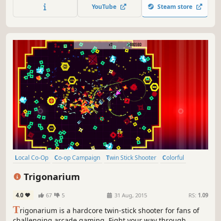
planes to battle battleships, submarines, and rival aces for
YouTube
Steam store
glory, honor, and high scores.
Local Co-Op
Co-op Campaign
Twin Stick Shooter
Colorful
Top-Down Shooter
Abstract
Psychedelic
Score Attack
Trigonarium
4.0
67
5
31 Aug, 2015
RS:
1.09
T
rigonarium is a hardcore twin-stick shooter for fans of
challenging arcade gaming. Fight your way through