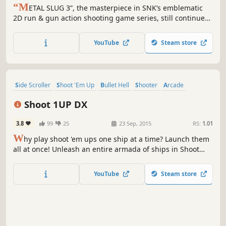
“M
ETAL SLUG 3”, the masterpiece in SNK’s emblematic
2D run & gun action shooting game series, still continues
to fascinate millions of fans worldwide to this day for its
intricate dot-pixel graphics, and simple and intuitive game
YouTube
Steam store
controls, heads out to the Steam gaming platform!
Side Scroller
Shoot 'Em Up
Bullet Hell
Shooter
Arcade
Score Attack
2D
Singleplayer
Shoot 1UP DX
3.8
99
25
23 Sep, 2015
RS:
1.01
W
hy play shoot 'em ups one ship at a time? Launch them
all at once! Unleash an entire armada of ships in Shoot
1UP!
YouTube
Steam store