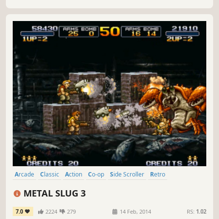
Arcade
Classic
Action
Co-op
Side Scroller
Retro
Local Co-Op
Shooter
METAL SLUG 3
7.0
2224
279
14 Feb, 2014
RS:
1.02