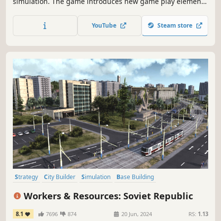
simulation. The game introduces new game play elements
to realize the thrill and hardships of creating and
maintaining a real city whilst expanding on some well-
YouTube
Steam store
established tropes of the city building experience.
Strategy
City Builder
Simulation
Base Building
Grand Strategy
Management
Building
Historical
Workers & Resources: Soviet Republic
8.1
7696
874
20 Jun, 2024
RS:
1.13