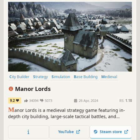
City Builder
Strategy
Simulation
Base Building
Medieval
Grand Strategy
Historical
Management
Manor Lords
9.2
34094
5073
26 Apr, 2024
RS:
1.18
M
anor Lords is a medieval strategy game featuring in-
depth city building, large-scale tactical battles, and
complex economic and social simulations. Rule your lands
as a medieval lord – the seasons pass, the weather
YouTube
Steam store
changes, and cities rise and fall.