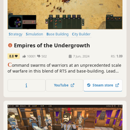
Strategy
Simulation
Base Building
City Builder
Grand Strategy
Management
Colony Sim
Sandbox
Empires of the Undergrowth
8.8
10001
502
7 Jun, 2024
RS:
1.09
C
ommand swarms of warriors at an unprecedented scale
of warfare in this blend of RTS and base-building. Lead
ant colonies against the many fearsome threats of the
insect world, while building intricate nests, developing
YouTube
Steam store
pheromone-based tactics, and evolving to meet growing
dangers.