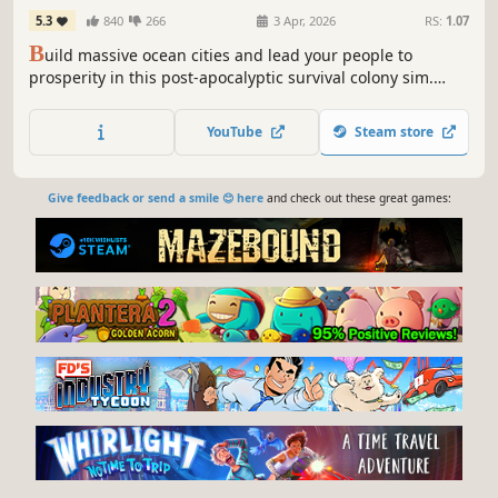
5.3
840
266
3 Apr, 2026
RS:
1.07
B
uild massive ocean cities and lead your people to
prosperity in this post-apocalyptic survival colony sim.
Featuring a physics-based 3D construction system,
complex resource management, exploration, difficult
YouTube
Steam store
political decisions, supply chains, and a robust sandbox
mode.
Give feedback or send a smile 😊 here
and check out these great games: