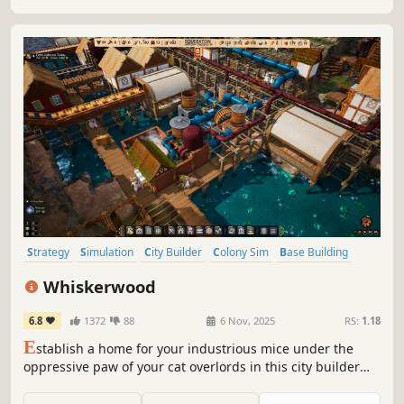
Strategy
Simulation
City Builder
Colony Sim
Base Building
Grand Strategy
Management
Building
Whiskerwood
6.8
1372
88
6 Nov, 2025
RS:
1.18
E
stablish a home for your industrious mice under the
oppressive paw of your cat overlords in this city builder
featuring complex simulations, intricate production
chains, and the age-old rivalry between cat and mouse.