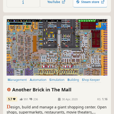
YouTube
Steam store
Management
Automation
Simulation
Building
Shop Keeper
City Builder
Economy
Base Building
Another Brick in The Mall
5.7
991
236
30 Apr, 2020
RS:
1.16
D
esign, build and manage a giant shopping center. Open
shops, supermarkets, restaurants, movie theaters,