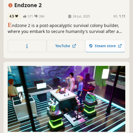
Simulation
Building
Atmospheric
Endzone 2
4.5
571
284
24 Jul, 2025
RS:
1.11
E
ndzone 2 is a post-apocalyptic survival colony builder,
where you embark to secure humanity's survival after a
cataclysmic disaster. Discover and repopulate the last
habitable grounds, while the survival of your people
YouTube
Steam store
hinges on your wits, foresight, and resilience in a harsh
and unforgiving world.