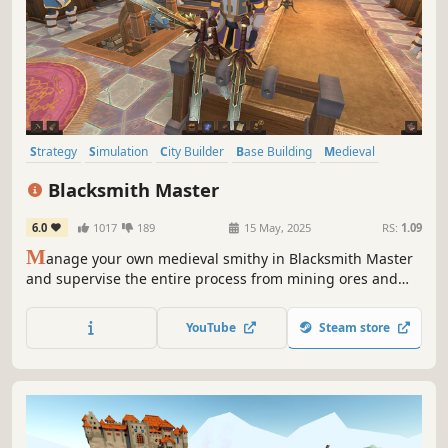
Strategy
Simulation
City Builder
Base Building
Medieval
Colony Sim
Building
Management
Blacksmith Master
6.0
1017
189
15 May, 2025
RS:
1.09
M
anage your own medieval smithy in Blacksmith Master
and supervise the entire process from mining ores and
gems to designing and selling finished products. Forge
everything from weapons and armor to tools and cooking
YouTube
Steam store
utensils to fund your craft and become the Blacksmith
Master.