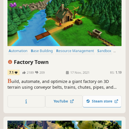
Automation
Base Building
Resource Management
Sandbox
Simulation
Crafting
Management
City Builder
Factory Town
7.1
2189
209
17 Nov, 2021
RS:
1.19
B
uild, automate, and optimize a giant factory on 3D
terrain using conveyor belts, trains, chutes, pipes, and
airships. Sell your goods to nearby villages to expand their
borders, increase happiness, and unlock even better
YouTube
Steam store
technology!