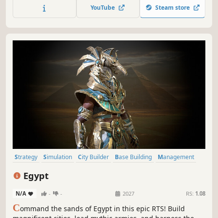
Break it. Fix it.
YouTube
Steam store
Strategy
Simulation
City Builder
Base Building
Management
Building
Sandbox
Resource Management
Egypt
N/A
-
-
2027
RS:
1.08
C
ommand the sands of Egypt in this epic RTS! Build