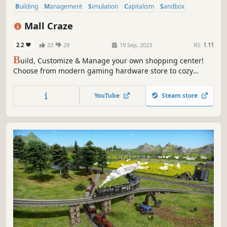
Building
Management
Simulation
Capitalism
Sandbox
Strategy
Economy
Immersive Sim
Mall Craze
2.2
33
29
19 Sep, 2023
RS:
1.11
B
uild, Customize & Manage your own shopping center!
Choose from modern gaming hardware store to cozy
flower shop. Hire skilled cashiers, secure financing
through bank loans, and launch strategic advertising
YouTube
Steam store
campaigns to make your mall thrive!