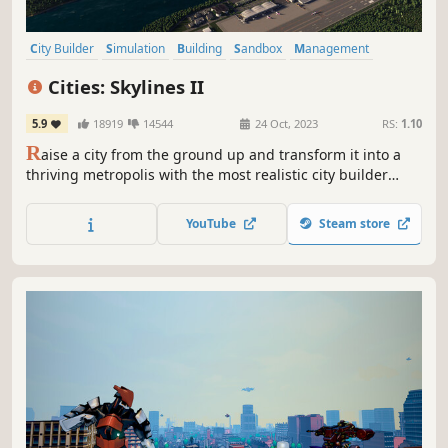
City Builder
Simulation
Building
Sandbox
Management
Singleplayer
Economy
Strategy
Cities: Skylines II
5.9
18919
14544
24 Oct, 2023
RS:
1.10
R
aise a city from the ground up and transform it into a
thriving metropolis with the most realistic city builder
ever. Push your creativity and problem-solving to build on
a scale you've never experienced. With deep simulation
YouTube
Steam store
and a living economy, this is world-building without limits.