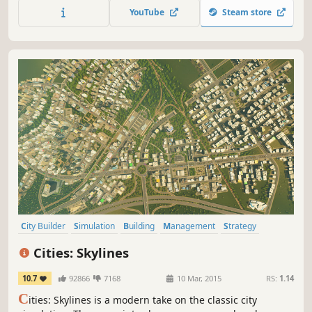
city functioning. Construction, zoning, transportation,
YouTube
Steam store
budgets, city services, and more. You're in control of it all.
Are you up to the challenge?
City Builder
Simulation
Building
Management
Strategy
Sandbox
Singleplayer
Economy
Cities: Skylines
10.7
92866
7168
10 Mar, 2015
RS:
1.14
C
ities: Skylines is a modern take on the classic city