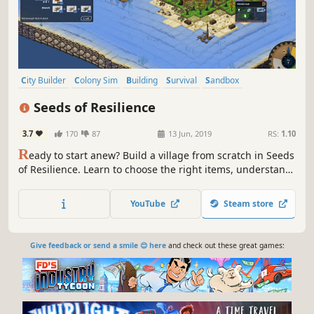
City Builder
Colony Sim
Building
Survival
Sandbox
Base Building
Management
Economy
Seeds of Resilience
3.7
170
87
13 Jun, 2019
RS:
1.10
R
eady to start anew? Build a village from scratch in Seeds
of Resilience. Learn to choose the right items, understand
nature's patterns, use real life-based constructions and
craft techniques in this turn-based tycoon game.
YouTube
Steam store
Give feedback or send a smile 😊 here
and check out these great games: