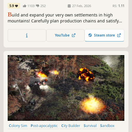
5.9
1103
252
27 Feb, 2026
RS:
1.11
B
uild and expand your very own settlements in high
mountains! Carefully plan production chains and satisfy
various needs of your three-caste society while dealing
with mountain hazards such as weather breakdowns and
YouTube
Steam store
avalanches. Are you skilled enough to make your town
thrive?
Colony Sim
Post-apocalyptic
City Builder
Survival
Sandbox