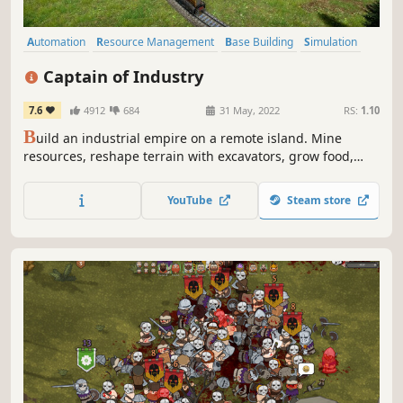
Automation
Resource Management
Base Building
Simulation
Strategy
Economy
Management
Building
Captain of Industry
7.6
4912
684
31 May, 2022
RS:
1.10
B
uild an industrial empire on a remote island. Mine
resources, reshape terrain with excavators, grow food,
construct factories, lay train tracks, and trade with the
outside world. Research 100+ technologies to advance
YouTube
Steam store
from basic metal smelting all the way to nuclear power
and space flight.