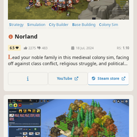
Strategy
Simulation
City Builder
Base Building
Colony Sim
Medieval
Grand Strategy
Management
Norland
6.5
2275
483
18 Jul, 2024
RS:
1.10
L
ead your noble family in this medieval colony sim, facing
off against class conflict, religious struggle, and political
treachery. Tend to your people’s needs, uncover the lost
knowledge of a fallen empire, and engage in nefarious
YouTube
Steam store
plots against your enemies.