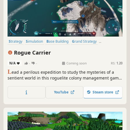
Strategy
Simulation
Base Building
Grand Strategy
City Builder
Management
Building
Sandbox
Rogue Carrier
N/A
-
-
Coming soon
RS:
1.20
L
ead a perilous expedition to study the mysteries of a
sentient world in this roguelite colony management game.
Build and manage a city atop an ocean-faring ship, and
try to survive as the planet fights back!
YouTube
Steam store