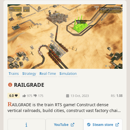
Trains
Strategy
Real-Time
Simulation
Resource Management
Automation
City Builder
Moddable
RAILGRADE
6.0
975
175
13 Oct, 2023
RS:
1.08
R
AILGRADE is the train RTS game! Construct dense
vertical railroads, build cities, construct vast factory chains
with train automation! Restore an off world colony's
economy all in the intense story driven campaign or
YouTube
Steam store
relaxing sandbox mode!