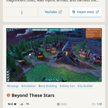
magnificent cities, lead mythic armies, and harness the
power of the gods. Shape the Nile, forge alliances, and
rise to become Pharaoh in a world of strategy, intrigue,
YouTube
Steam store
and breathtaking battles. Your legacy awaits—rule wisely!
Strategy
Simulation
Base Building
Colony Sim
City Builder
Resource Management
Survival
Sandbox
Beyond These Stars
N/A
-
-
2026
RS:
1.08