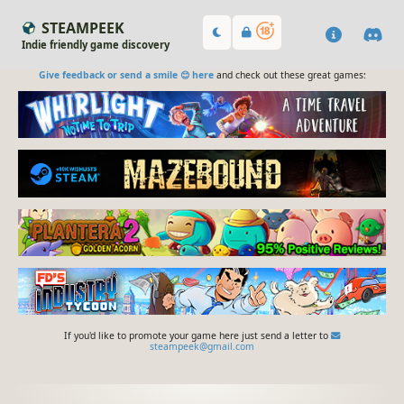
STEAMPEEK
Indie friendly game discovery
Give feedback or send a smile 😊 here
and check out these great games:
If you'd like to promote your game here just send a letter to
steampeek@gmail.com