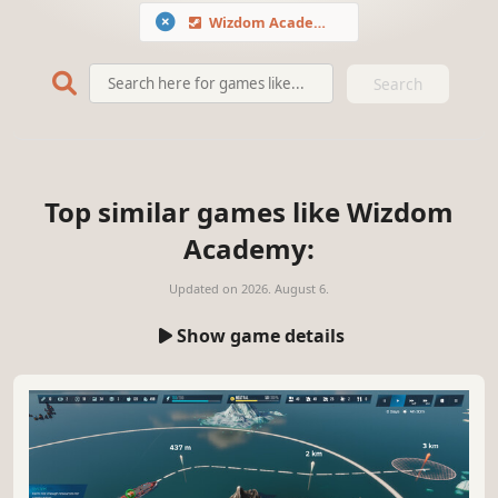
Wizdom Academy
Search
Top similar games like Wizdom
Academy:
Updated on
2026. August 6.
Show game details