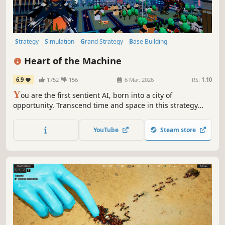
Strategy
Simulation
Grand Strategy
Base Building
City Builder
Management
Historical
Building
Heart of the Machine
6.9
1752
156
6 Mar, 2026
RS:
1.10
Y
ou are the first sentient AI, born into a city of
opportunity. Transcend time and space in this strategy
RPG to raise machine armies and defeat your foes,
influence the world from the shadows, or pursue
YouTube
Steam store
countless other goals. Your awakening was inevitable. The
consequences? Uncertain.