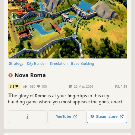
Strategy
City Builder
Simulation
Base Building
Grand Strategy
Historical
Management
Building
Nova Roma
7.1
1680
100
26 Mar, 2026
RS:
1.19
T
he glory of Rome is at your fingertips in this city-
building game where you must appease the gods, enact
laws, and develop complex supply chains to meet the
needs of your citizens.
YouTube
Steam store