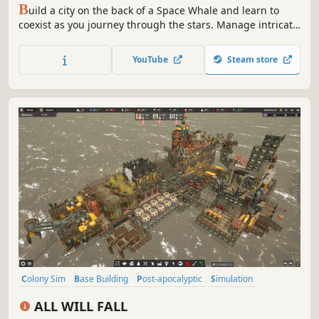
B
uild a city on the back of a Space Whale and learn to
coexist as you journey through the stars. Manage intricate
supply chains and the needs of your people as you build
outposts, meet aliens, and uncover the mysteries of the
YouTube
Steam store
universe.
Colony Sim
Base Building
Post-apocalyptic
Simulation
Open World Survival Craft
City Builder
Replay Value
Sandbox
ALL WILL FALL