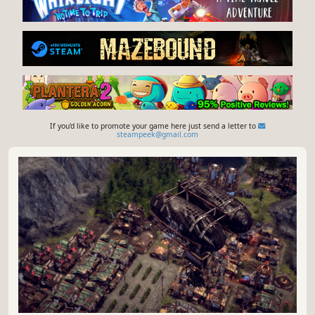
If you'd like to promote your game here just send a letter to
steampeek@gmail.com