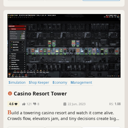
Simulation
Shop Keeper
Economy
Management
Base Building
Building
Capitalism
Strategy
Casino Resort Tower
4.6
121
8
22 Jun, 2023
RS:
1.08
B
uild a towering casino resort and watch it come alive.
Crowds flow, elevators jam, and tiny decisions create big
stories as your tower grows upward, floor by floor. Build it.