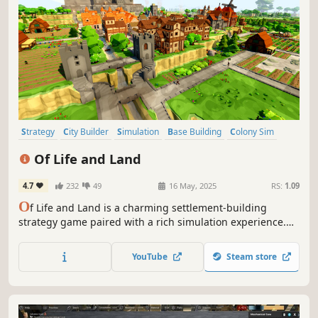
Strategy
City Builder
Simulation
Base Building
Colony Sim
Management
Resource Management
Medieval
Of Life and Land
4.7
232
49
16 May, 2025
RS:
1.09
O
f Life and Land is a charming settlement-building
strategy game paired with a rich simulation experience.
Every animal and plant strives to find its place in nature
while you lead your villagers to their future. Expand to
YouTube
Steam store
different regions and trade with local factions to gain
needed resources.