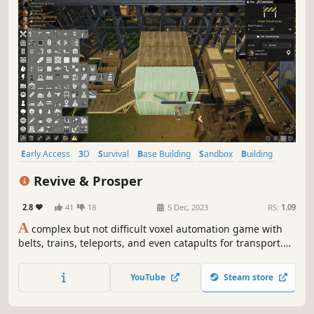
Early Access
3D
Survival
Base Building
Sandbox
Building
Moddable
Automation
Revive & Prosper
2.8
41
18
5 Dec, 2023
RS:
1.09
A
complex but not difficult voxel automation game with
belts, trains, teleports, and even catapults for transport.
Achieve efficiency through smart water control. Play with
or without enemies. Produce materials and fuel for a
YouTube
Steam store
spaceship. Deal with the toxic side effects. Can you Revive
& Prosper?