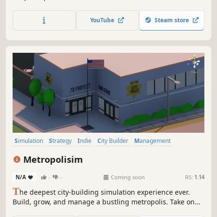
bowling alleys and more. Hire and manage the best staff
for the job and milk your customers for all they're worth!
YouTube
Steam store
Simulation
Strategy
Indie
City Builder
Management
Economy
Sandbox
Building
Metropolisim
N/A
-
-
Coming soon
RS:
1.14
T
he deepest city-building simulation experience ever.
Build, grow, and manage a bustling metropolis. Take on
the administrative tasks necessary to keep a modern-day