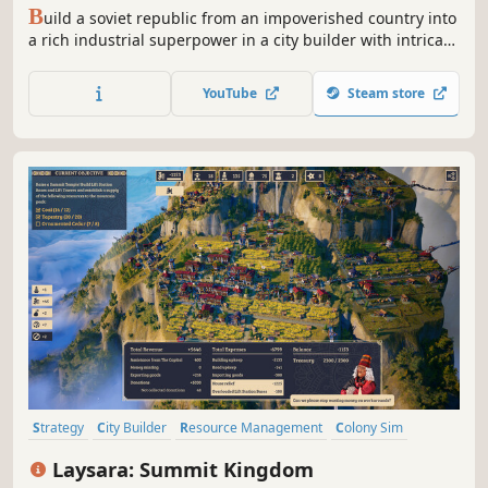
B
uild a soviet republic from an impoverished country into
a rich industrial superpower in a city builder with intricate
production chains and a fully simulated global economy.
Manage the lives of your citizens from education to work
YouTube
Steam store
and party loyalty to criminal activity.
Strategy
City Builder
Resource Management
Colony Sim
Building
Real-Time with Pause
Base Building
Simulation
Laysara: Summit Kingdom