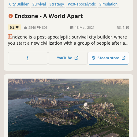
City Builder
Survival
Strategy
Post-apocalyptic
Simulation
Base Building
Indie
Colony Sim
Endzone - A World Apart
6.2
2546
803
18 Mar, 2021
RS:
1.10
E
ndzone is a post-apocalyptic survival city builder, where
you start a new civilization with a group of people after an
ecological disaster. Build them a new home and ensure
their survival in a shattered world, threatened by constant
YouTube
Steam store
radiation, toxic rain, sandstorms and droughts.