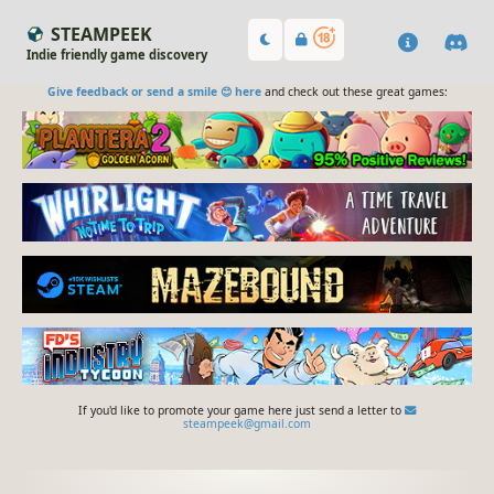
STEAMPEEK
Indie friendly game discovery
Give feedback or send a smile 😊 here
and check out these great games:
If you'd like to promote your game here just send a letter to
steampeek@gmail.com