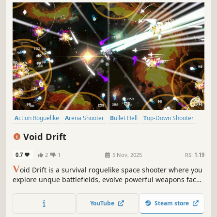
Action Roguelike
Arena Shooter
Bullet Hell
Top-Down Shooter
Arcade
Roguelite
Survival
PvE
Void Drift
0.7
2
1
5 Nov, 2025
RS:
1.19
V
oid Drift is a survival roguelike space shooter where you
explore unque battlefields, evolve powerful weapons face
relentless enemy swarms and take on bosses, adapt your
strategy, and survive the chaos of the void!
YouTube
Steam store