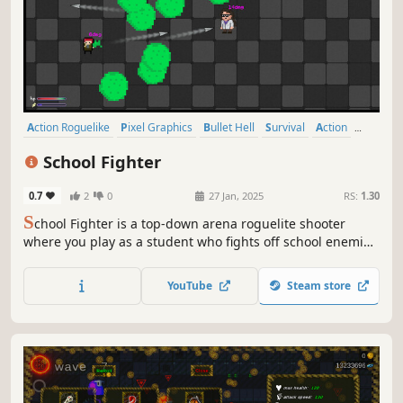
Action Roguelike
Pixel Graphics
Bullet Hell
Survival
Action
Roguelite
Singleplayer
Hack and Slash
School Fighter
0.7
2
0
27 Jan, 2025
RS:
1.30
S
chool Fighter is a top-down arena roguelite shooter
where you play as a student who fights off school enemies
using paper airplanes. You have access to a school shop,
unique perks, and an upgrade station to help you create a
YouTube
Steam store
powerful character and overcome the school nightmare!