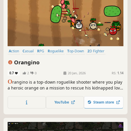
increasingly difficult 6 minutes to repair the ship's
YouTube
Steam store
functions and escape? Also discover a variety of genres, all
in one game!
Action
Casual
RPG
Roguelike
Top-Down
2D Fighter
Action Roguelike
Action RPG
Orangino
0.7
2
0
20 Jan, 2026
RS:
1.14
O
rangino is a top-down roguelike shooter where you play
a heroic orange on a mission to rescue his kidnapped love