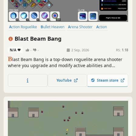
Action Roguelike
Bullet Heaven
Arena Shooter
Action
Roguelite
Casual
Survival
Bullet Hell
Blast Beam Bang
N/A
-
-
2 Sep, 2026
RS:
1.18
B
last Beam Bang is a top-down roguelite arena shooter
where you upgrade and modify active abilities and
weapons between waves to create evolving builds and
survive relentless robot swarms.
YouTube
Steam store