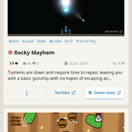
builds!
Action
Casual
Indie
Arcade
Sci-fi
Free to Play
Top-Down Shooter
2D
Rocky Mayhem
3.4
43
6
22 Jun, 2024
RS:
1.14
S
ystems are down and require time to repair, leaving you
with a basic gunship with no hopes of escaping an
aggressive asteroid event. Will you be able to survive the