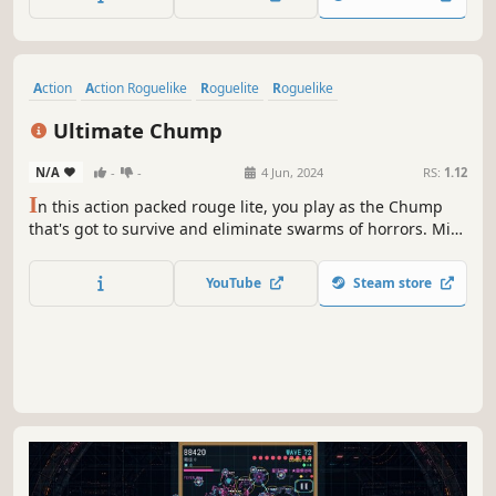
Swarmhunters
0.3
1
1
30 Nov, 2023
RS:
1.13
S
warmhunters is a top-down arena action shooter. The
war between human and bugs has become worse - Project
Swarmhunters emerged at this situation. You play as the
best space soldiers in the galaxy and your mission is to
YouTube
Steam store
strike the hive and hunt down the Emperor, supreme
commander of bugs.
Action
Action Roguelike
Roguelite
Roguelike
Top-Down Shooter
Bullet Hell
Casual
Top-Down
Ultimate Chump
N/A
-
-
4 Jun, 2024
RS:
1.12
I
n this action packed rouge lite, you play as the Chump
that's got to survive and eliminate swarms of horrors. Mix
and match your loadout, then select various upgrades and
augments as you fight to setup numerous possible builds
YouTube
Steam store
through each playthrough.