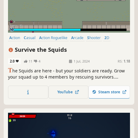
Action
Casual
Action Roguelike
Arcade
Shooter
2D
Isometric
Pixel Graphics
Survive the Squids
2.0
11
4
1 Jul, 2024
RS:
1.18
T
he Squids are here - but your soldiers are ready. Grow
your squad up to 4 members by rescuing survivors.
Obtain the best weapons, support, and equipment you
can by gathering Squid Samples. Become a force to be
YouTube
Steam store