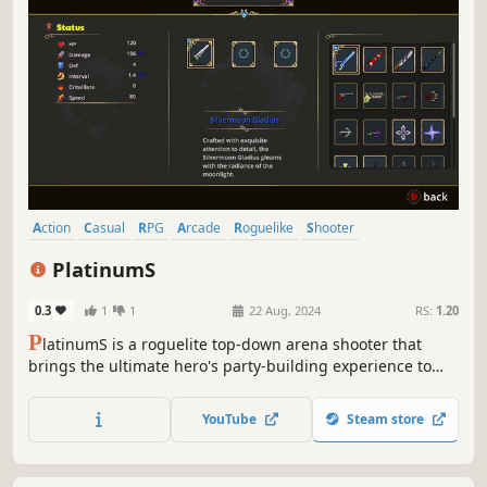
Action
Casual
RPG
Arcade
Roguelike
Shooter
Action Roguelike
Arena Shooter
PlatinumS
0.3
1
1
22 Aug, 2024
RS:
1.20
P
latinumS is a roguelite top-down arena shooter that
brings the ultimate hero's party-building experience to
life, empowering heroes to conquer dungeons. Players
have the option to select from a range of items and buffs
YouTube
Steam store
to craft their own distinctive builds.