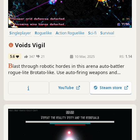
Singleplayer
Roguelike
Action Roguelike
Sci-fi
Survival
Bullet Hell
Arena Shooter
Roguelite
Voids Vigil
5.6
347
21
10 Mar, 2025
RS:
1.14
B
last through robotic hordes in this arena auto-battler
rogue-lite Brotato-like. Use auto-firing weapons and
drones, timely dashes and special abilities to reach the
Void where a final Conservator awaits convergence. Spend
YouTube
Steam store
your Cogs wisely within the varied shops to create unique