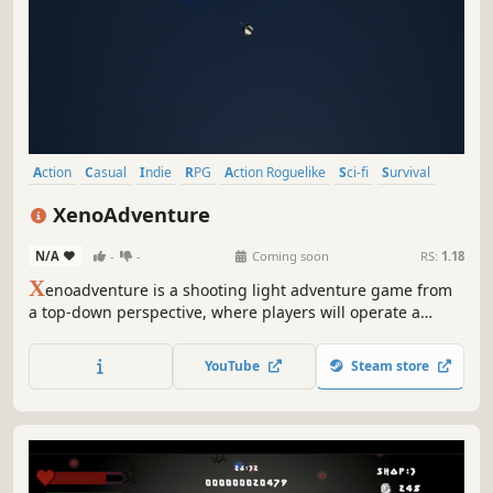
reckoned with, one the Squids will fear for generations to
come.
Action
Casual
Indie
RPG
Action Roguelike
Sci-fi
Survival
Bullet Hell
XenoAdventure
N/A
-
-
Coming soon
RS:
1.18
X
enoadventure is a shooting light adventure game from
a top-down perspective, where players will operate a