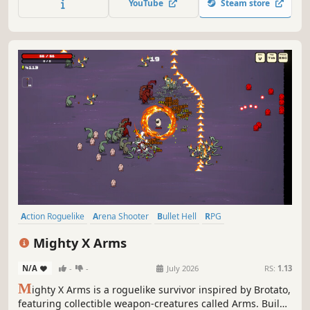
Sci-fi
Arena Shooter
Roguelite
Cubed and Dangerous
3.0
22
1
1 Aug, 2024
RS:
1.14
B
last your way through infinite hordes while completing
objectives in this chaotic twin-stick looter shooter with
frantic juicy combat. Upgrade gear, recruit heroes, tackle
cumulative escalating challenges in your quest for the
YouTube
Steam store
build of ultimate destruction.