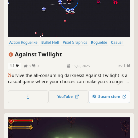
Action Roguelike
Bullet Hell
Pixel Graphics
Roguelite
Casual
2D
Singleplayer
RPG
Against Twilight
1.1
3
0
15 Jul, 2025
RS:
1.16
S
urvive the all-consuming darkness! Against Twilight is a
casual game where your choices can make you stronger to
finish off thousands of creatures that appear in the