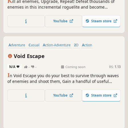
Action Roguelike
Bullet Hell
Arena Shooter
Roguelike
Roguelite
Top-Down Shooter
Arcade
2D
KILL ALL ENEMIES
1.3
5
3
29 May, 2025
RS:
1.13
K
ill all enemies, Upgrade, Repeat! Defeat thousands of
enemies in this incremental roguelite and become
unstoppable as you progress through the game.
YouTube
Steam store
Adventure
Casual
Action-Adventure
2D
Action
Pixel Graphics
Dark
Demons
Void Escape
N/A
-
-
Coming soon
RS:
1.13
I
n Void Escape you do your best to survive through waves
of enemies and shoot them, Gain a handful of useful