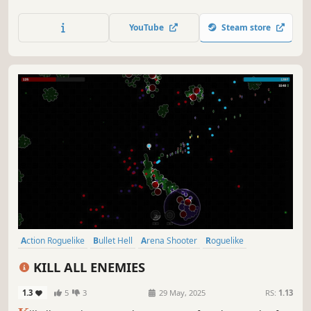
Action Roguelike
Arena Shooter
Bullet Hell
RPG
Hack and Slash
Top-Down Shooter
Action
Collectathon
Mighty X Arms
N/A
-
-
July 2026
RS:
1.13
M
ighty X Arms is a roguelike survivor inspired by Brotato,
featuring collectible weapon-creatures called Arms. Build
your loadout, upgrade them, and mow down enemy
swarms to survive.
YouTube
Steam store