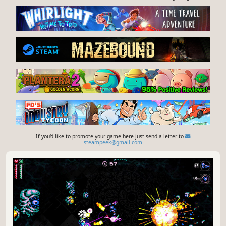
F
rontline Frenzy is a fast-paced top-down WW2 roguelite
arena shooter where you fight endlessly growing hordes
of enemy soldiers in wave-based arenas. Pick your class,
level your character and survive the frontline as the
YouTube
Steam store
battlefield turns into pure chaos.
Give feedback or send a smile 😊 here
and check out these great games:
If you'd like to promote your game here just send a letter to
steampeek@gmail.com