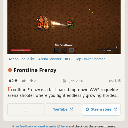
roguelike pixel art style. Hunt for legendary arrowheads,
master their unique powers, and become the ultimate
YouTube
Steam store
treasure hunter!
Action Roguelike
Arena Shooter
RPG
Top-Down Shooter
Bullet Hell
Action
Roguelite
Casual
Frontline Frenzy
0.0
0
2
1 Jan, 2026
RS:
1.15