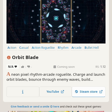
Action
Casual
Action Roguelike
Rhythm
Arcade
Bullet Hell
Roguelite
2D
Orbit Blade
N/A
-
-
Coming soon
RS:
1.12
A
neon pixel rhythm-arcade roguelite. Charge and launch