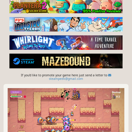
orbit blades, bounce through enemy waves, build
synergies, trigger FEVER bursts, master clean rebounds,
survive evolving boss patterns, and chase high-score
YouTube
Steam store
survival runs on Steam Leaderboards.
Give feedback or send a smile 😊 here
and check out these great games:
If you'd like to promote your game here just send a letter to
steampeek@gmail.com