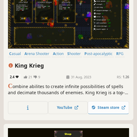
Casual
Arena Shooter
Action
Shooter
Post-apocalyptic
RPG
Choices Matter
Action Roguelike
King Krieg
2.4
21
9
31 Aug, 2023
RS:
1.26
C
ombine abilites to create infinite possibilities of spells
and decimate thousands of enemies. King Krieg is a top-
down arena roguelite where YOU are the KING and you
buy mystical items, find powerful guns, and craft new
YouTube
Steam store
spells