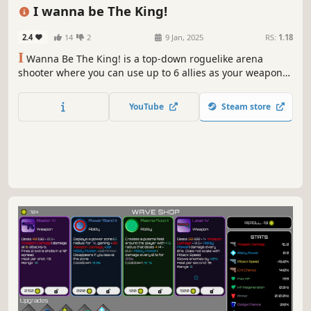
Arena Shooter
Action Roguelike
Hack and Slash
Combat
2D
Survival
Shooter
Action
I wanna be The King!
2.4
14
2
9 Jan, 2025
RS:
1.18
I
Wanna Be The King! is a top-down roguelike arena
shooter where you can use up to 6 allies as your weapons
defeat waves of enemies. Customize your gameplay by
selecting from a variety of allies and items, allowing for
YouTube
Steam store
unique strategies and playstyles.