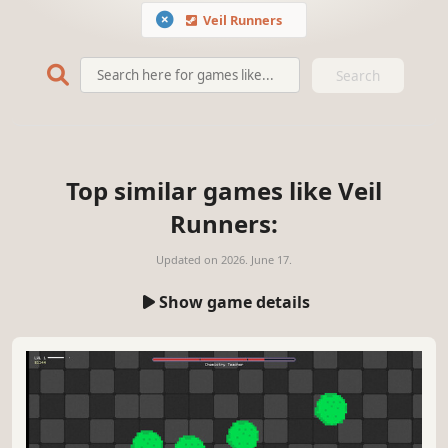
Veil Runners
Search
Top similar games like Veil
Runners:
Updated on
2026. June 17.
Show game details