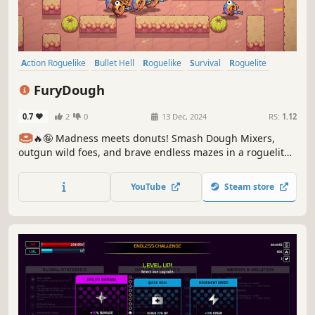
Action Roguelike
Bullet Hell
Roguelike
Survival
Roguelite
Sci-fi
Arcade
Hack and Slash
FuryDough
0.7
2
0
13 Dec, 2024
RS:
1.12
🍩
🔥🤪 Madness meets donuts! Smash Dough Mixers,
outgun wild foes, and brave endless mazes in a roguelite
rampage!
YouTube
Steam store