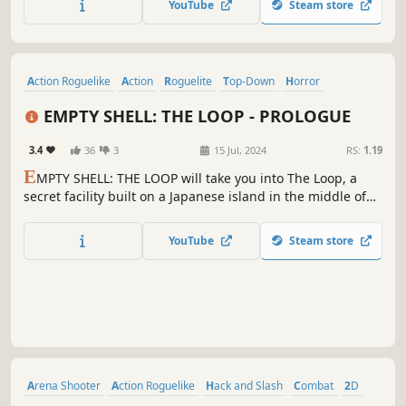
YouTube
Steam store
order.
Action Roguelike
Action
Roguelite
Top-Down
Horror
Pixel Graphics
Sci-fi
Atmospheric
EMPTY SHELL: THE LOOP - PROLOGUE
3.4
36
3
15 Jul, 2024
RS:
1.19
E
MPTY SHELL: THE LOOP will take you into The Loop, a
secret facility built on a Japanese island in the middle of
nowhere. Volunteers are forced to enter the eerie rooms of
the complex, seemingly without an exit. But what is that
YouTube
Steam store
massive door in one of the rooms? Is there perhaps a way
to escape?