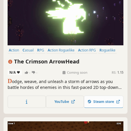
twilight.
YouTube
Steam store
Action
Casual
RPG
Action Roguelike
Action RPG
Roguelike
Shooter
Bullet Hell
The Crimson ArrowHead
N/A
-
-
Coming soon
RS:
1.15
D
odge, weave, and unleash a storm of arrows as you
battle hordes of enemies in this fast-paced 2D top-down