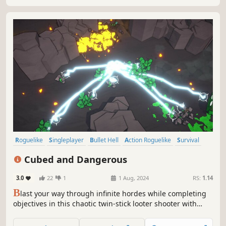
N/A
-
-
To be announced
RS:
1.14
S
lay Goblins is an arena roguelite where you play a knight
fighting off hordes of goblins. Choose from a variety of
perks, weapons and items to create unique builds and
defend your castle.
YouTube
Steam store
Roguelike
Singleplayer
Bullet Hell
Action Roguelike
Survival