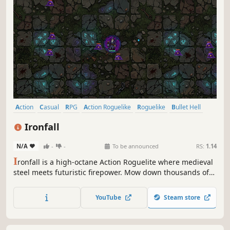
from a horde of mischievous vegetables. Equip a wild mix
of medieval, modern, and magical weapons, and upgrade
YouTube
Steam store
your skills to survive chaotic waves of enemies.
Action
Casual
RPG
Action Roguelike
Roguelike
Bullet Hell
Roguelite
Top-Down Shooter
Ironfall
N/A
-
-
To be announced
RS:
1.14