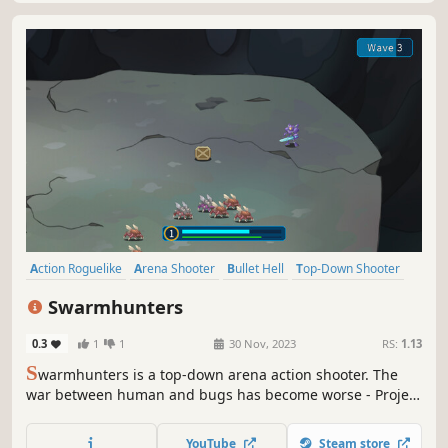
items, And fight the boss to beat the levels. Play your best
to get as far as possible, and unlock new powerful items,
YouTube
Steam store
characters, and weapons to escape the void.
Action Roguelike
Arena Shooter
Bullet Hell
Top-Down Shooter
PvE
RPG
Shooter
Roguelike