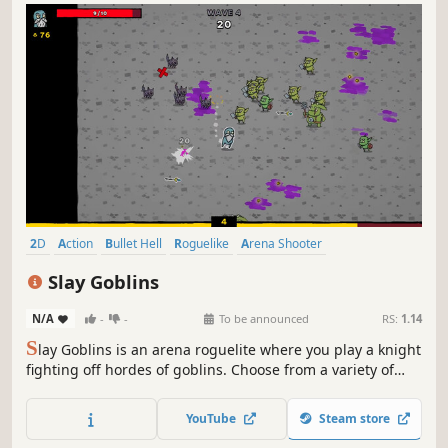
I
ronfall is a high-octane Action Roguelite where medieval
steel meets futuristic firepower. Mow down thousands of
mechanical demons, collect powerful loot, and craft
unique builds in a world of burning metal. Can you
YouTube
Steam store
survive the descent and reclaim the shattered fortress?
2D
Action
Bullet Hell
Roguelike
Arena Shooter
Action Roguelike
Casual
Top-Down
Slay Goblins