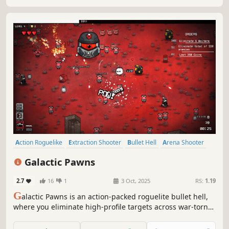
Action Roguelike
Extraction Shooter
Bullet Hell
Arena Shooter
Top-Down Shooter
Roguelite
Action RPG
Arcade
Galactic Pawns
2.7
16
1
3 Oct, 2025
RS:
1.19
G
alactic Pawns is an action-packed roguelite bullet hell,
where you eliminate high-profile targets across war-torn
planets. Master a vast arsenal, upgrade your abilities, and
adapt to ever-changing battlefields in a fight for galactic