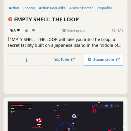
F
ace the relentless legions of hell in this fast-paced top-
down roguelike. Loot powerful weapons, level up your
stats, and survive the bullet hell chaos. How long can you
stay alive in the inferno?
YouTube
Steam store
Action
Shooter
Action Roguelike
Arena Shooter
Roguelite
Top-Down Shooter
Pixel Graphics
Top-Down
EMPTY SHELL: THE LOOP
N/A
-
-
Coming soon
RS:
1.16
E
MPTY SHELL: THE LOOP will take you into The Loop, a
secret facility built on a Japanese island in the middle of
nowhere. Volunteers are forced to enter the eerie rooms of
the complex, seemingly without an exit. But what is that
YouTube
Steam store
massive door in one of the rooms? Is there perhaps a way
to escape?