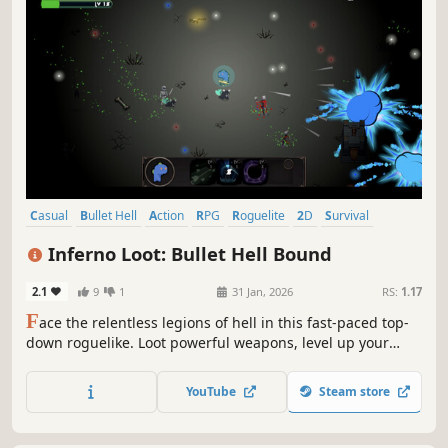
novice warrior in the game. Based on one's own talents,
continuously improve oneself from the system and survive
YouTube
Steam store
Casual
Bullet Hell
Action
RPG
Roguelite
2D
Survival
Action Roguelike
Inferno Loot: Bullet Hell Bound
2.1
9
1
31 Jan, 2026
RS:
1.17