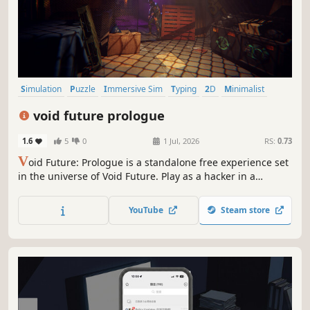
Simulation
Puzzle
Immersive Sim
Typing
2D
Minimalist
Text-Based
Artificial Intelligence
void future prologue
1.6
5
0
1 Jul, 2026
RS:
0.73
V
oid Future: Prologue is a standalone free experience set
in the universe of Void Future. Play as a hacker in a
cyberpunk world ruled by corporations and complete a
single, fully designed mission. Hack systems, solve
YouTube
Steam store
puzzles,and uncover secrets — while staying hidden from
a system that never sleeps.