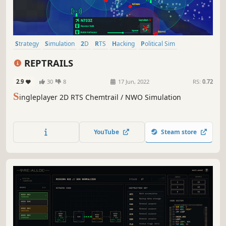
Strategy
Simulation
2D
RTS
Hacking
Political Sim
Dark Humor
Grand Strategy
REPTRAILS
2.9
30
8
17 Jun, 2022
RS:
0.72
S
ingleplayer 2D RTS Chemtrail / NWO Simulation
YouTube
Steam store