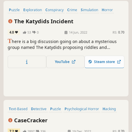
Puzzle
Exploration
Conspiracy
Crime
Simulation
Horror
Point & Click
Hacking
The Katydids Incident
4.0
53
0
14 Jun, 2022
RS:
0.70
T
here is a big discussion going on about a mysterious
group named The Katydids proposing riddles and
challenges on online forums, Are you clever enough to
unravel the mystery of this obscure organization?
YouTube
Steam store
Text-Based
Detective
Puzzle
Psychological Horror
Hacking
RPG
Word Game
2D
CaseCracker
7.2
2897
336
19 Dec, 2022
RS:
0.70