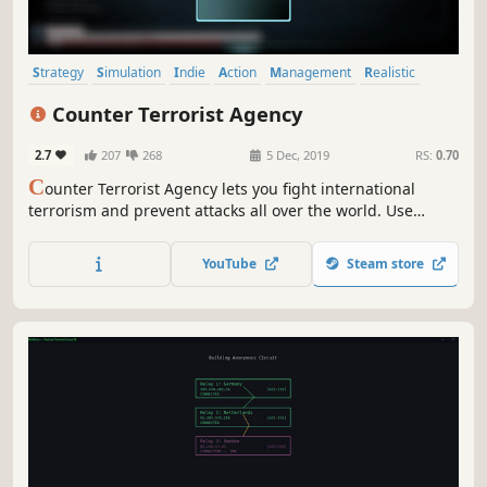
Strategy
Simulation
Indie
Action
Management
Realistic
Singleplayer
Hacking
Counter Terrorist Agency
2.7
207
268
5 Dec, 2019
RS:
0.70
C
ounter Terrorist Agency lets you fight international
terrorism and prevent attacks all over the world. Use
modern invigilation techniques, discover connections,
interrogate suspects, eliminate threats and dismantle
YouTube
Steam store
terrorist networks.