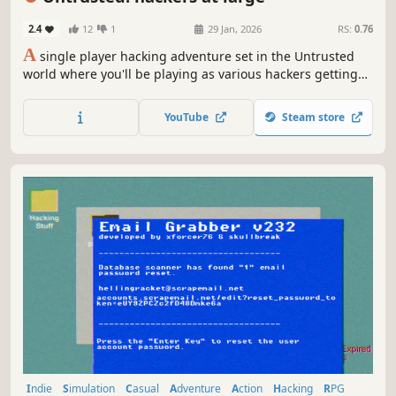
2.4
12
1
29 Jan, 2026
RS:
0.76
A
single player hacking adventure set in the Untrusted
world where you'll be playing as various hackers getting
into computer systems to hack, steal and sabotage.
Manage your crew, manage your risks, threaten or kill
YouTube
Steam store
your targets. Investigate. Hack. Don't Die.
Indie
Simulation
Casual
Adventure
Action
Hacking
RPG