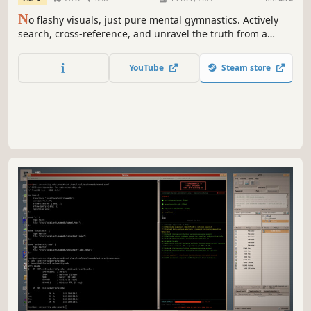
N
o flashy visuals, just pure mental gymnastics. Actively
search, cross-reference, and unravel the truth from a
complex database. In this hardcore text-based deduction
game, the devil is always in the details. Detective, are you
YouTube
Steam store
ready?