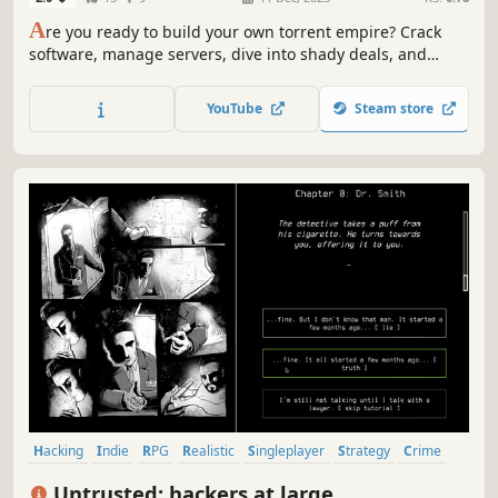
A
re you ready to build your own torrent empire? Crack
software, manage servers, dive into shady deals, and
outsmart the authorities—all in the shadow of the 2000s.
Balance risk and reward in this terminal-based strategy
YouTube
Steam store
sim. Become a digital legend or lose it all!
Hacking
Indie
RPG
Realistic
Singleplayer
Strategy
Crime
Puzzle
Untrusted: hackers at large