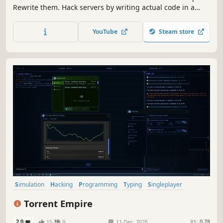
Rewrite them. Hack servers by writing actual code in a
custom scripting language - probe ports, crack passwords,
steal data, and get out before the trace completes. Better
YouTube
Steam store
code = better hacker.
Simulation
Hacking
Programming
Typing
Singleplayer
Puzzle
Crime
RPG
Torrent Empire
2.0
15
9
11 Dec, 2025
RS:
0.78