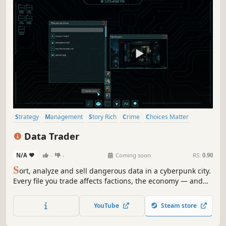
Strategy
Management
Story Rich
Crime
Choices Matter
Singleplayer
Simulation
Cyberpunk
Data Trader
N/A
-
-
Coming soon
RS:
0.90
S
ort, analyze and sell dangerous data in a cyberpunk city.
Every file you trade affects factions, the economy — and
your fate.
YouTube
Steam store