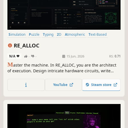
Simulation
Puzzle
Typing
2D
Atmospheric
Text-Based
Singleplayer
Strategy
RE_ALLOC
N/A
-
-
15 Jun, 2026
RS:
0.71
M
aster the machine. In RE_ALLOC, you are the architect
of execution. Design intricate hardware circuits, write
custom assembly code, and optimize data flow across
memory nodes. Efficiency is your only metric. Can you
YouTube
Steam store
reach the kernel, or will your logic fail?