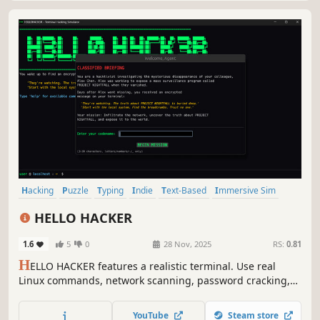
Hacking
Puzzle
Typing
Indie
Text-Based
Immersive Sim
Interactive Fiction
Simulation
HELLO HACKER
1.6
5
0
28 Nov, 2025
RS:
0.81
H
ELLO HACKER features a realistic terminal. Use real
Linux commands, network scanning, password cracking,
and cryptography to infiltrate 10 interconnected servers
and expose a deadly government surveillance program.
YouTube
Steam store