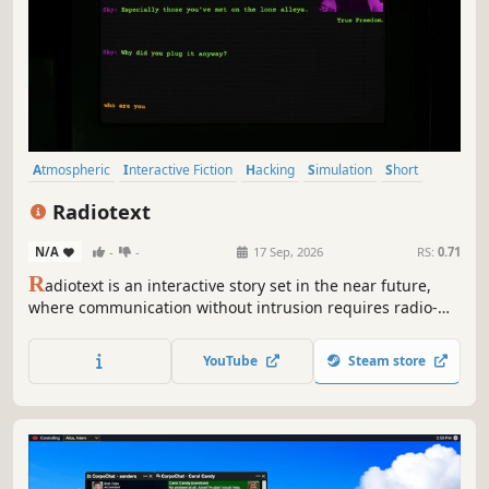
Atmospheric
Interactive Fiction
Hacking
Simulation
Short
Puzzle
Singleplayer
Cyberpunk
Radiotext
N/A
-
-
17 Sep, 2026
RS:
0.71
R
adiotext is an interactive story set in the near future,
where communication without intrusion requires radio-
waves. Dive into a cryptographic radio-net in this text-
based rpg, where you need to think carefully before
YouTube
Steam store
typing your answers.