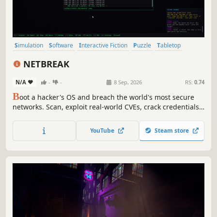
Simulation
Software
Interactive Fiction
Puzzle
Tabletop
Choose Your Own Adventure
Turn-Based Tactics
Typing
NETBREAK
N/A
-
-
8 Sep, 2026
RS:
0.74
B
oot a hacker's OS and breach the world's most secure
networks. Scan, exploit real-world CVEs, crack credentials
and social-engineer your targets — all from a living
terminal. Stay a ghost or get traced. 100+ commands, 100+
YouTube
Steam store
missions, 5 endings. You're not playing a hacker. You ARE
the operator.