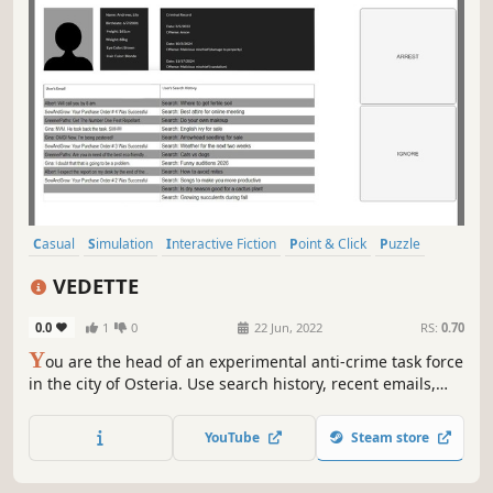
Casual
Simulation
Interactive Fiction
Point & Click
Puzzle
Political Sim
2D
Minimalist
VEDETTE
0.0
1
0
22 Jun, 2022
RS:
0.70
Y
ou are the head of an experimental anti-crime task force
in the city of Osteria. Use search history, recent emails,
and criminal backgrounds to determine whether an
individual is likely to commit a crime. The choices you
YouTube
Steam store
make will have a significant impact on the entire city’s
future.