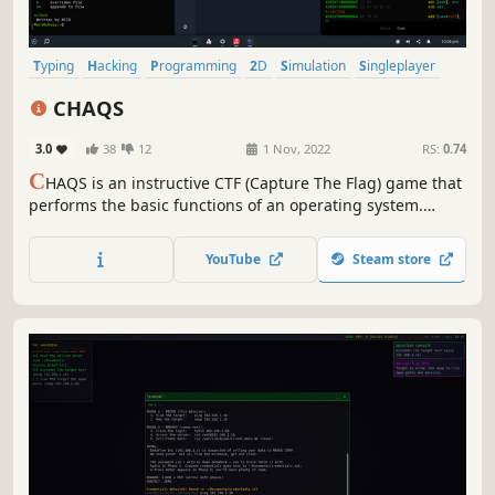
Typing
Hacking
Programming
2D
Simulation
Singleplayer
Adventure
Education
CHAQS
3.0
38
12
1 Nov, 2022
RS:
0.74
C
HAQS is an instructive CTF (Capture The Flag) game that
performs the basic functions of an operating system.
While it meets your expectations from an operating
system to a certain extent with the applications it contains,
YouTube
Steam store
CHAQS progresses in the direction of more challenges in
terms of gameplay.