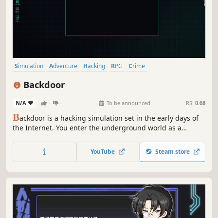
Simulation
Adventure
Hacking
RPG
Crime
Interactive Fiction
Puzzle
Immersive Sim
Backdoor
N/A
-
-
To be announced
RS:
0.68
B
ackdoor is a hacking simulation set in the early days of
the Internet. You enter the underground world as a
freelance hacker. Build your reputation, upgrade your
tools, and take jobs from small clients or large
YouTube
Steam store
corporations.