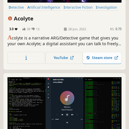
Detective
Artificial Intelligence
Interactive Fiction
Investigation
Dialogue Heavy
Mystery
Story Rich
Puzzle
Acolyte
3.0
39
13
28 Jun, 2022
RS:
0.75
A
colyte is a narrative ARG/Detective game that gives you
your own Acolyte; a digital assistant you can talk to freely
with unlimited dialogue options. Just like a real
conversation.
YouTube
Steam store