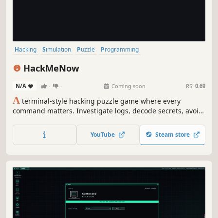
Hacking
Simulation
Puzzle
Programming
Artificial Intelligence
Text-Based
Software
Story Rich
HackMeNow
N/A
-
-
Coming soon
RS:
0.69
A
terminal-style hacking puzzle game where every
command matters. Investigate logs, decode secrets, avoid
traps, and uncover the rogue system watching from
behind the screen.
YouTube
Steam store