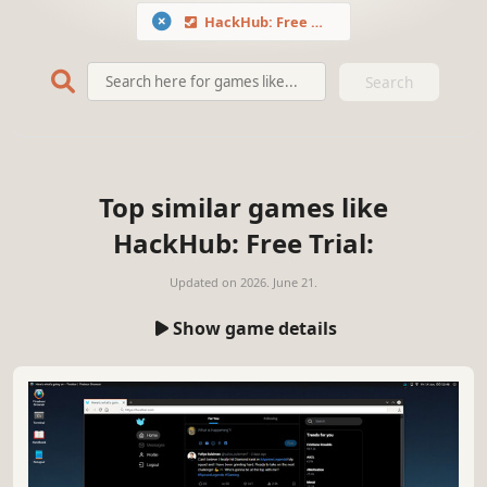
HackHub: Free Trial
Search
Top similar games like
HackHub: Free Trial:
Updated on
2026. June 21.
Show game details