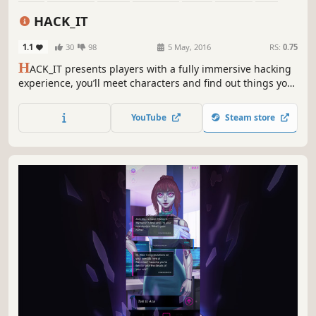
Strategy
HACK_IT
1.1
30
98
5 May, 2016
RS:
0.75
H
ACK_IT presents players with a fully immersive hacking
experience, you’ll meet characters and find out things you
never imagined. Including interactive apps that will give
you the power to shutdown servers and retrieve
YouTube
Steam store
passwords.