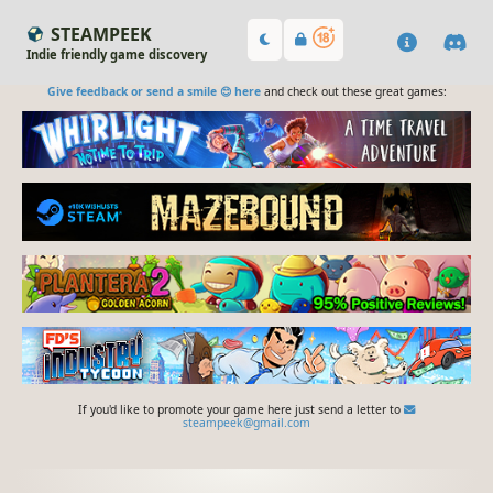
STEAMPEEK
Indie friendly game discovery
Give feedback or send a smile 😊 here
and check out these great games:
If you'd like to promote your game here just send a letter to
steampeek@gmail.com