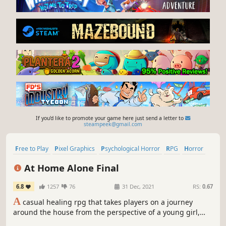
If you'd like to promote your game here just send a letter to
steampeek@gmail.com
Free to Play
Pixel Graphics
Psychological Horror
RPG
Horror
Multiple Endings
Mystery
2D
At Home Alone Final
6.8
1257
76
31 Dec, 2021
RS:
0.67
A
casual healing rpg that takes players on a journey
around the house from the perspective of a young girl,
what does she do when she's home alone? What strange