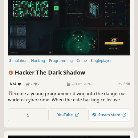
Simulation
Hacking
Programming
Crime
Singleplayer
Immersive Sim
Science
Puzzle
Hacker The Dark Shadow
N/A
-
-
22 Oct, 2026
RS:
0.90
B
ecome a young programmer diving into the dangerous
world of cybercrime. When the elite hacking collective
Dark Shadows challenges you with a series of ruthless
trials, you must push your genius to the limit. Will you
YouTube
Steam store
prove your worth or become another digital casualty?