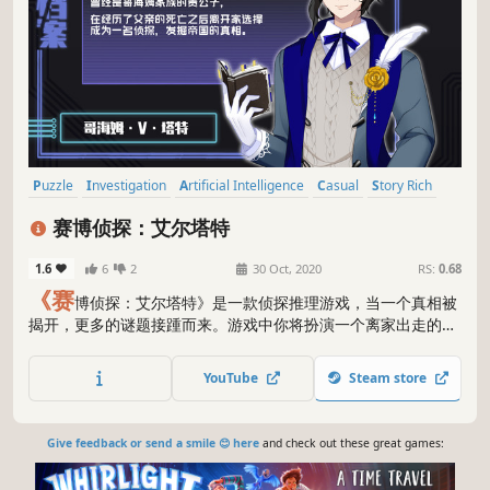
Puzzle
Investigation
Artificial Intelligence
Casual
Story Rich
Interactive Fiction
RPG
Visual Novel
赛博侦探：艾尔塔特
1.6
6
2
30 Oct, 2020
RS:
0.68
《赛
博侦探：艾尔塔特》是一款侦探推理游戏，当一个真相被
揭开，更多的谜题接踵而来。游戏中你将扮演一个离家出走的贵
族侦探塔特，与自己在一次案件中捡到的机器人一起利用“模拟
辩论”系统与模拟出来的死者或嫌疑人人格进行辩论，最终找寻
YouTube
Steam store
到游戏的真相。正式版游戏根目录中包含TXT攻略（名字乱
码），如果需要跳过自我思考环节的玩家可以从中查看思考组合
的源代码。
Give feedback or send a smile 😊 here
and check out these great games: