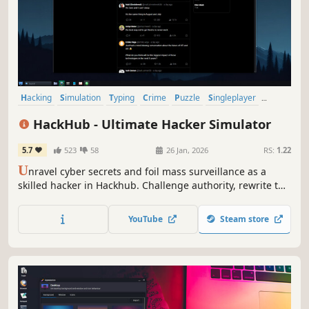
Hacking
Simulation
Typing
Crime
Puzzle
Singleplayer
Artificial Intelligence
Interactive Fiction
HackHub - Ultimate Hacker Simulator
5.7
523
58
26 Jan, 2026
RS:
1.22
U
nravel cyber secrets and foil mass surveillance as a
skilled hacker in Hackhub. Challenge authority, rewrite the
rules, and emerge as the ultimate digital rebel.
YouTube
Steam store