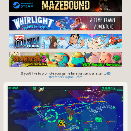
If you'd like to promote your game here just send a letter to
steampeek@gmail.com