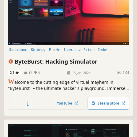
Simulation
Strategy
Puzzle
Interactive Fiction
Indie
Hacking
Singleplayer
Grand Strategy
ByteBurst: Hacking Simulator
2.1
17
9
15 Jan, 2024
RS:
1.04
W
elcome to the cutting edge of virtual mayhem in
"ByteBurst" – the ultimate hacker's playground. Immerse
yourself in a thrilling journey through the digital realm,
where your skills will be pushed to the limit, and every line
YouTube
Steam store
of code is a potential weapon.