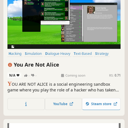
Hacking
Simulation
Dialogue Heavy
Text-Based
Strategy
Cyberpunk
Crime
Capitalism
You Are Not Alice
N/A
-
-
Coming soon
RS:
0.71
Y
OU ARE NOT ALICE is a social engineering sandbox
game where you play the role of a hacker who has taken
over Alice's work computer. Your goal is to spread through
her company by talking to her coworkers and convincing
YouTube
Steam store
them to run a virus file you can send them.