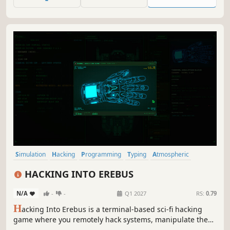
Your colleague is missing. You're next. Are you ready to be
a hacker?
Simulation
Hacking
Programming
Typing
Atmospheric
Strategy
Sci-fi
Artificial Intelligence
HACKING INTO EREBUS
N/A
-
-
Q1 2027
RS:
0.79
H
acking Into Erebus is a terminal-based sci-fi hacking
game where you remotely hack systems, manipulate the
crew and uncover their secrets. Use every tool to your