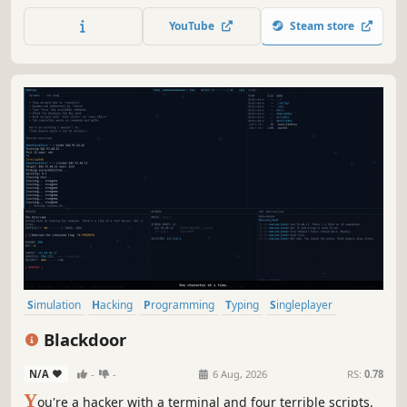
advantage. Extract what you need, complete the missions
YouTube
Steam store
and uncover what’s in the Compartment Zero. Will you
succeed ?
Simulation
Hacking
Programming
Typing
Singleplayer
Story Rich
Text-Based
Cyberpunk
Blackdoor
N/A
-
-
6 Aug, 2026
RS:
0.78
Y
ou're a hacker with a terminal and four terrible scripts.