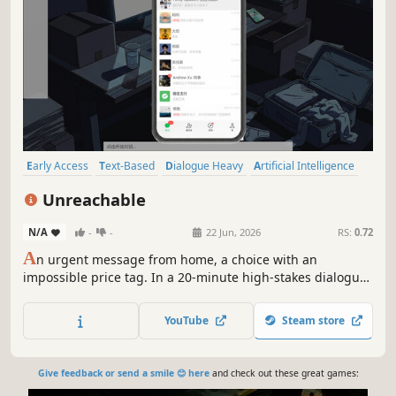
Early Access
Text-Based
Dialogue Heavy
Artificial Intelligence
Detective
Interactive Fiction
Multiple Endings
Casual
Unreachable
N/A
-
-
22 Jun, 2026
RS:
0.72
A
n urgent message from home, a choice with an
impossible price tag. In a 20-minute high-stakes dialogue,
you must dismantle a "perfect" engineer's facade. Faced
with $100,000 and a family tragedy, will you help him
YouTube
Steam store
preserve his costly "American Dream," or force him to face
the half-packed suitcase?
Give feedback or send a smile 😊 here
and check out these great games: