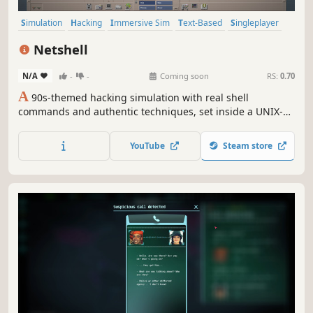
Simulation
Hacking
Immersive Sim
Text-Based
Singleplayer
Retro
Lore-Rich
Noir
Netshell
N/A
-
-
Coming soon
RS:
0.70
A
90s-themed hacking simulation with real shell
commands and authentic techniques, set inside a UNIX-
style operating system from 1997 with accurately
recreated applications. Scan ports, exploit vulnerabilities,
YouTube
Steam store
evade traces, join the underground, and live the Wild
West era of the early internet.