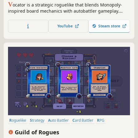
V
ocator is a strategic roguelike that blends Monopoly-
inspired board mechanics with autobattler gameplay.
Place heroes on the board, empower your servants, and
adapt your strategy to survive.
YouTube
Steam store
Roguelike
Strategy
Auto Battler
Card Battler
RPG
Deckbuilding
Casual
Card Game
Guild of Rogues