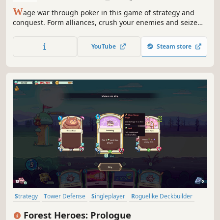
W
age war through poker in this game of strategy and
conquest. Form alliances, crush your enemies and seize
the throne!
YouTube
Steam store
Strategy
Tower Defense
Singleplayer
Roguelike Deckbuilder
Card Battler
Casual
Roguelite
Action
Forest Heroes: Prologue