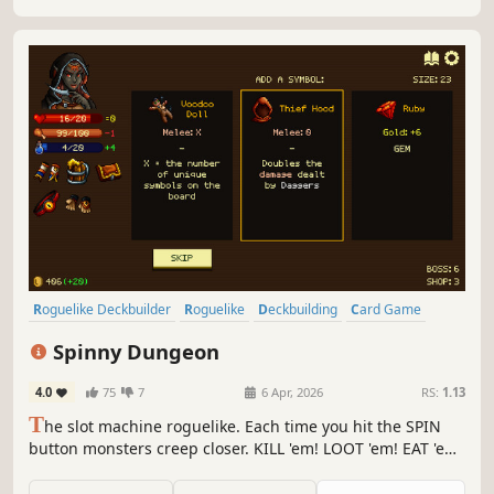
Roguelike Deckbuilder
Roguelike
Deckbuilding
Card Game
Strategy
Pixel Graphics
Roguelite
Turn-Based Strategy
Spinny Dungeon
4.0
75
7
6 Apr, 2026
RS:
1.13
T
he slot machine roguelike. Each time you hit the SPIN
button monsters creep closer. KILL 'em! LOOT 'em! EAT 'em!
Focus on spells or synergies between symbols. Spin to DIE
or spin to SURVIVE!