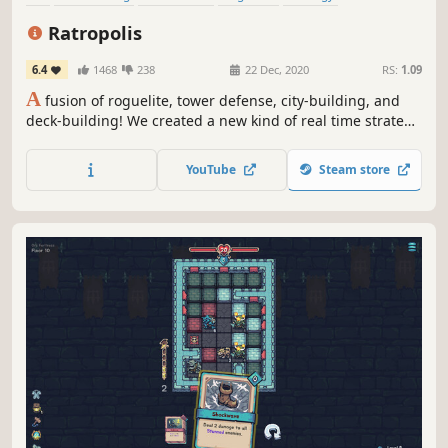
Singleplayer
Card Game
Simulation
Ratropolis
6.4
1468
238
22 Dec, 2020
RS:
1.09
A
fusion of roguelite, tower defense, city-building, and
deck-building! We created a new kind of real time strategy
game filled with addictive and fast-paced gameplay.
Create your deck, defend your city, and build the largest
YouTube
Steam store
Ratropolis in history!