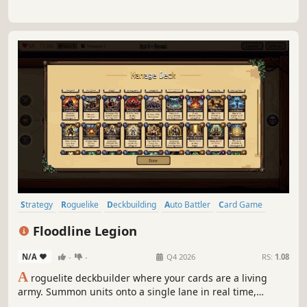
Strategy
Roguelike
Deckbuilding
Auto Battler
Card Game
Roguelite
Real Time Tactics
2D
Floodline Legion
N/A
-
-
Q4 2026
RS:
1.08
A
roguelite deckbuilder where your cards are a living
army. Summon units onto a single lane in real time,
manage your mana, and let a clean deterministic battle