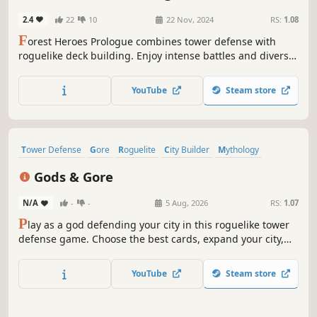
2.4
22
10
22 Nov, 2024
RS:
1.08
F
orest Heroes Prologue combines tower defense with
roguelike deck building. Enjoy intense battles and diverse
strategies with simple controls!
YouTube
Steam store
Tower Defense
Gore
Roguelite
City Builder
Mythology
Strategy
Roguelike
Card Game
Gods & Gore
N/A
-
-
5 Aug, 2026
RS:
1.07
P
lay as a god defending your city in this roguelike tower
defense game. Choose the best cards, expand your city,
defend with godly powers, and collect mythological
creatures to aid you.
YouTube
Steam store