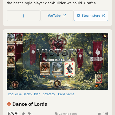
the best single player deckbuilder we could. Craft a
unique deck, encounter bizarre creatures, discover relics
of immense power, and Slay the Spire!
YouTube
Steam store
Roguelike Deckbuilder
Strategy
Card Game
Turn-Based Strategy
Choices Matter
Casual
Medieval
Dance of Lords
Roguelike
N/A
-
-
Coming soon
RS:
1.08