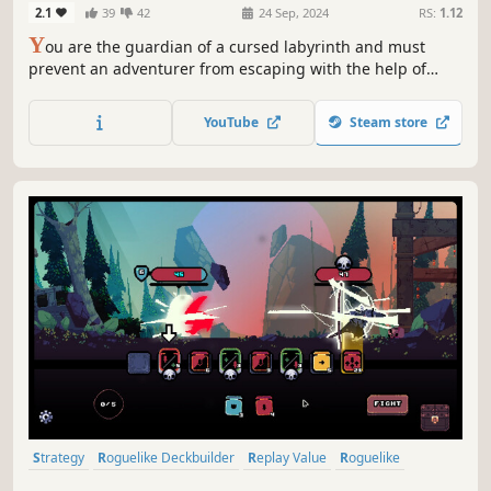
2.1
39
42
24 Sep, 2024
RS:
1.12
Y
ou are the guardian of a cursed labyrinth and must
prevent an adventurer from escaping with the help of
your monsters. But the adventurer keeps trying again and
again, accumulating levels and getting stronger... Survive
YouTube
Steam store
to the highest possible level !
Strategy
Roguelike Deckbuilder
Replay Value
Roguelike
Deckbuilding
Roguelite
Pixel Graphics
Singleplayer