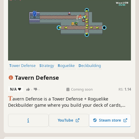
Tower Defense
Strategy
Roguelike
Deckbuilding
Roguelike Deckbuilder
Roguelite
Card Game
Card Battler
Tavern Defense
N/A
-
-
Coming soon
RS:
1.14
T
avern Defense is a Tower Defense + Roguelike
Deckbuilder game where you build your deck of cards,
carve your own paths for monsters, and create
magnificent synergies to win the game.
YouTube
Steam store