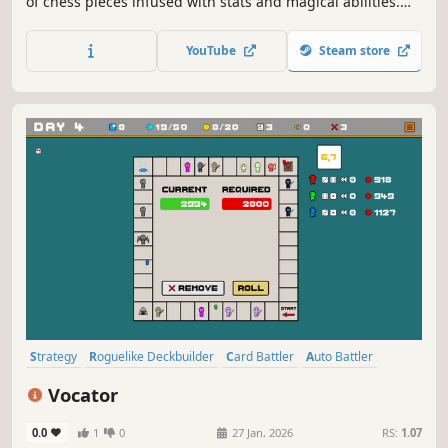
of chess pieces infused with stats and magical abilities.
Craft your deck, manage your kingdom, master the
combat system, and fight waves of enemies. Command
YouTube
Steam store
your army manually or sit back and enjoy the fantasy auto
battles!
Strategy
Roguelike Deckbuilder
Card Battler
Auto Battler
Card Game
Roguelike
Deckbuilding
Turn-Based Tactics
Vocator
0.0
1
0
27 Jan, 2026
RS:
1.07