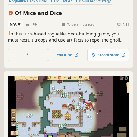
Roguelike Deckbuilder
Card Battler
Turn-Based Strategy
Strategy
Turn-Based Combat
Card Game
Roguelike
Of Mice and Dice
Deckbuilding
N/A
-
-
To be announced
RS:
1.11
I
n this turn-based roguelike deck-building game, you
must recruit troops and use artifacts to repel the gnoll
army until help arrives. Every new day the story unfolds,
revealing new threats but also surprises. Roll the dice and
YouTube
Steam store
command your troops to protect the kingdom!