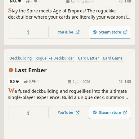
N/A
-
-
Coming soon
RS:
1.08
S
lay the Spire meets Age of Empires! The roguelike
deckbuilder where your cards are literally your weapons!
Choose your wizard, build your deck, and become the best
Castlemancer in the land!
YouTube
Steam store
Deckbuilding
Roguelike Deckbuilder
Card Battler
Card Game
Strategy
Roguelike
RPG
Roguelite
Last Ember
0.0
0
1
2 Jun, 2026
RS:
1.08
W
e fused deckbuilding and roguelikes into the ultimate
single-player experience. Build a unique deck, summon
dinosaurs to crush your enemies, and discover powerful
relics to protect the Last Ember.
YouTube
Steam store