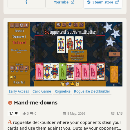
YouTube
Steam store
Early Access
Card Game
Roguelike
Roguelike Deckbuilder
Strategy
Deckbuilding
Card Battler
Auto Battler
Hand-me-downs
1.1
3
0
8 May, 2026
RS:
1.13
A
roguelike deckbuilder where your opponents steal your
cards and use them against you. Outplay your opponents