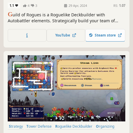
1.1
4
3
29 Apr, 2024
RS:
1.07
G
uild of Rogues is a Roguelike Deckbuilder with
Autobattler elements. Strategically build your team of
minions to create amazing synergies and defeat all
enemies!
YouTube
Steam store
Strategy
Tower Defense
Roguelike Deckbuilder
Organizing