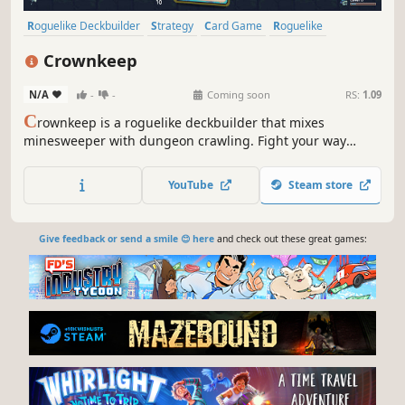
Roguelike Deckbuilder
Strategy
Card Game
Roguelike
Deckbuilding
Turn-Based
Card Battler
Tactical
Crownkeep
N/A
-
-
Coming soon
RS:
1.09
C
rownkeep is a roguelike deckbuilder that mixes
minesweeper with dungeon crawling. Fight your way
through deadly grid-based dungeons with one card in
your hand. Build up your deck, forge powerful combos,
YouTube
Steam store
and defy the madness that devoured the realm.
Give feedback or send a smile 😊 here
and check out these great games: