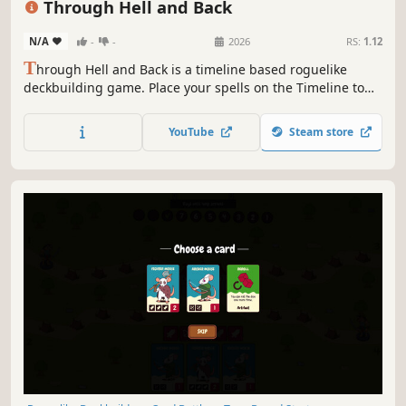
Through Hell and Back
N/A
-
-
2026
RS:
1.12
T
hrough Hell and Back is a timeline based roguelike
deckbuilding game. Place your spells on the Timeline to
outsmart your enemies. Choose your power ups carefully,
trade spells and upgrade the Timeline to unleash
YouTube
Steam store
devastating combos.