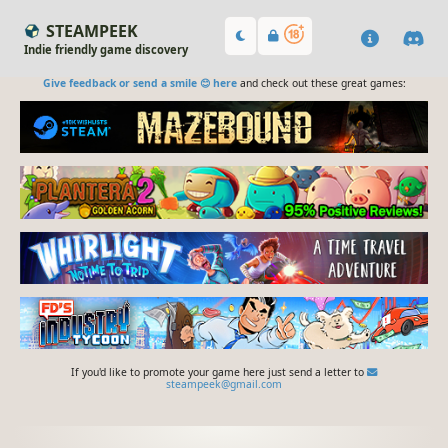
STEAMPEEK
Indie friendly game discovery
Give feedback or send a smile 😊 here
and check out these great games:
If you'd like to promote your game here just send a letter to
steampeek@gmail.com