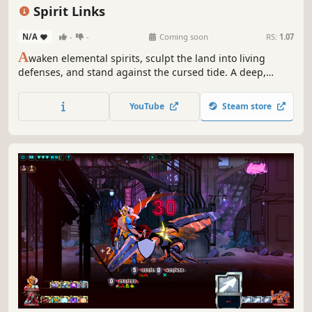
Deckbuilding
Base Building
Pixel Graphics
Turn-Based Tactics
Spirit Links
N/A
-
-
Coming soon
RS:
1.07
A
waken elemental spirits, sculpt the land into living
defenses, and stand against the cursed tide. A deep,
adjacency‑driven roguelike tower defense where every
placement shapes your fate.
YouTube
Steam store