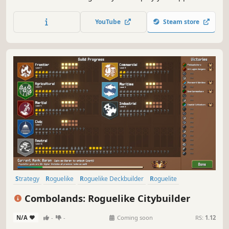
with card positioning. Corrupt your cards to bend the
rules in your favour. Collect trinkets to gain full control of
YouTube
Steam store
the table.
Strategy
Roguelike
Roguelike Deckbuilder
Roguelite
City Builder
Pixel Graphics
Deckbuilding
2D
Combolands: Roguelike Citybuilder
N/A
-
-
Coming soon
RS:
1.12