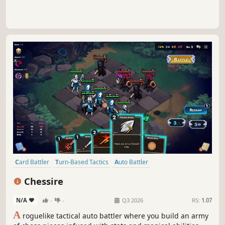
Card Battler
Turn-Based Tactics
Auto Battler
Roguelike Deckbuilder
Card Game
Turn-Based Strategy
Chessire
Roguelike
Strategy
N/A
-
-
Q3 2026
RS:
1.07
A
roguelike tactical auto battler where you build an army