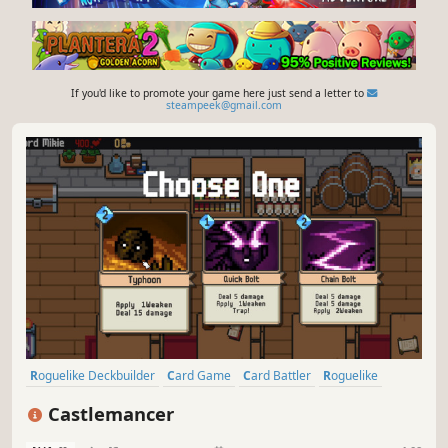
If you'd like to promote your game here just send a letter to
steampeek@gmail.com
Roguelike Deckbuilder
Card Game
Card Battler
Roguelike
Deckbuilding
Turn-Based Tactics
Turn-Based Combat
Strategy
Castlemancer