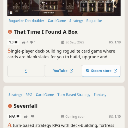
Roguelike Deckbuilder
Card Game
Strategy
Roguelike
Deckbuilding
Singleplayer
Card Battler
Turn-Based
That Time I Found A Box
1.3
4
1
26 Sep, 2025
RS:
1.10
S
ingle-player deck-building roguelite card game where
cards are blank slates for you to build, upgrade and
modify. Choose carefully when to play them and when /
how to improve them. Have some fun and create game-
YouTube
Steam store
breaking cards!... And most importantly, be able to put the
box down and get out alive.
Strategy
RPG
Card Game
Turn-Based Strategy
Fantasy
Roguelike
Card Battler
Replay Value
Sevenfall
N/A
-
-
Coming soon
RS:
1.10
A
turn-based strategy RPG with deck-building, fortress