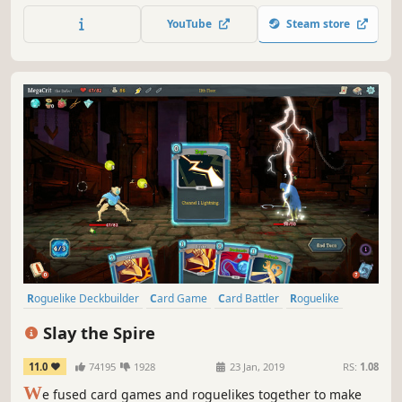
play out. Forge a Swarm, a blessed elite, or a spreading
YouTube
Steam store
plague — then climb.
Roguelike Deckbuilder
Card Game
Card Battler
Roguelike
Deckbuilding
Turn-Based
Strategy
Singleplayer
Slay the Spire
11.0
74195
1928
23 Jan, 2019
RS:
1.08
W
e fused card games and roguelikes together to make