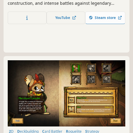
construction, and intense battles against legendary
factions. Explore dangerous domains, conquer ancient
keys, and face Ulthar, the Dark Trinity, in a journey where
YouTube
Steam store
every choice shapes your destiny.
2D
Deckbuilding
Card Battler
Roguelite
Strategy