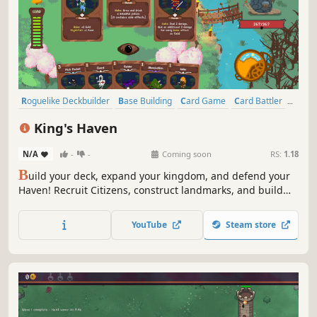
Roguelike Deckbuilder
Base Building
Card Game
Card Battler
Deckbuilding
Roguelike
Strategy
Fantasy
King's Haven
N/A
-
-
Coming soon
RS:
1.18
B
uild your deck, expand your kingdom, and defend your
Haven! Recruit Citizens, construct landmarks, and build
powerful combos in this roguelike deckbuilder where each
card is a Citizen and each season brings new rewards,
YouTube
Steam store
new threats, and new choices.