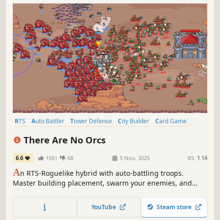
RTS
Auto Battler
Tower Defense
City Builder
Card Game
Strategy
Wargame
Base Building
There Are No Orcs
6.6
1051
68
5 Nov, 2025
RS:
1.14
A
n RTS-Roguelike hybrid with auto-battling troops.
Master building placement, swarm your enemies, and
smash their defenses with unit-commander combos!
YouTube
Steam store