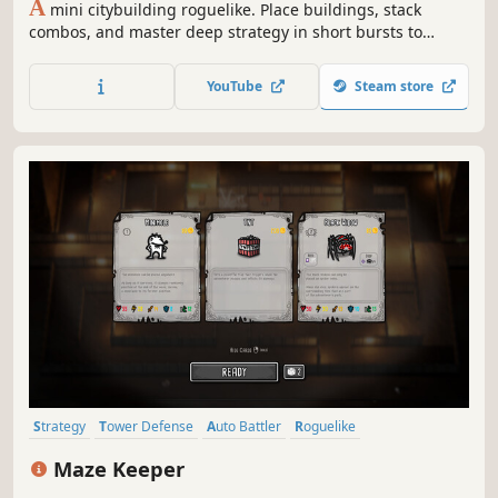
A
mini citybuilding roguelike. Place buildings, stack
combos, and master deep strategy in short bursts to
create a tiny thriving metropolis!
YouTube
Steam store
Strategy
Tower Defense
Auto Battler
Roguelike
Roguelike Deckbuilder
Card Battler
Creature Collector
Stylized
Maze Keeper