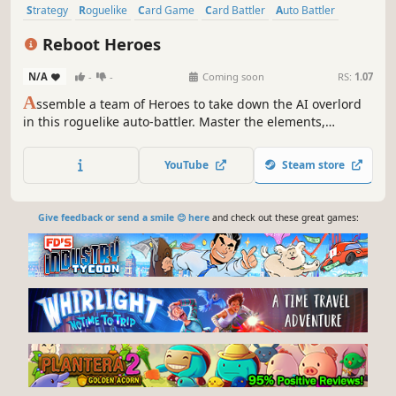
Strategy
Roguelike
Card Game
Card Battler
Auto Battler
Roguelite
2D
Fantasy
Reboot Heroes
N/A
-
-
Coming soon
RS:
1.07
A
ssemble a team of Heroes to take down the AI overlord
in this roguelike auto-battler. Master the elements,
manage your timeline and build the strongest team
possible.
YouTube
Steam store
Give feedback or send a smile 😊 here
and check out these great games: