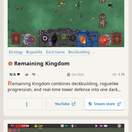
Strategy
Roguelike
Card Game
Deckbuilding
Roguelike Deckbuilder
Card Battler
Real Time Tactics
Remaining Kingdom
Tower Defense
N/A
-
-
Q4 2026
RS:
1.15
R
emaining Kingdom combines deckbuilding, roguelike
progression, and real-time tower defense into one dark
fantasy experience where each Lord changes the way you
fight.
YouTube
Steam store