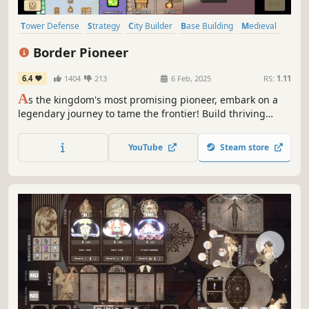
Tower Defense
Strategy
City Builder
Base Building
Medieval
Action
Pixel Graphics
RTS
Border Pioneer
6.4
1404
213
6 Feb, 2025
RS:
1.11
A
s the kingdom's most promising pioneer, embark on a
legendary journey to tame the frontier! Build thriving
towns across various landscapes, fending off waves of
diverse enemies until you establish a firm foothold and
YouTube
Steam store
have explored everything the eye can see!