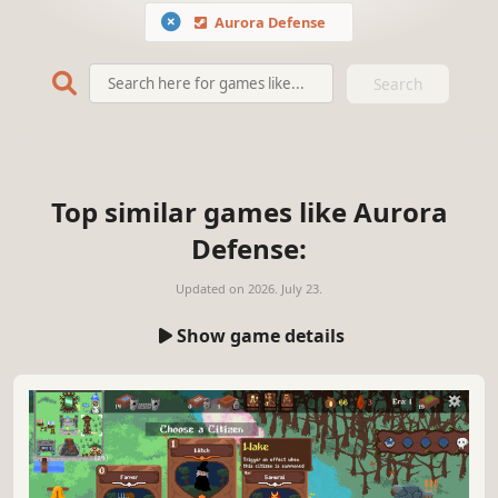
Aurora Defense
Search
Top similar games like Aurora
Defense:
Updated on
2026. July 23.
Show game details