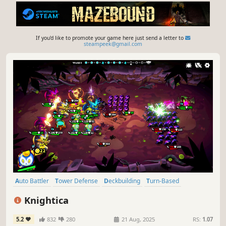
If you'd like to promote your game here just send a letter to
steampeek@gmail.com
Auto Battler
Tower Defense
Deckbuilding
Turn-Based
Roguelike
Card Battler
Inventory Management
Knightica
Turn-Based Strategy
5.2
832
280
21 Aug, 2025
RS:
1.07