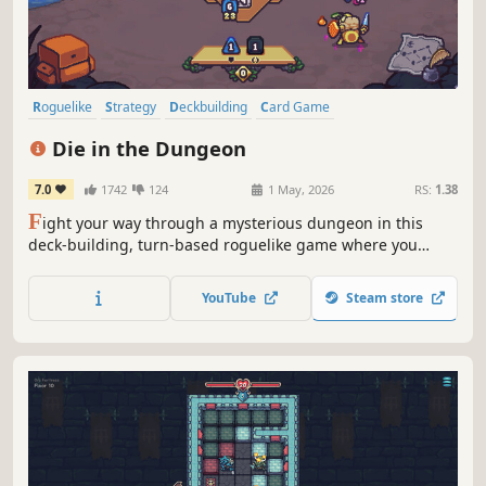
Roguelike
Strategy
Deckbuilding
Card Game
Roguelike Deckbuilder
Turn-Based Combat
Card Battler
Indie
Die in the Dungeon
7.0
1742
124
1 May, 2026
RS:
1.38
F
ight your way through a mysterious dungeon in this
deck-building, turn-based roguelike game where you
don't use cards, but dice! Deal with enemies by combining
powerful dice on your board, boost their effects with
YouTube
Steam store
magical relics, and risk it all hoping for a good roll on
unexpected encounters.