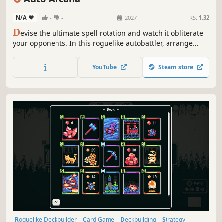
Turn-Based Combat
N/A
-
-
2027
RS:
1.32
D
evise the ultimate spell rotation and watch it obliterate
your opponents. In this roguelike autobattler, arrange
your spells into devastating combos and customize them
with build-defining runestones. Draft spells, sequence
YouTube
Steam store
your skillbar, slot your runes, and assemble your Broken
Build!
Roguelike Deckbuilder
Card Game
Deckbuilding
Strategy