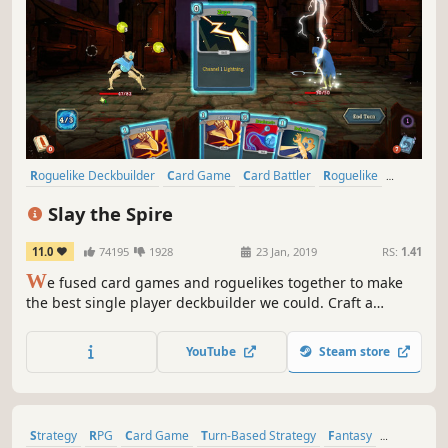
Roguelike Deckbuilder
Card Game
Card Battler
Roguelike
Deckbuilding
Turn-Based
Strategy
Singleplayer
Slay the Spire
11.0
74195
1928
23 Jan, 2019
RS:
1.41
W
e fused card games and roguelikes together to make
the best single player deckbuilder we could. Craft a
unique deck, encounter bizarre creatures, discover relics
of immense power, and Slay the Spire!
YouTube
Steam store
Strategy
RPG
Card Game
Turn-Based Strategy
Fantasy