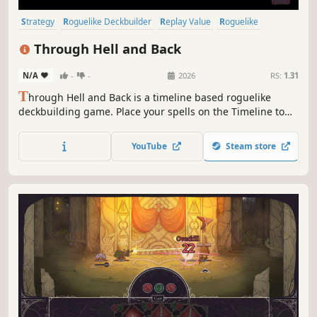
Strategy
Roguelike Deckbuilder
Replay Value
Roguelike
Deckbuilding
Roguelite
Pixel Graphics
Singleplayer
Through Hell and Back
N/A
-
-
2026
RS:
1.31
T
hrough Hell and Back is a timeline based roguelike
deckbuilding game. Place your spells on the Timeline to
outsmart your enemies. Choose your power ups carefully,
trade spells and upgrade the Timeline to unleash
YouTube
Steam store
devastating combos.