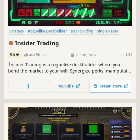
Strategy
Roguelike Deckbuilder
Deckbuilding
Singleplayer
Roguelike
Turn-Based
Replay Value
Capitalism
Insider Trading
5.0
460
125
18 Feb, 2026
RS:
1.31
I
nsider Trading is a roguelike deckbuilder where you
bend the market to your will. Synergize perks, manipulate
stock prices, and trade wisely or risk pricing yourself out.
YouTube
Steam store