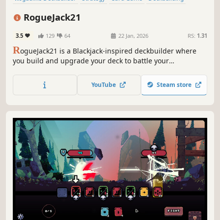
Roguelite
Turn-Based
Gambling
Roguelike
RogueJack21
3.5
129
64
22 Jan, 2026
RS:
1.31
R
ogueJack21 is a Blackjack-inspired deckbuilder where
you build and upgrade your deck to battle your
opponents. Navigate through procedurally generated
casinos and take revenge on The House, the ruthless
YouTube
Steam store
mafia ruling Noir City that stole everything from you.