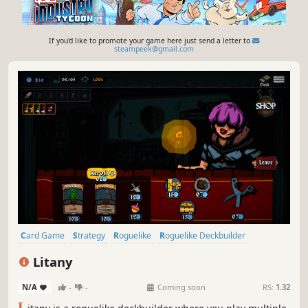
If you'd like to promote your game here just send a letter to
steampeek@gmail.com
Card Game
Strategy
Roguelike
Roguelike Deckbuilder
Roguelite
Singleplayer
Replay Value
Casual
Litany
N/A
-
-
Coming soon
RS:
1.32
L