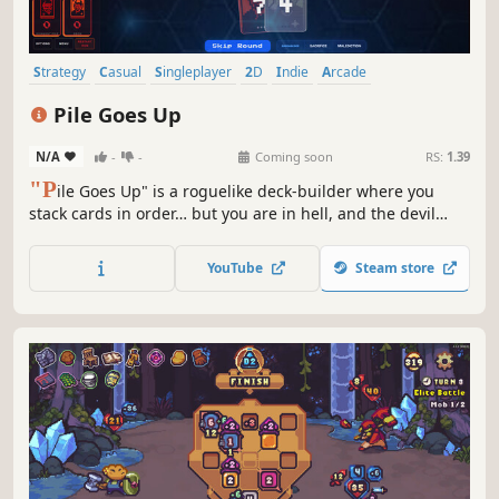
Strategy
Casual
Singleplayer
2D
Indie
Arcade
Card Battler
Card Game
Pile Goes Up
N/A
-
-
Coming soon
RS:
1.39
"P
ile Goes Up" is a roguelike deck‑builder where you
stack cards in order… but you are in hell, and the devil
cheats. As rounds progress, your deck destabilizes, piles
grow harsher, and devilish tricks escalate. Use the shop,
YouTube
Steam store
discover synergies, and cheat your way to salvation.