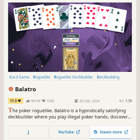
Card Game
Roguelike
Roguelike Deckbuilder
Deckbuilding
Singleplayer
Strategy
Pixel Graphics
Replay Value
Balatro
11.3
99146
1930
20 Feb, 2024
RS:
1.30
T
he poker roguelike. Balatro is a hypnotically satisfying
deckbuilder where you play illegal poker hands, discover
game-changing jokers, and trigger adrenaline-pumping,
outrageous combos.
YouTube
Steam store