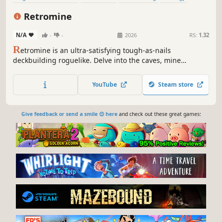
Roguelike
Card Battler
Roguelite
Turn-Based
Retromine
N/A
-
-
2026
RS:
1.32
R
etromine is an ultra-satisfying tough-as-nails
deckbuilding roguelike. Delve into the caves, mine
resources, and escape before the caverns collapse! Spend
your ore to buy new cards, upgrade your deck, and
YouTube
Steam store
discover powerful combos on your way to the bottom of
the world. Dig, die, learn, repeat!
Give feedback or send a smile 😊 here
and check out these great games: