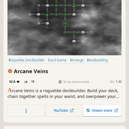
Roguelike Deckbuilder
Card Game
Strategy
Deckbuilding
Card Battler
Turn-Based
Roguelike
Replay Value
Arcane Veins
N/A
-
-
To be announced
RS:
1.30
A
rcane Veins is a roguelike deckbuilder. Build your deck,
chain together spells in your wand, and overpower your
enemies as you descend through the darkness uncovering
all the secrets the cave has to offer.
YouTube
Steam store