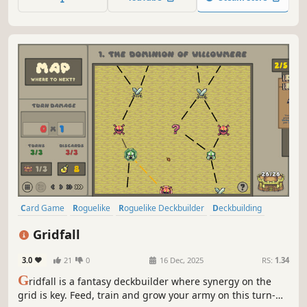
Card Game
Roguelike
Roguelike Deckbuilder
Deckbuilding
Singleplayer
Pixel Graphics
Strategy
Replay Value
Gridfall
3.0
21
0
16 Dec, 2025
RS:
1.34
G
ridfall is a fantasy deckbuilder where synergy on the
grid is key. Feed, train and grow your army on this turn-