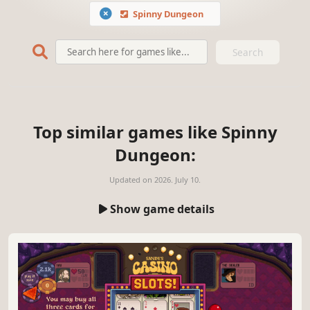
Spinny Dungeon
Search
Top similar games like Spinny
Dungeon:
Updated on
2026. July 10.
Show game details