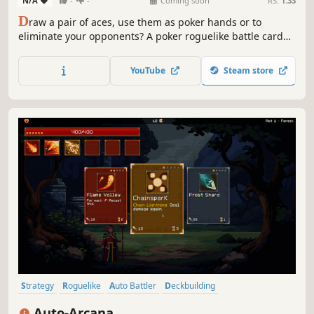
N/A
-
-
Coming soon
RS:
1.33
D
raw a pair of aces, use them as poker hands or to
eliminate your opponents? A poker roguelike battle card
game. Build a deck of jokers, defeat bosses, modify cards,
and conquer challenges across the ever-changing islands.
YouTube
Steam store
At the table of four, win by chips or remaining health, your
call...
Strategy
Roguelike
Auto Battler
Deckbuilding
Roguelike Deckbuilder
Card Game
Card Battler
Auto-Arcana