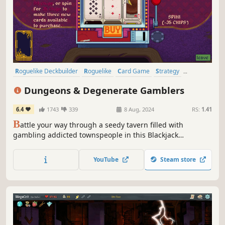
Roguelike Deckbuilder
Roguelike
Card Game
Strategy
Deckbuilding
Card Battler
Roguelite
Singleplayer
Dungeons & Degenerate Gamblers
6.4
1743
339
8 Aug, 2024
RS:
1.41
B
attle your way through a seedy tavern filled with
gambling addicted townspeople in this Blackjack
Roguelike Adventure. From aces and face cards to tarot
cards, business cards and more, create your unique deck
YouTube
Steam store
to beat the house.