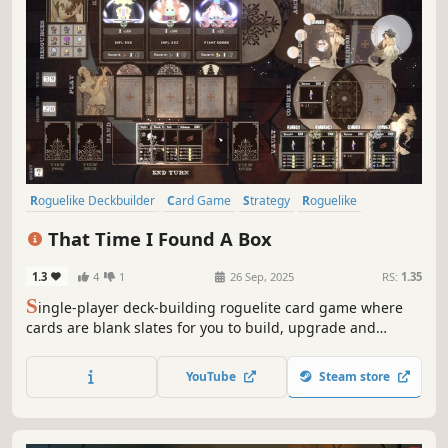
Roguelike Deckbuilder
Card Game
Strategy
Roguelike
Deckbuilding
Singleplayer
Card Battler
Turn-Based
That Time I Found A Box
1.3
4
1
26 Sep, 2025
RS:
1.35
S
ingle-player deck-building roguelite card game where
cards are blank slates for you to build, upgrade and
modify. Choose carefully when to play them and when /
how to improve them. Have some fun and create game-
YouTube
Steam store
breaking cards!... And most importantly, be able to put the
box down and get out alive.