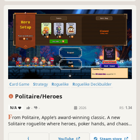
Card Game
Strategy
Roguelike
Roguelike Deckbuilder
Deckbuilding
Casual
Indie
Singleplayer
Politaire/Heroes
N/A
-
-
2026
RS:
1.34
F
rom Politaire, Apple’s award-winning classic. A new
Solitaire roguelite where heroes, poker hands, and chaos
collide.
YouTube
Steam store