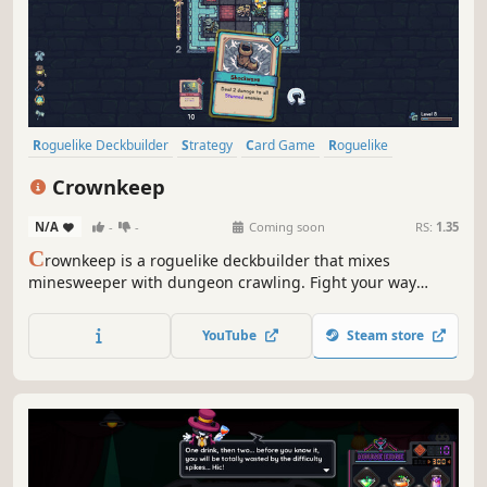
Roguelike Deckbuilder
Strategy
Card Game
Roguelike
Deckbuilding
Turn-Based
Card Battler
Tactical
Crownkeep
N/A
-
-
Coming soon
RS:
1.35
C
rownkeep is a roguelike deckbuilder that mixes
minesweeper with dungeon crawling. Fight your way
through deadly grid-based dungeons with one card in
your hand. Build up your deck, forge powerful combos,
YouTube
Steam store
and defy the madness that devoured the realm.