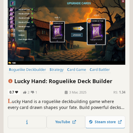
Roguelike Deckbuilder
Strategy
Card Game
Card Battler
Roguelike
Procedural Generation
Indie
Singleplayer
Lucky Hand: Roguelike Deck Builder
0.7
2
1
3 Mar, 2025
RS:
1.34
L
ucky Hand is a roguelike deckbuilding game where
every card drawn shapes your fate. Build powerful decks,
strategize against challenging enemies, and explore
dangerous places. With each battle, unlock new cards to
YouTube
Steam store
help you in your adventure!