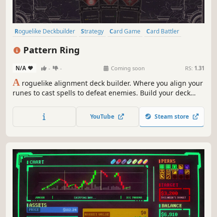
Roguelike Deckbuilder
Strategy
Card Game
Card Battler
Roguelike
Deckbuilding
Turn-Based
2D
Pattern Ring
N/A
-
-
Coming soon
RS:
1.31
A
roguelike alignment deck builder. Where you align your
runes to cast spells to defeat enemies. Build your deck
and craft your spells to meet the challenges ahead. Feed
and grow your companion to aid in battle. Before it's too
YouTube
Steam store
late, journey to the center of the maze and restore the
Pattern Ring.