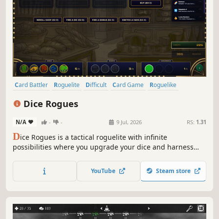
Card Battler
Roguelite
Difficult
Card Game
Roguelike
Strategy
2D
Deckbuilding
Dice Rogues
N/A
-
-
9 Jul, 2026
RS:
1.31
D
ice Rogues is a tactical roguelite with infinite
possibilities where you upgrade your dice and harness
unpredictable rogue faces (X2, baguette, croissant, etc.) to
bend fate, outplay the House, and survive a new roll each
YouTube
Steam store
run.