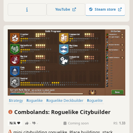
based conquest!
YouTube
Steam store
Strategy
Roguelike
Roguelike Deckbuilder
Roguelite
City Builder
Pixel Graphics
Deckbuilding
2D
Combolands: Roguelike Citybuilder
N/A
-
-
Coming soon
RS:
1.33
A
mini citybuilding roguelike. Place buildings, stack