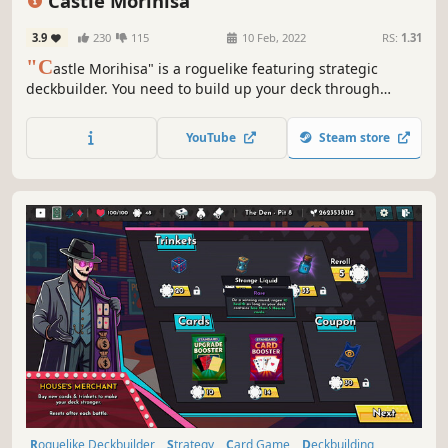
Castle Morihisa
Difficult
3.9
230
115
10 Feb, 2022
RS:
1.31
"C
astle Morihisa" is a roguelike featuring strategic
deckbuilder. You need to build up your deck through
constant battles, acquire powerful talents, and wield the
power of the Fallen Heroes to unveil the truth behind the
YouTube
Steam store
rebellion in Castle Morihisa.
Roguelike Deckbuilder
Strategy
Card Game
Deckbuilding