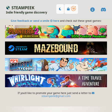
STEAMPEEK
Indie friendly game discovery
Give feedback or send a smile 😊 here
and check out these great games:
If you'd like to promote your game here just send a letter to
steampeek@gmail.com