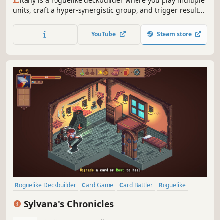
itany is a roguelike deckbuilder where you play multiple
units, craft a hyper-synergistic group, and trigger results
that should not exist. Pick a character, open boosters,
upgrade cards, and craft a powerful combination that
YouTube
Steam store
breaks the numbers!
Roguelike Deckbuilder
Card Game
Card Battler
Roguelike
Deckbuilding
Turn-Based
Fantasy
Adventure
Sylvana's Chronicles