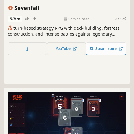
Roguelike
Card Battler
Replay Value
Sevenfall
N/A
-
-
Coming soon
RS:
1.40
A
turn-based strategy RPG with deck-building, fortress
construction, and intense battles against legendary
factions. Explore dangerous domains, conquer ancient
keys, and face Ulthar, the Dark Trinity, in a journey where
YouTube
Steam store
every choice shapes your destiny.