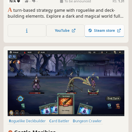
N/A
-
-
To be announced
RS:
1.31
A
turn-based strategy game with roguelike and deck-
building elements. Explore a dark and magical world full
of forgotten lands, monsters, and secrets. Build your own
deck of cards to fight your way through the dungeons.
YouTube
Steam store
Upgrade your cards, unlock new items, and discover
ancient artifacts.
Roguelike Deckbuilder
Card Battler
Dungeon Crawler
Turn-Based
Replay Value
Card Game
Turn-Based Tactics