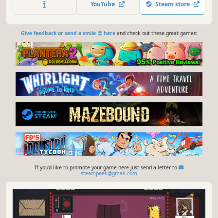
YouTube
Steam store
Give feedback or send a smile 😊 here
and check out these great games:
If you'd like to promote your game here just send a letter to
steampeek@gmail.com