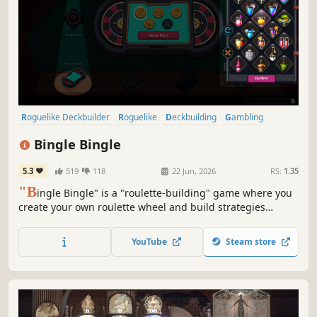
Roguelike Deckbuilder
Roguelike
Deckbuilding
Gambling
Replay Value
Pixel Graphics
Strategy
Turn-Based Tactics
Bingle Bingle
5.3
519
118
22 Jun, 2026
RS:
1.35
"B
ingle Bingle" is a "roulette-building" game where you
create your own roulette wheel and build strategies
around it. Combine balls, bets, tokens, pockets, and
badges to trigger adrenaline-pumping synergies, win
YouTube
Steam store
millions or billions of chips, and beat the casino.