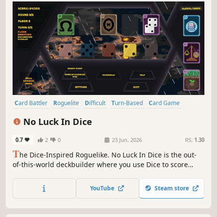
Card Battler
Roguelite
Difficult
Turn-Based
Card Game
Turn-Based Strategy
Arcade
Strategy
No Luck In Dice
0.7
2
0
23 Jun, 2026
RS:
1.30
T
he Dice-Inspired Roguelike. No Luck In Dice is the out-
of-this-world deckbuilder where you use Dice to score
against cosmic entities. Weigh the dice in your favor and
use Cosmic Cards to break the game in this out-of-this-
YouTube
Steam store
world experience!