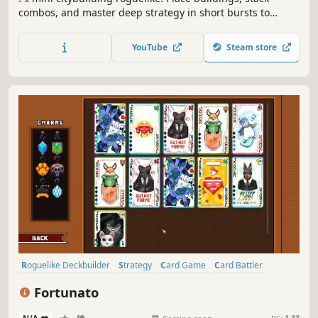
combos, and master deep strategy in short bursts to
create a tiny thriving metropolis!
YouTube
Steam store
Roguelike Deckbuilder
Strategy
Card Game
Card Battler
Roguelike
Deckbuilding
Turn-Based
Casual
Fortunato