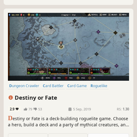
Dungeon Crawler
Card Battler
Card Game
Roguelike
Deckbuilding
Turn-Based
Strategy
Singleplayer
Destiny or Fate
2.9
79
53
5 Sep, 2019
RS:
1.30
D
estiny or Fate is a deck-building roguelite game. Choose
a hero, build a deck and a party of mythical creatures, and
set out on an endless adventure! Are you ready to make
your own destiny, or will you succumb to an evil fate?