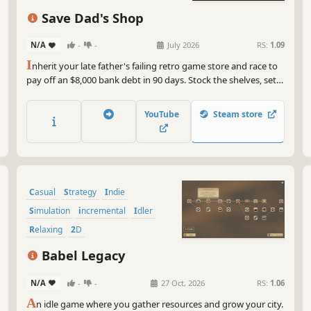
Save Dad's Shop
N/A
-
-
July 2026
RS:
1.09
I
nherit your late father's failing retro game store and race to
pay off an $8,000 bank debt in 90 days. Stock the shelves, set
fair prices, hire staff, and keep the regulars happy. Every
decision counts. Can you save Dad's shop?
YouTube
Steam store
Casual
Strategy
Indie
Simulation
incremental
Idler
Relaxing
2D
Babel Legacy
N/A
-
-
27 Oct, 2026
RS:
1.06
A
n idle game where you gather resources and grow your city.