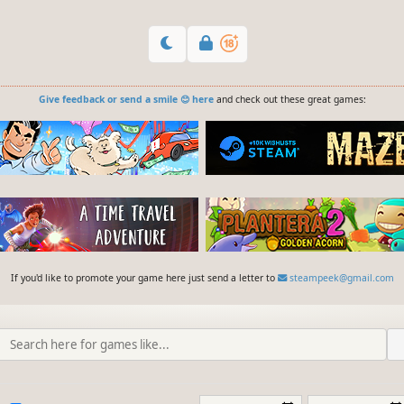
Give feedback or send a smile 😊 here
and check out these great games:
If you'd like to promote your game here just send a letter to
steampeek@gmail.com