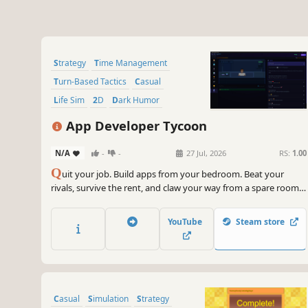
Strategy
Time Management
Turn-Based Tactics
Casual
Life Sim
2D
Dark Humor
Choices Matter
App Developer Tycoon
N/A
-
-
27 Jul, 2026
RS:
1.00
Q
uit your job. Build apps from your bedroom. Beat your
rivals, survive the rent, and claw your way from a spare room
to a Silicon Valley HQ. A turn-based narrative tycoon about the
indie developer grind.
YouTube
Steam store
Casual
Simulation
Strategy