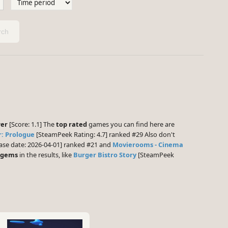
ch
wer
[Score: 1.1] The
top rated
games you can find here are
: Prologue
[SteamPeek Rating: 4.7] ranked #29 Also don't
ase date: 2026-04-01] ranked #21 and
Movierooms - Cinema
 gems
in the results, like
Burger Bistro Story
[SteamPeek