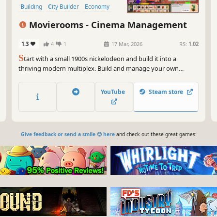
Building
City Builder
Economy
Movierooms - Cinema Management
1.3
4
1
17 Mar, 2026
RS:
1.02
S
tart with a small 1900s nickelodeon and build it into a
thriving modern multiplex. Build and manage your own
cinema: choose films, hire staff, design rooms and guide your
theater through the history of cinema.
YouTube
Steam store
Give feedback or send a smile 😊 here
and check out these great games: