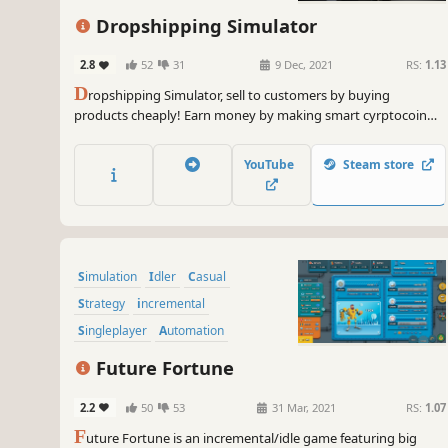
Dropshipping Simulator
2.8
52
31
9 Dec, 2021
RS:
1.13
D
ropshipping Simulator, sell to customers by buying
products cheaply! Earn money by making smart cyrptocoin
investments! Decorate your house any way you want! and eat
a good meal!
YouTube
Steam store
Simulation
Idler
Casual
Strategy
incremental
Singleplayer
Automation
Point & Click
Future Fortune
2.2
50
53
31 Mar, 2021
RS:
1.07
F
uture Fortune is an incremental/idle game featuring big