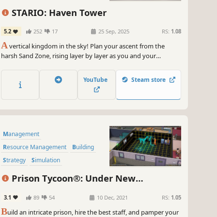
Building
Colony Sim
Automation
STARIO: Haven Tower
5.2
252
17
25 Sep, 2025
RS:
1.08
A
vertical kingdom in the sky! Plan your ascent from the
harsh Sand Zone, rising layer by layer as you and your
Towertizens stand together against looming disasters. Build
trade ports and vertical supply networks. Perform Rituals to
YouTube
Steam store
shape miracles, and witness the prosperity of this rising
nation.
Management
Resource Management
Building
Strategy
Simulation
Inventory Management
Sandbox
Prison Tycoon®: Under New
Life Sim
Management
3.1
89
54
10 Dec, 2021
RS:
1.05
B
uild an intricate prison, hire the best staff, and pamper your