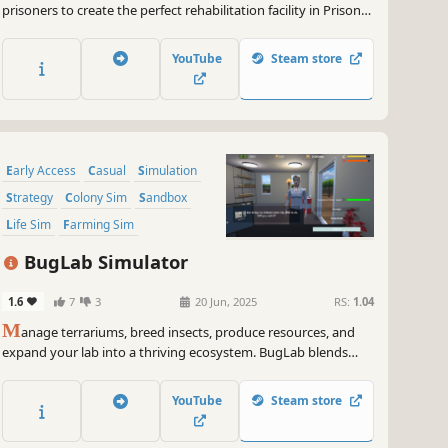
prisoners to create the perfect rehabilitation facility in Prison
Tycoon: Under New Management
YouTube
Steam store
Early Access
Casual
Simulation
Strategy
Colony Sim
Sandbox
Life Sim
Farming Sim
BugLab Simulator
1.6
7
3
20 Jun, 2025
RS:
1.04
M
anage terrariums, breed insects, produce resources, and
expand your lab into a thriving ecosystem. BugLab blends
automation, strategy, and simulation with ever-growing
systems.
YouTube
Steam store