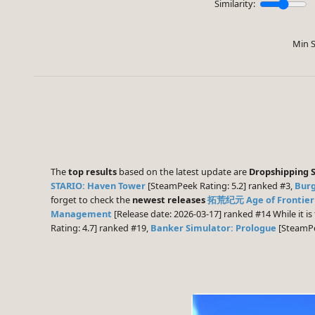
Similarity:
Min S
The
top results
based on the latest update are
Dropshipping 
STARIO: Haven Tower
[SteamPeek Rating: 5.2] ranked #3,
Burg
forget to check the
newest releases
拓荒纪元 Age of Frontier
Management
[Release date: 2026-03-17] ranked #14 While it i
Rating: 4.7] ranked #19,
Banker Simulator: Prologue
[SteamPe