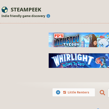
STEAMPEEK
Indie friendly game discovery
Little Renters