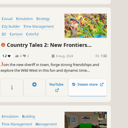
Casual
Simulation
Strategy
City Builder
Time Management
2D
Cartoon
Colorful
Country Tales 2: New Frontiers
Collector's Edition
1.2
4
2
8 Aug, 2024
RS:
1.02
J
oin the new sheriff in town, forge strong friendships and
explore the Wild West in this fun and dynamic time
management strategy game! Enjoy in dozens of unique levels,
bonus levels, medals and collectables; build, upgrade, trade,
YouTube
Steam store
collect, clear the road, explore and much more...
Simulation
Building
Time Management
Management