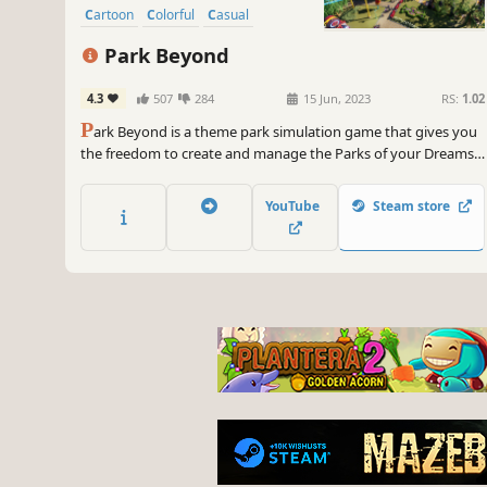
Cartoon
Colorful
Casual
Park Beyond
4.3
507
284
15 Jun, 2023
RS:
1.02
P
ark Beyond is a theme park simulation game that gives you
the freedom to create and manage the Parks of your Dreams!
Whether you love to manage finances and visitor experience,
or just create fun and cozy parks, the game has something in
YouTube
Steam store
store just for you!