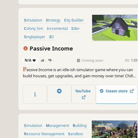
Simulation
Strategy
City Builder
Colony Sim
incremental
Idler
Singleplayer
3D
Passive Income
N/A
-
-
Coming soon
RS:
1.03
P
assive Income is an idle-ish simulator game where you can
build houses, get upgrades, and gain money over time! Chill
out and relax as you rip rent out of little cartoon people's
pockets. Grow your passive income now!
YouTube
Steam store
Simulation
Management
Building
Resource Management
Sandbox