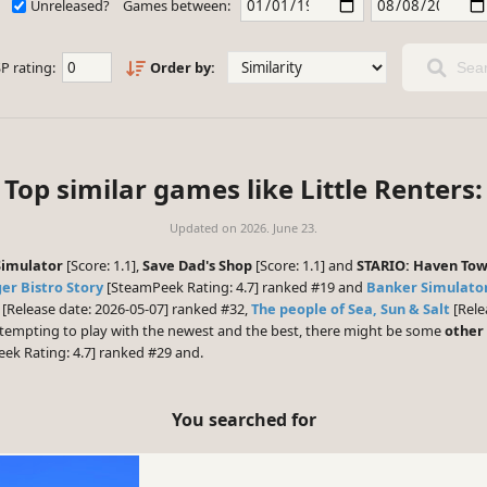
Unreleased?
Games between:
P rating:
Order by:
Sear
Top similar games like Little Renters:
Updated on
2026. June 23.
Simulator
[Score: 1.1],
Save Dad's Shop
[Score: 1.1] and
STARIO: Haven To
er Bistro Story
[SteamPeek Rating: 4.7] ranked #19 and
Banker Simulator
[Release date: 2026-05-07] ranked #32,
The people of Sea, Sun & Salt
[Rele
s tempting to play with the newest and the best, there might be some
other
ek Rating: 4.7] ranked #29 and.
You searched for