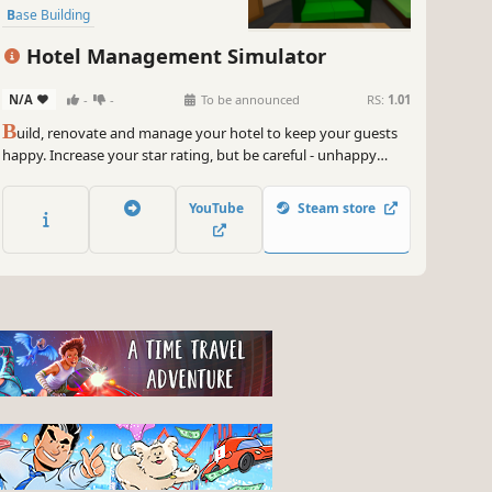
Base Building
Resource Management
Indie
Hotel Management Simulator
Casual
N/A
-
-
To be announced
RS:
1.01
B
uild, renovate and manage your hotel to keep your guests
happy. Increase your star rating, but be careful - unhappy
guests leave bad reviews and you don't want to lose your
hotel!
YouTube
Steam store