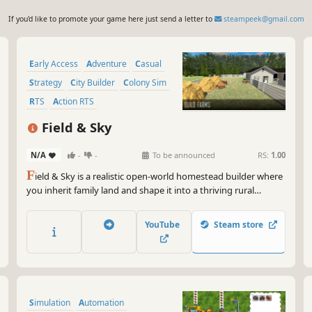
If you'd like to promote your game here just send a letter to
steampeek@gmail.com
Early Access
Adventure
Casual
Strategy
City Builder
Colony Sim
RTS
Action RTS
Field & Sky
N/A
-
-
To be announced
RS:
1.00
F
ield & Sky is a realistic open-world homestead builder where
you inherit family land and shape it into a thriving rural
property. Build farms, raise livestock, connect to a nearby
town, and explore your land from above or at ground level at
YouTube
Steam store
your own pace.
Simulation
Automation