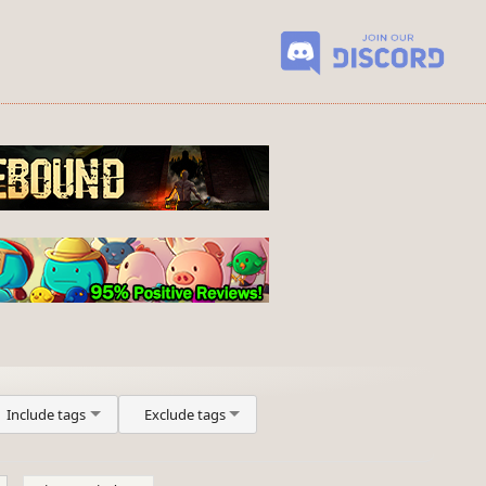
Include tags
Exclude tags