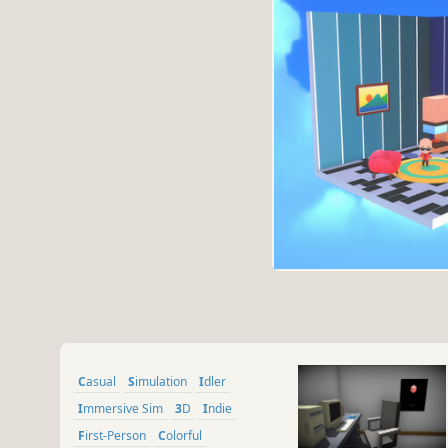
Casual
Simulation
Idler
Immersive Sim
3D
Indie
First-Person
Colorful