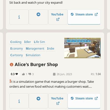
Sit back and watch your city expand!
YouTube
Steam store
Cooking
Idler
Life Sim
Economy
Management
Indie
Cartoony
Simulation
Alice's Burger Shop
0.3
1
3
26 Jun, 2023
RS:
1.04
I
t is a simulation game that manages a burger shop. Take
orders and serve food without making customers wait.
Research the cuisine and devise decorations to enhance the
appeal of the restaurant. Pay attention to the feelings of the
YouTube
Steam store
staff, manage the shop efficiently, and aim for a famous shop.