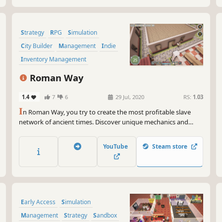
Strategy
RPG
Simulation
City Builder
Management
Indie
Inventory Management
Resource Management
Roman Way
1.4
7
6
29 Jul, 2020
RS:
1.03
I
n Roman Way, you try to create the most profitable slave
network of ancient times. Discover unique mechanics and
enjoy Roman era.
YouTube
Steam store
Early Access
Simulation
Management
Strategy
Sandbox