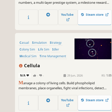
numbers, a multi-layer prestige system, a milestone reward
system, multiple upgrade shops, and much more!
YouTube
Steam store
Casual
Simulation
Strategy
Colony Sim
Life Sim
Idler
Medical Sim
Time Management
Cellula
N/A
-
-
29 Jun, 2026
RS:
1.05
M
anage a colony of living cells. Build phospholipid
membranes, place organelles, fight viral infections, detect
cancer, and divide your cells to grow. Learn real cell biology
through gameplay — no tutorials, no lectures, just discovery.
YouTube
Steam store
Built by a doctor who learned C++ with AI.