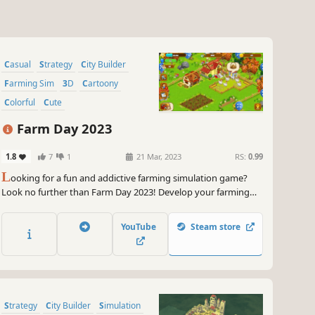
Casual
Strategy
City Builder
Farming Sim
3D
Cartoony
Colorful
Cute
Farm Day 2023
1.8
7
1
21 Mar, 2023
RS:
0.99
L
ooking for a fun and addictive farming simulation game?
Look no further than Farm Day 2023! Develop your farming
capabilities, grow crops, and build your own town. With
beautiful graphics and a relaxed gameplay style, it's perfect for
YouTube
Steam store
players of all ages. Start your farming adventure today!
Strategy
City Builder
Simulation