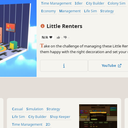
Time Management
Idler
City Builder
Colony Sim
Economy
Management
Life Sim
Strategy
Little Renters
N/A
-
-
T
ake on the challenge of managing these Little Re
them happy with the right decoration and set your 
profits! Stay alert as Thieves, Squatters, Fires, Sick
Decorations can cause you to Fail!
YouTube
Casual
Simulation
Strategy
Life Sim
City Builder
Shop Keeper
Time Management
2D