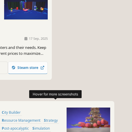
17 Sep, 2025
nters and their needs. Keep
rent prices to maximize
 Renters and Broken
Steam store
City Builder
Resource Management
Strategy
Post-apocalyptic
Simulation