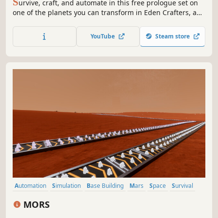
S
urvive, craft, and automate in this free prologue set on
one of the planets you can transform in Eden Crafters, an
open-world game where you play solo or with friends to
turn a hostile planet into a habitable haven for humanity.
YouTube
Steam store
Automation
Simulation
Base Building
Mars
Space
Survival
Strategy
Sandbox
MORS