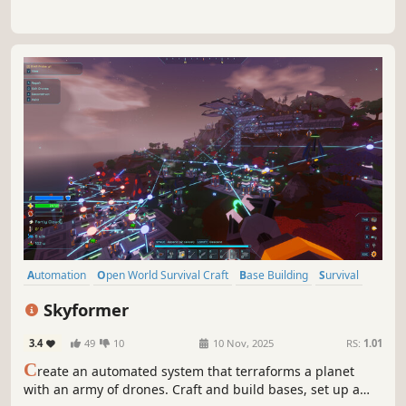
Automation
Open World Survival Craft
Base Building
Survival
Crafting
Building
Open World
First-Person
Skyformer
3.4
49
10
10 Nov, 2025
RS:
1.01
C
reate an automated system that terraforms a planet
with an army of drones. Craft and build bases, set up a