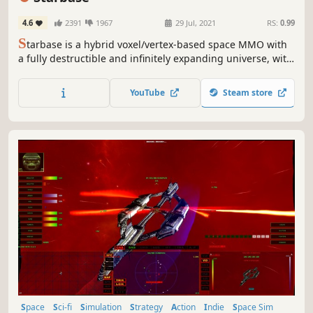
4.6
2391
1967
29 Jul, 2021
RS:
0.99
S
tarbase is a hybrid voxel/vertex-based space MMO with
a fully destructible and infinitely expanding universe, with
a focus on building and designing spaceships and
stations, exploration, resource gathering, crafting,
YouTube
Steam store
trading, and combat.
Space
Sci-fi
Simulation
Strategy
Action
Indie
Space Sim