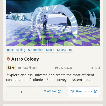
Base Building
Automation
Space
Colony Sim
Resource Management
Simulation
Multiplayer
Strategy
Astro Colony
5.8
1082
254
2 Jun, 2026
RS:
1.12
E
xplore endless Universe and create the most efficient
constellation of colonies. Build conveyor systems to
automate production. Take care of Astronauts and their
needs! Establish new colonies as part of intergalactic
YouTube
Steam store
simulation.