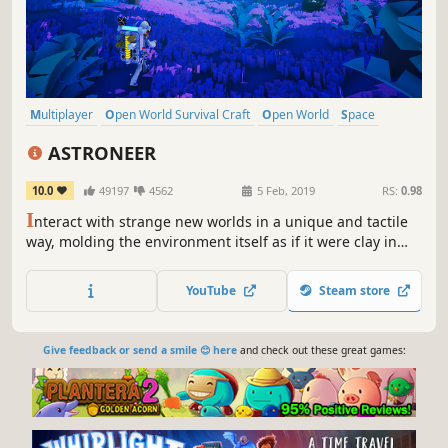
Multiplayer
Open World Survival Craft
Open World
Space
Survival
Exploration
Base Building
Co-op
ASTRONEER
10.0
49197
4562
5 Feb, 2019
RS:
0.98
I
nteract with strange new worlds in a unique and tactile
way, molding the environment itself as if it were clay in
your hands. Build your base, master resource
management, automate your production lines, and more
YouTube
Steam store
as you unravel the mysteries of the universe, alone or with
friends.
Give feedback or send a smile 😊 here
and check out these great games: