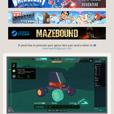
If you'd like to promote your game here just send a letter to
steampeek@gmail.com