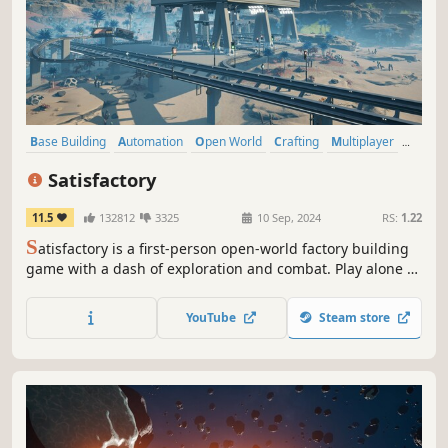
Base Building
Automation
Open World
Crafting
Multiplayer
Co-op
Building
Resource Management
Satisfactory
11.5
132812
3325
10 Sep, 2024
RS:
1.22
S
atisfactory is a first-person open-world factory building
game with a dash of exploration and combat. Play alone or
with friends, explore an alien planet, create multi-story
factories, and enter conveyor belt heaven!
YouTube
Steam store