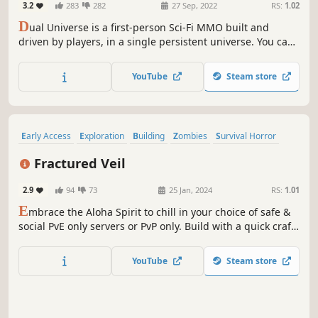
3.2
283
282
27 Sep, 2022
RS:
1.02
D
ual Universe is a first-person Sci-Fi MMO built and
driven by players, in a single persistent universe. You can
build almost anything out of voxels, trade in a free
economy, lead industries, travel through space, explore
YouTube
Steam store
planets, or wage war in a fully editable sandbox universe.
Subscription-based.
Early Access
Exploration
Building
Zombies
Survival Horror
Simulation
Base Building
Resource Management
Fractured Veil
2.9
94
73
25 Jan, 2024
RS:
1.01
E
mbrace the Aloha Spirit to chill in your choice of safe &
social PvE only servers or PvP only. Build with a quick craft
and effortless building system. Take a killer risk into the
jungle for greater rewards and endless exploration where
YouTube
Steam store
you'll meet mutants and friendly vendors waiting to say
Aloha.