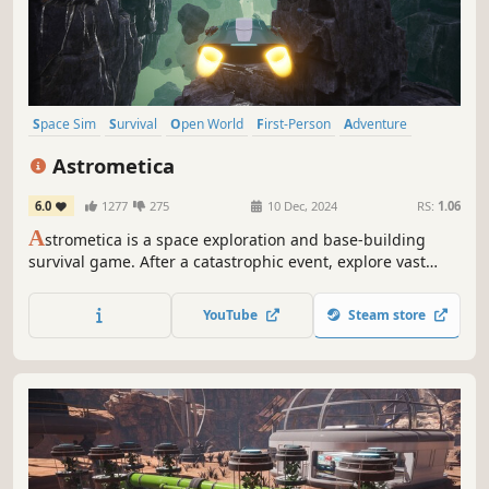
Space Sim
Survival
Open World
First-Person
Adventure
Crafting
Space
Automation
Astrometica
6.0
1277
275
10 Dec, 2024
RS:
1.06
A
strometica is a space exploration and base-building
survival game. After a catastrophic event, explore vast
space, gather resources, build bases, and uncover cosmic
mysteries. Use advanced technology, craft tools, and
YouTube
Steam store
discover new blueprints to survive and thrive in the
unknown.