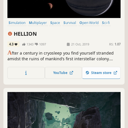
Simulation
Multiplayer
Space
Survival
Open World
Sci-fi
Realistic
Massively Multiplayer
HELLION
4.3
1343
1097
21 Oct, 2019
RS:
1.07
A
fter a century in cryosleep you find yourself stranded
amidst the ruins of mankind’s first interstellar colony.
Explore derelict ships and stations and harvest raw
resources in search of air, fuel and other equipment. Or
YouTube
Steam store
loot and pillage what you need from other survivors. The
choice is yours!