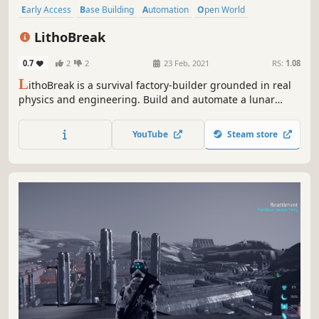
Early Access
Base Building
Automation
Open World
Multiplayer
Crafting
Adventure
Resource Management
LithoBreak
0.7
2
2
23 Feb, 2021
RS:
1.08
L
ithoBreak is a survival factory-builder grounded in real
physics and engineering. Build and automate a lunar
colony, explore in first-person, and survive constant orbital
threats – all while you Play with Science
YouTube
Steam store