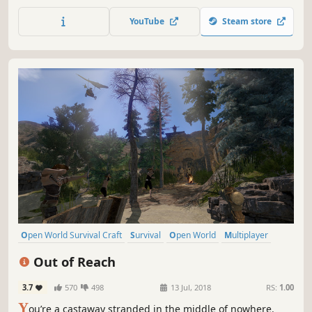
weather monitoring system, prepare to survive different
types of storms, and take control of the climate and
YouTube
Steam store
biomes!
Open World Survival Craft
Survival
Open World
Multiplayer
Crafting
Building
Massively Multiplayer
Adventure
Out of Reach
3.7
570
498
13 Jul, 2018
RS:
1.00
Y
ou’re a castaway stranded in the middle of nowhere.