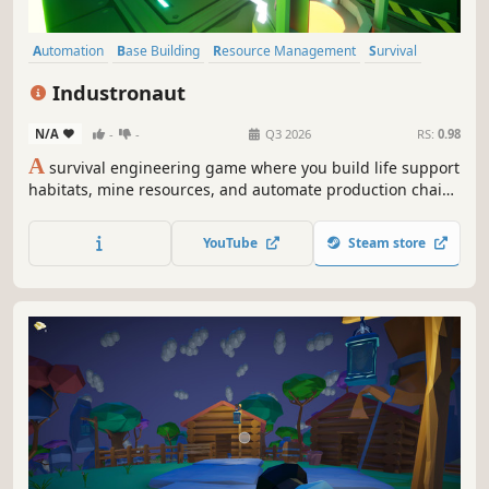
Automation
Base Building
Resource Management
Survival
Crafting
Mining
Sandbox
Simulation
Industronaut
N/A
-
-
Q3 2026
RS:
0.98
A
survival engineering game where you build life support
habitats, mine resources, and automate production chains
on a radiation heavy planet. No rescue. No support. Just
engineering.
YouTube
Steam store