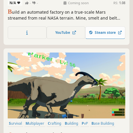
N/A
-
-
Coming soon
RS:
1.08
B
uild an automated factory on a true-scale Mars
streamed from real NASA terrain. Mine, smelt and belt
resources, run trains between outposts, master chemistry,
and grow from a lone lander into a planet-spanning
YouTube
Steam store
industry while the real Martian weather does its worst.
Survival
Multiplayer
Crafting
Building
PvP
Base Building
PvE
Dinosaurs