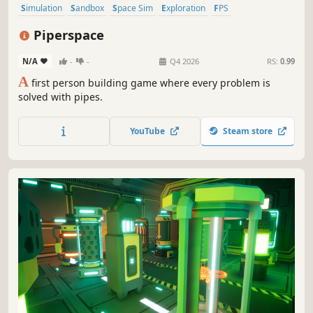
Simulation
Sandbox
Space Sim
Exploration
FPS
Immersive Sim
3D
First-Person
Piperspace
N/A
-
-
Q4 2026
RS:
0.99
A
first person building game where every problem is
solved with pipes.
YouTube
Steam store