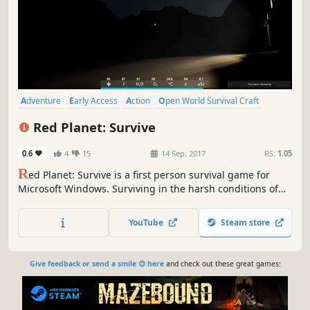
Adventure
Early Access
Action
Open World Survival Craft
Survival
Base Building
Space
Sci-fi
Red Planet: Survive
0.6
4
15
14 Sep, 2017
RS:
1.05
R
ed Planet: Survive is a first person survival game for
Microsoft Windows. Surviving in the harsh conditions of
the Red Planet will be hard, but if you are strong enough,
you will succeed. Find the best way to survive, but be
YouTube
Steam store
careful, since each wrong step will ensure your demise.
The environment is your main enemy.
Give feedback or send a smile 😊 here
and check out these great games: