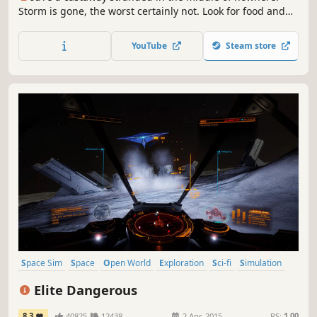
Storm is gone, the worst certainly not. Look for food and
resources, craft gear, make shelters. These are the basics,
you need much more to stay alive on this cut-off-the-
YouTube
Steam store
world, yet not desert island. Build & burn, sail & explore,
be Out of Reach!
Space Sim
Space
Open World
Exploration
Sci-fi
Simulation
Massively Multiplayer
Multiplayer
Elite Dangerous
8.3
40825
12438
2 Apr, 2015
RS:
1.00