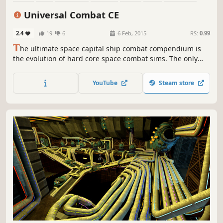
Sandbox
Universal Combat CE
2.4
19
6
6 Feb, 2015
RS:
0.99
T
he ultimate space capital ship combat compendium is
the evolution of hard core space combat sims. The only
game of its kind currently in existence.
YouTube
Steam store