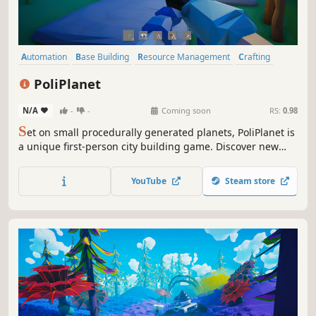
Automation
Base Building
Resource Management
Crafting
Open World
Building
Exploration
Sandbox
PoliPlanet
N/A
-
-
Coming soon
RS:
0.98
S
et on small procedurally generated planets, PoliPlanet is
a unique first-person city building game. Discover new
planets, gather resources, craft, explore, and build.
YouTube
Steam store