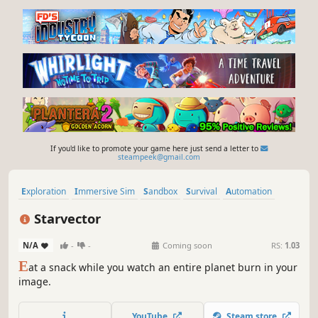
If you'd like to promote your game here just send a letter to
steampeek@gmail.com
Exploration
Immersive Sim
Sandbox
Survival
Automation
Building
Simulation
Crafting
Starvector
N/A
-
-
Coming soon
RS:
1.03
E
at a snack while you watch an entire planet burn in your
image.
YouTube
Steam store