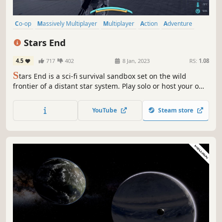
Co-op
Massively Multiplayer
Multiplayer
Action
Adventure
Online Co-Op
Open World Survival Craft
Space
Stars End
4.5
717
402
8 Jan, 2023
RS:
1.08
S
tars End is a sci-fi survival sandbox set on the wild
frontier of a distant star system. Play solo or host your own
server as you craft, build, and battle to survive in a galaxy
shaped by danger, discovery, and your own grit.
YouTube
Steam store