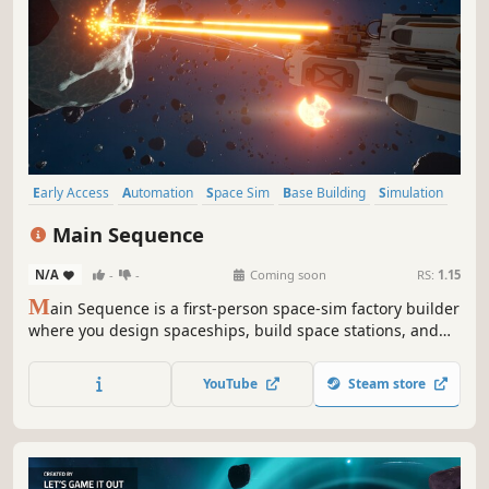
Early Access
Automation
Space Sim
Base Building
Simulation
First-Person
Space
Multiplayer
Main Sequence
N/A
-
-
Coming soon
RS:
1.15
M
ain Sequence is a first-person space-sim factory builder
where you design spaceships, build space stations, and
automate everything. Start with a single ship and grow to
become an interstellar industrial empire as you leave your
YouTube
Steam store
mark on the galaxy.