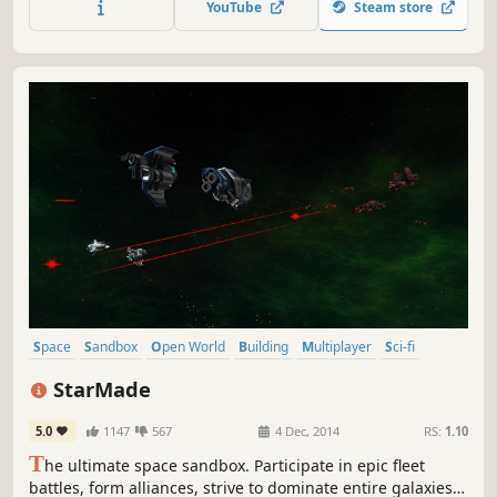
YouTube
Steam store
story factories. Play alone or with friends and turn the
desert into a solar farm.
Space
Sandbox
Open World
Building
Multiplayer
Sci-fi
Voxel
Adventure
StarMade
5.0
1147
567
4 Dec, 2014
RS:
1.10
T
he ultimate space sandbox. Participate in epic fleet
battles, form alliances, strive to dominate entire galaxies