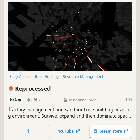
Early Access
Base Building
Resource Management
Automation
Sandbox
Building
Space
Crafting
Reprocessed
N/A
-
-
To be announced
RS:
1.11
F
actory management and sandbox base building in zero-
g environment. Survive, expand and then dominate space
industrial market. Build large scale resource processing
plant completely from nothing.
YouTube
Steam store