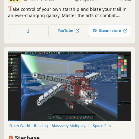
T
ake control of your own starship and blaze your trail in
an ever-changing galaxy. Master the arts of combat,
mining and trade or venture out into the unknown across
a 1:1 scale universe.
YouTube
Steam store
Open World
Building
Massively Multiplayer
Space Sim
Simulation
Sandbox
Space
Sci-fi
Starbase