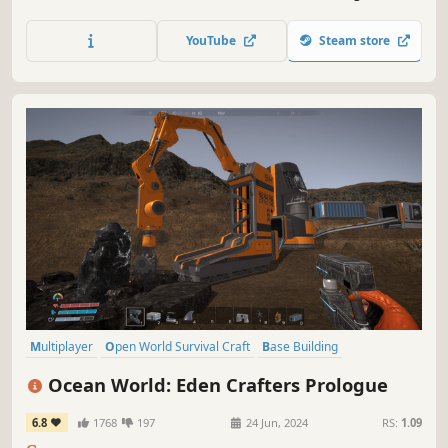
and harness the universe’s resources for your industrious
empire or the destruction of others. Customise your
YouTube
Steam store
experience, the universe is yours!
Multiplayer
Open World Survival Craft
Base Building
Open World
Online Co-Op
Crafting
Automation
Sandbox
Ocean World: Eden Crafters Prologue
6.8
1768
197
24 Jun, 2024
RS:
1.09