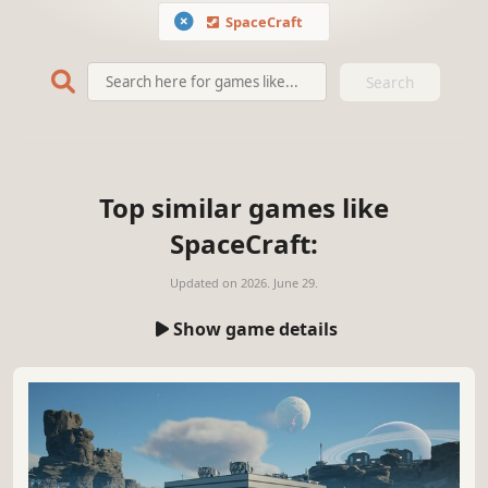
SpaceCraft
Search
Top similar games like
SpaceCraft:
Updated on
2026. June 29.
Show game details