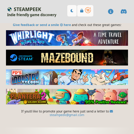
STEAMPEEK
Indie friendly game discovery
Give feedback or send a smile 😊 here
and check out these great games:
If you'd like to promote your game here just send a letter to
steampeek@gmail.com