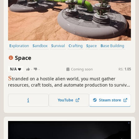
Exploration
Sandbox
Survival
Crafting
Space
Base Building
Automation
Building
Space
N/A
-
-
Coming soon
RS:
1.05
S
tranded on a hostile alien world, you must gather
resources, craft tools, and automate production to survive.
Build a base, fend off deadly wildlife, and uncover ancient
secrets in this immersive sci-fi survival adventure. Will you
YouTube
Steam store
conquer the planet or succumb to its perils?