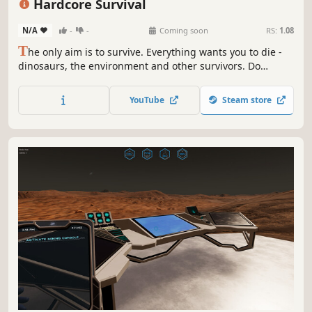
Hardcore Survival
N/A
-
-
Coming soon
RS:
1.08
T
he only aim is to survive. Everything wants you to die -
dinosaurs, the environment and other survivors. Do
whatever it takes to stay alive.
YouTube
Steam store