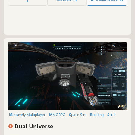
Massively Multiplayer
MMORPG
Space Sim
Building
Sci-fi
Voxel
Sandbox
City Builder
Dual Universe