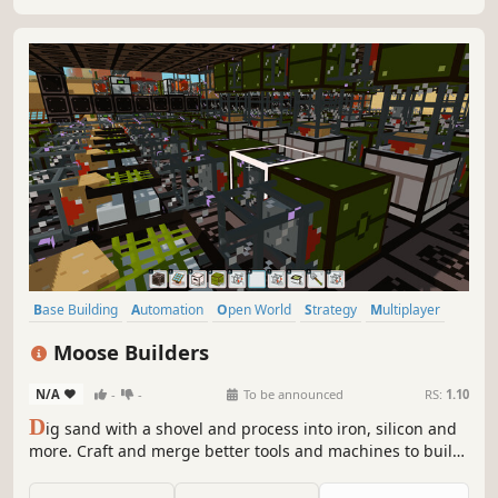
Base Building
Automation
Open World
Strategy
Multiplayer
Crafting
Simulation
Adventure
Moose Builders
N/A
-
-
To be announced
RS:
1.10
D
ig sand with a shovel and process into iron, silicon and
more. Craft and merge better tools and machines to build
solar panels and power your factory. Research new
machines to automate everything in voxel-based multi-