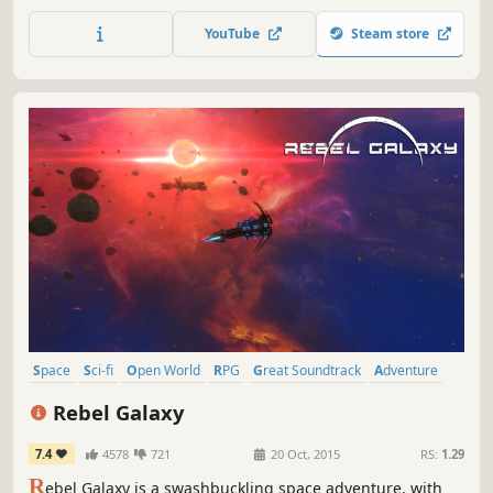
be a spaceship pilot. You can truly feel the cosmos with
this game. Jump into an awesome adventure, help
YouTube
Steam store
mankind, win a war, bring freedom and happiness to the
universe. People need you!
Space
Sci-fi
Open World
RPG
Great Soundtrack
Adventure
Singleplayer
Space Sim
Rebel Galaxy
7.4
4578
721
20 Oct, 2015
RS:
1.29
R
ebel Galaxy is a swashbuckling space adventure, with