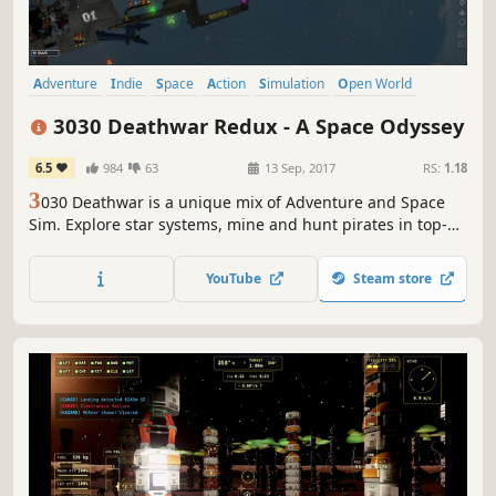
Adventure
Indie
Space
Action
Simulation
Open World
Sci-fi
2D
3030 Deathwar Redux - A Space Odyssey
6.5
984
63
13 Sep, 2017
RS:
1.18
3
030 Deathwar is a unique mix of Adventure and Space
Sim. Explore star systems, mine and hunt pirates in top-
down mode. Leave your ship and switch into classic
Adventuring mode, where you explore derelicts, talk to
YouTube
Steam store
shady characters or head over to the space bar for a drink.