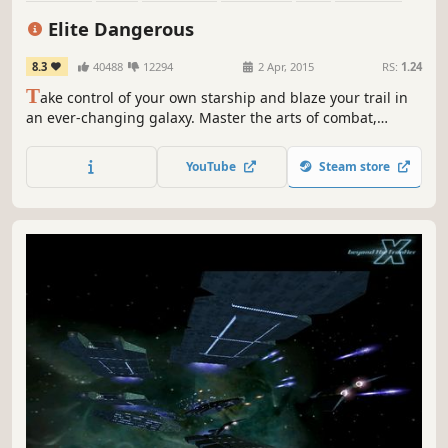
Massively Multiplayer
Multiplayer
Elite Dangerous
8.3
40488
12294
2 Apr, 2015
RS:
1.24
T
ake control of your own starship and blaze your trail in
an ever-changing galaxy. Master the arts of combat,
mining and trade or venture out into the unknown across
a 1:1 scale universe.
YouTube
Steam store