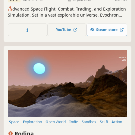
A
dvanced Space Flight, Combat, Trading, and Exploration
Simulation. Set in a vast explorable universe, Evochron
Legacy offers freeform gameplay with many diverse
objectives and paths to choose from.
YouTube
Steam store
Space
Exploration
Open World
Indie
Sandbox
Sci-fi
Action
Early Access
Rodina