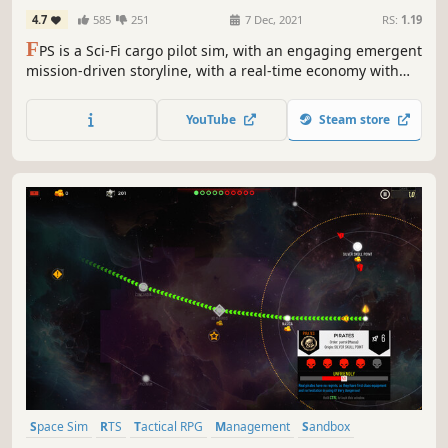
4.7
585
251
7 Dec, 2021
RS:
1.19
F
PS is a Sci-Fi cargo pilot sim, with an engaging emergent
mission-driven storyline, with a real-time economy with
free flight and trading, on an alien world to explore. All in
customizable upgradeable, well-simulated VTOL craft with
YouTube
Steam store
real weather, and flight dynamics.
Space Sim
RTS
Tactical RPG
Management
Sandbox