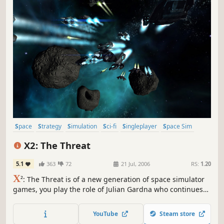
Space
Strategy
Simulation
Sci-fi
Singleplayer
Space Sim
Economy
Open World
X2: The Threat
5.1
363
72
21 Jul, 2006
RS:
1.20
X
²: The Threat is of a new generation of space simulator
games, you play the role of Julian Gardna who continues
the story set by X: Beyond The Frontier. The updated
graphics engine gives the universe a fresher feel with
YouTube
Steam store
newly designed ships and stations adding to the