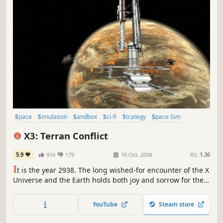
Space
Simulation
Sandbox
Sci-fi
Strategy
Space Sim
Open World
Trading
X3: Terran Conflict
5.9
916
179
16 Oct, 2008
RS:
1.36
I
t is the year 2938. The long wished-for encounter of the X
Universe and the Earth holds both joy and sorrow for the
people. Despite flourishing trade, the clash of the diverse
races, cultures and life forms creates new tensions,
YouTube
Steam store
mistrust and open conflict that need to be overcome!