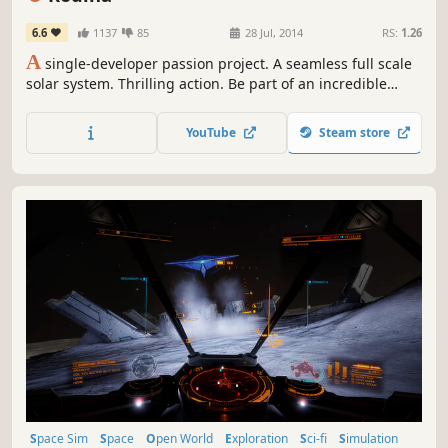
6.6
1137
85
28 Jul, 2014
RS:
1.26
A
single-developer passion project. A seamless full scale
solar system. Thrilling action. Be part of an incredible
journey as a Universe is built from the ground up!
YouTube
Steam store
Space Sim
Space
Open World
Exploration
Sci-fi
Simulation