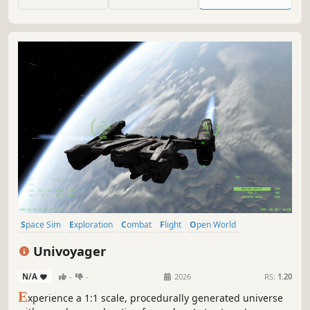
Space Sim
Exploration
Combat
Flight
Open World
Procedural Generation
6DOF
Space
Univoyager
N/A
-
-
2026
RS:
1.20
E
xperience a 1:1 scale, procedurally generated universe