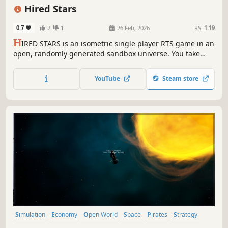
Isometric
Procedural Generation
Strategy
Hired Stars
0.7
2
1
26 Feb, 2026
RS:
1.19
H
IRED STARS is an isometric single player RTS game in an
open, randomly generated sandbox universe. You take
control of a small mercenary force. Plunder trade routes,
attack pirates, fight the Empire or follow the story.
YouTube
Steam store
Conquer or buy new ships and equipment. Recruit new
captains and level them.
Simulation
Economy
Open World
Space
Pirates
Strategy