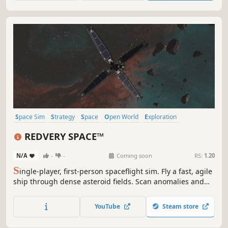
complexity of the universe.
Space Sim
Strategy
Space
Open World
Exploration
Sandbox
Simulation
First-Person
REDVERY SPACE™
N/A
-
-
Coming soon
RS:
1.20
S
ingle-player, first-person spaceflight sim. Fly a fast, agile
ship through dense asteroid fields. Scan anomalies and
sell scientific data at Science Labs—just don’t crash: you’ll
lose it. Hack probes and satellites to access hidden
YouTube
Steam store
secrets, then jump through unstable wormholes before
they collapse.