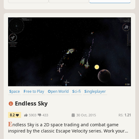
intrigue.
Space
Free to Play
Open World
Sci-fi
Singleplayer
Simulation
2D
Adventure
Endless Sky
8.2
5903
433
30 Oct, 2015
RS:
1.21
E
ndless Sky is a 2D space trading and combat game
inspired by the classic Escape Velocity series. Work your
way up from a relatively wimpy shuttle, cargo ship, or