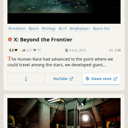
Simulation
Space
Strategy
Sci-fi
Singleplayer
Space Sim
Trading
Economy
X: Beyond the Frontier
4.3
217
71
8 Oct, 2010
RS:
1.24
T
he Human Race had advanced to the point where we
could travel among the stars, we developed giant
automated machines to help us colonise other worlds, but
there was a fault in their programming and they turned
YouTube
Steam store
and attacked. Forcing us to lay a trap to protect Earth and
exiling the Human race to stay on Earth once again.