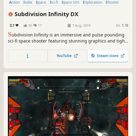
Action
Indie
Space
Sci-fi
Space Sim
Exploration
Shooter
Arcade
Subdivision Infinity DX
3.1
50
17
7 Aug, 2019
RS:
1.18
S
ubdivision Infinity is an immersive and pulse pounding
sci-fi space shooter featuring stunning graphics and tight
spaceship game play. Hunt down and destroy enemy
spacecraft, crush capital ships, mine asteroids for rare
YouTube
Steam store
minerals, and find blueprints to craft amazing new
vessels!