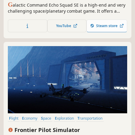
G
alactic Command Echo Squad SE is a high-end and very
challenging space/planetary combat game. It offers a
thrilling campaign, instant action combat sessions as well
as a sandbox mode allowing you to explore the game's
YouTube
Steam store
universe while battling hostile Insurgent forces among
others.
Flight
Economy
Space
Exploration
Transportation
Management
Trading
Difficult
Frontier Pilot Simulator