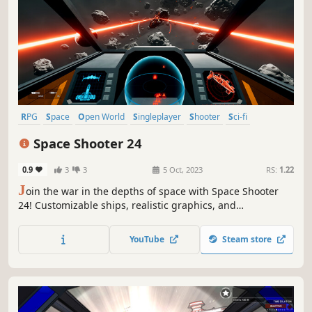
RPG
Space
Open World
Singleplayer
Shooter
Sci-fi
Exploration
First-Person
Space Shooter 24
0.9
3
3
5 Oct, 2023
RS:
1.22
J
oin the war in the depths of space with Space Shooter
24! Customizable ships, realistic graphics, and
breathtaking action await you. Take action now to save the
galaxy.
YouTube
Steam store