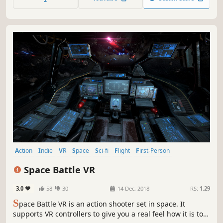
Action
Indie
VR
Space
Sci-fi
Flight
First-Person
Space Sim
Space Battle VR
3.0
58
30
14 Dec, 2018
RS:
1.29
S
pace Battle VR is an action shooter set in space. It
supports VR controllers to give you a real feel how it is to