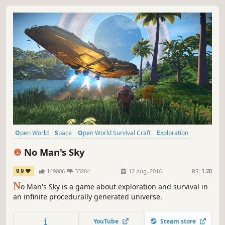
Open World
Space
Open World Survival Craft
Exploration
Sci-fi
Survival
Multiplayer
Procedural Generation
No Man's Sky
9.9
149006
33204
12 Aug, 2016
RS:
1.20
N
o Man's Sky is a game about exploration and survival in
an infinite procedurally generated universe.
YouTube
Steam store