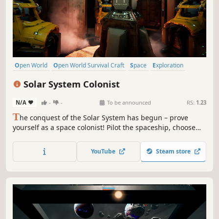
Open World
Open World Survival Craft
Space
Exploration
Sci-fi
Survival
Procedural Generation
First-Person
Solar System Colonist
N/A
-
-
To be announced
RS:
1.23
T
he conquest of the Solar System has begun – prove
yourself as a space colonist! Pilot the spaceship, choose
the planet you wish to inhabit and build your new home.
However, remember that there are no rules or laws in
YouTube
Steam store
outer space. Don't underestimate the danger and stay
vigilant – enemies are near!