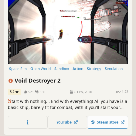
Space Sim
Open World
Sandbox
Action
Strategy
Simulation
4X
Space
Void Destroyer 2
5.2
521
130
6 Feb, 2020
RS:
1.22
S
tart with nothing... End with everything! All you have is a
basic ship, barely fit for combat, with it you'll start your
journey and empire. A open world space sandbox,
inspired by and expanding the classics.
YouTube
Steam store