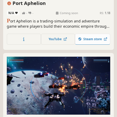
Singleplayer
Sandbox
Port Aphelion
N/A
-
-
Coming soon
RS:
1.18
P
ort Aphelion is a trading-simulation and adventure
game where players build their economic empire through
honest trade, smuggling, bounty-hunting, or all-out
piracy!
YouTube
Steam store