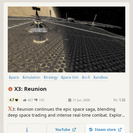
Space
Simulation
Strategy
Space Sim
Sci-fi
Sandbox
Economy
Singleplayer
X3: Reunion
4.7
427
155
21 Jul, 2006
RS:
1.22
X
3: Reunion continues the epic space saga, blending
deep space trading and intense real-time combat. Explore
a vast universe, establish your empire, and shape the new
frontier. With enhanced graphics and intricate economies,
YouTube
Steam store
it's a journey of strategy, simulation, and interstellar