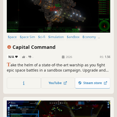
Space
Space Sim
Sci-fi
Simulation
Sandbox
Economy
Trading
Exploration
Capital Command
N/A
-
-
2026
RS:
1.56
T
ake the helm of a state-of-the-art warship as you fight
epic space battles in a sandbox campaign. Upgrade and
customize your ship, master the art of maneuvering, and
use a blend of tactical prowess and heavy firepower to
YouTube
Steam store
overcome deadly threats.