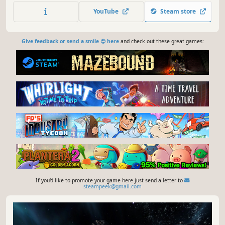
fighter, to a highly upgraded and customized flagship or
YouTube
Steam store
to a massive fleet of warships or freighters.
Give feedback or send a smile 😊 here
and check out these great games:
If you'd like to promote your game here just send a letter to
steampeek@gmail.com