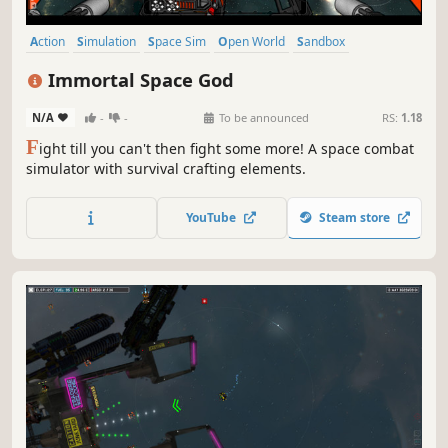
Action
Simulation
Space Sim
Open World
Sandbox
Exploration
3D
Strategy
Immortal Space God
N/A
-
-
To be announced
RS:
1.18
F
ight till you can't then fight some more! A space combat
simulator with survival crafting elements.
YouTube
Steam store