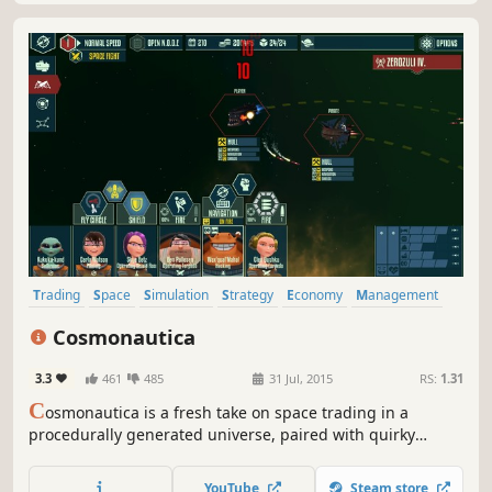
Trading
Space
Simulation
Strategy
Economy
Management
Sci-fi
Adventure
Cosmonautica
3.3
461
485
31 Jul, 2015
RS:
1.31
C
osmonautica is a fresh take on space trading in a
procedurally generated universe, paired with quirky
humor for your intergalactic enjoyment.
YouTube
Steam store