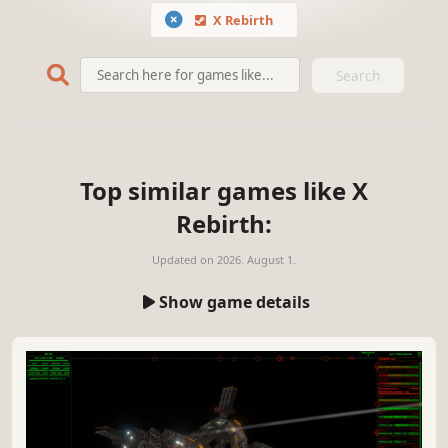
X Rebirth
Search
Top similar games like X
Rebirth:
Updated on
2026. August 1.
Show game details