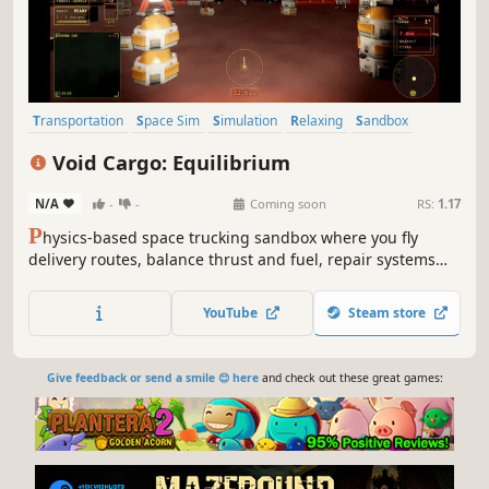
Transportation
Space Sim
Simulation
Relaxing
Sandbox
Exploration
Controller
Flight
Void Cargo: Equilibrium
N/A
-
-
Coming soon
RS:
1.17
P
hysics-based space trucking sandbox where you fly
delivery routes, balance thrust and fuel, repair systems
mid-flight, and take on higher-risk jobs for bigger payouts.
YouTube
Steam store
Give feedback or send a smile 😊 here
and check out these great games: