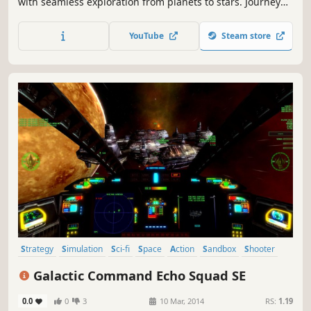
with seamless exploration from planets to stars. Journey
across the cosmos with zero loading screens and realistic
Newtonian physics. Trade, fight, and survive in a post-
YouTube
Steam store
apocalyptic galaxy where gravity is your only boundary.
Strategy
Simulation
Sci-fi
Space
Action
Sandbox
Shooter
Space Sim
Galactic Command Echo Squad SE
0.0
0
3
10 Mar, 2014
RS:
1.19