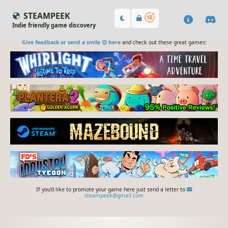
STEAMPEEK
Indie friendly game discovery
Give feedback or send a smile 😊 here
and check out these great games:
If you'd like to promote your game here just send a letter to
steampeek@gmail.com