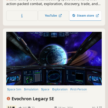
action-packed combat, exploration, discovery, trade, and
“negotiation” with the outlandish denizens at the edge of
the known universe.
YouTube
Steam store
Space Sim
Simulation
Space
Exploration
First-Person
Sandbox
Open World
Trading
Evochron Legacy SE
5.0
340
72
18 Jan, 2016
RS:
1.27