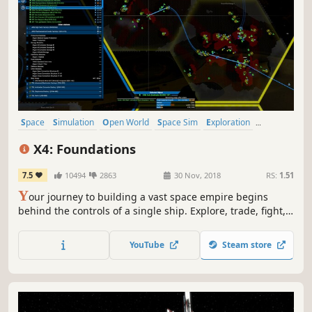
Space
Simulation
Open World
Space Sim
Exploration
Sandbox
Sci-fi
Strategy
X4: Foundations
7.5
10494
2863
30 Nov, 2018
RS:
1.51
Y
our journey to building a vast space empire begins
behind the controls of a single ship. Explore, trade, fight,
and build as you rise to command fleets, stations, and
entire economies in a living, fully simulated universe that
YouTube
Steam store
reacts to every decision.