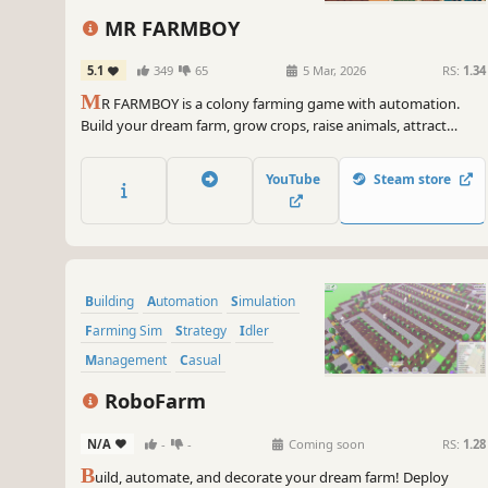
incremental
Agriculture
2D
MR FARMBOY
Pixel Graphics
5.1
349
65
5 Mar, 2026
RS:
1.34
M
R FARMBOY is a colony farming game with automation.
Build your dream farm, grow crops, raise animals, attract
villagers, and hire workers to automate everything.
YouTube
Steam store
Building
Automation
Simulation
Farming Sim
Strategy
Idler
Management
Casual
RoboFarm
N/A
-
-
Coming soon
RS:
1.28
B
uild, automate, and decorate your dream farm! Deploy