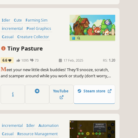
Idler
Cute
Farming Sim
incremental
Pixel Graphics
Casual
Creature Collector
Management
Tiny Pasture
6.6
1095
73
17 Feb, 2025
RS:
1.20
M
eet your new little desk buddies! They’ll snooze, scratch,
and scamper around while you work or study (don’t worry,
they’ve been trained not to invade your workspace). If you’re
good at animal management, they will occupy the bottom of
YouTube
Steam store
your screen with different kinds and colors!
incremental
Idler
Automation
Casual
Resource Management