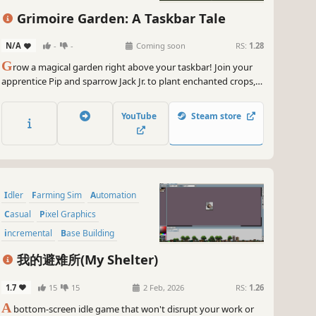
Grimoire Garden: A Taskbar Tale
N/A
-
-
Coming soon
RS:
1.28
G
row a magical garden right above your taskbar! Join your
apprentice Pip and sparrow Jack Jr. to plant enchanted crops,
fight thieving goblins with your typing skills, and earn gold for
powerful magic upgrades. Turn your desktop into a peaceful
YouTube
Steam store
retreat while you work, study, or surf!
Idler
Farming Sim
Automation
Casual
Pixel Graphics
incremental
Base Building
Management
我的避难所(My Shelter)
1.7
15
15
2 Feb, 2026
RS:
1.26
A
bottom-screen idle game that won't disrupt your work or