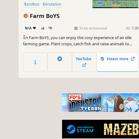
Sandbox
Simulation
Farm BoYS
N/A
-
-
To be announced
RS:
1.20
I
n Farm BoYS, you can enjoy the cosy experience of an idle
farming game. Plant crops, catch fish and raise animals to
grow your farm. Upgrade your workers and buildings, fulfil
marketplace orders and uncover surprises as your farm
YouTube
Steam store
flourishes, even when you’re away.