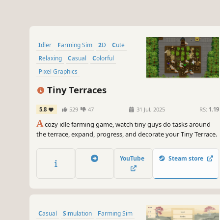
Idler
Farming Sim
2D
Cute
Relaxing
Casual
Colorful
Pixel Graphics
Tiny Terraces
5.8
529
47
31 Jul, 2025
RS:
1.19
A
cozy idle farming game, watch tiny guys do tasks around
the terrace, expand, progress, and decorate your Tiny Terrace.
YouTube
Steam store
Casual
Simulation
Farming Sim