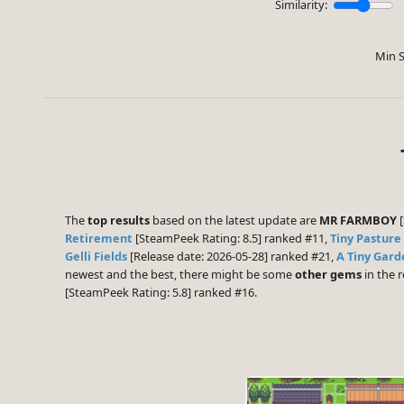
Similarity:
Min S
The
top results
based on the latest update are
MR FARMBOY
[
Retirement
[SteamPeek Rating: 8.5] ranked #11,
Tiny Pasture
Gelli Fields
[Release date: 2026-05-28] ranked #21,
A Tiny Gard
newest and the best, there might be some
other gems
in the r
[SteamPeek Rating: 5.8] ranked #16.