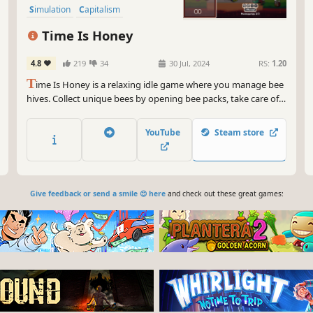
Simulation
Capitalism
Automation
Building
Time Is Honey
4.8
219
34
30 Jul, 2024
RS:
1.20
T
ime Is Honey is a relaxing idle game where you manage bee
hives. Collect unique bees by opening bee packs, take care of
them in real-time and then turn it all into profit. Unlock,
upgrade and customize your hives, and enjoy completing
YouTube
Steam store
your collection of bees.
Give feedback or send a smile 😊 here
and check out these great games: