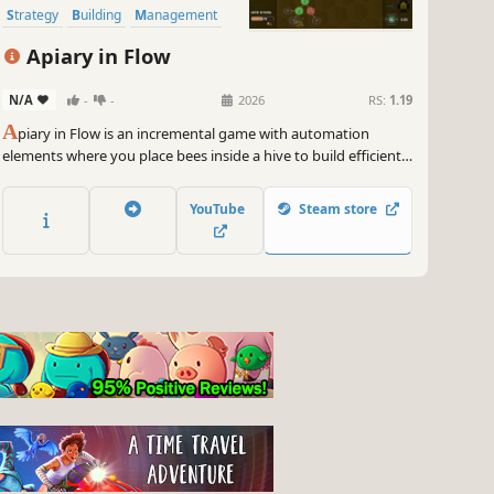
Strategy
Building
Management
Apiary in Flow
N/A
-
-
2026
RS:
1.19
A
piary in Flow is an incremental game with automation
elements where you place bees inside a hive to build efficient
honey-gathering chains. Unlock new bee types and spend
your harvest on permanent skill tree upgrades!
YouTube
Steam store