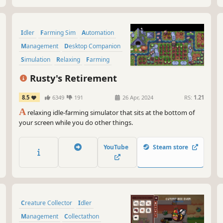
Idler
Farming Sim
Automation
Management
Desktop Companion
Simulation
Relaxing
Farming
Rusty's Retirement
8.5
6349
191
26 Apr, 2024
RS:
1.21
A
relaxing idle-farming simulator that sits at the bottom of
your screen while you do other things.
YouTube
Steam store
Creature Collector
Idler
Management
Collectathon