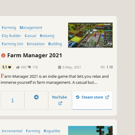
Farming
Management
City Builder
Casual
Relaxing
Farming Sim
Simulation
Building
Farm Manager 2021
5.1
595
176
6 May, 2021
RS:
1.18
F
arm Manager 2021 is an indie game that lets you relax and
immerse yourself in farm management. A casual but
grounded builder game that combines management and farm
maintenance in one package. Grow and expand your farm into
YouTube
Steam store
a thriving estate or enjoy it as a delightful escape from
everyday life.
incremental
Farming
Roguelike