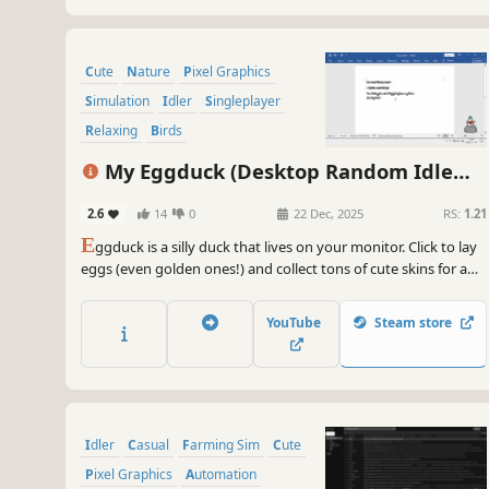
Cute
Nature
Pixel Graphics
Simulation
Idler
Singleplayer
Relaxing
Birds
My Eggduck (Desktop Random Idle
Clicker)
2.6
14
0
22 Dec, 2025
RS:
1.21
E
ggduck is a silly duck that lives on your monitor. Click to lay
eggs (even golden ones!) and collect tons of cute skins for a
new look every day. Perfect for multitasking, enjoy it as a
clicker or an idle game. (Warning) Everything is random, so
YouTube
Steam store
beware the addictive rush of DuckPamine!
Idler
Casual
Farming Sim
Cute
Pixel Graphics
Automation