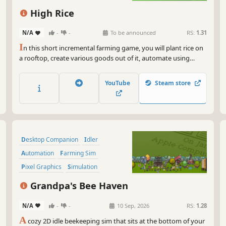
Economy
High Rice
N/A
-
-
To be announced
RS:
1.31
I
n this short incremental farming game, you will plant rice on
a rooftop, create various goods out of it, automate using
robot helpers and watch the citizens of the hidden cyberpunk
city evolve as they patronize your products.
YouTube
Steam store
Desktop Companion
Idler
Automation
Farming Sim
Pixel Graphics
Simulation
Management
Relaxing
Grandpa's Bee Haven
N/A
-
-
10 Sep, 2026
RS:
1.28
A
cozy 2D idle beekeeping sim that sits at the bottom of your