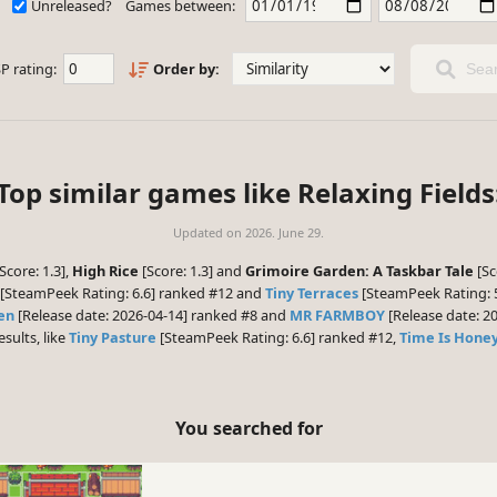
Unreleased?
Games between:
P rating:
Order by:
Sear
Top similar games like Relaxing Fields
Updated on
2026. June 29.
Score: 1.3],
High Rice
[Score: 1.3] and
Grimoire Garden: A Taskbar Tale
[Sc
[SteamPeek Rating: 6.6] ranked #12 and
Tiny Terraces
[SteamPeek Rating: 5
en
[Release date: 2026-04-14] ranked #8 and
MR FARMBOY
[Release date: 20
esults, like
Tiny Pasture
[SteamPeek Rating: 6.6] ranked #12,
Time Is Hone
You searched for