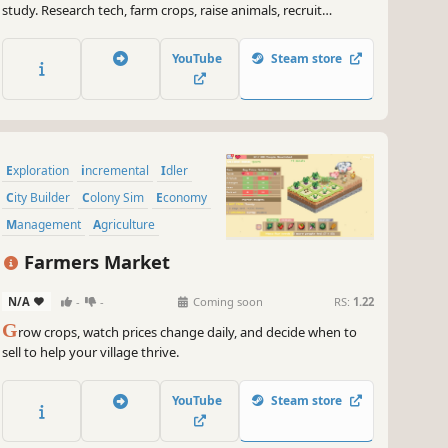
study. Research tech, farm crops, raise animals, recruit
survivors, unlock mines, hunt mutants, fend off aberrations,
gear up your squad, craft with machinery, repair the rocket,
YouTube
Steam store
build your shelter—and conquer the apocalypse!
Exploration
incremental
Idler
City Builder
Colony Sim
Economy
Management
Agriculture
Farmers Market
N/A
-
-
Coming soon
RS:
1.22
G
row crops, watch prices change daily, and decide when to
sell to help your village thrive.
YouTube
Steam store