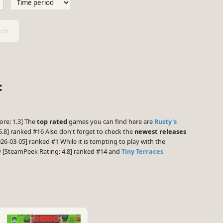
ch
:
ore: 1.3] The
top rated
games you can find here are
Rusty's
.8] ranked #16 Also don't forget to check the
newest releases
26-03-05] ranked #1 While it is tempting to play with the
y
[SteamPeek Rating: 4.8] ranked #14 and
Tiny Terraces