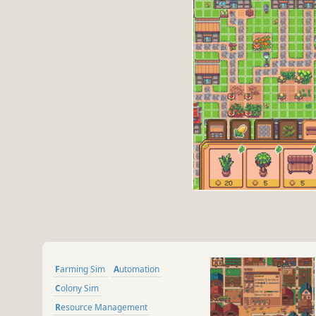
Farming Sim
Automation
Colony Sim
Resource Management