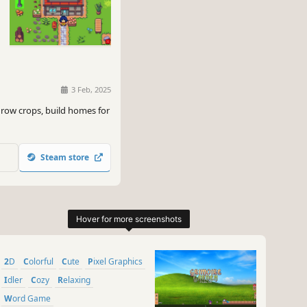
3 Feb, 2025
grow crops, build homes for
Steam store
2D
Colorful
Cute
Pixel Graphics
Idler
Cozy
Relaxing
Word Game