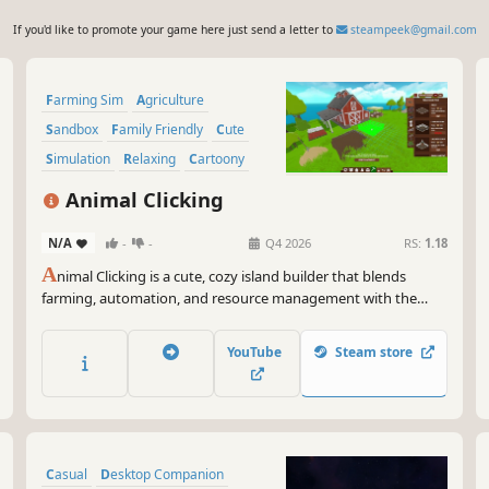
If you'd like to promote your game here just send a letter to
steampeek@gmail.com
Farming Sim
Agriculture
Sandbox
Family Friendly
Cute
Simulation
Relaxing
Cartoony
Animal Clicking
N/A
-
-
Q4 2026
RS:
1.18
A
nimal Clicking is a cute, cozy island builder that blends
farming, automation, and resource management with the
addictive gameplay loop of clicker games into a completely
new sandbox experience.
YouTube
Steam store
Casual
Desktop Companion