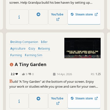
screen. Help Grandpa build his bee haven by setting up
beehives, upgrading them, unlocking new hive types, bee
species, beekeeping equipment and more land. You can also
YouTube
Steam store
hire cute helpers and decorate the place in creative ways.
Desktop Companion
Idler
Agriculture
Cozy
Relaxing
Farming
Farming Sim
Resource Management
A Tiny Garden
2.2
9
0
14 Apr, 2026
RS:
1.25
B
uild "A Tiny Garden" at the bottom of your screen. Enjoy
your work or studies while you grow and care for your own
tiny garden along with all of the adorable pets that call it
home
YouTube
Steam store