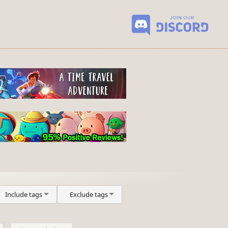
Include tags
Exclude tags