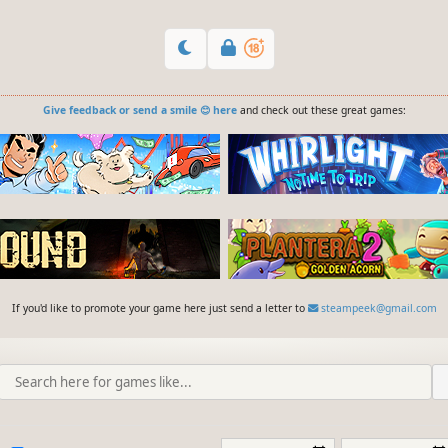
Give feedback or send a smile 😊 here
and check out these great games:
If you'd like to promote your game here just send a letter to
steampeek@gmail.com