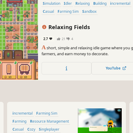
Simulation
Idler
Relaxing
Building
incremental
Casual
Farming Sim
Sandbox
Relaxing Fields
2.7
21
4
A
short, simple and relaxing idle game where you 
farmers, and earn money to decorate.
YouTube
incremental
Farming Sim
Farming
Resource Management
Casual
Cozy
Singleplayer