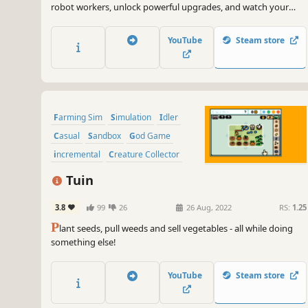
robot workers, unlock powerful upgrades, and watch your
crops thrive while you relax, raising profits to your
satisfaction. Save and share your creations, tune in with the
YouTube
Steam store
music, and experience the world of RoboFarm.
Farming Sim
Simulation
Idler
Casual
Sandbox
God Game
incremental
Creature Collector
Tuin
3.8
99
26
26 Aug, 2022
RS:
1.25
P
lant seeds, pull weeds and sell vegetables - all while doing
something else!
YouTube
Steam store