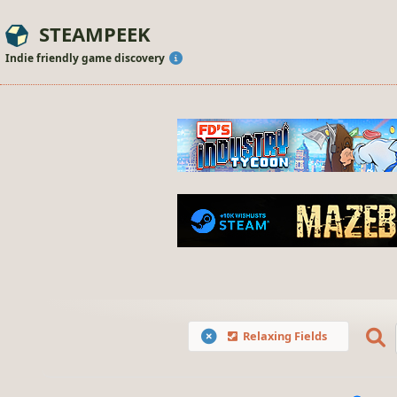
STEAMPEEK
Indie friendly game discovery
Relaxing Fields