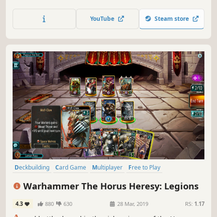
friends, family members and other players around the
globe in fast paced unpredictable online matches!
YouTube
Steam store
Deckbuilding
Card Game
Multiplayer
Free to Play
Board Game
Strategy
PvP
Trading Card Game
Warhammer The Horus Heresy: Legions
4.3
880
630
28 Mar, 2019
RS:
1.17