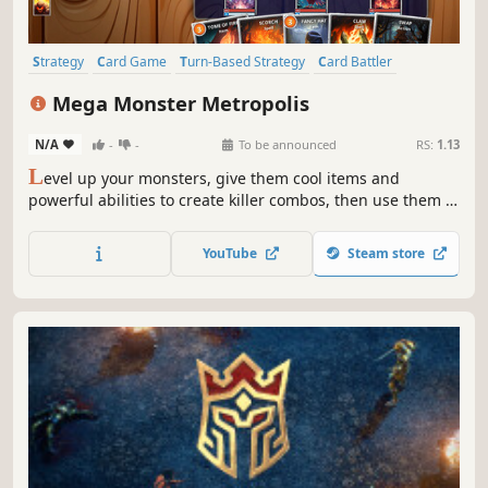
Strategy
Card Game
Turn-Based Strategy
Card Battler
Trading Card Game
Creature Collector
Multiplayer
Mega Monster Metropolis
Turn-Based Combat
N/A
-
-
To be announced
RS:
1.13
L
evel up your monsters, give them cool items and
powerful abilities to create killer combos, then use them to
defeat your opponent! MEGA MONSTER METROPOLIS is all
about strategy and making your monsters the strongest in
YouTube
Steam store
the city!