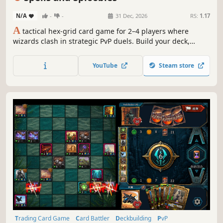
N/A
-
-
31 Dec, 2026
RS:
1.17
A
tactical hex-grid card game for 2–4 players where
wizards clash in strategic PvP duels. Build your deck,
summon units, build structures, cast abilities, and issue
commands to fight for control of the board.
YouTube
Steam store
Trading Card Game
Card Battler
Deckbuilding
PvP