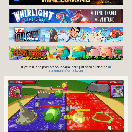
If you'd like to promote your game here just send a letter to
steampeek@gmail.com