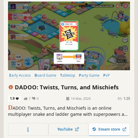
Early Access
Board Game
Tabletop
Party Game
PvP
Multiplayer
Card Game
Casual
DADOO: Twists, Turns, and Mischiefs
1.9
7
0
14 Mar, 2024
RS:
1.25
D
ADOO: Twists, Turns, and Mischiefs is an online
multiplayer snake and ladder game with superpowers and
lots of mischief! Change the course of the game with
various skill cards. Push your enemy to their demise.
YouTube
Steam store
Really, don't be nice while playing this game.