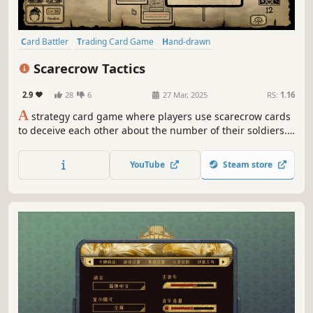
Card Battler
Trading Card Game
Hand-drawn
Turn-Based Tactics
Multiplayer
PvP
Tutorial
Strategy
Scarecrow Tactics
2.9
28
6
27 Mar, 2025
RS:
1.16
A
strategy card game where players use scarecrow cards
to deceive each other about the number of their soldiers.
With unique yet simple rules, strategic scarecrows, and
quirky, hideous mercenaries, players must survive a
YouTube
Steam store
dreadful battle where losing means being devoured by
Water Deers!