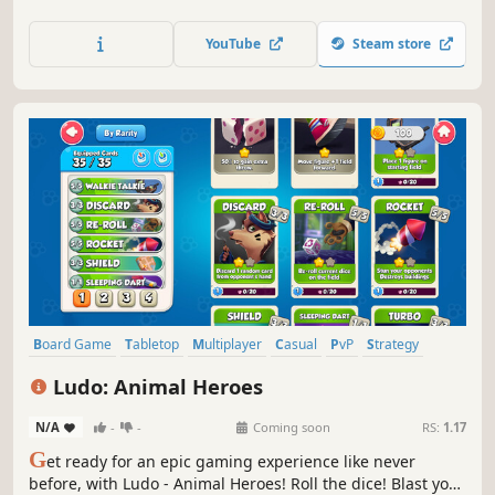
unique ban-pick phase. We designed for fast-paced and
engaging gameplay where every move counts, it's perfect
YouTube
Steam store
for players of all skill levels.
Board Game
Tabletop
Multiplayer
Casual
PvP
Strategy
Card Game
Deckbuilding
Ludo: Animal Heroes
N/A
-
-
Coming soon
RS:
1.17
G
et ready for an epic gaming experience like never
before, with Ludo - Animal Heroes! Roll the dice! Blast your