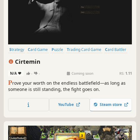
Strategy
Card Game
Puzzle
Trading Card Game
Card Battler
Casual
Turn-Based Tactics
2D
Cirtemin
N/A
-
-
Coming soon
RS:
1.11
P
rove your worth on the endless battlefield—as long as
someone is still standing, the fight goes on.
YouTube
Steam store