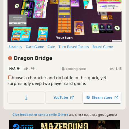
Strategy
Card Game
Cute
Turn-Based Tactics
Board Game
Stylized
Tabletop
Card Battler
Dragon Bridge
N/A
-
-
Coming soon
RS:
1.15
C
hoose a character and do battle in this quick, yet
surprisingly deep two player card game.
YouTube
Steam store
Give feedback or send a smile 😊 here
and check out these great games: