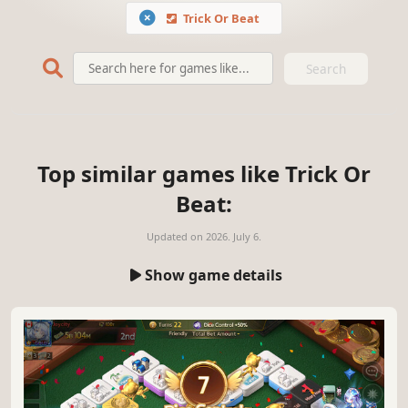
Trick Or Beat
Search
Top similar games like Trick Or
Beat:
Updated on
2026. July 6.
Show game details