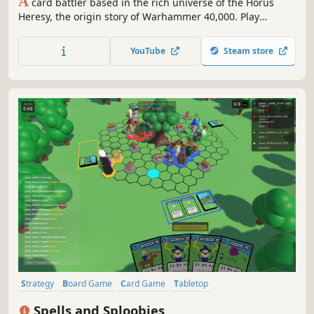
A
card battler based in the rich universe of the Horus
Heresy, the origin story of Warhammer 40,000. Play
through epic single-player campaigns, take part in draft
tournaments based on famous battles, or build your own
YouTube
Steam store
unstoppable deck and compete in fast and epic duels
against players worldwide.
Strategy
Board Game
Card Game
Tabletop
Turn-Based Strategy
Card Battler
Turn-Based Tactics
3D
Spells and Sploobies