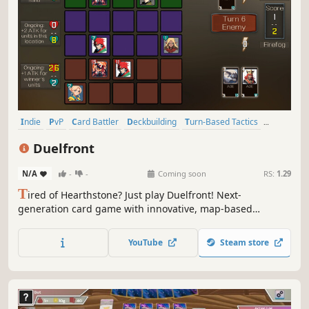
Indie
PvP
Card Battler
Deckbuilding
Turn-Based Tactics
Trading Card Game
Strategy
Fantasy
Duelfront
N/A
-
-
Coming soon
RS:
1.29
T
ired of Hearthstone? Just play Duelfront! Next-
generation card game with innovative, map-based
gameplay. Fun, fast-paced, and completely free to play.
YouTube
Steam store