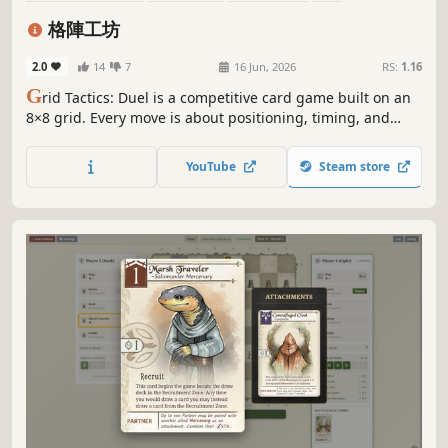
Card Game
Multiplayer
Board Game
Turn-Based Tactics
格陣工坊
2.0
14
7
16 Jun, 2026
RS:
1.16
G
rid Tactics: Duel is a competitive card game built on an
8×8 grid. Every move is about positioning, timing, and
resource trade-offs. With limited resources, choose when
and where to play—set up or apply pressure. Each
YouTube
Steam store
placement reshapes the board. Win through deckbuilding
and precise execution.