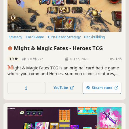
Strategy
Card Game
Turn-Based Strategy
Deckbuilding
Card Battler
Free to Play
Tabletop
Trading Card Game
Might & Magic Fates - Heroes TCG
3.9
850
772
16 Feb, 2026
RS:
1.15
M
ight & Magic Fates TCG is an original card battle game
where you command Heroes, summon iconic creatures,
cast devastating spells, and build tactical structures.
Collect tons of cards, build unique decks and crush rivals
YouTube
Steam store
in epic duels to become a legend of the Sea of Fates.