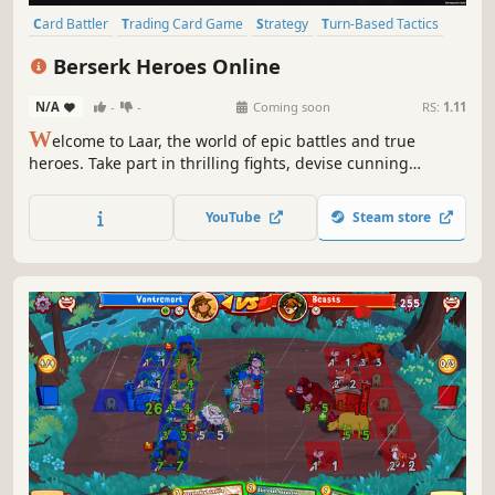
Card Battler
Trading Card Game
Strategy
Turn-Based Tactics
PvP
Board Game
Card Game
Turn-Based Strategy
Berserk Heroes Online
N/A
-
-
Coming soon
RS:
1.11
W
elcome to Laar, the world of epic battles and true
heroes. Take part in thrilling fights, devise cunning
strategies, and make your own invincible deck out of 350+
cards available. Become a great warlord in the digital
YouTube
Steam store
version of the iconic card-collecting tabletop game Berserk
Heroes.