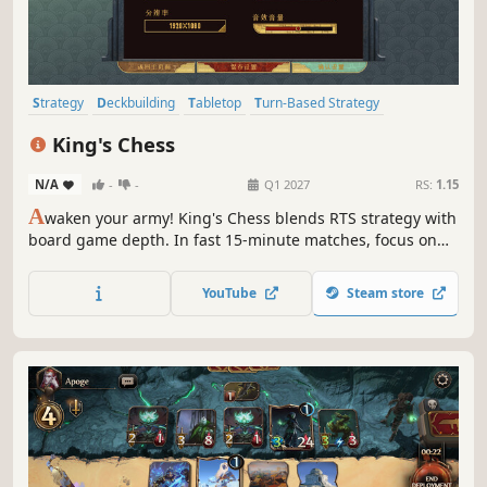
Strategy
Deckbuilding
Tabletop
Turn-Based Strategy
Board Game
Multiplayer
Online Co-Op
Medieval
King's Chess
N/A
-
-
Q1 2027
RS:
1.15
A
waken your army! King's Chess blends RTS strategy with
board game depth. In fast 15-minute matches, focus on
deck building and physics, not tedious clicking. Smash
defenses and manipulate the environment. No numbers
YouTube
Steam store
game here—just pure physical warfare.