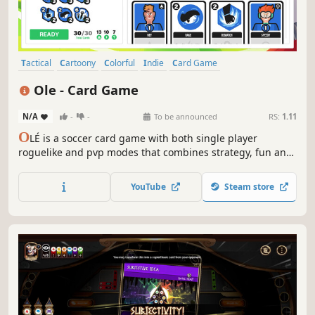
Tactical
Cartoony
Colorful
Indie
Card Game
Roguelike Deckbuilder
Turn-Based Tactics
Deckbuilding
Ole - Card Game
N/A
-
-
To be announced
RS:
1.11
O
LÉ is a soccer card game with both single player
roguelike and pvp modes that combines strategy, fun and
the most famous sport in the world. Gather your card
players and lead them to win!
YouTube
Steam store