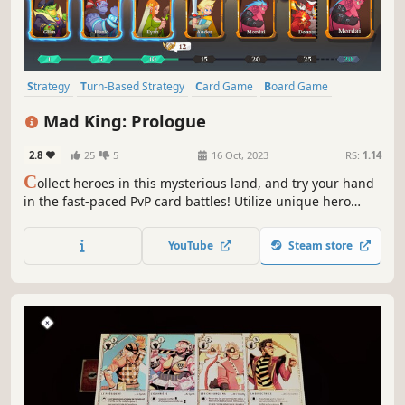
Strategy
Turn-Based Strategy
Card Game
Board Game
Card Battler
Turn-Based Tactics
2D
Cartoon
Mad King: Prologue
2.8
25
5
16 Oct, 2023
RS:
1.14
C
ollect heroes in this mysterious land, and try your hand
in the fast-paced PvP card battles! Utilize unique hero
skills to strategize your hand and win the fights!
YouTube
Steam store