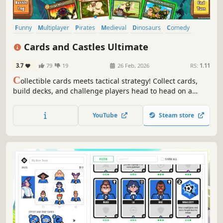
Funny
Multiplayer
Pirates
Medieval
Dinosaurs
Comedy
Dragons
Strategy
Cards and Castles Ultimate
3.7
79
19
26 Feb, 2026
RS:
1.11
C
ollectible cards meets tactical strategy! Collect cards,
build decks, and challenge players head to head on a
Tactical Game Board. Play as Vikings, Pirates, Ninjas and
more!
YouTube
Steam store