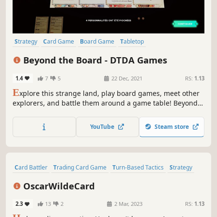
Strategy
Card Game
Board Game
Tabletop
Turn-Based Strategy
Card Battler
3D Platformer
Beyond the Board - DTDA Games
Turn-Based Tactics
1.4
7
5
22 Dec, 2021
RS:
1.13
E
xplore this strange land, play board games, meet other
explorers, and battle them around a game table! Beyond
the Board allows you to play mini games, and two
different board games, Apogee and Light Hunters.
YouTube
Steam store
Card Battler
Trading Card Game
Turn-Based Tactics
Strategy
Card Game
Turn-Based Strategy
2D
Cute
OscarWildeCard
2.3
13
2
2 Mar, 2023
RS:
1.13