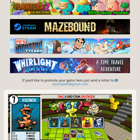
If you'd like to promote your game here just send a letter to
steampeek@gmail.com