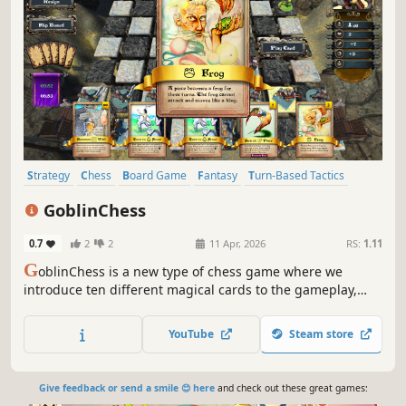
Strategy
Chess
Board Game
Fantasy
Turn-Based Tactics
Card Game
Tabletop
Top-Down
GoblinChess
0.7
2
2
11 Apr, 2026
RS:
1.11
G
oblinChess is a new type of chess game where we
introduce ten different magical cards to the gameplay,
and some chaos if you want. You can play online or
against the built in robot.
YouTube
Steam store
Give feedback or send a smile 😊 here
and check out these great games: