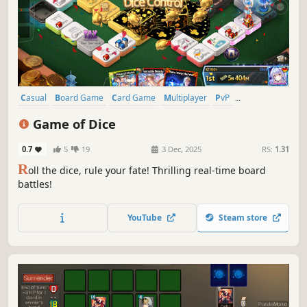
Casual
Board Game
Card Game
Multiplayer
PvP
Turn-Based Strategy
Tabletop
Real Time Tactics
Game of Dice
0.7
5
19
3 Dec, 2025
RS:
1.31
R
oll the dice, rule your fate! Thrilling real-time board
battles!
YouTube
Steam store