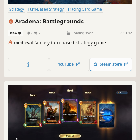
Strategy
Turn-Based Strategy
Trading Card Game
Turn-Based Tactics
3D Fighter
3D Platformer
Board Game
Aradena: Battlegrounds
Card Game
N/A
-
-
Coming soon
RS:
1.12
A
medieval fantasy turn-based strategy game
YouTube
Steam store