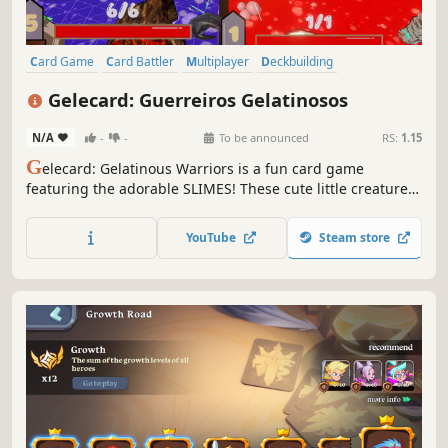
Card Game
Card Battler
Multiplayer
Deckbuilding
Turn-Based Tactics
Turn-Based Combat
Strategy
3D
Gelecard: Guerreiros Gelatinosos
N/A
-
-
To be announced
RS:
1.15
G
elecard: Gelatinous Warriors is a fun card game
featuring the adorable SLIMES! These cute little creatures
are ready to wreak havoc on the game boards.
YouTube
Steam store