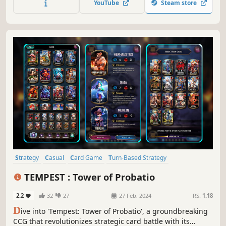
YouTube
Steam store
in online pvp battles and gain new cards to complete the
collection!
Strategy
Casual
Card Game
Turn-Based Strategy
Card Battler
Trading Card Game
2D
Colorful
TEMPEST : Tower of Probatio
2.2
32
27
27 Feb, 2024
RS:
1.18
D
ive into 'Tempest: Tower of Probatio', a groundbreaking
CCG that revolutionizes strategic card battle with its