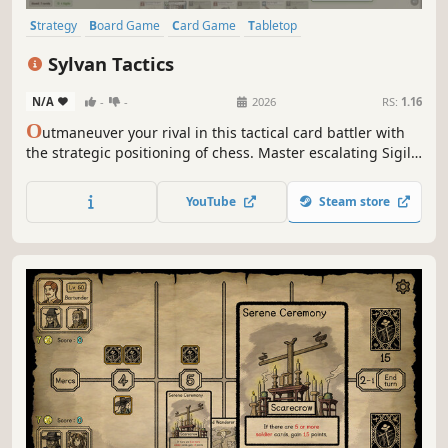
Strategy
Board Game
Card Game
Tabletop
Turn-Based Strategy
Card Battler
Turn-Based Tactics
Cartoony
Sylvan Tactics
N/A
-
-
2026
RS:
1.16
O
utmaneuver your rival in this tactical card battler with
the strategic positioning of chess. Master escalating Sigil
costs, deploy powerful units, and claim victory through
cunning strategy on an 8x8 woodland battlefield.
YouTube
Steam store