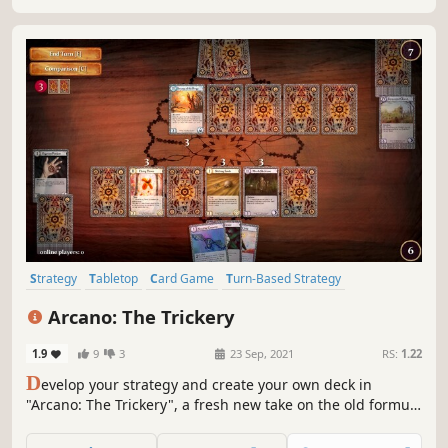
Strategy
Tabletop
Card Game
Turn-Based Strategy
Card Battler
Trading Card Game
2D
Fantasy
Arcano: The Trickery
1.9
9
3
23 Sep, 2021
RS:
1.22
D
evelop your strategy and create your own deck in
"Arcano: The Trickery", a fresh new take on the old formula
for "trading card games". Master the power of the
elements of alchemy and magic to defeat your opponents