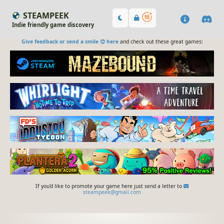
STEAMPEEK
Indie friendly game discovery
Give feedback or send a smile 😊 here
and check out these great games:
If you'd like to promote your game here just send a letter to
steampeek@gmail.com