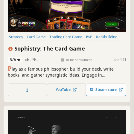
Strategy
Card Game
Trading Card Game
PvP
Deckbuilding
Card Battler
Turn-Based Strategy
Turn-Based Combat
Sophistry: The Card Game
N/A
-
-
To be announced
RS:
1.11
P
lay as a famous philosopher, build your deck, write
books, and gather synergistic ideas. Engage in
philosophical debates, where victory is earned by
answering profound questions or captivating the crowd.
YouTube
Steam store
Improve your philosophers and their books, create
questions and lead the debate!