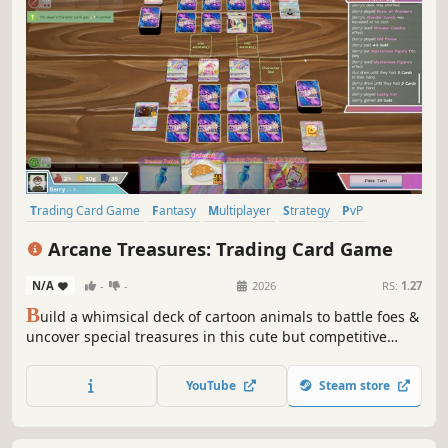
Trading Card Game
Fantasy
Multiplayer
Strategy
PvP
Turn-Based Strategy
Card Battler
Free to Play
Arcane Treasures: Trading Card Game
N/A
-
-
2026
RS:
1.27
B
uild a whimsical deck of cartoon animals to battle foes &
uncover special treasures in this cute but competitive
online Trading Card Game! Collect trading cards featuring
indie artists' works, open booster packs, and complete
YouTube
Steam store
challenges to expand your collection!