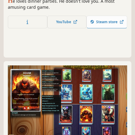
H
e loves dinner parties. He doesn't love you. A most
amusing card game.
YouTube
Steam store