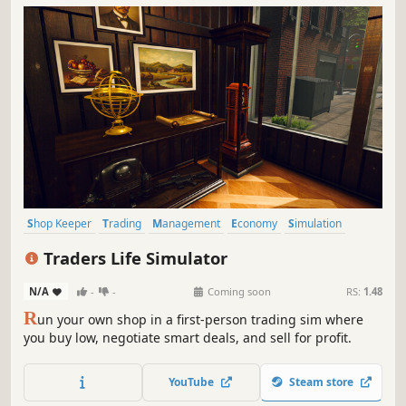
Shop Keeper
Trading
Management
Economy
Simulation
Inventory Management
Capitalism
Immersive Sim
Traders Life Simulator
N/A
-
-
Coming soon
RS:
1.48
R
un your own shop in a first-person trading sim where
you buy low, negotiate smart deals, and sell for profit.
YouTube
Steam store