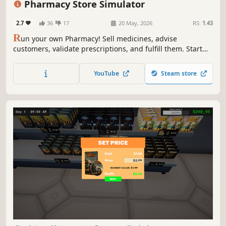
Pharmacy Store Simulator
2.7
36
17
20 May, 2026
RS:
1.43
R
un your own Pharmacy! Sell medicines, advise
customers, validate prescriptions, and fulfill them. Start
small and expand your business - make it big in the
medicine world!
YouTube
Steam store