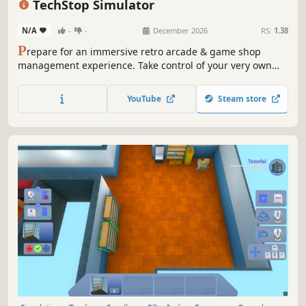
TechStop Simulator
N/A
-
-
December 2026
RS:
1.38
P
repare for an immersive retro arcade & game shop
management experience. Take control of your very own
TechStop! Stock your shelves with games and arcade
classics, set prices, manage payments, hire staff, expand
YouTube
Steam store
& design your store to attract more customers. Stay ahead
in competitive local market!