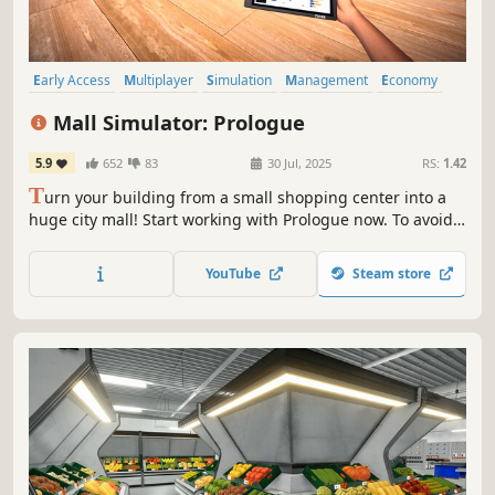
Early Access
Multiplayer
Simulation
Management
Economy
Capitalism
Free to Play
Immersive Sim
Mall Simulator: Prologue
5.9
652
83
30 Jul, 2025
RS:
1.42
T
urn your building from a small shopping center into a
huge city mall! Start working with Prologue now. To avoid
going bankrupt, you'll need to build new stores, set good
prices and keep up with trends. A limited number of
YouTube
Steam store
stores & services for Prologue are waiting for you.