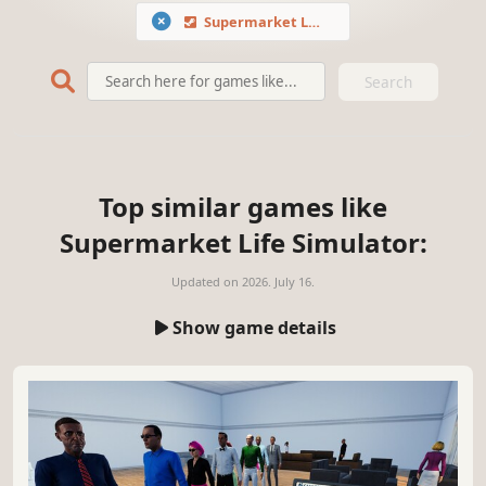
Supermarket Life Simulator
Search
Top similar games like
Supermarket Life Simulator:
Updated on
2026. July 16.
Show game details