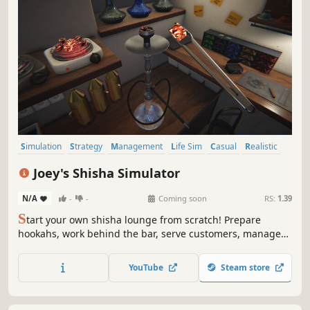
Simulation
Strategy
Management
Life Sim
Casual
Realistic
Immersive Sim
Sandbox
Joey's Shisha Simulator
N/A
-
-
Coming soon
RS:
1.39
S
tart your own shisha lounge from scratch! Prepare
hookahs, work behind the bar, serve customers, manage
finances, design your shop and expand your business. But
beware, unexpected events can happen, can your
YouTube
Steam store
business overcome them?