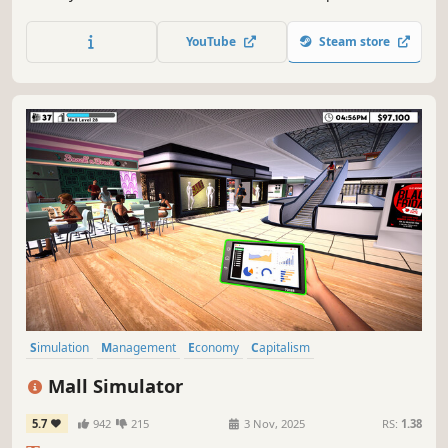
online orders, design & expand. Set the prices based on
the market. Be prepared to face the consequences if you
YouTube
Steam store
fail to make the nightly repayment to the gangs.
Simulation
Management
Economy
Capitalism
Immersive Sim
Life Sim
Trading
Resource Management
Mall Simulator
5.7
942
215
3 Nov, 2025
RS:
1.38