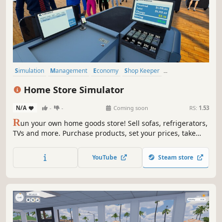
Simulation
Management
Economy
Shop Keeper
Inventory Management
Resource Management
Casual
Home Store Simulator
Trading
N/A
-
-
Coming soon
RS:
1.53
R
un your own home goods store! Sell sofas, refrigerators,
TVs and more. Purchase products, set your prices, take
payments, design your layout, handle shoplifters, and
expand your store to build a successful retail business.
YouTube
Steam store