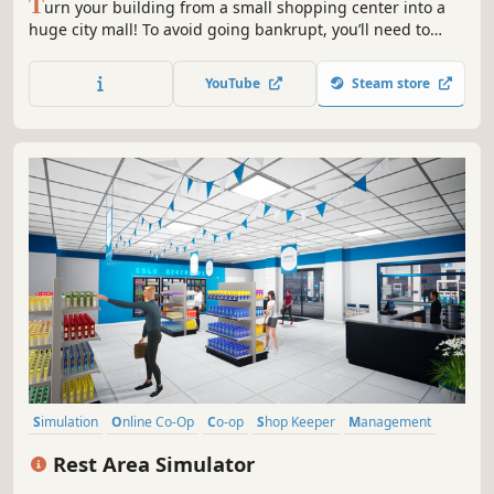
T
urn your building from a small shopping center into a
huge city mall! To avoid going bankrupt, you’ll need to
build new stores and restaurants, set smart prices, and
keep up with trends. 15+ stores, dozens of machines &
YouTube
Steam store
services, and hundreds of brands waiting for you!
Simulation
Online Co-Op
Co-op
Shop Keeper
Management
Sandbox
Economy
Life Sim
Rest Area Simulator