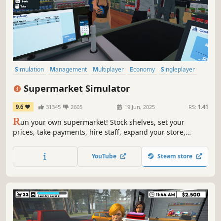
Simulation
Management
Multiplayer
Economy
Singleplayer
Trading
First-Person
Immersive Sim
Supermarket Simulator
9.6
31345
2605
19 Jun, 2025
RS:
1.41
R
un your own supermarket! Stock shelves, set your
prices, take payments, hire staff, expand your store,
handle shoplifters, and design your layout. Purchase
goods from online or local markets around town, and
YouTube
Steam store
personally deliver online orders to your customers.