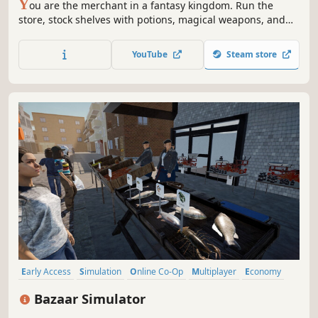
Y
ou are the merchant in a fantasy kingdom. Run the
store, stock shelves with potions, magical weapons, and
armour. Set prices, hire staff, and expand your business
by collaborating with local artisans. Supply NPC heroes so
YouTube
Steam store
they can keep battling the kingdom's enemies.
Early Access
Simulation
Online Co-Op
Multiplayer
Economy
Management
Singleplayer
Immersive Sim
Bazaar Simulator