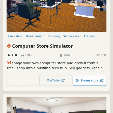
Simulation
Management
Economy
Singleplayer
Trading
Immersive Sim
First-Person
Capitalism
Computer Store Simulator
N/A
-
-
2026
RS:
1.39
M
anage your own computer store and grow it from a
small shop into a bustling tech hub. Sell gadgets, repair
PCs, hire employees, and host epic LAN parties as you
expand and upgrade your store!
YouTube
Steam store