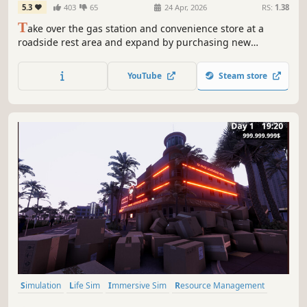
5.3
403
65
24 Apr, 2026
RS:
1.38
T
ake over the gas station and convenience store at a
roadside rest area and expand by purchasing new
businesses. Manage a living world shaped by dynamic
economy and random events. Upgrade your facilities,
YouTube
Steam store
satisfy your customers, and play solo or with friends.
Simulation
Life Sim
Immersive Sim
Resource Management
3D
Inventory Management
First-Person
Realistic