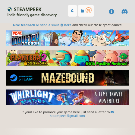
STEAMPEEK
Indie friendly game discovery
Give feedback or send a smile 😊 here
and check out these great games:
If you'd like to promote your game here just send a letter to
steampeek@gmail.com