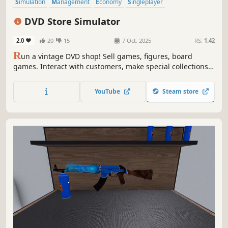
Simulation
Management
Economy
Singleplayer
Trading Card Game
Trading
Capitalism
Immersive Sim
DVD Store Simulator
2.0
20
15
7 Oct, 2025
RS:
1.42
R
un a vintage DVD shop! Sell games, figures, board
games. Interact with customers, make special collections.
Find rare DVDs from the traveller in front of your shop.
Grow your shop with online orders and events. Hire staff,
YouTube
Steam store
manage stock, expand your shop. Live the passion of
collecting!