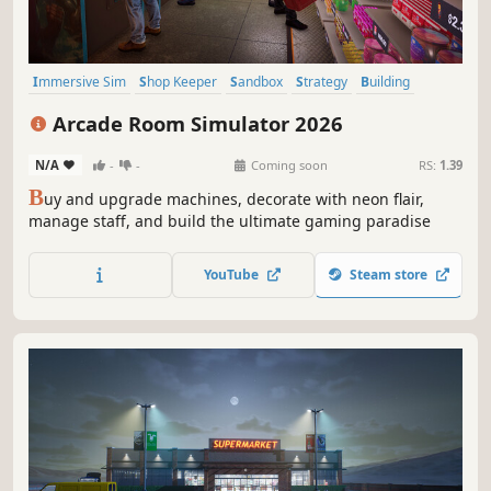
Immersive Sim
Shop Keeper
Sandbox
Strategy
Building
Capitalism
Casual
Simulation
Arcade Room Simulator 2026
N/A
-
-
Coming soon
RS:
1.39
B
uy and upgrade machines, decorate with neon flair,
manage staff, and build the ultimate gaming paradise
YouTube
Steam store