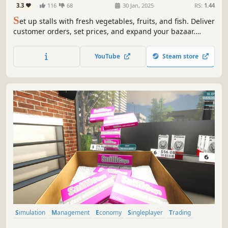
3.3
116
68
30 Jan, 2025
RS:
1.44
S
et up stalls with fresh vegetables, fruits, and fish. Deliver
customer orders, set prices, and expand your bazaar.
Catch your own fish to sell and enjoy fishing's thrill.
Collaborate with friends in multiplayer mode to manage
YouTube
Steam store
the bazaar together. Much more is coming soon!
Simulation
Management
Economy
Singleplayer
Trading
First-Person
Immersive Sim
Casual