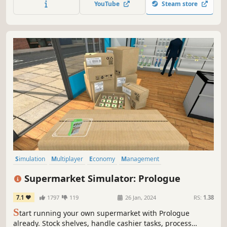
YouTube
Steam store
part of the atmosphere.
Simulation
Multiplayer
Economy
Management
Immersive Sim
Capitalism
Building
Trading
Supermarket Simulator: Prologue
7.1
1797
119
26 Jan, 2024
RS:
1.38
S
tart running your own supermarket with Prologue
already. Stock shelves, handle cashier tasks, process