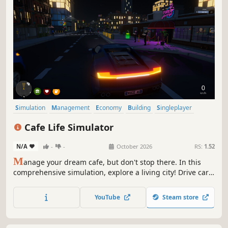
Simulation
Management
Economy
Building
Singleplayer
Trading
First-Person
Cooking
Cafe Life Simulator
N/A
-
-
October 2026
RS:
1.52
M
anage your dream cafe, but don't stop there. In this
comprehensive simulation, explore a living city! Drive cars,
build relationships, work side jobs, and build your empire.
From brewing coffee to becoming the most famous name
YouTube
Steam store
in town—how will you live your cafe life?