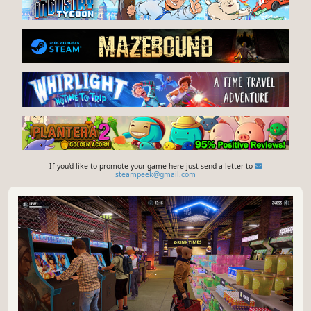
If you'd like to promote your game here just send a letter to
steampeek@gmail.com