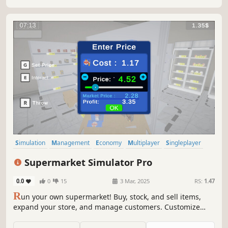
Simulation
Management
Economy
Multiplayer
Singleplayer
Trading
Immersive Sim
First-Person
Supermarket Simulator Pro
0.0
0
15
3 Mar, 2025
RS:
1.47
R
un your own supermarket! Buy, stock, and sell items,
expand your store, and manage customers. Customize
your layout, explore new locations, and hire staff. Keep
things fresh with variety and new challenges as you grow