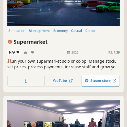
Simulation
Management
Economy
Casual
Co-op
Inventory Management
Realistic
Life Sim
Supermarket
N/A
-
-
2026
RS:
1.39
R
un your own supermarket solo or co-op! Manage stock,
set prices, process payments, increase staff and grow your
business, handle online orders, ensure security, and
compete with the local market to become the top store.
YouTube
Steam store