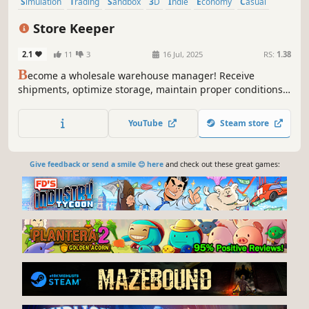
Simulation
Trading
Sandbox
3D
Indie
Economy
Casual
Immersive Sim
Store Keeper
2.1
11
3
16 Jul, 2025
RS:
1.38
B
ecome a wholesale warehouse manager! Receive
shipments, optimize storage, maintain proper conditions,
and manage inventory. Streamline logistics and make your
warehouse as efficient as possible!
YouTube
Steam store
Give feedback or send a smile 😊 here
and check out these great games: