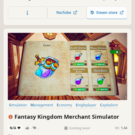
store, and unlock new product licenses. Balance your
budget and turn your small shop into a thriving business.
YouTube
Steam store
Simulation
Management
Economy
Singleplayer
Capitalism
Trading
Life Sim
3D
Fantasy Kingdom Merchant Simulator
N/A
-
-
Coming soon
RS:
1.44