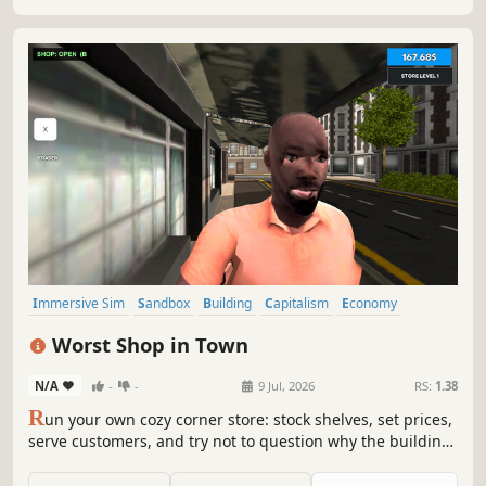
Immersive Sim
Sandbox
Building
Capitalism
Economy
Management
Trading
Life Sim
Worst Shop in Town
N/A
-
-
9 Jul, 2026
RS:
1.38
R
un your own cozy corner store: stock shelves, set prices,
serve customers, and try not to question why the building
feels alive. A chaotic retail simulator with weird physics,
suspicious customers, and bugs that are now officially