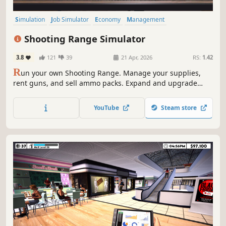
Simulation
Job Simulator
Economy
Management
Immersive Sim
Singleplayer
Indie
Trading
Shooting Range Simulator
3.8
121
39
21 Apr, 2026
RS:
1.42
R
un your own Shooting Range. Manage your supplies,
rent guns, and sell ammo packs. Expand and upgrade
your shop; level up your popularity to get even better
equipment. Open various cases and sell the skins you got
YouTube
Steam store
from them. Join shooting tournaments and much more!