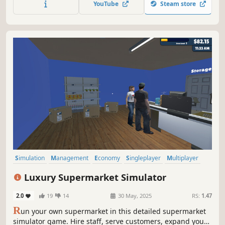
YouTube
Steam store
your business.
Simulation
Management
Economy
Singleplayer
Multiplayer
Trading
Immersive Sim
First-Person
Luxury Supermarket Simulator
2.0
19
14
30 May, 2025
RS:
1.47
R
un your own supermarket in this detailed supermarket
simulator game. Hire staff, serve customers, expand your