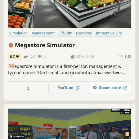
Simulation
Management
Life Sim
Economy
Immersive Sim
Crafting
Singleplayer
First-Person
Megastore Simulator
6.7
1272
94
2 Feb, 2026
RS:
1.42
M
egastore Simulator is a first-person management &
tycoon game. Start small and grow into a massive two-
floor megastore with forklifts, pallet jacks, and staff.
Unlock and manage departments like Bakery, Clothing,
YouTube
Steam store
Electronics, Sports, Music, Toys, Grocery, Seafood, and
Vending Machines