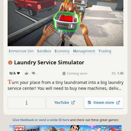
Immersive Sim
Sandbox
Economy
Management
Trading
Driving
Building
Capitalism
Laundry Service Simulator
N/A
-
-
Coming soon
RS:
1.40
T
urn your place from a tiny laundromat into a big laundry
service center! You will need to buy new machines, deliver
orders fast, upgrade your equipment and keep everything
clean to avoid going bankrupt. Laundry design,
YouTube
Steam store
employees, deep dry clean and security are coming up.
Give feedback or send a smile 😊 here
and check out these great games: