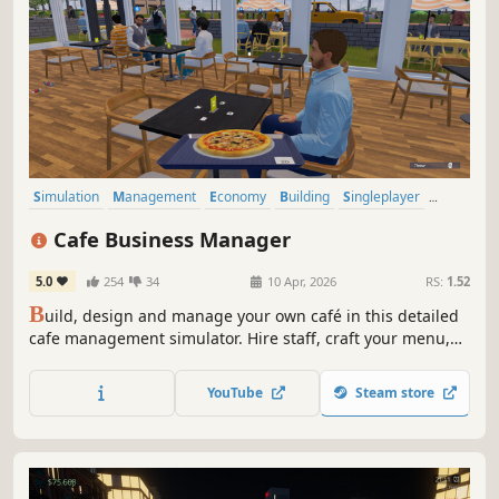
Simulation
Management
Economy
Building
Singleplayer
Trading
First-Person
Cooking
Cafe Business Manager
5.0
254
34
10 Apr, 2026
RS:
1.52
B
uild, design and manage your own café in this detailed
cafe management simulator. Hire staff, craft your menu,
serve customers and grow your coffee shop business in a
lively island city.
YouTube
Steam store