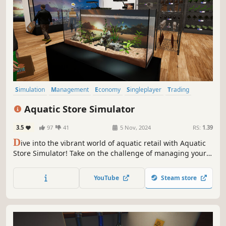
Simulation
Management
Economy
Singleplayer
Trading
Immersive Sim
Sandbox
First-Person
Aquatic Store Simulator
3.5
97
41
5 Nov, 2024
RS:
1.39
D
ive into the vibrant world of aquatic retail with Aquatic
Store Simulator! Take on the challenge of managing your
underwater-themed supermarket, blending business
management with the beauty of marine life. Stock shelves
YouTube
Steam store
with exotic fish, decorations, set prices, take payments and
maintain aquariums