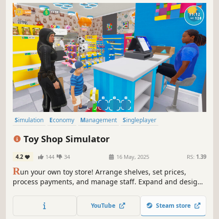
Simulation
Economy
Management
Singleplayer
Immersive Sim
Trading
Capitalism
First-Person
Toy Shop Simulator
4.2
144
34
16 May, 2025
RS:
1.39
R
un your own toy store! Arrange shelves, set prices,
process payments, and manage staff. Expand and design
your shop, handle online orders, deliver with a scooter,
trade rare toys, and ensure security. Create a magical
YouTube
Steam store
shopping experience in Toy Shop Simulator!