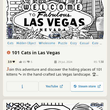
Cats
Hidden Object
Wholesome
Puzzle
Cozy
Casual
Cute
Relaxing
101 Cats in Las Vegas
3.9
65
5
29 Jul, 2024
RS:
1.58
J
oin this adventure and discover the hiding places of 101
kittens 🐾 in the hand-crafted Las Vegas landscape. 🏆
Earn lots of achievements. How many 😺 can you find? 🔎
Be quick! ⏱️
YouTube
Steam store