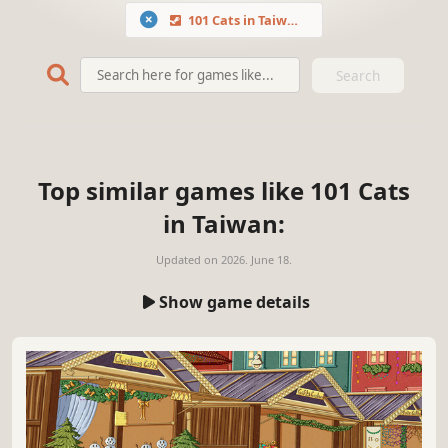
101 Cats in Taiwan
Search
Top similar games like 101 Cats
in Taiwan:
Updated on
2026. June 18.
Show game details