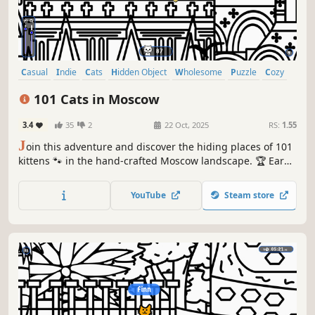
Casual
Indie
Cats
Hidden Object
Wholesome
Puzzle
Cozy
Cute
101 Cats in Moscow
3.4
35
2
22 Oct, 2025
RS:
1.55
J
oin this adventure and discover the hiding places of 101
kittens 🐾 in the hand-crafted Moscow landscape. 🏆 Earn
lots of achievements. How many 😺 can you find? 🔎 Be
quick! ⏱️
YouTube
Steam store