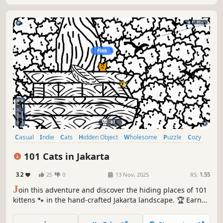
Casual
Indie
Cats
Hidden Object
Wholesome
Puzzle
Cozy
Cute
101 Cats in Jakarta
3.2
25
0
13 Nov, 2025
RS:
1.55
J
oin this adventure and discover the hiding places of 101
kittens 🐾 in the hand-crafted Jakarta landscape. 🏆 Earn
lots of achievements. How many 😺 can you find? 🔎 Be
quick! ⏱️