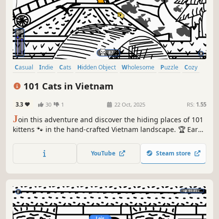
Casual
Indie
Cats
Hidden Object
Wholesome
Puzzle
Cozy
Cute
101 Cats in Vietnam
3.3
30
1
22 Oct, 2025
RS:
1.55
J
oin this adventure and discover the hiding places of 101
kittens 🐾 in the hand-crafted Vietnam landscape. 🏆 Earn
lots of achievements. How many 😺 can you find? 🔎 Be
quick! ⏱️
YouTube
Steam store