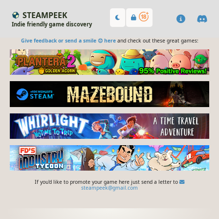
STEAMPEEK
Indie friendly game discovery
Give feedback or send a smile 😊 here
and check out these great games:
If you'd like to promote your game here just send a letter to
steampeek@gmail.com