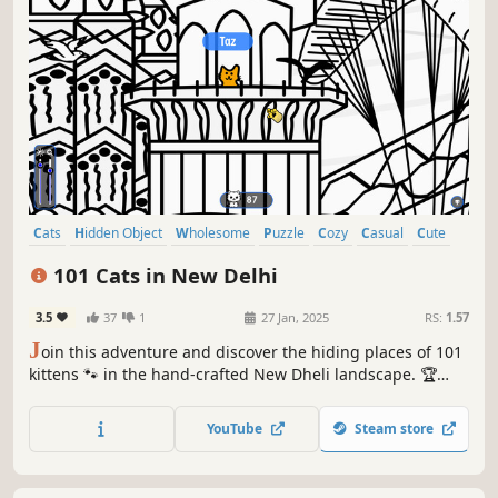
Cats
Hidden Object
Wholesome
Puzzle
Cozy
Casual
Cute
Relaxing
101 Cats in New Delhi
3.5
37
1
27 Jan, 2025
RS:
1.57
J
oin this adventure and discover the hiding places of 101
kittens 🐾 in the hand-crafted New Dheli landscape. 🏆
Earn lots of achievements. How many 😺 can you find? 🔎
Be quick! ⏱️
YouTube
Steam store