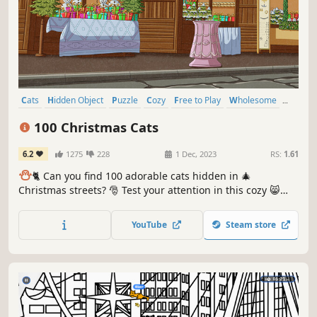
Cats
Hidden Object
Puzzle
Cozy
Free to Play
Wholesome
Relaxing
Cute
100 Christmas Cats
6.2
1275
228
1 Dec, 2023
RS:
1.61
⛄️
🐈 Can you find 100 adorable cats hidden in 🎄
Christmas streets? 🎅 Test your attention in this cozy 😸
charming hand-drawn 🎨 hidden object game. 100
Christmas Cats are waiting for you in the BEST hidden
YouTube
Steam store
objects game! 🕵️‍♂️❌ Can you find them all? 🕵️‍♂️🐈✅