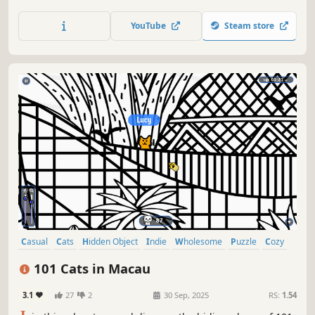
lots of achievements. How many 😺 can you find? 🔎 Be
quick! ⏱️
YouTube
Steam store
Casual
Cats
Hidden Object
Indie
Wholesome
Puzzle
Cozy
Cute
101 Cats in Macau
3.1
27
2
30 Sep, 2025
RS:
1.54