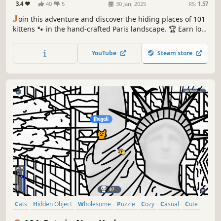
3.4
40
5
30 Jan, 2025
RS:
1.57
J
oin this adventure and discover the hiding places of 101
kittens 🐾 in the hand-crafted Paris landscape. 🏆 Earn lots
of achievements. How many 😺 can you find? 🔎 Be quick!
⏱️
YouTube
Steam store
Cats
Hidden Object
Wholesome
Puzzle
Cozy
Casual
Cute
Relaxing