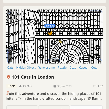
Cats
Hidden Object
Wholesome
Puzzle
Cozy
Casual
Cute
Relaxing
101 Cats in London
3.5
43
5
30 Jan, 2025
RS:
1.57
J
oin this adventure and discover the hiding places of 101
kittens 🐾 in the hand-crafted London landscape. 🏆 Earn
lots of achievements. How many 😺 can you find? 🔎 Be
quick! ⏱️