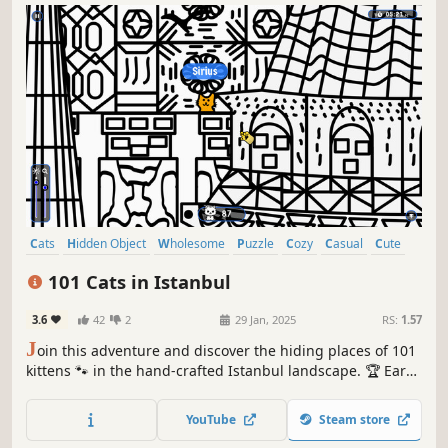
Cats
Hidden Object
Wholesome
Puzzle
Cozy
Casual
Cute
Relaxing
101 Cats in Istanbul
3.6
42
2
29 Jan, 2025
RS:
1.57
J
oin this adventure and discover the hiding places of 101
kittens 🐾 in the hand-crafted Istanbul landscape. 🏆 Earn
lots of achievements. How many 😺 can you find? 🔎 Be
quick! ⏱️
YouTube
Steam store