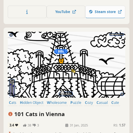
lots of achievements. How many 😺 can you find? 🔎 Be
quick! ⏱️
YouTube
Steam store
Cats
Hidden Object
Wholesome
Puzzle
Cozy
Casual
Cute
Relaxing
101 Cats in Vienna
3.4
38
3
31 Jan, 2025
RS:
1.57