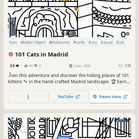
Cats
Hidden Object
Wholesome
Puzzle
Cozy
Casual
Cute
Relaxing
101 Cats in Madrid
3.6
44
3
3 Jan, 2025
RS:
1.55
J
oin this adventure and discover the hiding places of 101
kittens 🐾 in the hand-crafted Madrid landscape. 🏆 Earn
lots of achievements. How many 😺 can you find? 🔎 Be
quick! ⏱️
YouTube
Steam store