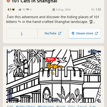
101 Cats in Shanghai
4.1
70
4
6 Aug, 2024
RS:
1.53
J
oin this adventure and discover the hiding places of 101
kittens 🐾 in the hand-crafted Shanghai landscape. 🏆
Earn lots of achievements. How many 😺 can you find? 🔎
Be quick! ⏱️
YouTube
Steam store
Cats
Hidden Object
Wholesome
Puzzle
Cozy
Casual
Cute