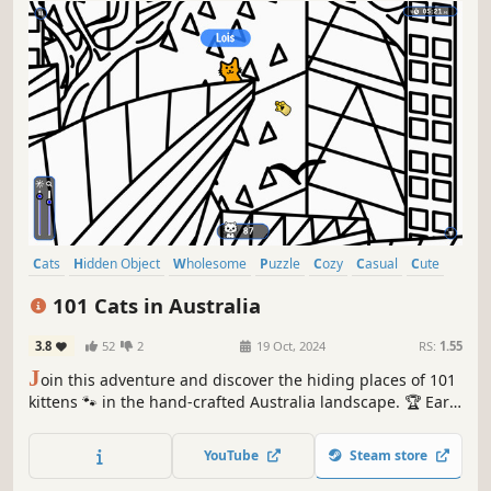
Cats
Hidden Object
Wholesome
Puzzle
Cozy
Casual
Cute
Relaxing
101 Cats in Australia
3.8
52
2
19 Oct, 2024
RS:
1.55
J
oin this adventure and discover the hiding places of 101
kittens 🐾 in the hand-crafted Australia landscape. 🏆 Earn
lots of achievements. How many 😺 can you find? 🔎 Be
quick! ⏱️
YouTube
Steam store