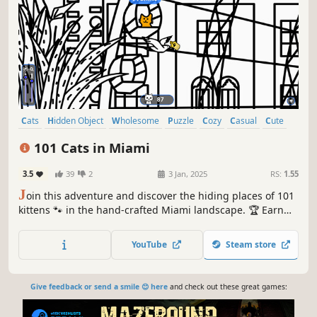
Cats
Hidden Object
Wholesome
Puzzle
Cozy
Casual
Cute
Relaxing
101 Cats in Miami
3.5
39
2
3 Jan, 2025
RS:
1.55
J
oin this adventure and discover the hiding places of 101
kittens 🐾 in the hand-crafted Miami landscape. 🏆 Earn
lots of achievements. How many 😺 can you find? 🔎 Be
quick! ⏱️
YouTube
Steam store
Give feedback or send a smile 😊 here
and check out these great games: