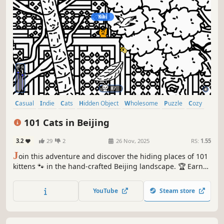
Casual
Indie
Cats
Hidden Object
Wholesome
Puzzle
Cozy
Cute
101 Cats in Beijing
3.2
29
2
26 Nov, 2025
RS:
1.55
J
oin this adventure and discover the hiding places of 101
kittens 🐾 in the hand-crafted Beijing landscape. 🏆 Earn
lots of achievements. How many 😺 can you find? 🔎 Be
quick! ⏱️
YouTube
Steam store