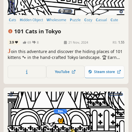
Cats
Hidden Object
Wholesome
Puzzle
Cozy
Casual
Cute
Relaxing
101 Cats in Tokyo
3.9
69
8
21 Nov, 2024
RS:
1.55
J
oin this adventure and discover the hiding places of 101
kittens 🐾 in the hand-crafted Tokyo landscape. 🏆 Earn
lots of achievements. How many 😺 can you find? 🔎 Be
quick! ⏱️
YouTube
Steam store