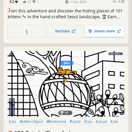
3.2
27
1
1 Oct, 2025
RS:
1.53
J
oin this adventure and discover the hiding places of 101
kittens 🐾 in the hand-crafted Seoul landscape. 🏆 Earn
lots of achievements. How many 😺 can you find? 🔎 Be
quick! ⏱️
YouTube
Steam store
Cats
Hidden Object
Wholesome
Puzzle
Cozy
Casual
Cute
Relaxing