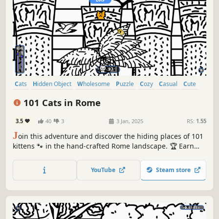
Cats
Hidden Object
Wholesome
Puzzle
Cozy
Casual
Cute
Relaxing
101 Cats in Rome
3.5
40
3
3 Jan, 2025
RS:
1.55
J
oin this adventure and discover the hiding places of 101
kittens 🐾 in the hand-crafted Rome landscape. 🏆 Earn
lots of achievements. How many 😺 can you find? 🔎 Be
quick! ⏱️
YouTube
Steam store