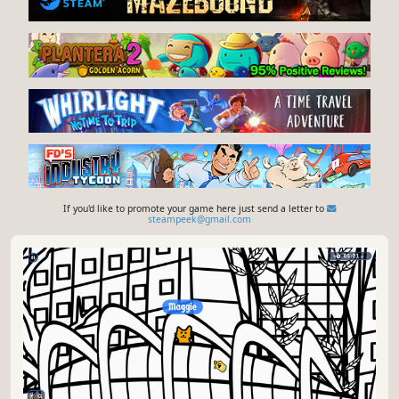
If you'd like to promote your game here just send a letter to
steampeek@gmail.com