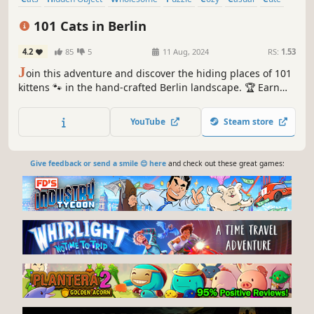
Relaxing
101 Cats in Berlin
4.2
85
5
11 Aug, 2024
RS:
1.53
J
oin this adventure and discover the hiding places of 101
kittens 🐾 in the hand-crafted Berlin landscape. 🏆 Earn
lots of achievements. How many 😺 can you find? 🔎 Be
quick! ⏱️
YouTube
Steam store
Give feedback or send a smile 😊 here
and check out these great games: