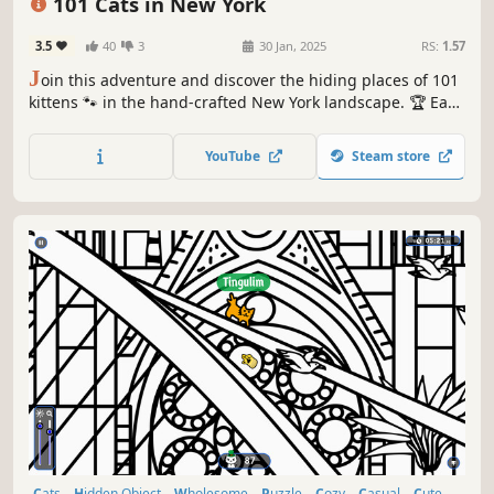
101 Cats in New York
3.5
40
3
30 Jan, 2025
RS:
1.57
J
oin this adventure and discover the hiding places of 101
kittens 🐾 in the hand-crafted New York landscape. 🏆 Earn
lots of achievements. How many 😺 can you find? 🔎 Be
quick! ⏱️
YouTube
Steam store
Cats
Hidden Object
Wholesome
Puzzle
Cozy
Casual
Cute