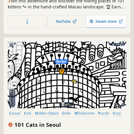
J
oin this adventure and discover the hiding places of 101
kittens 🐾 in the hand-crafted Macau landscape. 🏆 Earn
lots of achievements. How many 😺 can you find? 🔎 Be
quick! ⏱️
YouTube
Steam store
Casual
Cats
Hidden Object
Indie
Wholesome
Puzzle
Cozy
Cute
101 Cats in Seoul