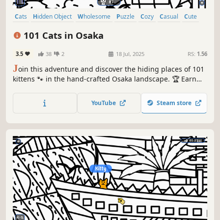
Cats
Hidden Object
Wholesome
Puzzle
Cozy
Casual
Cute
Relaxing
101 Cats in Osaka
3.5
38
2
18 Jul, 2025
RS:
1.56
J
oin this adventure and discover the hiding places of 101
kittens 🐾 in the hand-crafted Osaka landscape. 🏆 Earn
lots of achievements. How many 😺 can you find? 🔎 Be
quick! ⏱️
YouTube
Steam store