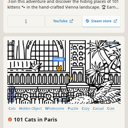
J
oin this adventure and discover the hiding places of 101
kittens 🐾 in the hand-crafted Vienna landscape. 🏆 Earn
lots of achievements. How many 😺 can you find? 🔎 Be
quick! ⏱️
YouTube
Steam store
Cats
Hidden Object
Wholesome
Puzzle
Cozy
Casual
Cute
Relaxing
101 Cats in Paris