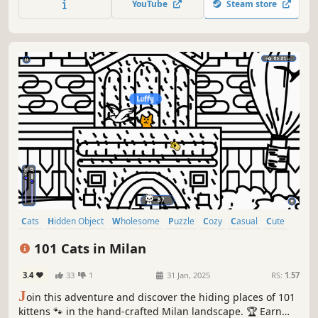
YouTube
Steam store
Cats
Hidden Object
Wholesome
Puzzle
Cozy
Casual
Cute
Relaxing
101 Cats in Milan
3.4
33
1
31 Jan, 2025
RS:
1.57
J
oin this adventure and discover the hiding places of 101
kittens 🐾 in the hand-crafted Milan landscape. 🏆 Earn