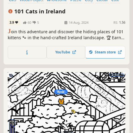
Relaxing
101 Cats in Ireland
3.9
60
5
14 Aug, 2024
RS:
1.56
J
oin this adventure and discover the hiding places of 101
kittens 🐾 in the hand-crafted Ireland landscape. 🏆 Earn
lots of achievements. How many 😺 can you find? 🔎 Be
quick! ⏱️
YouTube
Steam store