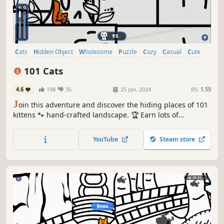
Cats
Hidden Object
Wholesome
Puzzle
Cozy
Casual
Cute
Relaxing
101 Cats
4.6
198
35
25 Jan, 2024
RS:
1.55
J
oin this adventure and discover the hiding places of 101
kittens 🐾 hand-crafted landscape. 🏆 Earn lots of
achievements. How many 😺 can you find? 🔎 Be quick! ⏱️
YouTube
Steam store