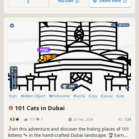
YouTube
Steam store
Cats
Hidden Object
Wholesome
Puzzle
Cozy
Casual
Cute
Relaxing
101 Cats in Dubai
4.5
114
7
26 Feb, 2024
RS:
1.54
J
oin this adventure and discover the hiding places of 101
kittens 🐾 in the hand-crafted Dubai landscape. 🏆 Earn