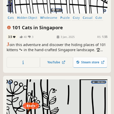
Cats
Hidden Object
Wholesome
Puzzle
Cozy
Casual
Cute
Relaxing
101 Cats in Singapore
3.5
40
3
3 Jan, 2025
RS:
1.55
J
oin this adventure and discover the hiding places of 101
kittens 🐾 in the hand-crafted Singapore landscape. 🏆
Earn lots of achievements. How many 😺 can you find? 🔎
Be quick! ⏱️
YouTube
Steam store