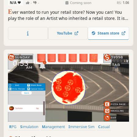
N/A
-
-
Coming soon
RS:
1.06
E
ver wanted to run your retail store? Now you can! You
play the role of an Artist who inherited a retail store. It is
now your job to manage and handle day to day business
of your store while pursuing your hobby of painting.
YouTube
Steam store
RPG
Simulation
Management
Immersive Sim
Casual
Life Sim
3D
Time Management