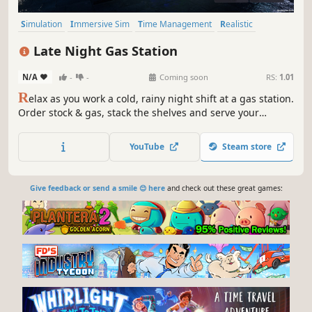
Simulation
Immersive Sim
Time Management
Realistic
Building
Economy
Management
Artificial Intelligence
Late Night Gas Station
N/A
-
-
Coming soon
RS:
1.01
R
elax as you work a cold, rainy night shift at a gas station.
Order stock & gas, stack the shelves and serve your
customers! Keep your store well stocked and clean to keep
your customers satisfied. Keep entertained and spend
YouTube
Steam store
your juicy profits on the gas station PC.
Give feedback or send a smile 😊 here
and check out these great games: