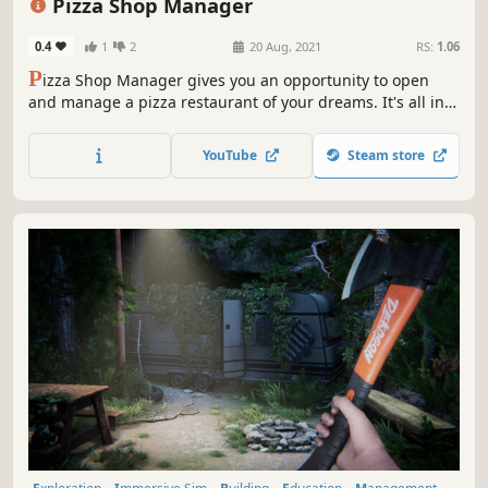
Pizza Shop Manager
0.4
1
2
20 Aug, 2021
RS:
1.06
P
izza Shop Manager gives you an opportunity to open
and manage a pizza restaurant of your dreams. It's all in
your hands. Toss it, flip it, make it. Create your pizza
empire!
YouTube
Steam store