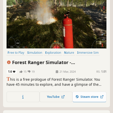
Free to Play
Simulation
Exploration
Nature
Immersive Sim
Singleplayer
First-Person
Relaxing
Forest Ranger Simulator -
Apprenticeship
1.6
15
19
21 Mar, 2024
RS:
1.01
T
his is a free prologue of Forest Ranger Simulator. You
have 45 minutes to explore, and have a glimpse of the
story and game mechanics. Take care of forgotten nature's
treasure. Build, craft, feed, clean, and manage your forest.
YouTube
Steam store