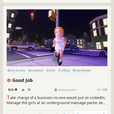
Early Access
Simulation
Crime
Crafting
Shop Keeper
Casual
Management
Economy
Good Job
N/A
-
-
Coming soon
RS:
1.01
T
ake charge of a business no one would put on LinkedIn.
Manage the girls at an underground massage parlor, keep
your clients happy with herbal blends, scale your e-
commerce hustle, and grow your empire without