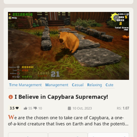
Time Management
Management
Casual
Relaxing
Cute
Immersive Sim
Singleplayer
FPS
I Believe in Capybara Supremacy!
3.5
55
10
10 Oct, 2023
RS:
1.07
W
e are the chosen one to take care of Capybara, a one-
of-a-kind creature that lives on Earth and has the potential
to destroy the world when it gets angry, in order to help it
control its anger and prevent the destruction of the world!