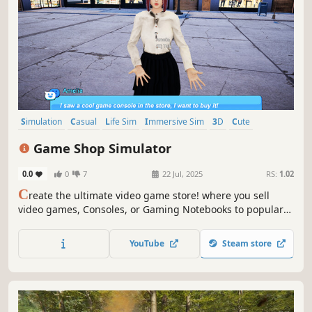
Simulation
Casual
Life Sim
Immersive Sim
3D
Cute
First-Person
Realistic
Game Shop Simulator
0.0
0
7
22 Jul, 2025
RS:
1.02
C
reate the ultimate video game store! where you sell
video games, Consoles, or Gaming Notebooks to popular
girls streamers! , this game lets you live out your dream of
running a thriving gaming business.
YouTube
Steam store