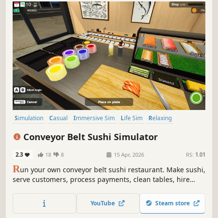
Simulation
Casual
Immersive Sim
Life Sim
Relaxing
Realistic
Singleplayer
Trading
Conveyor Belt Sushi Simulator
2.3
18
8
15 Apr, 2026
RS:
1.01
R
un your own conveyor belt sushi restaurant. Make sushi,
serve customers, process payments, clean tables, hire
staff, and design your restaurant’s conveyor belt. Set your
own prices, manage troublesome customers, and expand
YouTube
Steam store
your sushi restaurant.