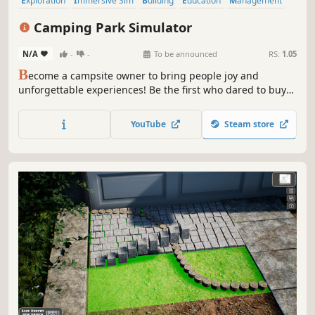
Exploration
Immersive Sim
Building
Education
Management
Strategy
Crafting
Life Sim
Camping Park Simulator
N/A
-
-
To be announced
RS:
1.05
B
ecome a campsite owner to bring people joy and
unforgettable experiences! Be the first who dared to buy
an abandoned park near Route 66. You're not afraid to get
in the spirit of the story and decide to make sure the
YouTube
Steam store
campsite is filled with lively, unusual tourists.