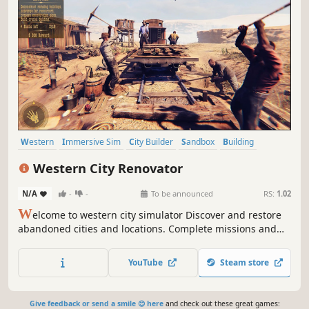
Western
Immersive Sim
City Builder
Sandbox
Building
Economy
Crafting
Management
Western City Renovator
N/A
-
-
To be announced
RS:
1.02
W
elcome to western city simulator Discover and restore
abandoned cities and locations. Complete missions and
assignments for Western Rail Company on a planned
railroad route. Bring back to live ghost towns and solve
YouTube
Steam store
the problems of the Wild West. Build your dream western
city.
Give feedback or send a smile 😊 here
and check out these great games: