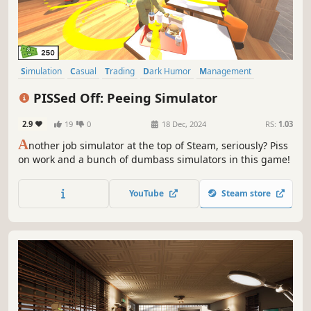
Simulation
Casual
Trading
Dark Humor
Management
Satire
Realistic
Parody
PISSed Off: Peeing Simulator
2.9
19
0
18 Dec, 2024
RS:
1.03
A
nother job simulator at the top of Steam, seriously? Piss
on work and a bunch of dumbass simulators in this game!
YouTube
Steam store