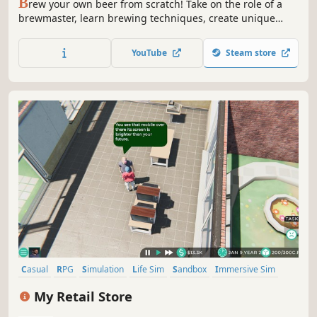
B
rew your own beer from scratch! Take on the role of a
brewmaster, learn brewing techniques, create unique
recipes, and grow your craft brewery into a full-scale
factory. Expand your brewery from mashing and
YouTube
Steam store
fermenting to bottling and selling - every decision shapes
your beer empire
Casual
RPG
Simulation
Life Sim
Sandbox
Immersive Sim
Time Management
3D
My Retail Store