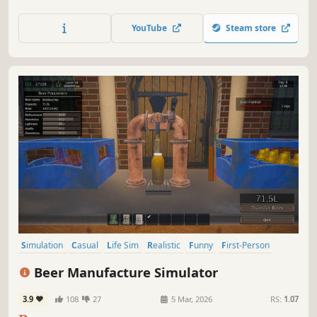
experience of running a real thrift shop. Find, restore, and
sell amazing items and build your own shop kingdom!
YouTube
Steam store
Simulation
Casual
Life Sim
Realistic
Funny
First-Person
Atmospheric
Management
Beer Manufacture Simulator
3.9
108
27
5 Mar, 2026
RS:
1.07