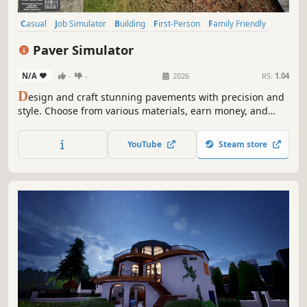
Casual
Job Simulator
Building
First-Person
Family Friendly
Life Sim
Management
Relaxing
Paver Simulator
N/A
-
-
2026
RS:
1.04
D
esign and craft stunning pavements with precision and
style. Choose from various materials, earn money, and
build your reputation as a master paver. Are you ready to
pave your way to the top? Test your creativity skills and
YouTube
Steam store
create a masterpiece in Paver Simulator!