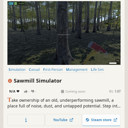
Simulation
Casual
First-Person
Management
Life Sim
Realistic
Sandbox
Resource Management
Sawmill Simulator
N/A
-
-
Coming soon
RS:
1.07
T
ake ownership of an old, underperforming sawmill, a
place full of noise, dust, and untapped potential. Step into
the world of industrial wood processing and turn raw logs
into profit through smart operation, precision cutting, and
YouTube
Steam store
efficient production flow.