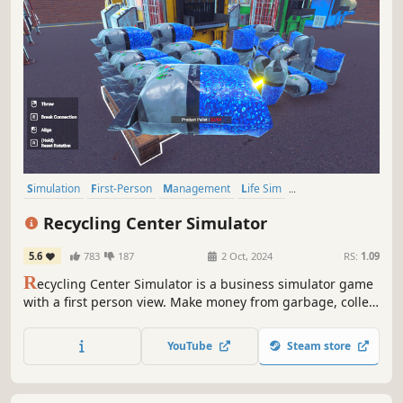
Simulation
First-Person
Management
Life Sim
Time Management
Automation
Immersive Sim
Sandbox
Recycling Center Simulator
5.6
783
187
2 Oct, 2024
RS:
1.09
R
ecycling Center Simulator is a business simulator game
with a first person view. Make money from garbage, collect
raw materials for your recycling center from different
locations, recycle them, make money by producing new
YouTube
Steam store
products and improve your factory.