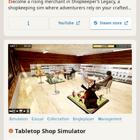
B
ecome a rising merchant in Shopkeeper’s Legacy, a
shopkeeping sim where adventurers rely on your crafted
weapons and gear. Gather rare materials, unlock powerful
crafting stations, and manage your growing business.
YouTube
Steam store
Earn reviews, master the market, and prove yourself
worthy of the Merchants Guild.
Simulation
Casual
Collectathon
Singleplayer
Management
Life Sim
Immersive Sim
Family Friendly
Tabletop Shop Simulator