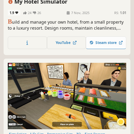
My Hotel Simulator
1.9
24
26
7 Nov, 2025
RS:
1.01
B
uild and manage your own hotel, from a small property
to a luxury resort. Design rooms, maintain cleanliness,
develop amenities, and offer guests unforgettable
experiences at your hotel!
YouTube
Steam store