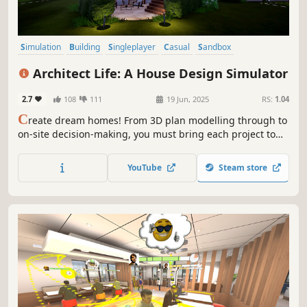
Simulation
Building
Singleplayer
Casual
Sandbox
Family Friendly
Relaxing
Life Sim
Architect Life: A House Design Simulator
2.7
108
111
19 Jun, 2025
RS:
1.04
C
reate dream homes! From 3D plan modelling through to
on-site decision-making, you must bring each project to
life while giving free rein to your creativity, to take your
architectural firm to the pinnacle of the profession.
YouTube
Steam store