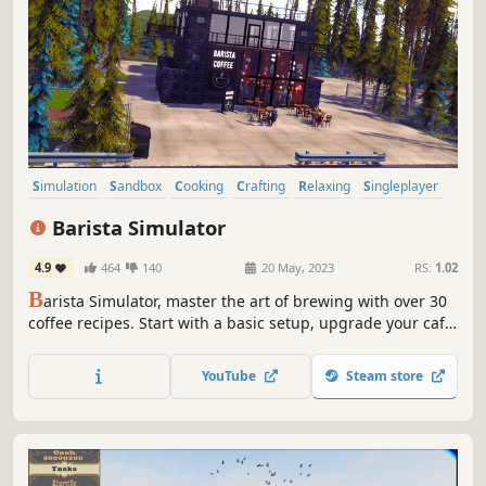
Simulation
Sandbox
Cooking
Crafting
Relaxing
Singleplayer
Immersive Sim
Management
Barista Simulator
4.9
464
140
20 May, 2023
RS:
1.02
B
arista Simulator, master the art of brewing with over 30
coffee recipes. Start with a basic setup, upgrade your café,
manage your staff, and build your very own coffee haven.
Are you ready for the ultimate coffee journey?
YouTube
Steam store