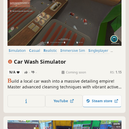
Simulation
Casual
Realistic
Immersive Sim
Singleplayer
Relaxing
Resource Management
Indie
Car Wash Simulator
N/A
-
-
Coming soon
RS:
1.15
B
uild a local car wash into a massive detailing empire!
Master advanced cleaning techniques with vibrant active
foams, beat the clock for extra tips, and buy or lease new
properties. Play it clean or risk everything with high-
YouTube
Steam store
paying shady deals and secret backroom plantations.