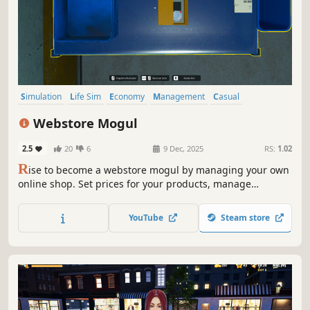
Simulation
Life Sim
Economy
Management
Casual
First-Person
Realistic
Trading
Webstore Mogul
2.5
20
6
9 Dec, 2025
RS:
1.02
R
ise to become a webstore mogul by managing your own
online shop. Set prices for your products, manage
inventory, hire employees, and design your online store.
With strategic decisions and effective management, you
YouTube
Steam store
will build a successful online business.