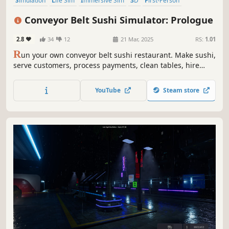
Simulation
Life Sim
Immersive Sim
3D
First-Person
Realistic
Automation
Building
Conveyor Belt Sushi Simulator: Prologue
2.8
34
12
21 Mar, 2025
RS:
1.01
R
un your own conveyor belt sushi restaurant. Make sushi,
serve customers, process payments, clean tables, hire
staff, and design your restaurant’s conveyor belt. Set your
own prices, manage troublesome customers, and expand
YouTube
Steam store
your sushi restaurant.