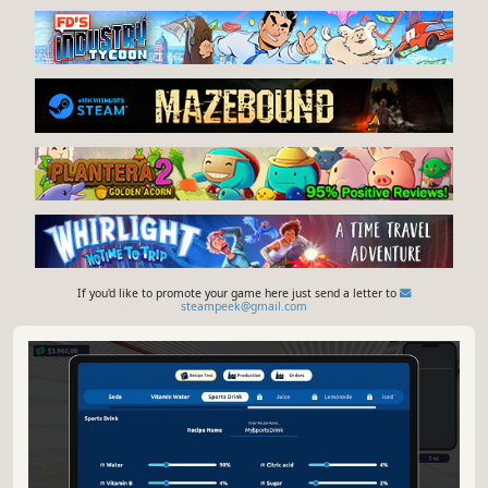
If you'd like to promote your game here just send a letter to
steampeek@gmail.com