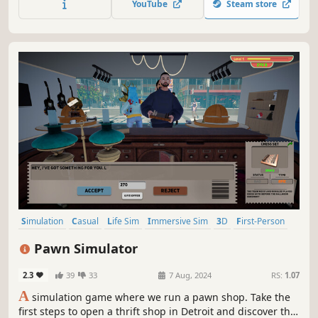
YouTube
Steam store
Simulation
Casual
Life Sim
Immersive Sim
3D
First-Person
Realistic
Capitalism
Pawn Simulator
2.3
39
33
7 Aug, 2024
RS:
1.07
A
simulation game where we run a pawn shop. Take the
first steps to open a thrift shop in Detroit and discover the