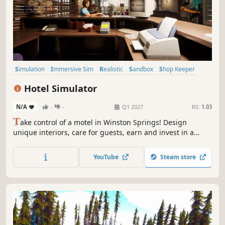
Simulation
Immersive Sim
Realistic
Sandbox
Shop Keeper
Life Sim
Building
Management
Hotel Simulator
N/A
-
-
Q1 2027
RS:
1.03
T
ake control of a motel in Winston Springs! Design
unique interiors, care for guests, earn and invest in a
hotel network. Plan room layouts and furnishings, and
hire staff. Transform outdated spaces into luxurious
YouTube
Steam store
apartments with attention to every detail. Will you create
the hotel of your dreams?