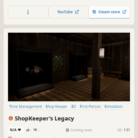
Coffeehouse is exactly that! Take care of customer orders,
make coffee, resolve customers problems and lose
YouTube
Steam store
yourself in this first-person management game!
Time Management
Shop Keeper
3D
First-Person
Simulation
Fantasy
Singleplayer
Early Access
ShopKeeper's Legacy
N/A
-
-
Coming soon
RS:
1.01