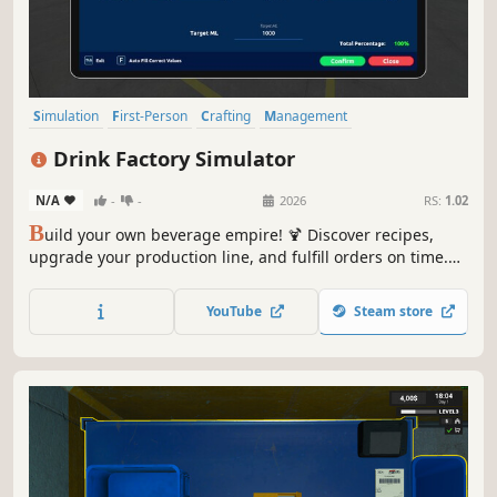
Simulation
First-Person
Crafting
Management
Resource Management
Multiplayer
Relaxing
Drink Factory Simulator
Time Management
N/A
-
-
2026
RS:
1.02
B
uild your own beverage empire! 🍹 Discover recipes,
upgrade your production line, and fulfill orders on time.
Manage your factory, make deliveries, and run your store
in multiplayer with friends. A fun simulation that
YouTube
Steam store
combines strategy and creativity!