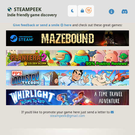
STEAMPEEK
Indie friendly game discovery
Give feedback or send a smile 😊 here
and check out these great games:
If you'd like to promote your game here just send a letter to
steampeek@gmail.com