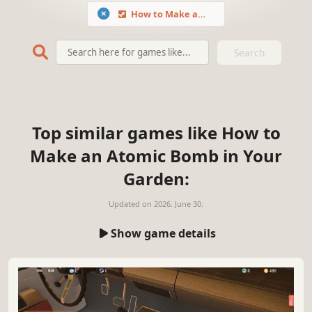
How to Make an Atomic Bomb in Your Garden
Search
Top similar games like How to
Make an Atomic Bomb in Your
Garden:
Updated on
2026. June 30.
Show game details