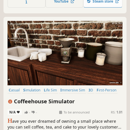
YouTube
Steam store
attracting too much attention!
Casual
Simulation
Life Sim
Immersive Sim
3D
First-Person
Realistic
Building
Coffeehouse Simulator
N/A
-
-
To be announced
RS:
1.01
H
ave you ever dreamed of owning a small place where
you can sell coffee, tea, and cake to your lovely customers?