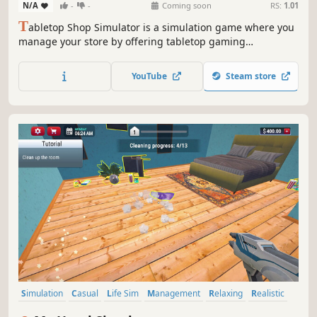
N/A
-
-
Coming soon
RS:
1.01
T
abletop Shop Simulator is a simulation game where you
manage your store by offering tabletop gaming
experiences to customers and selling collectible figures.
Complete collections through your sales to earn rewards
YouTube
Steam store
and grow your shop!
Simulation
Casual
Life Sim
Management
Relaxing
Realistic
Education
Immersive Sim