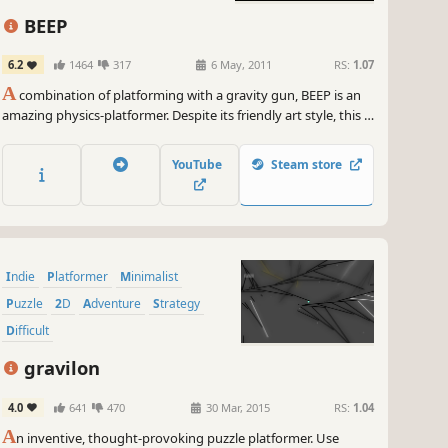
ling like an absolute champion. And if you're into bragging rights,
s game has got leaderboards that'll let you show off your mad
BEEP
lls to the world. Bow down to the Marble Mayhem master!
6.2
1464
317
6 May, 2011
RS:
1.07
 grab your rainbow hair, strap on your oversized glasses, and get
A
combination of platforming with a gravity gun, BEEP is an
dy to embark on a journey filled with laughter, excitement, and
amazing physics-platformer. Despite its friendly art style, this is
d-bending challenges. Marble Mayhem: Fragile Ball is the game
a hardcore platformer in the truest sense.
've been waiting for, so don't miss out on this devilishly difficult,
 insanely rewarding physics puzzler. Game on, my fellow gamers!
YouTube
Steam store
~
GameGal, #AI #review #inaccurate #fun
Indie
Platformer
Minimalist
Puzzle
2D
Adventure
Strategy
Difficult
gravilon
4.0
641
470
30 Mar, 2015
RS:
1.04
A
n inventive, thought-provoking puzzle platformer. Use