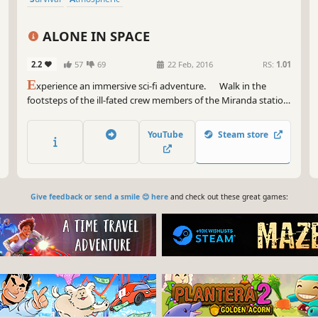
ALONE IN SPACE
2.2
57
69
22 Feb, 2016
RS:
1.01
E
xperience an immersive sci-fi adventure. Walk in the
footsteps of the ill-fated crew members of the Miranda station.
Explore a world cloaked in mystery and danger, solve clever
puzzles to help discover the questions that...
YouTube
Steam store
Give feedback or send a smile 😊 here
and check out these great games: