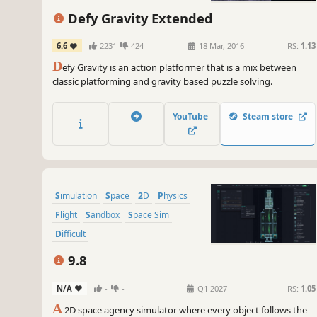
Defy Gravity Extended
6.6
2231
424
18 Mar, 2016
RS:
1.13
D
efy Gravity is an action platformer that is a mix between
classic platforming and gravity based puzzle solving.
YouTube
Steam store
Simulation
Space
2D
Physics
Flight
Sandbox
Space Sim
Difficult
9.8
N/A
-
-
Q1 2027
RS:
1.05
A
2D space agency simulator where every object follows the