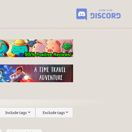
Include tags
Exclude tags