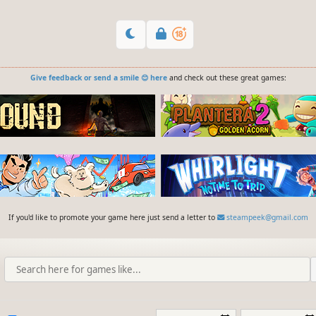
Give feedback or send a smile 😊 here
and check out these great games:
If you'd like to promote your game here just send a letter to
steampeek@gmail.com