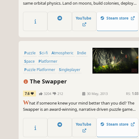
same orbital physics. Land on moons, build colonies, deploy
satellites, and reshape entire planetary systems. Deorbit a
moon if you want.
YouTube
Steam store
Puzzle
Sci-fi
Atmospheric
Indie
Space
Platformer
Puzzle Platformer
Singleplayer
The Swapper
7.6
3204
212
30 May, 2013
RS:
1.03
W
hat if someone knew your mind better than you did? The
Swapper is an award-winning, narrative driven puzzle game
set in the furthest reaches of space.
YouTube
Steam store