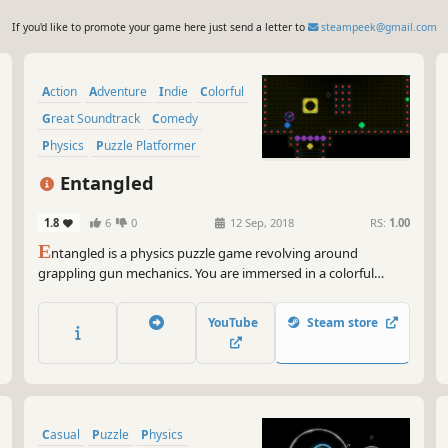
If you'd like to promote your game here just send a letter to
steampeek@gmail.com
Action
Adventure
Indie
Colorful
Great Soundtrack
Comedy
Physics
Puzzle Platformer
Entangled
1.8
6
0
12 Sep, 2018
RS:
1.00
E
ntangled is a physics puzzle game revolving around
grappling gun mechanics. You are immersed in a colorful
environment while being entranced by a relaxing space
ambient soundtrack. It is challenging, but extremely
YouTube
Steam store
rewarding.
Casual
Puzzle
Physics