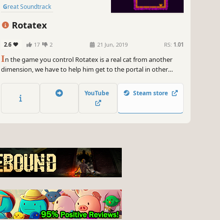
Great Soundtrack
Rotatex
2.6
17
2
21 Jun, 2019
RS:
1.01
I
n the game you control Rotatex is a real cat from another
dimension, we have to help him get to the portal in other
rooms.
YouTube
Steam store