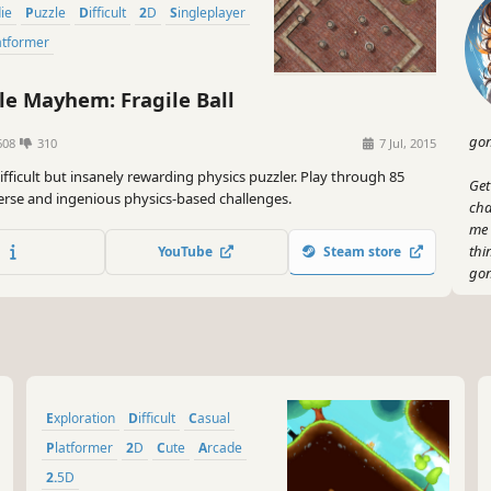
die
Puzzle
Difficult
2D
Singleplayer
latformer
e Mayhem: Fragile Ball
gon
608
310
7 Jul, 2015
difficult but insanely rewarding physics puzzler. Play through 85
Get
verse and ingenious physics-based challenges.
cha
me 
thi
YouTube
Steam store
gon
But
puz
spe
hav
jum
Exploration
Difficult
Casual
Oh,
Platformer
2D
Cute
Arcade
swe
2.5D