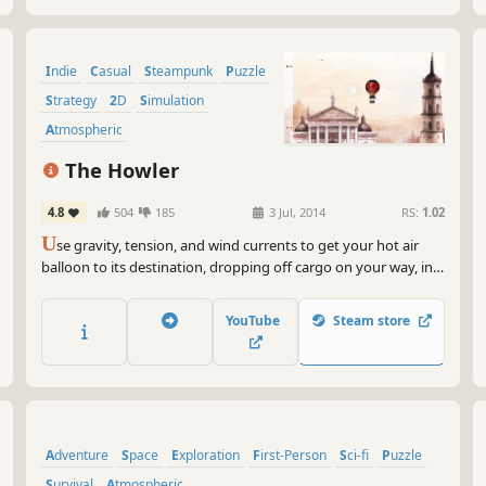
Indie
Casual
Steampunk
Puzzle
Strategy
2D
Simulation
Atmospheric
The Howler
4.8
504
185
3 Jul, 2014
RS:
1.02
U
se gravity, tension, and wind currents to get your hot air
balloon to its destination, dropping off cargo on your way, in
this ultra-challenging physics-based game. All art used in the
Howler was meticulously created by classically-trained
YouTube
Steam store
experienced painters.
Adventure
Space
Exploration
First-Person
Sci-fi
Puzzle
Survival
Atmospheric