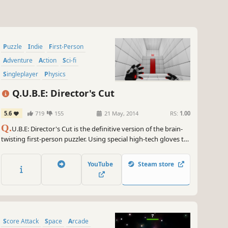
Puzzle
Indie
First-Person
Adventure
Action
Sci-fi
Singleplayer
Physics
Q.U.B.E: Director's Cut
5.6
719
155
21 May, 2014
RS:
1.00
Q.
U.B.E: Director's Cut is the definitive version of the brain-
twisting first-person puzzler. Using special high-tech gloves to
manipulate cubes in the environment, the player solves an
array of conundrums - from physics-based challenges; to 3D
YouTube
Steam store
jigsaws; to platform-based trials.
Score Attack
Space
Arcade