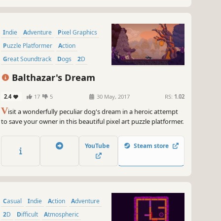
Indie
Adventure
Pixel Graphics
Puzzle Platformer
Action
Great Soundtrack
Dogs
2D
Balthazar's Dream
2.4
17
5
30 May, 2017
RS:
1.02
V
isit a wonderfully peculiar dog's dream in a heroic attempt
to save your owner in this beautiful pixel art puzzle platformer.
YouTube
Steam store
Casual
Indie
Action
Adventure
2D
Difficult
Atmospheric