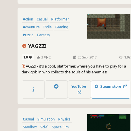
Action
Casual
Platformer
Adventure
Indie
Gaming
Puzzle
Fantasy
YAGZZ!
1.0
3
2
25 Sep, 2017
RS:
1.02
Y
AGZZ! - it's a cool, platformer, where you have to play for a
dark goblin who collects the souls of his enemies!
YouTube
Steam store
Casual
Simulation
Physics
Sandbox
Sci-fi
Space Sim