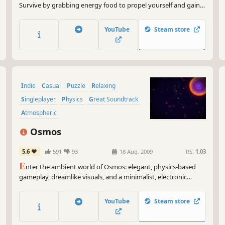
Survive by grabbing energy food to propel yourself and gain
enough speed momentum. Fight gravity and bump away
through 5 worlds of various physical obstacles. Time your
YouTube
Steam store
jumps accordingly, upgrade your catsuit and scratch at will !
Indie
Casual
Puzzle
Relaxing
Singleplayer
Physics
Great Soundtrack
Atmospheric
Osmos
5.6
591
93
18 Aug, 2009
RS:
1.03
E
nter the ambient world of Osmos: elegant, physics-based
gameplay, dreamlike visuals, and a minimalist, electronic
soundtrack. Your objective is to grow by absorbing other
motes. Propel yourself by ejecting matter behind you. But be
YouTube
Steam store
wise: ejecting matter also shrinks you. Relax - good things
come to those who wait.