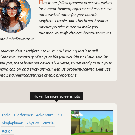
H
ey there, fellow gamers! Brace yourselves
for a mind-blowing experience because I've
got a wicked game for you: Marble
Mayhem: Fragile Ball. This brain-busting
physics puzzler is gonna make you
question your life choices, but trust me, it's
na be hella worth it!
 ready to dive headfirst into 85 mind-bending levels that'll
llenge your mastery of physics like you wouldn't believe. And let
tell you, these levels are deviously diverse, so get ready to put your
nking cap on and show off your genius problem-solving skills. It's
na be a rollercoaster ride of epic proportions!
 hold up, before you think this is just another run-of-the-mill
zler, let me fill you in on what makes Marble Mayhem so dang
cial. It's all about that sweet, sweet physics-based gameplay that'll
e you pulling your hair out in frustration one minute, then
ping for joy the next. Talk about an emotional rollercoaster!
Indie
Platformer
Adventure
2D
 and did I mention the rewards? Trust me, my gaming friends, the
Singleplayer
Physics
Puzzle
et taste of success after conquering each level will have you
Action