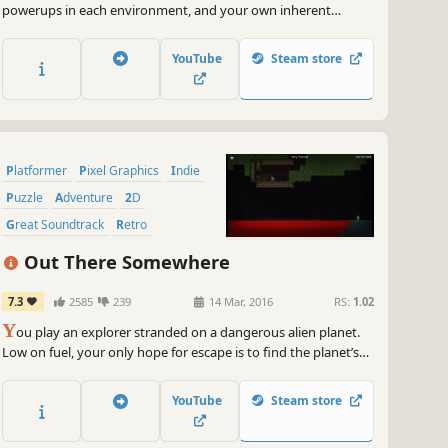
powerups in each environment, and your own inherent
gravity-bending powers, to complete each level. The more you
play, the more story details you'll uncover.
YouTube
Steam store
Platformer
Pixel Graphics
Indie
Puzzle
Adventure
2D
Great Soundtrack
Retro
Out There Somewhere
7.3
2585
239
14 Mar, 2016
RS:
1.02
Y
ou play an explorer stranded on a dangerous alien planet.
Low on fuel, your only hope for escape is to find the planet’s
core in this incredibly clever action-puzzle-platformer.
YouTube
Steam store