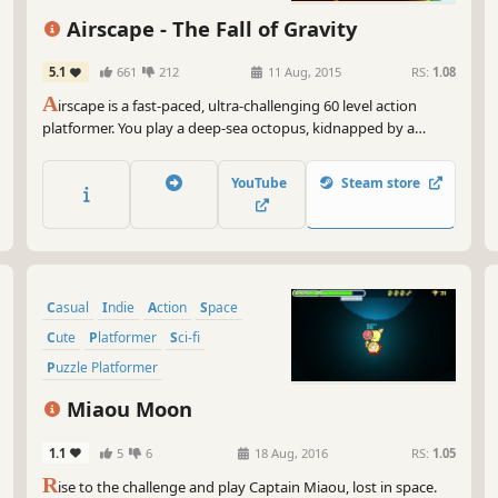
fee
thi
Airscape - The Fall of Gravity
ski
5.1
661
212
11 Aug, 2015
RS:
1.08
So,
A
irscape is a fast-paced, ultra-challenging 60 level action
rea
platformer. You play a deep-sea octopus, kidnapped by a
min
mechanical alien race. Jump, dodge, and swim through a
you
skybound environment full of floating islands, water
yet
YouTube
Steam store
formations, and robotic terrors.
Casual
Indie
Action
Space
Cute
Platformer
Sci-fi
Puzzle Platformer
Miaou Moon
1.1
5
6
18 Aug, 2016
RS:
1.05
R
ise to the challenge and play Captain Miaou, lost in space.