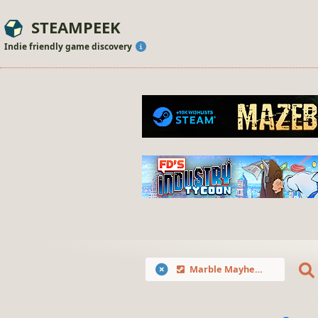
STEAMPEEK
Indie friendly game discovery
Marble Mayhem: Fragile Ball