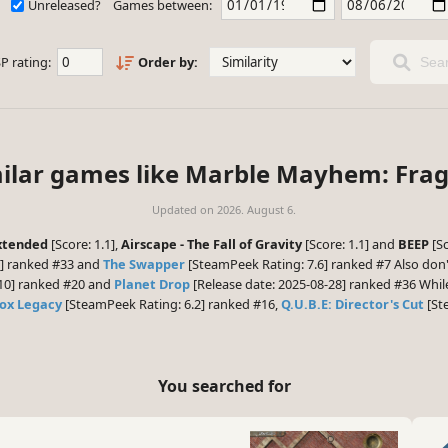
Unreleased?
Games between:
P rating:
Order by:
Sear
ilar games like Marble Mayhem: Fragi
Updated on
2026. August 6.
Extended
[Score: 1.1],
Airscape - The Fall of Gravity
[Score: 1.1] and
BEEP
[Sc
0] ranked #33 and
The Swapper
[SteamPeek Rating: 7.6] ranked #7 Also don'
-10] ranked #20 and
Planet Drop
[Release date: 2025-08-28] ranked #36 While
ox Legacy
[SteamPeek Rating: 6.2] ranked #16,
Q.U.B.E: Director's Cut
[St
You searched for