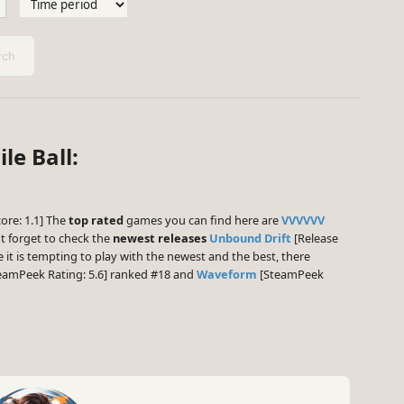
ch
le Ball:
ore: 1.1] The
top rated
games you can find here are
VVVVVV
t forget to check the
newest releases
Unbound Drift
[Release
 it is tempting to play with the newest and the best, there
eamPeek Rating: 5.6] ranked #18 and
Waveform
[SteamPeek