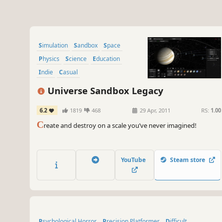
Simulation
Sandbox
Space
Physics
Science
Education
Indie
Casual
Universe Sandbox Legacy
6.2
1819
468
29 Apr, 2011
RS:
1.00
C
reate and destroy on a scale you’ve never imagined!
YouTube
Steam store
Psychological Horror
Precision Platformer
Difficult