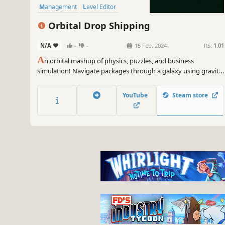
Management
Level Editor
Orbital Drop Shipping
N/A
-
-
15 Feb, 2024
RS:
1.01
A
n orbital mashup of physics, puzzles, and business
simulation! Navigate packages through a galaxy using gravity
and tools like slingshots, mass drivers, and cannons. Create
your own levels & share them with the world via Steam
YouTube
Steam store
Workshop. The ultimate space delivery challenge awaits!