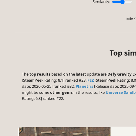
Similarity:
Min S
Top sim
The
top results
based on the latest update are
Defy Gravity 
[SteamPeek Rating: 8.1] ranked #28,
FEZ
[SteamPeek Rating: 8.
date: 2026-05-25] ranked #32,
Planetris
[Release date: 2025-09
might be some
other gems
in the results, like
Universe Sandb
Rating: 6.3] ranked #22.