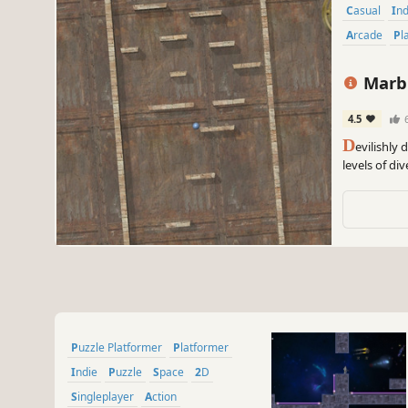
Casual
In
Arcade
P
Marbl
4.5
D
evilishly 
levels of di
Puzzle Platformer
Platformer
Indie
Puzzle
Space
2D
Singleplayer
Action