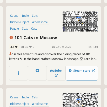
Casual
Indie
Cats
Hidden Object
Wholesome
Puzzle
Cozy
Cute
101 Cats in Moscow
3.4
35
2
22 Oct, 2025
RS:
1.56
J
oin this adventure and discover the hiding places of 101
kittens 🐾 in the hand-crafted Moscow landscape. 🏆 Earn lots
of achievements. How many 😺 can you find? 🔎 Be quick! ⏱️
YouTube
Steam store
Casual
Indie
Cats
Hidden Object
Wholesome