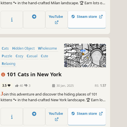
kittens 🐾 in the hand-crafted Milan landscape. 🏆 Earn lots of
achievements. How many 😺 can you find? 🔎 Be quick! ⏱️
YouTube
Steam store
Cats
Hidden Object
Wholesome
Puzzle
Cozy
Casual
Cute
Relaxing
101 Cats in New York
3.5
40
3
30 Jan, 2025
RS:
1.57
J
oin this adventure and discover the hiding places of 101
kittens 🐾 in the hand-crafted New York landscape. 🏆 Earn lots
of achievements. How many 😺 can you find? 🔎 Be quick! ⏱️
YouTube
Steam store