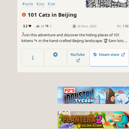
Puzzle
Cozy
Cute
101 Cats in Beijing
3.2
29
2
26 Nov, 2025
RS:
1.56
J
oin this adventure and discover the hiding places of 101
kittens 🐾 in the hand-crafted Beijing landscape. 🏆 Earn lots of
achievements. How many 😺 can you find? 🔎 Be quick! ⏱️
YouTube
Steam store