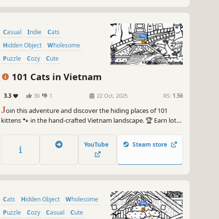
Casual
Indie
Cats
Hidden Object
Wholesome
Puzzle
Cozy
Cute
101 Cats in Vietnam
3.3
30
1
22 Oct, 2025
RS:
1.56
J
oin this adventure and discover the hiding places of 101
kittens 🐾 in the hand-crafted Vietnam landscape. 🏆 Earn lots
of achievements. How many 😺 can you find? 🔎 Be quick! ⏱️
YouTube
Steam store
Cats
Hidden Object
Wholesome
Puzzle
Cozy
Casual
Cute