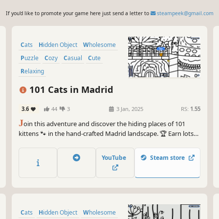
If you'd like to promote your game here just send a letter to
steampeek@gmail.com
Cats
Hidden Object
Wholesome
Puzzle
Cozy
Casual
Cute
Relaxing
101 Cats in Madrid
3.6
44
3
3 Jan, 2025
RS:
1.55
J
oin this adventure and discover the hiding places of 101
kittens 🐾 in the hand-crafted Madrid landscape. 🏆 Earn lots
of achievements. How many 😺 can you find? 🔎 Be quick! ⏱️
YouTube
Steam store
Cats
Hidden Object
Wholesome