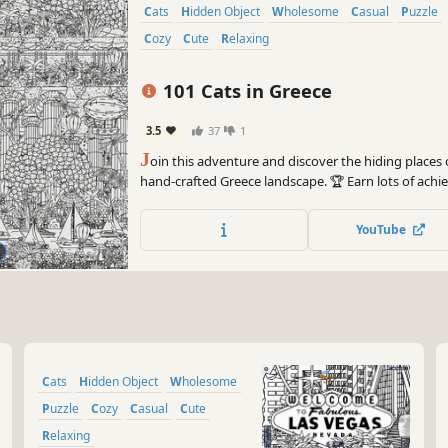
Cats
Hidden Object
Wholesome
Casual
Puzzle
Cozy
Cute
Relaxing
101 Cats in Greece
3.5
37
1
J
oin this adventure and discover the hiding places o
hand-crafted Greece landscape. 🏆 Earn lots of ac
can you find? 🔎 Be quick! ⏱️
YouTube
Cats
Hidden Object
Wholesome
Puzzle
Cozy
Casual
Cute
Relaxing