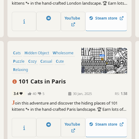
kittens 🐾 in the hand-crafted London landscape. 🏆 Earn lots
of achievements. How many 😺 can you find? 🔎 Be quick! ⏱️
YouTube
Steam store
Cats
Hidden Object
Wholesome
Puzzle
Cozy
Casual
Cute
Relaxing
101 Cats in Paris
3.4
40
5
30 Jan, 2025
RS:
1.58
J
oin this adventure and discover the hiding places of 101
kittens 🐾 in the hand-crafted Paris landscape. 🏆 Earn lots of
achievements. How many 😺 can you find? 🔎 Be quick! ⏱️
YouTube
Steam store