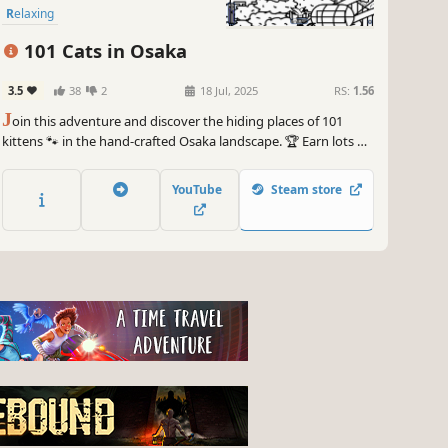
Relaxing
101 Cats in Osaka
3.5
38
2
18 Jul, 2025
RS:
1.56
J
oin this adventure and discover the hiding places of 101
kittens 🐾 in the hand-crafted Osaka landscape. 🏆 Earn lots of
achievements. How many 😺 can you find? 🔎 Be quick! ⏱️
YouTube
Steam store