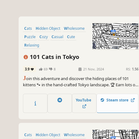
Cats
Hidden Object
Wholesome
Puzzle
Cozy
Casual
Cute
Relaxing
101 Cats in Tokyo
3.9
69
8
21 Nov, 2024
RS:
1.56
J
oin this adventure and discover the hiding places of 101
kittens 🐾 in the hand-crafted Tokyo landscape. 🏆 Earn lots of
achievements. How many 😺 can you find? 🔎 Be quick! ⏱️
YouTube
Steam store
Cats
Hidden Object
Wholesome