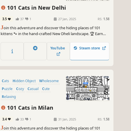
101 Cats in New Delhi
3.5
37
1
27 Jan, 2025
RS:
1.58
J
oin this adventure and discover the hiding places of 101
kittens 🐾 in the hand-crafted New Dheli landscape. 🏆 Earn
lots of achievements. How many 😺 can you find? 🔎 Be quick!
⏱️
YouTube
Steam store
Cats
Hidden Object
Wholesome
Puzzle
Cozy
Casual
Cute
Relaxing
101 Cats in Milan
3.4
33
1
31 Jan, 2025
RS:
1.58
J
oin this adventure and discover the hiding places of 101