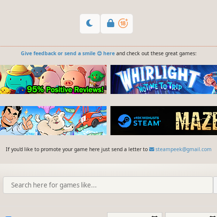
Give feedback or send a smile 😊 here
and check out these great games:
If you'd like to promote your game here just send a letter to
steampeek@gmail.com