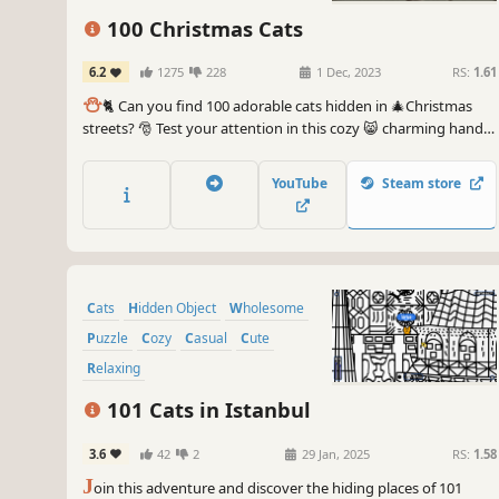
100 Christmas Cats
6.2
1275
228
1 Dec, 2023
RS:
1.61
⛄️
🐈 Can you find 100 adorable cats hidden in 🎄Christmas
streets? 🎅 Test your attention in this cozy 😸 charming hand-
drawn 🎨 hidden object game. 100 Christmas Cats are waiting
for you in the BEST hidden objects game! 🕵️‍♂️❌ Can you find
YouTube
Steam store
them all? 🕵️‍♂️🐈✅
Cats
Hidden Object
Wholesome
Puzzle
Cozy
Casual
Cute
Relaxing
101 Cats in Istanbul
3.6
42
2
29 Jan, 2025
RS:
1.58
J
oin this adventure and discover the hiding places of 101