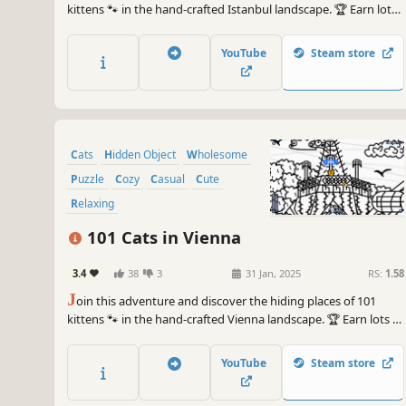
kittens 🐾 in the hand-crafted Istanbul landscape. 🏆 Earn lots
of achievements. How many 😺 can you find? 🔎 Be quick! ⏱️
YouTube
Steam store
Cats
Hidden Object
Wholesome
Puzzle
Cozy
Casual
Cute
Relaxing
101 Cats in Vienna
3.4
38
3
31 Jan, 2025
RS:
1.58
J
oin this adventure and discover the hiding places of 101
kittens 🐾 in the hand-crafted Vienna landscape. 🏆 Earn lots of
achievements. How many 😺 can you find? 🔎 Be quick! ⏱️
YouTube
Steam store