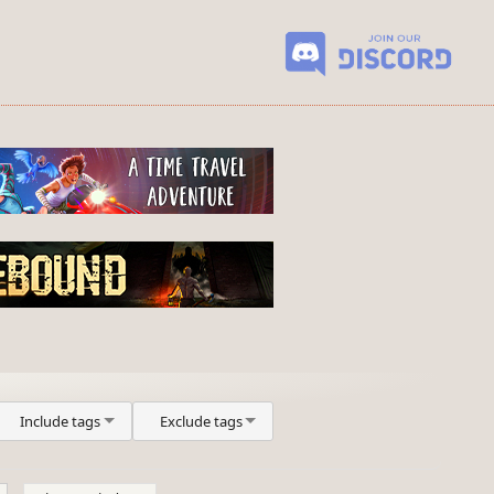
Include tags
Exclude tags