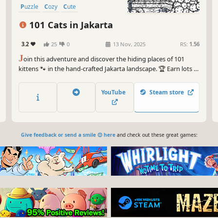
Puzzle
Cozy
Cute
101 Cats in Jakarta
3.2
25
0
13 Nov, 2025
RS:
1.56
J
oin this adventure and discover the hiding places of 101
kittens 🐾 in the hand-crafted Jakarta landscape. 🏆 Earn lots of
achievements. How many 😺 can you find? 🔎 Be quick! ⏱️
YouTube
Steam store
Give feedback or send a smile 😊 here
and check out these great games: