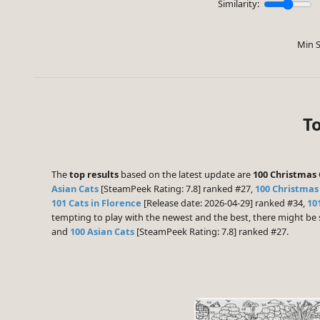
Similarity:
Min S
To
The
top results
based on the latest update are
100 Christmas 
Asian Cats
[SteamPeek Rating: 7.8] ranked #27,
100 Christmas
101 Cats in Florence
[Release date: 2026-04-29] ranked #34,
10
tempting to play with the newest and the best, there might b
and
100 Asian Cats
[SteamPeek Rating: 7.8] ranked #27.