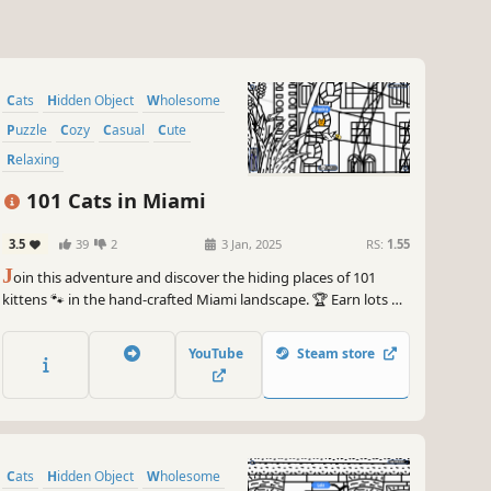
Cats
Hidden Object
Wholesome
Puzzle
Cozy
Casual
Cute
Relaxing
101 Cats in Miami
3.5
39
2
3 Jan, 2025
RS:
1.55
J
oin this adventure and discover the hiding places of 101
kittens 🐾 in the hand-crafted Miami landscape. 🏆 Earn lots of
achievements. How many 😺 can you find? 🔎 Be quick! ⏱️
YouTube
Steam store
Cats
Hidden Object
Wholesome