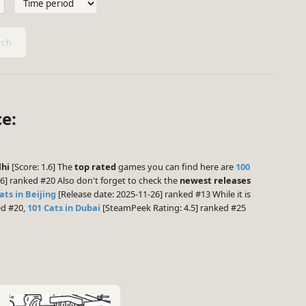
ch
ce:
lhi
[Score: 1.6] The
top rated
games you can find here are
100
6] ranked #20 Also don't forget to check the
newest releases
ats in Beijing
[Release date: 2025-11-26] ranked #13 While it is
ed #20,
101 Cats in Dubai
[SteamPeek Rating: 4.5] ranked #25