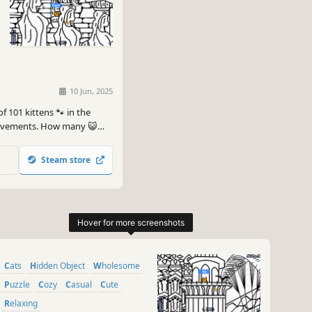
10 Jun, 2025
f 101 kittens 🐾 in the
hievements. How many 😺
Steam store
Cats
Hidden Object
Wholesome
Puzzle
Cozy
Casual
Cute
Relaxing