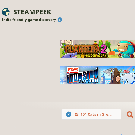
STEAMPEEK
Indie friendly game discovery
101 Cats in Greece