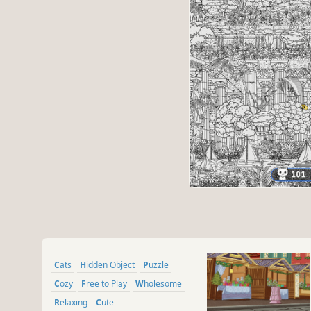
Cats
Hidden Object
Puzzle
Cozy
Free to Play
Wholesome
Relaxing
Cute