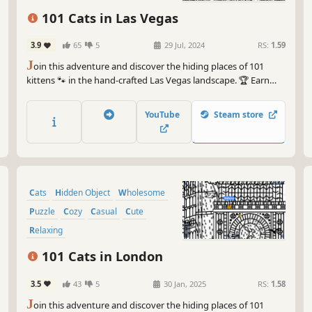
101 Cats in Las Vegas
3.9
65
5
29 Jul, 2024
RS:
1.59
J
oin this adventure and discover the hiding places of 101
kittens 🐾 in the hand-crafted Las Vegas landscape. 🏆 Earn
lots of achievements. How many 😺 can you find? 🔎 Be quick!
⏱️
YouTube
Steam store
Cats
Hidden Object
Wholesome
Puzzle
Cozy
Casual
Cute
Relaxing
101 Cats in London
3.5
43
5
30 Jan, 2025
RS:
1.58
J
oin this adventure and discover the hiding places of 101