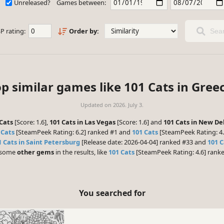
Unreleased?
Games between:
P rating:
Order by:
Sear
p similar games like 101 Cats in Gree
Updated on
2026. July 3.
Cats
[Score: 1.6],
101 Cats in Las Vegas
[Score: 1.6] and
101 Cats in New De
 Cats
[SteamPeek Rating: 6.2] ranked #1 and
101 Cats
[SteamPeek Rating: 4.
1 Cats in Saint Petersburg
[Release date: 2026-04-04] ranked #33 and
101 C
e some
other gems
in the results, like
101 Cats
[SteamPeek Rating: 4.6] rank
You searched for