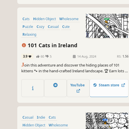
Cats
Hidden Object
Wholesome
Puzzle
Cozy
Casual
Cute
Relaxing
101 Cats in Ireland
3.9
60
5
14 Aug, 2024
RS:
1.56
J
oin this adventure and discover the hiding places of 101
kittens 🐾 in the hand-crafted Ireland landscape. 🏆 Earn lots of
achievements. How many 😺 can you find? 🔎 Be quick! ⏱️
YouTube
Steam store
Casual
Indie
Cats
Hidden Object
Wholesome